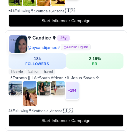
🇺🇸
<1k
Following
Scottsdale, Arizona
Start Influencer Campaign
✞ Candice ✞
25
y
@
bycandijames
Public Figure
18k
2.19
%
FOLLOWERS
ER
lifestyle
fashion
travel
📍Toronto || LA •South African •✞ Jesus Saves ✞
+
194
🇺🇸
4k
Following
Scottsdale, Arizona
Start Influencer Campaign