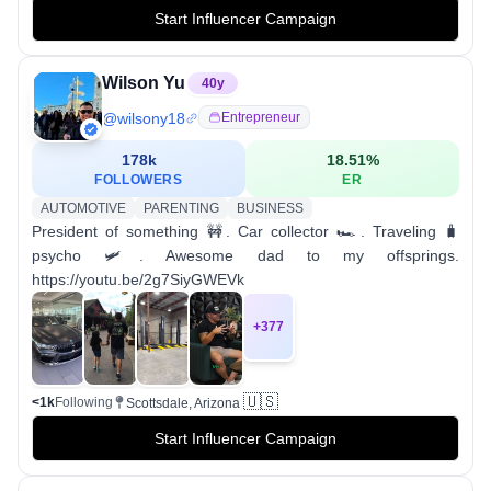
Start Influencer Campaign
Wilson Yu
40
y
@
wilsony18
Entrepreneur
178k
18.51
%
FOLLOWERS
ER
AUTOMOTIVE
PARENTING
BUSINESS
President of something 🚧. Car collector 🏎. Traveling 🧳
psycho 🛩. Awesome dad to my offsprings.
https://youtu.be/2g7SiyGWEVk
+
377
🇺🇸
<1k
Following
Scottsdale, Arizona
Start Influencer Campaign