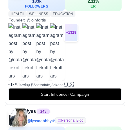
183k
2.11
%
FOLLOWERS
ER
HEALTH
WELLNESS
EDUCATION
Founder: @joinfortis
+
1328
🇺🇸
<1k
Following
Scottsdale, Arizona
Start Influencer Campaign
lyss
24
y
@
lyssaabbby
Personal Blog