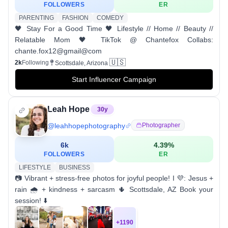
FOLLOWERS
ER
PARENTING
FASHION
COMEDY
🖤 Stay For a Good Time 🖤 Lifestyle // Home // Beauty //
Relatable Mom 🖤 TikTok @ Chantefox Collabs:
chante.fox12@gmail@com
🇺🇸
2k
Following
Scottsdale, Arizona
Start Influencer Campaign
Leah Hope
30
y
@
leahhopephotography
Photographer
6k
4.39
%
FOLLOWERS
ER
LIFESTYLE
BUSINESS
📷 Vibrant + stress-free photos for joyful people! I 💜: Jesus +
rain 🌧 + kindness + sarcasm 🌵 Scottsdale, AZ Book your
session! ⬇️
+
1190