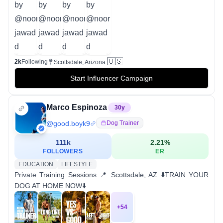
🇺🇸
2k
Following
Scottsdale, Arizona
Start Influencer Campaign
Marco Espinoza
30
y
@
good.boyk9
Dog Trainer
111k
2.21
%
FOLLOWERS
ER
EDUCATION
LIFESTYLE
Private Training Sessions 📍 Scottsdale, AZ ⬇️TRAIN YOUR
DOG AT HOME NOW⬇️
+
54