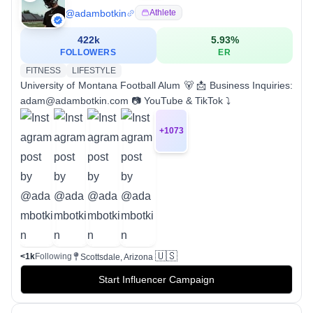
@
adambotkin
Athlete
422k
5.93
%
FOLLOWERS
ER
FITNESS
LIFESTYLE
University of Montana Football Alum 🐻 📩 Business Inquiries:
adam@adambotkin.com 📷 YouTube & TikTok ⤵
+
1073
🇺🇸
<1k
Following
Scottsdale, Arizona
Start Influencer Campaign