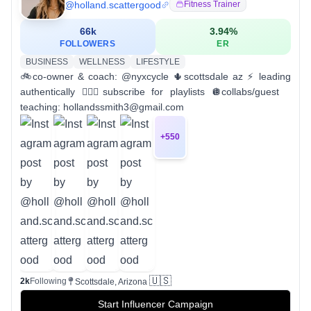
@
holland.scattergood
Fitness Trainer
66k
3.94
%
FOLLOWERS
ER
BUSINESS
WELLNESS
LIFESTYLE
🚲co-owner & coach: @nyxcycle 🌵scottsdale az ⚡️ leading
authentically 🧚🏻‍♀️subscribe for playlists 🪩collabs/guest
teaching: hollandssmith3@gmail.com
+
550
🇺🇸
2k
Following
Scottsdale, Arizona
Start Influencer Campaign