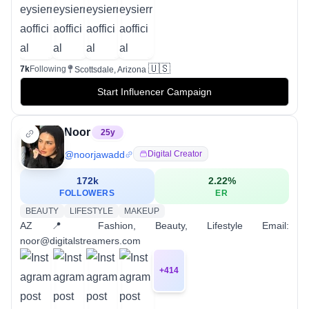
🇺🇸
7k
Following
Scottsdale, Arizona
Start Influencer Campaign
Noor
25
y
@
noorjawadd
Digital Creator
172k
2.22
%
FOLLOWERS
ER
BEAUTY
LIFESTYLE
MAKEUP
AZ 📍 Fashion, Beauty, Lifestyle Email:
noor@digitalstreamers.com
+
414