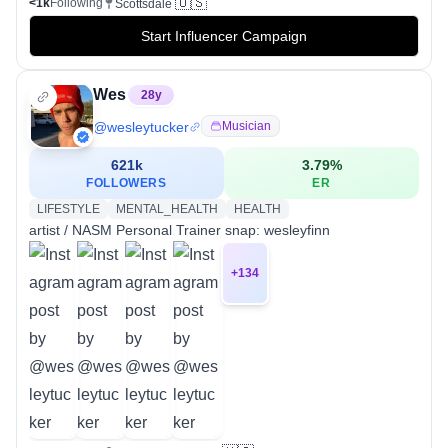
🇺🇸
<1k
Following
Scottsdale
Start Influencer Campaign
Wes
28
y
@
wesleytucker
Musician
621k
3.79
%
FOLLOWERS
ER
LIFESTYLE
MENTAL_HEALTH
HEALTH
artist / NASM Personal Trainer snap: wesleyfinn
+
134