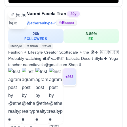
Naomi Favela Tran
30
y
@
etherealtype
Blogger
26k
3.89
%
FOLLOWERS
ER
lifestyle
fashion
travel
Fashion + Lifestyle Creator Scottsdale + the 🌍✈️ 🇬🇧/🇺🇸
Probably watching ⛸️🏀🏎️⚽️🏈 Eclectic Desert Style🌵 Yoga
teacher naomifavela@gmail.com Shop ⬇️
+
863