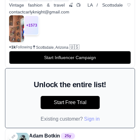
Vintage fashion & travel 🍒📺 LA / Scottsdale ♡
contactcarlyknight@gmail.com
+
1573
🇺🇸
<1k
Following
Scottsdale, Arizona
Start Influencer Campaign
Unlock the entire list!
Start Free Trial
Existing customer?
Sign in
Adam Botkin
25
y