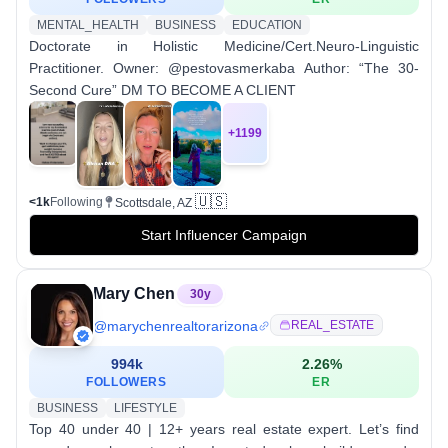
MENTAL_HEALTH
BUSINESS
EDUCATION
Doctorate in Holistic Medicine/Cert.Neuro-Linguistic
Practitioner. Owner: @pestovasmerkaba Author: “The 30-
Second Cure” DM TO BECOME A CLIENT
+
1199
🇺🇸
<1k
Following
Scottsdale, AZ
Start Influencer Campaign
Mary Chen
30
y
@
marychenrealtorarizona
REAL_ESTATE
994k
2.26
%
FOLLOWERS
ER
BUSINESS
LIFESTYLE
Top 40 under 40 | 12+ years real estate expert. Let’s find