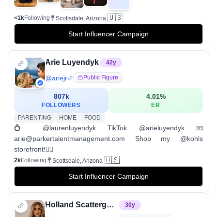
🇺🇸
<1k
Following
Scottsdale, Arizona
Start Influencer Campaign
Arie Luyendyk
42
y
@
ariejr
Public Figure
807k
4.01
%
FOLLOWERS
ER
PARENTING
HOME
FOOD
💍 @laurenluyendyk TikTok @arieluyendyk 📧
arie@parkertalentmanagement.com Shop my @kohls
storefront!👇🏼
🇺🇸
2k
Following
Scottsdale, Arizona
Start Influencer Campaign
Holland Scattergood ✨ indoor cycling coach✨
30
y