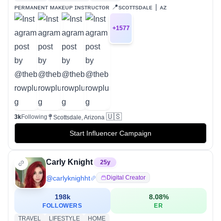
ᴘᴇʀᴍᴀɴᴇɴᴛ ᴍᴀᴋᴇᴜᴘ ɪɴsᴛʀᴜᴄᴛᴏʀ 📍sᴄᴏᴛᴛsᴅᴀʟᴇ ∣ ᴀᴢ
+
1577
🇺🇸
3k
Following
Scottsdale, Arizona
Start Influencer Campaign
Carly Knight
25
y
@
carlyknighht
Digital Creator
198k
8.08
%
FOLLOWERS
ER
TRAVEL
LIFESTYLE
HOME