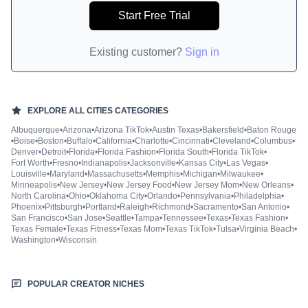
Start Free Trial
Existing customer?
Sign in
EXPLORE ALL
CITIES
CATEGORIES
Albuquerque
•
Arizona
•
Arizona TikTok
•
Austin Texas
•
Bakersfield
•
Baton Rouge
•
Boise
•
Boston
•
Buffalo
•
California
•
Charlotte
•
Cincinnati
•
Cleveland
•
Columbus
•
Denver
•
Detroit
•
Florida
•
Florida Fashion
•
Florida South
•
Florida TikTok
•
Fort Worth
•
Fresno
•
Indianapolis
•
Jacksonville
•
Kansas City
•
Las Vegas
•
Louisville
•
Maryland
•
Massachusetts
•
Memphis
•
Michigan
•
Milwaukee
•
Minneapolis
•
New Jersey
•
New Jersey Food
•
New Jersey Mom
•
New Orleans
•
North Carolina
•
Ohio
•
Oklahoma City
•
Orlando
•
Pennsylvania
•
Philadelphia
•
Phoenix
•
Pittsburgh
•
Portland
•
Raleigh
•
Richmond
•
Sacramento
•
San Antonio
•
San Francisco
•
San Jose
•
Seattle
•
Tampa
•
Tennessee
•
Texas
•
Texas Fashion
•
Texas Female
•
Texas Fitness
•
Texas Mom
•
Texas TikTok
•
Tulsa
•
Virginia Beach
•
Washington
•
Wisconsin
POPULAR CREATOR NICHES