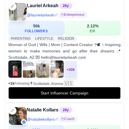
Lauriel Arkeah
26
y
@
laurielarkeah
Entrepreneur
50k
2.12
%
FOLLOWERS
ER
PARENTING
LIFESTYLE
RELIGION
Woman of God | Wife | Mom | Content Creator †🕊️ ✨Inspiring
women to make memories and go after their dreams 📍
Scottsdale, AZ 💌 hello@laurielarkeah.com
+
308
🇺🇸
<1k
Following
Scottsdale, Arizona
Start Influencer Campaign
Natalie Kollars
28
y
@
nataliekollars
Coach