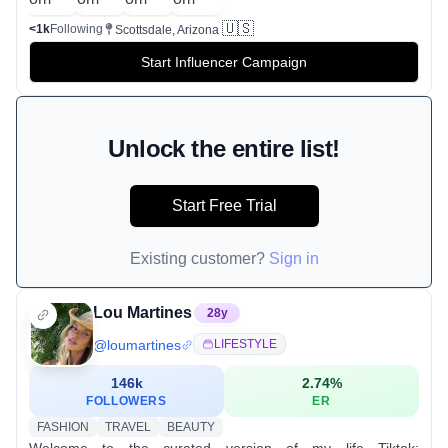
🇺🇸
<1k
Following
Scottsdale, Arizona
Start Influencer Campaign
Unlock the entire list!
Start Free Trial
Existing customer?
Sign in
Lou Martines
28
y
@
loumartines
LIFESTYLE
146k
2.74
%
FOLLOWERS
ER
FASHION
TRAVEL
BEAUTY
Welcome to the curated version of my life Tiktok: