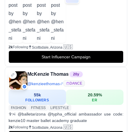
🇺🇸
2k
Following
Scottsdale, Arizona
Start Influencer Campaign
McKenzie Thomas
20
y
@
kenzieethomas
DANCE
55k
20.59
%
FOLLOWERS
ER
FASHION
FITNESS
LIFESTYLE
✞>i @balletarizona @typha_official ambassador use code:
kenzie10 master ballet academy graduate
🇺🇸
2k
Following
Scottsdale, Arizona