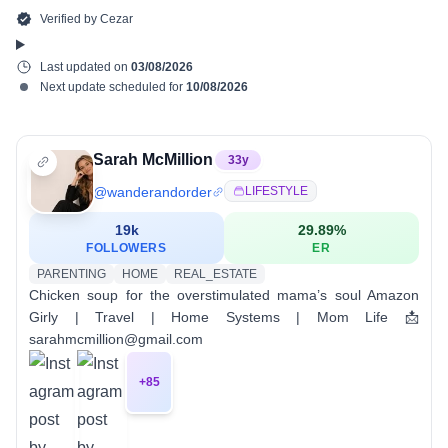
Verified by
Cezar
Last updated on
03/08/2026
Next update scheduled for
10/08/2026
Sarah McMillion
33
y
@
wanderandorder
LIFESTYLE
19k
29.89
%
FOLLOWERS
ER
PARENTING
HOME
REAL_ESTATE
Chicken soup for the overstimulated mama’s soul Amazon
Girly | Travel | Home Systems | Mom Life 📩
sarahmcmillion@gmail.com
+
85