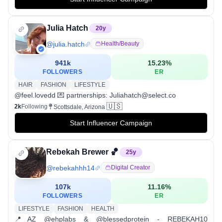
Julia Hatch
20
y
@
julia.hatch
Health/beauty
941k
15.23
%
FOLLOWERS
ER
HAIR
FASHION
LIFESTYLE
@feel.lovedd 💌 partnerships: Juliahatch@select.co
🇺🇸
2k
Following
Scottsdale, Arizona
Start Influencer Campaign
Rebekah Brewer 🏀
25
y
@
rebekahhh14
Digital Creator
107k
11.16
%
FOLLOWERS
ER
LIFESTYLE
FASHION
HEALTH
📍AZ @ehplabs & @blessedprotein - REBEKAH10