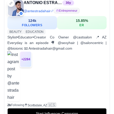
ANTONIO ESTRADA | EXTENSION SPECIALIST | HAIR TUTORIALS
30
y
@
antestradahair
Entrepreneur
124k
15.85
%
FOLLOWERS
ER
BEAUTY
EDUCATION
Stylist•Educator•Creator Co Owner @castsalon 📍AZ
Everyday is an episode 🎥 @sexyhair | @saloncentric |
@bioionic 📧 Antestradahair@gmail.com
+
2284
🇺🇸
2k
Following
Scottsdale, AZ
Start Influencer Campaign