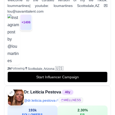
loummartines| youtube: loumartines Scottsdale,AZ 💌
lou@savanttalent.com
+
1406
🇺🇸
2k
Following
Scottsdale, Arizona
Start Influencer Campaign
Dr. Leiticia Pestova
40
y
@
dr.leiticia.pestova
WELLNESS
193k
2.30
%
FOLLOWERS
ER