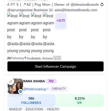
4 FT 5 | 📍AZ | Pug Mom | Owner of @bitesizedbrands 💍
@sprucegoosse Business ✉️: asta@bitesizedbrands.com
+
1175
🇺🇸
2k
Following
Scottsdale, Arizona
Start Influencer Campaign
ʀᴀɴᴀ sʜᴀʙᴀ
30
y
@
thebrowplug
BEAUTY
58k
8.21
%
FOLLOWERS
ER
MAKEUP
EDUCATION
HEALTH