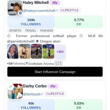
Haley Mitchell
28
y
@
haleycrusemitchell
LIFESTYLE
169k
5.77
%
FOLLOWERS
ER
SPORTS
TRAVEL
FASHION
🥎 Former professional softball player ⚾️ MLB life
@garrettmitchell5 🐥 Oregon alum
+
303
🇺🇸
<1k
Following
Scottsdale, Arizona
Start Influencer Campaign
Darby Cerbo
28
y
@
darbyyyb
LIFESTYLE
40k
5.03
%
FOLLOWERS
ER