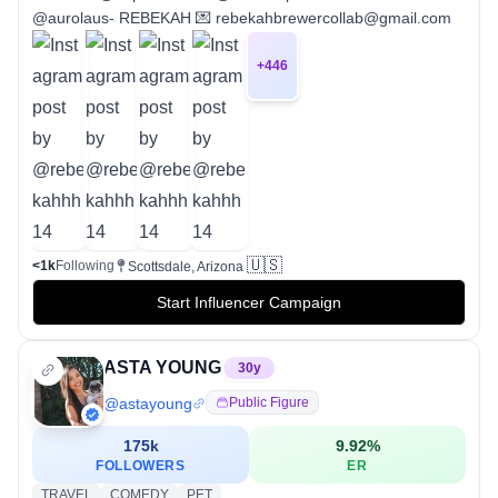
@aurolaus- REBEKAH 💌 rebekahbrewercollab@gmail.com
+
446
🇺🇸
<1k
Following
Scottsdale, Arizona
Start Influencer Campaign
ASTA YOUNG
30
y
@
astayoung
Public Figure
175k
9.92
%
FOLLOWERS
ER
TRAVEL
COMEDY
PET