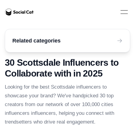
Home
Open 
Related categories
30 Scottsdale Influencers to
Collaborate with in 2025
Looking for the best Scottsdale influencers to
showcase your brand? We've handpicked 30 top
creators from our network of over 100,000 cities
influencers influencers, helping you connect with
trendsetters who drive real engagement.