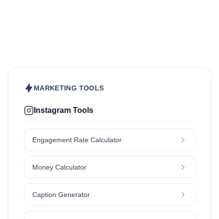
Beauty & Care
Fashion & Style
Sports & Fitness
Food & Drinks
Hair
Health & Wellness
Home & Garden
Jewellery
Lifestyle
Makeup
Nutrition
Outdoors & Nature
Kids & Parenting
Pet
Skincare
Travel
MARKETING TOOLS
Instagram Tools
Engagement Rate Calculator
Money Calculator
Caption Generator