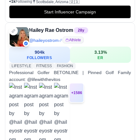
🇺🇸
<1k
Following
Scottsdale, Arizona
Start Influencer Campaign
Hailey Rae Ostrom
28
y
@
haileyostrom
Athlete
904k
3.13
%
FOLLOWERS
ER
LIFESTYLE
FITNESS
FASHION
Professional Golfer BETONLINE | Pinned Golf Family
account: @lifewiththevitos
+
1586