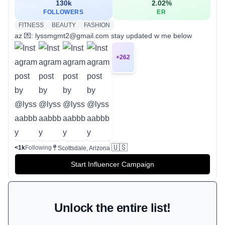
130k
2.02
%
FOLLOWERS
ER
FITNESS
BEAUTY
FASHION
az 💌: lyssmgmt2@gmail.com stay updated w me below
+
262
🇺🇸
<1k
Following
Scottsdale, Arizona
Start Influencer Campaign
Unlock the entire list!