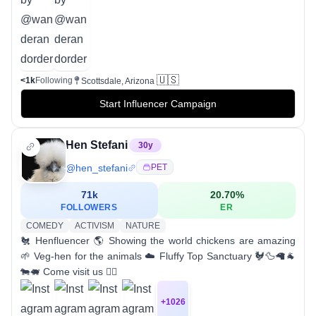
🇺🇸
<1k
Following
Scottsdale, Arizona
Start Influencer Campaign
Hen Stefani
30
y
@
hen_stefani
PET
71k
20.70
%
FOLLOWERS
ER
COMEDY
ACTIVISM
NATURE
🐔 Henfluencer 🌎 Showing the world chickens are amazing
🌱 Veg-hen for the animals ☁️ Fluffy Top Sanctuary 🐓🦆🦙🐐
🐄🐖 Come visit us 👇🏼
+
1026