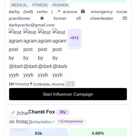
MEDICAL
FITNESS
FASHION
darby (ball) cerbo | 📍arizona 🏥 emergency nurse
practitioner 🪩 former nfl cheerleader 💌
darbycerbo@gmail.com
+
972
🇺🇸
1k
Following
Scottsdale, Arizona
Start Influencer Campaign
Chanté Fox
30
y
@
chantefox
Entrepreneur
63k
4.88
%