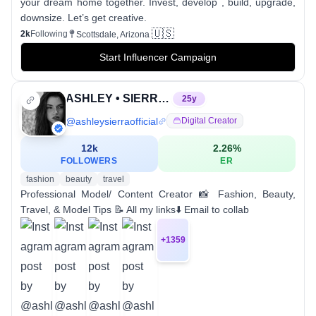
your dream home together. Invest, develop , build, upgrade,
downsize. Let’s get creative.
🇺🇸
2k
Following
Scottsdale, Arizona
Start Influencer Campaign
ASHLEY • SIERRA • MODEL
25
y
@
ashleysierraofficial
Digital Creator
12k
2.26
%
FOLLOWERS
ER
fashion
beauty
travel
Professional Model/ Content Creator 📸 Fashion, Beauty,
Travel, & Model Tips 📝 All my links⬇️ Email to collab
+
1359