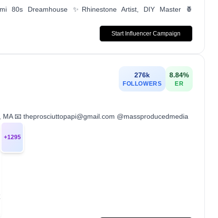
ami 80s Dreamhouse ✨Rhinestone Artist, DIY Master 🍍
Start Influencer Campaign
276k
8.84
%
FOLLOWERS
ER
ston, MA 📧 theprosciuttopapi@gmail.com @massproducedmedia
+
1295