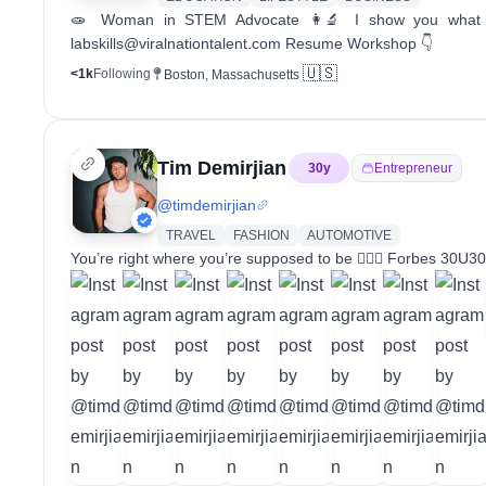
🧫 Woman in STEM Advocate 👩‍🔬 I show you what it
labskills@viralnationtalent.com Resume Workshop 👇
🇺🇸
<1k
Following
Boston, Massachusetts
Tim Demirjian
30
y
Entrepreneur
@
timdemirjian
TRAVEL
FASHION
AUTOMOTIVE
You’re right where you’re supposed to be 🧘🏼‍♂️ Forbes 30U3