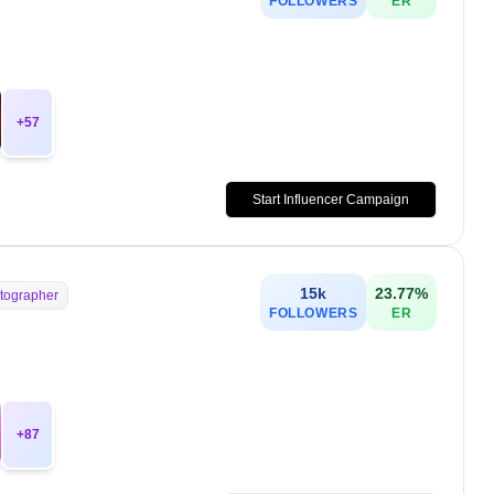
FOLLOWERS
ER
+
57
Start Influencer Campaign
15k
23.77
%
tographer
FOLLOWERS
ER
+
87