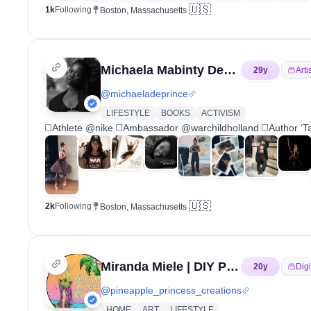
🇺🇸
1k
Following
Boston, Massachusetts
Michaela Mabinty DePrince
29
y
Arti
@
michaeladeprince
LIFESTYLE
BOOKS
ACTIVISM
◻️Athlete @nike ◻️Ambassador @warchildholland ◻️Author ‘Tak
🇺🇸
2k
Following
Boston, Massachusetts
Miranda Miele | DIY Princess | Tropical Barbie
20
y
Digi
@
pineapple_princess_creations
HOME
ART
LIFESTYLE