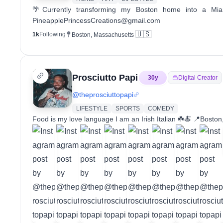
🌴Currently transforming my Boston home into a Mi
PineapplePrincessCreations@gmail.com
🇺🇸
1k
Following
Boston, Massachusetts
Prosciutto Papi
30
y
Digital Creator
@
theprosciuttopapi
LIFESTYLE
SPORTS
COMEDY
Food is my love language I am an Irish Italian ☘️🍝 📍Bo