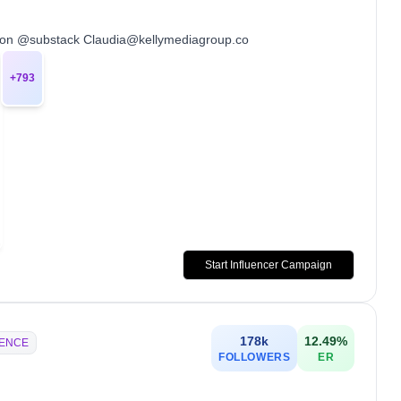
 on @substack Claudia@kellymediagroup.co
+
793
Start Influencer Campaign
178k
12.49
%
IENCE
FOLLOWERS
ER