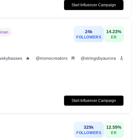
Start Influencer Campaign
24k
14.23
%
ician
FOLLOWERS
ER
wskybasses 🔥 @monocreators 🦧 @stringsbyaurora 🎸
Start Influencer Campaign
329k
12.59
%
FOLLOWERS
ER