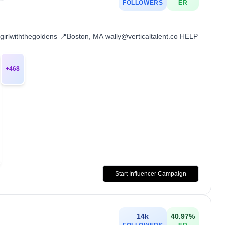
FOLLOWERS
ER
girlwiththegoldens 📍Boston, MA wally@verticaltalent.co HELP
+
468
Start Influencer Campaign
14k
40.97
%