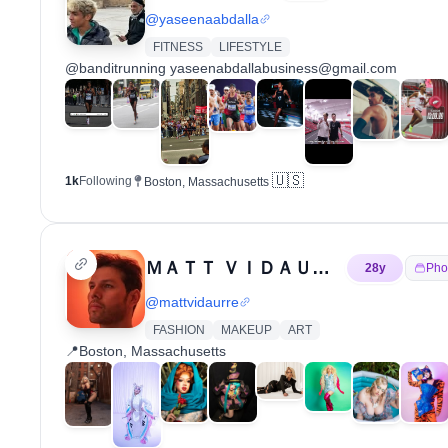
@
yaseenaabdalla
FITNESS
LIFESTYLE
@banditrunning yaseenabdallabusiness@gmail.com
🇺🇸
1k
Following
Boston, Massachusetts
ＭＡＴＴ ＶＩＤＡＵＲＲＥ 📸
28
y
Pho
@
mattvidaurre
FASHION
MAKEUP
ART
📍Boston, Massachusetts