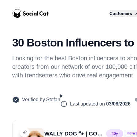
Home
Customers
30 Boston Influencers to 
Looking for the best Boston influencers to 
creators from our network of over 100,000 citi
with trendsetters who drive real engagement.
Verified by
Stefan
Last updated on
03/08/2026
WALLY DOG 🐾 | GOLDEN RETRIEVER
40
y
PE