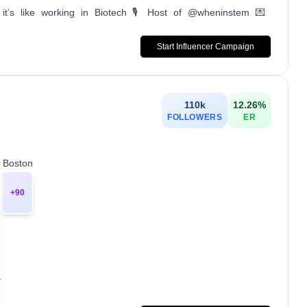
’s like working in Biotech 🎙️ Host of @wheninstem 💌
Start Influencer Campaign
110k
12.26
%
FOLLOWERS
ER
0 Boston
+
90