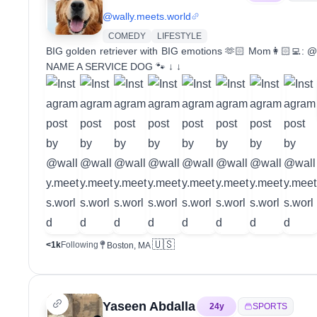
@
wally.meets.world
COMEDY
LIFESTYLE
BIG golden retriever with BIG emotions 🫶🏻 Mom👩🏻‍💻: @
NAME A SERVICE DOG 🐾 ↓ ↓
🇺🇸
<1k
Following
Boston, MA
Yaseen Abdalla
24
y
SPORTS