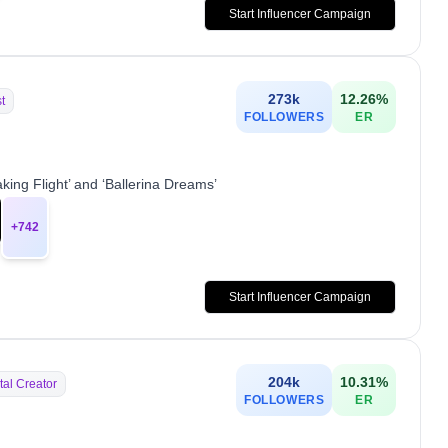
Start Influencer Campaign
273k
12.26
%
st
FOLLOWERS
ER
ing Flight’ and ‘Ballerina Dreams’
+
742
Start Influencer Campaign
204k
10.31
%
tal Creator
FOLLOWERS
ER