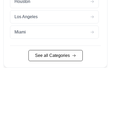
Houston
Los Angeles
Miami
Nashville
See all Categories
Nyc
San Diego