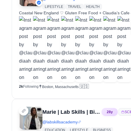
LIFESTYLE
TRAVEL
HEALTH
Coastal New England ♡ Gluten Free Food + Claudia’s Cafe
🇺🇸
2k
Following
Boston, Massachusetts
Marie | Lab Skills | Biotech
28
y
SC
@
labskillsacademy
EDUCATION
LIFESTYLE
BUSINESS