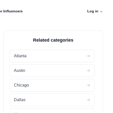
r Influencers
Log in
→
Related categories
Atlanta
Austin
Chicago
Dallas