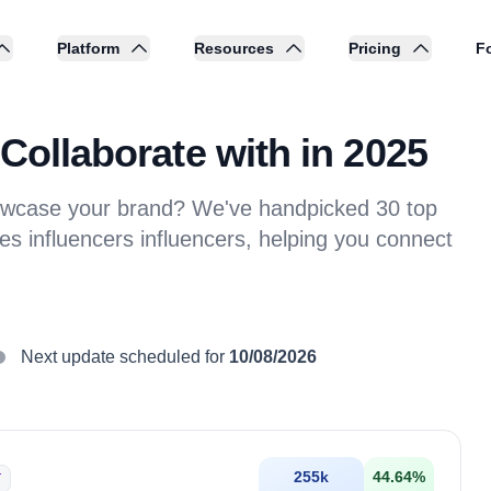
Platform
Resources
Pricing
Fo
Collaborate with in 2025
showcase your brand? We've handpicked 30 top
es influencers influencers, helping you connect
Next update scheduled for
10/08/2026
255k
44.64
%
T