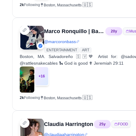
🇺🇸
2k
Following
Boston, Massachusetts
Marco Ronquillo | Bass Player
20
y
Mus
@
marcoronbass
ENTERTAINMENT
ART
Boston, MA. Salvadoreño 🇸🇻💙 Artist for: @sado
@rattlesnakecables 🐍 God is good ✟ Jeremiah 29:11
+
16
🇺🇸
2k
Following
Boston, Massachusetts
Claudia Harrington
25
y
FOOD
@
claudiaaharrington