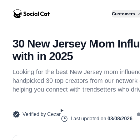
Home
Customers
30 New Jersey Mom Influ
with in 2025
Looking for the best New Jersey mom influe
handpicked 30 top creators from our network of
helping you connect with trendsetters who dr
Verified by
Cezar
Last updated on
03/08/2026