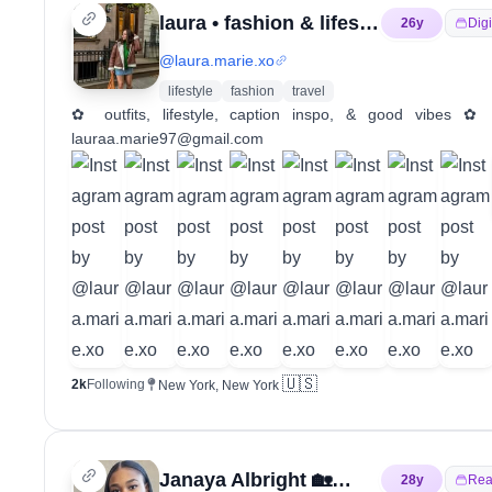
laura • fashion & lifestyle
26
y
Digi
@
laura.marie.xo
lifestyle
fashion
travel
✿ outfits, lifestyle, caption inspo, & good vib
lauraa.marie97@gmail.com
🇺🇸
2k
Following
New York, New York
Janaya Albright 🏡🤝🏽 Your HomeGirl
28
y
Rea