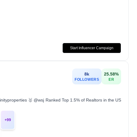
Start Influencer Campaign
8k
25.58
%
FOLLOWERS
ER
inityproperties 🥇 @wsj Ranked Top 1.5% of Realtors in the US
+
99