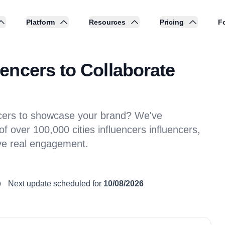
Platform
Resources
Pricing
Fo
encers to Collaborate
ncers to showcase your brand? We've
 over 100,000 cities influencers influencers,
ive real engagement.
Next update scheduled for
10/08/2026