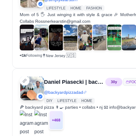
LIFESTYLE
HOME
FASHION
Mom of 5 🖐 Just winging it with style & grace 🎉 Mothe
Collabs Rossnerkearstin@gmail.com
🇺🇸
<1k
Following
New Jersey
Daniel Piasecki | backyardpizzadad
30
y
FO
@
backyardpizzadad
DIY
LIFESTYLE
HOME
🍕 backyard pizza 👨‍🍳 parties • collabs • nj 📧 info@ba
+
468