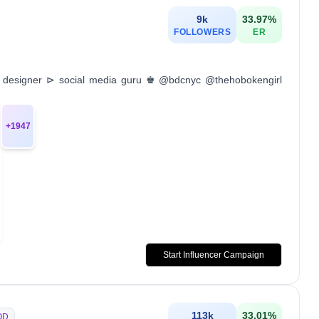
9k
33.97
%
FOLLOWERS
ER
c designer ⊳ social media guru ♚ @bdcnyc @thehobokengirl
+
1947
Start Influencer Campaign
113k
33.01
%
OD