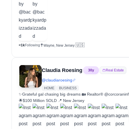
🇺🇸
<1k
Following
Wayne, New Jersey
Claudia Roesing
30
y
Real Estate
@
claudiaroesing
HOME
BUSINESS
✨Grateful gal chasing big dreams 🏡 Realtor® @corcoraninf
🌟$100 Million SOLD 📍 New Jersey