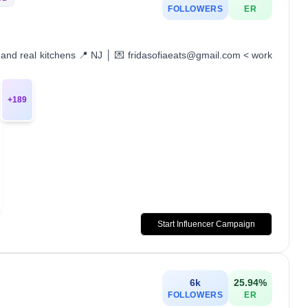
FOLLOWERS
ER
s and real kitchens 📍 NJ │ 💌 fridasofiaeats@gmail.com < work
+
189
Start Influencer Campaign
6k
25.94
%
FOLLOWERS
ER