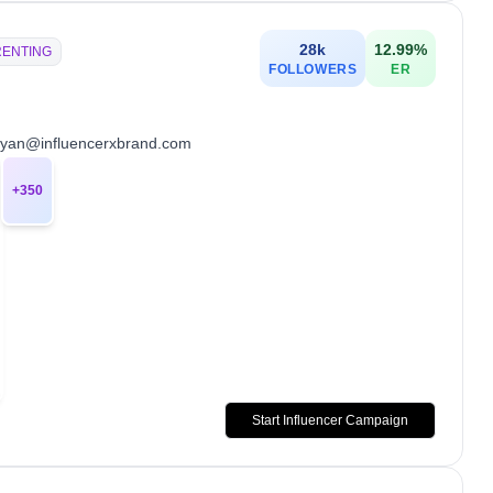
28k
12.99
%
RENTING
FOLLOWERS
ER
💌 ryan@influencerxbrand.com
+
350
Start Influencer Campaign