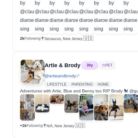
🇺🇸
2k
Following
Secaucus, New Jersey
Artie & Brody
30
y
PET
@
artieandbrody
LIFESTYLE
PARENTING
HOME
Adventures with Artie, Blue and Benny too RIP Brody 🐩 @g
🇺🇸
<1k
Following
N/A, New Jersey