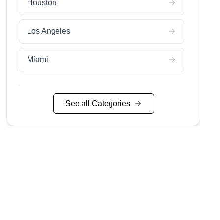
Houston
Los Angeles
Miami
Nashville
See all Categories
Nyc
San Diego