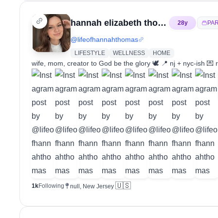
hannah elizabeth thomas
28
y
PA
@
lifeofhannahthomas
LIFESTYLE
WELLNESS
HOME
wife, mom, creator to God be the glory 🕊️ 📍 nj + nyc-ish 
🇺🇸
1k
Following
null, New Jersey