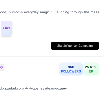
rhood, humor & everyday magic ✨ laughing through the mess
+
163
Start Influencer Campaign
96k
25.61
%
OD
FOLLOWERS
ER
ckyardpizzadad.com 🔥 @gozney #teamgozney