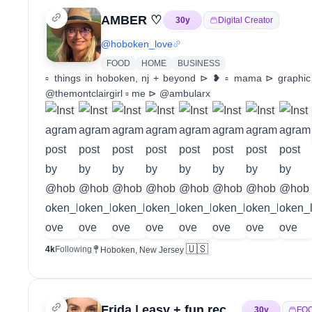
AMBER ♡
30
y
Digital Creator
@
hoboken_love
FOOD
HOME
BUSINESS
▫️ things in hoboken, nj + beyond ⊳ ❥ ▫️ mama ⊳ graphi
@themontclairgirl ▫️ me ⊳ @ambularx
🇺🇸
4k
Following
Hoboken, New Jersey
Frida | easy + fun recipes
30
y
FO