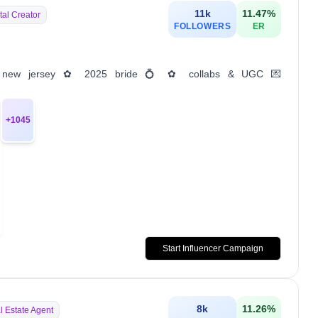
11k
11.47
%
tal Creator
FOLLOWERS
ER
es ✿ new jersey ✿ 2025 bride 💍 ✿ collabs & UGC 💌
+
1045
Start Influencer Campaign
8k
11.26
%
l Estate Agent