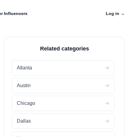
r Influencers
Log in
→
Related categories
Atlanta
Austin
Chicago
Dallas