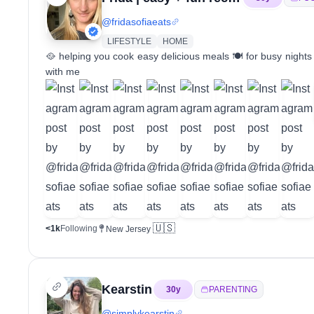
@
fridasofiaeats
LIFESTYLE
HOME
🥘 helping you cook easy delicious meals 🍽️ for busy night
with me
🇺🇸
<1k
Following
New Jersey
Kearstin
30
y
PARENTING
@
simplykearstin