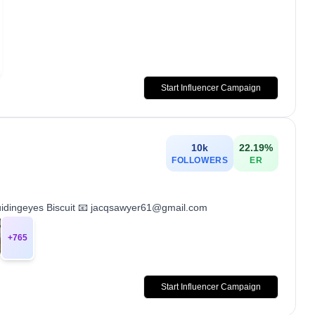
Start Influencer Campaign
10k
22.19
%
FOLLOWERS
ER
uidingeyes Biscuit 📧 jacqsawyer61@gmail.com
+
765
Start Influencer Campaign