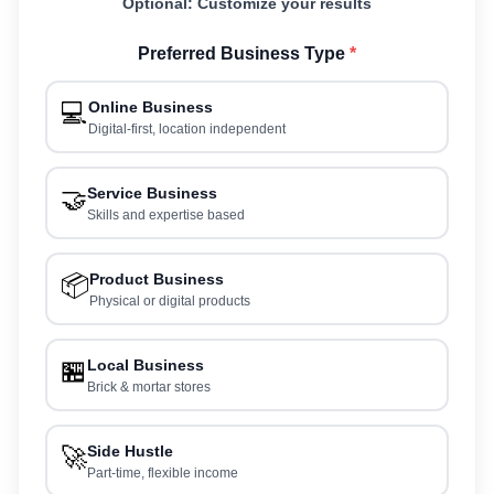
Optional: Customize your results
Preferred Business Type
*
💻
Online Business
Digital-first, location independent
🤝
Service Business
Skills and expertise based
📦
Product Business
Physical or digital products
🏪
Local Business
Brick & mortar stores
🚀
Side Hustle
Part-time, flexible income