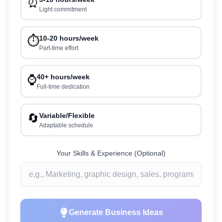
⏰
Light commitment
⏱️
10-20 hours/week
Part-time effort
⌚
40+ hours/week
Full-time dedication
🔄
Variable/Flexible
Adaptable schedule
Your Skills & Experience (Optional)
Generate Business Ideas