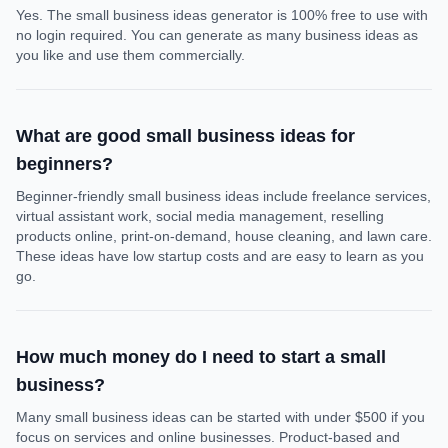
Yes. The small business ideas generator is 100% free to use with
no login required. You can generate as many business ideas as
you like and use them commercially.
What are good small business ideas for
beginners?
Beginner-friendly small business ideas include freelance services,
virtual assistant work, social media management, reselling
products online, print-on-demand, house cleaning, and lawn care.
These ideas have low startup costs and are easy to learn as you
go.
How much money do I need to start a small
business?
Many small business ideas can be started with under $500 if you
focus on services and online businesses. Product-based and