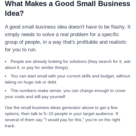
What Makes a Good Small Business
Idea?
A good small business idea doesn't have to be flashy. It
simply needs to solve a real problem for a specific
group of people, in a way that's profitable and realistic
for you to run.
People are already looking for solutions (they search for it, ask
about it, or pay for similar things).
You can start small with your current skills and budget, without
taking on huge risk or debt.
The numbers make sense: you can charge enough to cover
your costs and still pay yourself.
Use the small business ideas generator above to get a few
options, then talk to 5–10 people in your target audience. If
several of them say "I would pay for this," you're on the right
track.