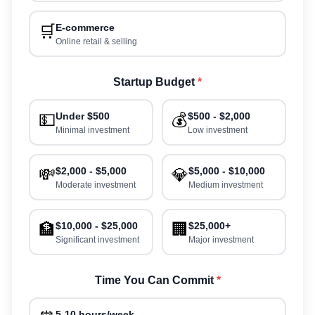
🛒
E-commerce
Online retail & selling
Startup Budget
*
💵
Under $500
💰
$500 - $2,000
Minimal investment
Low investment
💸
$2,000 - $5,000
💎
$5,000 - $10,000
Moderate investment
Medium investment
🏦
$10,000 - $25,000
🏢
$25,000+
Significant investment
Major investment
Time You Can Commit
*
5-10 hours/week