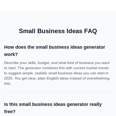
Small Business Ideas FAQ
How does the small business ideas generator
work?
Describe your skills, budget, and what kind of business you want
to start. The generator combines this with current market trends
to suggest simple, realistic small business ideas you can start in
2025. You get clear, plain-English ideas instead of overwhelming
lists.
Is this small business ideas generator really
free?