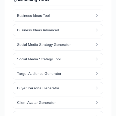
Business Ideas Tool
Business Ideas Advanced
Social Media Strategy Generator
Social Media Strategy Tool
Target Audience Generator
Buyer Persona Generator
Client Avatar Generator