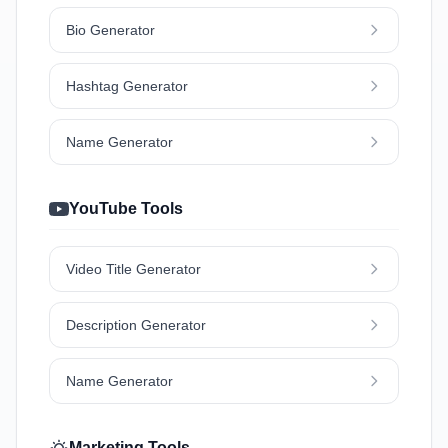
Bio Generator
Hashtag Generator
Name Generator
YouTube Tools
Video Title Generator
Description Generator
Name Generator
Marketing Tools