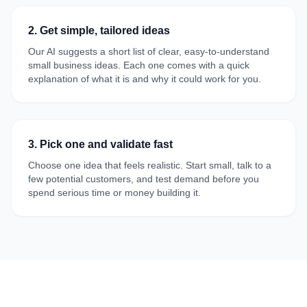
2. Get simple, tailored ideas
Our AI suggests a short list of clear, easy-to-understand
small business ideas. Each one comes with a quick
explanation of what it is and why it could work for you.
3. Pick one and validate fast
Choose one idea that feels realistic. Start small, talk to a
few potential customers, and test demand before you
spend serious time or money building it.