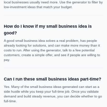
local businesses usually need more. Use the generator to filter by
low-investment ideas that match your budget.
How do I know if my small business idea is
good?
A good small business idea solves a real problem, has people
already looking for solutions, and can make more money than it
costs to run. After using the generator, talk to a few potential
customers, create a simple offer, and see if people are willing to
pay.
Can I run these small business ideas part-time?
Yes. Many of the small business ideas generated can start as a
side hustle while you keep your full-time job. Once you validate
demand and build steady revenue, you can decide whether to go
full-time.