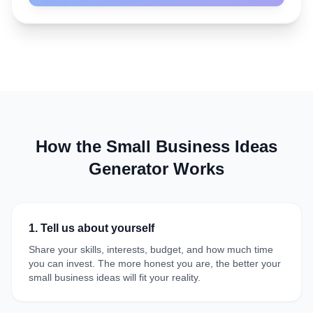
How the Small Business Ideas
Generator Works
1. Tell us about yourself
Share your skills, interests, budget, and how much time
you can invest. The more honest you are, the better your
small business ideas will fit your reality.