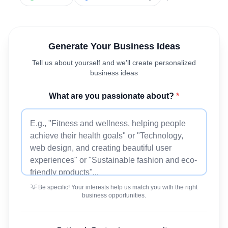
Generate Your Business Ideas
Tell us about yourself and we'll create personalized
business ideas
What are you passionate about?
*
💡 Be specific! Your interests help us match you with the right
business opportunities.