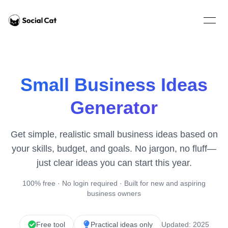
Home
Open 
Small Business Ideas
Generator
Get simple, realistic small business ideas based on
your skills, budget, and goals. No jargon, no fluff—
just clear ideas you can start this year.
100% free · No login required · Built for new and aspiring
business owners
Free tool
Practical ideas only
Updated: 2025