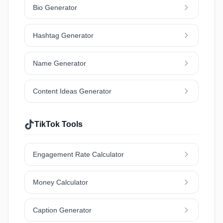
Bio Generator
Hashtag Generator
Name Generator
Content Ideas Generator
TikTok Tools
Engagement Rate Calculator
Money Calculator
Caption Generator