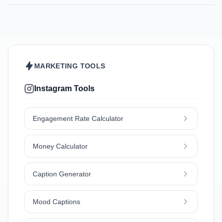
MARKETING TOOLS
Instagram Tools
Engagement Rate Calculator
Money Calculator
Caption Generator
Mood Captions