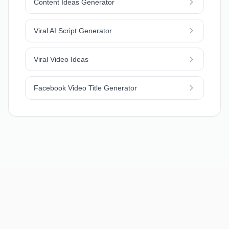
Content Ideas Generator
Viral AI Script Generator
Viral Video Ideas
Facebook Video Title Generator