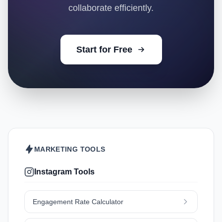
collaborate efficiently.
Start for Free
MARKETING TOOLS
Instagram Tools
Engagement Rate Calculator