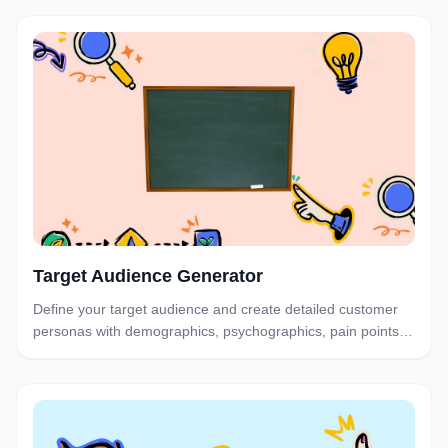
business goals.
Target Audience Generator
Define your target audience and create detailed customer
personas with demographics, psychographics, pain points,
and buying behavior—so your campaigns convert.