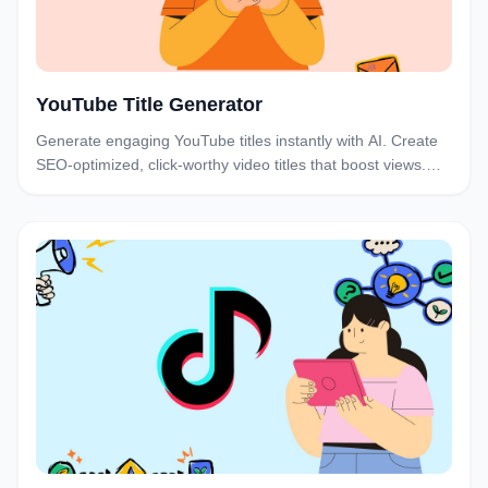
YouTube Title Generator
Generate engaging YouTube titles instantly with AI. Create
SEO-optimized, click-worthy video titles that boost views.
Free YouTube title generator for creators.