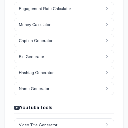
Engagement Rate Calculator
Money Calculator
Caption Generator
Bio Generator
Hashtag Generator
Name Generator
YouTube Tools
Video Title Generator