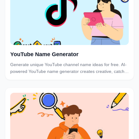
YouTube Name Generator
Generate unique YouTube channel name ideas for free. AI-
powered YouTube name generator creates creative, catchy
channel names. Find the perfect YouTube name instantly.