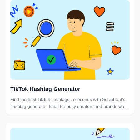
TikTok Hashtag Generator
Find the best TikTok hashtags in seconds with Social Cat's
hashtag generator. Ideal for busy creators and brands who
want to boost discoverability and engagement without the
research hassle.