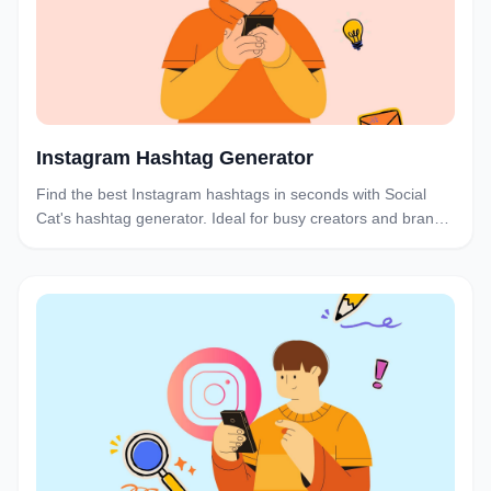
Instagram Hashtag Generator
Find the best Instagram hashtags in seconds with Social
Cat's hashtag generator. Ideal for busy creators and brands
who want to boost discoverability and engagement without
the research hassle.