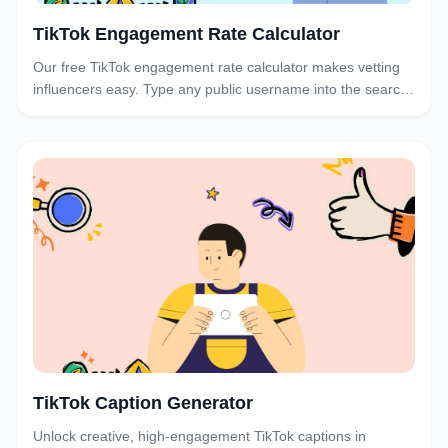
TikTok Engagement Rate Calculator
Our free TikTok engagement rate calculator makes vetting
influencers easy. Type any public username into the search
bar below for their engagement rate.
TikTok Caption Generator
Unlock creative, high-engagement TikTok captions in