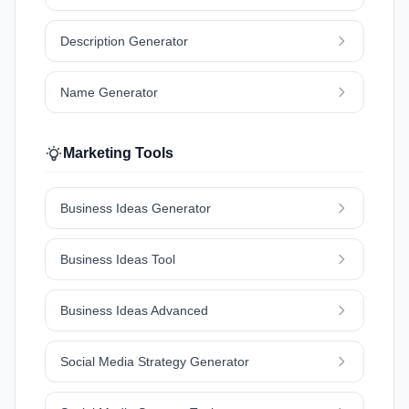
Description Generator
Name Generator
Marketing Tools
Business Ideas Generator
Business Ideas Tool
Business Ideas Advanced
Social Media Strategy Generator