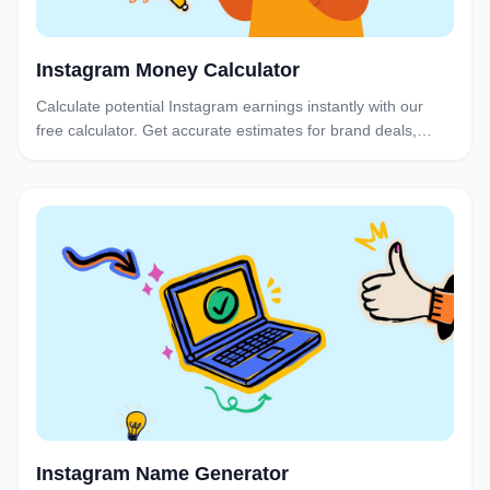
Instagram Money Calculator
Calculate potential Instagram earnings instantly with our
free calculator. Get accurate estimates for brand deals,
sponsored posts, and Stories based on your follower count
and engagement.
Instagram Name Generator