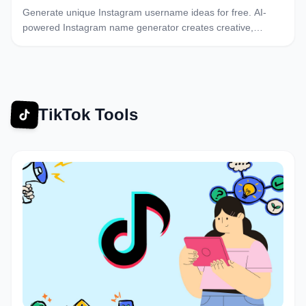
Generate unique Instagram username ideas for free. AI-
powered Instagram name generator creates creative,
catchy usernames. Find the perfect Instagram handle
instantly.
TikTok Tools