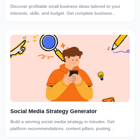
Discover profitable small business ideas tailored to your
interests, skills, and budget. Get complete business
structures and launch plans with our AI-powered generator.
Social Media Strategy Generator
Build a winning social media strategy in minutes. Get
platform recommendations, content pillars, posting
schedules, and a 90-day action plan tailored to your