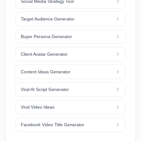
Social Media Strategy Tool
Target Audience Generator
Buyer Persona Generator
Client Avatar Generator
Content Ideas Generator
Viral AI Script Generator
Viral Video Ideas
Facebook Video Title Generator