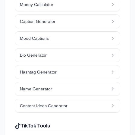
Money Calculator
Caption Generator
Mood Captions
Bio Generator
Hashtag Generator
Name Generator
Content Ideas Generator
TikTok Tools