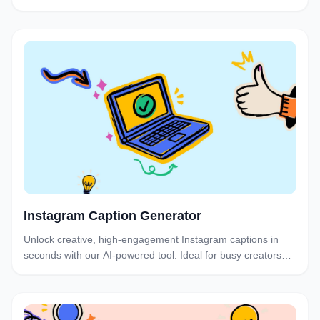
search bar below for their engagement rate.
Instagram Caption Generator
Unlock creative, high-engagement Instagram captions in
seconds with our AI-powered tool. Ideal for busy creators
and brands who want to post consistently without the
brainstorm burnout.