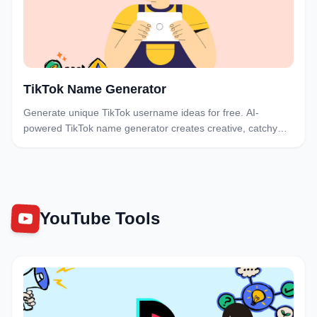
TikTok Name Generator
Generate unique TikTok username ideas for free. AI-
powered TikTok name generator creates creative, catchy
usernames. Find the perfect TikTok handle instantly.
YouTube Tools