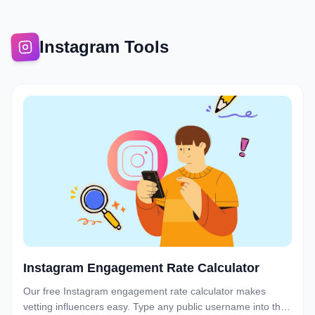
Instagram Tools
Instagram Engagement Rate Calculator
Our free Instagram engagement rate calculator makes
vetting influencers easy. Type any public username into the