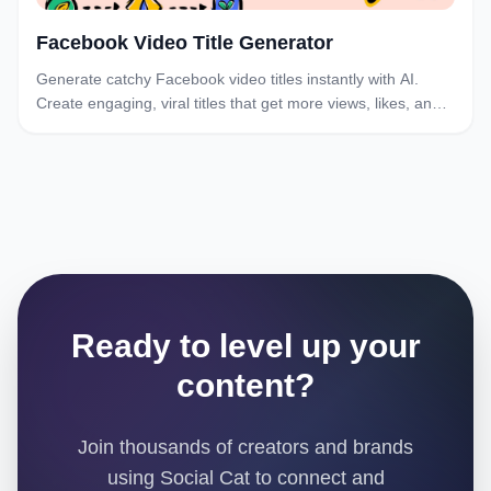
Facebook Video Title Generator
Generate catchy Facebook video titles instantly with AI.
Create engaging, viral titles that get more views, likes, and
shares. Free Facebook title generator.
Ready to level up your
content?
Join thousands of creators and brands
using Social Cat to connect and