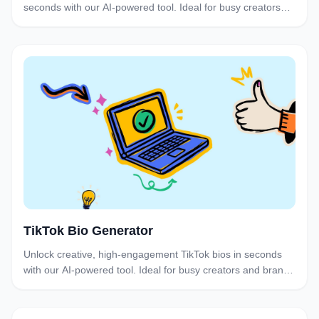
seconds with our AI-powered tool. Ideal for busy creators
and brands who want to post consistently without the
brainstorm burnout.
TikTok Bio Generator
Unlock creative, high-engagement TikTok bios in seconds
with our AI-powered tool. Ideal for busy creators and brands
who want to optimize their profiles.