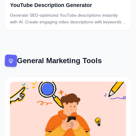
YouTube Description Generator
Generate SEO-optimized YouTube descriptions instantly
with AI. Create engaging video descriptions with keywords,
timestamps, and CTAs. Free YouTube description
generator.
General Marketing Tools