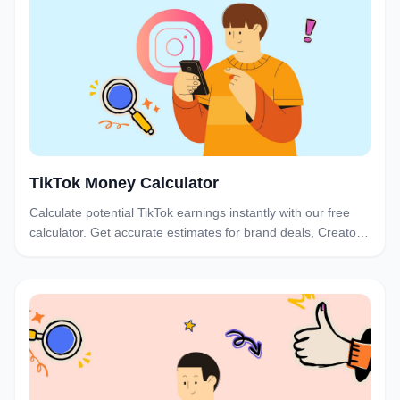
TikTok Money Calculator
Calculate potential TikTok earnings instantly with our free
calculator. Get accurate estimates for brand deals, Creator
Fund, and sponsorships based on your follower count and
engagement.