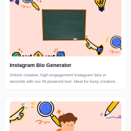
Instagram Bio Generator
Unlock creative, high-engagement Instagram bios in
seconds with our AI-powered tool. Ideal for busy creators
and brands who want to optimize their profiles.