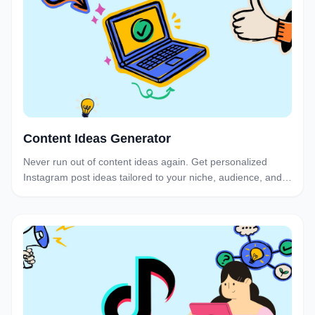
Content Ideas Generator
Never run out of content ideas again. Get personalized
Instagram post ideas tailored to your niche, audience, and
brand voice in seconds.