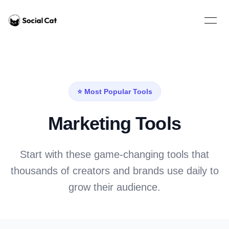
Home
Open 
⭐ Most Popular Tools
Marketing Tools
Start with these game-changing tools that
thousands of creators and brands use daily to
grow their audience.