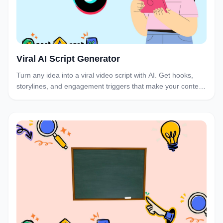
Viral AI Script Generator
Turn any idea into a viral video script with AI. Get hooks,
storylines, and engagement triggers that make your content
irresistible to watch and share.