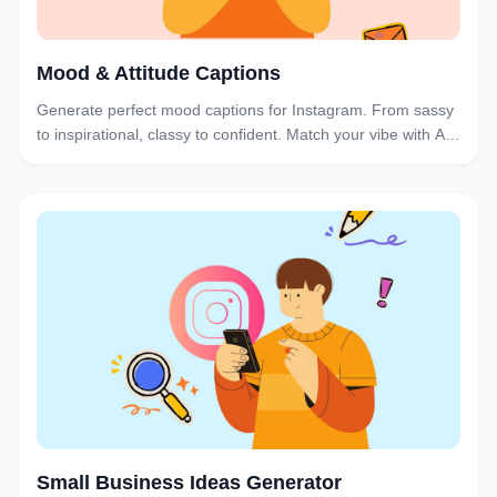
Mood & Attitude Captions
Generate perfect mood captions for Instagram. From sassy
to inspirational, classy to confident. Match your vibe with AI-
powered captions for every mood and attitude.
Small Business Ideas Generator