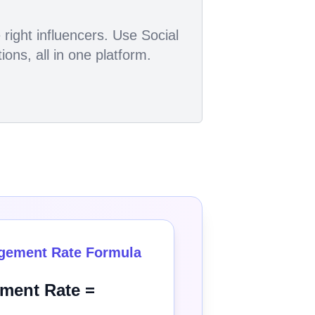
right influencers. Use Social
ons, all in one platform.
gement Rate Formula
ment Rate =