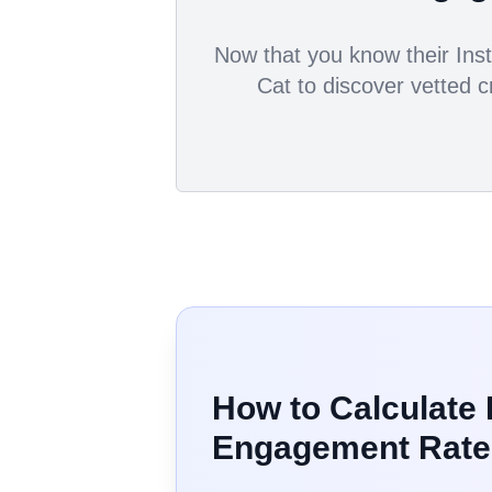
Now that you know their Inst
Cat to discover vetted c
How to Calculate
Engagement Rate