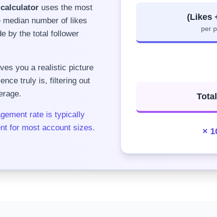
calculator
uses the most
(Likes
e median number of likes
per 
 by the total follower
ves you a realistic picture
ce truly is, filtering out
erage.
Tota
gement rate is typically
nt for most account sizes.
× 1