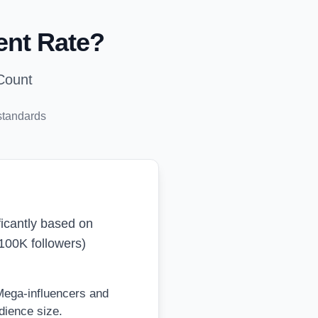
ent Rate?
Count
standards
ificantly based on
100K followers)
 Mega-influencers and
dience size.