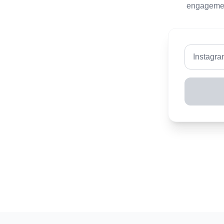
engagement