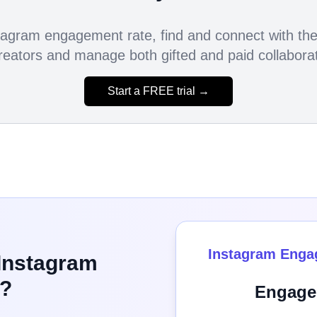
agram engagement rate, find and connect with the 
reators and manage both gifted and paid collaborati
Start a FREE trial →
Instagram Enga
 Instagram
?
Engage