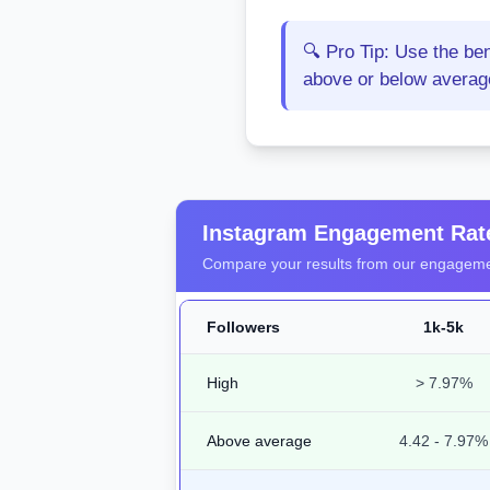
🔍 Pro Tip: Use the be
above or below average 
Instagram Engagement Ra
Compare your results from our engagemen
Followers
1k-5k
High
> 7.97%
Above average
4.42 - 7.97%