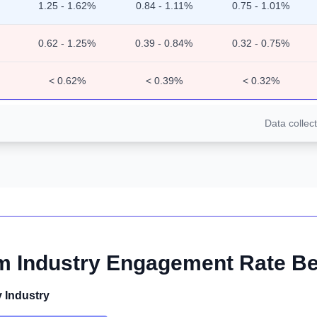
1.25 - 1.62%
0.84 - 1.11%
0.75 - 1.01%
0.62 - 1.25%
0.39 - 0.84%
0.32 - 0.75%
< 0.62%
< 0.39%
< 0.32%
Data collec
m Industry Engagement Rate 
 Industry