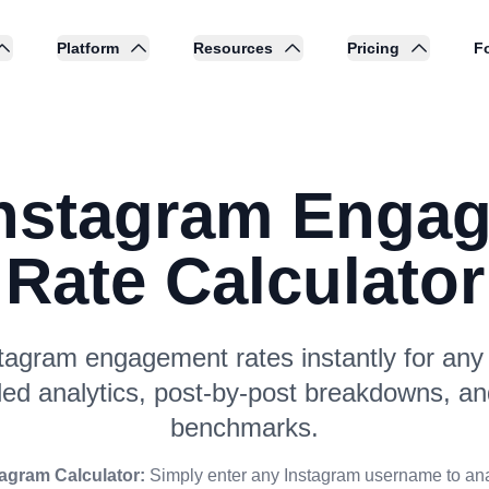
Platform
Resources
Pricing
Fo
Instagram Enga
Rate Calculator
tagram engagement rates instantly for any p
led analytics, post-by-post breakdowns, an
benchmarks.
tagram Calculator:
Simply enter any Instagram username to ana