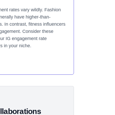
nt rates vary wildly. Fashion
nerally have higher-than-
In contrast, fitness influencers
ngagement. Consider these
ur IG engagement rate
rs in your niche.
llaborations