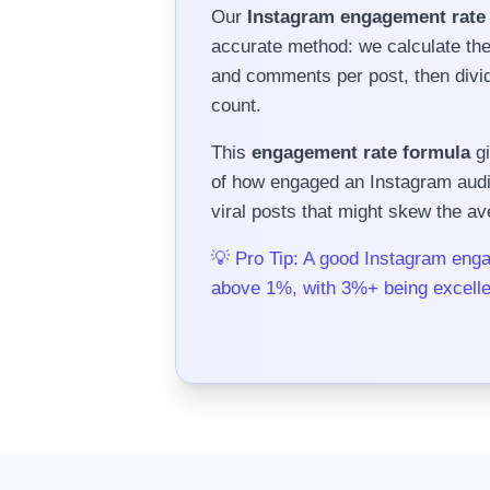
Our
Instagram engagement rate 
accurate method: we calculate th
and comments per post, then divide
count.
This
engagement rate formula
gi
of how engaged an Instagram audien
viral posts that might skew the av
💡 Pro Tip: A good Instagram enga
above 1%, with 3%+ being excelle