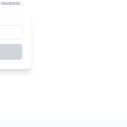
 standards.