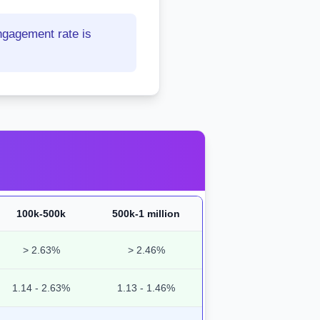
ngagement rate is
100k-500k
500k-1 million
> 2.63%
> 2.46%
1.14 - 2.63%
1.13 - 1.46%