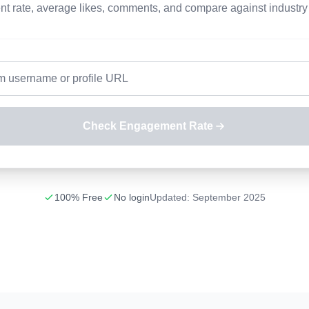
 rate, average likes, comments, and compare against industry
Check Engagement Rate
100% Free
No login
Updated: September 2025