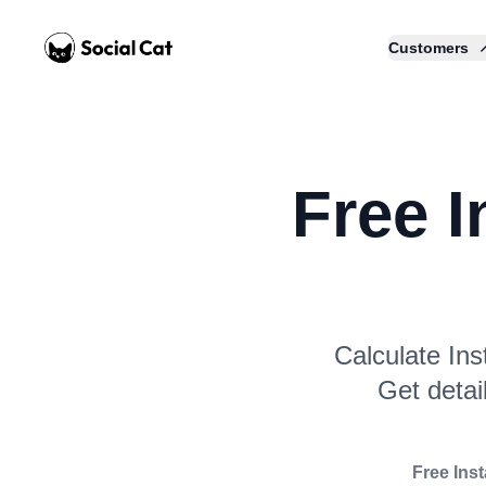
Home
Customers
Free 
Calculate Ins
Get detai
Free Ins