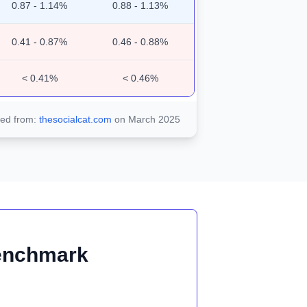
0.87 - 1.14%
0.88 - 1.13%
0.41 - 0.87%
0.46 - 0.88%
< 0.41%
< 0.46%
ted from:
thesocialcat.com
on March 2025
Benchmark