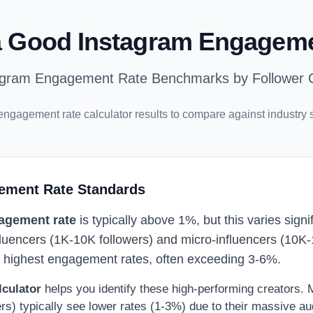
a Good Instagram Engagem
agram Engagement Rate Benchmarks by Follower 
engagement rate calculator results to compare against industry 
ement Rate Standards
agement rate
is typically above 1%, but this varies sign
fluencers (1K-10K followers) and micro-influencers (10K-
e highest engagement rates, often exceeding 3-6%.
lculator
helps you identify these high-performing creators.
ers) typically see lower rates (1-3%) due to their massive au