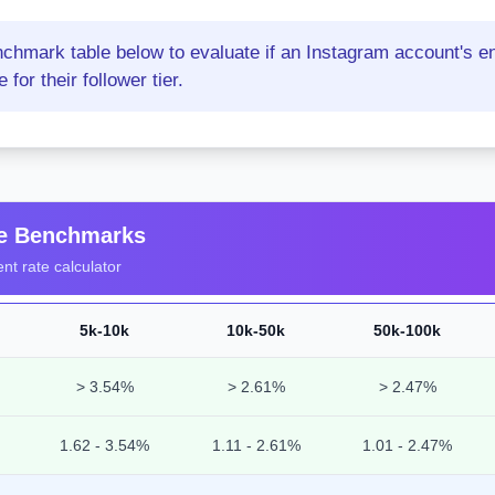
nchmark table below to evaluate if an Instagram account's e
for their follower tier.
te Benchmarks
t rate calculator
5k-10k
10k-50k
50k-100k
> 3.54%
> 2.61%
> 2.47%
1.62 - 3.54%
1.11 - 2.61%
1.01 - 2.47%