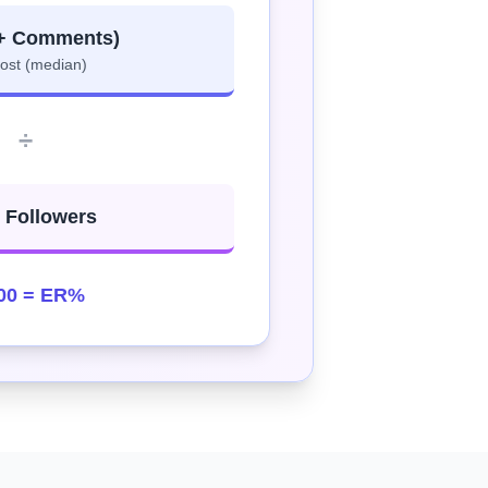
 + Comments)
post (median)
÷
l Followers
00 = ER%