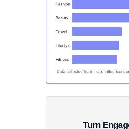
Fashion
Beauty
Travel
Lifestyle
Fitness
Data collected from micro-influencers o
Turn Engage