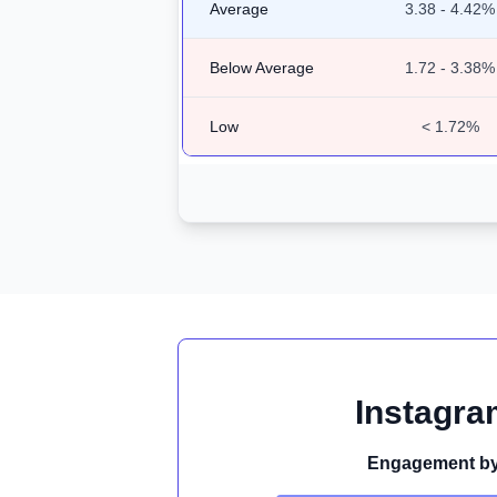
Average
3.38 - 4.42%
Below Average
1.72 - 3.38%
Low
< 1.72%
Instagra
Engagement by