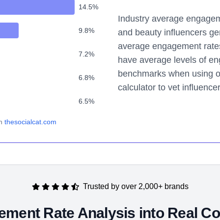
14.5
%
Industry average engageme
9.8
%
and beauty influencers ge
average engagement rates. 
7.2
%
have average levels of e
benchmarks when using o
6.8
%
calculator to vet influence
6.5
%
n
thesocialcat.com
Trusted by over 2,000+ brands
ment Rate Analysis into Real Co