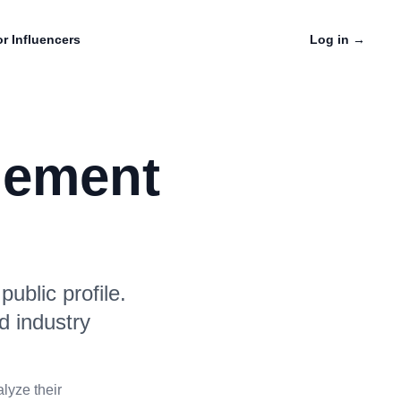
r Influencers
Log in
→
gement
ublic profile.
d industry
lyze their