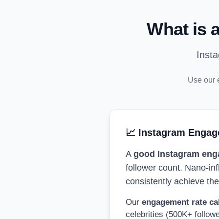
What is 
Inst
Use our 
📈 Instagram Engag
A
good Instagram eng
follower count. Nano-in
consistently achieve th
Our
engagement rate ca
celebrities (500K+ follow