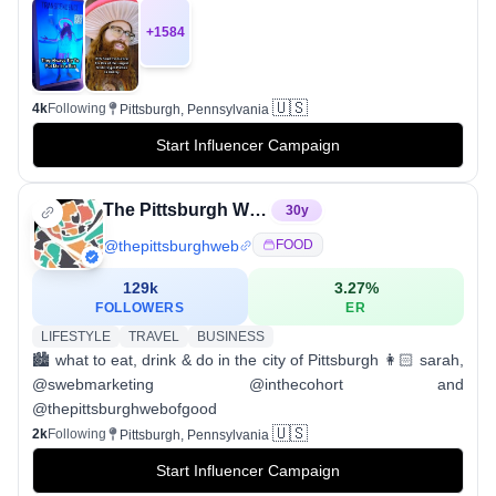
+
1584
🇺🇸
4k
Following
Pittsburgh, Pennsylvania
Start Influencer Campaign
The Pittsburgh Web
30
y
@
thepittsburghweb
FOOD
129k
3.27
%
FOLLOWERS
ER
LIFESTYLE
TRAVEL
BUSINESS
🏙 what to eat, drink & do in the city of Pittsburgh 👩🏻 sarah,
@swebmarketing @inthecohort and
@thepittsburghwebofgood
🇺🇸
2k
Following
Pittsburgh, Pennsylvania
Start Influencer Campaign