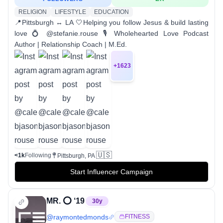
RELIGION
LIFESTYLE
EDUCATION
📍Pittsburgh ↔ LA 🤍Helping you follow Jesus & build lasting
love 💍 @stefanie.rouse 🎙️ Wholehearted Love Podcast
Author | Relationship Coach | M.Ed.
+
1623
🇺🇸
<1k
Following
Pittsburgh, PA
Start Influencer Campaign
MR. ⭕️ ‘19
30
y
@
raymontedmonds
FITNESS