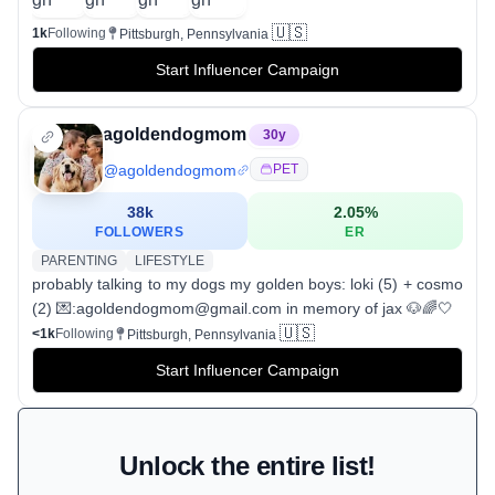
🇺🇸
1k
Following
Pittsburgh, Pennsylvania
Start Influencer Campaign
agoldendogmom
30
y
@
agoldendogmom
PET
38k
2.05
%
FOLLOWERS
ER
PARENTING
LIFESTYLE
probably talking to my dogs my golden boys: loki (5) + cosmo
(2) 💌:agoldendogmom@gmail.com in memory of jax 🐶🌈🤍
🇺🇸
<1k
Following
Pittsburgh, Pennsylvania
Start Influencer Campaign
Unlock the entire list!