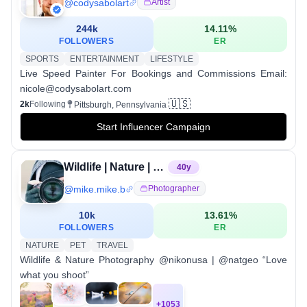
@
codysabolart
Artist
244k
14.11
%
FOLLOWERS
ER
SPORTS
ENTERTAINMENT
LIFESTYLE
Live Speed Painter For Bookings and Commissions Email:
nicole@codysabolart.com
🇺🇸
2k
Following
Pittsburgh, Pennsylvania
Start Influencer Campaign
Wildlife | Nature | Nikon | Natgeo
40
y
@
mike.mike.b
Photographer
10k
13.61
%
FOLLOWERS
ER
NATURE
PET
TRAVEL
Wildlife & Nature Photography @nikonusa | @natgeo “Love
what you shoot”
+
1053