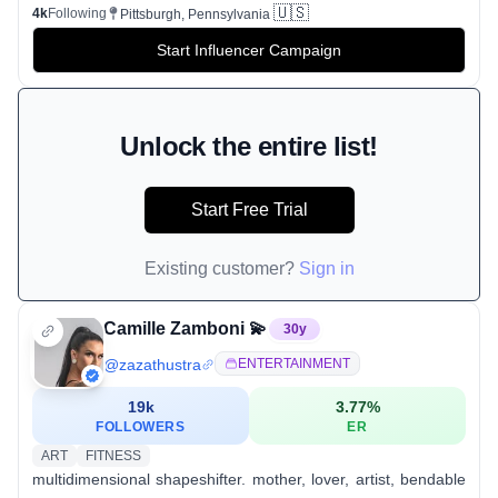
🇺🇸
4k
Following
Pittsburgh, Pennsylvania
Start Influencer Campaign
Unlock the entire list!
Start Free Trial
Existing customer?
Sign in
Camille Zamboni 💫
30
y
@
zazathustra
ENTERTAINMENT
19k
3.77
%
FOLLOWERS
ER
ART
FITNESS
multidimensional shapeshifter. mother, lover, artist, bendable