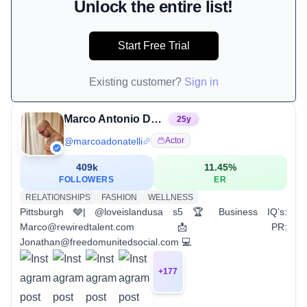
Unlock the entire list!
Start Free Trial
Existing customer?
Sign in
Marco Antonio Donatelli †
25
y
@
marcoadonatelli
Actor
409k
11.45
%
FOLLOWERS
ER
RELATIONSHIPS
FASHION
WELLNESS
Pittsburgh 🩶| @loveislandusa s5 🏆 Business IQ’s:
Marco@rewiredtalent.com 📩 PR:
Jonathan@freedomunitedsocial.com 💻
+
177