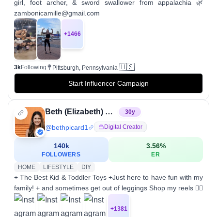
girl, foot archer, & sword swallower from appalachia 🌿
zambonicamille@gmail.com
+
1466
🇺🇸
3k
Following
Pittsburgh, Pennsylvania
Start Influencer Campaign
Beth (Elizabeth) Picard
30
y
@
bethpicard1
Digital Creator
140k
3.56
%
FOLLOWERS
ER
HOME
LIFESTYLE
DIY
+ The Best Kid & Toddler Toys +Just here to have fun with my
family! + and sometimes get out of leggings Shop my reels 👇🏼
+
1381