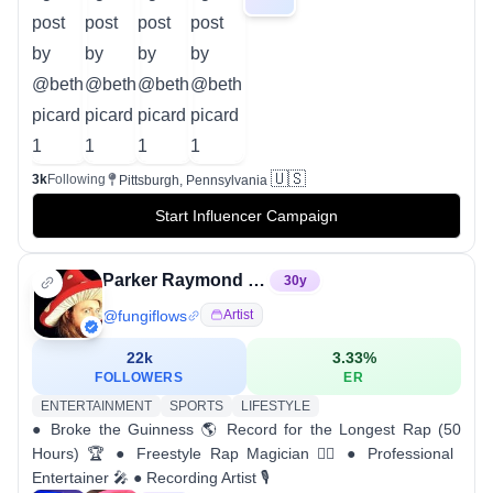
🇺🇸
3k
Following
Pittsburgh, Pennsylvania
Start Influencer Campaign
Parker Raymond Webb
30
y
@
fungiflows
Artist
22k
3.33
%
FOLLOWERS
ER
ENTERTAINMENT
SPORTS
LIFESTYLE
● Broke the Guinness 🌎 Record for the Longest Rap (50
Hours) 🏆 ● Freestyle Rap Magician 🧙‍♂️ ● Professional
Entertainer 🎤 ● Recording Artist 🎙