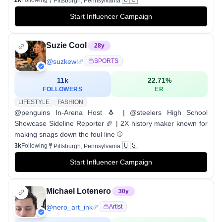
2k
Following
Pittsburgh, Pennsylvania
Start Influencer Campaign
Suzie Cool
28
y
@
suzkewl
SPORTS
11k
22.71
%
FOLLOWERS
ER
LIFESTYLE
FASHION
@penguins In-Arena Host 🐧 | @steelers High School
Showcase Sideline Reporter 🏈 | 2X history maker known for
making snags down the foul line ⚾️
🇺🇸
3k
Following
Pittsburgh, Pennsylvania
Start Influencer Campaign
Michael Lotenero
30
y
@
nero_art_ink
Artist