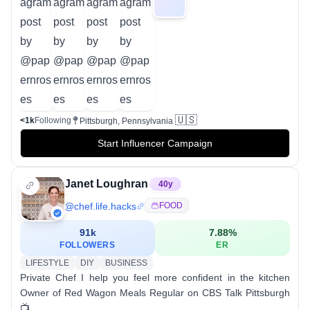
🇺🇸
<1k
Following
Pittsburgh, Pennsylvania
Start Influencer Campaign
Janet Loughran
40
y
@
chef.life.hacks
FOOD
91k
7.88
%
FOLLOWERS
ER
LIFESTYLE
DIY
BUSINESS
Private Chef I help you feel more confident in the kitchen
Owner of Red Wagon Meals Regular on CBS Talk Pittsburgh
📺