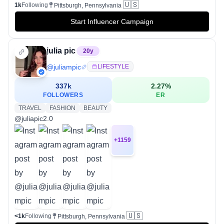
🇺🇸
1k
Following
Pittsburgh, Pennsylvania
Start Influencer Campaign
julia pic
20
y
@
juliampic
LIFESTYLE
337k
2.27
%
FOLLOWERS
ER
TRAVEL
FASHION
BEAUTY
@juliapic2.0
+
1159
🇺🇸
<1k
Following
Pittsburgh, Pennsylvania