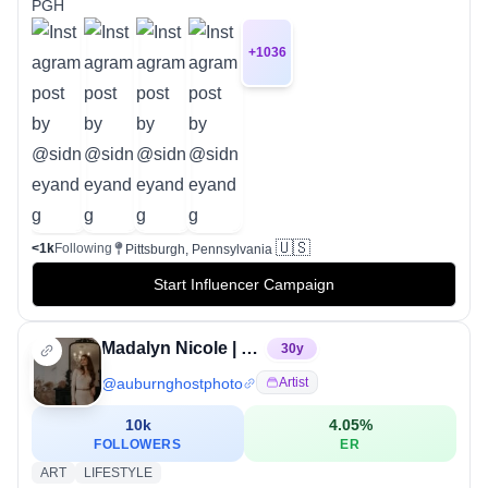
PGH
+
1036
🇺🇸
<1k
Following
Pittsburgh, Pennsylvania
Start Influencer Campaign
Madalyn Nicole | Pittsburgh Photographer
30
y
@
auburnghostphoto
Artist
10k
4.05
%
FOLLOWERS
ER
ART
LIFESTYLE