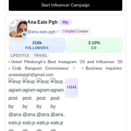
Start Influencer Campaign
Ana Eats Pgh
30
y
@
ana.eats.pgh
Digital Creator
216k
2.10
%
FOLLOWERS
ER
LIFESTYLE
TRAVEL
▫️Voted Pittsburgh’s Best Instagram ‘23 and Influencer ‘25
▫️Crab Rangoon Connoisseur ✨ ▫️Business inquiries:
anaeatspgh@gmail.com
+
1141