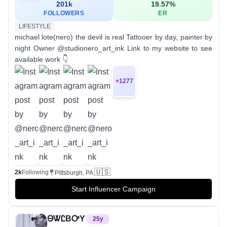
201k
19.57
%
FOLLOWERS
ER
LIFESTYLE
michael lote(nero) the devil is real Tattooer by day, painter by
night Owner @studionero_art_ink Link to my website to see
available work 👇
+
1277
🇺🇸
2k
Following
Pittsburgh, PA
Start Influencer Campaign
ᎾᏔᏝBᎤY
25
y