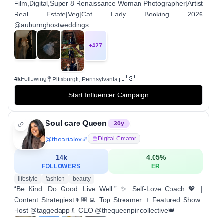
Film,Digital,Super 8 Renaissance Woman Photographer|Artist
Real Estate|Veg|Cat Lady Booking 2026
@auburnghostweddings
+
427
🇺🇸
4k
Following
Pittsburgh, Pennsylvania
Start Influencer Campaign
Soul-care Queen
30
y
@
thearialex
Digital Creator
14k
4.05
%
FOLLOWERS
ER
lifestyle
fashion
beauty
“Be Kind. Do Good. Live Well.” ✨ Self-Love Coach 💖 |
Content Strategiest👩🏽‍💻 Top Streamer + Featured Show
Host @taggedapp💉 CEO @thequeenpincollective👑