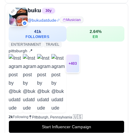
𝕓𝕦𝕜𝕦
30
y
@
bukudatdude
Musician
41k
2.64
%
FOLLOWERS
ER
ENTERTAINMENT
TRAVEL
pittsburgh 📍
+
403
🇺🇸
2k
Following
Pittsburgh, Pennsylvania
Start Influencer Campaign