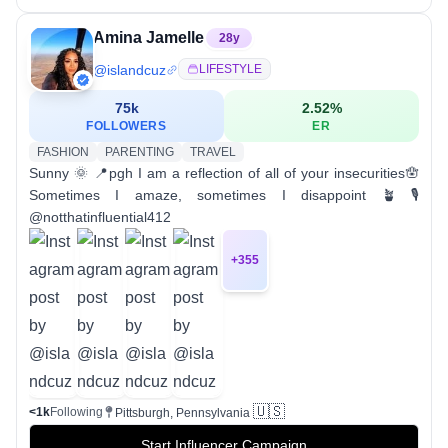
Amina Jamelle
28
y
@
islandcuz
LIFESTYLE
75k
2.52
%
FOLLOWERS
ER
FASHION
PARENTING
TRAVEL
Sunny 🌞 📍pgh I am a reflection of all of your insecurities🪬
Sometimes I amaze, sometimes I disappoint 🪴 🎙
@notthatinfluential412
+
355
🇺🇸
<1k
Following
Pittsburgh, Pennsylvania
Start Influencer Campaign