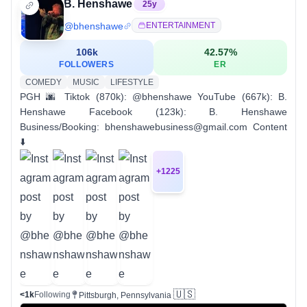
B. Henshawe
25
y
@
bhenshawe
ENTERTAINMENT
106k
42.57
%
FOLLOWERS
ER
COMEDY
MUSIC
LIFESTYLE
PGH 🌆 Tiktok (870k): @bhenshawe YouTube (667k): B.
Henshawe Facebook (123k): B. Henshawe
Business/Booking: bhenshawebusiness@gmail.com Content
⬇️
+
1225
🇺🇸
<1k
Following
Pittsburgh, Pennsylvania