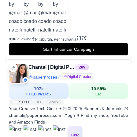
🇺🇸
<1k
Following
Pittsburgh, Pennsylvania
Start Influencer Campaign
Chantal | Digital Planner
28
y
@
papernroses
Digital Creator
107k
10.59
%
FOLLOWERS
ER
LIFESTYLE
DIY
GAMING
Your Creative Tech Girlie 👩🏻‍💻 2025 Planners & Journals 💌
chantal@papernroses.com 📍pgh ⬇️ Find my shop, YouTube
and Amazon Finds
+
992