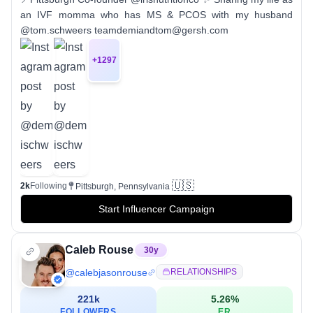
an IVF momma who has MS & PCOS with my husband
@tom.schweers teamdemiandtom@gersh.com
+
1297
🇺🇸
2k
Following
Pittsburgh, Pennsylvania
Start Influencer Campaign
Caleb Rouse
30
y
@
calebjasonrouse
RELATIONSHIPS
221k
5.26
%
FOLLOWERS
ER