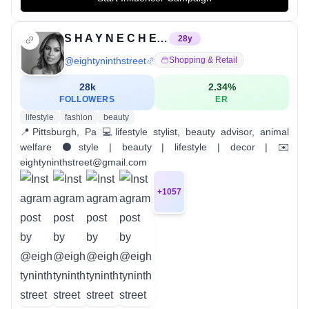
S H A Y N E C H E R I E | LIFESTYLE STYLIST
28
y
@
eightyninthstreet
Shopping & Retail
28k
2.34
%
FOLLOWERS
ER
lifestyle
fashion
beauty
📍Pittsburgh, Pa 💻lifestyle stylist, beauty advisor, animal
welfare ⚫️style | beauty | lifestyle | decor | ✉️
eightyninthstreet@gmail.com
+
1057