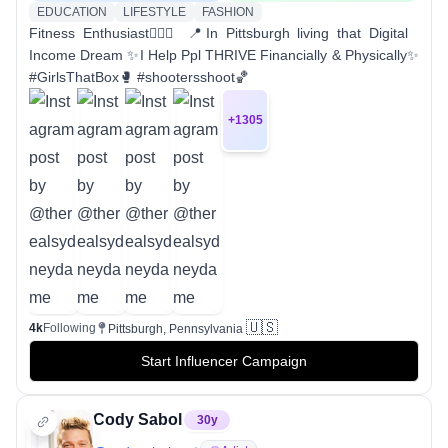
EDUCATION
LIFESTYLE
FASHION
Fitness Enthusiast🏋🏽‍♀️ 📍In Pittsburgh living that Digital
Income Dream ✨I Help Ppl THRIVE Financially & Physically✨
#GirlsThatBox🥊 #shootersshoot🏀
+
1305
🇺🇸
4k
Following
Pittsburgh, Pennsylvania
Start Influencer Campaign
Cody Sabol
30
y