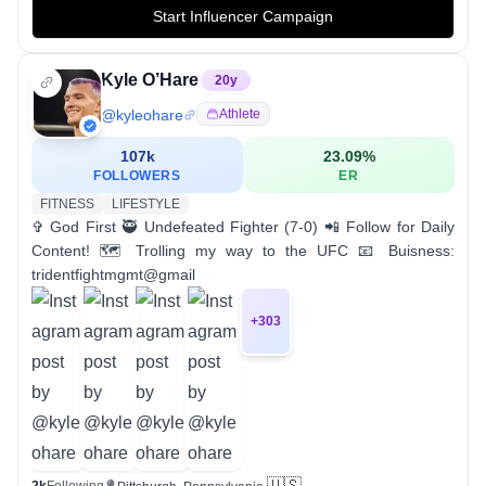
Start Influencer Campaign
Kyle O’Hare
20
y
@
kyleohare
Athlete
107k
23.09
%
FOLLOWERS
ER
FITNESS
LIFESTYLE
✞ God First 🥷 Undefeated Fighter (7-0) 📲 Follow for Daily
Content! 🗺️ Trolling my way to the UFC 📧 Buisness:
tridentfightmgmt@gmail
+
303
🇺🇸