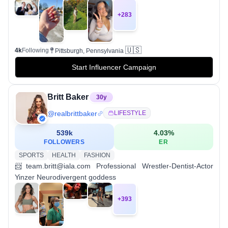
+
283
🇺🇸
4k
Following
Pittsburgh, Pennsylvania
Start Influencer Campaign
Britt Baker
30
y
@
realbrittbaker
LIFESTYLE
539k
4.03
%
FOLLOWERS
ER
SPORTS
HEALTH
FASHION
📨team.britt@iala.com Professional Wrestler-Dentist-Actor
Yinzer Neurodivergent goddess
+
393