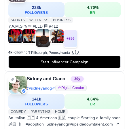
228k
4.70
%
FOLLOWERS
ER
SPORTS
WELLNESS
BUSINESS
Y.A.M.S.🍠™️ #LLD 🏁 #412
+
856
🇺🇸
4k
Following
Pittsburgh, Pennsylvania
Start Influencer Campaign
Sidney and Giacomo
30
y
@
sidneyandg
Digital Creator
141k
4.64
%
FOLLOWERS
ER
COMEDY
PARENTING
HOME
An Italian 🇮🇹 & American 🇺🇸 couple Starting a family soon
👶🏻🍼 #adoption Sidneyandg@upsidedowntalent.com 📍