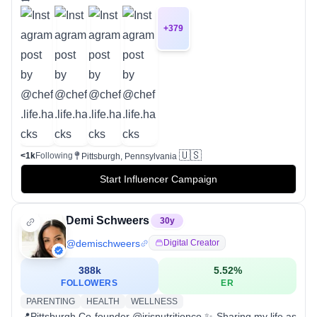
+
379
🇺🇸
<1k
Following
Pittsburgh, Pennsylvania
Start Influencer Campaign
Demi Schweers
30
y
@
demischweers
Digital Creator
388k
5.52
%
FOLLOWERS
ER
PARENTING
HEALTH
WELLNESS
📍Pittsburgh Co-founder @irisnutritionco ✨ Sharing my life as