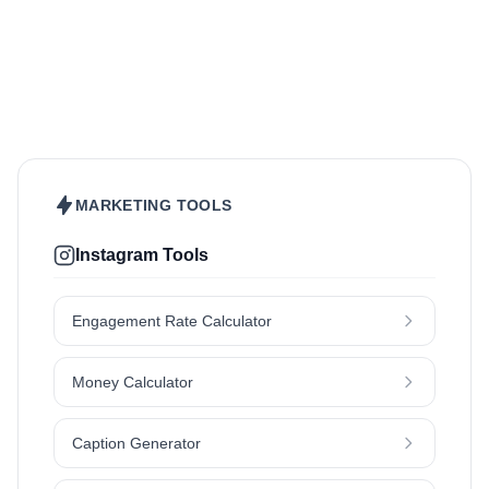
Beauty & Care
Fashion & Style
Sports & Fitness
Food & Drinks
Hair
Health & Wellness
Home & Garden
Jewellery
Lifestyle
Makeup
Nutrition
Outdoors & Nature
Kids & Parenting
Pet
Skincare
Travel
MARKETING TOOLS
Instagram Tools
Engagement Rate Calculator
Money Calculator
Caption Generator