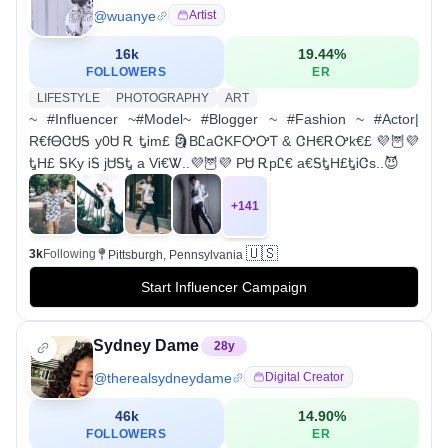
@
wuanye
Artist
16k
19.44
%
FOLLOWERS
ER
LIFESTYLE
PHOTOGRAPHY
ART
~ #Influencer ~#Model~ #Blogger ~ #Fashion ~ #Actor|
R€fᎾᏣᏌᎦ y0Ꮜ Ꭱ ᎿᎥm£ 🗿BᏝaᏣKFᎤᎤᎢ & ᏣH€ᎡᎤk€£ 💜🦉💜
ᎿH£ ᎦKy ᎥᎦ jᏌᎦᎿ a VᎥ€Ꮤ..💜🦉💜 PᏌ ᎡpᏝ€ a€ᎦᎿH£ᎿᎥᏣs..😈
+
141
🇺🇸
3k
Following
Pittsburgh, Pennsylvania
Start Influencer Campaign
Sydney Dame
28
y
@
therealsydneydame
Digital Creator
46k
14.90
%
FOLLOWERS
ER