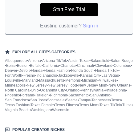
Start Free Trial
Existing customer?
Sign in
EXPLORE ALL
CITIES
CATEGORIES
Albuquerque
•
Arizona
•
Arizona TikTok
•
Austin Texas
•
Bakersfield
•
Baton Rouge
•
Boise
•
Boston
•
Buffalo
•
California
•
Charlotte
•
Cincinnati
•
Cleveland
•
Columbus
•
Denver
•
Detroit
•
Florida
•
Florida Fashion
•
Florida South
•
Florida TikTok
•
Fort Worth
•
Fresno
•
Indianapolis
•
Jacksonville
•
Kansas City
•
Las Vegas
•
Louisville
•
Maryland
•
Massachusetts
•
Memphis
•
Michigan
•
Milwaukee
•
Minneapolis
•
New Jersey
•
New Jersey Food
•
New Jersey Mom
•
New Orleans
•
North Carolina
•
Ohio
•
Oklahoma City
•
Orlando
•
Pennsylvania
•
Philadelphia
•
Phoenix
•
Portland
•
Raleigh
•
Richmond
•
Sacramento
•
San Antonio
•
San Francisco
•
San Jose
•
Scottsdale
•
Seattle
•
Tampa
•
Tennessee
•
Texas
•
Texas Fashion
•
Texas Female
•
Texas Fitness
•
Texas Mom
•
Texas TikTok
•
Tulsa
•
Virginia Beach
•
Washington
•
Wisconsin
POPULAR CREATOR NICHES