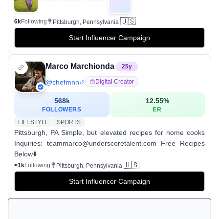
🇺🇸
6k
Following
Pittsburgh, Pennsylvania
Start Influencer Campaign
Marco Marchionda
25
y
@
chefmnn
Digital Creator
568k
12.55
%
FOLLOWERS
ER
LIFESTYLE
SPORTS
Pittsburgh, PA Simple, but elevated recipes for home cooks
Inquiries: teammarco@underscoretalent.com Free Recipes
Below⬇️
🇺🇸
<1k
Following
Pittsburgh, Pennsylvania
Start Influencer Campaign