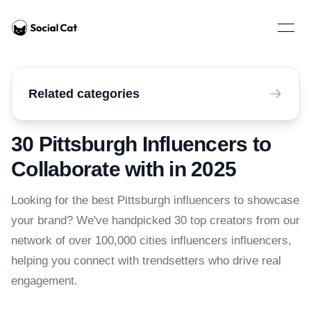
Home
Open 
Related categories
30 Pittsburgh Influencers to
Collaborate with in 2025
Looking for the best Pittsburgh influencers to showcase
your brand? We've handpicked 30 top creators from our
network of over 100,000 cities influencers influencers,
helping you connect with trendsetters who drive real
engagement.