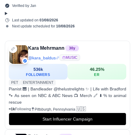
Verified by
Jan
Last updated on
03/08/2026
Next update scheduled for
10/08/2026
Kara Mehrmann
30
y
@
kara_baldus
MUSIC
536k
46.25
%
FOLLOWERS
ER
PET
ENTERTAINMENT
Pianist 🎹 | Bandleader @thelustrelights ✨ | Life with Bradford
🐾 As seen on NBC & ABC News 📺 Merch 🔗 ⬇️ % to animal
rescue
🇺🇸
<1k
Following
Pittsburgh, Pennsylvania
Start Influencer Campaign