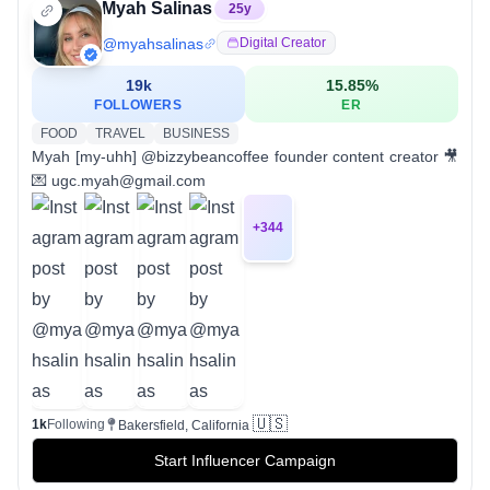
Myah Salinas
25
y
@
myahsalinas
Digital Creator
19k
15.85
%
FOLLOWERS
ER
FOOD
TRAVEL
BUSINESS
Myah [my-uhh] @bizzybeancoffee founder content creator 🎥
💌 ugc.myah@gmail.com
+
344
🇺🇸
1k
Following
Bakersfield, California
Start Influencer Campaign