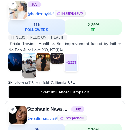
30
y
@
bodiedbykt
Health/beauty
11k
2.29
%
FOLLOWERS
ER
FITNESS
RELIGION
HEALTH
-Krista Trevino- Health & Self improvement fueled by faith✨
No Ego Just Love XO, KT🦋💫
+
1223
🇺🇸
2k
Following
Bakersfield, California
Start Influencer Campaign
Stephanie Nava Realtor
30
y
@
realtorsnava
Entrepreneur
5k
2.10
%