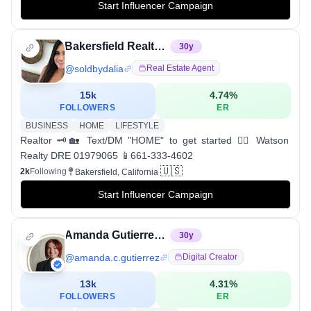
Start Influencer Campaign
Bakersfield Realtor | Dalia Beckman
30
y
@
soldbydalia
Real Estate Agent
15k
4.74
%
FOLLOWERS
ER
BUSINESS
HOME
LIFESTYLE
Realtor 🗝🏡 Text/DM "HOME" to get started 👇🏼 Watson
Realty DRE 01979065 📱661-333-4602
🇺🇸
2k
Following
Bakersfield, California
Start Influencer Campaign
Amanda Gutierrez - Wife | Mom | Preacher | Worshiper
30
y
@
amanda.c.gutierrez
Digital Creator
13k
4.31
%
FOLLOWERS
ER