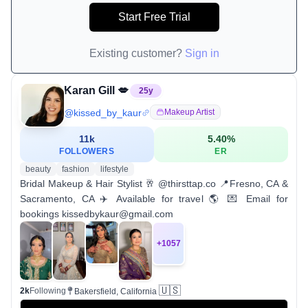
Start Free Trial
Existing customer?
Sign in
Karan Gill 💋
25
y
@
kissed_by_kaur
Makeup Artist
11k
5.40
%
FOLLOWERS
ER
beauty
fashion
lifestyle
Bridal Makeup & Hair Stylist 🥂 @thirsttap.co 📍Fresno, CA &
Sacramento, CA ✈️ Available for travel 🌎 💌 Email for
bookings kissedbykaur@gmail.com
+
1057
🇺🇸
2k
Following
Bakersfield, California