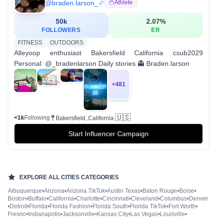
@
braden.larson_
Athlete
50k
2.07
%
FOLLOWERS
ER
FITNESS
OUTDOORS
Alleyoop enthusiast Bakersfield California csub2029
Personal: @_bradenlarson Daily stories 👻 Braden.larson
+
481
🇺🇸
<1k
Following
Bakersfield, California
Start Influencer Campaign
EXPLORE ALL
CITIES
CATEGORIES
Albuquerque
•
Arizona
•
Arizona TikTok
•
Austin Texas
•
Baton Rouge
•
Boise
•
Boston
•
Buffalo
•
California
•
Charlotte
•
Cincinnati
•
Cleveland
•
Columbus
•
Denver
•
Detroit
•
Florida
•
Florida Fashion
•
Florida South
•
Florida TikTok
•
Fort Worth
•
Fresno
•
Indianapolis
•
Jacksonville
•
Kansas City
•
Las Vegas
•
Louisville
•