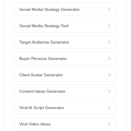
Social Media Strategy Generator
Social Media Strategy Tool
Target Audience Generator
Buyer Persona Generator
Client Avatar Generator
Content Ideas Generator
Viral AI Script Generator
Viral Video Ideas