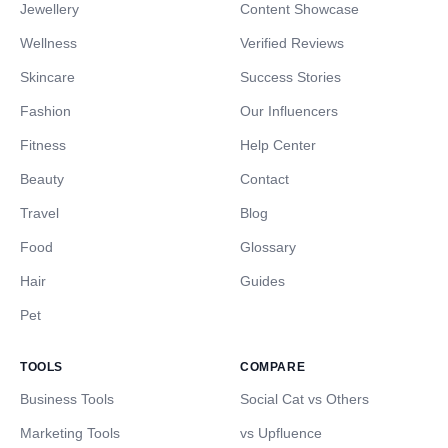
Jewellery
Content Showcase
Wellness
Verified Reviews
Skincare
Success Stories
Fashion
Our Influencers
Fitness
Help Center
Beauty
Contact
Travel
Blog
Food
Glossary
Hair
Guides
Pet
TOOLS
COMPARE
Business Tools
Social Cat vs Others
Marketing Tools
vs Upfluence