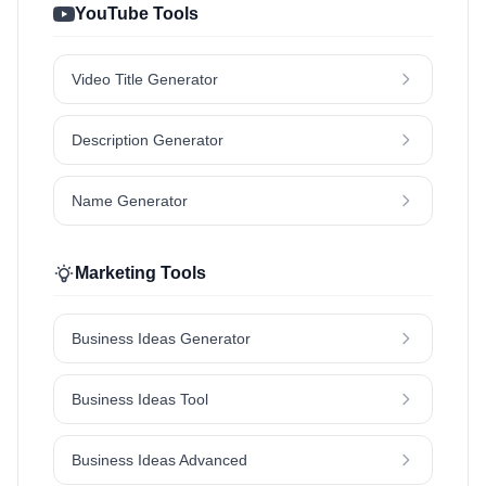
YouTube Tools
Video Title Generator
Description Generator
Name Generator
Marketing Tools
Business Ideas Generator
Business Ideas Tool
Business Ideas Advanced