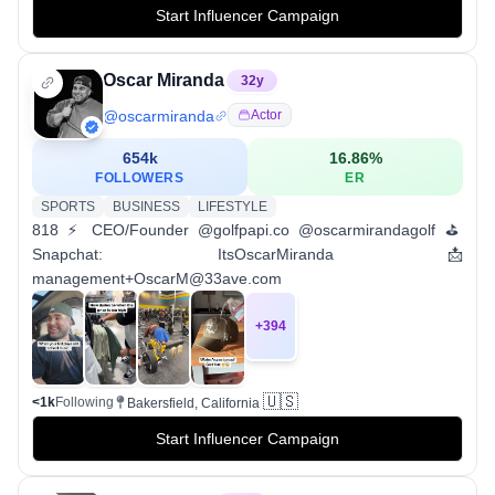
Start Influencer Campaign
Oscar Miranda
32
y
@
oscarmiranda
Actor
654k
16.86
%
FOLLOWERS
ER
SPORTS
BUSINESS
LIFESTYLE
818 ⚡️ CEO/Founder @golfpapi.co @oscarmirandagolf ⛳️
Snapchat: ItsOscarMiranda 📩
management+OscarM@33ave.com
+
394
🇺🇸
<1k
Following
Bakersfield, California
Start Influencer Campaign