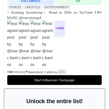
FOLLOWERS
ER
FITNESS
LIFESTYLE
ENTERTAINMENT
✨Growing Scootering✨ Road to 200k on YouTube ❗️MY
MUSIC @marcbsings❗️
+
1402
🇺🇸
<1k
Following
Bakersfield, California
Start Influencer Campaign
Unlock the entire list!