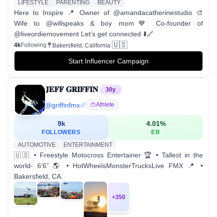
LIFESTYLE
PARENTING
BEAUTY
Here to Inspire 📍 Owner of @amandacatherinestudio 🎨
Wife to @willspeaks & boy mom💙 Co-founder of
@liveordiemovement Let’s get connected ⬇️🔗
🇺🇸
4k
Following
Bakersfield, California
Start Influencer Campaign
𝐉𝐄𝐅𝐅 𝐆𝐑𝐈𝐅𝐅𝐈𝐍
30
y
@
griffinfmx
Athlete
9k
4.01
%
FOLLOWERS
ER
AUTOMOTIVE
ENTERTAINMENT
🇺🇸 • Freestyle Motocross Entertainer 🏆 • Tallest in the
world- 6’6” 🌎 • HotWheelsMonsterTrucksLive FMX 📍 •
Bakersfield, CA.
+
350