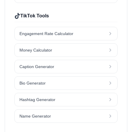
TikTok Tools
Engagement Rate Calculator
Money Calculator
Caption Generator
Bio Generator
Hashtag Generator
Name Generator