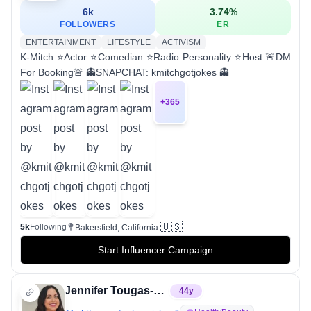
6k
3.74
%
FOLLOWERS
ER
ENTERTAINMENT
LIFESTYLE
ACTIVISM
K-Mitch ⭐Actor ⭐Comedian ⭐Radio Personality ⭐Host 🚨DM
For Booking🚨 👻SNAPCHAT: kmitchgotjokes 👻
+
365
🇺🇸
5k
Following
Bakersfield, California
Start Influencer Campaign
Jennifer Tougas-Genova, MSN, RN, FNP-C
44
y