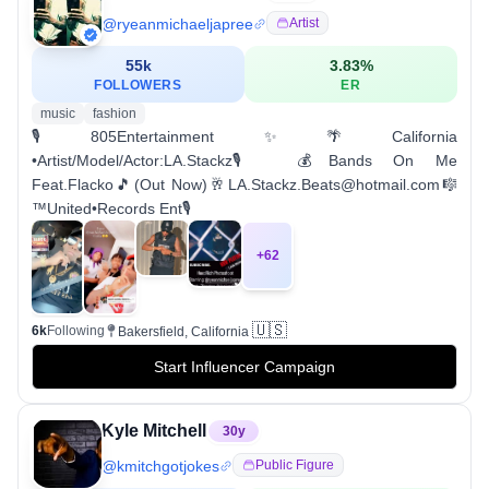
@
ryeanmichaeljapree
Artist
55k
3.83
%
FOLLOWERS
ER
music
fashion
🎙️805Entertainment✨🌴California
•Artist/Model/Actor:LA.Stackz🎙️ 💰Bands On Me
Feat.Flacko🎵(Out Now)🥂LA.Stackz.Beats@hotmail.com🎼
™️United•Records Ent🎙️
+
62
🇺🇸
6k
Following
Bakersfield, California
Start Influencer Campaign
Kyle Mitchell
30
y
@
kmitchgotjokes
Public Figure