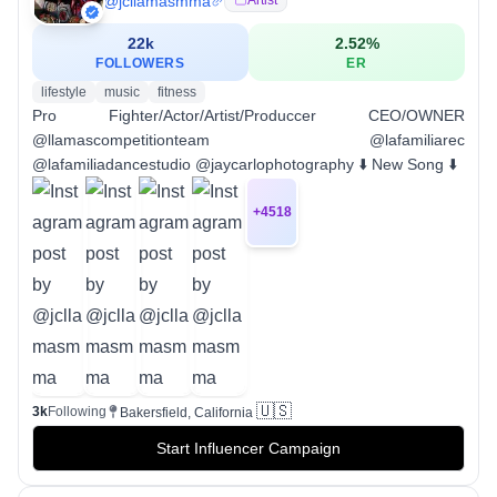
@
jcllamasmma
22k
2.52
%
FOLLOWERS
ER
lifestyle
music
fitness
Pro Fighter/Actor/Artist/Produccer CEO/OWNER
@llamascompetitionteam @lafamiliarec
@lafamiliadancestudio @jaycarlophotography ⬇️ New Song ⬇️
+
4518
🇺🇸
3k
Following
Bakersfield, California
Start Influencer Campaign