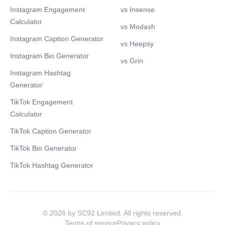
Instagram Engagement
vs Insense
Calculator
vs Modash
Instagram Caption Generator
vs Heepsy
Instagram Bio Generator
vs Grin
Instagram Hashtag
Generator
TikTok Engagement
Calculator
TikTok Caption Generator
TikTok Bio Generator
TikTok Hashtag Generator
© 2026 by SC92 Limited. All rights reserved.
Terms of service
Privacy policy