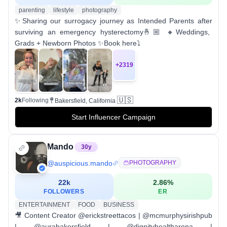
parenting
lifestyle
photography
✨Sharing our surrogacy journey as Intended Parents after
surviving an emergency hysterectomy🤞🏼 🔸Weddings,
Grads + Newborn Photos ✨Book here⤵️
+
2319
🇺🇸
2k
Following
Bakersfield, California
Start Influencer Campaign
Mando
30
y
@
auspicious.mando
PHOTOGRAPHY
22k
2.86
%
FOLLOWERS
ER
ENTERTAINMENT
FOOD
BUSINESS
🎥 Content Creator @erickstreettacos | @mcmurphysirishpub
| @aurabakersfield | @dignityhealtharena |