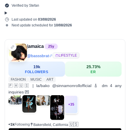
Verified by
Stefan
Last updated on
03/08/2026
Next update scheduled for
10/08/2026
jamaica
25
y
@
basssbrat
LIFESTYLE
19k
25.73
%
FOLLOWERS
ER
FASHION
MUSIC
ART
🇵🇭🇺🇸 | la/bako @sinnamonrollofficial 🎸 dm 4 any
inquiries 💌
+
35
🇺🇸
<1k
Following
Bakersfield, California