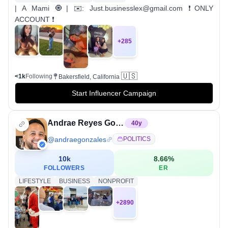
| A Mami 🧿| ✉️: Just.businesslex@gmail.com ❗️ONLY
ACCOUNT ❗️
+
285
🇺🇸
<1k
Following
Bakersfield, California
Start Influencer Campaign
Andrae Reyes Gonzales
40
y
@
andraegonzales
POLITICS
10k
8.66
%
FOLLOWERS
ER
LIFESTYLE
BUSINESS
NONPROFIT
+
2890