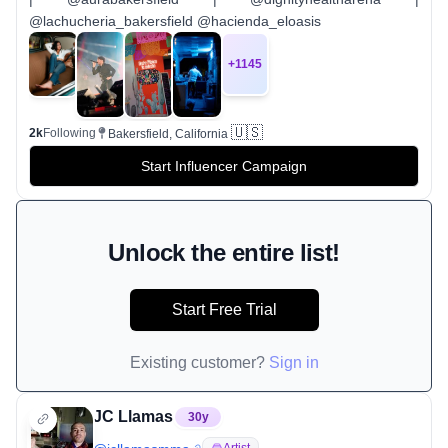
@lachucheria_bakersfield @hacienda_eloasis
+
1145
🇺🇸
2k
Following
Bakersfield, California
Start Influencer Campaign
Unlock the entire list!
Start Free Trial
Existing customer?
Sign in
JC Llamas
30
y
Artist