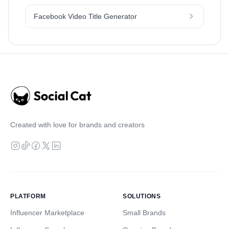
Facebook Video Title Generator
Created with love for brands and creators
PLATFORM
SOLUTIONS
Influencer Marketplace
Small Brands