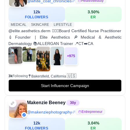
@
white_coat_chronicles
Health/beauty
12k
3.50
%
FOLLOWERS
ER
MEDICAL
SKINCARE
LIFESTYLE
@elite.aesthetics.derm 👩🏻‍⚕️Board Certified Nurse Practitioner
💉Founder | Elite Aesthetics 🔎Medical & Aesthetic
Dermatology 📚ALLERGAN Trainer 📍CT➡️CA
+
975
🇺🇸
3k
Following
Bakersfield, California
Start Influencer Campaign
Makenzie Beeney
30
y
@
makenziephotography
Entrepreneur
12k
3.04
%
FOLLOWERS
ER