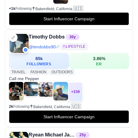
🇺🇸
<1k
Following
Bakersfield, California
Start Influencer Campaign
Timothy Dobbs
30
y
@
timdobbs90
LIFESTYLE
85k
3.86
%
FOLLOWERS
ER
TRAVEL
FASHION
OUTDOORS
Call me Pepper
+
339
🇺🇸
2k
Following
Bakersfield, California
Start Influencer Campaign
Ryean Michael Ja'pree Cashin
25
y