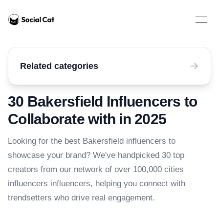
Home
Open 
Related categories
30 Bakersfield Influencers to
Collaborate with in 2025
Looking for the best Bakersfield influencers to
showcase your brand? We've handpicked 30 top
creators from our network of over 100,000 cities
influencers influencers, helping you connect with
trendsetters who drive real engagement.