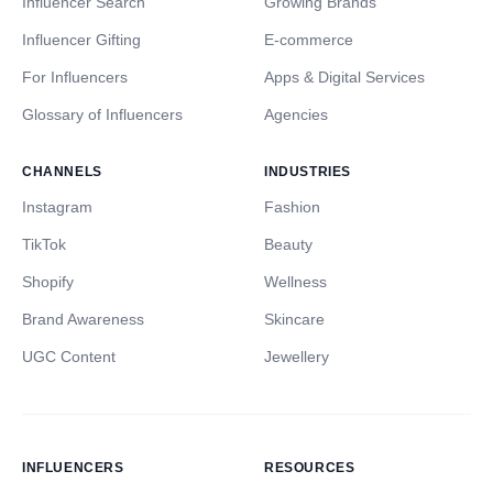
Influencer Search
Growing Brands
Influencer Gifting
E-commerce
For Influencers
Apps & Digital Services
Glossary of Influencers
Agencies
CHANNELS
INDUSTRIES
Instagram
Fashion
TikTok
Beauty
Shopify
Wellness
Brand Awareness
Skincare
UGC Content
Jewellery
INFLUENCERS
RESOURCES