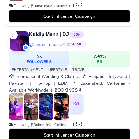
🇺🇸
5k
Following
Bakersfield, California
Start Influencer Campaign
Kuldip Mann | DJ
30
y
@
djmann.music
MUSIC
5k
7.49
%
FOLLOWERS
ER
ENTERTAINMENT
LIFESTYLE
TRAVEL
🎧 International Wedding & Club DJ 🎵 Punjabi | Bollywood |
Pakistani | Hip-Hop | EDM 📍 Bakersfield, California •
Available Worldwide ✈️ BOOKINGS ⬇️
+
58
🇺🇸
3k
Following
Bakersfield, California
Start Influencer Campaign