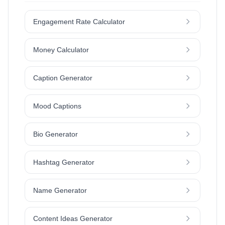
Engagement Rate Calculator
Money Calculator
Caption Generator
Mood Captions
Bio Generator
Hashtag Generator
Name Generator
Content Ideas Generator