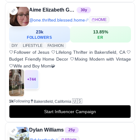
Aime Elizabeth Guerrero
30
y
@
one.thrifted.blessed.home
HOME
23k
13.85
%
FOLLOWERS
ER
DIY
LIFESTYLE
FASHION
🤍Follower of Jesus 🤍Lifelong Thrifter in Bakersfield, CA 🤍
Budget Friendly Home Decor 🤍Mixing Modern with Vintage
🤍Wife and Boy Mom🧩
+
744
🇺🇸
1k
Following
Bakersfield, California
Start Influencer Campaign
Dylan Williams
25
y
@
dylanthedr
Athlete