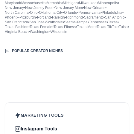
Maryland
•
Massachusetts
•
Memphis
•
Michigan
•
Milwaukee
•
Minneapolis
•
New Jersey
•
New Jersey Food
•
New Jersey Mom
•
New Orleans
•
North Carolina
•
Ohio
•
Oklahoma City
•
Orlando
•
Pennsylvania
•
Philadelphia
•
Phoenix
•
Pittsburgh
•
Portland
•
Raleigh
•
Richmond
•
Sacramento
•
San Antonio
•
San Francisco
•
San Jose
•
Scottsdale
•
Seattle
•
Tampa
•
Tennessee
•
Texas
•
Texas Fashion
•
Texas Female
•
Texas Fitness
•
Texas Mom
•
Texas TikTok
•
Tulsa
•
Virginia Beach
•
Washington
•
Wisconsin
POPULAR CREATOR NICHES
Beauty & Care
Fashion & Style
Sports & Fitness
Food & Drinks
Hair
Health & Wellness
Home & Garden
Jewellery
Lifestyle
Makeup
Nutrition
Outdoors & Nature
Kids & Parenting
Pet
Skincare
Travel
MARKETING TOOLS
Instagram Tools