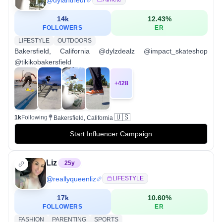
14k
12.43
%
FOLLOWERS
ER
LIFESTYLE
OUTDOORS
Bakersfield, California @dylzdealz @impact_skateshop
@tikikobakersfield
+
428
🇺🇸
1k
Following
Bakersfield, California
Start Influencer Campaign
Liz
25
y
@
reallyqueenliz
LIFESTYLE
17k
10.60
%
FOLLOWERS
ER
FASHION
PARENTING
SPORTS