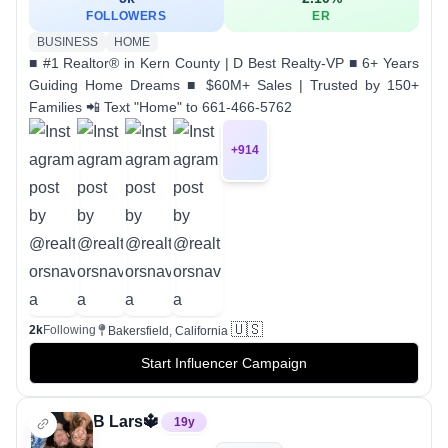
FOLLOWERS
ER
BUSINESS
HOME
■ #1 Realtor® in Kern County | D Best Realty-VP ■ 6+ Years
Guiding Home Dreams ■ $60M+ Sales | Trusted by 150+
Families 📲 Text "Home" to 661-466-5762
+
914
🇺🇸
2k
Following
Bakersfield, California
Start Influencer Campaign
B Lars🔱
19
y