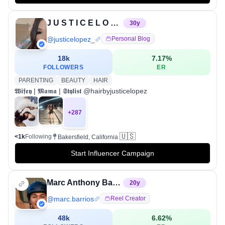
J U S T I C E L O P E Z♡
30
y
@
justicelopez_
Personal Blog
18k
7.17
%
FOLLOWERS
ER
PARENTING
BEAUTY
HAIR
𝖂𝖎𝖋𝖊𝖞 | 𝕸𝖆𝖒𝖆 | 𝕾𝖙𝖞𝖑𝖎𝖘𝖙 @hairbyjusticelopez
+
287
🇺🇸
<1k
Following
Bakersfield, California
Start Influencer Campaign
Marc Anthony Barrios
20
y
@
marc.barrios
Reel Creator
48k
6.62
%