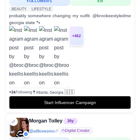
FOLLOWERS
ER
BEAUTY
LIFESTYLE
probably somewhere changing my outfit. @brookeestyledme
georgia state 🐾
+
462
🇺🇸
<1k
Following
Atlanta, Georgia
Start Influencer Campaign
Morgan Tolley
30
y
@
atllovesmo
Digital Creator