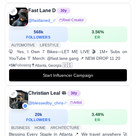
Fast Lane D
30
y
@
fastlaned_
Reel Creator
568k
3.56
%
FOLLOWERS
ER
AUTOMOTIVE
LIFESTYLE
🤫 Yes, I Own 7 Bikes—LET ME LIVE 🎬 1M+ Subs on
YouTube 👔 Merch: @fast.lane.gang 📌 NEW DROP 11.20
🇺🇸
<1k
Following
Atlanta, Georgia
Start Influencer Campaign
Christian Leal 🧼
30
y
@
blessedby_chris
Artist
20k
3.48
%
FOLLOWERS
ER
BUSINESS
HOME
ARCHITECTURE
Blessing Every Staple In Atlanta 📍 We travel anywhere 🚀