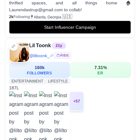
thrifted spaces, and all things home 🏠
Laurendastrup@gmail.com to collab!
🇺🇸
2k
Following
Atlanta, Georgia
Start Influencer Campaign
Lil Toonk
21
y
@
liltoonk_
Artist
160k
7.31
%
FOLLOWERS
ER
ENTERTAINMENT
LIFESTYLE
187L
+
57