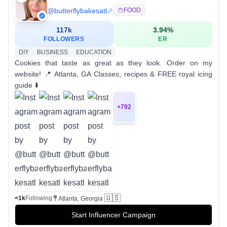
@
butterflybakesatl
FOOD
117k
3.94
%
FOLLOWERS
ER
DIY
BUSINESS
EDUCATION
Cookies that taste as great as they look. Order on my
website! 📍 Atlanta, GA Classes, recipes & FREE royal icing
guide ⬇️
+
792
🇺🇸
<1k
Following
Atlanta, Georgia
Start Influencer Campaign