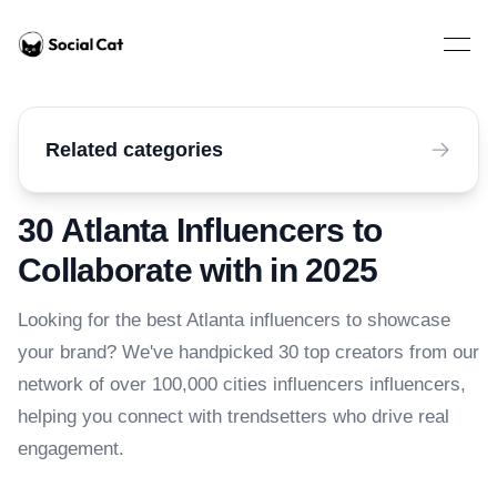
Home
Open 
Related categories
30 Atlanta Influencers to
Collaborate with in 2025
Looking for the best Atlanta influencers to showcase
your brand? We've handpicked 30 top creators from our
network of over 100,000 cities influencers influencers,
helping you connect with trendsetters who drive real
engagement.