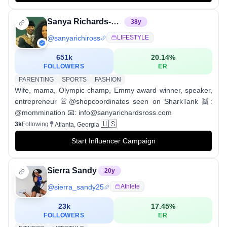
Sanya Richards-Ross
38
y
@
sanyarichiross
LIFESTYLE
651k
20.14
%
FOLLOWERS
ER
PARENTING
SPORTS
FASHION
Wife, mama, Olympic champ, Emmy award winner, speaker,
entrepreneur 👚@shopcoordinates seen on SharkTank 👯:
@mommination 📧: info@sanyarichardsross.com
🇺🇸
3k
Following
Atlanta, Georgia
Start Influencer Campaign
Sierra Sandy
20
y
@
sierra_sandy25
Athlete
23k
17.45
%
FOLLOWERS
ER