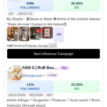
948k
26.69
%
FOLLOWERS
ER
DIY
LIFESTYLE
By Shayla✨ 🎬Series in Reels 🧶Home of the crochet statues
“Maze ah-mee” Contact in link below!📩
+
68
🇺🇸
<1k
Following
Atlanta, Georgia
Start Influencer Campaign
ANN G | RnB Beatboxer
35
y
@
anngmusic
Artist
141k
23.30
%
FOLLOWERS
ER
EDUCATION
RELIGION
ART
♦️Artist ♦️Singer / Songwriter / Producer / Vocal coach / Music
Instructor (through piano)