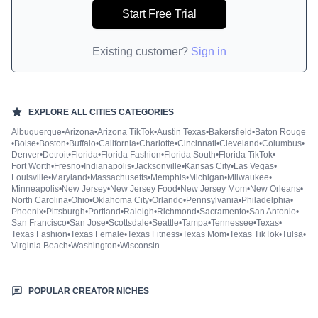
Start Free Trial
Existing customer?
Sign in
EXPLORE ALL
CITIES
CATEGORIES
Albuquerque
•
Arizona
•
Arizona TikTok
•
Austin Texas
•
Bakersfield
•
Baton Rouge
•
Boise
•
Boston
•
Buffalo
•
California
•
Charlotte
•
Cincinnati
•
Cleveland
•
Columbus
•
Denver
•
Detroit
•
Florida
•
Florida Fashion
•
Florida South
•
Florida TikTok
•
Fort Worth
•
Fresno
•
Indianapolis
•
Jacksonville
•
Kansas City
•
Las Vegas
•
Louisville
•
Maryland
•
Massachusetts
•
Memphis
•
Michigan
•
Milwaukee
•
Minneapolis
•
New Jersey
•
New Jersey Food
•
New Jersey Mom
•
New Orleans
•
North Carolina
•
Ohio
•
Oklahoma City
•
Orlando
•
Pennsylvania
•
Philadelphia
•
Phoenix
•
Pittsburgh
•
Portland
•
Raleigh
•
Richmond
•
Sacramento
•
San Antonio
•
San Francisco
•
San Jose
•
Scottsdale
•
Seattle
•
Tampa
•
Tennessee
•
Texas
•
Texas Fashion
•
Texas Female
•
Texas Fitness
•
Texas Mom
•
Texas TikTok
•
Tulsa
•
Virginia Beach
•
Washington
•
Wisconsin
POPULAR CREATOR NICHES