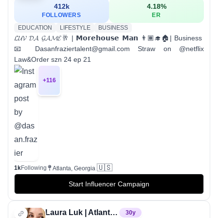
412k
4.18
%
FOLLOWERS
ER
EDUCATION
LIFESTYLE
BUSINESS
𝓛𝓤𝓥 𝓓𝓐 𝓖𝓐𝓜𝓔🥂 | 𝗠𝗼𝗿𝗲𝗵𝗼𝘂𝘀𝗲 𝗠𝗮𝗻 👨🏾‍🎓🏠| Business
📧 Dasanfraziertalent@gmail.com Straw on @netflix
Law&Order szn 24 ep 21
+
116
🇺🇸
1k
Following
Atlanta, Georgia
Start Influencer Campaign
Laura Luk | Atlanta Custom Cookies
30
y