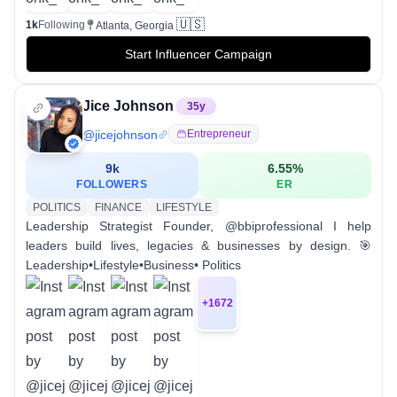
🇺🇸
1k
Following
Atlanta, Georgia
Start Influencer Campaign
Jice Johnson
35
y
@
jicejohnson
Entrepreneur
9k
6.55
%
FOLLOWERS
ER
POLITICS
FINANCE
LIFESTYLE
Leadership Strategist Founder, @bbiprofessional I help
leaders build lives, legacies & businesses by design. 🎯
Leadership•Lifestyle•Business• Politics
+
1672