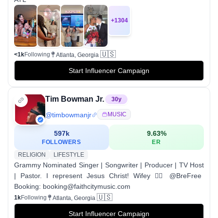
+
1304
🇺🇸
<1k
Following
Atlanta, Georgia
Start Influencer Campaign
Tim Bowman Jr.
30
y
@
timbowmanjr
MUSIC
597k
9.63
%
FOLLOWERS
ER
RELIGION
LIFESTYLE
Grammy Nominated Singer | Songwriter | Producer | TV Host
| Pastor. I represent Jesus Christ! Wifey 👉🏾 @BreFree
Booking: booking@faithcitymusic.com
🇺🇸
1k
Following
Atlanta, Georgia
Start Influencer Campaign