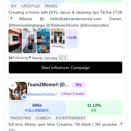
DIY
LIFESTYLE
TRAVEL
Creating a home with DIYs, decor & cleaning tips TikTok 272K
📍Atlanta 📧hello@alexanderrenee.com Owner:
@thetravelingtapga @30abeachhome @dixonpoodles
+
1198
🇺🇸
1k
Following
Atlanta, Georgia
Start Influencer Campaign
Team2Moms® (Denise & Ebony)
30
y
@
team2moms
Reel Creator
686k
11.12
%
FOLLOWERS
ER
PARENTING
COMEDY
ENTERTAINMENT
full time Moms, part time Creators 7M tiktok | 3M youtube 📍
ATL