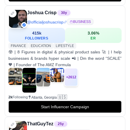
Joshua Crisp
30
y
@
officialjoshuacrisp
BUSINESS
415k
3.06
%
FOLLOWERS
ER
FINANCE
EDUCATION
LIFESTYLE
🤓 | 8 Figures in digital & physical product sales 🚀 | I help
businesses & brands hyper scale 📲 | Dm the word “SCALE”
🧡 | Founder of The AMZ Formula
+
2612
🇺🇸
2k
Following
Atlanta, Georgia
Start Influencer Campaign
ThatGuyTez
25
y