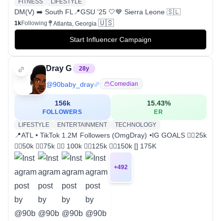
FITNESS
LIFESTYLE
DM(V) ➡️ South FL📍GSU ‘25 🤍💙 Sierra Leone 🇸🇱
🇺🇸
1k
Following
Atlanta, Georgia
Start Influencer Campaign
Dray G
28
y
@
90baby_dray
Comedian
156k
15.43
%
FOLLOWERS
ER
LIFESTYLE
ENTERTAINMENT
TECHNOLOGY
📍ATL • TikTok 1.2M Followers (OmgDray) •IG GOALS 👍🏾25k
👍🏾50k 👍🏾75k 👍🏾 100k 👍🏾125k 👍🏾150k [] 175K
+
492