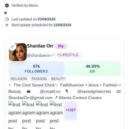
Verified by
Maria
Last updated on
03/08/2026
Next update scheduled for
10/08/2026
Shardae Orr
30
y
@
shardaeorr
LIFESTYLE
67k
46.93
%
FOLLOWERS
ER
RELIGION
FASHION
BEAUTY
✨ The Cool Saved Chick✨ Faithfluencer • Jesus • Fashion •
Beauty 💼 @cmpld.co 🎙️ @savedgirlsecrets 📧
ShardaeOrr@gmail.com 📍 Atlanta Content Creator
+
1327