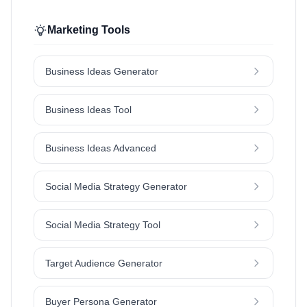
Marketing Tools
Business Ideas Generator
Business Ideas Tool
Business Ideas Advanced
Social Media Strategy Generator
Social Media Strategy Tool
Target Audience Generator
Buyer Persona Generator