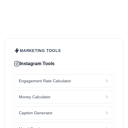
Beauty & Care
Fashion & Style
Sports & Fitness
Food & Drinks
Hair
Health & Wellness
Home & Garden
Jewellery
Lifestyle
Makeup
Nutrition
Outdoors & Nature
Kids & Parenting
Pet
Skincare
Travel
MARKETING TOOLS
Instagram Tools
Engagement Rate Calculator
Money Calculator
Caption Generator