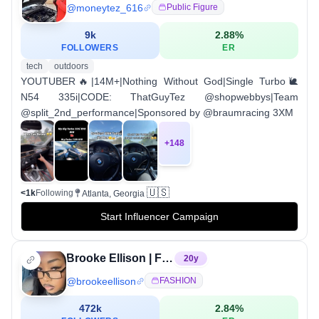
@
moneytez_616
Public Figure
9k
2.88
%
FOLLOWERS
ER
tech
outdoors
YOUTUBER🔥|14M+|Nothing Without God|Single Turbo🐌
N54 335i|CODE: ThatGuyTez @shopwebbys|Team
@split_2nd_performance|Sponsored by @braumracing 3XM
+
148
🇺🇸
<1k
Following
Atlanta, Georgia
Start Influencer Campaign
Brooke Ellison | Fashion + Lifestyle | Atlanta📍
20
y
@
brookeellison
FASHION
472k
2.84
%