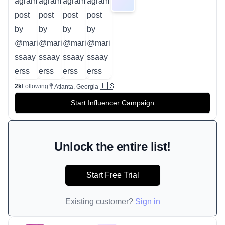
🇺🇸
2k
Following
Atlanta, Georgia
Start Influencer Campaign
Unlock the entire list!
Start Free Trial
Existing customer?
Sign in