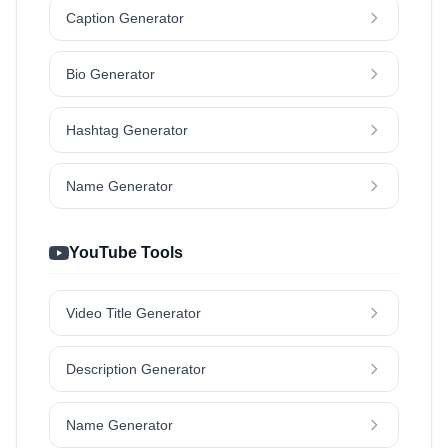
Caption Generator
Bio Generator
Hashtag Generator
Name Generator
YouTube Tools
Video Title Generator
Description Generator
Name Generator