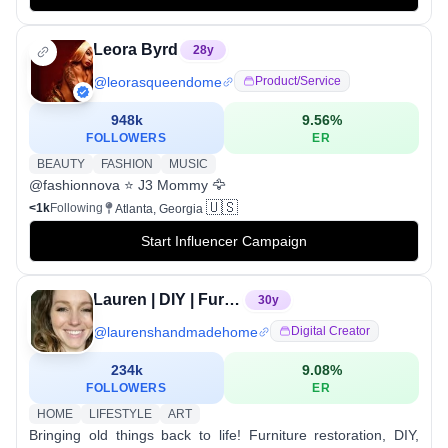
Leora Byrd
28
y
@
leorasqueendome
Product/service
948k
9.56
%
FOLLOWERS
ER
BEAUTY
FASHION
MUSIC
@fashionnova ⭐️ J3 Mommy 🦅
🇺🇸
<1k
Following
Atlanta, Georgia
Start Influencer Campaign
Lauren | DIY | Furniture Restoration
30
y
@
laurenshandmadehome
Digital Creator
234k
9.08
%
FOLLOWERS
ER
HOME
LIFESTYLE
ART
Bringing old things back to life! Furniture restoration, DIY,