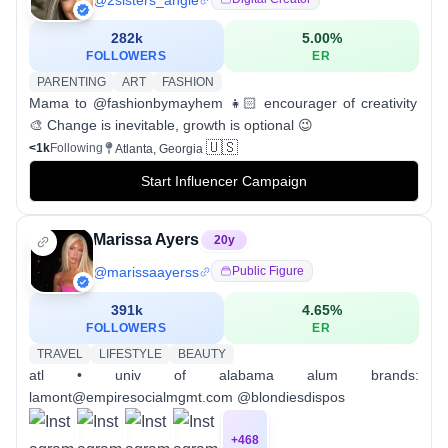
282k
5.00
%
FOLLOWERS
ER
PARENTING
ART
FASHION
Mama to @fashionbymayhem 👧🏻 encourager of creativity
🎨 Change is inevitable, growth is optional 😉
🇺🇸
<1k
Following
Atlanta, Georgia
Start Influencer Campaign
Marissa Ayers
20
y
@
marissaayerss
Public Figure
391k
4.65
%
FOLLOWERS
ER
TRAVEL
LIFESTYLE
BEAUTY
atl • univ of alabama alum brands:
lamont@empiresocialmgmt.com @blondiesdispos
+
468