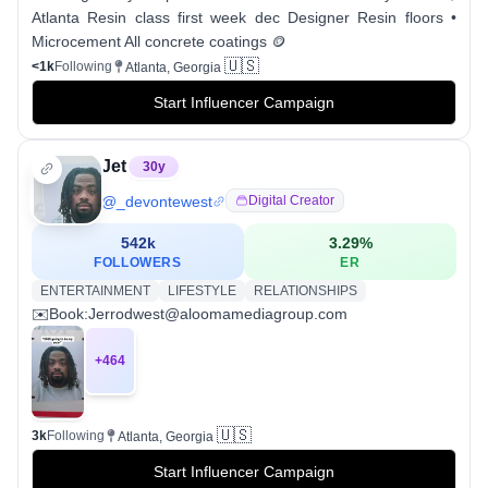
Atlanta Resin class first week dec Designer Resin floors •
Microcement All concrete coatings 🪙
🇺🇸
<1k
Following
Atlanta, Georgia
Start Influencer Campaign
Jet
30
y
@
_devontewest
Digital Creator
542k
3.29
%
FOLLOWERS
ER
ENTERTAINMENT
LIFESTYLE
RELATIONSHIPS
✉️Book:Jerrodwest@aloomamediagroup.com
+
464
🇺🇸
3k
Following
Atlanta, Georgia
Start Influencer Campaign