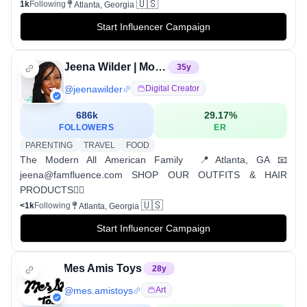
🇺🇸
1k
Following
Atlanta, Georgia
Start Influencer Campaign
Jeena Wilder | Motherhood & Picky Eaters
35
y
@
jeenawilder
Digital Creator
686k
29.17
%
FOLLOWERS
ER
PARENTING
TRAVEL
FOOD
The Modern All American Family ⁣ 📍Atlanta, GA 📧
jeena@famfluence.com ⁣⁣SHOP OUR OUTFITS & HAIR
PRODUCTS👇🏾
🇺🇸
<1k
Following
Atlanta, Georgia
Start Influencer Campaign
Mes Amis Toys
28
y
@
mes.amistoys
Art