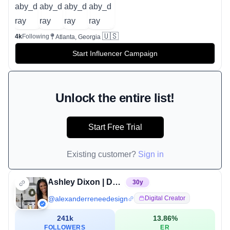
🇺🇸
4k
Following
Atlanta, Georgia
Start Influencer Campaign
Unlock the entire list!
Start Free Trial
Existing customer?
Sign in
Ashley Dixon | Decor, DIY, Cleaning & Organization Expert
30
y
@
alexanderreneedesign
Digital Creator
241k
13.86
%
FOLLOWERS
ER