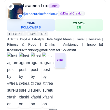
Lawanna Lux
30
y
@
treasureluxfashion
Digital Creator
204k
29.52
%
FOLLOWERS
ER
LIFESTYLE
HOME
DIY
𝐀𝐭𝐥𝐚𝐧𝐭𝐚 𝐅𝐨𝐨𝐝 & 𝐋𝐢𝐟𝐞𝐬𝐭𝐲𝐥𝐞 Date Night Ideas | Travel | Reviews |
Fitness & Food | Drinks | Ambience | Inspo 💌
treasureluxfashion@gmail.com for Collabs❤️
+
507