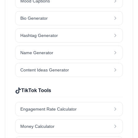
Mood Captions
Bio Generator
Hashtag Generator
Name Generator
Content Ideas Generator
TikTok Tools
Engagement Rate Calculator
Money Calculator