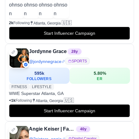
🇺🇸
2k
Following
Atlanta, Georgia
Start Influencer Campaign
Jordynne Grace
28
y
@
jordynnegrace
SPORTS
595k
5.80
%
FOLLOWERS
ER
FITNESS
LIFESTYLE
WWE Superstar Atlanta, GA
🇺🇸
<1k
Following
Atlanta, Georgia
Start Influencer Campaign
Angie Keiser | FashionByMayhem
40
y
@
2sisters_angie
Digital Creator