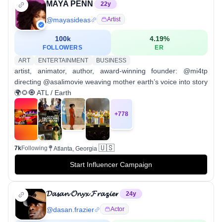
MAYA PENN
22
y
@
mayasideas
Artist
100k
4.19
%
FOLLOWERS
ER
ART
ENTERTAINMENT
BUSINESS
artist, animator, author, award-winning founder: @mi4tp
directing @asalimovie weaving mother earth’s voice into story
🌍🌻🧿 ATL / Earth
+
778
🇺🇸
7k
Following
Atlanta, Georgia
Start Influencer Campaign
𝓓𝓪𝓼𝓪𝓷 𝓞𝓷𝔂𝔁 𝓕𝓻𝓪𝔃𝓲𝓮𝓻
24
y
@
dasan.frazier
Actor