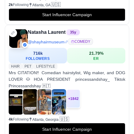
🇺🇸
2k
Following
Atlanta, GA
Start Influencer Campaign
Natasha Laurent
35
y
@
shayhairmuseum
COMEDY
716k
21.79
%
FOLLOWERS
ER
HAIR
PET
LIFESTYLE
Mrs CITATION‼️ Comedian hairstylist, Wig maker, and DOG
LOVER🐶HOA PRESIDENT princessandshay_ Tiktok
Princessandshay 🇭🇹
+
1842
🇺🇸
4k
Following
Atlanta, Georgia
Start Influencer Campaign