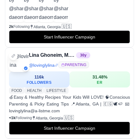
🇺🇸
2k
Following
Atlanta, Georgia
Start Influencer Campaign
Lina Ghoneim, M.Ed.
30
y
@
lovinglylina
PARENTING
116k
31.48
%
FOLLOWERS
ER
FOOD
HEALTH
LIFESTYLE
🍏Easy & Healthy Recipes Your Kids Will LOVE! 🧠Conscious
Parenting & Picky Eating Tips 📍Atlanta, GA | 🇪🇬🕊️🍉 📧
lovinglylina@a-listme.com
🇺🇸
<1k
Following
Atlanta, Georgia
Start Influencer Campaign