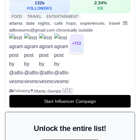
132k
2.34
%
FOLLOWERS
ER
FOOD
TRAVEL
ENTERTAINMENT
atlanta date nights, cafe hops, experiences, travel 💌:
atllovesmo@gmail.com chronically outside
+
713
🇺🇸
2k
Following
Atlanta, Georgia
Start Influencer Campaign
Unlock the entire list!