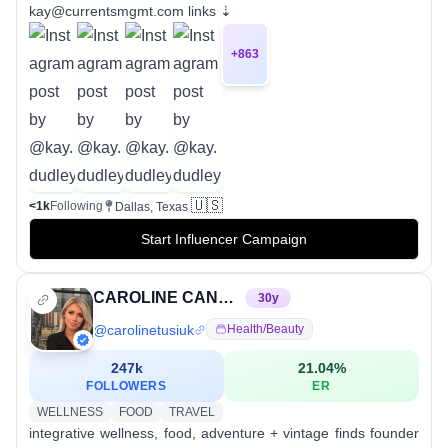
kay@currentsmgmt.com links ⇣
+
863
🇺🇸
<1k
Following
Dallas, Texas
Start Influencer Campaign
CAROLINE CANDACE (CNP), (ROHP)
30
y
@
carolinetusiuk
Health/beauty
247k
21.04
%
FOLLOWERS
ER
WELLNESS
FOOD
TRAVEL
integrative wellness, food, adventure + vintage finds founder