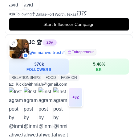
🇺🇸
<1k
Following
Dallas-Fort Worth, Texas
Start Influencer Campaign
JC 🏆
20
y
@
inmiahwe.trust
Entrepreneur
370k
5.48
%
FOLLOWERS
ER
RELATIONSHIPS
FOOD
FASHION
📧: Kickitwithmiah@gmail.com
+
82