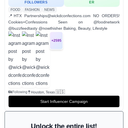
FOLLOWERS
ER
FOOD
FASHION
NEWS
📍HTX Partnerships@wickdconfections.com NO ORDERS!
Cookies+Confessions Seen on @foodnetwork
@buzzfeedtasty @nowthisher Baking, Beauty, Lifestyle
+
2595
🇺🇸
6k
Following
Houston, Texas
Start Influencer Campaign
Unlock the entire list!