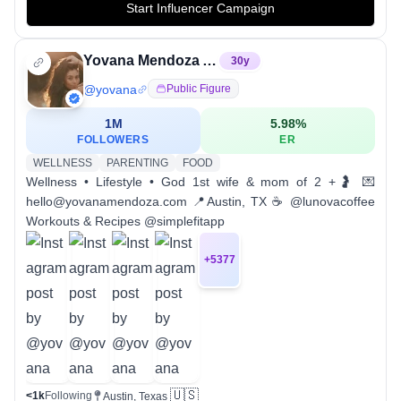
Start Influencer Campaign
Yovana Mendoza Ayres
30
y
@
yovana
Public Figure
1M
5.98
%
FOLLOWERS
ER
WELLNESS
PARENTING
FOOD
Wellness • Lifestyle • God 1st wife & mom of 2 +🤰 💌
hello@yovanamendoza.com 📍Austin, TX ☕️ @lunovacoffee
Workouts & Recipes @simplefitapp
+
5377
🇺🇸
<1k
Following
Austin, Texas