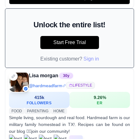
Unlock the entire list!
Start Free Trial
Existing customer?
Sign in
Lisa morgan
30
y
@
hardmeadfarm
LIFESTYLE
415k
9.26
%
FOLLOWERS
ER
FOOD
PARENTING
HOME
Simple living, sourdough and real food. Hardmead farm is our
military family homestead in TX!. Recipes can be found on
our blog 👇🏻join our community!