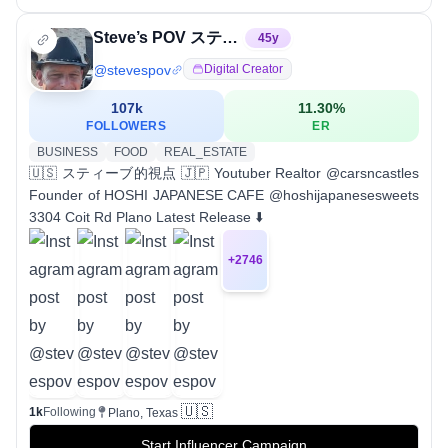
Steve’s POV スティーブ的視点
45
y
@
stevespov
Digital Creator
107k
11.30
%
FOLLOWERS
ER
BUSINESS
FOOD
REAL_ESTATE
🇺🇸 スティーブ的視点 🇯🇵 Youtuber Realtor @carsncastles
Founder of HOSHI JAPANESE CAFE @hoshijapanesesweets
3304 Coit Rd Plano Latest Release ⬇️
+
2746
🇺🇸
1k
Following
Plano, Texas
Start Influencer Campaign