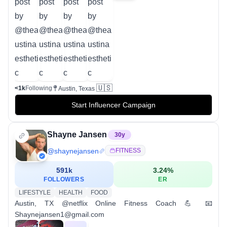
🇺🇸
<1k
Following
Austin, Texas
Start Influencer Campaign
Shayne Jansen
30
y
@
shaynejansen
FITNESS
591k
3.24
%
FOLLOWERS
ER
LIFESTYLE
HEALTH
FOOD
Austin, TX @netflix Online Fitness Coach 💪 📧
Shaynejansen1@gmail.com