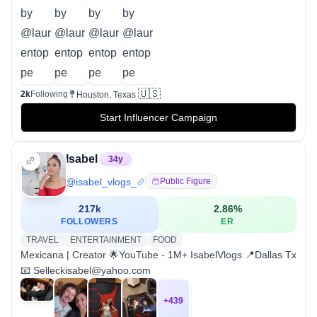
🇺🇸
2k
Following
Houston, Texas
Start Influencer Campaign
Isabel
34
y
@
isabel_vlogs_
Public Figure
217k
2.86
%
FOLLOWERS
ER
TRAVEL
ENTERTAINMENT
FOOD
Mexicana | Creator 🌟YouTube - 1M+ IsabelVlogs 📍Dallas Tx
📧 Selleckisabel@yahoo.com
+
439