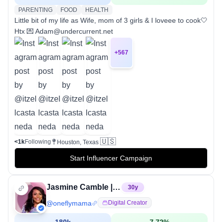
PARENTING
FOOD
HEALTH
Little bit of my life as Wife, mom of 3 girls & I loveee to cook🤍
Htx 💌 Adam@undercurrent.net
+
567
🇺🇸
<1k
Following
Houston, Texas
Start Influencer Campaign
Jasmine Camble | Houston Content Creator
30
y
@
oneflymama
Digital Creator
180k
7.72
%