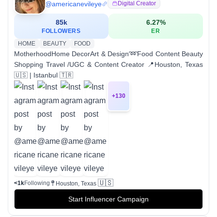
@
americanevileye
Digital Creator
85k
6.27
%
FOLLOWERS
ER
HOME
BEAUTY
FOOD
MotherhoodHome DecorArt & Design➿Food Content Beauty
Shopping Travel /UGC & Content Creator 📍Houston, Texas
🇺🇸 | Istanbul 🇹🇷
+
130
🇺🇸
<1k
Following
Houston, Texas
Start Influencer Campaign