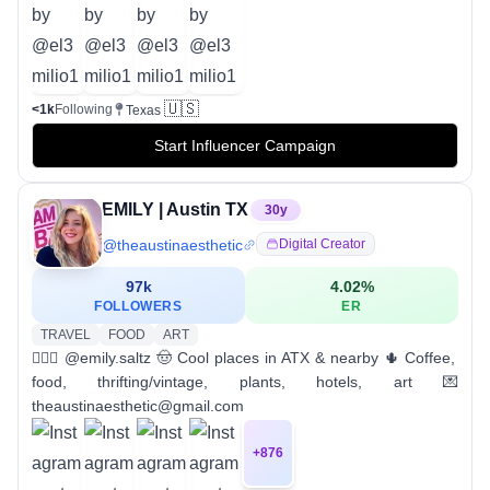
🇺🇸
<1k
Following
Texas
Start Influencer Campaign
EMILY | Austin TX
30
y
@
theaustinaesthetic
Digital Creator
97k
4.02
%
FOLLOWERS
ER
TRAVEL
FOOD
ART
💁🏼‍♀️ @emily.saltz 🤠 Cool places in ATX & nearby 🌵 Coffee,
food, thrifting/vintage, plants, hotels, art 💌
theaustinaesthetic@gmail.com
+
876