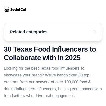
Home
Open 
Related categories
30 Texas Food Influencers to
Collaborate with in 2025
Looking for the best Texas food influencers to
showcase your brand? We've handpicked 30 top
creators from our network of over 100,000 food &
drinks influencers influencers, helping you connect with
trendsetters who drive real engagement.