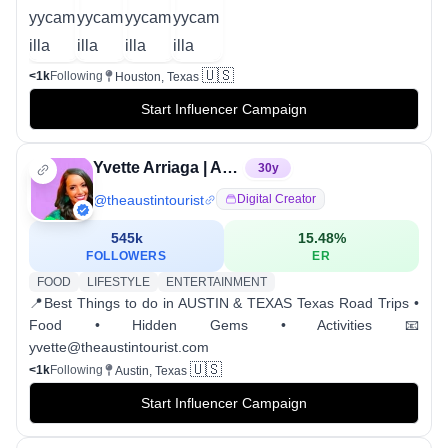
🇺🇸
<1k
Following
Houston, Texas
Start Influencer Campaign
Yvette Arriaga | AUSTIN TEXAS INFLUENCER
30
y
@
theaustintourist
Digital Creator
545k
15.48
%
FOLLOWERS
ER
FOOD
LIFESTYLE
ENTERTAINMENT
📍Best Things to do in AUSTIN & TEXAS Texas Road Trips •
Food • Hidden Gems • Activities 📧
yvette@theaustintourist.com
🇺🇸
<1k
Following
Austin, Texas
Start Influencer Campaign