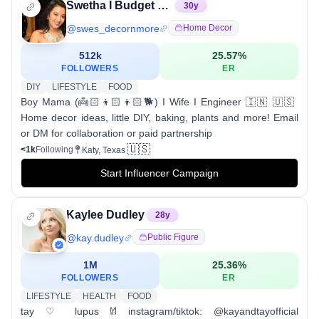
Swetha I Budget decor I DIY
30
y
@
swes_decornmore
Home Decor
512k
25.57
%
FOLLOWERS
ER
DIY
LIFESTYLE
FOOD
Boy Mama (👼🏻👦🏻👦🏻🐕) I Wife I Engineer 🇮🇳 🇺🇸
Home decor ideas, little DIY, baking, plants and more! Email
or DM for collaboration or paid partnership
🇺🇸
<1k
Following
Katy, Texas
Start Influencer Campaign
Kaylee Dudley
28
y
@
kay.dudley
Public Figure
1M
25.36
%
FOLLOWERS
ER
LIFESTYLE
HEALTH
FOOD
tay ♡ lupus 𐀔 instagram/tiktok: @kayandtayofficial