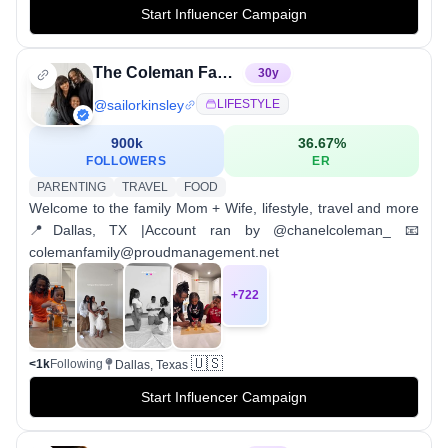
Start Influencer Campaign
The Coleman Family 🧡
30
y
@
sailorkinsley
LIFESTYLE
900k
36.67
%
FOLLOWERS
ER
PARENTING
TRAVEL
FOOD
Welcome to the family Mom + Wife, lifestyle, travel and more
📍Dallas, TX |Account ran by @chanelcoleman_ 📧
colemanfamily@proudmanagement.net
+
722
🇺🇸
<1k
Following
Dallas, Texas
Start Influencer Campaign