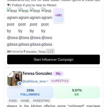
💗| Follow if you’re new to Htown
+
281
🇺🇸
3k
Following
Houston, Texas
Start Influencer Campaign
Teresa Gonzalez
30
y
@
withlove_tere
LIFESTYLE
193k
9.07
%
FOLLOWERS
ER
FOOD
HOME
PARENTING
always in the kitchen offering some *unhinged* marriage