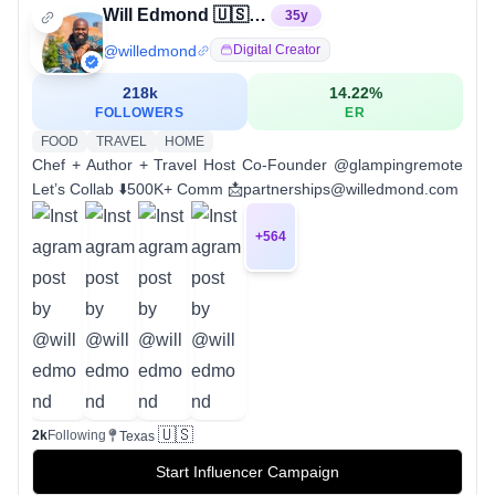
Will Edmond 🇺🇸 | Travel Host + Chef
35
y
@
willedmond
Digital Creator
218k
14.22
%
FOLLOWERS
ER
FOOD
TRAVEL
HOME
Chef + Author + Travel Host Co-Founder @glampingremote
Let’s Collab ⬇️500K+ Comm 📩partnerships@willedmond.com
+
564
🇺🇸
2k
Following
Texas
Start Influencer Campaign