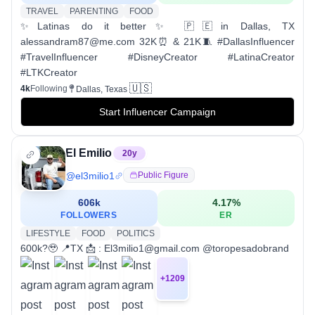
TRAVEL
PARENTING
FOOD
✨Latinas do it better✨ 🇵🇪in Dallas, TX
alessandram87@me.com 32K⏰ & 21K🧵 #DallasInfluencer
#TravelInfluencer #DisneyCreator #LatinaCreator
#LTKCreator
🇺🇸
4k
Following
Dallas, Texas
Start Influencer Campaign
El Emilio
20
y
@
el3milio1
Public Figure
606k
4.17
%
FOLLOWERS
ER
LIFESTYLE
FOOD
POLITICS
600k?🥹 📍TX 📩 : El3milio1@gmail.com @toropesadobrand
+
1209