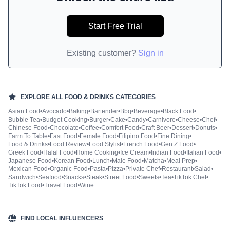
Start Free Trial
Existing customer?
Sign in
EXPLORE ALL
FOOD & DRINKS
CATEGORIES
Asian Food
•
Avocado
•
Baking
•
Bartender
•
Bbq
•
Beverage
•
Black Food
•
Bubble Tea
•
Budget Cooking
•
Burger
•
Cake
•
Candy
•
Carnivore
•
Cheese
•
Chef
•
Chinese Food
•
Chocolate
•
Coffee
•
Comfort Food
•
Craft Beer
•
Dessert
•
Donuts
•
Farm To Table
•
Fast Food
•
Female Food
•
Filipino Food
•
Fine Dining
•
Food & Drinks
•
Food Review
•
Food Stylist
•
French Food
•
Gen Z Food
•
Greek Food
•
Halal Food
•
Home Cooking
•
Ice Cream
•
Indian Food
•
Italian Food
•
Japanese Food
•
Korean Food
•
Lunch
•
Male Food
•
Matcha
•
Meal Prep
•
Mexican Food
•
Organic Food
•
Pasta
•
Pizza
•
Private Chef
•
Restaurant
•
Salad
•
Sandwich
•
Seafood
•
Snacks
•
Steak
•
Street Food
•
Sweets
•
Tea
•
TikTok Chef
•
TikTok Food
•
Travel Food
•
Wine
FIND LOCAL INFLUENCERS