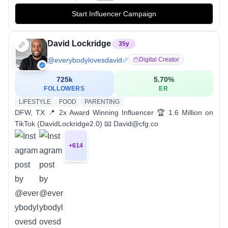
Start Influencer Campaign
David Lockridge
35
y
@
everybodylovesdavid
Digital Creator
725k
5.70
%
FOLLOWERS
ER
LIFESTYLE
FOOD
PARENTING
DFW, TX 📍 2x Award Winning Influencer 🏆 1.6 Million on
TikTok (DavidLockridge2.0) 📧 David@cfg.co
+
614