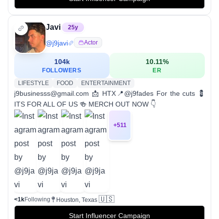
Javi
25
y
@
j9javi
Actor
104k
10.11
%
FOLLOWERS
ER
LIFESTYLE
FOOD
ENTERTAINMENT
j9businesss@gmail.com 📩 HTX📍@j9fades For the cuts 💈
ITS FOR ALL OF US 🍻 MERCH OUT NOW 👇
+
511
🇺🇸
<1k
Following
Houston, Texas
Start Influencer Campaign