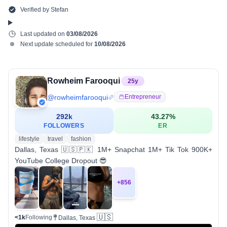
Verified by
Stefan
Last updated on
03/08/2026
Next update scheduled for
10/08/2026
Rowheim Farooqui
25
y
@
rowheimfarooqui
Entrepreneur
292k
43.27
%
FOLLOWERS
ER
lifestyle
travel
fashion
Dallas, Texas 🇺🇸🇵🇰 1M+ Snapchat 1M+ Tik Tok 900K+
YouTube College Dropout 😎
+
856
🇺🇸
<1k
Following
Dallas, Texas