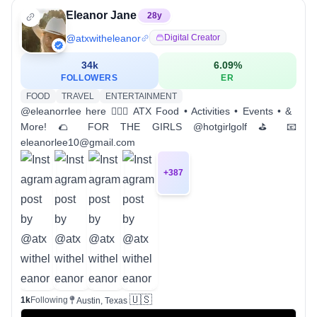
Eleanor Jane
28
y
@
atxwitheleanor
Digital Creator
34k
6.09
%
FOLLOWERS
ER
FOOD
TRAVEL
ENTERTAINMENT
@eleanorrlee here 🙋🏼‍♀️ ATX Food • Activities • Events • &
More! 🌮 FOR THE GIRLS @hotgirlgolf ⛳️ 📧
eleanorlee10@gmail.com
+
387
🇺🇸
1k
Following
Austin, Texas