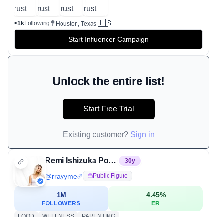
🇺🇸
<1k
Following
Houston, Texas
Start Influencer Campaign
Unlock the entire list!
Start Free Trial
Existing customer?
Sign in
Remi Ishizuka Pontious
30
y
@
rrayyme
Public Figure
1M
4.45
%
FOLLOWERS
ER
FOOD
WELLNESS
PARENTING