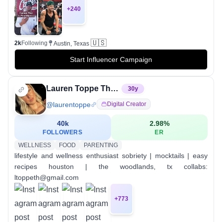
+
240
🇺🇸
2k
Following
Austin, Texas
Start Influencer Campaign
Lauren Toppe Thomas
30
y
@
laurentoppe
Digital Creator
40k
2.98
%
FOLLOWERS
ER
WELLNESS
FOOD
PARENTING
lifestyle and wellness enthusiast⁣ sobriety | mocktails | easy
recipes⁣ houston | the woodlands, tx collabs:
ltoppeth@gmail.com
+
773