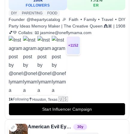
FOLLOWERS
ER
DIY
PARENTING
FOOD
Founder @thepartycatalog 🎉 Faith • Family • Travel • DIY
Party Ideas Memory Maker | The Creative Queen 👸🏽 | 1908
💕💚 Collabs: 📧 jasmine@oneflymama.com
+
1152
🇺🇸
1k
Following
Houston, Texas
Start Influencer Campaign
American Evil Eye 🧿
30
y