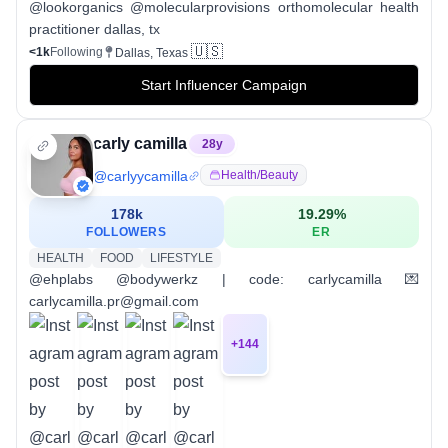
@lookorganics @molecularprovisions orthomolecular health
practitioner dallas, tx
🇺🇸
<1k
Following
Dallas, Texas
Start Influencer Campaign
carly camilla
28
y
@
carlyycamilla
Health/beauty
178k
19.29
%
FOLLOWERS
ER
HEALTH
FOOD
LIFESTYLE
@ehplabs @bodywerkz | code: carlycamilla 💌
carlycamilla.pr@gmail.com
+
144