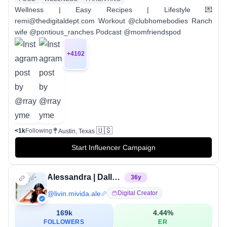
Wellness | Easy Recipes | Lifestyle 💌
remi@thedigitaldept.com Workout @clubhomebodies Ranch
wife @pontious_ranches Podcast @momfriendspod
+
4102
🇺🇸
<1k
Following
Austin, Texas
Start Influencer Campaign
Alessandra | Dallas Travel & Lifestyle Creator
36
y
@
livin.mivida.ale
Digital Creator
169k
4.44
%
FOLLOWERS
ER