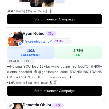
🇺🇸
<1k
Following
Dallas, Texas
Start Influencer Campaign
Ryan Rubio
30
y
@
ryanrubiotrains
FITNESS
103k
2.75
%
FOLLOWERS
ER
HEALTH
FOOD
➡️Helping YOU lose 15+lbs while eating fire food🤝 🎯400+
clients coached 🦍@gorillamind code RYANRUBIOTRAINS
DM me COACH or fill out this application⬇️
🇺🇸
<1k
Following
Houston, Texas
Start Influencer Campaign
Demetria Obilor
30
y