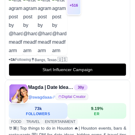
+
516
🇺🇸
<1k
Following
Bangs, Texas
Start Influencer Campaign
Magda | Date Ideas & Things to do in Houston 🤘🏽
30
y
@
swagdaaa
Digital Creator
73k
9.19
%
FOLLOWERS
ER
FOOD
TRAVEL
ENTERTAINMENT
🤘🏽| Top things to do in Houston 🔥| Houston events, bars &
restaurants 💌| DM for date ideas, hidden gems & travel tips