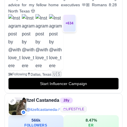
advice for my fellow home executives 🫶🏼 Romans 8:28
North Texas 🤠
+
634
🇺🇸
1k
Following
Dallas, Texas
Start Influencer Campaign
Itzel Castaneda
28
y
@
itzellcastaneda
LIFESTYLE
566k
8.47
%
FOLLOWERS
ER