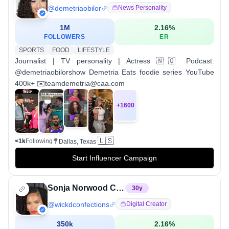
@
demetriaobilor
News Personality
1M
2.16
%
FOLLOWERS
ER
SPORTS
FOOD
LIFESTYLE
Journalist | TV personality | Actress 🇳🇬 Podcast:
@demetriaobilorshow Demetria Eats foodie series YouTube
400k+ ✉️teamdemetria@caa.com
+
1600
🇺🇸
<1k
Following
Dallas, Texas
Start Influencer Campaign
Sonja Norwood Custom Cookies
30
y
@
wickdconfections
Digital Creator
350k
2.16
%