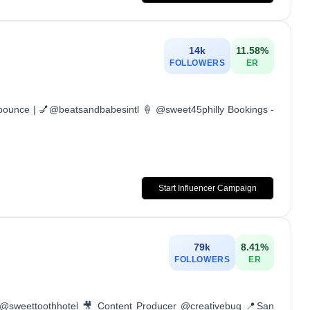
14k
11.58
%
FOLLOWERS
ER
lbounce | 💅@beatsandbabesintl 🍦 @sweet45philly Bookings -
Start Influencer Campaign
79k
8.41
%
FOLLOWERS
ER
 @sweettoothhotel 🎥 Content Producer @creativebug 📍San