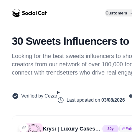
Home
Customers
30 Sweets Influencers to 
Looking for the best sweets influencers to 
creators from our network of over 100,000 foo
connect with trendsetters who drive real eng
Verified by
Cezar
Last updated on
03/08/2026
Krysi | Luxury Cakes & Desserts | Educator and Mentor
30
y
Ent