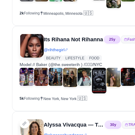
🇺🇸
2k
Following
Minneapolis, Minnesota
Its Rihana Not Rihanna
25
y
Fash
@
rihthegirl
BEAUTY
LIFESTYLE
FOOD
Model // Baker (@the.sweeterih ) /🏳️‍🌈💄/NYC
🇺🇸
5k
Following
New York, New York
Alyssa Vivacqua — Travel | Learning Italian
30
y
TR
@
alyssasabundance