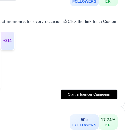
FOLLOWERS
ER
t memories for every occasion 📩Click the link for a Custom
+
314
Start Influencer Campaign
50k
17.74
%
FOLLOWERS
ER