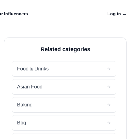
r Influencers
Log in
→
Related categories
Food & Drinks
Asian Food
Baking
Bbq