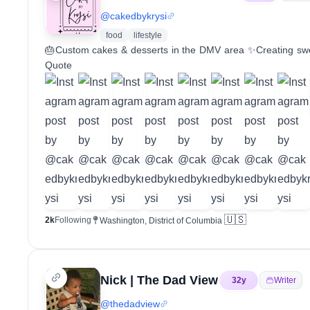
@
cakedbykrysi
food
lifestyle
🎂Custom cakes & desserts in the DMV area ✨Creating swee
Quote
🇺🇸
2k
Following
Washington, District of Columbia
Nick | The Dad View
32
y
Writer
@
thedadview