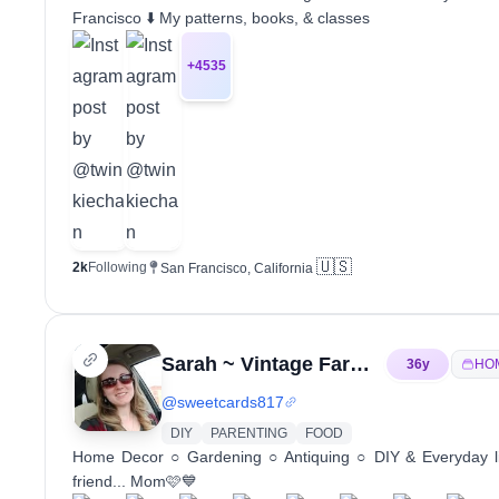
Francisco ⬇️ My patterns, books, & classes
+
4535
🇺🇸
2k
Following
San Francisco, California
Sarah ~ Vintage Farmhouse ~ UGC
36
y
HO
@
sweetcards817
DIY
PARENTING
FOOD
Home Decor ○ Gardening ○ Antiquing ○ DIY & Everyday li
friend... Mom🩷💙