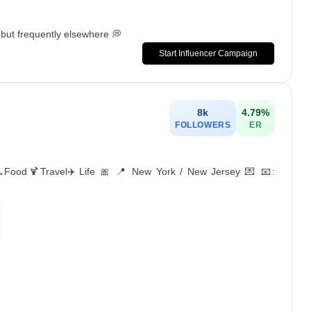
but frequently elsewhere 💭
Start Influencer Campaign
8k
4.79
%
FOLLOWERS
ER
👠Food🍹Travel✈️Life 🎀 📍 New York / New Jersey 💌 📧: