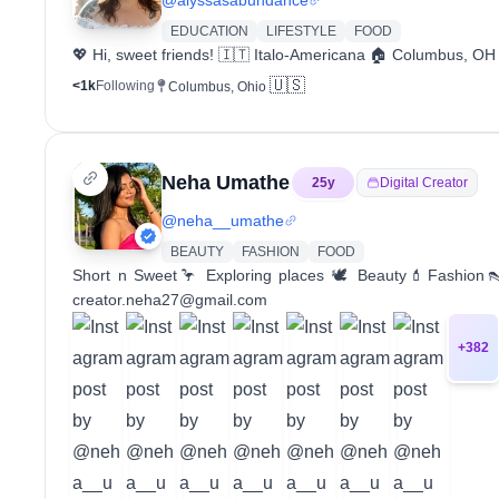
EDUCATION
LIFESTYLE
FOOD
💖 Hi, sweet friends! 🇮🇹 Italo-Americana 🏠 Columbus, OH 
🇺🇸
<1k
Following
Columbus, Ohio
Neha Umathe
25
y
Digital Creator
@
neha__umathe
BEAUTY
FASHION
FOOD
Short n Sweet🦩 Exploring places 🕊️ Beauty💄Fashion
creator.neha27@gmail.com
+
382