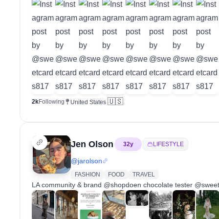
🇺🇸
2k
Following
United States
Jen Olson
32
y
LIFESTYLE
@
jarolson
FASHION
FOOD
TRAVEL
LA community & brand @shopdoen chocolate tester @swee