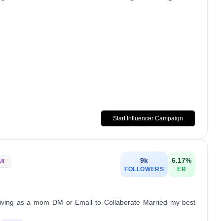
Start Influencer Campaign
9k
6.17
%
ME
FOLLOWERS
ER
ving as a mom DM or Email to Collaborate Married my best