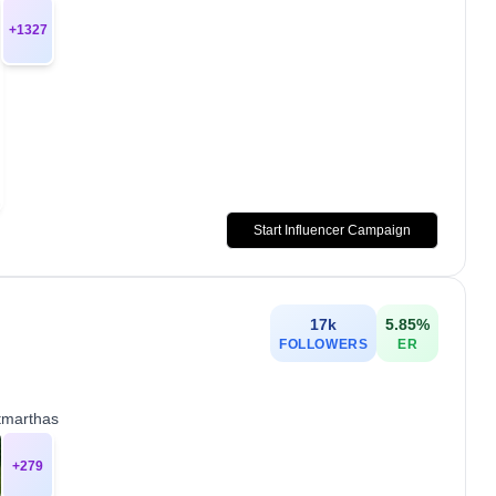
+
1327
Start Influencer Campaign
17k
5.85
%
FOLLOWERS
ER
tmarthas
+
279