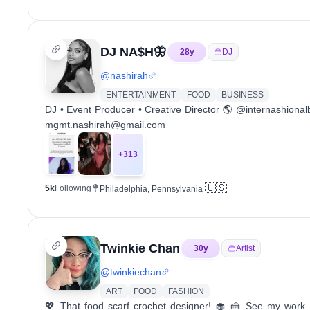
DJ NA$H🦋
28
y
DJ
@
nashirah
ENTERTAINMENT
FOOD
BUSINESS
DJ • Event Producer • Creative Director 🌎 @internashiona
mgmt.nashirah@gmail.com
+
313
🇺🇸
5k
Following
Philadelphia, Pennsylvania
Twinkie Chan
30
y
Artist
@
twinkiechan
ART
FOOD
FASHION
💖 That food scarf crochet designer! 🧁 🍰 See my work