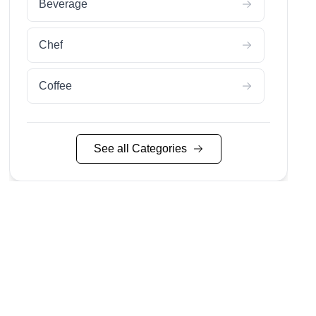
Beverage
Chef
Coffee
Nyc Food
See all Categories
Restaurant
Wine