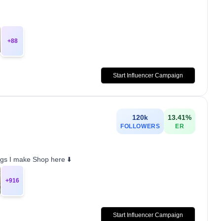
+
88
Start Influencer Campaign
120k
13.41
%
FOLLOWERS
ER
gs I make Shop here ⬇️
+
916
Start Influencer Campaign