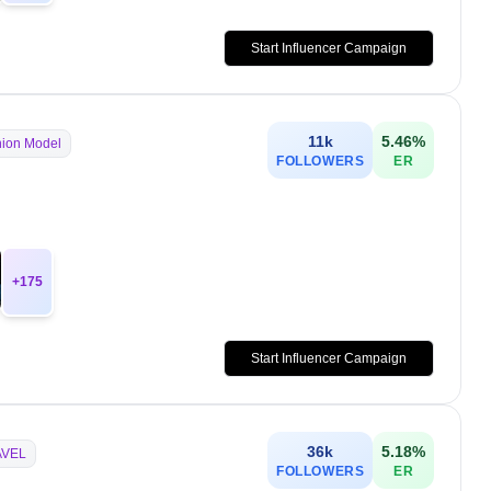
Start Influencer Campaign
11k
5.46
%
ion Model
FOLLOWERS
ER
+
175
Start Influencer Campaign
36k
5.18
%
AVEL
FOLLOWERS
ER