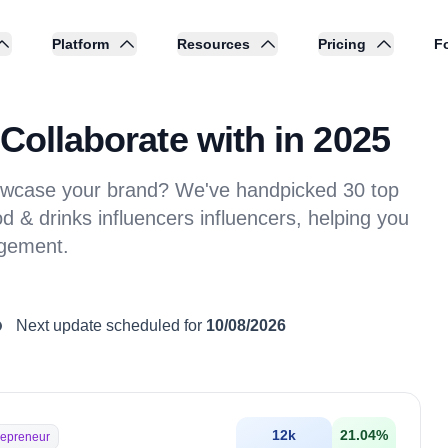
Platform
Resources
Pricing
Fo
Collaborate with in 2025
showcase your brand? We've handpicked 30 top
d & drinks influencers influencers, helping you
agement.
Next update scheduled for
10/08/2026
12k
21.04
%
repreneur