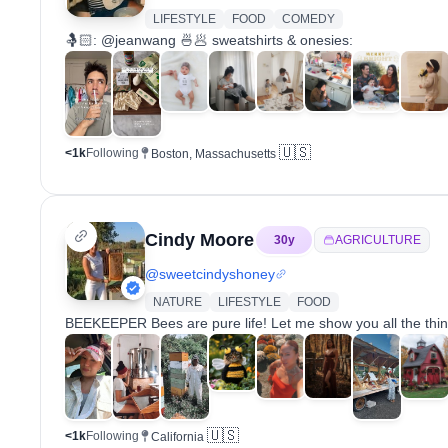
LIFESTYLE
FOOD
COMEDY
🤱🏻: @jeanwang⁣ 🍜🥟 sweatshirts & onesies:
🇺🇸
<1k
Following
Boston, Massachusetts
Cindy Moore
30
y
AGRICULTURE
@
sweetcindyshoney
NATURE
LIFESTYLE
FOOD
BEEKEEPER Bees are pure life! Let me show you all the thin
🇺🇸
<1k
Following
California