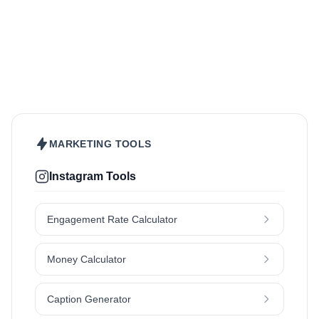
Beauty & Care
Fashion & Style
Sports & Fitness
Hair
Health & Wellness
Home & Garden
Jewellery
Lifestyle
Makeup
Nutrition
Outdoors & Nature
Kids & Parenting
Pet
Skincare
Travel
MARKETING TOOLS
Instagram Tools
Engagement Rate Calculator
Money Calculator
Caption Generator