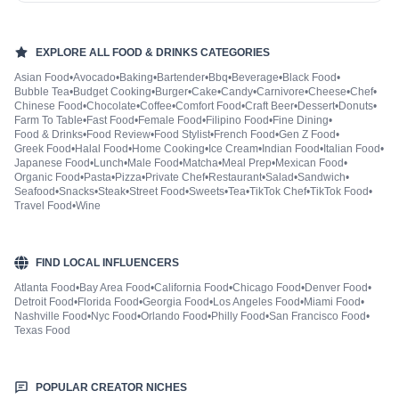
EXPLORE ALL
FOOD & DRINKS
CATEGORIES
Asian Food
•
Avocado
•
Baking
•
Bartender
•
Bbq
•
Beverage
•
Black Food
•
Bubble Tea
•
Budget Cooking
•
Burger
•
Cake
•
Candy
•
Carnivore
•
Cheese
•
Chef
•
Chinese Food
•
Chocolate
•
Coffee
•
Comfort Food
•
Craft Beer
•
Dessert
•
Donuts
•
Farm To Table
•
Fast Food
•
Female Food
•
Filipino Food
•
Fine Dining
•
Food & Drinks
•
Food Review
•
Food Stylist
•
French Food
•
Gen Z Food
•
Greek Food
•
Halal Food
•
Home Cooking
•
Ice Cream
•
Indian Food
•
Italian Food
•
Japanese Food
•
Lunch
•
Male Food
•
Matcha
•
Meal Prep
•
Mexican Food
•
Organic Food
•
Pasta
•
Pizza
•
Private Chef
•
Restaurant
•
Salad
•
Sandwich
•
Seafood
•
Snacks
•
Steak
•
Street Food
•
Sweets
•
Tea
•
TikTok Chef
•
TikTok Food
•
Travel Food
•
Wine
FIND LOCAL INFLUENCERS
Atlanta Food
•
Bay Area Food
•
California Food
•
Chicago Food
•
Denver Food
•
Detroit Food
•
Florida Food
•
Georgia Food
•
Los Angeles Food
•
Miami Food
•
Nashville Food
•
Nyc Food
•
Orlando Food
•
Philly Food
•
San Francisco Food
•
Texas Food
POPULAR CREATOR NICHES