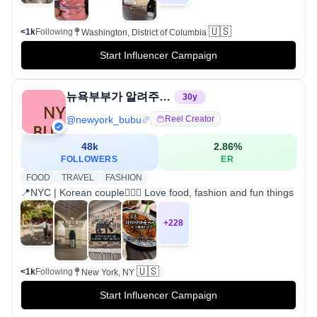
🇺🇸
<1k
Following
Washington, District of Columbia
Start Influencer Campaign
뉴욕부부가 알려주는 뉴욕여행/맛집/쇼핑/라이프스타일
30
y
@
newyork_bubu
Reel Creator
48k
2.86
%
FOLLOWERS
ER
FOOD
TRAVEL
FASHION
📍NYC | Korean couple👩‍❤️‍👨 Love food, fashion and fun things
+
228
🇺🇸
<1k
Following
New York, NY
Start Influencer Campaign