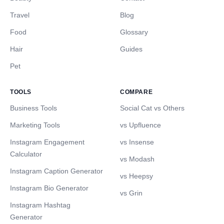
Travel
Blog
Food
Glossary
Hair
Guides
Pet
TOOLS
COMPARE
Business Tools
Social Cat vs Others
Marketing Tools
vs Upfluence
Instagram Engagement
vs Insense
Calculator
vs Modash
Instagram Caption Generator
vs Heepsy
Instagram Bio Generator
vs Grin
Instagram Hashtag
Generator