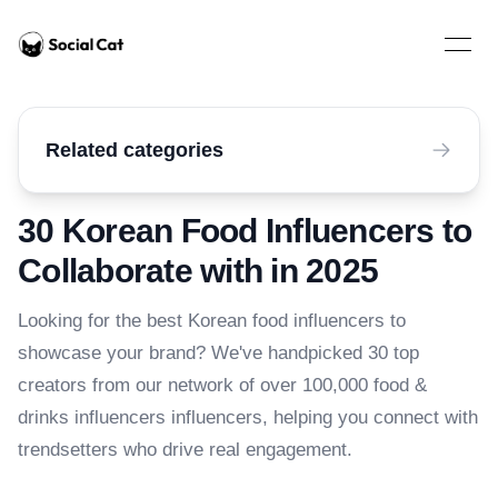
Home
Open 
Related categories
30 Korean Food Influencers to
Collaborate with in 2025
Looking for the best Korean food influencers to
showcase your brand? We've handpicked 30 top
creators from our network of over 100,000 food &
drinks influencers influencers, helping you connect with
trendsetters who drive real engagement.