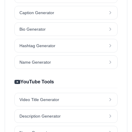
Caption Generator
Bio Generator
Hashtag Generator
Name Generator
YouTube Tools
Video Title Generator
Description Generator