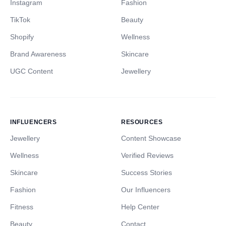
Instagram
Fashion
TikTok
Beauty
Shopify
Wellness
Brand Awareness
Skincare
UGC Content
Jewellery
INFLUENCERS
RESOURCES
Jewellery
Content Showcase
Wellness
Verified Reviews
Skincare
Success Stories
Fashion
Our Influencers
Fitness
Help Center
Beauty
Contact