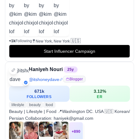
🇺🇸
<1k
Following
New York, New York
Start Influencer Campaign
Haniyeh Nouri
25
y
@
itshoneydave
Blogger
671k
3.12
%
FOLLOWERS
ER
lifestyle
beauty
food
Beauty | Lifestyle | Food 📍Washington DC. USA 🇺🇸 Korean/
Persian Collaboration: haniyek@gmail.com
+
890