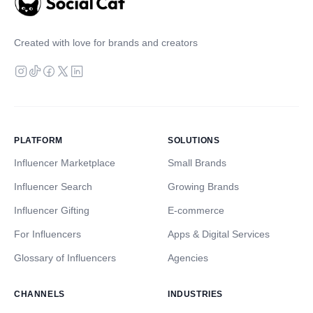
Created with love for brands and creators
PLATFORM
SOLUTIONS
Influencer Marketplace
Small Brands
Influencer Search
Growing Brands
Influencer Gifting
E-commerce
For Influencers
Apps & Digital Services
Glossary of Influencers
Agencies
CHANNELS
INDUSTRIES