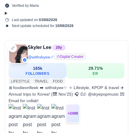
Verified by
Maria
Last updated on
03/08/2026
Next update scheduled for
10/08/2026
Skyler Lee
20
y
@
withskyee
Digital Creator
165k
29.71
%
FOLLOWERS
ER
LIFESTYLE
TRAVEL
FOOD
🎀foodieonfleek ➡️ withskyee✨ ⭐️ Lifestyle, KPOP & travel ✈️
Annual trips to Korea! (🔜 Nov’25) 🎧 DJ: @skyepopmusic 💌
Email for collab!
+
2498