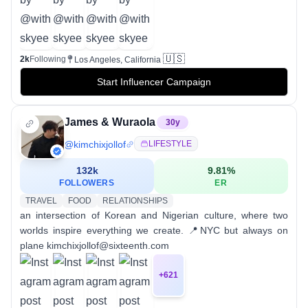
🇺🇸
2k
Following
Los Angeles, California
Start Influencer Campaign
James & Wuraola
30
y
@
kimchixjollof
LIFESTYLE
132k
9.81
%
FOLLOWERS
ER
TRAVEL
FOOD
RELATIONSHIPS
an intersection of Korean and Nigerian culture, where two
worlds inspire everything we create. 📍NYC but always on
plane kimchixjollof@sixteenth.com
+
621