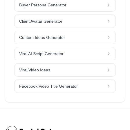
Buyer Persona Generator
Client Avatar Generator
Content Ideas Generator
Viral AI Script Generator
Viral Video Ideas
Facebook Video Title Generator