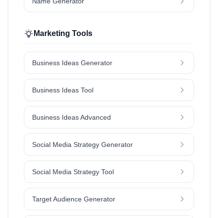
Name Generator
Marketing Tools
Business Ideas Generator
Business Ideas Tool
Business Ideas Advanced
Social Media Strategy Generator
Social Media Strategy Tool
Target Audience Generator