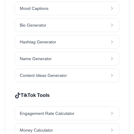
Mood Captions
Bio Generator
Hashtag Generator
Name Generator
Content Ideas Generator
TikTok Tools
Engagement Rate Calculator
Money Calculator