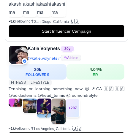
🇺🇸
<1k
Following
San Diego, California
Start Influencer Campaign
Katie Volynets
20
y
@
katie.volynets
Athlete
20k
4.04
%
FOLLOWERS
ER
FITNESS
LIFESTYLE
Tennising or learning something new 😆📍CA 🇺🇸🇺🇦
@adidastennis @head_tennis @redmondrelyte
+
207
🇺🇸
<1k
Following
Los Angeles, California