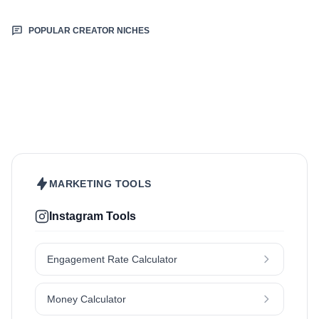
POPULAR CREATOR NICHES
Beauty & Care
Fashion & Style
Food & Drinks
Hair
Health & Wellness
Home & Garden
Jewellery
Lifestyle
Makeup
Nutrition
Outdoors & Nature
Kids & Parenting
Pet
Skincare
Travel
MARKETING TOOLS
Instagram Tools
Engagement Rate Calculator
Money Calculator