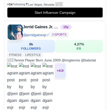
🇺🇸
<1k
Following
Las Vegas, Nevada
Start Influencer Campaign
Jerrid Gaines Jr. “JJ”
15
y
@
jerridgainesjr
SPORTS
8k
4.27
%
FOLLOWERS
ER
FITNESS
LIFESTYLE
🇺🇸Tennis Player Born June 2009 @imgtennis @babolat
+
419