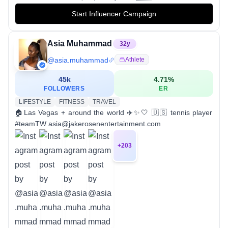
Start Influencer Campaign
Asia Muhammad
32
y
@
asia.muhammad
Athlete
45k
4.71
%
FOLLOWERS
ER
LIFESTYLE
FITNESS
TRAVEL
🏠Las Vegas + around the world ✈️✨🤍 🇺🇸 tennis player
#teamTW asia@jakerosenentertainment.com
+
203