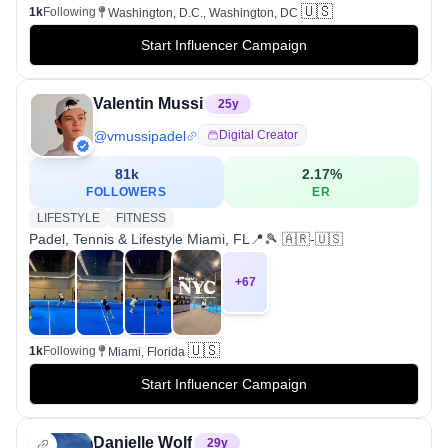
🇺🇸
1k
Following
Washington, D.C., Washington, DC
Start Influencer Campaign
Valentin Mussi
25
y
@
vmussipadel
Digital Creator
81k
2.17
%
FOLLOWERS
ER
LIFESTYLE
FITNESS
Padel, Tennis & Lifestyle Miami, FL📍🎾 🇦🇷-🇺🇸
+
67
🇺🇸
1k
Following
Miami, Florida
Start Influencer Campaign
Danielle Wolf
29
y