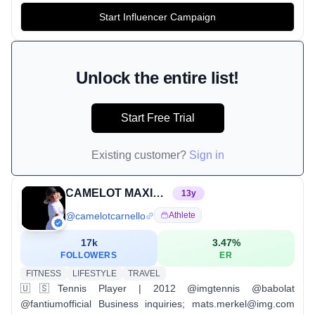
Start Influencer Campaign
Unlock the entire list!
Start Free Trial
Existing customer?
Sign in
CAMELOT MAXIMUS CARNELLO
13
y
@
camelotcarnello
Athlete
17k
3.47
%
FOLLOWERS
ER
FITNESS
LIFESTYLE
TRAVEL
🇺🇸Tennis Player | 2012 @imgtennis @babolat
@fantiumofficial Business inquiries; mats.merkel@img.com