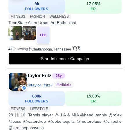
9k
17.05
%
FOLLOWERS
ER
FITNESS
FASHION
WELLNESS
TennState Alum Urban Art Enthusiast
+
111
🇺🇸
4k
Following
Chattanooga, Tennessee
Start Influencer Campaign
Taylor Fritz
28
y
@
taylor_fritz
Athlete
880k
15.09
%
FOLLOWERS
ER
FITNESS
LIFESTYLE
28 | 🇺🇸 Tennis player 🎾 LA & MIA @head_tennis @rolex
@boss @waterdrop @dobeltequila @motorolaus @chipotle
@larocheposayusa