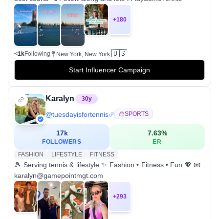
+
180
🇺🇸
<1k
Following
New York, New York
Start Influencer Campaign
Karalyn
30
y
@
tuesdayisfortennis
SPORTS
17k
7.63
%
FOLLOWERS
ER
FASHION
LIFESTYLE
FITNESS
🎾 Serving tennis & lifestyle ✨ Fashion • Fitness • Fun 💖 📧 :
karalyn@gamepointmgt.com
+
293