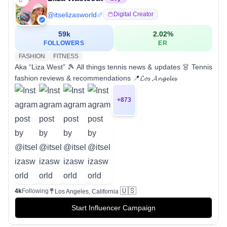
@
itselizasworld
Digital Creator
59k
2.02
%
FOLLOWERS
ER
FASHION
FITNESS
Aka “Liza West” 🎾 All things tennis news & updates 👗 Tennis
fashion reviews & recommendations 📍𝓛𝓸𝓼 𝓐𝓷𝓰𝓮𝓵𝓮𝓼
+
873
🇺🇸
4k
Following
Los Angeles, California
Start Influencer Campaign