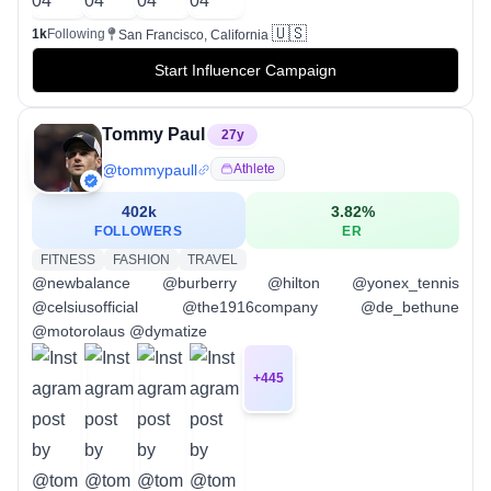
🇺🇸
1k
Following
San Francisco, California
Start Influencer Campaign
Tommy Paul
27
y
@
tommypaull
Athlete
402k
3.82
%
FOLLOWERS
ER
FITNESS
FASHION
TRAVEL
@newbalance @burberry @hilton @yonex_tennis
@celsiusofficial @the1916company @de_bethune
@motorolaus @dymatize
+
445