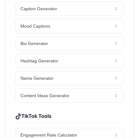
Caption Generator
Mood Captions
Bio Generator
Hashtag Generator
Name Generator
Content Ideas Generator
TikTok Tools
Engagement Rate Calculator