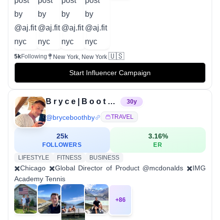
🇺🇸
5k
Following
New York, New York
Start Influencer Campaign
B r y c e | B o o t h b y
30
y
@
bryceboothby
TRAVEL
25k
3.16
%
FOLLOWERS
ER
LIFESTYLE
FITNESS
BUSINESS
✖️Chicago ✖️Global Director of Product @mcdonalds ✖️IMG
Academy Tennis
+
86