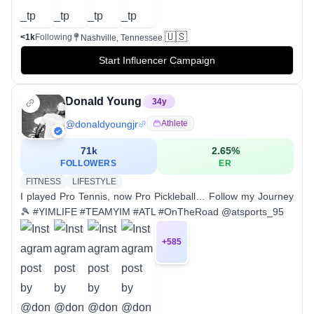
🇺🇸
<1k
Following
Nashville, Tennessee
Start Influencer Campaign
Donald Young
34
y
@
donaldyoungjr
Athlete
71k
2.65
%
FOLLOWERS
ER
FITNESS
LIFESTYLE
I played Pro Tennis, now Pro Pickleball… Follow my Journey
🎾 #YIMLIFE #TEAMYIM #ATL #OnTheRoad @atsports_95
+
585