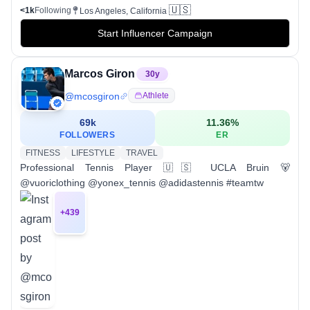
🇺🇸
<1k
Following
Los Angeles, California
Start Influencer Campaign
Marcos Giron
30
y
@
mcosgiron
Athlete
69k
11.36
%
FOLLOWERS
ER
FITNESS
LIFESTYLE
TRAVEL
Professional Tennis Player 🇺🇸 UCLA Bruin 🐻
@vuoriclothing @yonex_tennis @adidastennis #teamtw
+
439