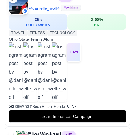
@
danielle_wolf
Athlete
35k
2.08
%
FOLLOWERS
ER
TRAVEL
FITNESS
TECHNOLOGY
Ohio State Tennis Alum
+
329
🇺🇸
5k
Following
Boca Raton, Florida
Start Influencer Campaign
Eliza Wastcoat
20
y