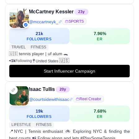
McCartney Kessler
23
y
@
mccartneyk_
SPORTS
21k
7.96
%
FOLLOWERS
ER
TRAVEL
FITNESS
🇺🇸 tennis player | uf alum 🐊
🇺🇸
<1k
Following
United States
Start Influencer Campaign
Isaac Tullis
20
y
@
courtsidewithisaac
Reel Creator
19k
7.68
%
FOLLOWERS
ER
LIFESTYLE
FITNESS
📍NYC | Tennis enthusiast 🚲 Exploring NYC & finding the
best courts 📲 Follow along and lets #PlaySomeTennis