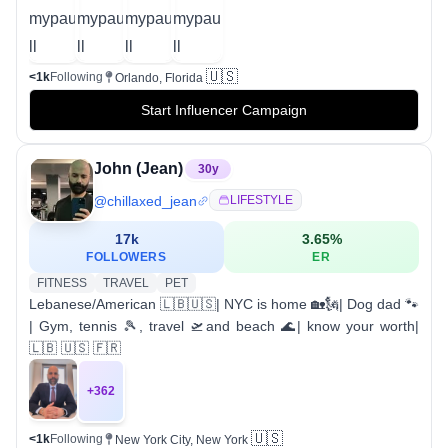
🇺🇸
<1k
Following
Orlando, Florida
Start Influencer Campaign
John (Jean)
30
y
@
chillaxed_jean
LIFESTYLE
17k
3.65
%
FOLLOWERS
ER
FITNESS
TRAVEL
PET
Lebanese/American 🇱🇧🇺🇸| NYC is home 🏡🗽| Dog dad 🐾
| Gym, tennis 🎾, travel 🛫and beach 🌊| know your worth|
🇱🇧 🇺🇸 🇫🇷
+
362
🇺🇸
<1k
Following
New York City, New York