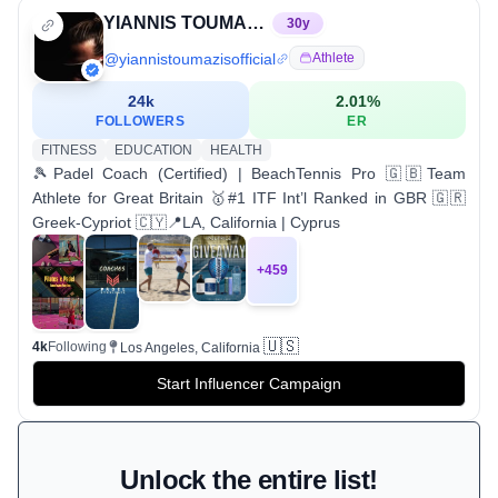
YIANNIS TOUMAZIS | Padel Coach + Beach Tennis Pro 🎾
30
y
@
yiannistoumazisofficial
Athlete
24k
2.01
%
FOLLOWERS
ER
FITNESS
EDUCATION
HEALTH
🎾Padel Coach (Certified) | BeachTennis Pro 🇬🇧Team
Athlete for Great Britain 🥇#1 ITF Int’l Ranked in GBR 🇬🇷
Greek-Cypriot 🇨🇾📍LA, California | Cyprus
+
459
🇺🇸
4k
Following
Los Angeles, California
Start Influencer Campaign
Unlock the entire list!