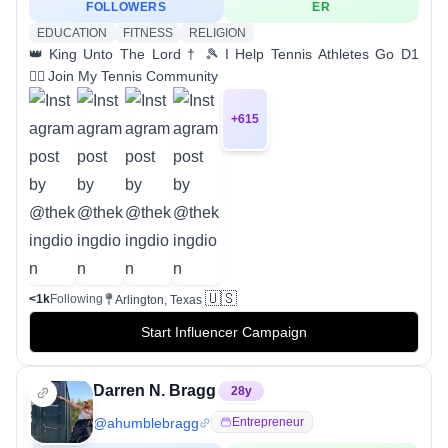
FOLLOWERS
ER
EDUCATION
FITNESS
RELIGION
👑 King Unto The Lord † 🎾 I Help Tennis Athletes Go D1
👇🏽 Join My Tennis Community
+
615
🇺🇸
<1k
Following
Arlington, Texas
Start Influencer Campaign
Darren N. Bragg
28
y
@
ahumblebragg
Entrepreneur