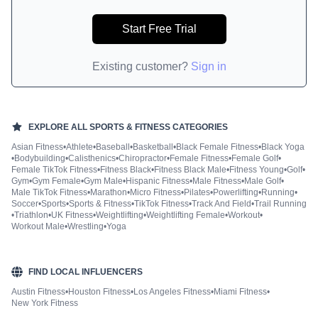
Start Free Trial
Existing customer?
Sign in
EXPLORE ALL
SPORTS & FITNESS
CATEGORIES
Asian Fitness
•
Athlete
•
Baseball
•
Basketball
•
Black Female Fitness
•
Black Yoga
•
Bodybuilding
•
Calisthenics
•
Chiropractor
•
Female Fitness
•
Female Golf
•
Female TikTok Fitness
•
Fitness Black
•
Fitness Black Male
•
Fitness Young
•
Golf
•
Gym
•
Gym Female
•
Gym Male
•
Hispanic Fitness
•
Male Fitness
•
Male Golf
•
Male TikTok Fitness
•
Marathon
•
Micro Fitness
•
Pilates
•
Powerlifting
•
Running
•
Soccer
•
Sports
•
Sports & Fitness
•
TikTok Fitness
•
Track And Field
•
Trail Running
•
Triathlon
•
UK Fitness
•
Weightlifting
•
Weightlifting Female
•
Workout
•
Workout Male
•
Wrestling
•
Yoga
FIND LOCAL INFLUENCERS
Austin Fitness
•
Houston Fitness
•
Los Angeles Fitness
•
Miami Fitness
•
New York Fitness