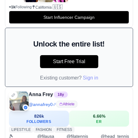
🇺🇸
<1k
Following
California
Start Influencer Campaign
Unlock the entire list!
Start Free Trial
Existing customer?
Sign in
Anna Frey
18
y
@
annafrey0
Athlete
826k
6.66
%
FOLLOWERS
ER
LIFESTYLE
FASHION
FITNESS
🎾 @filausa @filatennis @head_tennis