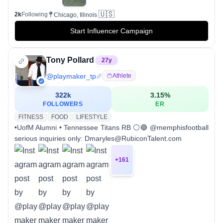
🇺🇸
2k
Following
Chicago, Illinois
Start Influencer Campaign
Tony Pollard
27
y
@
playmaker_tp
Athlete
322k
3.15
%
FOLLOWERS
ER
FITNESS
FOOD
LIFESTYLE
•UofM Alumni • Tennessee Titans RB ⚪️🔵 @memphisfootball
serious inquiries only: Dmaryles@RubiconTalent.com
+
161