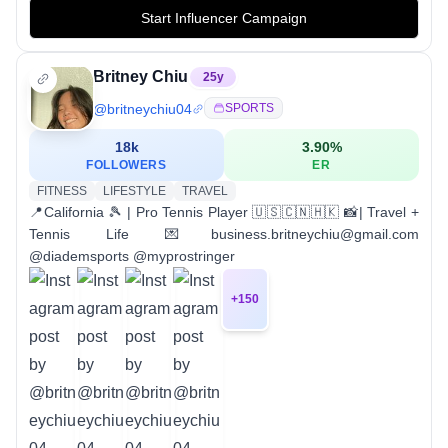
Start Influencer Campaign
Britney Chiu
25
y
@
britneychiu04
SPORTS
18k
3.90
%
FOLLOWERS
ER
FITNESS
LIFESTYLE
TRAVEL
📍California 🎾 | Pro Tennis Player 🇺🇸🇨🇳🇭🇰 📸| Travel +
Tennis Life 💌business.britneychiu@gmail.com
@diademsports @myprostringer
+
150