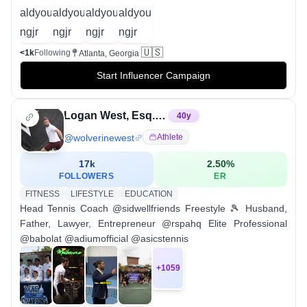
🇺🇸
<1k
Following
Atlanta, Georgia
Start Influencer Campaign
Logan West, Esq. | Freestyle Tennis
40
y
@
wolverinewest
Athlete
17k
2.50
%
FOLLOWERS
ER
FITNESS
LIFESTYLE
EDUCATION
Head Tennis Coach @sidwellfriends Freestyle 🎾 Husband,
Father, Lawyer, Entrepreneur @rspahq Elite Professional
@babolat @adiumofficial @asicstennis
+
1059