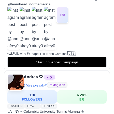
@teamhead_northamerica
+
68
🇺🇸
<1k
Following
Chapel Hill, North Carolina
Start Influencer Campaign
Andrea 🤍
23
y
@
dreakevak
Magician
11k
6.24
%
FOLLOWERS
ER
FASHION
TRAVEL
FITNESS
LA | NY ~ Columbia University Tennis Alumna ♔