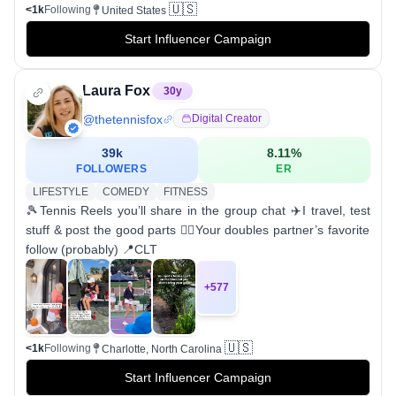
🇺🇸
<1k
Following
United States
Start Influencer Campaign
Laura Fox
30
y
@
thetennisfox
Digital Creator
39k
8.11
%
FOLLOWERS
ER
LIFESTYLE
COMEDY
FITNESS
🎾Tennis Reels you’ll share in the group chat ✈️I travel, test
stuff & post the good parts 🤷‍♀️Your doubles partner’s favorite
follow (probably) 📍CLT
+
577
🇺🇸
<1k
Following
Charlotte, North Carolina
Start Influencer Campaign