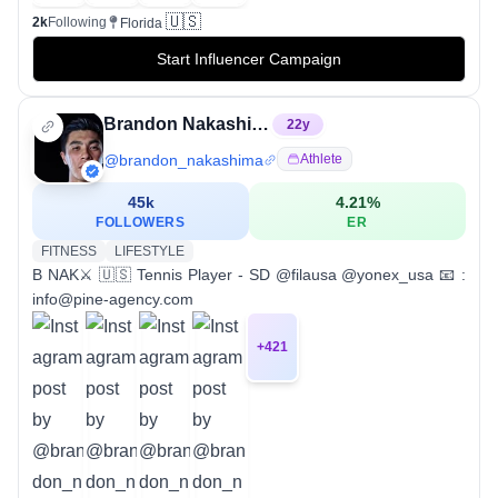
🇺🇸
2k
Following
Florida
Start Influencer Campaign
Brandon Nakashima
22
y
@
brandon_nakashima
Athlete
45k
4.21
%
FOLLOWERS
ER
FITNESS
LIFESTYLE
B NAK⚔️ 🇺🇸 Tennis Player - SD @filausa @yonex_usa 📧 :
info@pine-agency.com
+
421