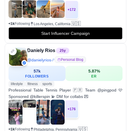
+
172
🇺🇸
<1k
Following
Los Angeles, California
Start Influencer Campaign
Daniely Rios
25
y
@
danielyrios
Personal Blog
57k
5.87
%
FOLLOWERS
ER
lifestyle
fitness
sports
Professional Table Tennis Player 🇵🇷 Team @pingpod 🩷
Sponsored @killerspin 💫 DM for collabs 💌
+
176
🇺🇸
<1k
Following
Philadelphia, Pennsylvania