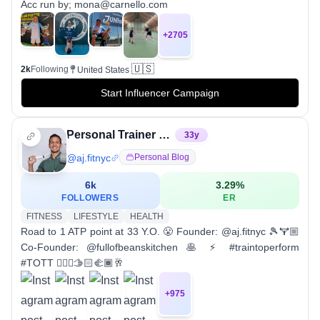
Acc run by; mona@carnello.com
+
2705
🇺🇸
2k
Following
United States
Start Influencer Campaign
Personal Trainer & Tennis Pro / Coach
33
y
@
aj.fitnyc
Personal Blog
6k
3.29
%
FOLLOWERS
ER
FITNESS
LIFESTYLE
HEALTH
Road to 1 ATP point at 33 Y.O. 😤 Founder: @aj.fitnyc 🎾🏋🏼
Co-Founder: @fullofbeanskitchen 🥞 ⚡️ #traintoperform
#TOTT 👇🏼🎾🫱🏻‍🫲🏾🥂
+
975