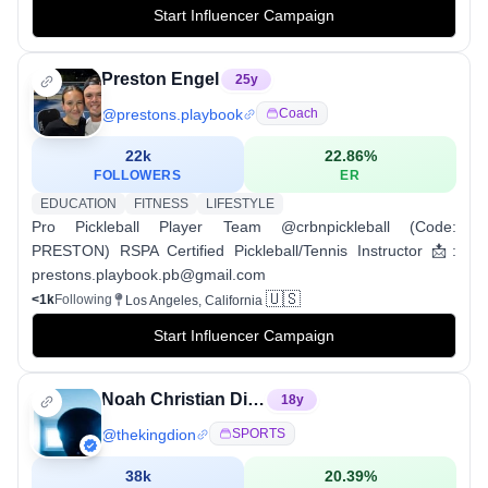
Start Influencer Campaign
Preston Engel
25
y
@
prestons.playbook
Coach
22k
22.86
%
FOLLOWERS
ER
EDUCATION
FITNESS
LIFESTYLE
Pro Pickleball Player Team @crbnpickleball (Code:
PRESTON) RSPA Certified Pickleball/Tennis Instructor 📩:
prestons.playbook.pb@gmail.com
🇺🇸
<1k
Following
Los Angeles, California
Start Influencer Campaign
Noah Christian Dion†
18
y
@
thekingdion
SPORTS
38k
20.39
%