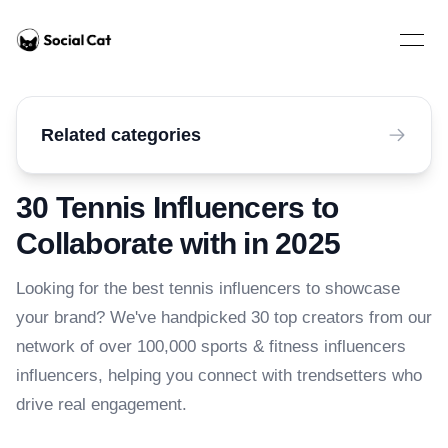
Home
Open 
Related categories
30 Tennis Influencers to
Collaborate with in 2025
Looking for the best tennis influencers to showcase
your brand? We've handpicked 30 top creators from our
network of over 100,000 sports & fitness influencers
influencers, helping you connect with trendsetters who
drive real engagement.