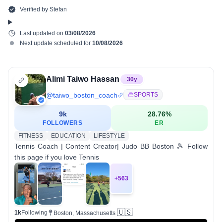
Verified by
Stefan
Last updated on
03/08/2026
Next update scheduled for
10/08/2026
Alimi Taiwo Hassan
30
y
@
taiwo_boston_coach
SPORTS
9k
28.76
%
FOLLOWERS
ER
FITNESS
EDUCATION
LIFESTYLE
Tennis Coach | Content Creator| Judo BB Boston 🎾 Follow
this page if you love Tennis
+
563
🇺🇸
1k
Following
Boston, Massachusetts