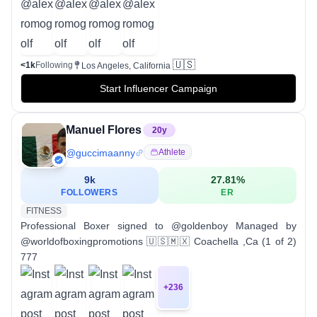
🇺🇸
<1k
Following
Los Angeles, California
Start Influencer Campaign
Manuel Flores
20
y
@
guccimaanny
Athlete
9k
27.81
%
FOLLOWERS
ER
FITNESS
Professional Boxer signed to @goldenboy Managed by
@worldofboxingpromotions 🇺🇸🇲🇽 Coachella ,Ca (1 of 2)
777
+
236