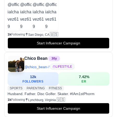
🇺🇸
1k
Following
San Diego, CA
Start Influencer Campaign
Chico Bean
30
y
@
chico_bean
LIFESTYLE
12k
7.42
%
FOLLOWERS
ER
SPORTS
PARENTING
FITNESS
Husband. Father. Disc Golfer. Skater. #IAm1stPhorm
🇺🇸
1k
Following
Lynchburg, Virginia
Start Influencer Campaign