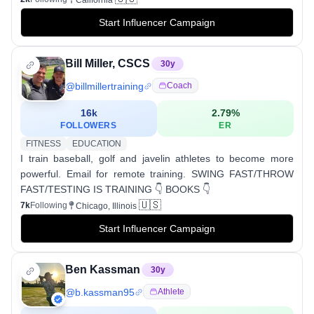
California
Start Influencer Campaign
Bill Miller, CSCS
30
y
@
billmillertraining
Coach
16k
2.79
%
FOLLOWERS
ER
FITNESS
EDUCATION
I train baseball, golf and javelin athletes to become more
powerful. Email for remote training. SWING FAST/THROW
FAST/TESTING IS TRAINING 👇 BOOKS 👇
🇺🇸
7k
Following
Chicago, Illinois
Start Influencer Campaign
Ben Kassman
30
y
@
b.kassman95
Athlete