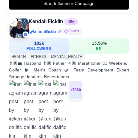
Start Influencer Campaign
Kendall Ficklin
40
y
@
kendallficklin
Coach
102k
15.56
%
FOLLOWERS
ER
HEALTH
FITNESS
MENTAL_HEALTH
👨🏾‍💼 Husband 👨🏾 Father 🏃🏾 Marathoner 🏌🏾 Weekend
Golfer 🧠 Men’s Coach 🤝 Team Development Expert
Stronger leaders. Better teams.
+
7860