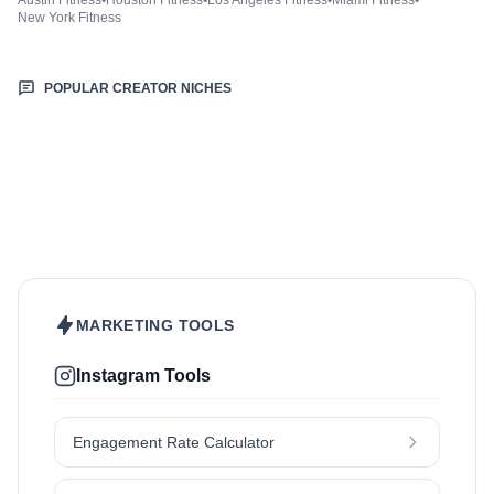
Austin Fitness
•
Houston Fitness
•
Los Angeles Fitness
•
Miami Fitness
•
New York Fitness
POPULAR CREATOR NICHES
Beauty & Care
Fashion & Style
Food & Drinks
Hair
Health & Wellness
Home & Garden
Jewellery
Lifestyle
Makeup
Nutrition
Outdoors & Nature
Kids & Parenting
Pet
Skincare
Travel
MARKETING TOOLS
Instagram Tools
Engagement Rate Calculator