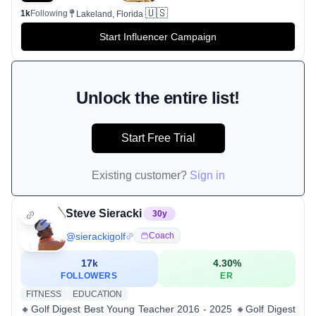
🇺🇸
1k
Following
Lakeland, Florida
Start Influencer Campaign
Unlock the entire list!
Start Free Trial
Existing customer?
Sign in
Steve Sieracki
30
y
@
sierackigolf
Coach
17k
4.30
%
FOLLOWERS
ER
FITNESS
EDUCATION
🔸Golf Digest Best Young Teacher 2016 - 2025 🔸Golf Digest