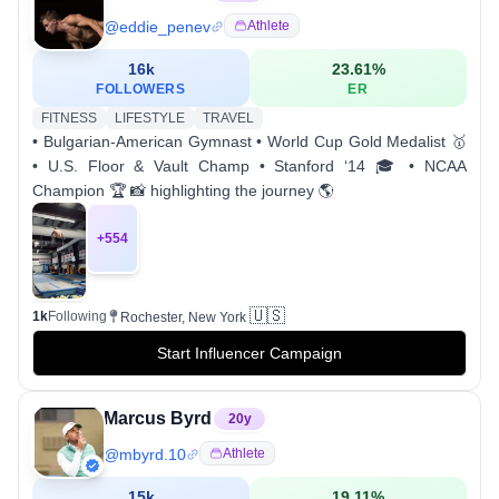
@
eddie_penev
Athlete
16k
23.61
%
FOLLOWERS
ER
FITNESS
LIFESTYLE
TRAVEL
• Bulgarian-American Gymnast • World Cup Gold Medalist 🥇
• U.S. Floor & Vault Champ • Stanford ‘14 🎓 • NCAA
Champion 🏆 📸 highlighting the journey 🌎
+
554
🇺🇸
1k
Following
Rochester, New York
Start Influencer Campaign
Marcus Byrd
20
y
@
mbyrd.10
Athlete
15k
19.11
%