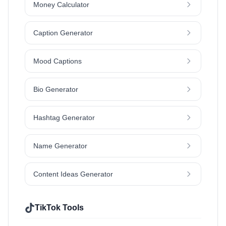
Money Calculator
Caption Generator
Mood Captions
Bio Generator
Hashtag Generator
Name Generator
Content Ideas Generator
TikTok Tools