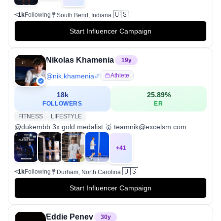
🇺🇸
<1k
Following
South Bend, Indiana
Start Influencer Campaign
Nikolas Khamenia
19
y
@
nik.khamenia
Athlete
18k
25.89
%
FOLLOWERS
ER
FITNESS
LIFESTYLE
@dukembb 3x gold medalist 🥇 teamnik@excelsm.com
+
41
🇺🇸
<1k
Following
Durham, North Carolina
Start Influencer Campaign
Eddie Penev
30
y