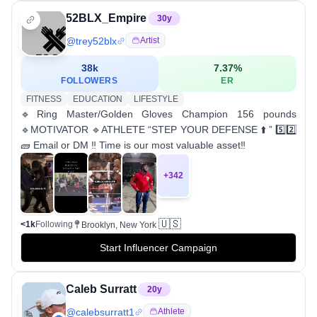
52BLX_Empire
30
y
@
trey52blx
Artist
38k
7.37
%
FOLLOWERS
ER
FITNESS
EDUCATION
LIFESTYLE
🔹Ring Master/Golden Gloves Champion 156 pounds
🔹MOTIVATOR 🔹ATHLETE “STEP YOUR DEFENSE ⬆️ ” 5️⃣2️⃣
🧱 Email or DM ‼️ Time is our most valuable asset‼️
+
342
🇺🇸
<1k
Following
Brooklyn, New York
Start Influencer Campaign
Caleb Surratt
20
y
@
calebsurratt1
Athlete