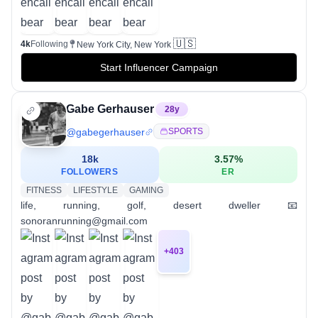
🇺🇸
4k
Following
New York City, New York
Start Influencer Campaign
Gabe Gerhauser
28
y
@
gabegerhauser
SPORTS
18k
3.57
%
FOLLOWERS
ER
FITNESS
LIFESTYLE
GAMING
life, running, golf, desert dweller 📧
sonoranrunning@gmail.com
+
403