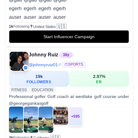
🇺🇸
1k
Following
United States
Start Influencer Campaign
Johnny Ruiz
30
y
@
johnnyruiz01
SPORTS
19k
2.97
%
FOLLOWERS
ER
FITNESS
EDUCATION
Professional golfer Golf coach at westlake golf course under
@georgegankasgolf
+
595
🇺🇸
2k
Following