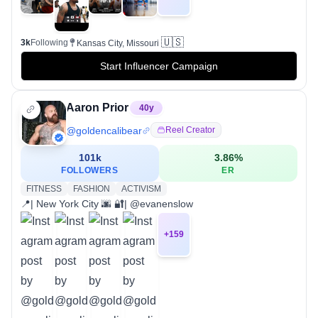
🇺🇸
3k
Following
Kansas City, Missouri
Start Influencer Campaign
Aaron Prior
40
y
@
goldencalibear
Reel Creator
101k
3.86
%
FOLLOWERS
ER
FITNESS
FASHION
ACTIVISM
📍| New York City 🌆 🔐| @evanenslow
+
159