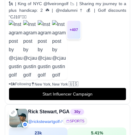
🗽 | King of NYC @fiveirongolf 📉 | Sharing my journey to a
plus handicap: 2 ☘️ | @ndalumni † 💰 | Golf discounts
“CJ10”👇🏼
+
407
🇺🇸
<1k
Following
New York, New York
Start Influencer Campaign
Rick Stewart, PGA
30
y
@
rickstewartgolf
SPORTS
23k
5.41
%