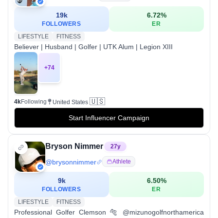
19k
6.72
%
FOLLOWERS
ER
LIFESTYLE
FITNESS
Believer | Husband | Golfer | UTK Alum | Legion XIII
+
74
🇺🇸
4k
Following
United States
Start Influencer Campaign
Bryson Nimmer
27
y
@
brysonnimmer
Athlete
9k
6.50
%
FOLLOWERS
ER
LIFESTYLE
FITNESS
Professional Golfer Clemson 🐅 @mizunogolfnorthamerica