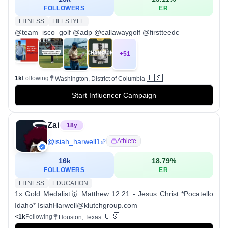
FOLLOWERS
ER
FITNESS
LIFESTYLE
@team_isco_golf @adp @callawaygolf @firstteedc
+
51
🇺🇸
1k
Following
Washington, District of Columbia
Start Influencer Campaign
Zai
18
y
@
isiah_harwell1
Athlete
16k
18.79
%
FOLLOWERS
ER
FITNESS
EDUCATION
1x Gold Medalist🥇 Matthew 12:21 - Jesus Christ *Pocatello
Idaho* IsiahHarwell@klutchgroup.com
🇺🇸
<1k
Following
Houston, Texas