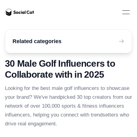
Home
Open 
Related categories
30 Male Golf Influencers to
Collaborate with in 2025
Looking for the best male golf influencers to showcase
your brand? We've handpicked 30 top creators from our
network of over 100,000 sports & fitness influencers
influencers, helping you connect with trendsetters who
drive real engagement.