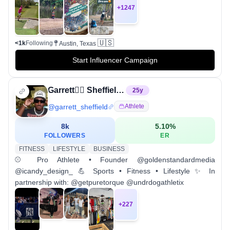
+
1247
🇺🇸
<1k
Following
Austin, Texas
Start Influencer Campaign
Garrett✌🏾️ Sheffield🔥
25
y
@
garrett_sheffield
Athlete
8k
5.10
%
FOLLOWERS
ER
FITNESS
LIFESTYLE
BUSINESS
⚾️ Pro Athlete • Founder @goldenstandardmedia
@icandy_design_ 💪 Sports • Fitness • Lifestyle ✨ In
partnership with: @getpuretorque @undrdogathletix
+
227