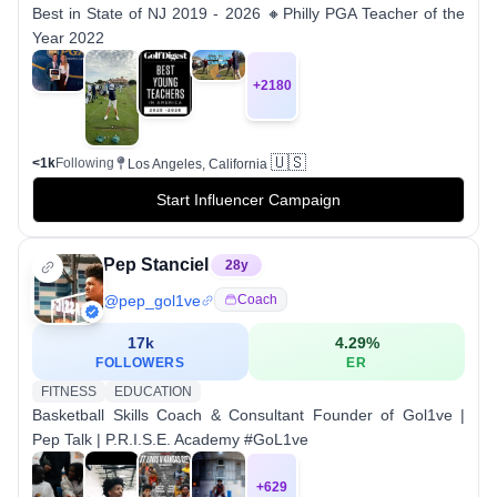
Best in State of NJ 2019 - 2026 🔸Philly PGA Teacher of the
Year 2022
+
2180
🇺🇸
<1k
Following
Los Angeles, California
Start Influencer Campaign
Pep Stanciel
28
y
@
pep_gol1ve
Coach
17k
4.29
%
FOLLOWERS
ER
FITNESS
EDUCATION
Basketball Skills Coach & Consultant Founder of Gol1ve |
Pep Talk | P.R.I.S.E. Academy #GoL1ve
+
629