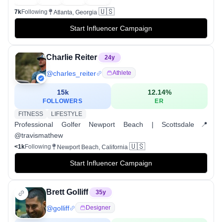
🇺🇸
7k
Following
Atlanta, Georgia
Start Influencer Campaign
Charlie Reiter
24
y
@
charles_reiter
Athlete
15k
12.14
%
FOLLOWERS
ER
FITNESS
LIFESTYLE
Professional Golfer Newport Beach | Scottsdale📍
@travismathew
🇺🇸
<1k
Following
Newport Beach, California
Start Influencer Campaign
Brett Golliff
35
y
@
golliff
Designer