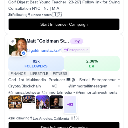
Golf Digest Best Young Teacher ‘23-26’| Follow link for Swing
Consultation NYC | NJ | MIA
🇺🇸
3k
Following
United States
Start Influencer Campaign
Matt “Goldman Stacks” Curtis
35
y
@
goldmanstacks
Entrepreneur
82k
2.36
%
FOLLOWERS
ER
FINANCE
LIFESTYLE
FITNESS
God 1st Multimedia Producer🎹🎬 Serial Entrepreneur •
Crypto/Blockchain VC @immortalfitnessgym •
@mansafootwear @immortalmedia • @immortalinvestments
+
93
🇺🇸
<1k
Following
Los Angeles, California
Start Influencer Campaign