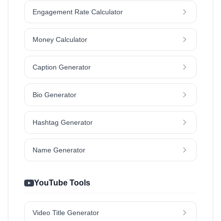
Engagement Rate Calculator
Money Calculator
Caption Generator
Bio Generator
Hashtag Generator
Name Generator
YouTube Tools
Video Title Generator