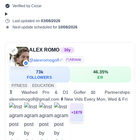
Verified by
Cezar
Last updated on
03/08/2026
Next update scheduled for
10/08/2026
ALEX ROMO
30
y
@
alexromogolf
Athlete
73k
46.35
%
FOLLOWERS
ER
FITNESS
EDUCATION
🏌 Washed Pro & D1 Golfer 📧 Partnerships:
alexromogolf@gmail.com ⬇️ New Vids Every Mon, Wed & Fri
+
1879