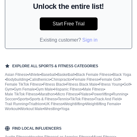
Unlock the entire list!
Start Free Trial
Existing customer?
Sign in
EXPLORE ALL
SPORTS & FITNESS
CATEGORIES
Asian Fitness
•
Athlete
•
Baseball
•
Basketball
•
Black Female Fitness
•
Black Yoga
•
Bodybuilding
•
Calisthenics
•
Chiropractor
•
Female Fitness
•
Female Golf
•
Female TikTok Fitness
•
Fitness Black
•
Fitness Black Male
•
Fitness Young
•
Golf
•
Gym
•
Gym Female
•
Gym Male
•
Hispanic Fitness
•
Male Fitness
•
Male TikTok Fitness
•
Marathon
•
Micro Fitness
•
Pilates
•
Powerlifting
•
Running
•
Soccer
•
Sports
•
Sports & Fitness
•
Tennis
•
TikTok Fitness
•
Track And Field
•
Trail Running
•
Triathlon
•
UK Fitness
•
Weightlifting
•
Weightlifting Female
•
Workout
•
Workout Male
•
Wrestling
•
Yoga
FIND LOCAL INFLUENCERS