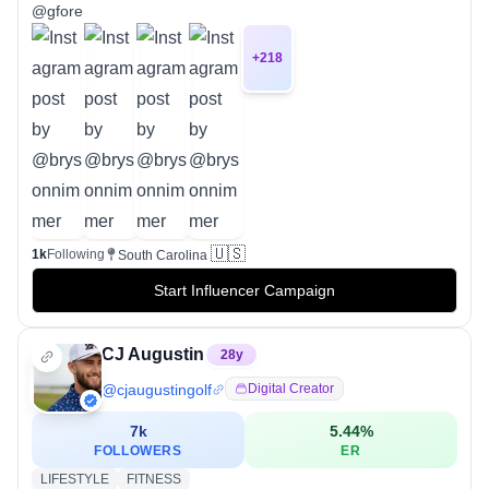
@gfore
+
218
🇺🇸
1k
Following
South Carolina
Start Influencer Campaign
CJ Augustin
28
y
@
cjaugustingolf
Digital Creator
7k
5.44
%
FOLLOWERS
ER
LIFESTYLE
FITNESS