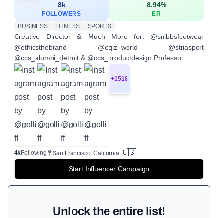
8k
8.94
%
FOLLOWERS
ER
BUSINESS
FITNESS
SPORTS
Creative Director & Much More for: @snibbsfootwear
@ethicsthebrand @eqlz_world @striasport
@ccs_alumni_detroit & @ccs_productdesign Professor
+
1518
🇺🇸
4k
Following
San Francisco, California
Start Influencer Campaign
Unlock the entire list!