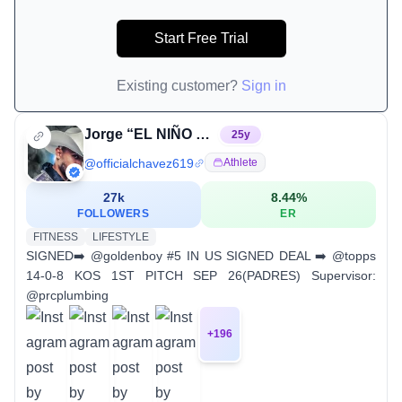
Start Free Trial
Existing customer?
Sign in
Jorge “EL NIÑO DORADO” Chavez
25
y
@
officialchavez619
Athlete
27k
8.44
%
FOLLOWERS
ER
FITNESS
LIFESTYLE
SIGNED➡️ @goldenboy #5 IN US SIGNED DEAL ➡️ @topps
14-0-8 KOS 1ST PITCH SEP 26(PADRES) Supervisor:
@prcplumbing
+
196