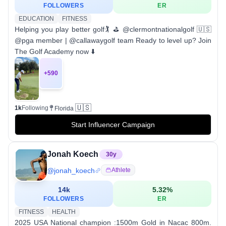
FOLLOWERS
ER
EDUCATION
FITNESS
Helping you play better golf🏌️ ⛳️ @clermontnationalgolf 🇺🇸
@pga member | @callawaygolf team Ready to level up? Join
The Golf Academy now ⬇️
+
590
🇺🇸
1k
Following
Florida
Start Influencer Campaign
Jonah Koech
30
y
@
jonah_koech
Athlete
14k
5.32
%
FOLLOWERS
ER
FITNESS
HEALTH
2025 USA National champion :1500m Gold in Nacac 800m.