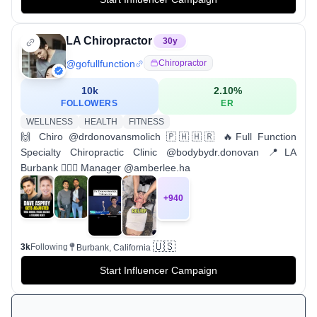
LA Chiropractor
30
y
@
gofullfunction
Chiropractor
10k
2.10
%
FOLLOWERS
ER
WELLNESS
HEALTH
FITNESS
🙌 Chiro @drdonovansmolich 🇵🇭🇭🇷 🔥Full Function
Specialty Chiropractic Clinic @bodybydr.donovan 📍LA
Burbank 💁🏻‍♀️ Manager @amberlee.ha
+
940
🇺🇸
3k
Following
Burbank, California
Start Influencer Campaign