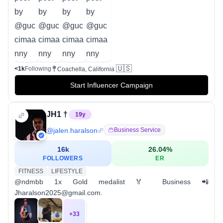
🇺🇸
<1k
Following
Coachella, California
Start Influencer Campaign
JH1 †
19
y
@
jalen.haralson
Business Service
16k
26.04
%
FOLLOWERS
ER
FITNESS
LIFESTYLE
@ndmbb 1x Gold medalist 🏅 Business 📲
Jharalson2025@gmail.com.
+
33