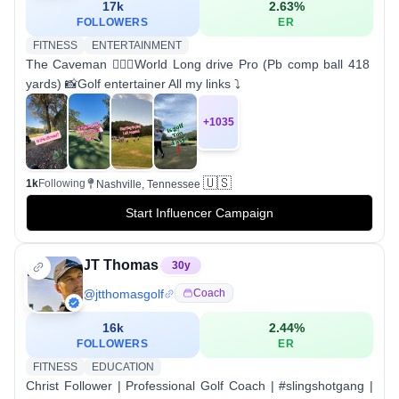
17k
2.63
%
FOLLOWERS
ER
FITNESS
ENTERTAINMENT
The Caveman 🏌🏻‍♂️World Long drive Pro (Pb comp ball 418
yards) 📸Golf entertainer All my links ⤵️
+
1035
🇺🇸
1k
Following
Nashville, Tennessee
Start Influencer Campaign
JT Thomas
30
y
@
jtthomasgolf
Coach
16k
2.44
%
FOLLOWERS
ER
FITNESS
EDUCATION
Christ Follower | Professional Golf Coach | #slingshotgang |