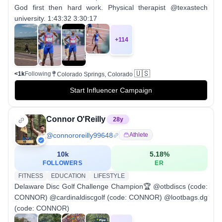
God first then hard work. Physical therapist @texastech
university. 1:43:32 3:30:17
+
114
🇺🇸
<1k
Following
Colorado Springs, Colorado
Start Influencer Campaign
Connor O'Reilly
28
y
@
connororeilly99648
Athlete
10k
5.18
%
FOLLOWERS
ER
FITNESS
EDUCATION
LIFESTYLE
Delaware Disc Golf Challenge Champion🏆 @otbdiscs (code:
CONNOR) @cardinaldiscgolf (code: CONNOR) @lootbags.dg
(code: CONNOR)