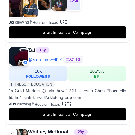
+
250
🇺🇸
3k
Following
Houston, Texas
Start Influencer Campaign
Zai
18
y
@
isiah_harwell1
Athlete
16k
18.79
%
FOLLOWERS
ER
FITNESS
EDUCATION
1x Gold Medalist🥇 Matthew 12:21 - Jesus Christ *Pocatello
Idaho* IsiahHarwell@klutchgroup.com
🇺🇸
<1k
Following
Houston, Texas
Start Influencer Campaign
Whitney McDonald CPT 🏋🏽‍♀️
28
y