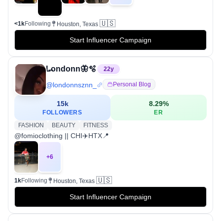
🇺🇸
<1k
Following
Houston, Texas
Start Influencer Campaign
L̶ondonn🦋🫧
22
y
@
londonnsznn_
Personal Blog
15k
8.29
%
FOLLOWERS
ER
FASHION
BEAUTY
FITNESS
@fomioclothing || CHI✈️HTX📍
+
6
🇺🇸
1k
Following
Houston, Texas
Start Influencer Campaign