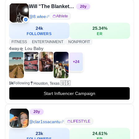
Will “The Blanket” Lee✌🏾
20
y
@
8.wlee
Athlete
24k
25.34
%
FOLLOWERS
ER
FITNESS
ENTERTAINMENT
NONPROFIT
4way🛸 Lou Baby
+
24
🇺🇸
1k
Following
Houston, Texas
Start Influencer Campaign
20
y
@
clar1ssacantu
LIFESTYLE
23k
24.61
%