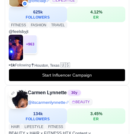
@
officialjt
LIFESTYLE
625k
4.12
%
FOLLOWERS
ER
FITNESS
FASHION
TRAVEL
@feelsbyjt
+
963
🇺🇸
<1k
Following
Houston, Texas
Start Influencer Campaign
Carmen Lynnette
30
y
@
itscarmenlynnette
BEAUTY
134k
3.45
%
FOLLOWERS
ER
HAIR
LIFESTYLE
FITNESS
BEAUTY x HAIR x FITNESS HTX Content v