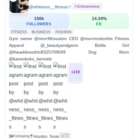
@
whitness__fitness
Entrepreneur
150k
14.34
%
FOLLOWERS
ER
FITNESS
BUSINESS
FASHION
Gym owner @morrfithouston CEO @morrmotionhtx Fitness
Apparel @_beautyandgains Bottle Girl
@theaddresshtx8325709699 Dog Mom
@kanexkoko_kennels
+
219
🇺🇸
1k
Following
Houston, Texas