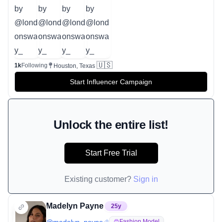
🇺🇸
1k
Following
Houston, Texas
Start Influencer Campaign
Unlock the entire list!
Start Free Trial
Existing customer?
Sign in
Madelyn Payne
25
y
Fashion Model