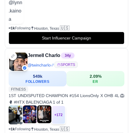
🇺🇸
<1k
Following
Houston, Texas
Start Influencer Campaign
Jermell Charlo
34
y
@
twincharlo
SPORTS
549k
2.09
%
FOLLOWERS
ER
FITNESS
1ST UNDISPUTED CHAMPION #154 LionsOnly X OHB 4L 🦁
🥊 #HTX BALENCIAGA 1 of 1
+
172
🇺🇸
<1k
Following
Houston, Texas