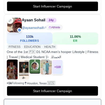
Start Influencer Campaign
Ayaan Sohail
24
y
@
ayaansohaill
Athlete
133k
11.06
%
FOLLOWERS
ER
FITNESS
EDUCATION
HEALTH
One of the 1st 🇵🇰 D1 NCAA men’s hooper‎ Lifestyle | Fitness
| Travel | Medical Student 🩺 الحمدللہ
+
110
🇺🇸
<1k
Following
Houston, Texas
Start Influencer Campaign