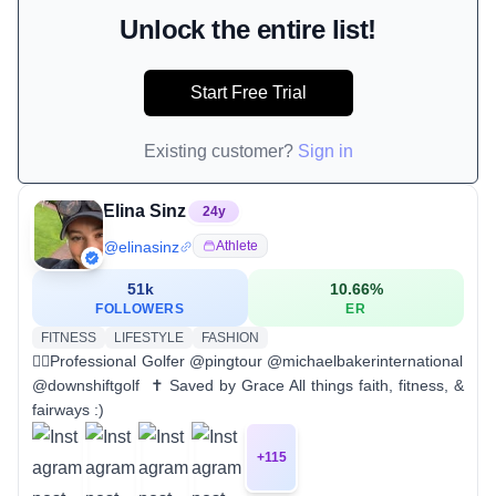
Unlock the entire list!
Start Free Trial
Existing customer?
Sign in
Elina Sinz
24
y
@
elinasinz
Athlete
51k
10.66
%
FOLLOWERS
ER
FITNESS
LIFESTYLE
FASHION
🏌️‍♀️Professional Golfer @pingtour @michaelbakerinternational
@downshiftgolf ‪ ✝︎ Saved by Grace All things faith, fitness, &
fairways :)
+
115