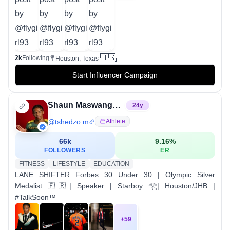
🇺🇸
2k
Following
Houston, Texas
Start Influencer Campaign
Shaun Maswanganyi, OLY
24
y
@
tshedzo.m
Athlete
66k
9.16
%
FOLLOWERS
ER
FITNESS
LIFESTYLE
EDUCATION
LANE SHIFTER Forbes 30 Under 30 | Olympic Silver
Medalist 🇫🇷| Speaker | Starboy 𓂀| Houston/JHB |
#TalkSoon™️
+
59