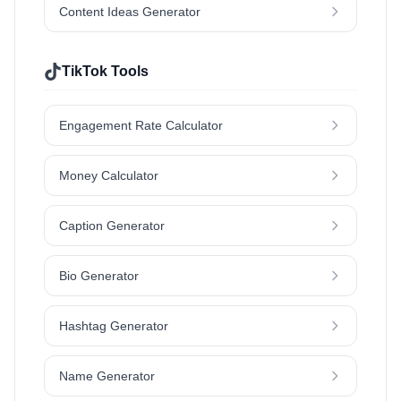
Content Ideas Generator
TikTok Tools
Engagement Rate Calculator
Money Calculator
Caption Generator
Bio Generator
Hashtag Generator
Name Generator