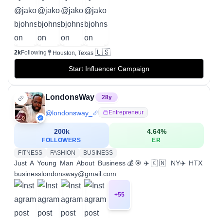
🇺🇸
2k
Following
Houston, Texas
Start Influencer Campaign
LondonsWay
28
y
@
londonsway_
Entrepreneur
200k
4.64
%
FOLLOWERS
ER
FITNESS
FASHION
BUSINESS
Just A Young Man About Business💰🎯✈️🇰🇳 NY✈️HTX
businesslondonsway@gmail.com
+
55