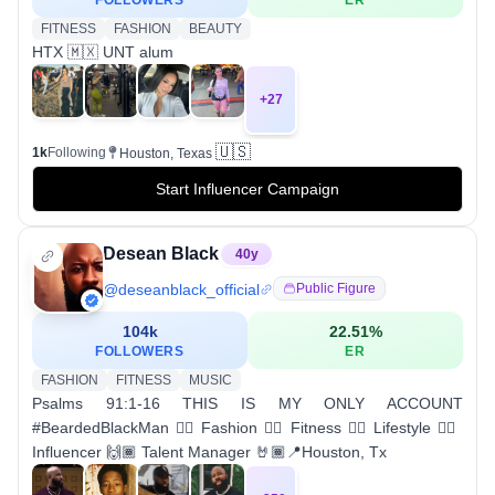
FOLLOWERS
ER
FITNESS
FASHION
BEAUTY
HTX 🇲🇽 UNT alum
+
27
🇺🇸
1k
Following
Houston, Texas
Start Influencer Campaign
Desean Black
40
y
@
deseanblack_official
Public Figure
104k
22.51
%
FOLLOWERS
ER
FASHION
FITNESS
MUSIC
Psalms 91:1-16 THIS IS MY ONLY ACCOUNT
#BeardedBlackMan ✊🏾 Fashion ✊🏾 Fitness 👉🏾 Lifestyle 👉🏾
Influencer 🙌🏾 Talent Manager 🤘🏾📍Houston, Tx