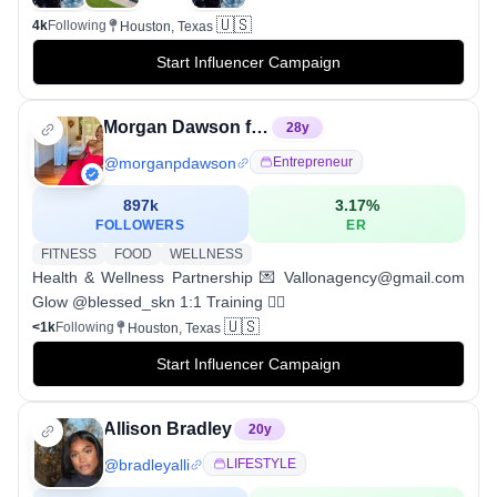
🇺🇸
4k
Following
Houston, Texas
Start Influencer Campaign
Morgan Dawson fitness
28
y
@
morganpdawson
Entrepreneur
897k
3.17
%
FOLLOWERS
ER
FITNESS
FOOD
WELLNESS
Health & Wellness Partnership 💌 Vallonagency@gmail.com
Glow @blessed_skn 1:1 Training 👇🏾
🇺🇸
<1k
Following
Houston, Texas
Start Influencer Campaign
Allison Bradley
20
y
@
bradleyalli
LIFESTYLE