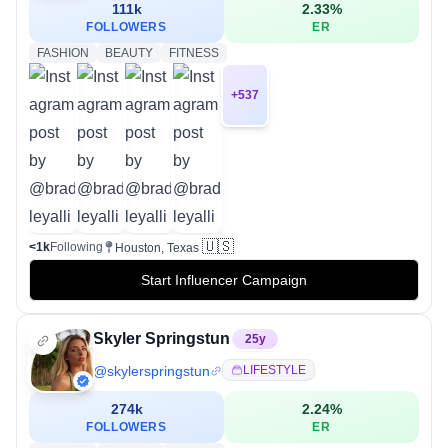
111k
2.33
%
FOLLOWERS
ER
FASHION
BEAUTY
FITNESS
+
537
🇺🇸
<1k
Following
Houston, Texas
Start Influencer Campaign
Skyler Springstun
25
y
@
skylerspringstun
LIFESTYLE
274k
2.24
%
FOLLOWERS
ER