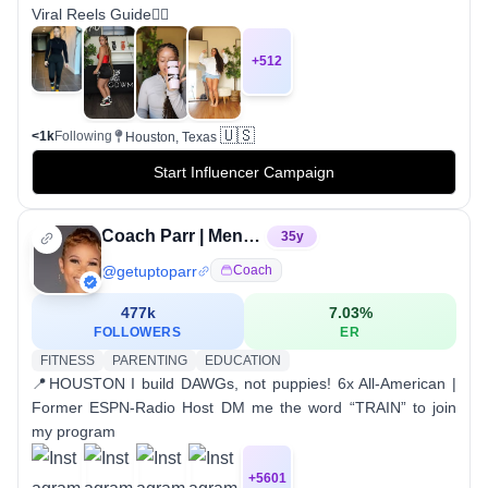
Viral Reels Guide👇🏽
+
512
🇺🇸
<1k
Following
Houston, Texas
Start Influencer Campaign
Coach Parr | Mentality and Performance Coach
35
y
@
getuptoparr
Coach
477k
7.03
%
FOLLOWERS
ER
FITNESS
PARENTING
EDUCATION
📍HOUSTON I build DAWGs, not puppies! 6x All-American |
Former ESPN-Radio Host DM me the word “TRAIN” to join
my program
+
5601