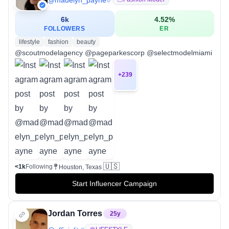
@
madelyn_payne
6k
4.52
%
FOLLOWERS
ER
lifestyle
fashion
beauty
@scoutmodelagency @pageparkescorp @selectmodelmiami
+
239
🇺🇸
<1k
Following
Houston, Texas
Start Influencer Campaign
Jordan Torres
25
y