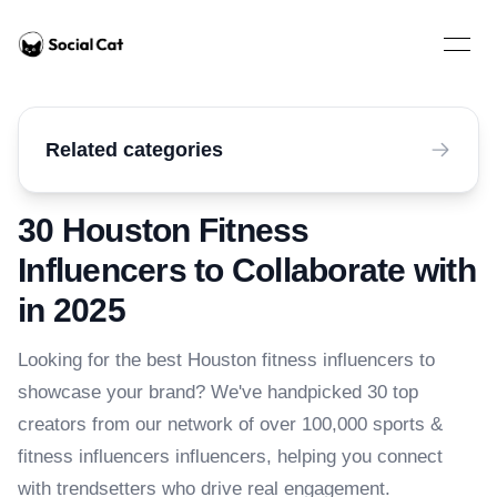
Home
Open 
Related categories
30 Houston Fitness
Influencers to Collaborate with
in 2025
Looking for the best Houston fitness influencers to
showcase your brand? We've handpicked 30 top
creators from our network of over 100,000 sports &
fitness influencers influencers, helping you connect
with trendsetters who drive real engagement.