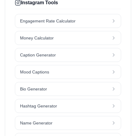
Instagram Tools
Engagement Rate Calculator
Money Calculator
Caption Generator
Mood Captions
Bio Generator
Hashtag Generator
Name Generator