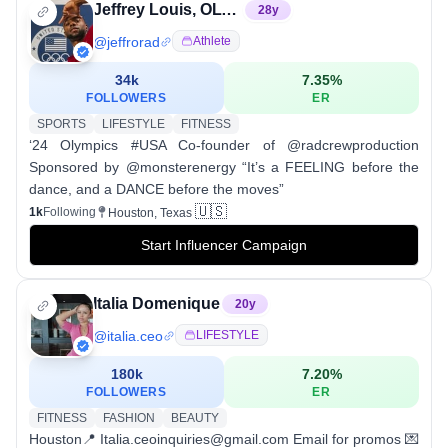
Jeffrey Louis, OLY | Bboy Jeffro 🇭🇹🇺🇸
28
y
@
jeffrorad
Athlete
34k
7.35
%
FOLLOWERS
ER
SPORTS
LIFESTYLE
FITNESS
‘24 Olympics #USA Co-founder of @radcrewproduction
Sponsored by @monsterenergy “It’s a FEELING before the
dance, and a DANCE before the moves”
🇺🇸
1k
Following
Houston, Texas
Start Influencer Campaign
Italia Domenique
20
y
@
italia.ceo
LIFESTYLE
180k
7.20
%
FOLLOWERS
ER
FITNESS
FASHION
BEAUTY
Houston📍 Italia.ceoinquiries@gmail.com Email for promos 💌