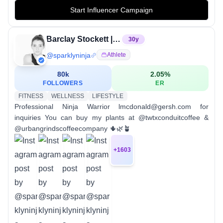
Start Influencer Campaign
Barclay Stockett | Professional Athlete | Ninja Warrior
30
y
@
sparklyninja
Athlete
80k
2.05
%
FOLLOWERS
ER
FITNESS
WELLNESS
LIFESTYLE
Professional Ninja Warrior lmcdonald@gersh.com for
inquiries You can buy my plants at @twtxconduitcoffee &
@urbangrindscoffeecompany 🌵🌿🪴
+
1603