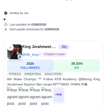
Verified by
Jan
Last updated on
03/08/2026
Next update scheduled for
10/08/2026
King Jerahmeel-Nahshon Ben Israel
35
y
@
kfb_king
Digital Creator
162k
39.33
%
FOLLOWERS
ER
FITNESS
PARENTING
EDUCATION
We Make Champs ™️ Follow KFB Academy @kfbxng King
Jerahmeel Nashon Ben Israel APTTMHG YHWH 🤲🏾
+
946