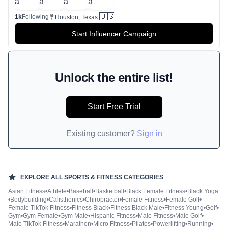
🇺🇸
1k
Following
Houston, Texas
Start Influencer Campaign
Unlock the entire list!
Start Free Trial
Existing customer?
Sign in
EXPLORE ALL
SPORTS & FITNESS
CATEGORIES
Asian Fitness
•
Athlete
•
Baseball
•
Basketball
•
Black Female Fitness
•
Black Yoga
•
Bodybuilding
•
Calisthenics
•
Chiropractor
•
Female Fitness
•
Female Golf
•
Female TikTok Fitness
•
Fitness Black
•
Fitness Black Male
•
Fitness Young
•
Golf
•
Gym
•
Gym Female
•
Gym Male
•
Hispanic Fitness
•
Male Fitness
•
Male Golf
•
Male TikTok Fitness
•
Marathon
•
Micro Fitness
•
Pilates
•
Powerlifting
•
Running
•