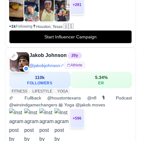
+
281
🇺🇸
<1k
Following
Houston, Texas
Start Influencer Campaign
Jakob Johnson
20
y
@
jakobjohnson
Athlete
110k
5.34
%
FOLLOWERS
ER
FITNESS
LIFESTYLE
YOGA
🏈 Fullback @houstontexans @nfl 🎙️ Podcast
@wirsindgamechangers 📖 Yoga @jakob.moves
+
596