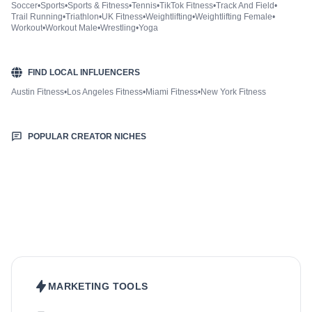
Soccer
•
Sports
•
Sports & Fitness
•
Tennis
•
TikTok Fitness
•
Track And Field
•
Trail Running
•
Triathlon
•
UK Fitness
•
Weightlifting
•
Weightlifting Female
•
Workout
•
Workout Male
•
Wrestling
•
Yoga
FIND LOCAL INFLUENCERS
Austin Fitness
•
Los Angeles Fitness
•
Miami Fitness
•
New York Fitness
POPULAR CREATOR NICHES
Beauty & Care
Fashion & Style
Food & Drinks
Hair
Health & Wellness
Home & Garden
Jewellery
Lifestyle
Makeup
Nutrition
Outdoors & Nature
Kids & Parenting
Pet
Skincare
Travel
MARKETING TOOLS