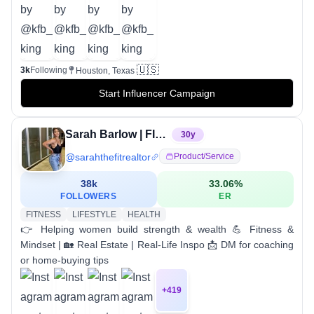
🇺🇸
3k
Following
Houston, Texas
Start Influencer Campaign
Sarah Barlow | FIT REALTOR
30
y
@
sarahthefitrealtor
Product/service
38k
33.06
%
FOLLOWERS
ER
FITNESS
LIFESTYLE
HEALTH
👉 Helping women build strength & wealth 💪 Fitness &
Mindset | 🏡 Real Estate | Real-Life Inspo 📩 DM for coaching
or home-buying tips
+
419