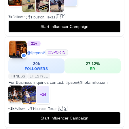
🇺🇸
7k
Following
Houston, Texas
Start Influencer Campaign
21
y
@
ljcryer
SPORTS
20k
27.12
%
FOLLOWERS
ER
FITNESS
LIFESTYLE
For Business inquiries contact: tlipson@thefamilie.com
+
34
🇺🇸
<1k
Following
Houston, Texas
Start Influencer Campaign