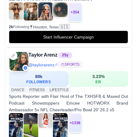
+
354
🇺🇸
2k
Following
Houston, Texas
Start Influencer Campaign
Taylor Arenz
25
y
@
taylorarenz
SPORTS
88k
3.23
%
FOLLOWERS
ER
DANCE
FITNESS
LIFESTYLE
Sports Reporter with Flair Host of The TXHSFB & Maxed Out
Podcast Showstoppers Emcee HOTWORX Brand
Ambassador 5x NFL Cheerleader/Pro Bowl 20’ 26.2 x5
+
1336