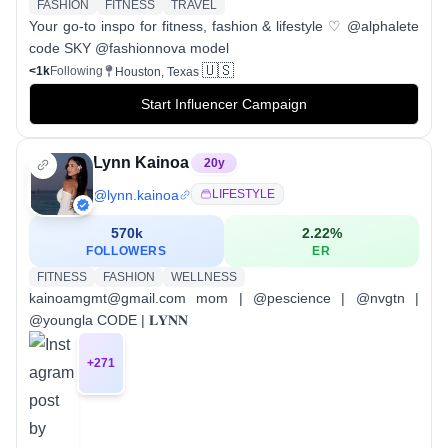
FASHION
FITNESS
TRAVEL
Your go-to inspo for fitness, fashion & lifestyle ♡ @alphalete
code SKY @fashionnova model
🇺🇸
<1k
Following
Houston, Texas
Start Influencer Campaign
Lynn Kainoa
20
y
@
lynn.kainoa
LIFESTYLE
570k
2.22
%
FOLLOWERS
ER
FITNESS
FASHION
WELLNESS
kainoamgmt@gmail.com mom | @pescience | @nvgtn |
@youngla CODE | 𝐋𝐘𝐍𝐍
+
271