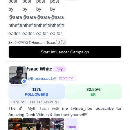
🇺🇸
2k
Following
Houston, Texas
Start Influencer Campaign
Isaac White
30
y
@
thesirissac1
Athlete
117k
32.85
%
FOLLOWERS
ER
FITNESS
ENTERTAINMENT
The 🏀 Myth Train with me @tnba_hou Subscribe for
Amazing Dunk Videos & tips trust yourself!!!
+
1808