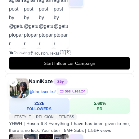
🇺🇸
3k
Following
Houston, Texas
Start Influencer Campaign
NamiKaze
25
y
@
dankscole
Reel Creator
252k
5.60
%
FOLLOWERS
ER
LIFESTYLE
RELIGION
FITNESS
YHWH | Hosea 6:8 Everything I have has been given to me,
there is no luck. YouTuber : 5M+ Subs | 1.5B+ views