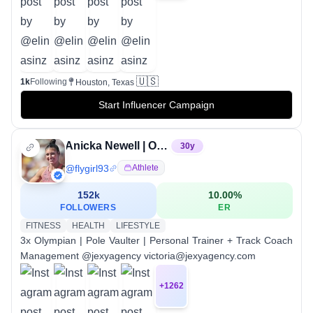
🇺🇸
1k
Following
Houston, Texas
Start Influencer Campaign
Anicka Newell | Olympian
30
y
@
flygirl93
Athlete
152k
10.00
%
FOLLOWERS
ER
FITNESS
HEALTH
LIFESTYLE
3x Olympian | Pole Vaulter | Personal Trainer + Track Coach
Management @jexyagency victoria@jexyagency.com
+
1262