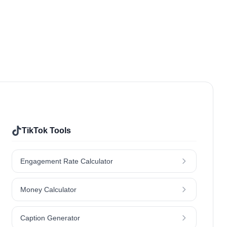
Food & Drinks
Hair
Jewellery
Lifestyle
Outdoors & Nature
Kids & Parenting
Travel
TikTok Tools
Engagement Rate Calculator
Money Calculator
Caption Generator