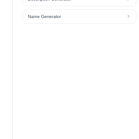
Name Generator