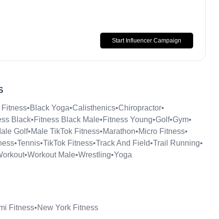
Start Influencer Campaign
S
 Fitness
•
Black Yoga
•
Calisthenics
•
Chiropractor
•
ess Black
•
Fitness Black Male
•
Fitness Young
•
Golf
•
Gym
•
ale Golf
•
Male TikTok Fitness
•
Marathon
•
Micro Fitness
•
ness
•
Tennis
•
TikTok Fitness
•
Track And Field
•
Trail Running
•
orkout
•
Workout Male
•
Wrestling
•
Yoga
mi Fitness
•
New York Fitness