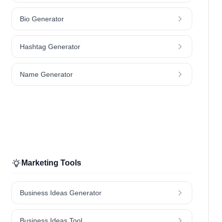
Bio Generator
Hashtag Generator
Name Generator
Marketing Tools
Business Ideas Generator
Business Ideas Tool