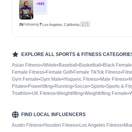
+
685
🇺🇸
2k
Following
Los Angeles, California
EXPLORE ALL
SPORTS & FITNESS
CATEGORIE
Asian Fitness
•
Athlete
•
Baseball
•
Basketball
•
Black Female
Female Fitness
•
Female Golf
•
Female TikTok Fitness
•
Fitn
Gym Female
•
Gym Male
•
Hispanic Fitness
•
Male Fitness
•
M
Pilates
•
Powerlifting
•
Running
•
Soccer
•
Sports
•
Sports & Fit
Triathlon
•
UK Fitness
•
Weightlifting
•
Weightlifting Female
•
W
FIND LOCAL INFLUENCERS
Austin Fitness
•
Houston Fitness
•
Los Angeles Fitness
•
Mia