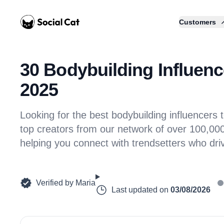
Home
Customers
30 Bodybuilding Influence
2025
Looking for the best bodybuilding influencer
top creators from our network of over 100,000 
helping you connect with trendsetters who dr
Verified by
Maria
Last updated on
03/08/2026