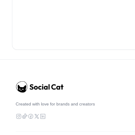
Created with love for brands and creators