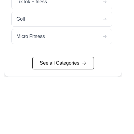
TikTok Fitness
Golf
Micro Fitness
Pilates
See all Categories
Running
Yoga