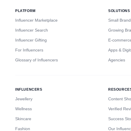
PLATFORM
SOLUTIONS
Influencer Marketplace
Small Brand
Influencer Search
Growing Br
Influencer Gifting
E-commerc
For Influencers
Apps & Digit
Glossary of Influencers
Agencies
INFLUENCERS
RESOURCE
Jewellery
Content Sh
Wellness
Verified Rev
Skincare
Success Sto
Fashion
Our Influen