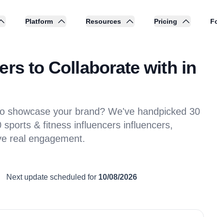
Platform
Resources
Pricing
Fo
rs to Collaborate with in
s to showcase your brand? We've handpicked 30
sports & fitness influencers influencers,
ive real engagement.
Next update scheduled for
10/08/2026