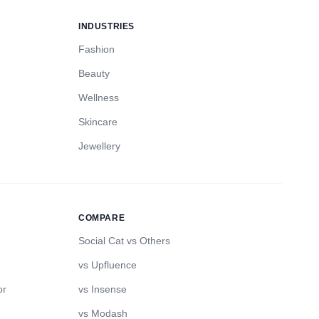
INDUSTRIES
Fashion
Beauty
Wellness
Skincare
Jewellery
COMPARE
Social Cat vs Others
vs Upfluence
or
vs Insense
vs Modash