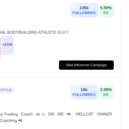
145k
5.59
%
FOLLOWERS
ER
TURAL BODYBUILDING ATHLETE 💪🏻🤍
+
2108
Start Influencer Campaign
16k
2.09
%
ESTYLE
FOLLOWERS
ER
Day-Trading Coach 📊📈DM ME 📲 HELLCAT OWNER
 Coaching 📲