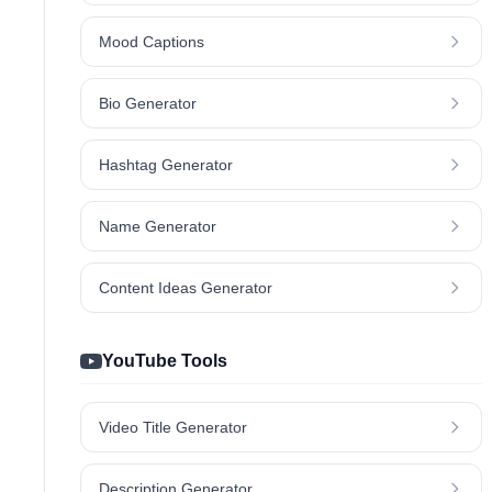
Mood Captions
Bio Generator
Hashtag Generator
Name Generator
Content Ideas Generator
YouTube Tools
Video Title Generator
Description Generator