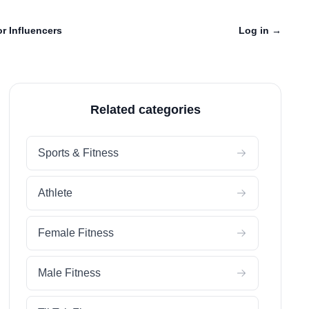
r Influencers
Log in
→
Related categories
Sports & Fitness
Athlete
Female Fitness
Male Fitness