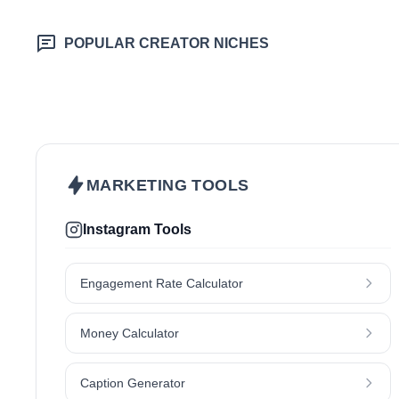
POPULAR CREATOR NICHES
Beauty & Care
Fashion & Style
Health & Wellness
Home & Garden
Makeup
Nutrition
Pet
Skincare
MARKETING TOOLS
Instagram Tools
Engagement Rate Calculator
Money Calculator
Caption Generator