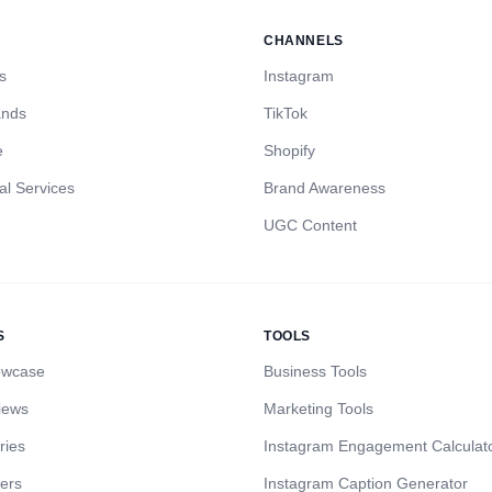
CHANNELS
s
Instagram
ands
TikTok
e
Shopify
al Services
Brand Awareness
UGC Content
S
TOOLS
owcase
Business Tools
iews
Marketing Tools
ries
Instagram Engagement Calculat
cers
Instagram Caption Generator