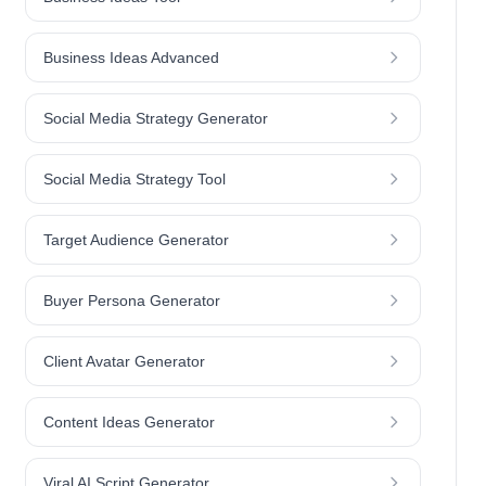
Business Ideas Advanced
Social Media Strategy Generator
Social Media Strategy Tool
Target Audience Generator
Buyer Persona Generator
Client Avatar Generator
Content Ideas Generator
Viral AI Script Generator