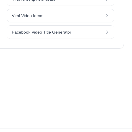
Viral Video Ideas
Facebook Video Title Generator