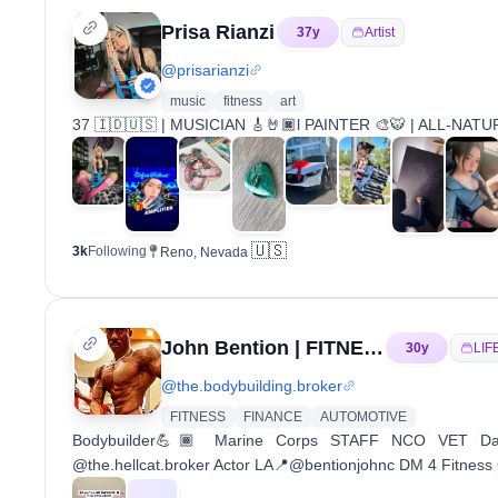
Prisa Rianzi
37
y
Artist
@
prisarianzi
music
fitness
art
37 🇮🇩🇺🇸 | MUSICIAN 🎸🤘🏿l PAINTER 🎨🐯 | ALL-NA
🇺🇸
3k
Following
Reno, Nevada
John Bention | FITNESS COACH
30
y
LIF
@
the.bodybuilding.broker
FITNESS
FINANCE
AUTOMOTIVE
Bodybuilder💪🏾 Marine Corps STAFF NCO VET 
@the.hellcat.broker Actor LA📍@bentionjohnc DM 4 Fitness