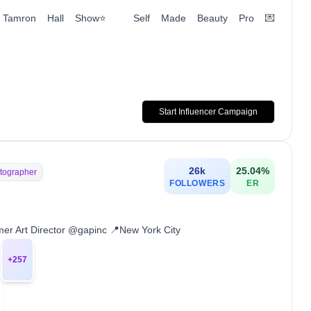
 The Tamron Hall Show⭐️ Self Made Beauty Pro 💌
Start Influencer Campaign
26k
25.04
%
tographer
FOLLOWERS
ER
r Art Director @gapinc 📍New York City
+
257