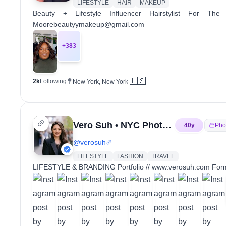
LIFESTYLE
HAIR
MAKEUP
Beauty + Lifestyle Influencer Hairstylist For
Moorebeautyymakeup@gmail.com
+
383
🇺🇸
2k
Following
New York, New York
Vero Suh • NYC Photographer
40
y
Pho
@
verosuh
LIFESTYLE
FASHION
TRAVEL
LIFESTYLE & BRANDING Portfolio // www.verosuh.com Forme