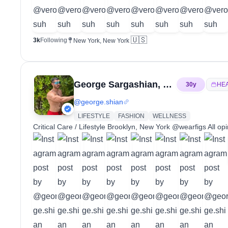
🇺🇸
3k
Following
New York, New York
George Sargashian, PA-C
30
y
HE
@
george.shian
LIFESTYLE
FASHION
WELLNESS
Critical Care / Lifestyle Brooklyn, New York @wearfigs All o