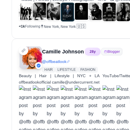
🇺🇸
<1k
Following
New York, New York
Camille Johnson
28
y
Blogger
@
offbeatlook
HAIR
LIFESTYLE
FASHION
Beauty | Hair | Lifestyle | NYC + LA YouTube/Twitte
offbeatlookofficial camille@undercurrent.net