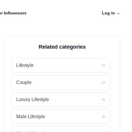
r Influencers
Log in
→
Related categories
Lifestyle
Couple
Luxury Lifestyle
Male Lifestyle