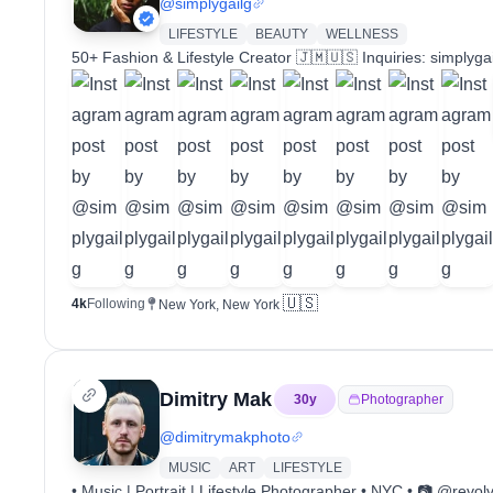
@
simplygailg
LIFESTYLE
BEAUTY
WELLNESS
50+ Fashion & Lifestyle Creator 🇯🇲🇺🇸 Inquiries: simply
🇺🇸
4k
Following
New York, New York
Dimitry Mak
30
y
Photographer
@
dimitrymakphoto
MUSIC
ART
LIFESTYLE
• Music | Portrait | Lifestyle Photographer • NYC • 📷 @revo