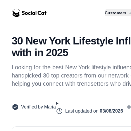
Home
Customers
30 New York Lifestyle Inf
with in 2025
Looking for the best New York lifestyle influ
handpicked 30 top creators from our network of
helping you connect with trendsetters who dr
Verified by
Maria
Last updated on
03/08/2026