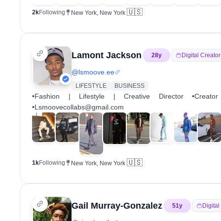
🇺🇸
2k
Following
New York, New York
Lamont Jackson
28
y
Digital Creator
@
lsmoove.ee
LIFESTYLE
BUSINESS
•Fashion | Lifestyle | Creative Director •Creat
•Lsmoovecollabs@gmail.com
🇺🇸
1k
Following
New York, New York
Gail Murray-Gonzalez
51
y
Digital