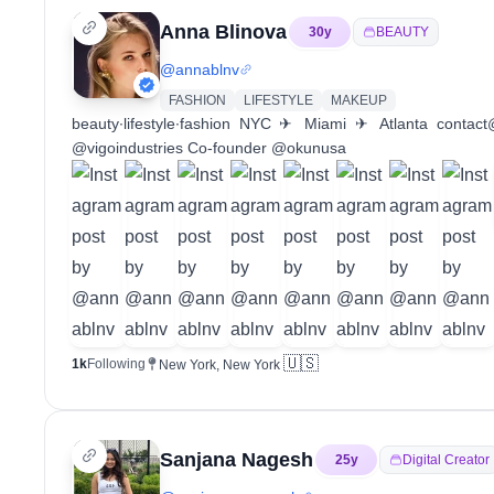
Anna Blinova
30
y
BEAUTY
@
annablnv
FASHION
LIFESTYLE
MAKEUP
beauty∙lifestyle∙fashion NYC ✈︎ Miami ✈︎ Atlanta contac
@vigoindustries Co-founder @okunusa
🇺🇸
1k
Following
New York, New York
Sanjana Nagesh
25
y
Digital Creator