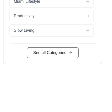
Miami Lifestyle
Productivity
Slow Living
Sustainable Living
See all Categories
Wedding