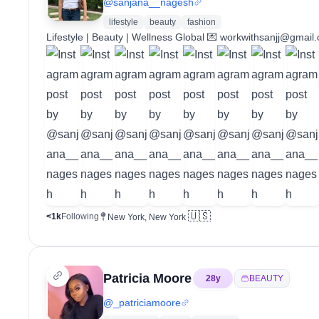
@
sanjana__nagesh
lifestyle
beauty
fashion
Lifestyle | Beauty | Wellness Global 💌 workwithsanjj@gmail
🇺🇸
<1k
Following
New York, New York
Patricia Moore
28
y
BEAUTY
@
_patriciamoore