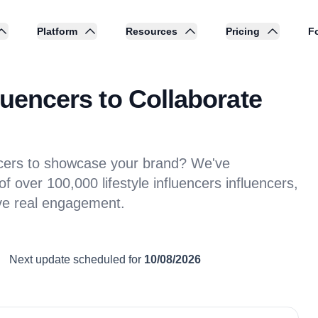
Platform
Resources
Pricing
Fo
luencers to Collaborate
encers to showcase your brand? We've
 over 100,000 lifestyle influencers influencers,
ive real engagement.
Next update scheduled for
10/08/2026