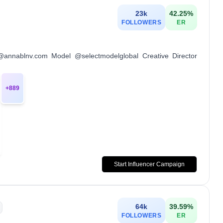
23k
42.25
%
FOLLOWERS
ER
t@annablnv.com Model @selectmodelglobal Creative Director
+
889
Start Influencer Campaign
64k
39.59
%
FOLLOWERS
ER