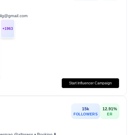
gailg@gmail.com
+
1963
Start Influencer Campaign
15k
12.91
%
FOLLOWERS
ER
lvermag @altpress • Booking ⬇️