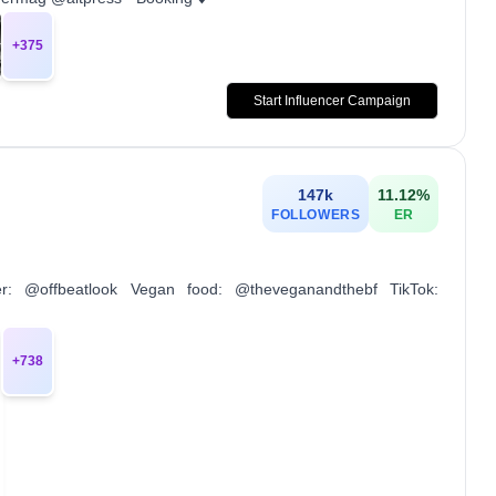
+
375
Start Influencer Campaign
147k
11.12
%
FOLLOWERS
ER
r: @offbeatlook Vegan food: @theveganandthebf TikTok:
+
738