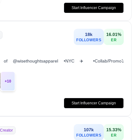
Start Influencer Campaign
18k
16.01
%
FOLLOWERS
ER
or of @wisethoughtsapparel •NYC ✈️ •Collab/Promo⤵️
+
10
Start Influencer Campaign
107k
15.33
%
 Creator
FOLLOWERS
ER