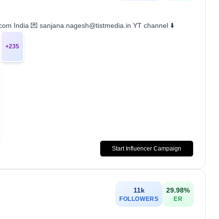
.com India 💌 sanjana.nagesh@tistmedia.in YT channel ⬇️
+
235
Start Influencer Campaign
11k
29.98
%
FOLLOWERS
ER