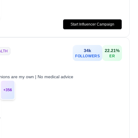
Start Influencer Campaign
34k
22.21
%
ALTH
FOLLOWERS
ER
pinions are my own | No medical advice
+
356