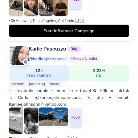
🇺🇸
<1k
Following
Los Angeles, California
Start Influencer Campaign
Karlie Pascuzzo
30
y
@
karlieejohnsonn
Video Creator
12k
2.22
%
FOLLOWERS
ER
lifestyle
parenting
travel
♡ relatable couple + mom life + travel ✿ 20k on TikTok
☆Curls: @karlieejohnsonn.curls ➷ dm + email:
Karlieejohnsonn@yahoo.com
+
500