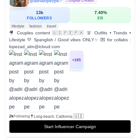
@
adrialopezpe
Digital Creator
13k
7.40
%
FOLLOWERS
ER
lifestyle
fashion
travel
🎥 Couples content 🇺🇸🇵🇪🇵🇦 👗 Outfits • Trends •
Lifestyle 💛 Spanglish / Good vibes ONLY✨ 💌 for collabs :
lopezad_alm@icloud.com
+
165
🇺🇸
2k
Following
Long beach, California
Start Influencer Campaign