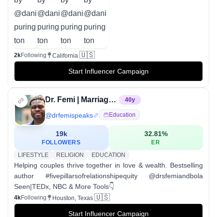
🇺🇸
2k
Following
California
Start Influencer Campaign
Dr. Femi | Marriage & Wealth Coach
40
y
@
drfemispeaks
Education
19k
32.81
%
FOLLOWERS
ER
LIFESTYLE
RELIGION
EDUCATION
Helping couples thrive together in love & wealth. Bestselling
author #fivepillarsofrelationshipequity @drsfemiandbola
Seen|TEDx, NBC & More Tools👇
🇺🇸
4k
Following
Houston, Texas
Start Influencer Campaign