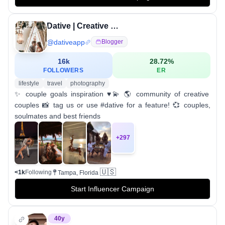
Dative | Creative Couples
@
dativeapp
Blogger
16k
28.72
%
FOLLOWERS
ER
lifestyle
travel
photography
✨ couple goals inspiration ♥️💫 🌎 community of creative
couples 📸 tag us or use #dative for a feature! 💞 couples,
soulmates and best friends
+
297
🇺🇸
<1k
Following
Tampa, Florida
Start Influencer Campaign
40
y