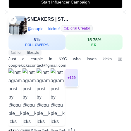
Start Influencer Campaign
SNEAKERS | STREETWEAR
@
couple__kicks
Digital Creator
81k
15.75
%
FOLLOWERS
ER
fashion
lifestyle
Just a couple in NYC who loves kicks ✉️
couplekickscontact@gmail.com
+
129
🇺🇸
<1k
Following
New York, New York