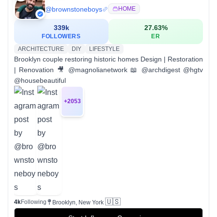
@
brownstoneboys
HOME
339k
27.63
%
FOLLOWERS
ER
ARCHITECTURE
DIY
LIFESTYLE
Brooklyn couple restoring historic homes Design | Restoration
| Renovation 🎥 @magnolianetwork 📖 @archdigest @hgtv
@housebeautiful
+
2053
🇺🇸
4k
Following
Brooklyn, New York