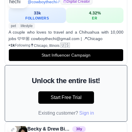
@
cowboythechi
Digital Creator
33k
4.32
%
FOLLOWERS
ER
pet
lifestyle
A couple who loves to travel and a Chihuahua with 10,000
jobs 🩷🫶🏼 cowboythechi@gmail.com | 📍Chicago
🇺🇸
<1k
Following
Chicago, Illinois
Start Influencer Campaign
Unlock the entire list!
Start Free Trial
Existing customer?
Sign in
Becky & Drew Bidlen
30
y