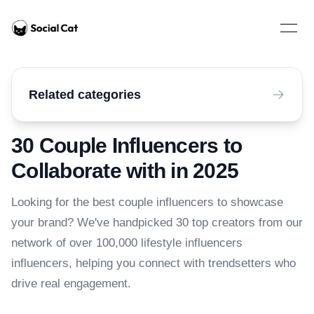
Home
Open 
Related categories
30 Couple Influencers to
Collaborate with in 2025
Looking for the best couple influencers to showcase
your brand? We've handpicked 30 top creators from our
network of over 100,000 lifestyle influencers
influencers, helping you connect with trendsetters who
drive real engagement.