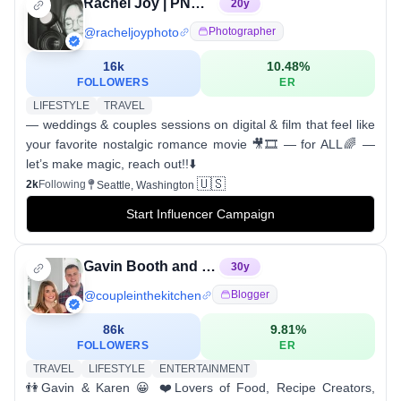
Rachel Joy | PNW & Worldwide Storytelling Photographer
20
y
@
racheljoyphoto
Photographer
16k
10.48
%
FOLLOWERS
ER
LIFESTYLE
TRAVEL
— weddings & couples sessions on digital & film that feel like
your favorite nostalgic romance movie 🎥🎞️ — for ALL🌈 —
let’s make magic, reach out!!⬇️
🇺🇸
2k
Following
Seattle, Washington
Start Influencer Campaign
Gavin Booth and Karen Reinsberg
30
y
@
coupleinthekitchen
Blogger
86k
9.81
%
FOLLOWERS
ER
TRAVEL
LIFESTYLE
ENTERTAINMENT
👫Gavin & Karen 😀 ❤️Lovers of Food, Recipe Creators,