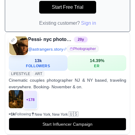
Start Free Trial
Existing customer?
Sign in
Pessi- nyc photographer
20
y
@
astrangers.story
Photographer
13k
14.39
%
FOLLOWERS
ER
LIFESTYLE
ART
Cinematic couples photographer NJ & NY based, traveling
everywhere. Booking- November & on.
+
178
🇺🇸
<1k
Following
New York, New York
Start Influencer Campaign