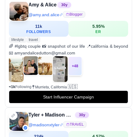
Amy & Alice
30
y
@
amy.and.alice
Blogger
11k
5.95
%
FOLLOWERS
ER
lifestyle
travel
🌈 #lgbtq couple 📸 snapshot of our life 📍california & beyond
📧 amyandalicedutton@gmail.com
+
48
🇺🇸
<1k
Following
Murrieta, California
Start Influencer Campaign
Tyler + Madison White | Adventure Travel
30
y
@
madisonxtyler
TRAVEL
224k
4.57
%