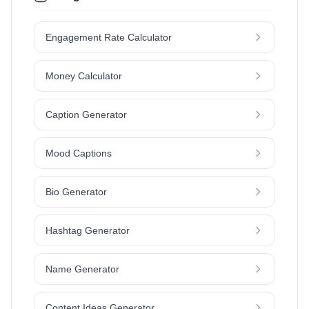
Engagement Rate Calculator
Money Calculator
Caption Generator
Mood Captions
Bio Generator
Hashtag Generator
Name Generator
Content Ideas Generator