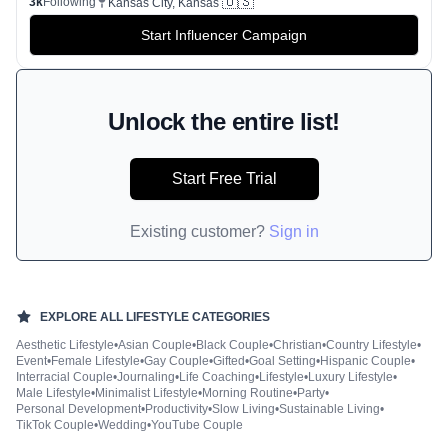
🇺🇸
3k
Following
Kansas City, Kansas
Start Influencer Campaign
Unlock the entire list!
Start Free Trial
Existing customer?
Sign in
EXPLORE ALL
LIFESTYLE
CATEGORIES
Aesthetic Lifestyle
•
Asian Couple
•
Black Couple
•
Christian
•
Country Lifestyle
•
Event
•
Female Lifestyle
•
Gay Couple
•
Gifted
•
Goal Setting
•
Hispanic Couple
•
Interracial Couple
•
Journaling
•
Life Coaching
•
Lifestyle
•
Luxury Lifestyle
•
Male Lifestyle
•
Minimalist Lifestyle
•
Morning Routine
•
Party
•
Personal Development
•
Productivity
•
Slow Living
•
Sustainable Living
•
TikTok Couple
•
Wedding
•
YouTube Couple