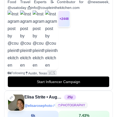
Food Travel Experts 📝Contributor for @newsweek,
@usatoday 📩info@coupleinthekitchen.com
+
2448
🇺🇸
6k
Following
Austin, Texas
Start Influencer Campaign
Elisa Strite • Augusta, Georgia Wedding Photographer
25
y
@
elisarosephoto
PHOTOGRAPHY
6k
7.43
%