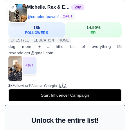
Michelle, Rex & Eiger
28
y
@
coupleofpaws
PET
18k
14.50
%
FOLLOWERS
ER
LIFESTYLE
EDUCATION
HOME
dog mom + a little bit of everything 💌
rexandeiger@gmail.com
+
367
🇺🇸
2k
Following
Atlanta, Georgia
Start Influencer Campaign
Unlock the entire list!