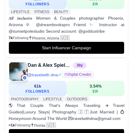
FOLLOWERS
ER
LIFESTYLE
FITNESS
BEAUTY
𝑨𝒍𝒍 𝒊𝒏𝒄𝒍𝒖𝒔𝒊𝒗𝒆 Women & Couples photographer Phoenix,
Arizona🌞 @dreambookspro Friend ✨ Instructor at
@sunsetpolestudio Second account: @goddustribe
🇺🇸
7k
Following
Phoenix, Arizona
Start Influencer Campaign
Dan & Alex Spieler | Travel Couple | Miami
30
y
@
travelwith.dna
Digital Creator
61k
3.54
%
FOLLOWERS
ER
PHOTOGRAPHY
LIFESTYLE
OUTDOORS
🌎That Couple That's Always Traveling ✈️Travel
Guides|Luxury Stays| Photography 🇮🇹Just Married | 💍
Honeymoon Around The World 💌travelwithdna@gmail.com
🇺🇸
<1k
Following
Florida