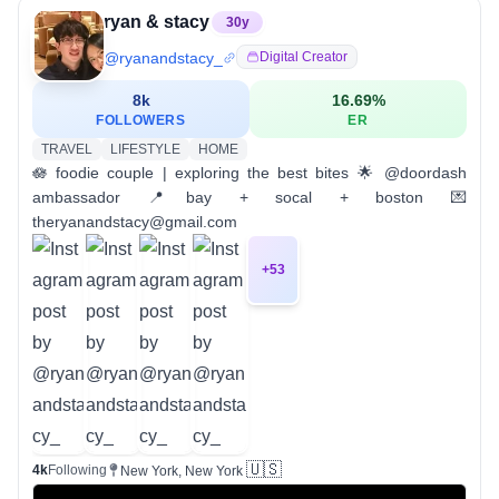
ryan & stacy
30
y
@
ryanandstacy_
Digital Creator
8k
16.69
%
FOLLOWERS
ER
TRAVEL
LIFESTYLE
HOME
🪷 foodie couple | exploring the best bites 🌟 @doordash
ambassador 📍bay + socal + boston 💌
theryanandstacy@gmail.com
+
53
🇺🇸
4k
Following
New York, New York