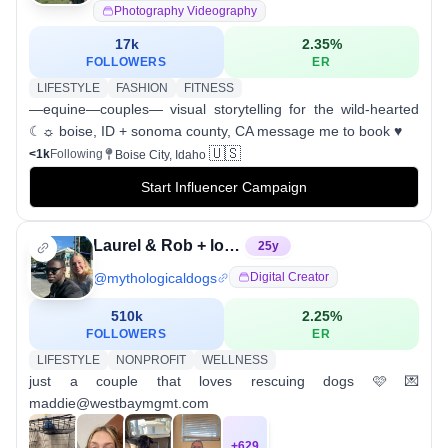
Photography Videography
17k
2.35
%
FOLLOWERS
ER
LIFESTYLE
FASHION
FITNESS
—equine—couples— visual storytelling for the wild-hearted
☾☼ boise, ID + sonoma county, CA message me to book ♥︎
🇺🇸
<1k
Following
Boise City, Idaho
Start Influencer Campaign
Laurel & Rob + lots of dogs
25
y
@
mythologicaldogs
Digital Creator
510k
2.25
%
FOLLOWERS
ER
LIFESTYLE
NONPROFIT
WELLNESS
just a couple that loves rescuing dogs 🩷 💌
maddie@westbaymgmt.com
+
629