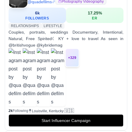
@
quadefilms
Photography Videography
6k
17.25
%
FOLLOWERS
ER
RELATIONSHIPS
LIFESTYLE
Couples, portraits, weddings Documentary, Intentional,
Natural, Free Spirited☾ KY + love to travel As seen in
@britishvogue @kybridemag
+
329
🇺🇸
2k
Following
Louisville, Kentucky
Start Influencer Campaign