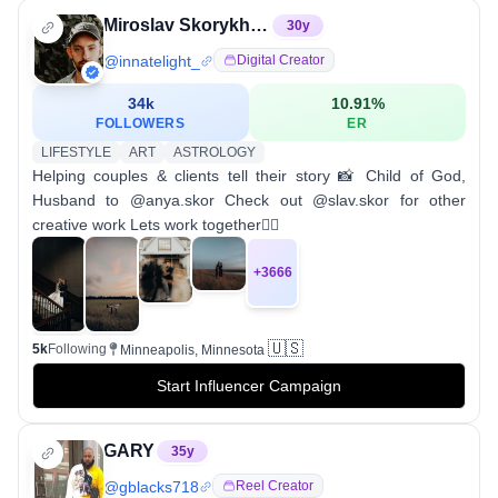
Miroslav Skorykh | MN Wedding photographer videographer
30
y
@
innatelight_
Digital Creator
34k
10.91
%
FOLLOWERS
ER
LIFESTYLE
ART
ASTROLOGY
Helping couples & clients tell their story 📸 Child of God,
Husband to @anya.skor Check out @slav.skor for other
creative work Lets work together👇🏼
+
3666
🇺🇸
5k
Following
Minneapolis, Minnesota
Start Influencer Campaign
GARY
35
y
@
gblacks718
Reel Creator