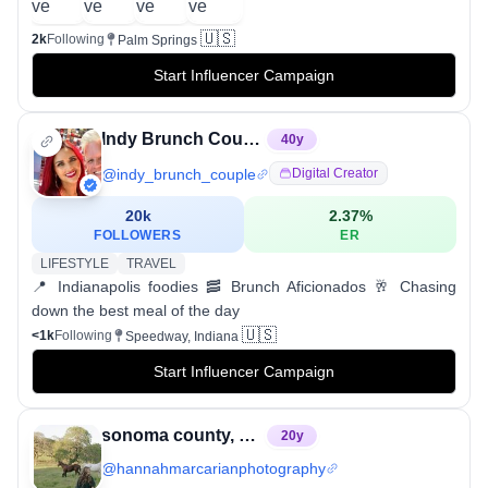
🇺🇸
2k
Following
Palm Springs
Start Influencer Campaign
Indy Brunch Couple • 𝔼𝕝𝕪𝕤𝕖 & ℝℂ
40
y
@
indy_brunch_couple
Digital Creator
20k
2.37
%
FOLLOWERS
ER
LIFESTYLE
TRAVEL
📍 Indianapolis foodies 🥓 Brunch Aficionados 🥂 Chasing
down the best meal of the day
🇺🇸
<1k
Following
Speedway, Indiana
Start Influencer Campaign
sonoma county, CA + boise, ID photographer
20
y
@
hannahmarcarianphotography