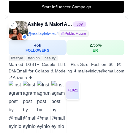
Start Influencer Campaign
Ashley & Malori Anthony
30
y
@
malleyinlove
Public Figure
45k
2.55
%
FOLLOWERS
ER
lifestyle
fashion
beauty
Married LGBT+ Couple 🏳️‍🌈💍 Plus-Size Fashion 🎀 💌
DM/Email for Collabs & Modeling ⬇️ malleyinlove@gmail.com
📍Arizona 🌵
+
1021