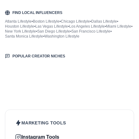
FIND LOCAL INFLUENCERS
Atlanta Lifestyle
•
Boston Lifestyle
•
Chicago Lifestyle
•
Dallas Lifestyle
•
Houston Lifestyle
•
Las Vegas Lifestyle
•
Los Angeles Lifestyle
•
Miami Lifestyle
•
New York Lifestyle
•
San Diego Lifestyle
•
San Francisco Lifestyle
•
Santa Monica Lifestyle
•
Washington Lifestyle
POPULAR CREATOR NICHES
Beauty & Care
Fashion & Style
Sports & Fitness
Food & Drinks
Hair
Health & Wellness
Home & Garden
Jewellery
Makeup
Nutrition
Outdoors & Nature
Kids & Parenting
Pet
Skincare
Travel
MARKETING TOOLS
Instagram Tools