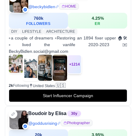
@
beckybidlen
HOME
760k
4.25
%
FOLLOWERS
ER
DIY
LIFESTYLE
ARCHITECTURE
▫️a couple of dreamers ▫️Restoring an 1894 fixer upper 🏠🛠
▫️lived the vanlife 2020-2023 ✉️
BeckyBidlen.social@gmail.com
+
1214
🇺🇸
2k
Following
United States
Start Influencer Campaign
Boudoir by Elisa
30
y
@
goddusrising
Photographer
20k
3.95
%