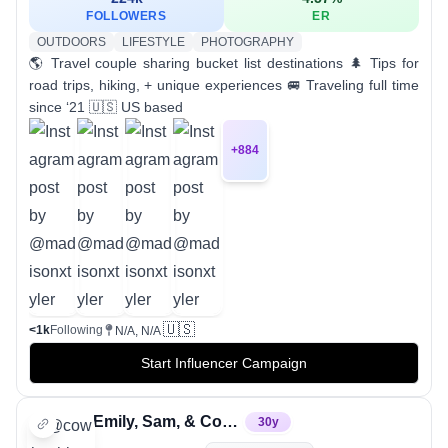
FOLLOWERS
ER
OUTDOORS
LIFESTYLE
PHOTOGRAPHY
🌎 Travel couple sharing bucket list destinations 🌲 Tips for
road trips, hiking, + unique experiences 🚐 Traveling full time
since ‘21 🇺🇸 US based
+
884
🇺🇸
<1k
Following
N/A, N/A
Start Influencer Campaign
Emily, Sam, & Cowboy
30
y