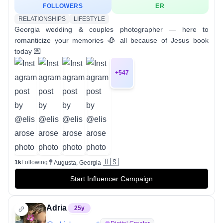
FOLLOWERS
ER
RELATIONSHIPS
LIFESTYLE
Georgia wedding & couples photographer — here to
romanticize your memories 🥀 all because of Jesus book
today 💌
+
547
🇺🇸
1k
Following
Augusta, Georgia
Start Influencer Campaign
Adria
25
y