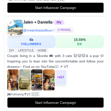
Start Influencer Campaign
Jalen + Daniella
30
y
@
creambasedbus
TRAVEL
6k
15.55
%
FOLLOWERS
ER
DIY
LIFESTYLE
HOME
Couple living in a Skoolie 🚌 with 3 cats 🐱🐱🐱& a pup 🐶
Inspiring you to lean into the uncomfortable and follow your
dreams✨ Find us on YouTube👇🏼 📌 VT
+
417
🇺🇸
2k
Following
VT
Start Influencer Campaign