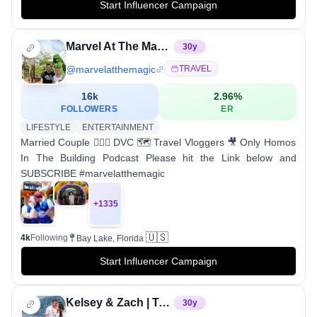
Start Influencer Campaign
Marvel At The Magic
30
y
@
marvelatthemagic
TRAVEL
16k
2.96
%
FOLLOWERS
ER
LIFESTYLE
ENTERTAINMENT
Married Couple 👨‍❤️‍👨 DVC 🗺 Travel Vloggers 🎥 Only Homos
In The Building Podcast Please hit the Link below and
SUBSCRIBE #marvelatthemagic
+
1335
🇺🇸
4k
Following
Bay Lake, Florida
Start Influencer Campaign
Kelsey & Zach | Travel Couple | Bucketlist Travel
30
y