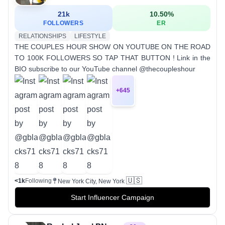
21k
10.50
%
FOLLOWERS
ER
RELATIONSHIPS
LIFESTYLE
THE COUPLES HOUR SHOW ON YOUTUBE ON THE ROAD
TO 100K FOLLOWERS SO TAP THAT BUTTON ! Link in the
BIO subscribe to our YouTube channel @thecoupleshour
+
645
🇺🇸
<1k
Following
New York City, New York
Start Influencer Campaign