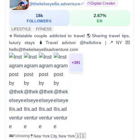
@
thekelseyellis.adventure
Digital Creator
18k
2.67
%
FOLLOWERS
ER
LIFESTYLE
FITNESS
✈️Relatable couple addicted to travel 🌎Sharing travel tips,
luxury stays 🧳Travel advisor @hellofora |📍NY 💌
hello@thekelseyellisadventure.com
+
391
🇺🇸
4k
Following
New York City, New York