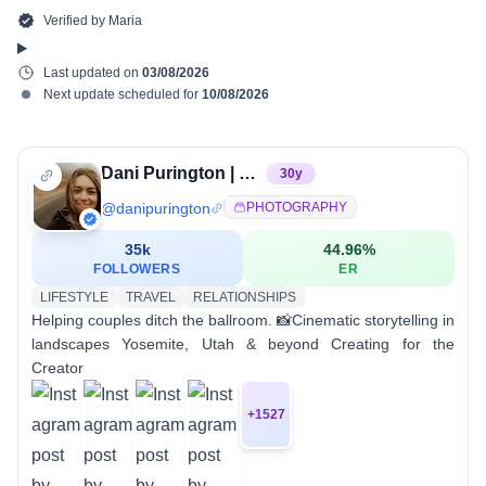
Verified by
Maria
Last updated on
03/08/2026
Next update scheduled for
10/08/2026
Dani Purington | Elopement Photographer
30
y
@
danipurington
PHOTOGRAPHY
35k
44.96
%
FOLLOWERS
ER
LIFESTYLE
TRAVEL
RELATIONSHIPS
Helping couples ditch the ballroom. 📸Cinematic storytelling in
landscapes Yosemite, Utah & beyond Creating for the
Creator
+
1527