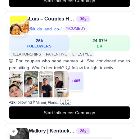
Start Influencer Campaign
Luis – Couples Humor & Parenting Life
30
y
@
lukis_and_co
COMEDY
26k
24.67
%
FOLLOWERS
ER
RELATIONSHIPS
PARENTING
LIFESTYLE
🤣 For couples who send memes 🚽 She convinced me to
pee sitting. What’s her trick? 😏 follow for light toxicity
+
405
🇺🇸
<1k
Following
Miami, Florida
Start Influencer Campaign
Mallory | Kentucky & Destination Photographer
28
y