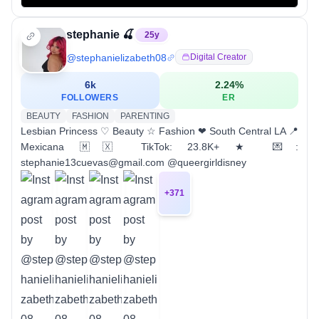
stephanie 🍒
25
y
@
stephanielizabeth08
Digital Creator
6k
2.24
%
FOLLOWERS
ER
BEAUTY
FASHION
PARENTING
Lesbian Princess ♡ Beauty ☆ Fashion ❤︎ South Central LA 📍
Mexicana 🇲🇽 TikTok: 23.8K+ ★ 💌:
stephanie13cuevas@gmail.com @queergirldisney
+
371