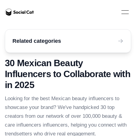
Home
Open 
Related categories
30 Mexican Beauty
Influencers to Collaborate with
in 2025
Looking for the best Mexican beauty influencers to
showcase your brand? We've handpicked 30 top
creators from our network of over 100,000 beauty &
care influencers influencers, helping you connect with
trendsetters who drive real engagement.