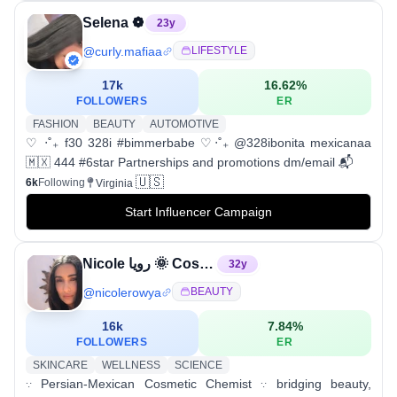
Selena ❁
23
y
@
curly.mafiaa
LIFESTYLE
17k
16.62
%
FOLLOWERS
ER
FASHION
BEAUTY
AUTOMOTIVE
♡ ‧˚₊ f30 328i #bimmerbabe ♡‧˚₊ @328ibonita mexicanaa
🇲🇽 444 #6star Partnerships and promotions dm/email 📬
🇺🇸
6k
Following
Virginia
Start Influencer Campaign
Nicole رویا 🌞 Cosmetic Chemist
32
y
@
nicolerowya
BEAUTY
16k
7.84
%
FOLLOWERS
ER
SKINCARE
WELLNESS
SCIENCE
𐬺 Persian-Mexican Cosmetic Chemist 𐬺 bridging beauty,