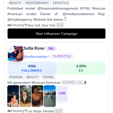
BEAUTY
PHOTOGRAPHY
LIFESTYLE
Published model @fmamodelmanagement NY/NJ Mexican
American model Owner of: @mediamodelsnext Rep:
@enybeagency Website link below 👇
🇺🇸
1k
Following
New York, New York
Start Influencer Campaign
Sofia Rose
30
y
@
sofiaroselive
LIFESTYLE
436k
3.05
%
FOLLOWERS
ER
FASHION
BEAUTY
TRAVEL
5th generation Mexican American 🇺🇸🇲🇽 🇮🇱🎗️
+
190
🇺🇸
3k
Following
Las Vegas, Nevada