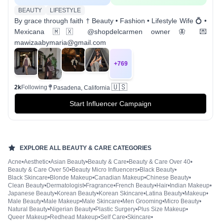
BEAUTY
LIFESTYLE
By grace through faith † Beauty • Fashion • Lifestyle Wife 💍 •
Mexicana 🇲🇽 @shopdelcarmen owner 🦋 💌
mawizaabymaria@gmail.com
+
769
🇺🇸
2k
Following
Pasadena, California
Start Influencer Campaign
EXPLORE ALL
BEAUTY & CARE
CATEGORIES
Acne
•
Aesthetic
•
Asian Beauty
•
Beauty & Care
•
Beauty & Care Over 40
•
Beauty & Care Over 50
•
Beauty Micro Influencers
•
Black Beauty
•
Black Skincare
•
Blonde Makeup
•
Canadian Makeup
•
Chinese Beauty
•
Clean Beauty
•
Dermatologist
•
Fragrance
•
French Beauty
•
Hair
•
Indian Makeup
•
Japanese Beauty
•
Korean Beauty
•
Korean Skincare
•
Latina Beauty
•
Makeup
•
Male Beauty
•
Male Makeup
•
Male Skincare
•
Men Grooming
•
Micro Beauty
•
Natural Beauty
•
Nigerian Beauty
•
Plastic Surgery
•
Plus Size Makeup
•
Queer Makeup
•
Redhead Makeup
•
Self Care
•
Skincare
•