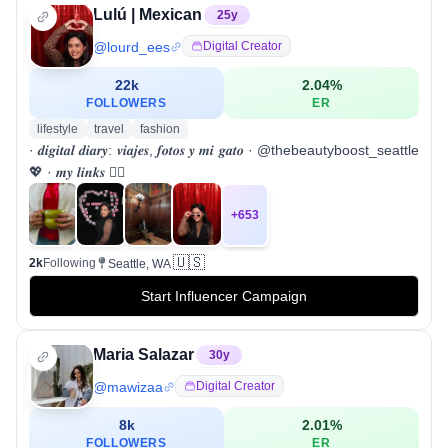
Lulú | Mexican
25
y
@
lourd_ees
Digital Creator
22k
2.04
%
FOLLOWERS
ER
lifestyle
travel
fashion
· 𝒅𝒊𝒈𝒊𝒕𝒂𝒍 𝒅𝒊𝒂𝒓𝒚: 𝒗𝒊𝒂𝒋𝒆𝒔, 𝒇𝒐𝒕𝒐𝒔 𝒚 𝒎𝒊 𝒈𝒂𝒕𝒐 · @thebeautyboost_seattle
💖 · 𝒎𝒚 𝒍𝒊𝒏𝒌𝒔 👇🏻
+
653
🇺🇸
2k
Following
Seattle, WA
Start Influencer Campaign
Maria Salazar
30
y
@
mawizaa
Digital Creator
8k
2.01
%
FOLLOWERS
ER