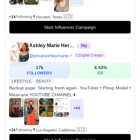
🇺🇸
<1k
Following
Houston, Texas
Start Influencer Campaign
Ashley Marie Herrera
30
y
@
pinupashleymarie
Digital Creator
17k
6.43
%
FOLLOWERS
ER
LIFESTYLE
BEAUTY
Backup page. Starting fresh again. YouTuber • Pinup Model •
Mexicana YOUTUBE CHANNEL ⬇️
+
44
🇺🇸
<1k
Following
Los Angeles, California