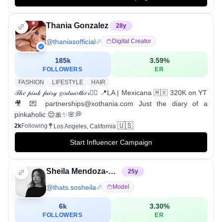
Thania Gonzalez
28
y
@
thaniasofficial
Digital Creator
185k
3.59
%
FOLLOWERS
ER
FASHION
LIFESTYLE
HAIR
𝒯𝒽𝑒 𝓅𝒾𝓃𝓀 𝒻𝒶𝒾𝓇𝓎 𝑔𝑜𝒹𝓂𝑜𝓉𝒽𝑒𝓇🧚‍♀️ 📍LA | Mexicana 🇲🇽 320K on YT
🎥 💌 partnerships@xothania.com Just the diary of a
pinkaholic 😌🎀✨🌸💭
🇺🇸
2k
Following
Los Angeles, California
Start Influencer Campaign
Sheila Mendoza-Lopez
25
y
@
thats.sosheila
Model
6k
3.30
%
FOLLOWERS
ER