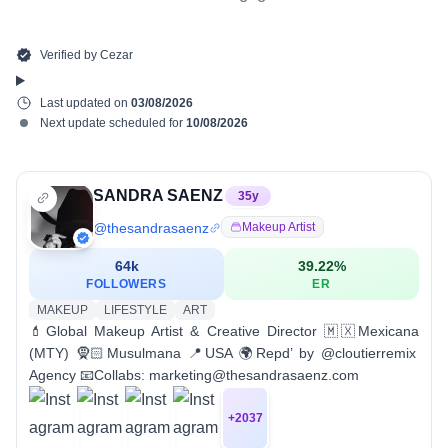
Verified by
Cezar
Last updated on
03/08/2026
Next update scheduled for
10/08/2026
SANDRA SAENZ
35
y
@
thesandrasaenz
Makeup Artist
64k
39.22
%
FOLLOWERS
ER
MAKEUP
LIFESTYLE
ART
💄Global Makeup Artist & Creative Director 🇲🇽Mexicana
(MTY) 🧕🏻Musulmana 📍USA 🌍Repd’ by @cloutierremix
Agency 📧Collabs: marketing@thesandrasaenz.com
+
2037