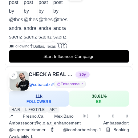
🇺🇸
3k
Following
Dallas, Texas
Start Influencer Campaign
CHECK A REAL BARBER OUT THO
30
y
@
cubacutz
Entrepreneur
11k
38.61
%
FOLLOWERS
ER
HAIR
LIFESTYLE
ART
📍Fresno,Ca MexiBano🇲🇽🇨🇺
Ambassador:@g.o.a.t_enhancement Ambassador:
@supremetrimmer 💈 @iconbarbershop.1 🗓️Booking
Availability ⬇️