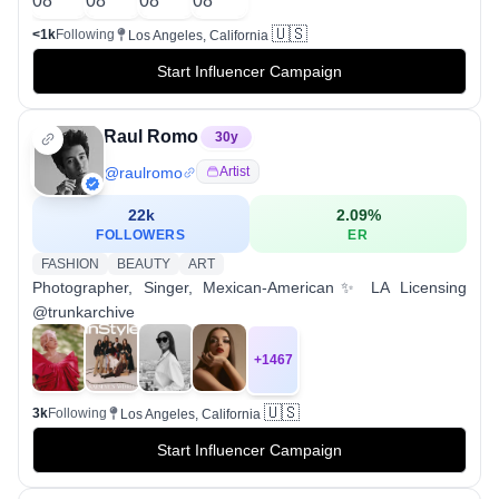
🇺🇸
<1k
Following
Los Angeles, California
Start Influencer Campaign
Raul Romo
30
y
@
raulromo
Artist
22k
2.09
%
FOLLOWERS
ER
FASHION
BEAUTY
ART
Photographer, Singer, Mexican-American✨ LA Licensing
@trunkarchive
+
1467
🇺🇸
3k
Following
Los Angeles, California
Start Influencer Campaign