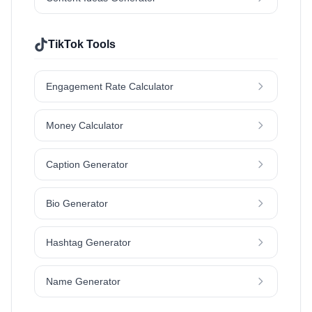
TikTok Tools
Engagement Rate Calculator
Money Calculator
Caption Generator
Bio Generator
Hashtag Generator
Name Generator