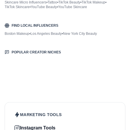
Skincare Micro Influencers
•
Tattoo
•
TikTok Beauty
•
TikTok Makeup
•
TikTok Skincare
•
YouTube Beauty
•
YouTube Skincare
FIND LOCAL INFLUENCERS
Boston Makeup
•
Los Angeles Beauty
•
New York City Beauty
POPULAR CREATOR NICHES
Fashion & Style
Sports & Fitness
Food & Drinks
Hair
Health & Wellness
Home & Garden
Jewellery
Lifestyle
Makeup
Nutrition
Outdoors & Nature
Kids & Parenting
Pet
Skincare
Travel
MARKETING TOOLS
Instagram Tools