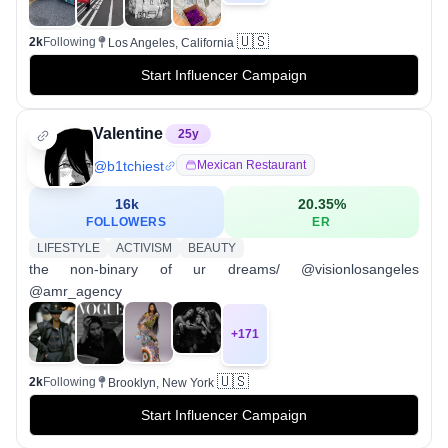
🇺🇸
2k
Following
Los Angeles, California
Start Influencer Campaign
Valentine
25
y
@
b1tchiest
Mexican Restaurant
16k
20.35
%
FOLLOWERS
ER
LIFESTYLE
ACTIVISM
BEAUTY
the non-binary of ur dreams/ @visionlosangeles
@amr_agency
+
171
🇺🇸
2k
Following
Brooklyn, New York
Start Influencer Campaign