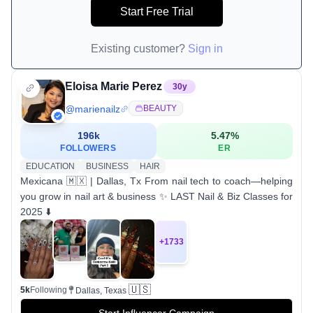
Start Free Trial
Existing customer?
Sign in
Eloisa Marie Perez
30
y
@
marienailz
BEAUTY
196k
5.47
%
FOLLOWERS
ER
EDUCATION
BUSINESS
HAIR
Mexicana 🇲🇽 | Dallas, Tx From nail tech to coach—helping
you grow in nail art & business ✨ LAST Nail & Biz Classes for
2025 ⬇️
+
1733
🇺🇸
5k
Following
Dallas, Texas
Start Influencer Campaign