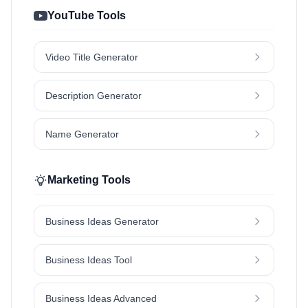
YouTube Tools
Video Title Generator
Description Generator
Name Generator
Marketing Tools
Business Ideas Generator
Business Ideas Tool
Business Ideas Advanced