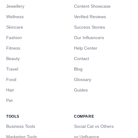
Jewellery
Content Showcase
Wellness
Verified Reviews
Skincare
Success Stories
Fashion
Our Influencers
Fitness
Help Center
Beauty
Contact
Travel
Blog
Food
Glossary
Hair
Guides
Pet
TOOLS
COMPARE
Business Tools
Social Cat vs Others
Marketing Tools
vs Upfluence