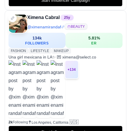
Start Influencer Campaign
Ximena Cabral
25
y
@
ximenamirandaf
BEAUTY
134k
5.81
%
FOLLOWERS
ER
FASHION
LIFESTYLE
MAKEUP
Una girl mexicana in LA✨ 💌 ximena@select.co
+
134
🇺🇸
2k
Following
Los Angeles, California