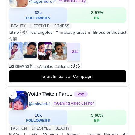
@
rogermuru
Health/beauty
62k
3.97
%
FOLLOWERS
ER
BEAUTY
LIFESTYLE
FITNESS
latino 🇲🇽 los angeles 📍 makeup artist 💄 fitness enthusiast
💪🏽
+
211
🇺🇸
1k
Following
Los Angeles, California
Start Influencer Campaign
Void • Twitch Partner
25
y
@
ookvoid
Gaming Video Creator
16k
3.68
%
FOLLOWERS
ER
FASHION
LIFESTYLE
BEAUTY
SoCal | Indie Gaming | Anime | Twitch Partner 📥