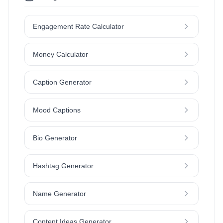
Engagement Rate Calculator
Money Calculator
Caption Generator
Mood Captions
Bio Generator
Hashtag Generator
Name Generator
Content Ideas Generator