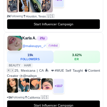
🇺🇸
2k
Following
Houston, Texas
Start Influencer Campaign
Karla A.
25
y
@
makeupyo_
Artist
19k
3.62
%
FOLLOWERS
ER
BEAUTY
HAIR
🇲🇽25, Mexicana | CA 🏝 💋#MUE Self Taught 🧠Content
Creator ⛈@nailsyo__
+
1117
🇺🇸
<1k
Following
California
Start Influencer Campaign