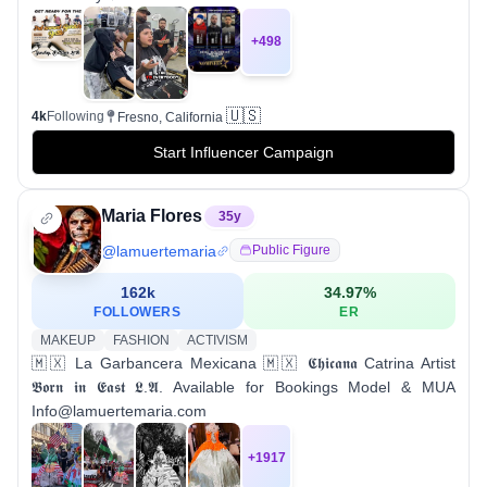
+
498
🇺🇸
4k
Following
Fresno, California
Start Influencer Campaign
Maria Flores
35
y
@
lamuertemaria
Public Figure
162k
34.97
%
FOLLOWERS
ER
MAKEUP
FASHION
ACTIVISM
🇲🇽 La Garbancera Mexicana 🇲🇽 𝕮𝖍𝖎𝖈𝖆𝖓𝖆 Catrina Artist
𝕭𝖔𝖗𝖓 𝖎𝖓 𝕰𝖆𝖘𝖙 𝕷.𝕬. Available for Bookings Model & MUA
Info@lamuertemaria.com
+
1917