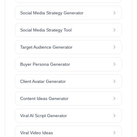
Social Media Strategy Generator
Social Media Strategy Tool
Target Audience Generator
Buyer Persona Generator
Client Avatar Generator
Content Ideas Generator
Viral AI Script Generator
Viral Video Ideas