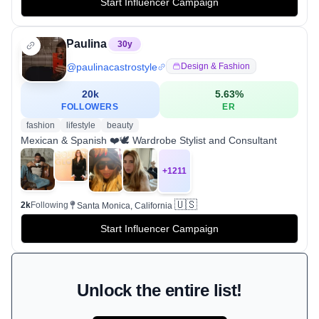
Start Influencer Campaign
Paulina
30
y
@
paulinacastrostyle
Design & Fashion
20k
5.63
%
FOLLOWERS
ER
fashion
lifestyle
beauty
Mexican & Spanish ❤️🕊 Wardrobe Stylist and Consultant
+
1211
🇺🇸
2k
Following
Santa Monica, California
Start Influencer Campaign
Unlock the entire list!