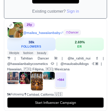
Existing customer?
Sign in
25
y
@
mailea_hawaiianbaby
Dancer
38k
2.69
%
FOLLOWERS
ER
lifestyle
fashion
beauty
🌴| Tahitian Dancer 🌺| @te_rahiti_nui 💄|
@hawaiianbabycosmetics 🐶| @mauloabulldogs 🤙🏽|
Hawaiian, 🇵🇭| Filipina, 🇲🇽| Mexicana
+
564
🇺🇸
5k
Following
Carlsbad, California
Start Influencer Campaign