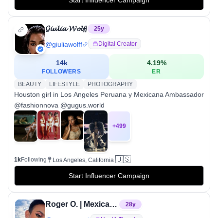
𝓖𝓲𝓾𝓵𝓲𝓪 𝓦𝓸𝓵𝓯𝓯
25
y
@
giuliawolff
Digital Creator
14k
4.19
%
FOLLOWERS
ER
BEAUTY
LIFESTYLE
PHOTOGRAPHY
Houston girl in Los Angeles Peruana y Mexicana Ambassador
@fashionnova @gugus.world
+
499
🇺🇸
1k
Following
Los Angeles, California
Start Influencer Campaign
Roger O. | Mexican Makeup Artist♡
28
y