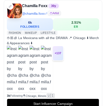
Chamilla Foxx
30
y
@
chamilla.foxx
Artist
6k
2.51
%
FOLLOWERS
ER
FASHION
MAKEUP
LIFESTYLE
🖕🏼🧊 La Mexicana with all the DRAMA 📍 Chicago ⬇️ Merch
& Appearances ⬇️
+
137
🇺🇸
3k
Following
Chicago, Illinois
Start Influencer Campaign