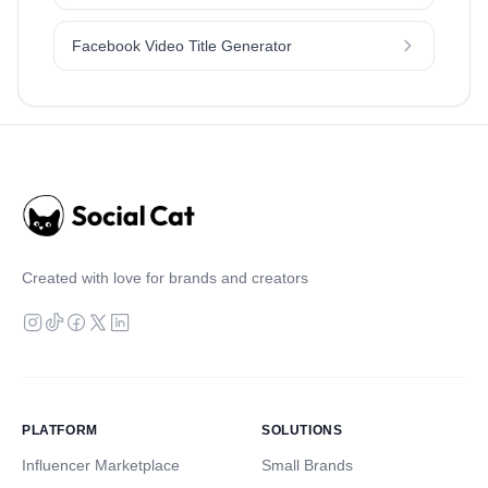
Facebook Video Title Generator
Created with love for brands and creators
PLATFORM
SOLUTIONS
Influencer Marketplace
Small Brands