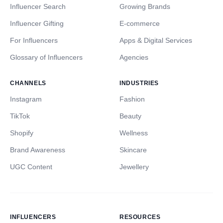
Influencer Search
Growing Brands
Influencer Gifting
E-commerce
For Influencers
Apps & Digital Services
Glossary of Influencers
Agencies
CHANNELS
INDUSTRIES
Instagram
Fashion
TikTok
Beauty
Shopify
Wellness
Brand Awareness
Skincare
UGC Content
Jewellery
INFLUENCERS
RESOURCES