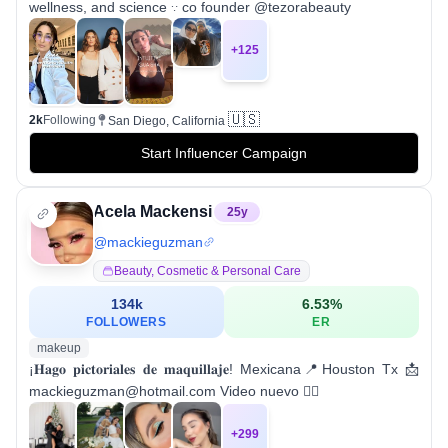
wellness, and science 𐬺 co founder @tezorabeauty
+
125
🇺🇸
2k
Following
San Diego, California
Start Influencer Campaign
Acela Mackensi
25
y
@
mackieguzman
Beauty, Cosmetic & Personal Care
134k
6.53
%
FOLLOWERS
ER
makeup
¡𝐇𝐚𝐠𝐨 𝐩𝐢𝐜𝐭𝐨𝐫𝐢𝐚𝐥𝐞𝐬 𝐝𝐞 𝐦𝐚𝐪𝐮𝐢𝐥𝐥𝐚𝐣𝐞! Mexicana📍Houston Tx 📩
mackieguzman@hotmail.com Video nuevo 👇🏼
+
299