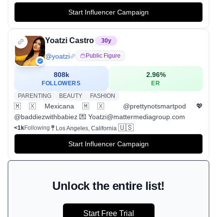
Start Influencer Campaign
Yoatzi Castro
30
y
@
yoatzi
Public Figure
808k
2.96
%
FOLLOWERS
ER
PARENTING
BEAUTY
FASHION
🇲🇽Mexicana🇲🇽 @prettynotsmartpod 💖
@baddiezwithbabiez 💌 Yoatzi@mattermediagroup.com
🇺🇸
<1k
Following
Los Angeles, California
Start Influencer Campaign
Unlock the entire list!
Start Free Trial