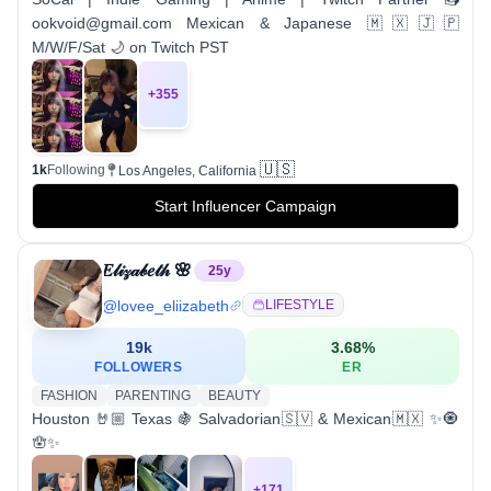
ookvoid@gmail.com Mexican & Japanese 🇲🇽🇯🇵
M/W/F/Sat 🌙 on Twitch PST
+
355
🇺🇸
1k
Following
Los Angeles, California
Start Influencer Campaign
𝐸𝓁𝒾𝓏𝒶𝒷𝑒𝓉𝒽 🌸
25
y
@
lovee_eliizabeth
LIFESTYLE
19k
3.68
%
FOLLOWERS
ER
FASHION
PARENTING
BEAUTY
Houston 🤘🏼 Texas 🍇 Salvadorian🇸🇻 & Mexican🇲🇽 ✨🧿
🪬✨
+
171