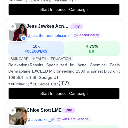
Los Angeles, California
Start Influencer Campaign
Jess Jewkes Acne Specialist St George, UT
30
y
@
jess.the.aesthetician
Health/beauty
10k
4.75
%
FOLLOWERS
ER
SKINCARE
HEALTH
EDUCATION
Relaxation+Results Specialized in: Acne Chemical Peels
Dermaplane EXCEED Microneedling 1930 w sunset Blvd unit
108 SUITE 1 St. George UT
🇺🇸
<1k
Following
St. George, Utah
Start Influencer Campaign
Chloe Stott LME
28
y
@
cloverskin_
Skin Care Service