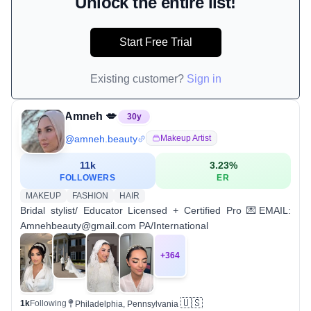
Unlock the entire list!
Start Free Trial
Existing customer?
Sign in
Amneh 💋
30
y
@
amneh.beauty
Makeup Artist
11k
3.23
%
FOLLOWERS
ER
MAKEUP
FASHION
HAIR
Bridal stylist/ Educator Licensed + Certified Pro 💌EMAIL:
Amnehbeauty@gmail.com PA/International
+
364
🇺🇸
1k
Following
Philadelphia, Pennsylvania