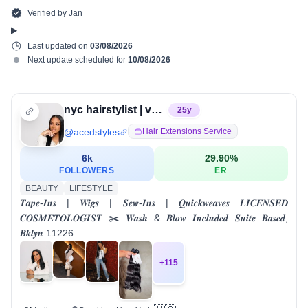
Verified by
Jan
Last updated on
03/08/2026
Next update scheduled for
10/08/2026
nyc hairstylist | valeria alvarado
25
y
@
acedstyles
Hair Extensions Service
6k
29.90
%
FOLLOWERS
ER
BEAUTY
LIFESTYLE
𝑻𝒂𝒑𝒆-𝑰𝒏𝒔 | 𝑾𝒊𝒈𝒔 | 𝑺𝒆𝒘-𝑰𝒏𝒔 | 𝑸𝒖𝒊𝒄𝒌𝒘𝒆𝒂𝒗𝒆𝒔 𝑳𝑰𝑪𝑬𝑵𝑺𝑬𝑫
𝑪𝑶𝑺𝑴𝑬𝑻𝑶𝑳𝑶𝑮𝑰𝑺𝑻 ✂️ 𝑾𝒂𝒔𝒉 & 𝑩𝒍𝒐𝒘 𝑰𝒏𝒄𝒍𝒖𝒅𝒆𝒅 𝑺𝒖𝒊𝒕𝒆 𝑩𝒂𝒔𝒆𝒅,
𝑩𝒌𝒍𝒚𝒏 11226
+
115