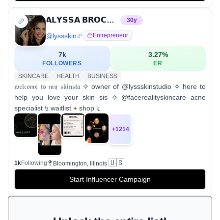
𝗔𝗟𝗬𝗦𝗦𝗔 𝗕𝗥𝗢𝗖𝗞 | 𝙇𝙮𝙨𝙨 𝙎𝙠𝙞𝙣 𝙎𝙩𝙪𝙙𝙞𝙤
30
y
@
lyssskin
Entrepreneur
7k
3.27
%
FOLLOWERS
ER
SKINCARE
HEALTH
BUSINESS
𝔴𝔢𝔩𝔠𝔬𝔪𝔢 𝔱𝔬 𝔪𝔶 𝔰𝔨𝔦𝔫𝔰𝔱𝔞 ✧ owner of @lyssskinstudio ✧ here to
help you love your skin sis ✧ @facerealityskincare acne
specialist ↯ waitlist + shop ↯
+
1214
🇺🇸
1k
Following
Bloomington, Illinois
Start Influencer Campaign