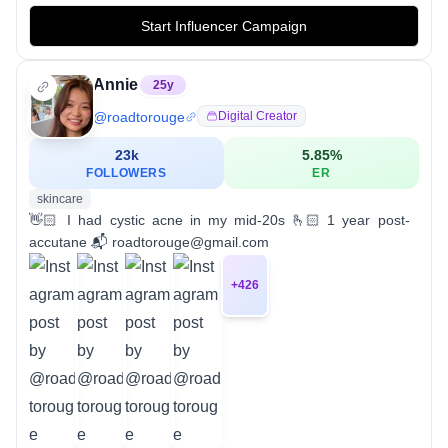
Start Influencer Campaign
Annie
25
y
@
roadtorouge
Digital Creator
23k
5.85
%
FOLLOWERS
ER
skincare
👋🏻 I had cystic acne in my mid-20s 🫰🏻 1 year post-
accutane 📬 roadtorouge@gmail.com
+
426