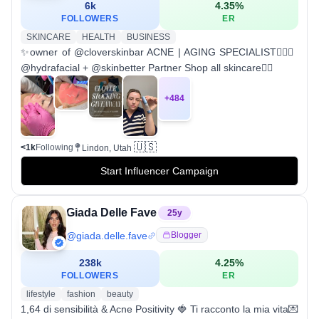
6k
4.35
%
FOLLOWERS
ER
SKINCARE
HEALTH
BUSINESS
✨owner of @cloverskinbar ACNE | AGING SPECIALIST🧚🏼‍♀️
@hydrafacial + @skinbetter Partner Shop all skincare👇🏼
+
484
🇺🇸
<1k
Following
Lindon, Utah
Start Influencer Campaign
Giada Delle Fave
25
y
@
giada.delle.fave
Blogger
238k
4.25
%
FOLLOWERS
ER
lifestyle
fashion
beauty
1,64 di sensibilità & Acne Positivity 🍓 Ti racconto la mia vita💌