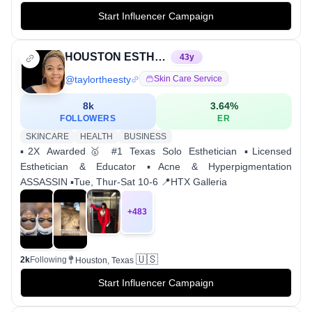
Start Influencer Campaign
HOUSTON ESTHETICIAN FOR ACNE
43
y
@
taylortheesty
Skin Care Service
8k
3.64
%
FOLLOWERS
ER
SKINCARE
HEALTH
BUSINESS
▪️2X Awarded🥇 #1 Texas Solo Esthetician ▪️Licensed
Esthetician & Educator ▪️Acne & Hyperpigmentation
ASSASSIN ▪️Tue, Thur-Sat 10-6 📍HTX Galleria
+
483
🇺🇸
2k
Following
Houston, Texas
Start Influencer Campaign