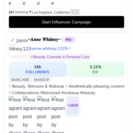
🇺🇸
1k
Following
Los Angeles, California
Start Influencer Campaign
~𝑨𝒏𝒏𝒆 𝑾𝒉𝒊𝒕𝒏𝒆𝒚~
40
y
@
anne.whitney.1229
Beauty, Cosmetic & Personal Care
16k
3.11
%
FOLLOWERS
ER
SKINCARE
MAKEUP
✨Beauty, Skincare & Makeup ✨Aesthetically pleasing content
✨Collaborations Welcomed #makeup #beauty
+
1010