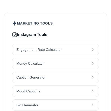
Pet
Skincare
Travel
MARKETING TOOLS
Instagram Tools
Engagement Rate Calculator
Money Calculator
Caption Generator
Mood Captions
Bio Generator