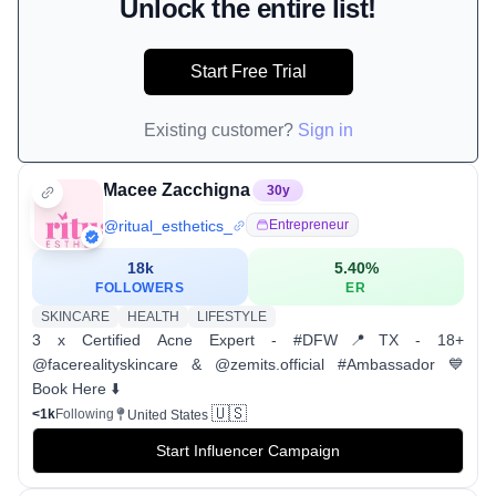
Unlock the entire list!
Start Free Trial
Existing customer?
Sign in
Macee Zacchigna
30
y
@
ritual_esthetics_
Entrepreneur
18k
5.40
%
FOLLOWERS
ER
SKINCARE
HEALTH
LIFESTYLE
3 x Certified Acne Expert - #DFW📍TX - 18+
@facerealityskincare & @zemits.official #Ambassador 💙
Book Here ⬇️
🇺🇸
<1k
Following
United States
Start Influencer Campaign