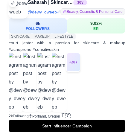
Saharah | Skincare Dweeb
30
y
@
dewy_dweeb
Beauty, Cosmetic & Personal Care
6k
9.02
%
FOLLOWERS
ER
SKINCARE
MAKEUP
LIFESTYLE
court jester with a passion for skincare & makeup
#acneprone #sensitiveskin
+
287
🇺🇸
2k
Following
Portland, Oregon
Start Influencer Campaign