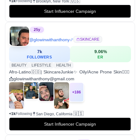
🇺🇸
<1k
Following
Brooklyn, New York
Start Influencer Campaign
25
y
@
glowinwithanthony
SKINCARE
7k
9.06
%
FOLLOWERS
ER
BEAUTY
LIFESTYLE
HEALTH
Afro-Latino🇩🇴| SkincareJunkie✨ Oily/Acne Prone Skin💁🏽‍♂️
📩glowinwithanthony@gmail.com
+
186
🇺🇸
<1k
Following
San Diego, California
Start Influencer Campaign