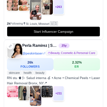
+
263
🇺🇸
2k
Following
St. Louis, Missouri
Start Influencer Campaign
Perla Ramirez | Skin & Laser Hair Removal
25
y
@
peskinlaser
Beauty, Cosmetic & Personal Care
26k
2.32
%
FOLLOWERS
ER
skincare
health
beauty
RN stu 🫀🩺 Salud interna 🍏 • Acne • Chemical Peels • Laser
Hair Removal Bronx, NY📍
+
211