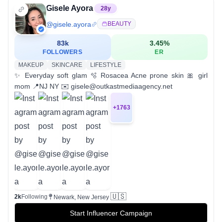
Gisele Ayora
28
y
@
gisele.ayora
BEAUTY
83k
3.45
%
FOLLOWERS
ER
MAKEUP
SKINCARE
LIFESTYLE
✨ Everyday soft glam 🫧 Rosacea Acne prone skin 🎀 girl
mom 📍NJ NY ✉️ gisele@outkastmediaagency.net
+
1763
🇺🇸
2k
Following
Newark, New Jersey
Start Influencer Campaign