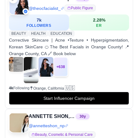
@
theocfacialist_
Public Figure
7k
2.28
%
FOLLOWERS
ER
BEAUTY
HEALTH
EDUCATION
Corrective Skincare | Acne •Texture • Hyperpigmentation,
Korean SkinCare 🍊The Best Facials in Orange County! 📍
Orange County, CA 🔗 Book below
+
638
🇺🇸
4k
Following
Orange, California
Start Influencer Campaign
ANNETTE SHON, MSN, FNP-BC
30
y
@
annetteshon_np
Beauty, Cosmetic & Personal Care