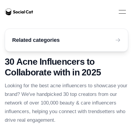
Home
Open 
Related categories
30 Acne Influencers to
Collaborate with in 2025
Looking for the best acne influencers to showcase your
brand? We've handpicked 30 top creators from our
network of over 100,000 beauty & care influencers
influencers, helping you connect with trendsetters who
drive real engagement.