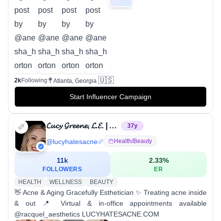
🇺🇸
2k
Following
Atlanta, Georgia
Start Influencer Campaign
𝓛𝓾𝓬𝔂 𝓖𝓻𝓮𝓮𝓷𝓮, 𝓛.𝓔. | Acne Specialist
37
y
@
lucyhatesacne
Health/beauty
11k
2.33
%
FOLLOWERS
ER
HEALTH
WELLNESS
BEAUTY
👋 Acne & Aging Gracefully Esthetician ✨ Treating acne inside
& out 📍 Virtual & in-office appointments available
@racquel_aesthetics LUCYHATESACNE.COM