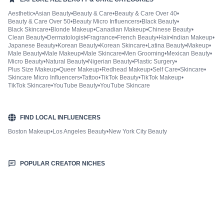
Aesthetic
•
Asian Beauty
•
Beauty & Care
•
Beauty & Care Over 40
•
Beauty & Care Over 50
•
Beauty Micro Influencers
•
Black Beauty
•
Black Skincare
•
Blonde Makeup
•
Canadian Makeup
•
Chinese Beauty
•
Clean Beauty
•
Dermatologist
•
Fragrance
•
French Beauty
•
Hair
•
Indian Makeup
•
Japanese Beauty
•
Korean Beauty
•
Korean Skincare
•
Latina Beauty
•
Makeup
•
Male Beauty
•
Male Makeup
•
Male Skincare
•
Men Grooming
•
Mexican Beauty
•
Micro Beauty
•
Natural Beauty
•
Nigerian Beauty
•
Plastic Surgery
•
Plus Size Makeup
•
Queer Makeup
•
Redhead Makeup
•
Self Care
•
Skincare
•
Skincare Micro Influencers
•
Tattoo
•
TikTok Beauty
•
TikTok Makeup
•
TikTok Skincare
•
YouTube Beauty
•
YouTube Skincare
FIND LOCAL INFLUENCERS
Boston Makeup
•
Los Angeles Beauty
•
New York City Beauty
POPULAR CREATOR NICHES
Fashion & Style
Sports & Fitness
Food & Drinks
Hair
Health & Wellness
Home & Garden
Jewellery
Lifestyle
Makeup
Nutrition
Outdoors & Nature
Kids & Parenting