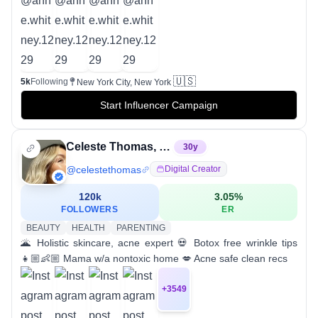
🇺🇸
5k
Following
New York City, New York
Start Influencer Campaign
Celeste Thomas, RN, BSN
30
y
@
celestethomas
Digital Creator
120k
3.05
%
FOLLOWERS
ER
BEAUTY
HEALTH
PARENTING
🌋 Holistic skincare, acne expert 💀 Botox free wrinkle tips
👧🏼👶🏼 Mama w/a nontoxic home 💋 Acne safe clean recs
+
3549