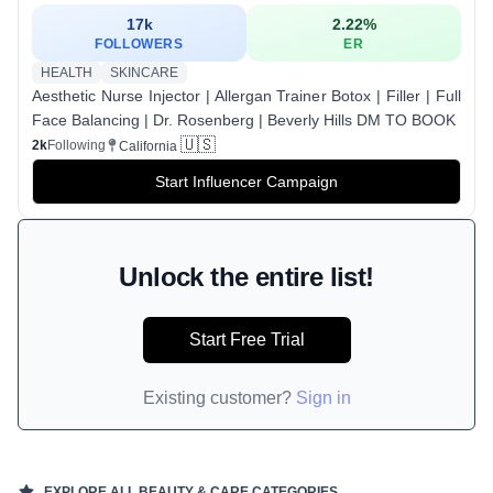
17k
2.22
%
FOLLOWERS
ER
HEALTH
SKINCARE
Aesthetic Nurse Injector | Allergan Trainer Botox | Filler | Full
Face Balancing | Dr. Rosenberg | Beverly Hills DM TO BOOK
🇺🇸
2k
Following
California
Start Influencer Campaign
Unlock the entire list!
Start Free Trial
Existing customer?
Sign in
EXPLORE ALL
BEAUTY & CARE
CATEGORIES