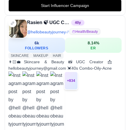
Start Influencer Campaign
Rasien 🍃 UGC Creator
40
y
@
hellobeautyjourney
Health/beauty
6k
8.14
%
FOLLOWERS
ER
SKINCARE
MAKEUP
HAIR
👩🏻‍💼Skincare & Beauty 📸UGC Creator 📩
hellobeautyjourney@gmail.com 💓40s Combo-Oily-Acne
+
834