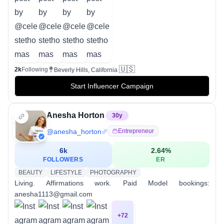
🇺🇸
2k
Following
Beverly Hills, California
Start Influencer Campaign
Anesha Horton
30
y
@
anesha_horton
Entrepreneur
6k
2.64
%
FOLLOWERS
ER
BEAUTY
LIFESTYLE
PHOTOGRAPHY
Living. Affirmations work. Paid Model bookings:
anesha1113@gmail.com
+
72