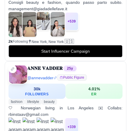
Consigli beauty e fashion, quando passo parto subito.
management@giadadellefave.it
+
539
🇺🇸
2k
Following
New York, New York
Start Influencer Campaign
𝐀𝐍𝐍𝐄 𝐕𝐀𝐃𝐃𝐄𝐑
25
y
@
annevadder
Public Figure
30k
4.01
%
FOLLOWERS
ER
fashion
lifestyle
beauty
🤍 Norwegian living in Los Angeles ✉️ Collabs:
rbinstaav@gmail.com
+
339