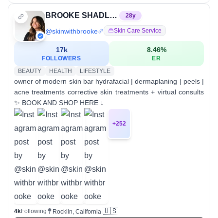
BROOKE SHADLE | NORCAL AESTHETICIAN
28
y
@
skinwithbrooke
Skin Care Service
17k
8.46
%
FOLLOWERS
ER
BEAUTY
HEALTH
LIFESTYLE
owner of modern skin bar hydrafacial | dermaplaning | peels |
acne treatments corrective skin treatments + virtual consults
✨ BOOK AND SHOP HERE ↓
+
252
🇺🇸
4k
Following
Rocklin, California