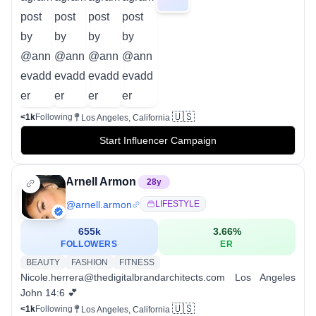
🇺🇸
<1k
Following
Los Angeles, California
Start Influencer Campaign
Arnell Armon
28
y
@
arnell.armon
LIFESTYLE
655k
3.66
%
FOLLOWERS
ER
BEAUTY
FASHION
FITNESS
Nicole.herrera@thedigitalbrandarchitects.com Los Angeles
John 14:6 💕
🇺🇸
<1k
Following
Los Angeles, California