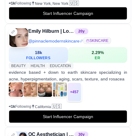
🇺🇸
<1k
Following
New York, New York
Start Influencer Campaign
Emily Hilburn | Los Angeles Esthetician
20
y
@
pinnaclemodernskincare
SKINCARE
18k
2.29
%
FOLLOWERS
ER
BEAUTY
HEALTH
EDUCATION
evidence based + down to earth skincare specializing in
acne, hyperpigmentation, aging, scars, texture, and rosacea
+
457
🇺🇸
<1k
Following
California
Start Influencer Campaign
OC Aesthetician | Glass Skin + Scar Revision Expert
30
y