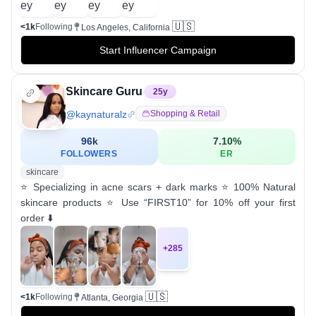
🇺🇸
<1k
Following
Los Angeles, California
Start Influencer Campaign
Skincare Guru
25
y
@
kaynaturalz
Shopping & Retail
96k
7.10
%
FOLLOWERS
ER
skincare
⭐️ Specializing in acne scars + dark marks ⭐️ 100% Natural
skincare products ⭐️ Use “FIRST10” for 10% off your first
order ⬇️
+
285
🇺🇸
<1k
Following
Atlanta, Georgia