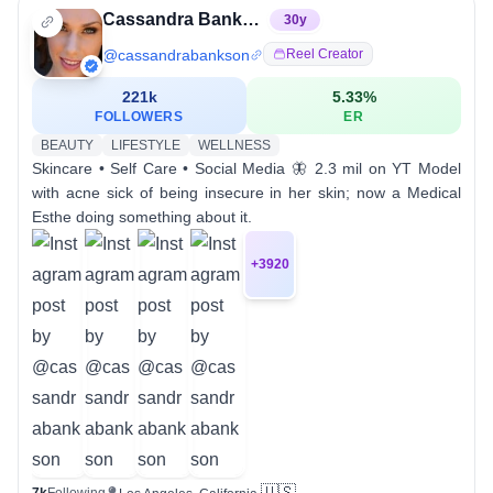
Cassandra Bankson
30
y
@
cassandrabankson
Reel Creator
221k
5.33
%
FOLLOWERS
ER
BEAUTY
LIFESTYLE
WELLNESS
Skincare • Self Care • Social Media 🦋 2.3 mil on YT Model
with acne sick of being insecure in her skin; now a Medical
Esthe doing something about it.
+
3920
🇺🇸
7k
Following