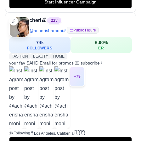
Start Influencer Campaign
cheri🍒
22
y
@
acherishamoni
Public Figure
74k
6.90
%
FOLLOWERS
ER
FASHION
BEAUTY
HOME
your fav SAHD Email for promos 💌 subscribe ⭣
+
79
🇺🇸
1k
Following
Los Angeles, California