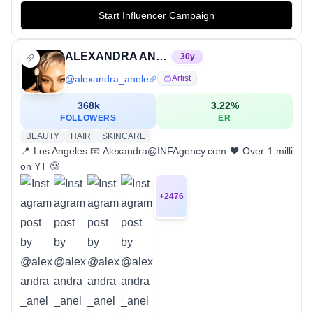
Start Influencer Campaign
ALEXANDRA ANELE
30
y
@
alexandra_anele
Artist
368k
3.22
%
FOLLOWERS
ER
BEAUTY
HAIR
SKINCARE
📍 Los Angeles⁣ 📧 Alexandra@INFAgency.com⁣ 🖤 Over 1 milli
on YT 🥲
+
2476