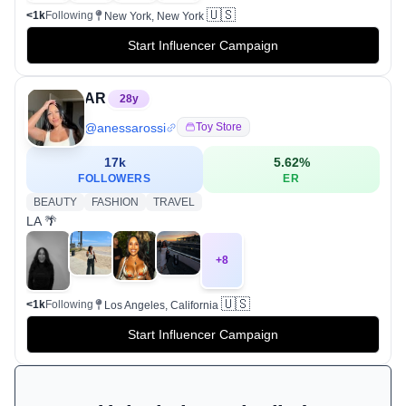
🇺🇸
<1k
Following
New York, New York
Start Influencer Campaign
AR
28
y
@
anessarossi
Toy Store
17k
5.62
%
FOLLOWERS
ER
BEAUTY
FASHION
TRAVEL
LA 🌴
+
8
🇺🇸
<1k
Following
Los Angeles, California
Start Influencer Campaign