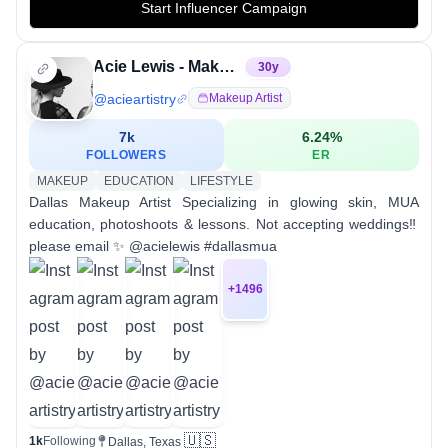
Start Influencer Campaign
Acie Lewis - Makeup Education + Glowing Skin
30
y
@
acieartistry
Makeup Artist
7k
6.24
%
FOLLOWERS
ER
MAKEUP
EDUCATION
LIFESTYLE
Dallas Makeup Artist Specializing in glowing skin, MUA
education, photoshoots & lessons. Not accepting weddings‼️
please email ✨ @acielewis #dallasmua
+
1496
🇺🇸
1k
Following
Dallas, Texas