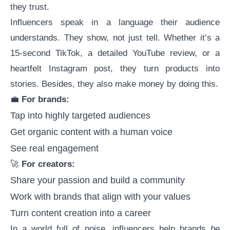
they trust.
Influencers speak in a language their audience
understands. They show, not just tell. Whether it’s a
15-second TikTok, a detailed YouTube review, or a
heartfelt Instagram post, they turn products into
stories. Besides, they also
make money
by doing this.
💼
For brands:
Tap into highly targeted audiences
Get organic content with a human voice
See real engagement
🚀
For creators:
Share your passion and build a community
Work with brands that align with your values
Turn content creation into a career
In a world full of noise, influencers help brands
be