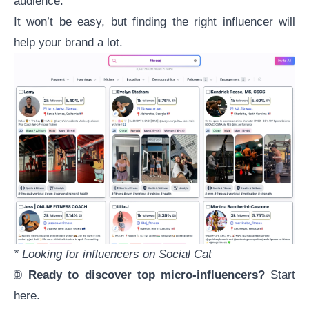
audience.
It won’t be easy, but
finding the right influencer
will
help your brand a lot.
* Looking for influencers on Social Cat
🌐
Ready to discover top micro-influencers?
Start
here
.