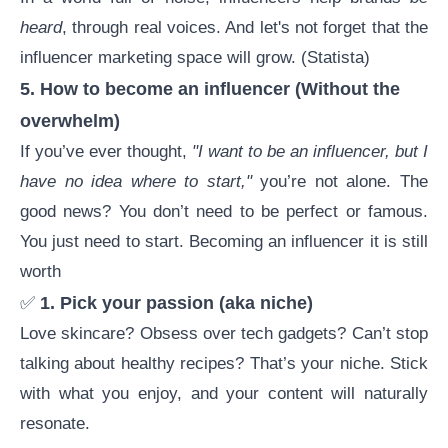
heard
, through real voices. And let's not forget that the
influencer marketing
space will grow. (
Statista
)
5.
How to become an influencer
(Without the
overwhelm)
If you’ve ever thought,
"I want to be an influencer, but I
have no idea where to start,"
you’re not alone. The
good news? You don’t need to be perfect or famous.
You just need to start.
Becoming an influencer
it is still
worth
✅
1. Pick your passion (aka niche)
Love skincare? Obsess over tech gadgets? Can’t stop
talking about healthy recipes? That’s your niche. Stick
with what you enjoy, and your content will naturally
resonate.