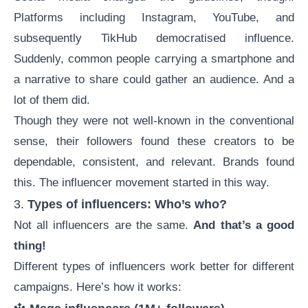
Platforms including Instagram, YouTube, and
subsequently TikHub democratised influence.
Suddenly, common people carrying a smartphone and
a narrative to share could gather an audience. And a
lot of them did.
Though they were not well-known in the conventional
sense, their followers found these creators to be
dependable, consistent, and relevant. Brands found
this. The influencer movement started in this way.
3.
Types of influencers: Who’s who?
Not all influencers are the same.
And that’s a good
thing!
Different types of influencers work better for different
campaigns. Here’s how it works: