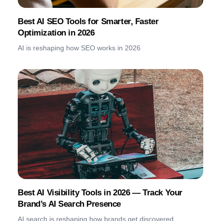
Best AI SEO Tools for Smarter, Faster
Optimization in 2026
AI is reshaping how SEO works in 2026
Best AI Visibility Tools in 2026 — Track Your
Brand’s AI Search Presence
AI search is reshaping how brands get discovered