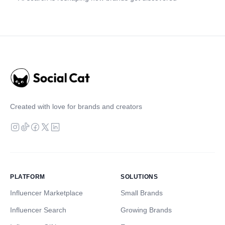
Created with love for brands and creators
PLATFORM
SOLUTIONS
Influencer Marketplace
Small Brands
Influencer Search
Growing Brands