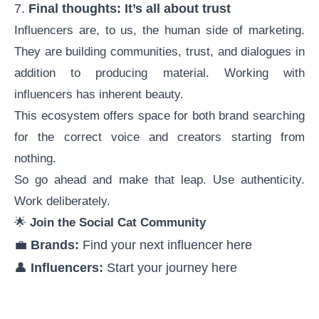
7.
Final thoughts: It’s all about trust
Influencers are, to us, the human side of marketing.
They are building communities, trust, and dialogues in
addition to producing material. Working with
influencers has inherent beauty.
This ecosystem offers space for both brand searching
for the correct voice and creators starting from
nothing.
So go ahead and make that leap. Use authenticity.
Work deliberately.
🌟
Join the Social Cat Community
💼
Brands:
Find your next influencer
here
👤
Influencers:
Start your journey
here