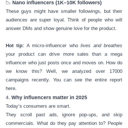
📉
Nano influencers
(1K–10K followers)
These guys might have smaller followings, but their
audiences are super loyal. Think of people who will
answer DMs and show genuine love for the product.
Hot tip:
A micro-influencer who
lives and breathes
your product can drive more sales than a mega
influencer who just posts once and moves on. How do
we know this? Well, we analyzed over 17000
campaigns recently. You can see the entire report
here
.
4.
Why influencers matter in 2025
Today’s consumers are smart.
They scroll past ads, ignore pop-ups, and skip
commercials. What do they pay attention to? People