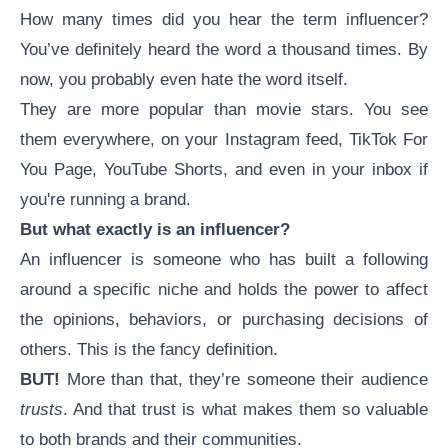
How many times did you hear the term influencer?
You’ve definitely heard the word a thousand times. By
now, you probably even hate the word itself.
They are more popular than movie stars. You see
them everywhere, on your Instagram feed, TikTok For
You Page, YouTube Shorts, and even in your inbox if
you're running a brand.
But what exactly
is
an influencer?
An influencer is someone who has built a following
around a specific niche and holds the power to affect
the opinions, behaviors, or purchasing decisions of
others. This is the fancy definition.
BUT!
More than that, they’re someone their audience
trusts
. And that trust is what makes them so valuable
to both brands and their communities.