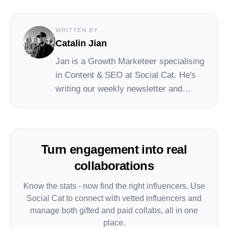
WRITTEN BY
Catalin Jian
Jan
is a Growth Marketeer specialising
in Content & SEO at
Social Cat
. He's
writing our weekly newsletter and
leading the Social Cat blog and
academy.
Turn engagement into real
collaborations
Know the stats - now find the right influencers. Use
Social Cat to connect with vetted influencers and
manage both gifted and paid collabs, all in one
place.