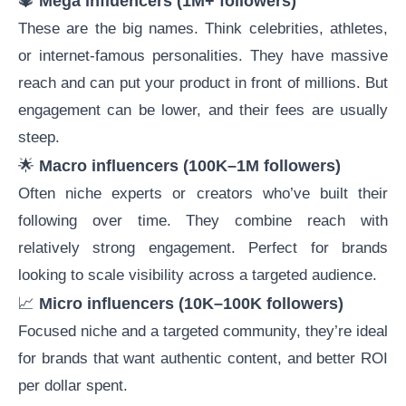
🔱
Mega influencers (1M+ followers)
These are the big names. Think celebrities, athletes,
or internet-famous personalities. They have massive
reach and can put your product in front of millions. But
engagement can be lower, and their fees are usually
steep.
🌟
Macro influencers (100K–1M followers)
Often niche experts or creators who’ve built their
following over time. They combine reach with
relatively strong engagement. Perfect for brands
looking to scale visibility across a targeted audience.
📈
Micro influencers
(10K–100K followers)
Focused niche and a targeted community, they’re ideal
for brands that want authentic content, and better ROI
per dollar spent.