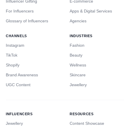
Influencer Gifting
E-commerce
For Influencers
Apps & Digital Services
Glossary of Influencers
Agencies
CHANNELS
INDUSTRIES
Instagram
Fashion
TikTok
Beauty
Shopify
Wellness
Brand Awareness
Skincare
UGC Content
Jewellery
INFLUENCERS
RESOURCES
Jewellery
Content Showcase