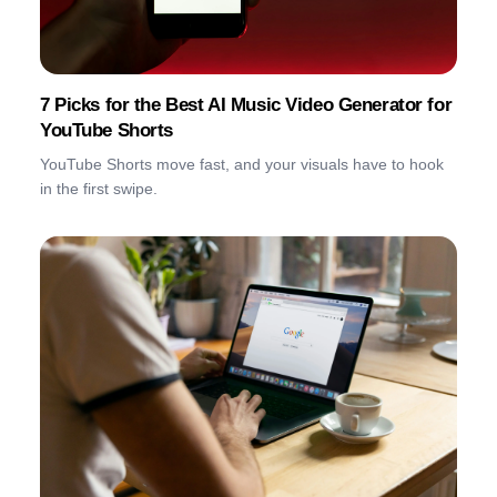
7 Picks for the Best AI Music Video Generator for
YouTube Shorts
YouTube Shorts move fast, and your visuals have to hook
in the first swipe.