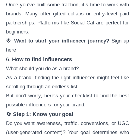
Once you’ve built some traction, it’s time to work with
brands. Many offer gifted collabs or entry-level paid
partnerships. Platforms like Social Cat are perfect for
beginners.
🌟
Want to start your influencer journey?
Sign up
here
6.
How to find influencers
What should you do as a brand?
As a brand,
finding the right influencer
might feel like
scrolling through an endless list.
But don’t worry, here’s your checklist to find the best
possible influencers for your brand:
🔄
Step 1: Know your goal
Do you want awareness, traffic, conversions, or UGC
(
user-generated content
)? Your goal determines who