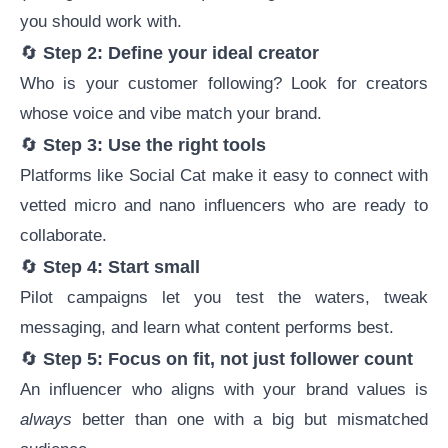
you should work with.
🔄
Step 2: Define your ideal creator
Who is your customer following? Look for creators
whose voice and vibe match your brand.
🔄
Step 3: Use the right tools
Platforms like
Social Cat
make it easy to connect with
vetted micro and nano influencers who are ready to
collaborate.
🔄
Step 4: Start small
Pilot campaigns let you test the waters, tweak
messaging, and learn what content performs best.
🔄
Step 5: Focus on fit, not just follower count
An influencer who aligns with your brand values is
always
better than one with a big but mismatched