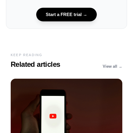
Start a FREE trial
→
KEEP READING
Related articles
View all →