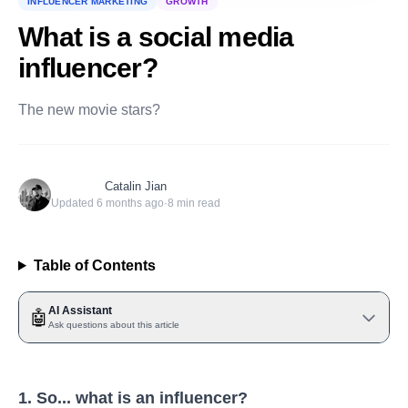
INFLUENCER MARKETING
GROWTH
What is a social media
influencer?
The new movie stars?
Catalin Jian
Updated
6 months ago
·
8
min read
Table of Contents
AI Assistant
🤖
Ask questions about this article
1. So... what is an influencer?