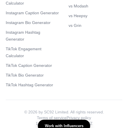
Calculator
vs Modash
Instagram Caption Generator
vs Heepsy
Instagram Bio Generator
vs Grin
Instagram Hashtag
Generator
TikTok Engagement
Calculator
TikTok Caption Generator
TikTok Bio Generator
TikTok Hashtag Generator
© 2026 by SC92 Limited. All rights reserved.
Terms of service
Privacy policy
1 Water Ln., London, NW1 8NZ
Work with Influencers