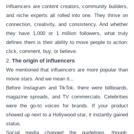
Influencers are
content creators
, community builders,
and niche experts all rolled into one. They thrive on
connection, creativity, and consistency. And whether
they have 1,000 or 1 million followers, what truly
defines them is their ability to move people to action:
click, comment, buy, or believe.
2.
The origin of influencers
We mentioned that influencers are more popular than
movie stars. And we mean it...
Before Instagram and TikTok, there were billboards,
magazine spreads, and TV commercials. Celebrities
were the go-to voices for brands. If your product
showed up next to a Hollywood star, it instantly gained
status.
Social media changed the guidelines, though.