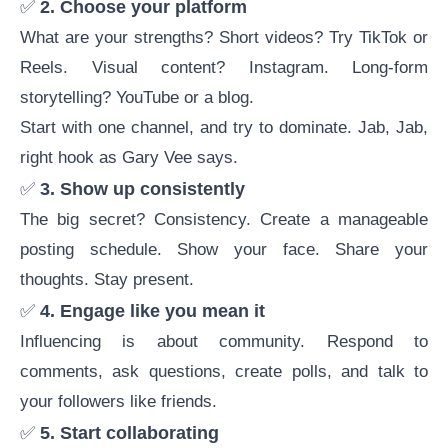
✅
2. Choose your platform
What are your strengths? Short videos? Try TikTok or
Reels. Visual content? Instagram. Long-form
storytelling? YouTube or a blog.
Start with one channel, and try to dominate. Jab, Jab,
right hook as Gary Vee says.
✅
3. Show up consistently
The big secret? Consistency. Create a manageable
posting schedule. Show your face. Share your
thoughts. Stay present.
✅
4. Engage like you mean it
Influencing is about community. Respond to
comments, ask questions, create polls, and talk to
your followers like friends.
✅
5. Start collaborating