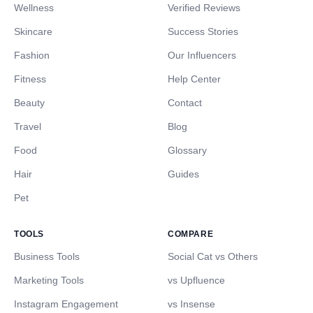
Wellness
Verified Reviews
Skincare
Success Stories
Fashion
Our Influencers
Fitness
Help Center
Beauty
Contact
Travel
Blog
Food
Glossary
Hair
Guides
Pet
TOOLS
COMPARE
Business Tools
Social Cat vs Others
Marketing Tools
vs Upfluence
Instagram Engagement
vs Insense