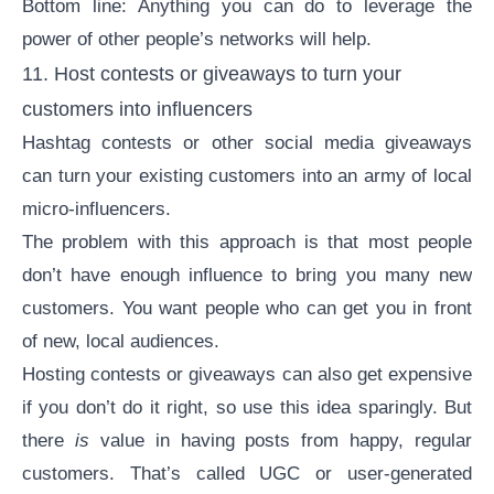
Bottom line: Anything you can do to leverage the
power of other people’s networks will help.
11. Host contests or giveaways to turn your
customers into influencers
Hashtag contests or other social media giveaways
can turn your existing customers into an army of local
micro-influencers.
The problem with this approach is that most people
don’t have enough influence to bring you many new
customers. You want people who can get you in front
of new, local audiences.
Hosting contests or giveaways can also get expensive
if you don’t do it right, so use this idea sparingly. But
there
is
value in having posts from happy, regular
customers. That’s called UGC or
user-generated