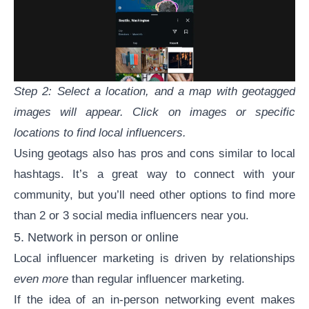
Step 2: Select a location, and a map with geotagged
images will appear. Click on images or specific
locations to find local influencers.
Using geotags also has pros and cons similar to local
hashtags. It’s a great way to connect with your
community, but you’ll need other options to find more
than 2 or 3 social media influencers near you.
5. Network in person or online
Local influencer marketing is driven by relationships
even more
than regular influencer marketing.
If the idea of an in-person networking event makes