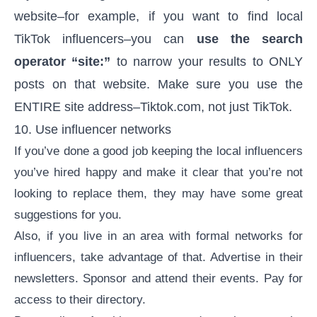
website–for example, if you want to find local
TikTok influencers–you can
use the search
operator “site:”
to narrow your results to ONLY
posts on that website. Make sure you use the
ENTIRE site address–Tiktok.com, not just TikTok.
10. Use influencer networks
If you’ve done a good job keeping the local influencers
you’ve hired happy and make it clear that you’re not
looking to replace them, they may have some great
suggestions for you.
Also, if you live in an area with formal networks for
influencers, take advantage of that. Advertise in their
newsletters. Sponsor and attend their events. Pay for
access to their directory.