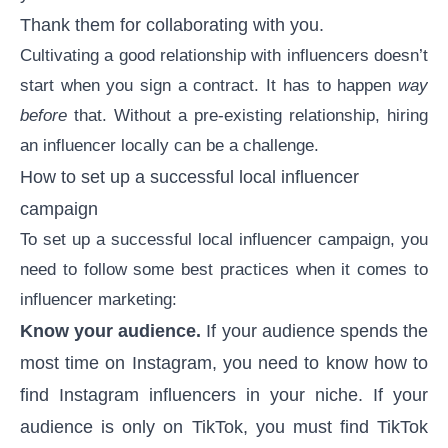
Thank them for collaborating with you.
Cultivating a good relationship with influencers doesn’t
start when you sign a contract. It has to happen
way
before
that. Without a pre-existing relationship, hiring
an influencer locally can be a challenge.
How to set up a successful local influencer
campaign
To set up a successful local influencer campaign, you
need to follow some best practices when it comes to
influencer marketing:
Know your audience.
If your audience spends the
most time on Instagram, you need to know
how to
find Instagram influencers
in your niche. If your
audience is only on TikTok, you must find TikTok