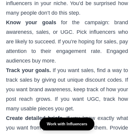
influencers in your niche. You’d be surprised how
many people don’t do this step.
Know your goals
for the campaign: brand
awareness, sales, or UGC. Pick influencers who
are likely to succeed. If you’re hoping for sales, pay
attention to their engagement rate. Engaged
audiences buy more.
Track your goals.
If you want sales, find a way to
track sales by giving out unique discount codes. If
you want brand awareness, keep track of how your
post reach grows. If you want UGC, track how
many usable pieces you get.
Create detailed briefs.
If you know exactly what
Work with Influencers
you want from your influencers, tell them. Provide