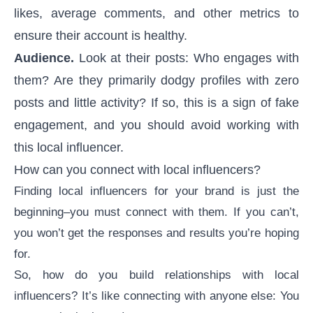
likes, average comments, and other metrics to
ensure their account is healthy.
Audience.
Look at their posts: Who engages with
them? Are they primarily dodgy profiles with zero
posts and little activity? If so, this is a sign of
fake
engagement
, and you should avoid working with
this local influencer.
How can you connect with local influencers?
Finding local influencers for your brand is just the
beginning–you must connect with them. If you can’t,
you won’t get the responses and results you’re hoping
for.
So, how do you build relationships with local
influencers? It’s like connecting with anyone else: You