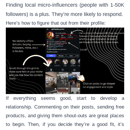
Finding local micro-influencers (people with 1-50K
followers) is a plus. They’re more likely to respond.
Here’s how to figure that out from their profile:
If everything seems good, start to develop a
relationship. Commenting on their posts, sending free
products, and giving them shout-outs are great places
to begin. Then, if you decide they’re a good fit, it’s