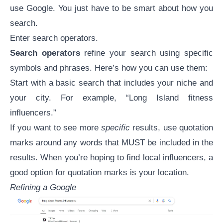
use Google. You just have to be smart about how you
search.
Enter search operators.
Search operators
refine your search using specific
symbols and phrases. Here’s how you can use them:
Start with a basic search that includes your niche and
your city. For example, “Long Island fitness
influencers.”
If you want to see more
specific
results, use quotation
marks around any words that MUST be included in the
results. When you’re hoping to find local influencers, a
good option for quotation marks is your location.
Refining a Google