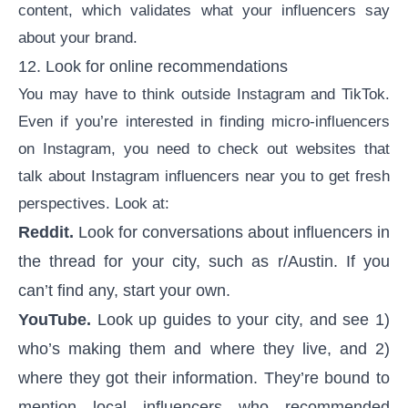
content
, which validates what your influencers say
about your brand.
12. Look for online recommendations
You may have to think outside Instagram and TikTok.
Even if you’re interested in
finding micro-influencers
on Instagram, you need to check out websites that
talk about Instagram influencers near you to get fresh
perspectives. Look at:
Reddit.
Look for conversations about influencers in
the thread for your city, such as r/Austin. If you
can’t find any, start your own.
YouTube.
Look up guides to your city, and see 1)
who’s making them and where they live, and 2)
where they got their information. They’re bound to
mention local influencers who recommended