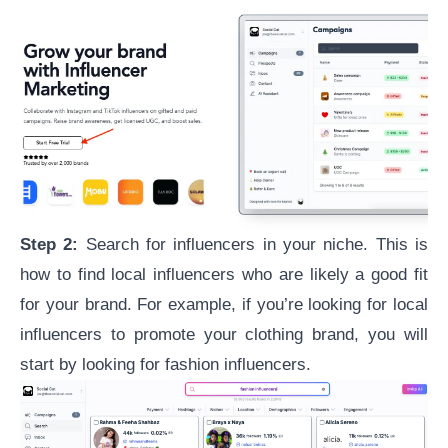
Step 2:
Search for
influencers in your niche
. This is
how to find local influencers who are likely a good fit
for your brand. For example, if you’re looking for local
influencers to promote your clothing brand, you will
start by looking for fashion influencers.