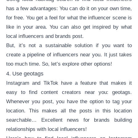
has a few advantages: You can do it on your own time,
for free. You get a feel for what the influencer scene is
like in your area. You can also get inspired by what
local influencers and brands post.
But, it’s not a sustainable solution if you want to
create a pipeline of influencers near you. It just takes
too much time. So, let’s explore other options!
4. Use geotags
Instagram and TikTok have a feature that makes it
easy to find content creators near you: geotags.
Whenever you post, you have the option to tag your
location. This makes all the posts in this location
searchable… Excellent news for brands building
relationships with local influencers!