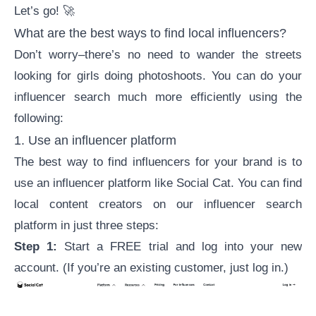
Let’s go! 🚀
What are the best ways to find local influencers?
Don’t worry–there’s no need to wander the streets
looking for girls doing photoshoots. You can do your
influencer search much more efficiently using the
following:
1. Use an
influencer platform
The best way to find influencers for your brand is to
use an influencer platform like Social Cat. You can find
local content creators on our
influencer search
platform
in just three steps:
Step 1:
Start a FREE trial
and log into your new
account. (If you’re an existing customer, just log in.)