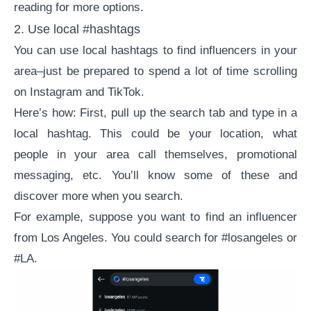
reading for more options.
2. Use local #hashtags
You can use local hashtags to find influencers in your
area–just be prepared to spend a lot of time scrolling
on Instagram and TikTok.
Here’s how: First, pull up the search tab and type in a
local hashtag. This could be your location, what
people in your area call themselves, promotional
messaging, etc. You’ll know some of these and
discover more when you search.
For example, suppose you want to find an influencer
from Los Angeles. You could search for #losangeles or
#LA.