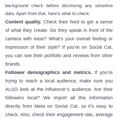
background check
before disclosing any sensitive
data. Apart from that, here’s what to check:
Content quality.
Check their feed to get a sense
of what they create. Do they speak in front of the
camera with ease? What’s your overall feeling or
impression of their style? If you’re on Social Cat,
you can see their portfolio and reviews from other
brands.
Follower demographics and metrics.
If you’re
trying to reach a local audience, make sure you
ALSO look at the influencer’s audience. Are their
followers local? We import all this information
directly from Meta on Social Cat, so it’s easy to
check. Also, check their engagement rate, average