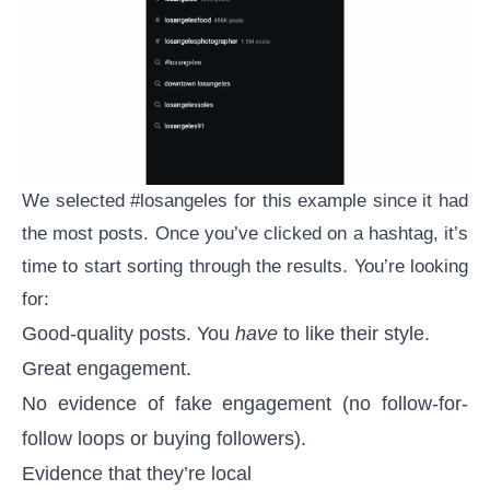
We selected #losangeles for this example since it had
the most posts. Once you’ve clicked on a hashtag, it’s
time to start sorting through the results. You’re looking
for:
Good-quality posts. You
have
to like their style.
Great engagement.
No evidence of
fake engagement
(no follow-for-
follow loops or buying followers).
Evidence that they’re local