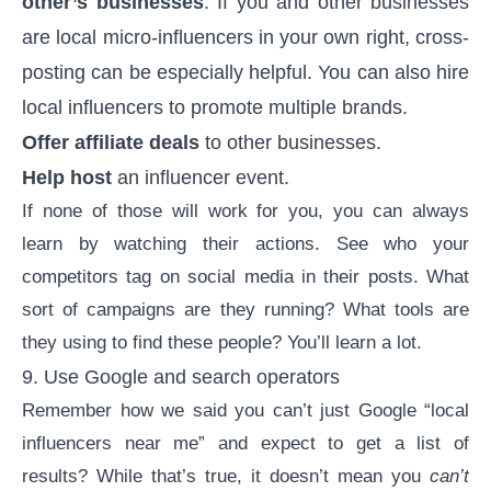
other’s businesses
. If you and other businesses
are local micro-influencers in your own right, cross-
posting can be especially helpful. You can also hire
local influencers to promote multiple brands.
Offer affiliate deals
to other businesses.
Help host
an influencer event.
If none of those will work for you, you can always
learn by watching their actions. See who your
competitors tag on social media in their posts. What
sort of campaigns are they running? What tools are
they using to find these people? You’ll learn a lot.
9. Use Google and search operators
Remember how we said you can’t just Google “local
influencers near me” and expect to get a list of
results? While that’s true, it doesn’t mean you
can’t