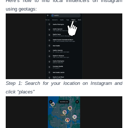
Here’s how to find local influencers on Instagram
using geotags:
Step 1: Search for your location on Instagram and
click “places”