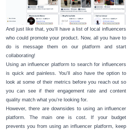
And just like that, you’ll have a list of local influencers
who could promote your product. Now, all you have to
do is message them on our platform and start
collaborating!
Using an influencer platform to search for influencers
is quick and painless. You’ll also have the option to
look at some of their metrics before you reach out so
you can see if their
engagement rate
and content
quality match what you’re looking for.
However, there are downsides to using an influencer
platform. The main one is cost. If your budget
prevents you from using an influencer platform, keep