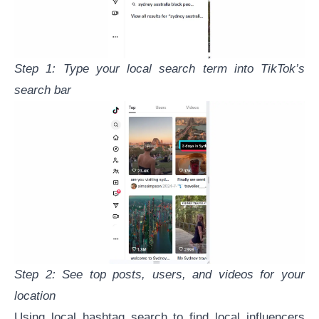
Step 1: Type your local search term into TikTok’s
search bar
Step 2: See top posts, users, and videos for your
location
Using local hashtag search to find local influencers