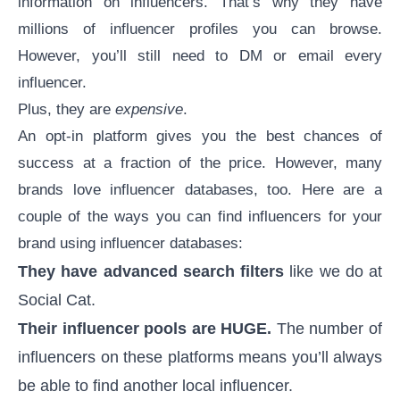
information on influencers. That’s why they have
millions of influencer profiles you can browse.
However, you’ll still need to DM or email every
influencer.
Plus, they are
expensive
.
An opt-in platform gives you the best chances of
success at a fraction of the price. However, many
brands love
influencer databases
, too. Here are a
couple of the ways you can find influencers for your
brand using
influencer databases
:
They have advanced search filters
like we do at
Social Cat.
Their influencer pools are HUGE.
The number of
influencers on these platforms means you’ll always
be able to find another local influencer.