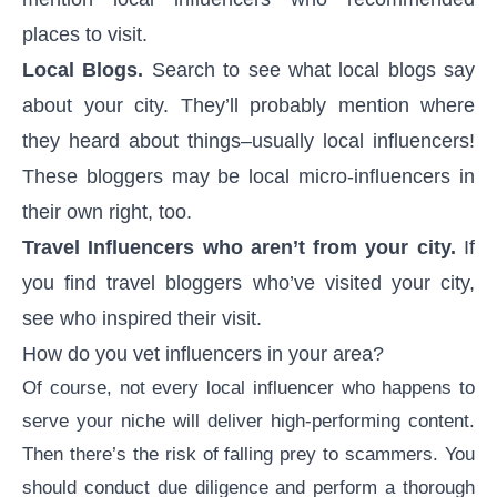
places to visit.
Local Blogs.
Search to see what local blogs say
about your city. They’ll probably mention where
they heard about things–usually local influencers!
These bloggers may be local micro-influencers in
their own right, too.
Travel Influencers who aren’t from your city.
If
you find travel bloggers who’ve visited your city,
see who inspired their visit.
How do you vet influencers in your area?
Of course, not every local influencer who happens to
serve your niche will deliver high-performing content.
Then there’s the risk of falling prey to scammers. You
should conduct due diligence and perform a thorough