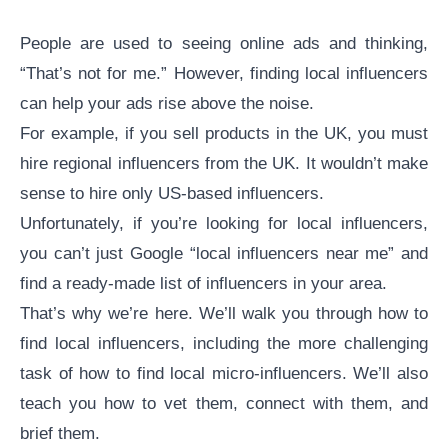
People are used to seeing online ads and thinking,
“That’s not for me.” However, finding local influencers
can help your ads rise above the noise.
For example, if you sell products in the UK, you must
hire regional influencers from the UK. It wouldn’t make
sense to hire only US-based influencers.
Unfortunately, if you’re looking for local influencers,
you can’t just Google “local influencers near me” and
find a ready-made list of influencers in your area.
That’s why we’re here. We’ll walk you through how to
find local influencers, including the more challenging
task of how to find
local micro-influencers
. We’ll also
teach you how to vet them, connect with them, and
brief them.