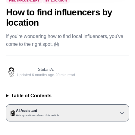
FIND INFLUENCERS
BY LOCATION
How to find influencers by
location
If you're wondering how to find local influencers, you've
come to the right spot. 🤗
Stefan A.
Updated
6 months ago
·
20
min read
Table of Contents
AI Assistant
🤖
Ask questions about this article