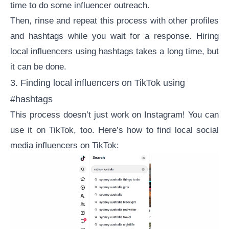
time to do some
influencer outreach
.
Then, rinse and repeat this process with other profiles
and hashtags while you wait for a response. Hiring
local influencers using hashtags takes a long time, but
it can be done.
3. Finding local influencers on TikTok using
#hashtags
This process doesn’t just work on Instagram! You can
use it on TikTok, too. Here’s how to find local social
media influencers on TikTok: