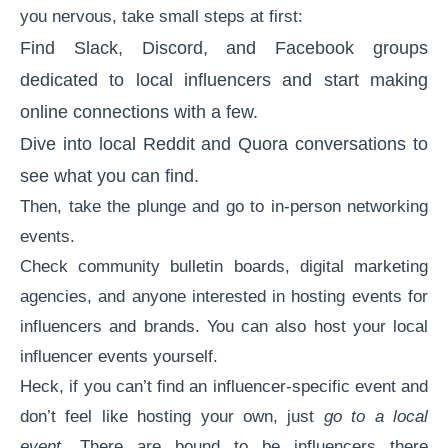
you nervous, take small steps at first:
Find Slack, Discord, and Facebook groups
dedicated to local influencers and start making
online connections with a few.
Dive into local Reddit and Quora conversations to
see what you can find.
Then, take the plunge and go to in-person networking
events.
Check community bulletin boards, digital marketing
agencies, and anyone interested in hosting events for
influencers and brands. You can also host your local
influencer events yourself.
Heck, if you can’t find an influencer-specific event and
don’t feel like hosting your own, just
go to a local
event
. There are bound to be influencers there