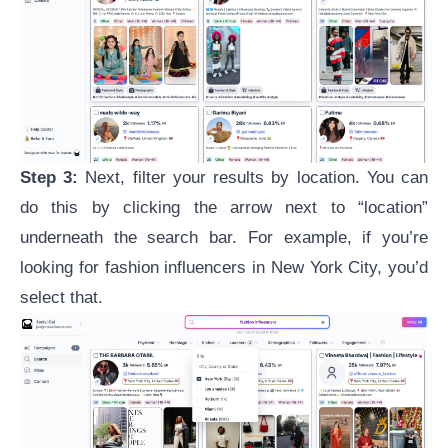
Step 3:
Next, filter your results by location. You can
do this by clicking the arrow next to “location”
underneath the search bar. For example, if you’re
looking for fashion influencers in New York City, you’d
select that.