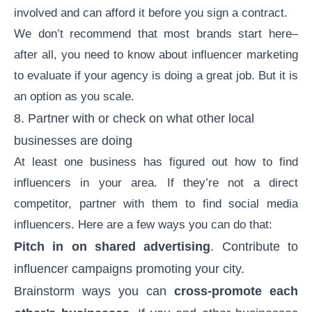
involved and can afford it before you sign a contract.
We don’t recommend that most brands start here–
after all, you need to know about influencer marketing
to evaluate if your agency is doing a great job. But it is
an option as you scale.
8. Partner with or check on what other local
businesses are doing
At least one business has figured out how to find
influencers in your area. If they’re not a direct
competitor, partner with them to find social media
influencers. Here are a few ways you can do that:
Pitch in on shared advertising
. Contribute to
influencer campaigns promoting your city.
Brainstorm ways you can
cross-promote each