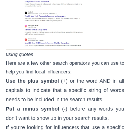
using quotes
Here are a few other search operators you can use to
help you find local influencers:
Use the plus symbol
(+) or the word AND in all
capitals to indicate that a specific string of words
needs to be included in the search results.
Put a minus symbol
(-) before any words you
don’t want to show up in your search results.
If you’re looking for influencers that use a specific