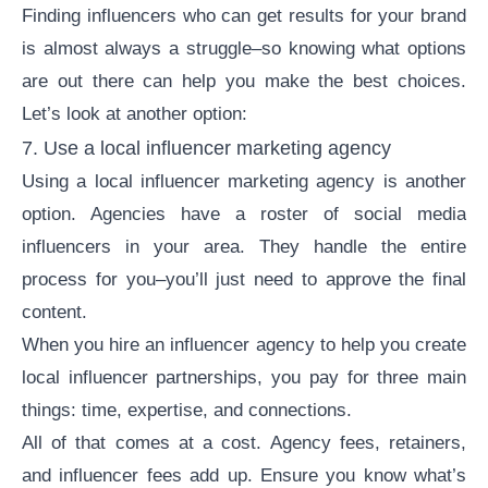
Finding influencers who can get results for your brand
is almost always a struggle–so knowing what options
are out there can help you make the best choices.
Let’s look at another option:
7. Use a local
influencer marketing agency
Using a local
influencer marketing agency
is another
option. Agencies have a roster of social media
influencers in your area. They handle the entire
process for you–you’ll just need to approve the final
content.
When you hire an influencer agency to help you create
local influencer partnerships, you pay for three main
things: time, expertise, and connections.
All of that comes at a cost. Agency fees, retainers,
and influencer fees add up. Ensure you know what’s