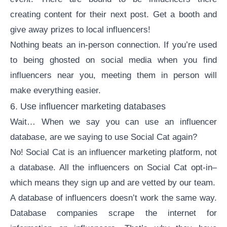
creating content for their next post. Get a booth and
give away prizes to local influencers!
Nothing beats an in-person connection. If you’re used
to being ghosted on social media when you find
influencers near you, meeting them in person will
make everything easier.
6. Use influencer marketing databases
Wait… When we say you can use an
influencer
database
, are we saying to use Social Cat again?
No! Social Cat is an influencer marketing platform, not
a database. All the influencers on Social Cat opt-in–
which means they sign up and are vetted by our team.
A database of influencers doesn’t work the same way.
Database companies scrape the internet for