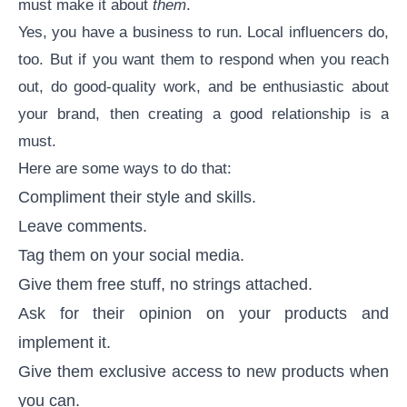
must make it about
them
.
Yes, you have a business to run. Local influencers do,
too. But if you want them to respond when you reach
out, do good-quality work, and be enthusiastic about
your brand, then creating a good relationship is a
must.
Here are some ways to do that:
Compliment their style and skills.
Leave comments.
Tag them on your social media.
Give them free stuff, no strings attached.
Ask for their opinion on your products and
implement it.
Give them exclusive access to new products when
you can.