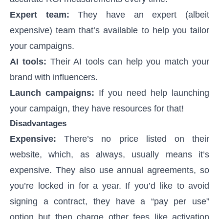
Expert team:
They have an expert (albeit
expensive) team that’s available to help you tailor
your campaigns.
AI tools:
Their AI tools can help you match your
brand with influencers.
Launch campaigns:
If you need help launching
your campaign, they have resources for that!
Disadvantages
Expensive:
There’s no price listed on their
website, which, as always, usually means it’s
expensive. They also use annual agreements, so
you’re locked in for a year. If you’d like to avoid
signing a contract, they have a “pay per use”
option but then charge other fees like activation