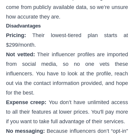
come from publicly available data, so we’re unsure
how accurate they are.
Disadvantages
Pricing:
Their lowest-tiered plan starts at
$299/month.
Not vetted:
Their influencer profiles are imported
from social media, so no one vets these
influencers. You have to look at the profile, reach
out via the contact information provided, and hope
for the best.
Expense creep:
You don’t have unlimited access
to all their features at lower prices. You'll pay more
if you want to take full advantage of their services.
No messaging:
Because influencers don’t “opt-in”