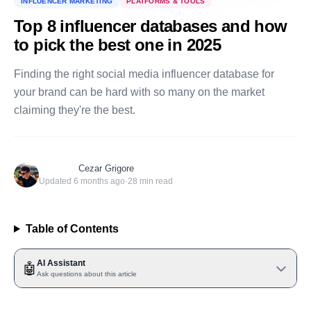
INFLUENCER MARKETING
PLATFORMS & TOOLS
Top 8 influencer databases and how
to pick the best one in 2025
Finding the right social media influencer database for
your brand can be hard with so many on the market
claiming they're the best.
Cezar Grigore
Updated
6 months ago
·
28
min read
Table of Contents
AI Assistant
🤖
Ask questions about this article