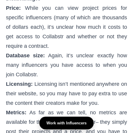
Price:
While you can view project prices for
specific influencers (many of which are thousands
of dollars each), it’s unclear how much it costs to
get access to Collabstr and whether or not they
require a contract.
Database size:
Again, it’s unclear exactly how
many influencers you have access to when you
join Collabstr.
Licensing:
Licensing isn’t mentioned anywhere on
their website, so you may have to pay extra to use
the content their creators make for you.
Metrics:
As far as we can tell, no metrics are
available for the creators on Collabstr– they simply
Work with Influencers
post their projects and a price, and you have to