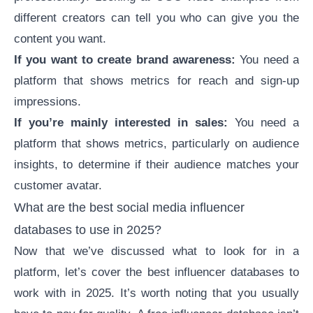
different creators can tell you who can give you the
content you want.
If you want to create
brand awareness
:
You need a
platform that shows metrics for reach and sign-up
impressions.
If you’re mainly interested in sales:
You need a
platform that shows metrics, particularly on audience
insights, to determine if their audience matches your
customer avatar.
What are the best social media influencer
databases to use in 2025?
Now that we’ve discussed what to look for in a
platform, let’s cover the
best influencer databases
to
work with in 2025. It’s worth noting that you usually