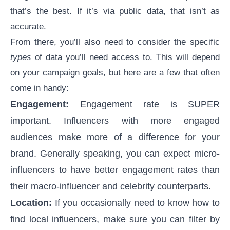
that’s the best. If it’s via public data, that isn’t as
accurate.
From there, you’ll also need to consider the specific
types
of data you’ll need access to. This will depend
on your campaign goals, but here are a few that often
come in handy:
Engagement:
Engagement rate
is SUPER
important. Influencers with more engaged
audiences make more of a difference for your
brand. Generally speaking, you can expect
micro-
influencers
to have better engagement rates than
their macro-influencer and celebrity counterparts.
Location:
If you occasionally need to know
how to
find local influencers
, make sure you can filter by