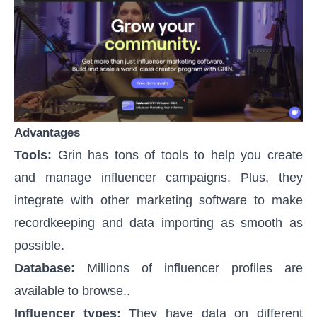
Advantages
Tools:
Grin has tons of tools to help you create
and manage influencer campaigns. Plus, they
integrate with other marketing software to make
recordkeeping and data importing as smooth as
possible.
Database:
Millions of influencer profiles are
available to browse..
Influencer types:
They have data on different