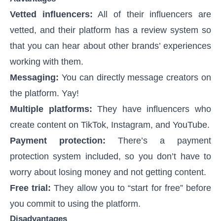
Vetted influencers:
All of their influencers are
vetted, and their platform has a review system so
that you can hear about other brands’ experiences
working with them.
Messaging:
You can directly message creators on
the platform. Yay!
Multiple platforms:
They have influencers who
create content on TikTok, Instagram, and YouTube.
Payment protection:
There’s a payment
protection system included, so you don’t have to
worry about losing money and not getting content.
Free trial:
They allow you to “start for free” before
you commit to using the platform.
Disadvantages