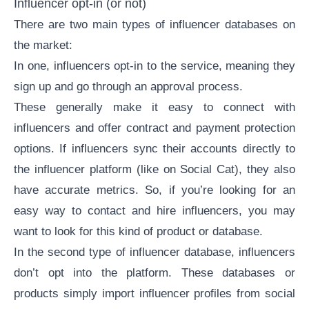
Influencer opt-in (or not)
There are two main types of influencer databases on
the market:
In one, influencers opt-in to the service, meaning they
sign up and go through an approval process.
These generally make it easy to connect with
influencers and offer contract and payment protection
options. If influencers sync their accounts directly to
the influencer platform (like on Social Cat), they also
have accurate metrics. So, if you’re looking for an
easy way to contact and hire influencers, you may
want to look for this kind of product or database.
In the second type of influencer database, influencers
don’t opt into the platform. These databases or
products simply import influencer profiles from social