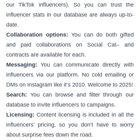
our TikTok influencers). So you can trust the
influencer stats in our database are always up-to-
date.
Collaboration options:
You can do both gifted
and paid collaborations on Social Cat– and
contracts are available for each.
Messaging:
You can communicate directly with
influencers via our platform. No cold emailing or
DMs on Instagram like it’s 2010. Welcome to 2025!
Search:
You can browse and filter through our
database to invite influencers to campaigns.
Licensing:
Content licensing is included in all the
influencers’ pricing, so you don’t have to worry
about surprise fees down the road.