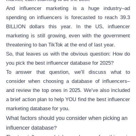
And
influencer marketing
is a huge industry–ad
spending on influencers is
forecasted
to reach 39.3
BILLION dollars this year. In the US, influencer
marketing is still growing, even with the government
threatening to ban TikTok at the end of last year.
So, that leaves us with the obvious question: How do
you pick the best influencer database for 2025?
To answer that question, we’ll discuss what to
consider when choosing a database of influencers–
and review the top ones in 2025. We’ve also included
a brief action plan to help YOU find the best
influencer
marketing database
for you.
What factors should you consider when picking an
influencer database?