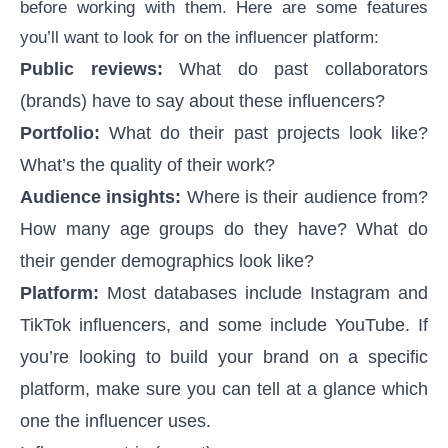
before working with them. Here are some features
you’ll want to look for on the influencer platform:
Public reviews:
What do past collaborators
(brands) have to say about these influencers?
Portfolio:
What do their past projects look like?
What’s the quality of their work?
Audience insights:
Where is their audience from?
How many age groups do they have? What do
their gender demographics look like?
Platform:
Most databases include Instagram and
TikTok influencers, and some include YouTube. If
you’re looking to build your brand on a specific
platform, make sure you can tell at a glance which
one the influencer uses.