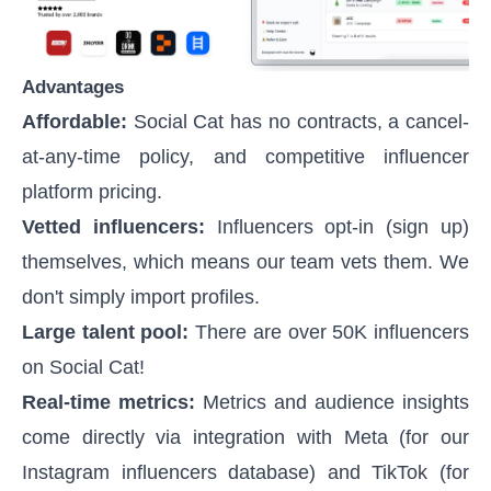
Advantages
Affordable:
Social Cat has no contracts, a cancel-
at-any-time policy, and competitive
influencer
platform pricing
.
Vetted influencers:
Influencers opt-in (sign up)
themselves, which means our team vets them. We
don't simply import profiles.
Large talent pool:
There are over 50K influencers
on Social Cat!
Real-time metrics:
Metrics and audience insights
come directly via integration with Meta (for our
Instagram influencers database) and TikTok (for