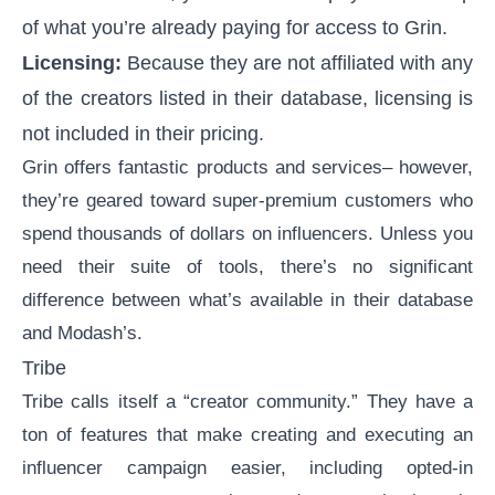
of what you’re already paying for access to Grin.
Licensing:
Because they are not affiliated with any
of the creators listed in their database, licensing is
not included in their pricing.
Grin offers fantastic products and services– however,
they’re geared toward super-premium customers who
spend thousands of dollars on influencers. Unless you
need their suite of tools, there’s no significant
difference between what’s available in their database
and Modash’s.
Tribe
Tribe
calls itself a “creator community.” They have a
ton of features that make creating and executing an
influencer campaign easier, including opted-in