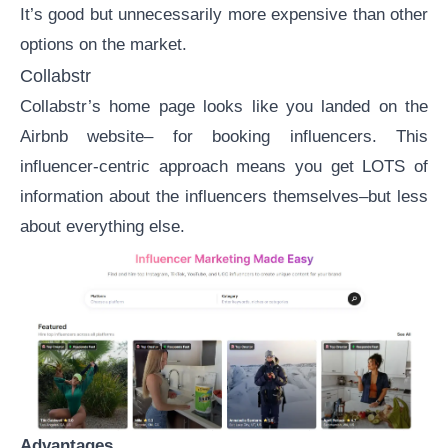
It’s good but unnecessarily more expensive than other
options on the market.
Collabstr
Collabstr’s
home page looks like you landed on the
Airbnb website– for booking influencers. This
influencer-centric approach means you get LOTS of
information about the influencers themselves–but less
about everything else.
Advantages