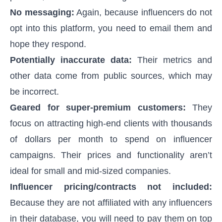
No messaging:
Again, because influencers do not
opt into this platform, you need to email them and
hope they respond.
Potentially inaccurate data:
Their metrics and
other data come from public sources, which may
be incorrect.
Geared for super-premium customers:
They
focus on attracting high-end clients with thousands
of dollars per month to spend on influencer
campaigns. Their prices and functionality aren’t
ideal for small and mid-sized companies.
Influencer pricing/contracts not included:
Because they are not affiliated with any influencers
in their database, you will need to pay them on top