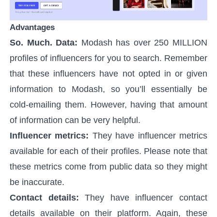
Advantages
So. Much. Data:
Modash has over 250 MILLION
profiles of influencers for you to search. Remember
that these influencers have not opted in or given
information to Modash, so you’ll essentially be
cold-emailing them. However, having that amount
of information can be very helpful.
Influencer metrics:
They have influencer metrics
available for each of their profiles. Please note that
these metrics come from public data so they might
be inaccurate.
Contact details:
They have influencer contact
details available on their platform. Again, these