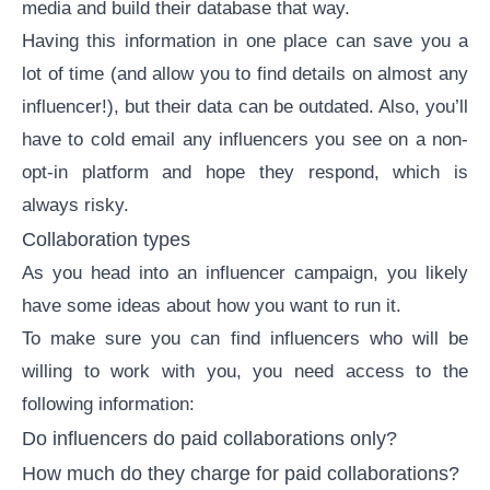
media and build their database that way.
Having this information in one place can save you a
lot of time (and allow you to find details on almost any
influencer!), but their data can be outdated. Also, you’ll
have to cold email any influencers you see on a non-
opt-in platform and hope they respond, which is
always risky.
Collaboration types
As you head into an
influencer campaign
, you likely
have some ideas about how you want to run it.
To make sure you can find influencers who will be
willing to work with you, you need access to the
following information:
Do influencers do
paid collaborations
only?
How much do they charge for paid collaborations?