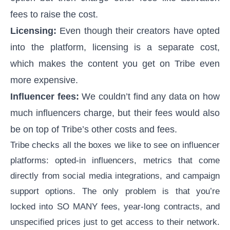
fees to raise the cost.
Licensing:
Even though their creators have opted
into the platform, licensing is a separate cost,
which makes the content you get on Tribe even
more expensive.
Influencer fees:
We couldn’t find any data on how
much influencers charge, but their fees would also
be on top of Tribe’s other costs and fees.
Tribe checks all the boxes we like to see on influencer
platforms: opted-in influencers, metrics that come
directly from social media integrations, and campaign
support options. The only problem is that you’re
locked into SO MANY fees, year-long contracts, and
unspecified prices just to get access to their network.