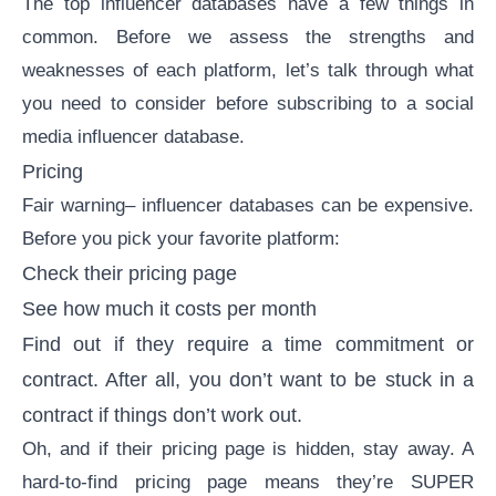
The top influencer databases have a few things in
common. Before we assess the strengths and
weaknesses of each platform, let’s talk through what
you need to consider before subscribing to a social
media influencer database.
Pricing
Fair warning– influencer databases can be expensive.
Before you pick your favorite platform:
Check their pricing page
See how much it costs per month
Find out if they require a time commitment or
contract. After all, you don’t want to be stuck in a
contract if things don’t work out.
Oh, and if their pricing page is hidden, stay away. A
hard-to-find pricing page means they’re SUPER