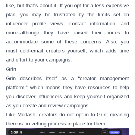
like, but that’s about it. If you opt for a less-expensive
plan, you may be frustrated by the limits set on
influencer profile views, contact information, and
more–although they have raised their prices to
accommodate some of these concerns. Also, you
must cold-email creators yourself, which adds time
and effort to your campaigns.
Grin
Grin
describes itself as a “creator management
platform,” which means they have resources to help
you discover influencers and keep yourself organized
as you create and review campaigns.
Like Modash, creators do not opt-in to Grin, meaning
there is no vetting process in place for them.