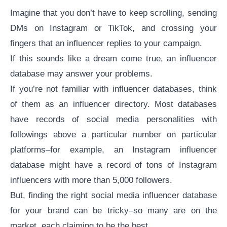
Imagine that you don’t have to keep scrolling, sending
DMs on Instagram or TikTok, and crossing your
fingers that an influencer replies to your campaign.
If this sounds like a dream come true, an influencer
database may answer your problems.
If you’re not familiar with influencer databases, think
of them as an influencer directory. Most databases
have records of social media personalities with
followings above a particular number on particular
platforms–for example, an Instagram influencer
database might have a record of tons of
Instagram
influencers
with more than 5,000 followers.
But, finding the right social media influencer database
for your brand can be tricky–so many are on the
market, each claiming to be the best.