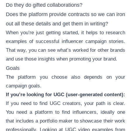
Do they do gifted collaborations?
Does the platform provide contracts so we can iron
out all these details and get them in writing?
When you’re just getting started, it helps to research
examples of successful influencer campaign stories
.
That way, you can see what’s worked for other brands
and use those insights when promoting your brand.
Goals
The platform you choose also depends on your
campaign goals.
If you’re looking for UGC (
user-generated content
):
If you need to
find UGC creators
, your path is clear.
You need a platform to find influencers, ideally one
that includes a
portfolio maker
to showcase their work
professionally. Looking at
UGC video examples
from