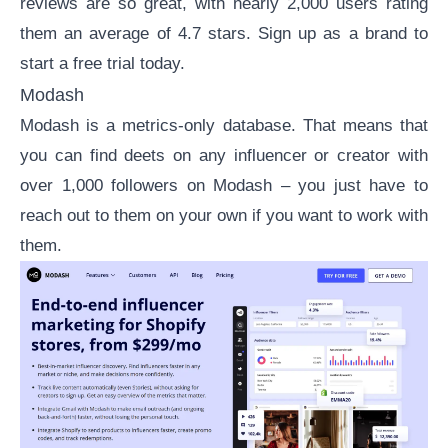
reviews
are so great, with nearly 2,000 users rating
them an average of 4.7 stars.
Sign up as a brand
to
start a free trial today.
Modash
Modash
is a metrics-only database. That means that
you can find deets on any influencer or creator with
over 1,000 followers on Modash – you just have to
reach out to them on your own if you want to work with
them.