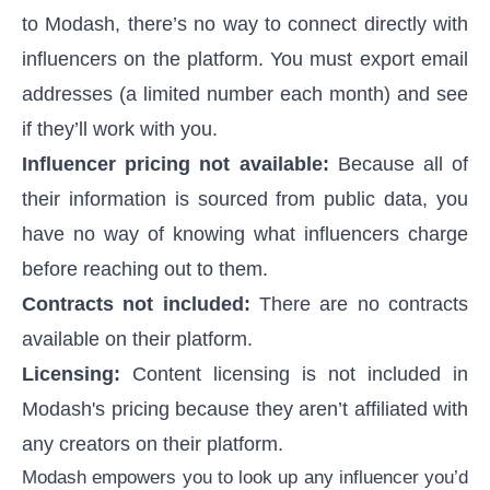
to Modash, there’s no way to connect directly with
influencers on the platform. You must export email
addresses (a limited number each month) and see
if they’ll work with you.
Influencer pricing not available:
Because all of
their information is sourced from public data, you
have no way of knowing what influencers charge
before reaching out to them.
Contracts not included:
There are no contracts
available on their platform.
Licensing:
Content licensing is not included in
Modash's pricing because they aren’t affiliated with
any creators on their platform.
Modash empowers you to look up any influencer you’d