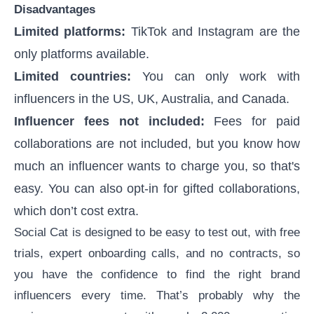
Disadvantages
Limited platforms:
TikTok and Instagram are the
only platforms available.
Limited countries:
You can only work with
influencers in the US, UK, Australia, and Canada.
Influencer fees not included:
Fees for paid
collaborations are not included, but you know how
much an influencer wants to charge you, so that's
easy. You can also opt-in for gifted collaborations,
which don’t cost extra.
Social Cat is designed to be easy to test out, with free
trials, expert onboarding calls, and no contracts, so
you have the confidence to find the right brand
influencers every time. That’s probably why the