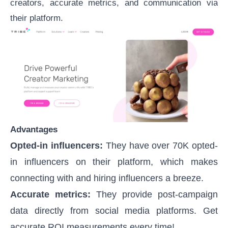
creators, accurate metrics, and communication via
their platform.
Advantages
Opted-in influencers:
They have over 70K opted-
in influencers on their platform, which makes
connecting with and hiring influencers a breeze.
Accurate metrics:
They provide post-campaign
data directly from social media platforms. Get
accurate ROI measurements every time!