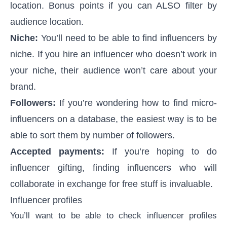
location. Bonus points if you can ALSO filter by
audience location.
Niche:
You’ll need to be able to
find influencers by
niche
. If you hire an influencer who doesn’t work in
your niche, their audience won’t care about your
brand.
Followers:
If you’re wondering
how to find micro-
influencers
on a database, the easiest way is to be
able to sort them by number of followers.
Accepted payments:
If you’re hoping to do
influencer gifting
, finding influencers who will
collaborate in exchange for free stuff is invaluable.
Influencer profiles
You’ll want to be able to check influencer profiles