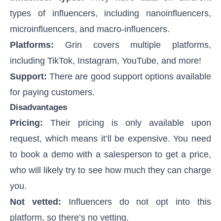
types of influencers, including nanoinfluencers,
microinfluencers, and macro-influencers.
Platforms:
Grin covers multiple platforms,
including TikTok, Instagram, YouTube, and more!
Support:
There are good support options available
for paying customers.
Disadvantages
Pricing:
Their pricing is only available upon
request, which means it’ll be expensive. You need
to book a demo with a salesperson to get a price,
who will likely try to see how much they can charge
you.
Not vetted:
Influencers do not opt into this
platform, so there’s no vetting.