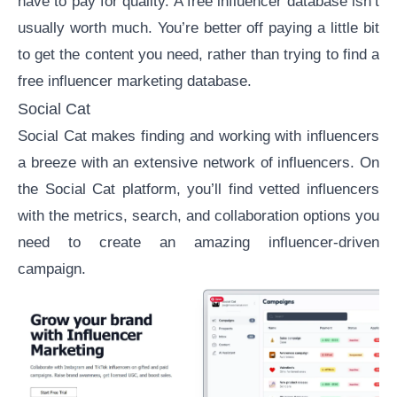
have to pay for quality. A free influencer database isn’t
usually worth much. You’re better off paying a little bit
to get the content you need, rather than trying to find a
free influencer marketing database.
Social Cat
Social Cat
makes finding and working with influencers
a breeze with an extensive network of influencers. On
the Social Cat platform, you’ll find vetted influencers
with the metrics, search, and collaboration options you
need to create an amazing influencer-driven
campaign.