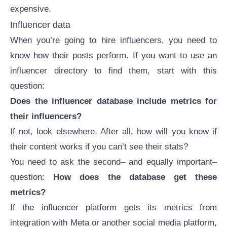
expensive.
Influencer data
When you’re going to hire influencers, you need to
know how their posts perform. If you want to use an
influencer directory to find them, start with this
question:
Does the influencer database include metrics for
their influencers?
If not, look elsewhere. After all, how will you know if
their content works if you can’t see their stats?
You need to ask the second– and equally important–
question:
How does the database get these
metrics?
If the influencer platform gets its metrics from
integration with Meta or another social media platform,