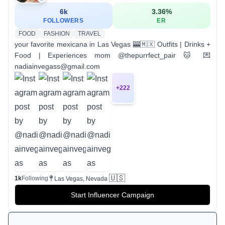
6k
3.36
%
FOLLOWERS
ER
FOOD
FASHION
TRAVEL
your favorite mexicana in Las Vegas 🎰🇲🇽 Outfits | Drinks +
Food | Experiences mom @thepurrfect_pair 🐱 💌
nadiainvegass@gmail.com
+
222
🇺🇸
1k
Following
Las Vegas, Nevada
Start Influencer Campaign