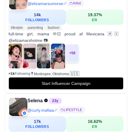
@
elizamarsunivrse
Artist
14k
19.37
%
FOLLOWERS
ER
lifestyle
parenting
fashion
full-time girl, mama 🫶🏻 proud af Mexicana 🇲🇽
@elizamarshotme 📷
+
58
🇺🇸
<1k
Following
Muskogee, Oklahoma
Start Influencer Campaign
Selena ❁
23
y
@
curly.mafiaa
LIFESTYLE
17k
16.62
%
FOLLOWERS
ER