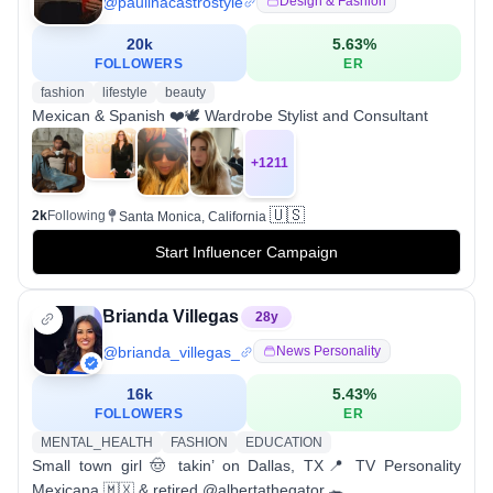
@
paulinacastrostyle
Design & Fashion
20k
5.63
%
FOLLOWERS
ER
fashion
lifestyle
beauty
Mexican & Spanish ❤️🕊 Wardrobe Stylist and Consultant
+
1211
🇺🇸
2k
Following
Santa Monica, California
Start Influencer Campaign
Brianda Villegas
28
y
@
brianda_villegas_
News Personality
16k
5.43
%
FOLLOWERS
ER
MENTAL_HEALTH
FASHION
EDUCATION
Small town girl 🤠 takin’ on Dallas, TX📍 TV Personality
Mexicana 🇲🇽 & retired @albertathegator 🐊