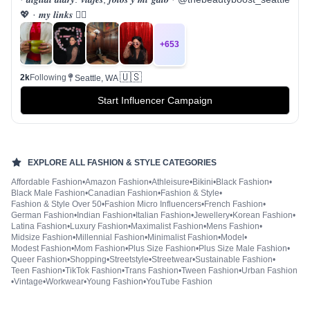
💖 · 𝒎𝒚 𝒍𝒊𝒏𝒌𝒔 👇🏻
+
653
🇺🇸
2k
Following
Seattle, WA
Start Influencer Campaign
EXPLORE ALL
FASHION & STYLE
CATEGORIES
Affordable Fashion
•
Amazon Fashion
•
Athleisure
•
Bikini
•
Black Fashion
•
Black Male Fashion
•
Canadian Fashion
•
Fashion & Style
•
Fashion & Style Over 50
•
Fashion Micro Influencers
•
French Fashion
•
German Fashion
•
Indian Fashion
•
Italian Fashion
•
Jewellery
•
Korean Fashion
•
Latina Fashion
•
Luxury Fashion
•
Maximalist Fashion
•
Mens Fashion
•
Midsize Fashion
•
Millennial Fashion
•
Minimalist Fashion
•
Model
•
Modest Fashion
•
Mom Fashion
•
Plus Size Fashion
•
Plus Size Male Fashion
•
Queer Fashion
•
Shopping
•
Streetstyle
•
Streetwear
•
Sustainable Fashion
•
Teen Fashion
•
TikTok Fashion
•
Trans Fashion
•
Tween Fashion
•
Urban Fashion
•
Vintage
•
Workwear
•
Young Fashion
•
YouTube Fashion