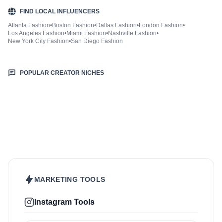
FIND LOCAL INFLUENCERS
Atlanta Fashion
•
Boston Fashion
•
Dallas Fashion
•
London Fashion
•
Los Angeles Fashion
•
Miami Fashion
•
Nashville Fashion
•
New York City Fashion
•
San Diego Fashion
POPULAR CREATOR NICHES
Beauty & Care
Sports & Fitness
Food & Drinks
Hair
Health & Wellness
Home & Garden
Jewellery
Lifestyle
Makeup
Nutrition
Outdoors & Nature
Kids & Parenting
Pet
Skincare
Travel
MARKETING TOOLS
Instagram Tools