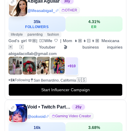
Abigail Aguilar
30
y
@
lifeasabigail_
OTHER
35k
4.31
%
FOLLOWERS
ER
lifestyle
parenting
fashion
God's girl 🫶🏼| 👮‍♂️Wife 🤍 | Mom 👧🏼👧🏻👦🏼 Mexicana
🇲🇽 Youtuber 🎬 business inquiries
abigailacollab@gmail.com
+
910
🇺🇸
<1k
Following
San Bernardino, California
Start Influencer Campaign
Void • Twitch Partner
25
y
@
ookvoid
Gaming Video Creator
16k
3.68
%