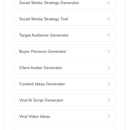
Social Media Strategy Generator
Social Media Strategy Tool
Target Audience Generator
Buyer Persona Generator
Client Avatar Generator
Content Ideas Generator
Viral AI Script Generator
Viral Video Ideas