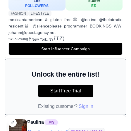
16k
5.65
%
FOLLOWERS
ER
FASHION
LIFESTYLE
mexican/american & gluten free🤪 @no.inc @thelotradio
resident🚨 @silenceplease programmer BOOKINGS WW:
johann@questagency.net
🇺🇸
5k
Following
New York, NY
Start Influencer Campaign
Unlock the entire list!
Start Free Trial
Existing customer?
Sign in
Paulina
30
y