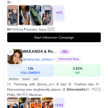
🪬✨
+
171
🇺🇸
2k
Following
Houston, Texas
Start Influencer Campaign
WAKANDA & Renata | Shih Tzu Influencer & Dog mom
25
y
@
wakanda_shihtzu
Personal Blog
13k
3.62
%
FOLLOWERS
ER
fashion
travel
pet
👯‍♀️ Twinning with @reny_m.c & dad 👗 Fashion tips 🐶
Discovering new dogfriendly places 🛒 𝗗𝗶𝘀𝗰𝗼𝘂𝗻𝘁𝘀👇🏻 📍🇺🇸
Philly, PA 🇲🇽 Mexican
+
1311