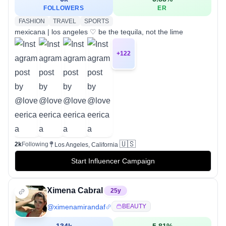
FOLLOWERS
ER
FASHION
TRAVEL
SPORTS
mexicana | los angeles ♡ be the tequila, not the lime
+
122
🇺🇸
2k
Following
Los Angeles, California
Start Influencer Campaign
Ximena Cabral
25
y
@
ximenamirandaf
BEAUTY
134k
5.81
%