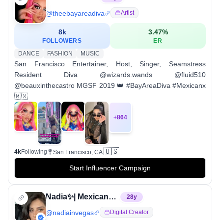
@
theebayareadiva
Artist
8k
3.47
%
FOLLOWERS
ER
DANCE
FASHION
MUSIC
San Francisco Entertainer, Host, Singer, Seamstress
Resident Diva @wizards.wands @fluid510
@beauxinthecastro MGSF 2019 👑 #BayAreaDiva #Mexicanx
🇲🇽
+
864
🇺🇸
4k
Following
San Francisco, CA
Start Influencer Campaign
Nadia✨| Mexicana in Las Vegas
28
y
@
nadiainvegas
Digital Creator