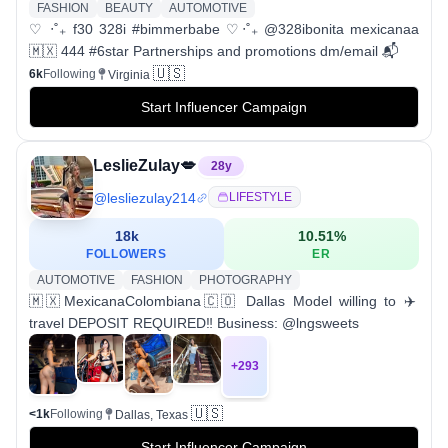
FASHION
BEAUTY
AUTOMOTIVE
♡ ‧˚₊ f30 328i #bimmerbabe ♡‧˚₊ @328ibonita mexicanaa
🇲🇽 444 #6star Partnerships and promotions dm/email 📬
🇺🇸
6k
Following
Virginia
Start Influencer Campaign
LeslieZulay💋
28
y
@
lesliezulay214
LIFESTYLE
18k
10.51
%
FOLLOWERS
ER
AUTOMOTIVE
FASHION
PHOTOGRAPHY
🇲🇽MexicanaColombiana🇨🇴 Dallas Model willing to ✈️
travel DEPOSIT REQUIRED‼️ Business: @lngsweets
+
293
🇺🇸
<1k
Following
Dallas, Texas
Start Influencer Campaign