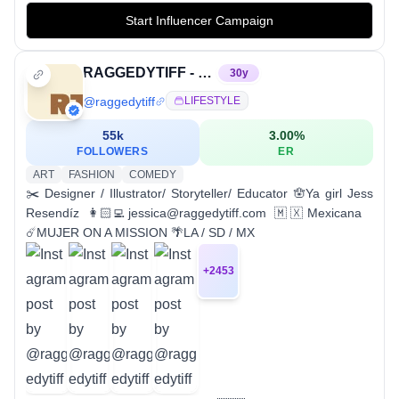
Start Influencer Campaign
RAGGEDYTIFF - JESSICA RESENDÍZ
30
y
@
raggedytiff
LIFESTYLE
55k
3.00
%
FOLLOWERS
ER
ART
FASHION
COMEDY
✂️ Designer / Illustrator/ Storyteller/ Educator 🪬Ya girl Jess
Resendíz 👩🏻‍💻jessica@raggedytiff.com 🇲🇽Mexicana
☄️MUJER ON A MISSION 🌴LA / SD / MX
+
2453