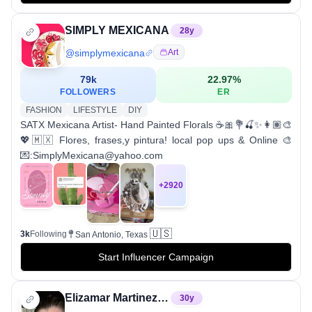
SIMPLY MEXICANA
28
y
@
simplymexicana
Art
79k
22.97
%
FOLLOWERS
ER
FASHION
LIFESTYLE
DIY
SATX Mexicana Artist- Hand Painted Florals ☕️🎀💐🍒✨👩🏽‍🎨
💖🇲🇽 Flores, frases,y pintura! local pop ups & Online 🎨
💌:SimplyMexicana@yahoo.com
+
2920
🇺🇸
3k
Following
San Antonio, Texas
Start Influencer Campaign
Elizamar Martinez ❤️
30
y