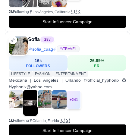
🇺🇸
2k
Following
Los Angeles, California
Start Influencer Campaign
Sofia
28
y
@
sofia_cuag
TRAVEL
16k
26.89
%
FOLLOWERS
ER
LIFESTYLE
FASHION
ENTERTAINMENT
Mexicana | Los Angeles | Orlando @official_hyphonix 💍
Hyphonix@yahoo.com
+
241
🇺🇸
1k
Following
Orlando, Florida
Start Influencer Campaign