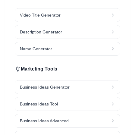
Video Title Generator
Description Generator
Name Generator
Marketing Tools
Business Ideas Generator
Business Ideas Tool
Business Ideas Advanced