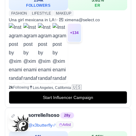
FOLLOWERS
ER
FASHION
LIFESTYLE
MAKEUP
Una girl mexicana in LA✨ 💌 ximena@select.co
+
134
🇺🇸
2k
Following
Los Angeles, California
Start Influencer Campaign
sorrelle//soso
28
y
@
x3butterfly
Artist