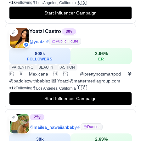
🇺🇸
<1k
Following
Los Angeles, California
Start Influencer Campaign
Yoatzi Castro
30
y
@
yoatzi
Public Figure
808k
2.96
%
FOLLOWERS
ER
PARENTING
BEAUTY
FASHION
🇲🇽Mexicana🇲🇽 @prettynotsmartpod 💖
@baddiezwithbabiez 💌 Yoatzi@mattermediagroup.com
🇺🇸
<1k
Following
Los Angeles, California
Start Influencer Campaign
25
y
@
mailea_hawaiianbaby
Dancer
38k
2.69
%