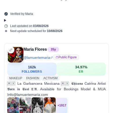
Verified by
Maria
Last updated on
03/08/2026
Next update scheduled for
10/08/2026
Maria Flores
35
y
@
lamuertemaria
Public Figure
162k
34.97
%
FOLLOWERS
ER
MAKEUP
FASHION
ACTIVISM
🇲🇽 La Garbancera Mexicana 🇲🇽 𝕮𝖍𝖎𝖈𝖆𝖓𝖆 Catrina Artist
𝕭𝖔𝖗𝖓 𝖎𝖓 𝕰𝖆𝖘𝖙 𝕷.𝕬. Available for Bookings Model & MUA
Info@lamuertemaria.com
+
1917