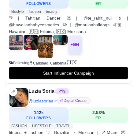
FOLLOWERS
ER
lifestyle
fashion
beauty
🌴| Tahitian Dancer 🌺| @te_rahiti_nui 💄|
@hawaiianbabycosmetics 🐶| @mauloabulldogs 🤙🏽|
Hawaiian, 🇵🇭| Filipina, 🇲🇽| Mexicana
+
564
🇺🇸
5k
Following
Carlsbad, California
Start Influencer Campaign
Luzia Soria
25
y
@
luziasoriaa
Digital Creator
142k
2.53
%
FOLLOWERS
ER
FASHION
LIFESTYLE
TRAVEL
fitness + fashion ♡ Brazilian x Mexican | 📍Miami 💌: