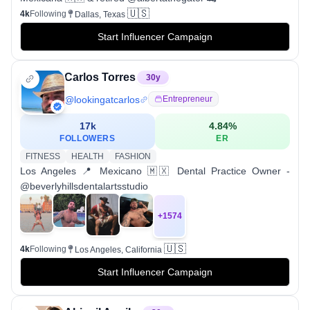
🇺🇸
4k
Following
Dallas, Texas
Start Influencer Campaign
Carlos Torres
30
y
@
lookingatcarlos
Entrepreneur
17k
4.84
%
FOLLOWERS
ER
FITNESS
HEALTH
FASHION
Los Angeles 📍 Mexicano 🇲🇽 Dental Practice Owner -
@beverlyhillsdentalartsstudio
+
1574
🇺🇸
4k
Following
Los Angeles, California
Start Influencer Campaign