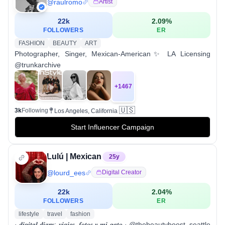
@
raulromo
Artist
22k
2.09
%
FOLLOWERS
ER
FASHION
BEAUTY
ART
Photographer, Singer, Mexican-American✨ LA Licensing
@trunkarchive
+
1467
🇺🇸
3k
Following
Los Angeles, California
Start Influencer Campaign
Lulú | Mexican
25
y
@
lourd_ees
Digital Creator
22k
2.04
%
FOLLOWERS
ER
lifestyle
travel
fashion
· 𝒅𝒊𝒈𝒊𝒕𝒂𝒍 𝒅𝒊𝒂𝒓𝒚: 𝒗𝒊𝒂𝒋𝒆𝒔, 𝒇𝒐𝒕𝒐𝒔 𝒚 𝒎𝒊 𝒈𝒂𝒕𝒐 · @thebeautyboost_seattle