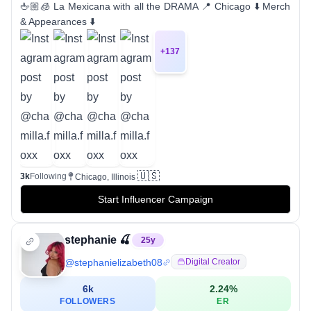
🖕🏼🧊 La Mexicana with all the DRAMA 📍 Chicago ⬇️ Merch
& Appearances ⬇️
+
137
🇺🇸
3k
Following
Chicago, Illinois
Start Influencer Campaign
stephanie 🍒
25
y
@
stephanielizabeth08
Digital Creator
6k
2.24
%
FOLLOWERS
ER