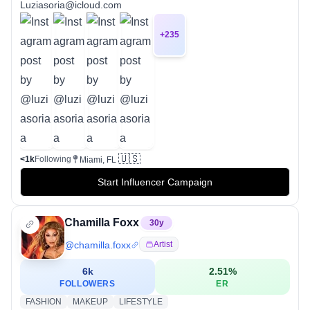
Luziasoria@icloud.com
+
235
🇺🇸
<1k
Following
Miami, FL
Start Influencer Campaign
Chamilla Foxx
30
y
@
chamilla.foxx
Artist
6k
2.51
%
FOLLOWERS
ER
FASHION
MAKEUP
LIFESTYLE