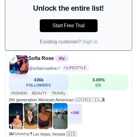
Unlock the entire list!
Start Free Trial
Existing customer?
Sign in
Sofia Rose
30
y
@
sofiaroselive
LIFESTYLE
436k
3.05
%
FOLLOWERS
ER
FASHION
BEAUTY
TRAVEL
5th generation Mexican American 🇺🇸🇲🇽 🇮🇱🎗️
+
190
🇺🇸
3k
Following
Las Vegas, Nevada