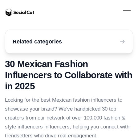
Home
Open 
Related categories
30 Mexican Fashion
Influencers to Collaborate with
in 2025
Looking for the best Mexican fashion influencers to
showcase your brand? We've handpicked 30 top
creators from our network of over 100,000 fashion &
style influencers influencers, helping you connect with
trendsetters who drive real engagement.