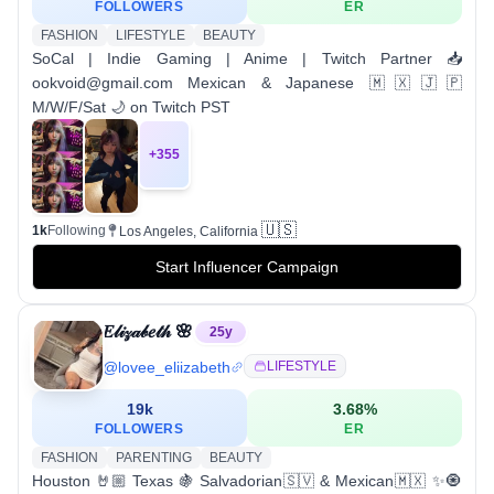
FOLLOWERS
ER
FASHION
LIFESTYLE
BEAUTY
SoCal | Indie Gaming | Anime | Twitch Partner 📥
ookvoid@gmail.com Mexican & Japanese 🇲🇽🇯🇵
M/W/F/Sat 🌙 on Twitch PST
+
355
🇺🇸
1k
Following
Los Angeles, California
Start Influencer Campaign
𝐸𝓁𝒾𝓏𝒶𝒷𝑒𝓉𝒽 🌸
25
y
@
lovee_eliizabeth
LIFESTYLE
19k
3.68
%
FOLLOWERS
ER
FASHION
PARENTING
BEAUTY
Houston 🤘🏼 Texas 🍇 Salvadorian🇸🇻 & Mexican🇲🇽 ✨🧿