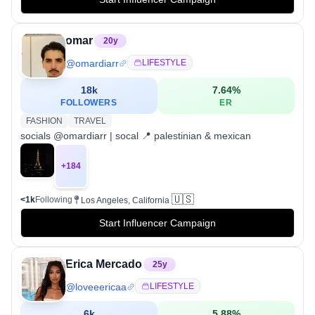
omar
20
y
@
omardiarr
LIFESTYLE
18k
7.64
%
FOLLOWERS
ER
FASHION
TRAVEL
socials @omardiarr | socal 📍 palestinian & mexican
+
184
🇺🇸
<1k
Following
Los Angeles, California
Start Influencer Campaign
Erica Mercado
25
y
@
loveeericaa
LIFESTYLE
6k
5.88
%