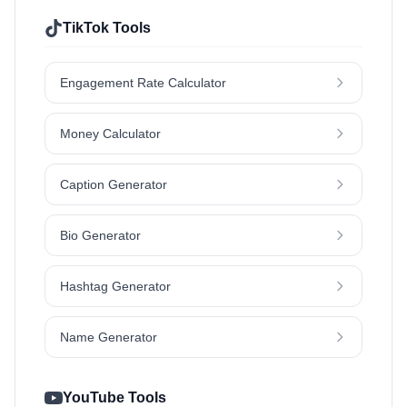
TikTok Tools
Engagement Rate Calculator
Money Calculator
Caption Generator
Bio Generator
Hashtag Generator
Name Generator
YouTube Tools