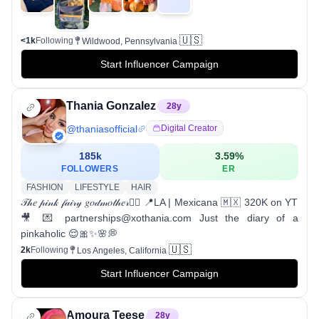
🇺🇸
<1k
Following
Wildwood, Pennsylvania
Start Influencer Campaign
Thania Gonzalez
28
y
@
thaniasofficial
Digital Creator
185k
3.59
%
FOLLOWERS
ER
FASHION
LIFESTYLE
HAIR
𝒯𝒽𝑒 𝓅𝒾𝓃𝓀 𝒻𝒶𝒾𝓇𝓎 𝑔𝑜𝒹𝓂𝑜𝓉𝒽𝑒𝓇🧚‍♀️ 📍LA | Mexicana 🇲🇽 320K on YT
🎥 💌 partnerships@xothania.com Just the diary of a
pinkaholic 😌🎀✨🌸💭
🇺🇸
2k
Following
Los Angeles, California
Start Influencer Campaign
Amoura Teese
28
y