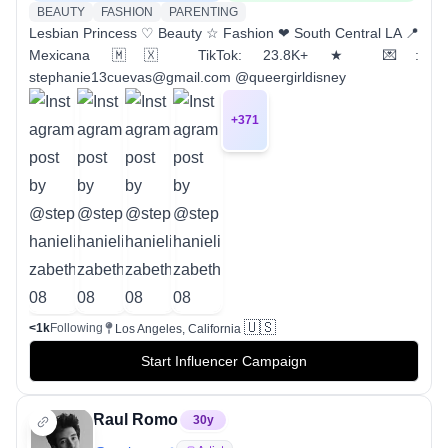
BEAUTY
FASHION
PARENTING
Lesbian Princess ♡ Beauty ☆ Fashion ❤︎ South Central LA 📍
Mexicana 🇲🇽 TikTok: 23.8K+ ★ 💌:
stephanie13cuevas@gmail.com @queergirldisney
+
371
🇺🇸
<1k
Following
Los Angeles, California
Start Influencer Campaign
Raul Romo
30
y