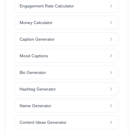
Engagement Rate Calculator
Money Calculator
Caption Generator
Mood Captions
Bio Generator
Hashtag Generator
Name Generator
Content Ideas Generator