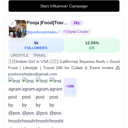
Start Influencer Campaign
Pooja |Food|Travel|Review|Lifestyle|California
28
y
@
poshnoshtales
Digital Creator
9k
12.54
%
FOLLOWERS
ER
LIFESTYLE
TRAVEL
🇮🇳Indian Girl in USA 🇺🇸| California| Bayarea Nosh = Good
Food | Lifestyle | Travel DM for Collab & Event Invites 📩
poshnoshtales@gmail.com
+
186