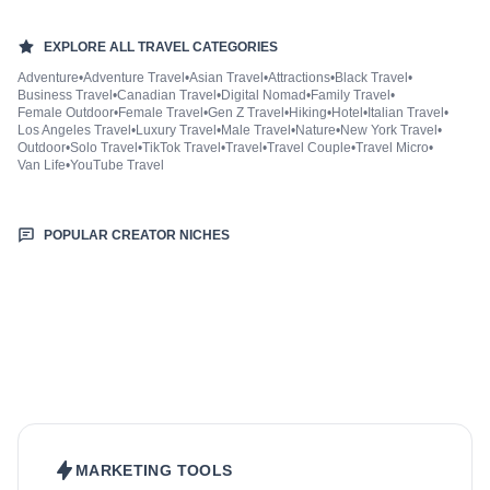
EXPLORE ALL
TRAVEL
CATEGORIES
Adventure
•
Adventure Travel
•
Asian Travel
•
Attractions
•
Black Travel
•
Business Travel
•
Canadian Travel
•
Digital Nomad
•
Family Travel
•
Female Outdoor
•
Female Travel
•
Gen Z Travel
•
Hiking
•
Hotel
•
Italian Travel
•
Los Angeles Travel
•
Luxury Travel
•
Male Travel
•
Nature
•
New York Travel
•
Outdoor
•
Solo Travel
•
TikTok Travel
•
Travel
•
Travel Couple
•
Travel Micro
•
Van Life
•
YouTube Travel
POPULAR CREATOR NICHES
Beauty & Care
Fashion & Style
Sports & Fitness
Food & Drinks
Hair
Health & Wellness
Home & Garden
Jewellery
Lifestyle
Makeup
Nutrition
Outdoors & Nature
Kids & Parenting
Pet
Skincare
MARKETING TOOLS