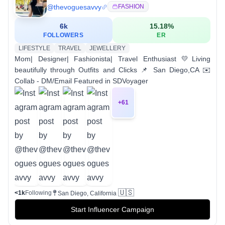
@
thevoguesavvy
FASHION
6k
15.18
%
FOLLOWERS
ER
LIFESTYLE
TRAVEL
JEWELLERY
Mom| Designer| Fashionista| Travel Enthusiast 💛Living
beautifully through Outfits and Clicks 📌 San Diego,CA ✉️
Collab - DM/Email Featured in SDVoyager
+
61
🇺🇸
<1k
Following
San Diego, California
Start Influencer Campaign