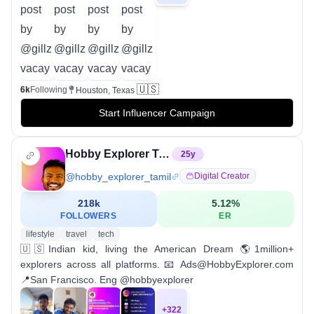
🇺🇸
6k
Following
Houston, Texas
Start Influencer Campaign
Hobby Explorer Tamil
25
y
@
hobby_explorer_tamil
Digital Creator
218k
5.12
%
FOLLOWERS
ER
lifestyle
travel
tech
🇺🇸Indian kid, living the American Dream 🌎1million+
explorers across all platforms. 📧 Ads@HobbyExplorer.com
📍San Francisco. Eng @hobbyexplorer
+
322