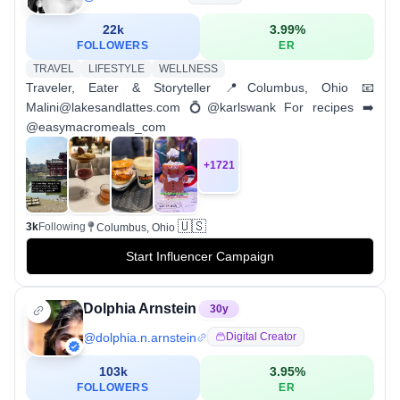
22k
3.99
%
FOLLOWERS
ER
TRAVEL
LIFESTYLE
WELLNESS
Traveler, Eater & Storyteller 📍Columbus, Ohio 📧
Malini@lakesandlattes.com 💍@karlswank For recipes ➡️
@easymacromeals_com
+
1721
🇺🇸
3k
Following
Columbus, Ohio
Start Influencer Campaign
Dolphia Arnstein
30
y
@
dolphia.n.arnstein
Digital Creator
103k
3.95
%
FOLLOWERS
ER