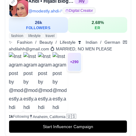
Ahdi • Hijabi Blogger
30
y
@
modestly.ahdi
Digital Creator
26k
2.68
%
FOLLOWERS
ER
fashion
lifestyle
travel
✨ Fashion / Beauty / Lifestyle ❣️ Indian / German 💌
ahdilahh@gmail.com 💍 MARRIED, NO MEN PLEASE
+
290
🇺🇸
1k
Following
Anaheim, California
Start Influencer Campaign