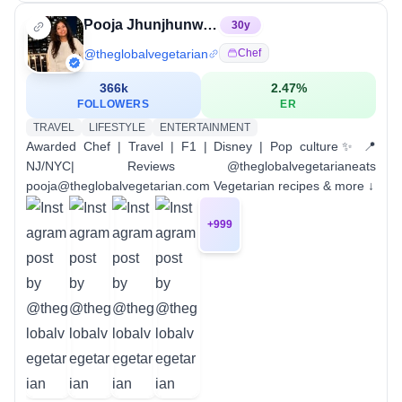
Pooja Jhunjhunwala
30
y
@
theglobalvegetarian
Chef
366k
2.47
%
FOLLOWERS
ER
TRAVEL
LIFESTYLE
ENTERTAINMENT
Awarded Chef | Travel | F1 | Disney | Pop culture✨ 📍
NJ/NYC| Reviews @theglobalvegetarianeats
pooja@theglobalvegetarian.com Vegetarian recipes & more ↓
+
999