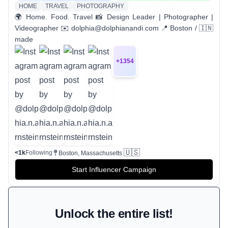
HOME
TRAVEL
PHOTOGRAPHY
🌍 Home. Food. Travel 📸 Design Leader | Photographer |
Videographer ✉️ dolphia@dolphianandi.com 📍 Boston / 🇮🇳
made
+
1354
🇺🇸
<1k
Following
Boston, Massachusetts
Start Influencer Campaign
Unlock the entire list!