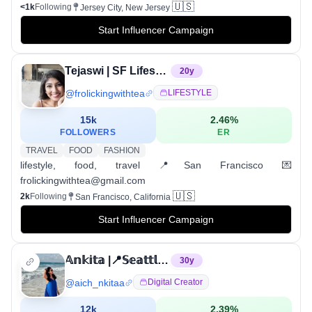
🇺🇸
<1k
Following
Jersey City, New Jersey
Start Influencer Campaign
Tejaswi | SF Lifestyle & Travel
20
y
@
frolickingwithtea
LIFESTYLE
15k
2.46
%
FOLLOWERS
ER
TRAVEL
FOOD
FASHION
lifestyle, food, travel 📍San Francisco 💌
frolickingwithtea@gmail.com
🇺🇸
2k
Following
San Francisco, California
Start Influencer Campaign
𝔸𝕟𝕜𝕚𝕥𝕒 |📍𝕊𝕖𝕒𝕥𝕥𝕝𝕖,𝕎𝔸
30
y
@
aich_nkitaa
Digital Creator
12k
2.39
%