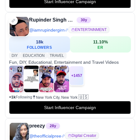
Start Influencer Campaign
Rupinder Singh Girn
30
y
@
iamrupindergirn
ENTERTAINMENT
18k
11.10
%
FOLLOWERS
ER
DIY
EDUCATION
TRAVEL
Fun, DIY, Educational, Entertainment and Travel Videos
+
1457
🇺🇸
<1k
Following
New York City, New York
Start Influencer Campaign
preezy
28
y
@
theofficialpree
Digital Creator