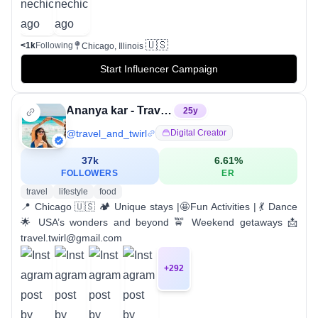
🇺🇸
<1k
Following
Chicago, Illinois
Start Influencer Campaign
Ananya kar - Travel & Dance
25
y
@
travel_and_twirl
Digital Creator
37k
6.61
%
FOLLOWERS
ER
travel
lifestyle
food
📍 Chicago 🇺🇸 🏕️ Unique stays |🤩Fun Activities | 💃 Dance
🌟 USA’s wonders and beyond 🚖 Weekend getaways 📩
travel.twirl@gmail.com
+
292