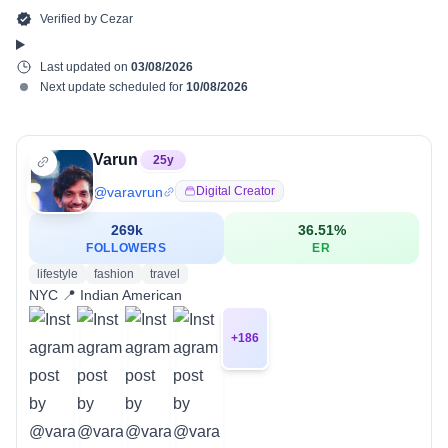
Verified by
Cezar
Last updated on
03/08/2026
Next update scheduled for
10/08/2026
Varun
25
y
@
varavrun
Digital Creator
269k
36.51
%
FOLLOWERS
ER
lifestyle
fashion
travel
NYC 📍 Indian American
+
186