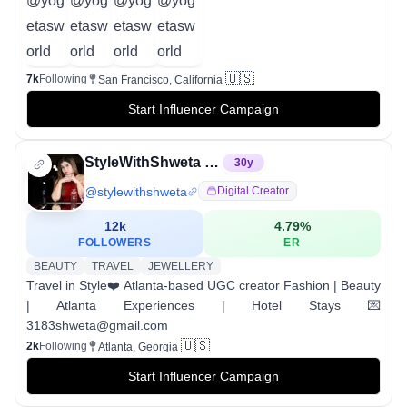
🇺🇸
7k
Following
San Francisco, California
Start Influencer Campaign
StyleWithShweta 🧿| Fashion | Atlanta Experiences
30
y
@
stylewithshweta
Digital Creator
12k
4.79
%
FOLLOWERS
ER
BEAUTY
TRAVEL
JEWELLERY
Travel in Style❤️ Atlanta-based UGC creator Fashion | Beauty
| Atlanta Experiences | Hotel Stays 💌
3183shweta@gmail.com
🇺🇸
2k
Following
Atlanta, Georgia
Start Influencer Campaign