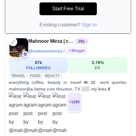
Start Free Trial
Existing customer?
Sign in
Mahnoor Mirza | content creator
28
y
@
mahnoormirrza
Blogger
87k
3.78
%
FOLLOWERS
ER
TRAVEL
FOOD
BEAUTY
everything coffee, beauty or travel 🪷 📧 work queries:
mahnoor@a-listme.com Houston, TX 🇺🇸 my links ⬇️
+
1285