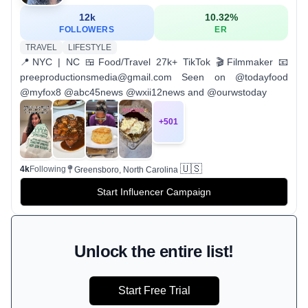
12k
10.32
%
FOLLOWERS
ER
TRAVEL
LIFESTYLE
📍NYC | NC 🍱Food/Travel 27k+ TikTok 🎬Filmmaker 📧
preeproductionsmedia@gmail.com Seen on @todayfood
@myfox8 @abc45news @wxii12news and @ourwstoday
+
501
🇺🇸
4k
Following
Greensboro, North Carolina
Start Influencer Campaign
Unlock the entire list!
Start Free Trial