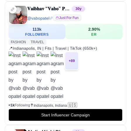
𝐕𝐚𝐢𝐛𝐡𝐚𝐯 “𝐕𝐚𝐛𝐨” 𝐏𝐚𝐭𝐞𝐥
30
y
@
vabopatel
Just For Fun
113k
2.90
%
FOLLOWERS
ER
FASHION
TRAVEL
📍Indianapolis, IN | Fits | Travel | TikTok (650k+)
+
89
🇺🇸
<1k
Following
Indianapolis, Indiana
Start Influencer Campaign