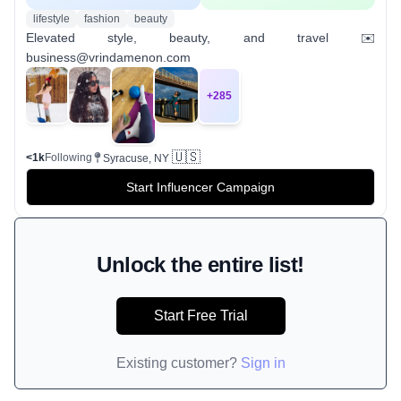
lifestyle
fashion
beauty
Elevated style, beauty, and travel ✉️
business@vrindamenon.com
+
285
🇺🇸
<1k
Following
Syracuse, NY
Start Influencer Campaign
Unlock the entire list!
Start Free Trial
Existing customer?
Sign in