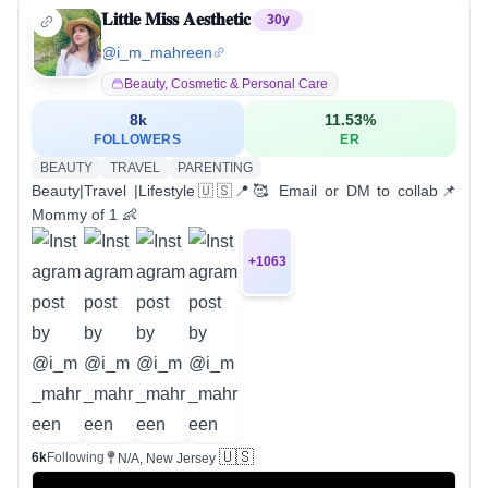
𝐋𝐢𝐭𝐭𝐥𝐞 𝐌𝐢𝐬𝐬 𝐀𝐞𝐬𝐭𝐡𝐞𝐭𝐢𝐜
30
y
@
i_m_mahreen
Beauty, Cosmetic & Personal Care
8k
11.53
%
FOLLOWERS
ER
BEAUTY
TRAVEL
PARENTING
Beauty|Travel |Lifestyle🇺🇸📍🥰 Email or DM to collab📌
Mommy of 1 👶
+
1063
🇺🇸
6k
Following
N/A, New Jersey