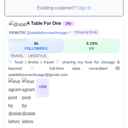
Existing customer?
Sign in
A Table For One
28
y
@
atableforonechicago
Food & Drink
8k
9.19
%
FOLLOWERS
ER
TRAVEL
LIFESTYLE
♡ food | drinks | travel ♡ sharing my love for chicago &
beyond ♡ full-time data consultant 💌
atableforonechicago@gmail.com
+
250