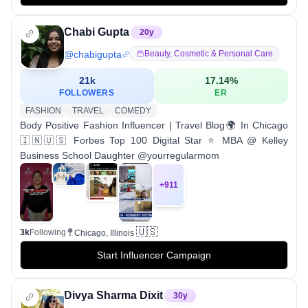
Chabi Gupta
20
y
@
chabigupta
Beauty, Cosmetic & Personal Care
21k
17.14
%
FOLLOWERS
ER
FASHION
TRAVEL
COMEDY
Body Positive Fashion Influencer | Travel Blog🌍 In Chicago
🇮🇳🇺🇸 Forbes Top 100 Digital Star ⭐ MBA @ Kelley
Business School Daughter @yourregularmom
+
911
🇺🇸
3k
Following
Chicago, Illinois
Start Influencer Campaign
Divya Sharma Dixit
30
y