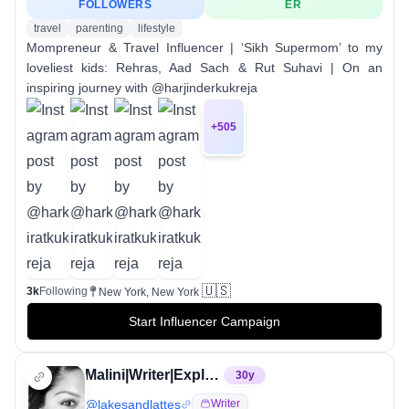
FOLLOWERS
ER
travel
parenting
lifestyle
Mompreneur & Travel Influencer | ‘Sikh Supermom’ to my
loveliest kids: Rehras, Aad Sach & Rut Suhavi | On an
inspiring journey with @harjinderkukreja
+
505
🇺🇸
3k
Following
New York, New York
Start Influencer Campaign
Malini|Writer|Explorer|Cbus
30
y
@
lakesandlattes
Writer