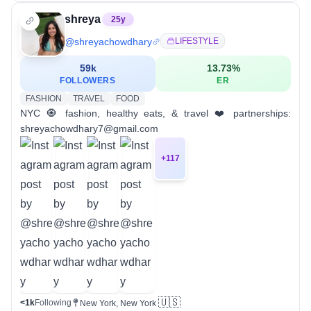
shreya
25
y
@
shreyachowdhary
LIFESTYLE
59k
13.73
%
FOLLOWERS
ER
FASHION
TRAVEL
FOOD
NYC 🧿 fashion, healthy eats, & travel ❤️ partnerships:
shreyachowdhary7@gmail.com
+
117
🇺🇸
<1k
Following
New York, New York