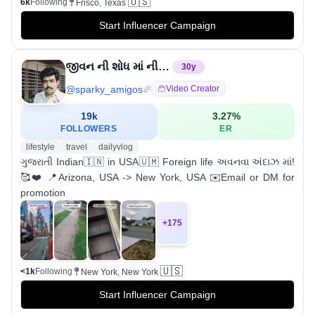
🇺🇸
6k
Following
Frisco, Texas
Start Influencer Campaign
જીવન ની શોધ માં નીકળેલો માનવી
30
y
@
sparky_amigos
Video Creator
19k
3.27
%
FOLLOWERS
ER
lifestyle
travel
dailyvlog
ગુજરાતી Indian🇮🇳 in USA🇺🇲 Foreign life અવનવા અંદાઝ માં!
🥰❤️ 📍Arizona, USA -> New York, USA ✉️Email or DM for
promotion
+
175
🇺🇸
<1k
Following
New York, New York
Start Influencer Campaign