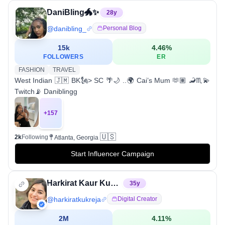
DaniBling🐲✨
28
y
@
danibling_
Personal Blog
15k
4.46
%
FOLLOWERS
ER
FASHION
TRAVEL
West Indian 🇯🇲 BK🗽> SC 🌴🌙 ..🌍 Cai’s Mum 🫶🏽 🦂♏️💫
Twitch📡 Daniblingg
+
157
🇺🇸
2k
Following
Atlanta, Georgia
Start Influencer Campaign
Harkirat Kaur Kukreja
35
y
@
harkiratkukreja
Digital Creator
2M
4.11
%