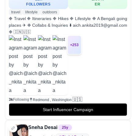
FOLLOWERS
ER
travel
lifestyle
outdoors
❉ Travel ❉ Itineraries ❉ Hikes ❉ Lifestyle ❉ A Bengali going
places ✈︎ ❉ Collabs & Inquiries ⬇️ aich.ankita2019@gmail.com
❉ 🇮🇳🇺🇸
+
253
🇺🇸
3k
Following
Redmond , Washington
Start Influencer Campaign
Sneha Desai
25
y