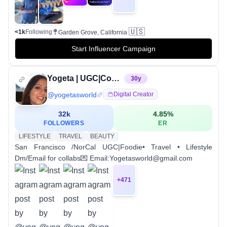
🇺🇸
<1k
Following
Garden Grove, California
Start Influencer Campaign
Yogeta | UGC|Content Creator| photographer
30
y
@
yogetasworld
Digital Creator
32k
4.85
%
FOLLOWERS
ER
LIFESTYLE
TRAVEL
BEAUTY
San Francisco /NorCal UGC|Foodie• Travel • Lifestyle
Dm/Email for collabs💌 Email:Yogetasworld@gmail.com
+
471