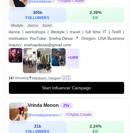
@
sneadesai
Digital Creator
305k
2.39
%
FOLLOWERS
ER
lifestyle
dance
travel
dance | workshops | lifestyle | travel | full time IT | TedX |
motivation YouTube: Sneha Desai 📍: Oregon, USA Business
Inquiry: snehapdesai@gmail.com
+
1459
🇺🇸
1k
Following
Hillsboro, Oregon
Start Influencer Campaign
Vrinda Menon
25
y
@
vrindaamenon
Digital Creator
21k
2.24
%
FOLLOWERS
ER