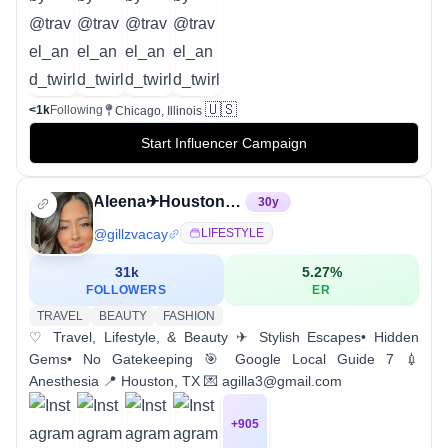
🇺🇸
<1k
Following
Chicago, Illinois
Start Influencer Campaign
Aleena✈︎Houston Travel•Lifestyle•Beauty
30
y
@
gillzvacay
LIFESTYLE
31k
5.27
%
FOLLOWERS
ER
TRAVEL
BEAUTY
FASHION
♡ Travel, Lifestyle, & Beauty ✈ Stylish Escapes• Hidden
Gems• No Gatekeeping 🎯 Google Local Guide 7 💉
Anesthesia 📍 Houston, TX 💌 agilla3@gmail.com
+
905