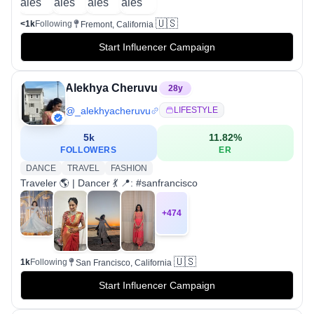
🇺🇸
<1k
Following
Fremont, California
Start Influencer Campaign
Alekhya Cheruvu
28
y
@
_alekhyacheruvu
LIFESTYLE
5k
11.82
%
FOLLOWERS
ER
DANCE
TRAVEL
FASHION
Traveler 🌎 | Dancer 💃 📍: #sanfrancisco
+
474
🇺🇸
1k
Following
San Francisco, California
Start Influencer Campaign