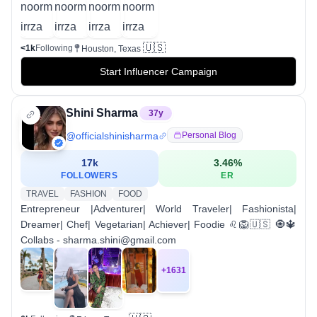
🇺🇸
<1k
Following
Houston, Texas
Start Influencer Campaign
Shini Sharma
37
y
@
officialshinisharma
Personal Blog
17k
3.46
%
FOLLOWERS
ER
TRAVEL
FASHION
FOOD
Entrepreneur |Adventurer| World Traveler| Fashionista|
Dreamer| Chef| Vegetarian| Achiever| Foodie ♌️🦁🇺🇸 🧿🔱
Collabs - sharma.shini@gmail.com
+
1631