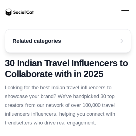
Home
Open 
Related categories
30 Indian Travel Influencers to
Collaborate with in 2025
Looking for the best Indian travel influencers to
showcase your brand? We've handpicked 30 top
creators from our network of over 100,000 travel
influencers influencers, helping you connect with
trendsetters who drive real engagement.