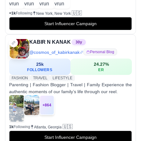
🇺🇸
<1k
Following
New York, New York
Start Influencer Campaign
KABIR N KANAK
30
y
@
cosmos_of_kabirkanak
Personal Blog
25k
24.27
%
FOLLOWERS
ER
FASHION
TRAVEL
LIFESTYLE
Parenting | Fashion Blogger | Travel | Family Experience the
authentic moments of our family’s life through our reel.
+
864
🇺🇸
1k
Following
Atlanta, Georgia
Start Influencer Campaign