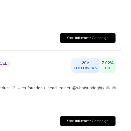
Start Influencer Campaign
20k
7.02
%
AVEL
FOLLOWERS
ER
erlust ♡ » co-founder + head trainer @whatsupdoghtx 🐶 ✉︎
Start Influencer Campaign