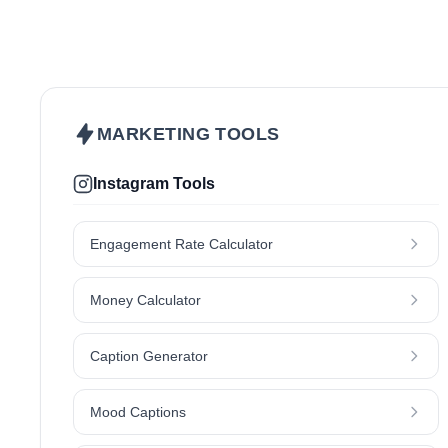
Beauty & Care
Fashion & Style
Hair
Health & Wellness
Lifestyle
Makeup
Kids & Parenting
Skincare
MARKETING TOOLS
Instagram Tools
Engagement Rate Calculator
Money Calculator
Caption Generator
Mood Captions