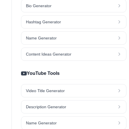
Bio Generator
Hashtag Generator
Name Generator
Content Ideas Generator
YouTube Tools
Video Title Generator
Description Generator
Name Generator