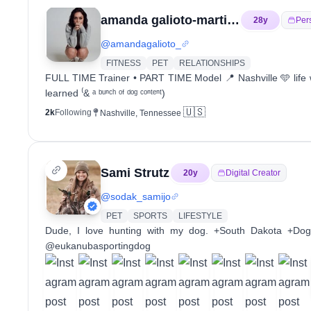
amanda galioto-martinz
28
y
Per
@
amandagalioto_
FITNESS
PET
RELATIONSHIPS
FULL TIME Trainer • PART TIME Model 📍 Nashville 🩵 life w
learned ⁽& ᵃ ᵇᵘⁿᶜʰ ᵒᶠ ᵈᵒᵍ ᶜᵒⁿᵗᵉⁿᵗ)
🇺🇸
2k
Following
Nashville, Tennessee
Sami Strutz
20
y
Digital Creator
@
sodak_samijo
PET
SPORTS
LIFESTYLE
Dude, I love hunting with my dog. +South Dakota +Dog T
@eukanubasportingdog