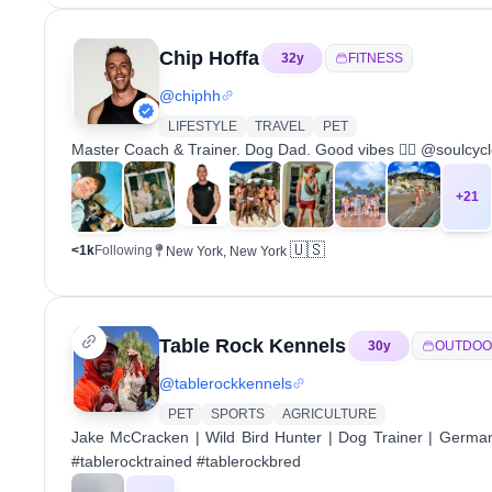
Chip Hoffa
32
y
FITNESS
@
chiphh
LIFESTYLE
TRAVEL
PET
Master Coach & Trainer. Dog Dad. Good vibes ✌🏼 @soulcycle
+
21
🇺🇸
<1k
Following
New York, New York
Table Rock Kennels
30
y
OUTDOO
@
tablerockkennels
PET
SPORTS
AGRICULTURE
Jake McCracken | Wild Bird Hunter | Dog Trainer | Germa
#tablerocktrained #tablerockbred