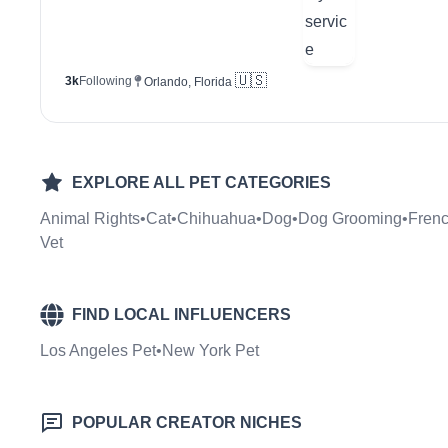
🇺🇸
3k
Following
Orlando, Florida
EXPLORE ALL
PET
CATEGORIES
Animal Rights
•
Cat
•
Chihuahua
•
Dog
•
Dog Grooming
•
Frenc
Vet
FIND LOCAL INFLUENCERS
Los Angeles Pet
•
New York Pet
POPULAR CREATOR NICHES