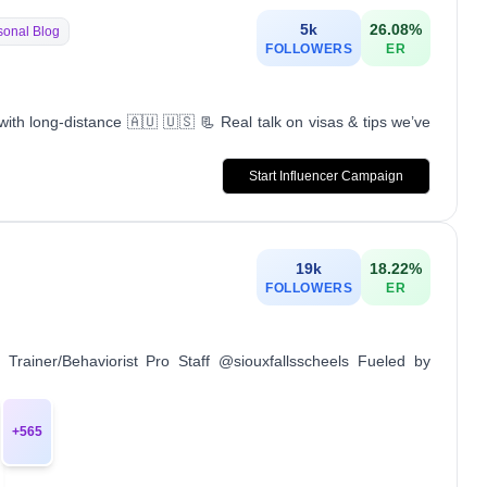
5k
26.08
%
sonal Blog
FOLLOWERS
ER
ith long-distance 🇦🇺 🇺🇸 📃 Real talk on visas & tips we’ve
Start Influencer Campaign
19k
18.22
%
FOLLOWERS
ER
rainer/Behaviorist Pro Staff @siouxfallsscheels Fueled by
+
565