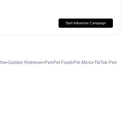
Start Influencer Campaign
hie
•
Golden Retriever
•
Pet
•
Pet Food
•
Pet Micro
•
TikTok Pet
•