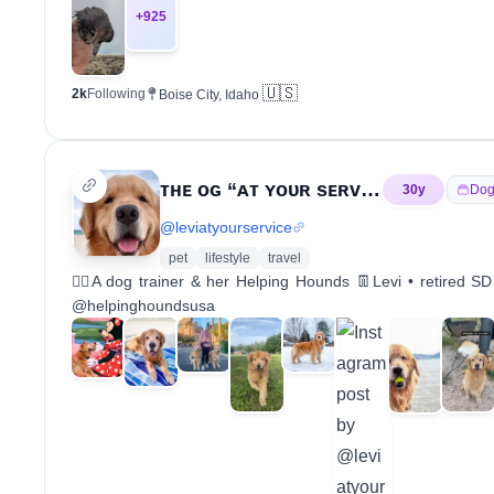
+
925
🇺🇸
2k
Following
Boise City, Idaho
ᴛʜᴇ ᴏɢ “ᴀᴛ ʏᴏᴜʀ sᴇʀᴠɪᴄᴇ” ᴅᴏɢ
30
y
Dog
@
leviatyourservice
pet
lifestyle
travel
🙋‍♀️A dog trainer & her Helping Hounds 👖Levi • retired
@helpinghoundsusa