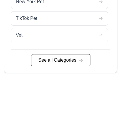
New York Pet
TikTok Pet
Vet
See all Categories