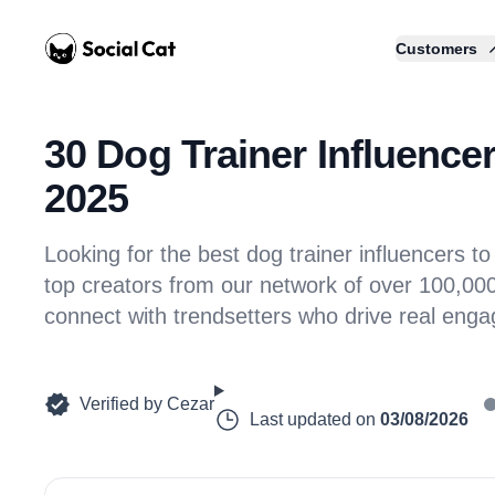
Home
Customers
30 Dog Trainer Influencer
2025
Looking for the best dog trainer influencers
top creators from our network of over 100,000 
connect with trendsetters who drive real eng
Verified by
Cezar
Last updated on
03/08/2026