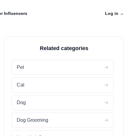
r Influencers
Log in
→
Related categories
Pet
Cat
Dog
Dog Grooming