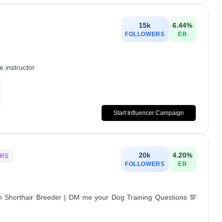
15k
6.44
%
FOLLOWERS
ER
 instructor
Start Influencer Campaign
20k
4.20
%
RS
FOLLOWERS
ER
n Shorthair Breeder | DM me your Dog Training Questions 💯