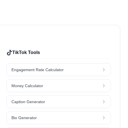
Sports & Fitness
Food & Drinks
Home & Garden
Jewellery
Nutrition
Outdoors & Nature
Travel
TikTok Tools
Engagement Rate Calculator
Money Calculator
Caption Generator
Bio Generator