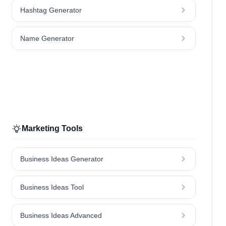
Hashtag Generator
Name Generator
Marketing Tools
Business Ideas Generator
Business Ideas Tool
Business Ideas Advanced