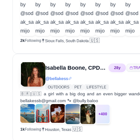
🇺🇸
2k
Following
Sioux Falls, South Dakota
Isabella Boone, CPDT-KA
28
y
TR
@
bellakess
OUTDOORS
PET
LIFESTYLE
🇧🇷|🇺🇸 a girl with a big dog and an even bigger wand
bellakessb@gmail.com 🐾 @bully.baloo
+
400
🇺🇸
1k
Following
Houston, Texas