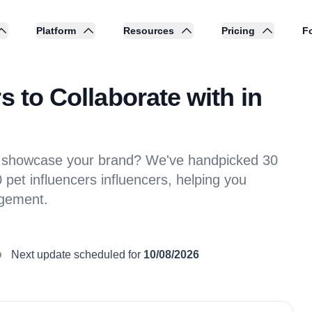
Platform
Resources
Pricing
Fo
s to Collaborate with in
 to showcase your brand? We've handpicked 30
pet influencers influencers, helping you
agement.
Next update scheduled for
10/08/2026