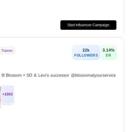
Start Influencer Campaign
22k
3.14
%
 Trainer
FOLLOWERS
ER
 SD 🌸Blossom • SD & Levi’s successor @blossomatyourservice
+
1003