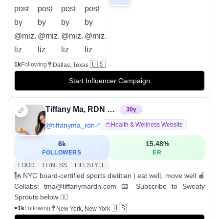
🇺🇸
1k
Following
Dallas, Texas
Start Influencer Campaign
Tiffany Ma, RDN CSSD
30
y
@
tiffanyma_rdn
Health & Wellness Website
6k
15.48
%
FOLLOWERS
ER
FOOD
FITNESS
LIFESTYLE
🗽 NYC board-certified sports dietitian | eat well, move well 🍎
Collabs: tma@tiffanymardn.com 📧 Subscribe to Sweaty
Sprouts below 👇🏽
🇺🇸
<1k
Following
New York, New York