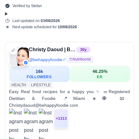
Verified by
Stefan
Last updated on
03/08/2026
Next update scheduled for
10/08/2026
Christy Daoud | Be Happy Foodie
30
y
@
behappyfoodie
Nutritionist
16k
46.25
%
FOLLOWERS
ER
HEALTH
LIFESTYLE
Easy Real food recipes for a happy you ✨ 🥗Registered
Dietitian & Foodie 📍Miami ☀️🧿 📧
Christydaoud@behappyfoodie.com
+
1313