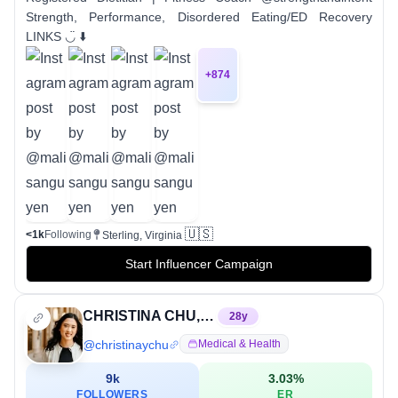
Strength, Performance, Disordered Eating/ED Recovery
LINKS ◡̈ ⬇️
+
874
🇺🇸
<1k
Following
Sterling, Virginia
Start Influencer Campaign
CHRISTINA CHU, MS, RD, CSSD
28
y
@
christinaychu
Medical & Health
9k
3.03
%
FOLLOWERS
ER