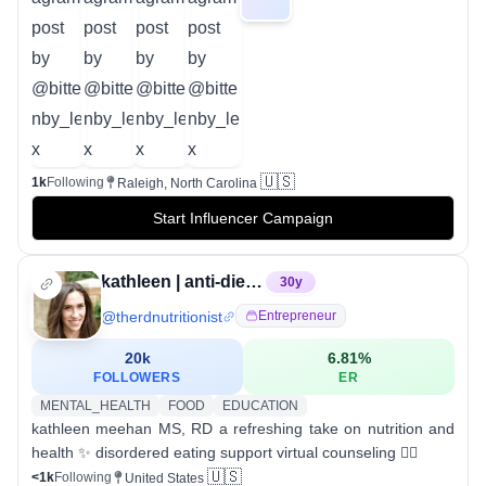
🇺🇸
1k
Following
Raleigh, North Carolina
Start Influencer Campaign
kathleen | anti-diet registered dietitian
30
y
@
therdnutritionist
Entrepreneur
20k
6.81
%
FOLLOWERS
ER
MENTAL_HEALTH
FOOD
EDUCATION
kathleen meehan MS, RD a refreshing take on nutrition and
health ✨ disordered eating support virtual counseling 👇🏻
🇺🇸
<1k
Following
United States