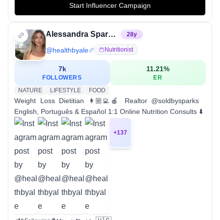
Start Influencer Campaign
Alessandra Sparks, RDN, LDN
28
y
@
healthbyale
Nutritionist
7k
11.21
%
FOLLOWERS
ER
NATURE
LIFESTYLE
FOOD
Weight Loss Dietitian 👩🏼‍💻🍎 Realtor @soldbysparks
English, Português & Español 1:1 Online Nutrition Consults ⬇️
+
137