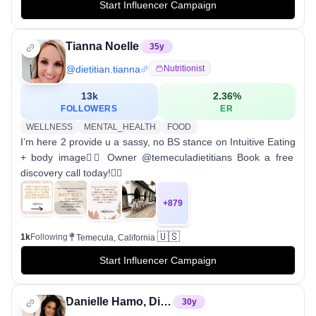
Start Influencer Campaign
Tianna Noelle
35
y
@
dietitian.tianna
Nutritionist
13k
2.36
%
FOLLOWERS
ER
WELLNESS
MENTAL_HEALTH
FOOD
I’m here 2 provide u a sassy, no BS stance on Intuitive Eating
+ body image✌🏼 Owner @temeculadietitians Book a free
discovery call today!👇🏽
+
879
🇺🇸
1k
Following
Temecula, California
Start Influencer Campaign
Danielle Hamo, Dietitian RD
30
y