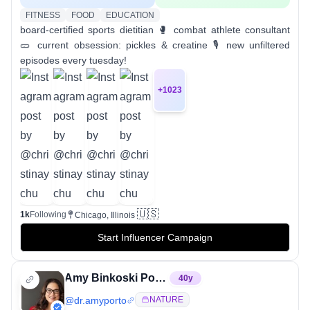
FITNESS
FOOD
EDUCATION
board-certified sports dietitian 🥊 combat athlete consultant
🥒 current obsession: pickles & creatine 🎙️ new unfiltered
episodes every tuesday!
+
1023
🇺🇸
1k
Following
Chicago, Illinois
Start Influencer Campaign
Amy Binkoski Porto, PhD, RD
40
y
@
dr.amyporto
NATURE