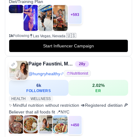
Diet/Training Plan
+
593
🇺🇸
1k
Following
Las Vegas, Nevada
Start Influencer Campaign
Paige Faustini, MS, RDN, CDN
28
y
@
hungryhealthy
Nutritionist
6k
2.02
%
FOLLOWERS
ER
HEALTH
WELLNESS
✨Mindful nutrition without restriction 🥑Registered dietitian 🍕
Believer that all foods fit 📍NYC
+
450