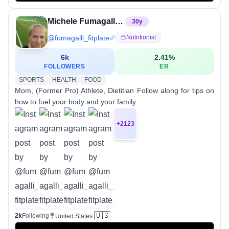
Michele Fumagalli, Dietitian
30
y
@
fumagalli_fitplate
Nutritionist
6k
2.41
%
FOLLOWERS
ER
SPORTS
HEALTH
FOOD
Mom, (Former Pro) Athlete, Dietitian Follow along for tips on
how to fuel your body and your family
+
2123
🇺🇸
2k
Following
United States