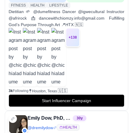
FITNESS
HEALTH
LIFESTYLE
Dietitian 🌱 @dumefitness Dancer @igwecultural Instructor
@afrirock 📩dancewithchiomzy.info@gmail.com Fulfilling
God’s Purpose Through Art 📍HTX 🇳🇬
+
138
🇺🇸
3k
Following
Houston, Texas
Start Influencer Campaign
Emily Dow, PhD, RD, CSCS
30
y
@
dremilydow
HEALTH