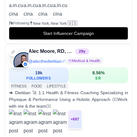
🇺🇸
7k
Following
New York, New York
Start Influencer Campaign
Alec Moore, RD, LD | Online Coach
29
y
@
alecthedietitian
Medical & Health
19k
8.56
%
FOLLOWERS
ER
FITNESS
FOOD
LIFESTYLE
🥑 Dietitian 🚀 1:1 Health & Fitness Coaching Specializing in
Physique & Performance Using a Holistic Approach 👇🏼Work
with me & the team👇🏼
+
697