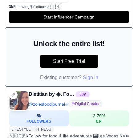
🇺🇸
3k
Following
California
Start Influencer Campaign
Unlock the entire list!
Start Free Trial
Existing customer?
Sign in
Dietitian by ☀️. Foodie by 🌃.
30
y
@
zoiesfoodjournal
Digital Creator
5k
2.79
%
FOLLOWERS
ER
LIFESTYLE
FITNESS
🇻🇳🇮🇪▪️Follow for food & life adventures 🎰Las Vegas NV⬅