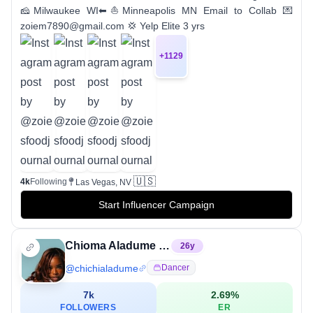
🧀Milwaukee WI⬅⛵Minneapolis MN Email to Collab 💌
zoiem7890@gmail.com 💢 Yelp Elite 3 yrs
+
1129
🇺🇸
4k
Following
Las Vegas, NV
Start Influencer Campaign
Chioma Aladume MS,RD✨CHIOMZYY✨
26
y
@
chichialadume
Dancer
7k
2.69
%
FOLLOWERS
ER