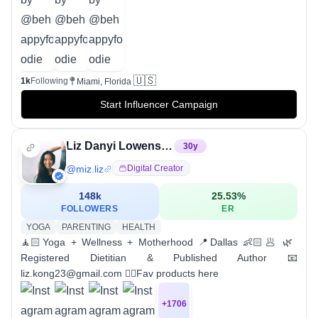
🇺🇸
1k
Following
Miami, Florida
Start Influencer Campaign
Liz Danyi Lowenstein
30
y
@
miz.liz
Digital Creator
148k
25.53
%
FOLLOWERS
ER
YOGA
PARENTING
HEALTH
🧘🏻Yoga + Wellness + Motherhood 📍Dallas 👶🏻🥟 🌿
Registered Dietitian & Published Author 📧
liz.kong23@gmail.com 👇🏼Fav products here
+
1706