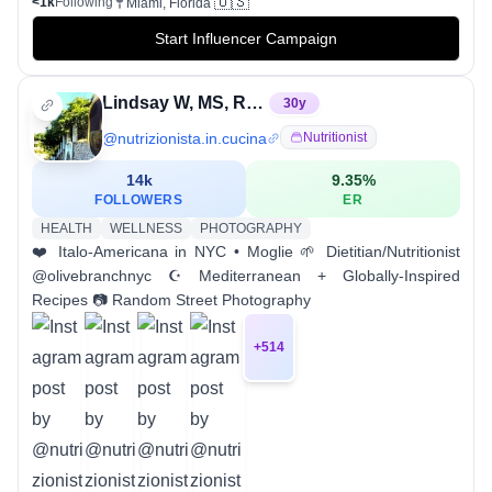
🇺🇸
<1k
Following
Miami, Florida
Start Influencer Campaign
Lindsay W, MS, RD, CDCES, CNSC
30
y
@
nutrizionista.in.cucina
Nutritionist
14k
9.35
%
FOLLOWERS
ER
HEALTH
WELLNESS
PHOTOGRAPHY
❤️ Italo-Americana in NYC • Moglie 🌱 Dietitian/Nutritionist
@olivebranchnyc ☪️ Mediterranean + Globally-Inspired
Recipes 📷 Random Street Photography
+
514