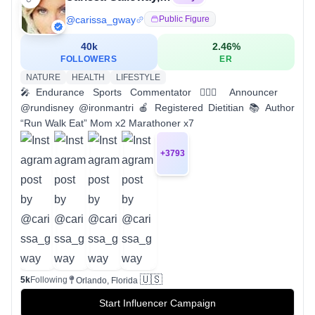
@
carissa_gway
Public Figure
40k
2.46
%
FOLLOWERS
ER
NATURE
HEALTH
LIFESTYLE
🎤Endurance Sports Commentator 🏃🏼‍♀️ Announcer
@rundisney @ironmantri 🍎 Registered Dietitian 📚 Author
“Run Walk Eat” Mom x2 Marathoner x7
+
3793
🇺🇸
5k
Following
Orlando, Florida
Start Influencer Campaign