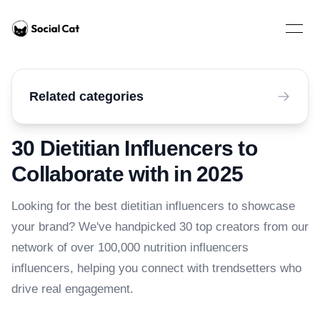
Home
Open 
Related categories
30 Dietitian Influencers to
Collaborate with in 2025
Looking for the best dietitian influencers to showcase
your brand? We've handpicked 30 top creators from our
network of over 100,000 nutrition influencers
influencers, helping you connect with trendsetters who
drive real engagement.