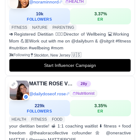
@
noraminnord
HEALTH
10k
3.37
%
FOLLOWERS
ER
FITNESS
NATURE
PARENTING
🥑Registered Dietitian 🧘🏻‍♀️Director of Wellbeing 💻Working
Mom 💪🏼Work out with me on @dailyburn & @sitgrit #fitness
#nutrition #wellbeing #mom
🇺🇸
3k
Following
Stockton, New Jersey
Start Influencer Campaign
MATTIE ROSE VANGELOS, RDN
28
y
@
dailydoseof.rose
Nutritionist
229k
3.35
%
FOLLOWERS
ER
HEALTH
FITNESS
FOOD
your dietitian bestie! 🍯 1:1 coaching waitlist ⬇️ fitness + food
freedom @thealoracollective cofounder 🌼 @oneractive
MATTIE | @promix MATTIEROSE