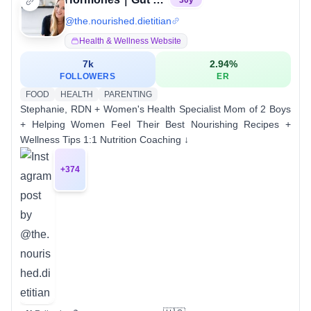
30
y
@
the.nourished.dietitian
Health & Wellness Website
7k
2.94
%
FOLLOWERS
ER
FOOD
HEALTH
PARENTING
Stephanie, RDN + Women's Health Specialist Mom of 2 Boys
+ Helping Women Feel Their Best Nourishing Recipes +
Wellness Tips 1:1 Nutrition Coaching ↓
+
374