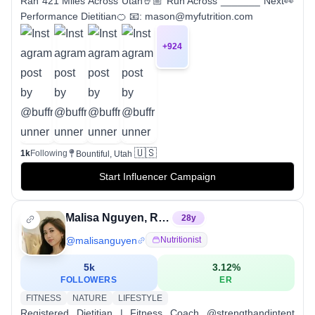
Ran 421 Miles Across Utah🤘🏼 Run Across _______ Next👀
Performance Dietitian🍊 📧: mason@myfutrition.com
+
924
🇺🇸
1k
Following
Bountiful, Utah
Start Influencer Campaign
Malisa Nguyen, RD, LD
28
y
@
malisanguyen
Nutritionist
5k
3.12
%
FOLLOWERS
ER
FITNESS
NATURE
LIFESTYLE
Registered Dietitian | Fitness Coach @strengthandintent