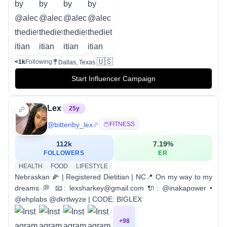
🇺🇸
<1k
Following
Dallas, Texas
Start Influencer Campaign
Lex
25
y
@
bittenby_lex
FITNESS
112k
7.19
%
FOLLOWERS
ER
HEALTH
FOOD
LIFESTYLE
Nebraskan 🌽 | Registered Dietitian | NC📍 On my way to my
dreams 💭 📧: lexsharkey@gmail.com 🔌: @inakapower •
@ehplabs @dkrtlwyze | CODE: BIGLEX
+
98