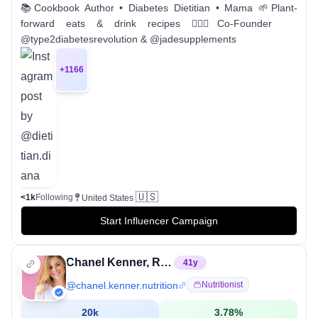
📚Cookbook Author • Diabetes Dietitian • Mama 🌱Plant-
forward eats & drink recipes 👩🏻‍⚕️Co-Founder
@type2diabetesrevolution & @jadesupplements
+
1166
🇺🇸
<1k
Following
United States
Start Influencer Campaign
Chanel Kenner, RDN
41
y
@
chanel.kenner.nutrition
Nutritionist
20k
3.78
%