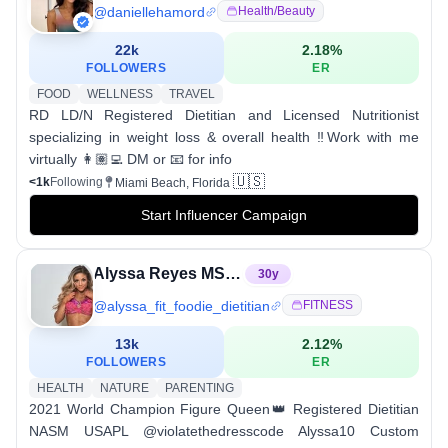
@
daniellehamord
Health/beauty
22k
2.18
%
FOLLOWERS
ER
FOOD
WELLNESS
TRAVEL
RD LD/N Registered Dietitian and Licensed Nutritionist
specializing in weight loss & overall health ‼️Work with me
virtually 👩🏽‍💻 DM or 📧 for info
🇺🇸
<1k
Following
Miami Beach, Florida
Start Influencer Campaign
Alyssa Reyes MS, RD
30
y
@
alyssa_fit_foodie_dietitian
FITNESS
13k
2.12
%
FOLLOWERS
ER
HEALTH
NATURE
PARENTING
2021 World Champion Figure Queen👑 Registered Dietitian
NASM USAPL @violatethedresscode Alyssa10 Custom