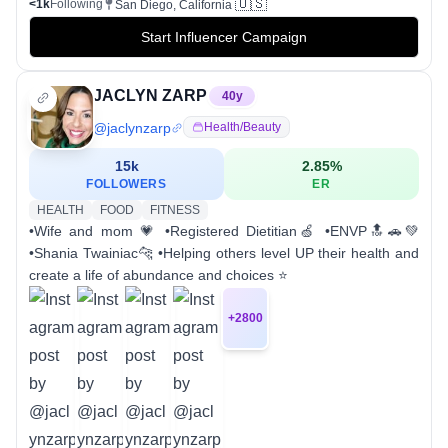
🇺🇸
<1k
Following
San Diego, California
Start Influencer Campaign
JACLYN ZARP
40
y
@
jaclynzarp
Health/beauty
15k
2.85
%
FOLLOWERS
ER
HEALTH
FOOD
FITNESS
•Wife and mom 💗 •Registered Dietitian🍏 •ENVP🔝🚗💚
•Shania Twainiac🐆 •Helping others level UP their health and
create a life of abundance and choices ⭐️
+
2800