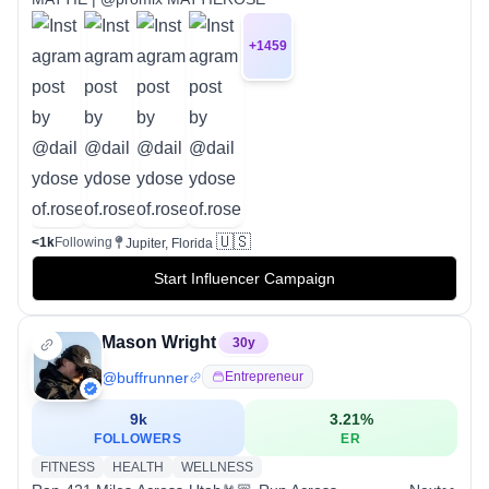
+
1459
🇺🇸
<1k
Following
Jupiter, Florida
Start Influencer Campaign
Mason Wright
30
y
@
buffrunner
Entrepreneur
9k
3.21
%
FOLLOWERS
ER
FITNESS
HEALTH
WELLNESS