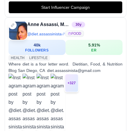
Start Influencer Campaign
Anne Assassi, MS, RDN
30
y
@
diet.assassinista
FOOD
40k
5.91
%
FOLLOWERS
ER
HEALTH
LIFESTYLE
Where diet is a four letter word. ⁣ Dietitian, Food, & Nutrition
Blog⁣ San Diego, CA ⁣ diet.assassinista@gmail.com
+
327