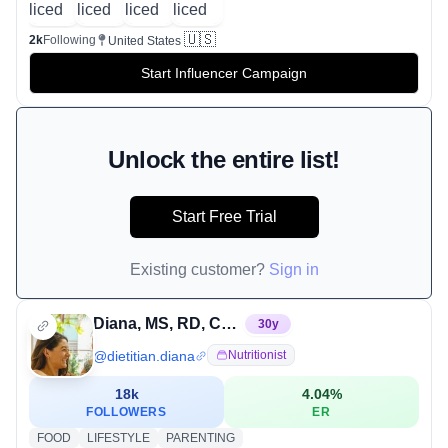
🇺🇸
2k
Following
United States
Start Influencer Campaign
Unlock the entire list!
Start Free Trial
Existing customer?
Sign in
Diana, MS, RD, CDCES
30
y
@
dietitian.diana
Nutritionist
18k
4.04
%
FOLLOWERS
ER
FOOD
LIFESTYLE
PARENTING