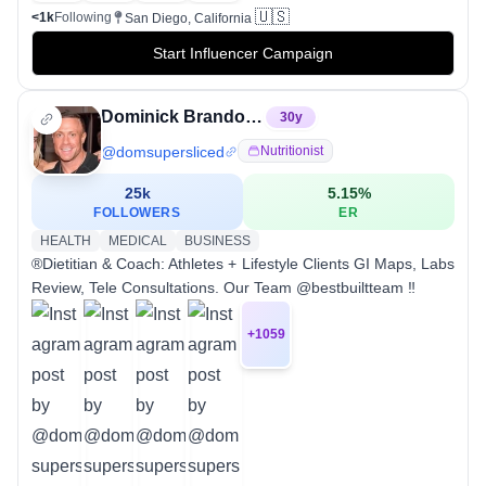
🇺🇸
<1k
Following
San Diego, California
Start Influencer Campaign
Dominick Brandon Mutascio
30
y
@
domsupersliced
Nutritionist
25k
5.15
%
FOLLOWERS
ER
HEALTH
MEDICAL
BUSINESS
®Dietitian & Coach: Athletes + Lifestyle Clients GI Maps, Labs
Review, Tele Consultations. Our Team @bestbuiltteam ‼️
+
1059