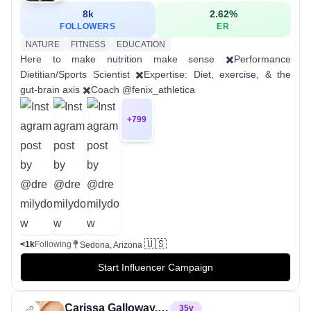
8k
2.62
%
FOLLOWERS
ER
NATURE
FITNESS
EDUCATION
Here to make nutrition make sense ✖️Performance
Dietitian/Sports Scientist ✖️Expertise: Diet, exercise, & the
gut-brain axis ✖️Coach @fenix_athletica
+
799
🇺🇸
<1k
Following
Sedona, Arizona
Start Influencer Campaign
Carissa Galloway, RDN
35
y