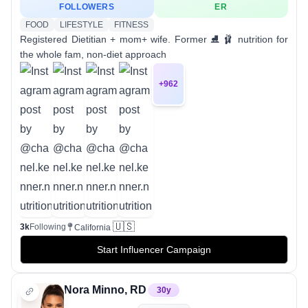
FOLLOWERS
ER
FOOD
LIFESTYLE
FITNESS
Registered Dietitian + mom+ wife. Former ⛸️ 🩰 nutrition for
the whole fam, non-diet approach
+
962
🇺🇸
3k
Following
California
Start Influencer Campaign
Nora Minno, RD
30
y