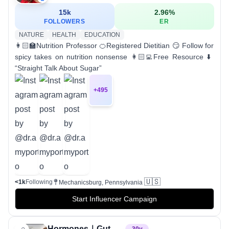
15k
2.96
%
FOLLOWERS
ER
NATURE
HEALTH
EDUCATION
👩🏻‍🏫Nutrition Professor 🍊Registered Dietitian 😏 Follow for
spicy takes on nutrition nonsense 👩🏻‍💻Free Resource ⬇️
“Straight Talk About Sugar”
+
495
🇺🇸
<1k
Following
Mechanicsburg, Pennsylvania
Start Influencer Campaign
Hormones｜Gut Health｜Nutrition