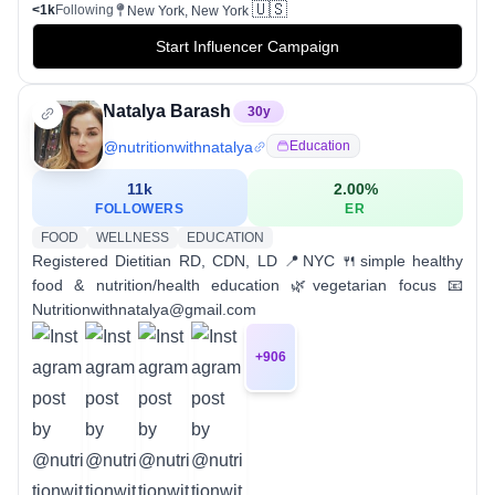
🇺🇸
<1k
Following
New York, New York
Start Influencer Campaign
Natalya Barash
30
y
@
nutritionwithnatalya
Education
11k
2.00
%
FOLLOWERS
ER
FOOD
WELLNESS
EDUCATION
Registered Dietitian RD, CDN, LD 📍NYC 🍴simple healthy
food & nutrition/health education 🌿vegetarian focus 📧
Nutritionwithnatalya@gmail.com
+
906