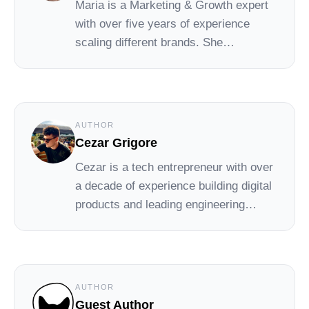
Maria
is a Marketing & Growth expert
with over five years of experience
scaling different brands. She
constantly shares her thoughts on our
blog.
AUTHOR
Cezar Grigore
Cezar
is a tech entrepreneur with over
a decade of experience building digital
products and leading engineering
teams. At Social Cat, he combines his
background in tech with a passion for
helping small brands grow through
simple, effective influencer marketing.
AUTHOR
Guest Author