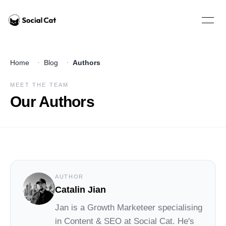
Home
Open 
·
·
Home
Blog
Authors
MEET THE TEAM
Our Authors
AUTHOR
Catalin Jian
Jan
is a Growth Marketeer specialising
in Content & SEO at
Social Cat
. He's