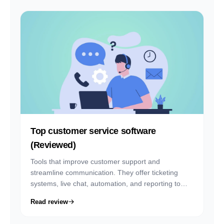
Top customer service software
(Reviewed)
Tools that improve customer support and
streamline communication. They offer ticketing
systems, live chat, automation, and reporting to
help teams respond faster and deliver better
Read review
service.