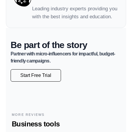
Leading industry experts providing you
with the best insights and education.
Be part of the story
Partner with micro-influencers for impactful, budget-
friendly campaigns.
Start Free Trial
MORE REVIEWS
Business tools