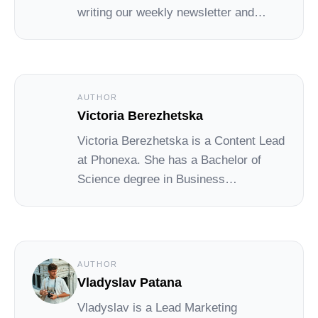
writing our weekly newsletter and
leading the Social Cat blog and
academy.
AUTHOR
Victoria Berezhetska
Victoria Berezhetska is a Content Lead
at Phonexa. She has a Bachelor of
Science degree in Business
Administration, with extensive
experience as a PR specialist and
content writer. She covers a wide
range of topics in digital marketing,
AUTHOR
including affiliate marketing, call
Vladyslav Patana
tracking, lead generation, marketing
Vladyslav is a Lead Marketing
automation, and more.