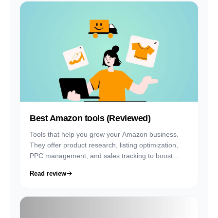
Best Amazon tools (Reviewed)
Tools that help you grow your Amazon business.
They offer product research, listing optimization,
PPC management, and sales tracking to boost
visibility and profits on Seller Central.
Read review