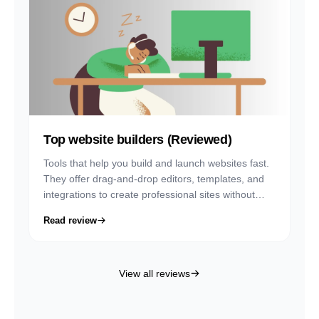
Top website builders (Reviewed)
Tools that help you build and launch websites fast.
They offer drag-and-drop editors, templates, and
integrations to create professional sites without
coding.
Read review
View all reviews