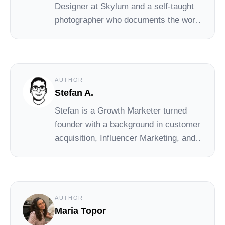
Designer at Skylum and a self-taught
photographer who documents the world
with a focus on atmosphere and
simplicity. You can see his photos on
Unsplash.
AUTHOR
Stefan A.
Stefan
is a Growth Marketer turned
founder with a background in customer
acquisition, Influencer Marketing, and
early-stage startups. At Social Cat,
Stefan drives day-to-day operations
and growth, helping small brands
connect with the right influencers to
AUTHOR
scale their reach and impact.
Maria Topor