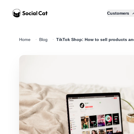
Home
Customers
·
·
Home
Blog
TikTok Shop: How to sell products a