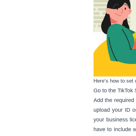
Here’s how to set 
Go to the
TikTok 
Add the required 
upload your ID or
your business li
have to include w