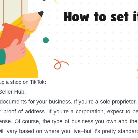
up a shop on TikTok:
Seller Hub
.
documents for your business. If you’re a sole proprietor,
 proof of address. If you’re a corporation, expect to 
cense. Of course, the type of business you own and the
ill vary based on where you live–but it’s pretty standar