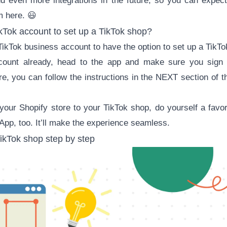
dd even more integrations in the future, so you can expect
m here. 😃
kTok account to set up a TikTok shop?
TikTok business account
to have the option to set up a TikTo
count already, head to the app and make sure you sign 
e, you can follow the instructions in the NEXT section of thi
k your Shopify store to your TikTok shop, do yourself a fav
 App, too. It’ll make the experience seamless.
ikTok shop step by step