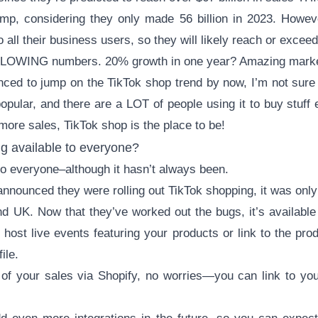
ump, considering they only made 56 billion in 2023. Howeve
 all their business users, so they will likely reach or excee
LOWING numbers. 20% growth in one year? Amazing marke
inced to jump on the TikTok shop trend by now, I’m not su
popular, and there are a LOT of people using it to buy stuff 
ore sales, TikTok shop is the place to be!
g available to everyone?
 to everyone–although it hasn’t always been.
announced they were rolling out TikTok shopping, it was only 
d UK. Now that they’ve worked out the bugs, it’s available t
 host live events featuring your products or link to the pro
ile.
of your sales via Shopify, no worries—you can link to yo