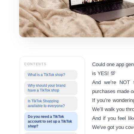
Could one app gener
CONTENTS
is YES! 💯
What is a TikTok shop?
And we’re NOT ta
Why should your brand
have a TikTok shop
purchases made
o
If you’re wonderin
Is TikTok Shopping
available to everyone?
We’ll walk you thro
Do you need a TikTok
And if you feel l
account to set up a TikTok
shop?
We've got you cove