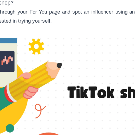
 shop?
 through your For You page and spot an influencer using 
sted in trying yourself.