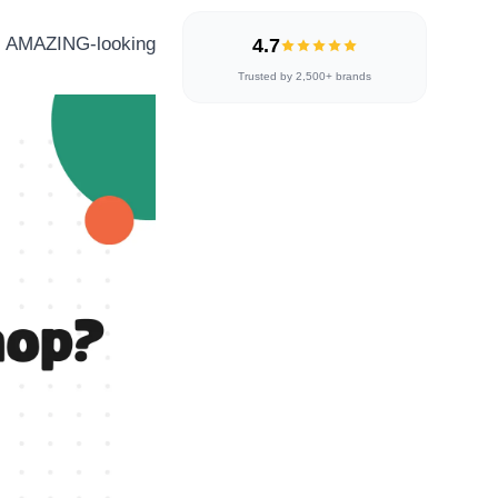
an AMAZING-looking
4.7
Trusted by 2,500+ brands