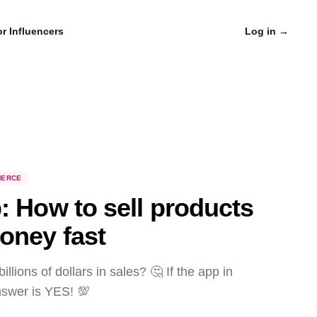
r Influencers
Log in
→
ERCE
: How to sell products
oney fast
lions of dollars in sales? 🤔 If the app in
nswer is YES! 💯