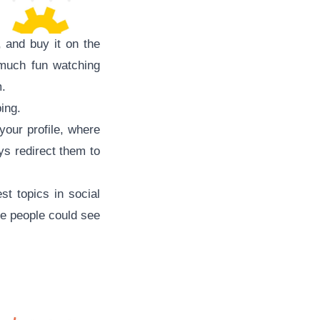
 and buy it on the
much fun watching
m.
ing.
your profile, where
ys redirect them to
 topics in social
re people could see