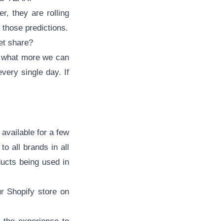
r, they are rolling
d those predictions.
t share?
re what more we can
every single day. If
available for a few
o all brands in all
ducts being used in
ur
Shopify store
on