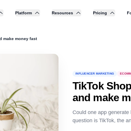
Platform
Resources
Pricing
Fo
nd make money fast
INFLUENCER MARKETING
ECOMM
TikTok Shop
and make m
Could one app generate bil
question is TikTok, the a