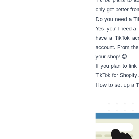
TikTok plans to a
only get better fro
Do you need a Ti
Yes–you’ll need a
have a TikTok ac
account. From ther
your shop! 😉
If you plan to lin
TikTok for Shopify
How to set up a T