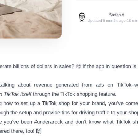
Stefan A.
Updated
6 months ago
·
10
min
ate billions of dollars in sales? 🤔 If the app in question i
lking about revenue generated from ads on TikTok–we
n TikTok itself
through the TikTok shopping feature.
g how to set up a TikTok shop for your brand, you’ve come 
ugh the setup and provide tips for driving traffic to your shop
ike you’ve been #underarock and don’t know what TikTok sho
red there, too! 🙌