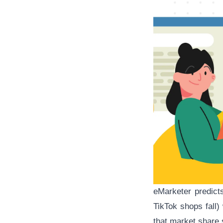
eMarketer predict
TikTok shops fall)
that market share 