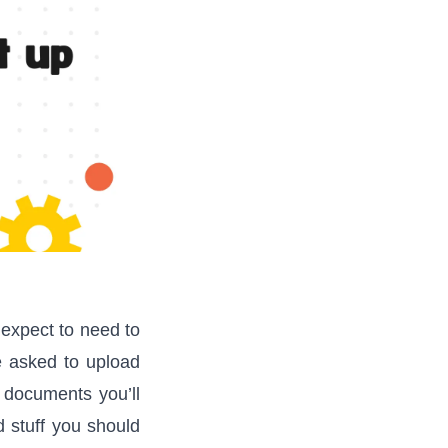
 expect to need to
be asked to upload
 documents you’ll
d stuff you should