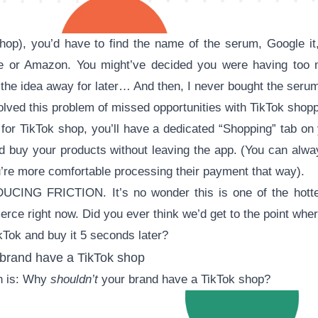
hop), you’d have to find the name of the serum, Google it,
e or Amazon. You might’ve decided you were having too 
the idea away for later… And then, I never bought the seru
lved this problem of missed opportunities with TikTok shopp
or TikTok shop, you’ll have a dedicated “Shopping” tab on 
d buy your products without leaving the app. (You can alwa
u’re more comfortable processing their payment that way).
ING FRICTION. It’s no wonder this is one of the hottest
ce right now. Did you ever think we’d get to the point whe
kTok and buy it 5 seconds later?
brand have a TikTok shop
on is: Why
shouldn’t
your brand have a TikTok shop?