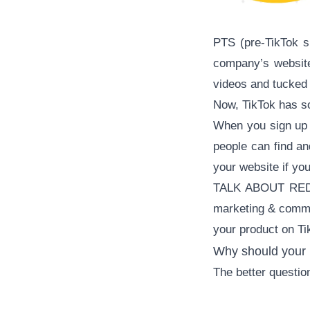
PTS (pre-TikTok s
company’s websit
videos and tucked 
Now, TikTok has so
When you sign up f
people can find an
your website if yo
TALK ABOUT REDUC
marketing & commer
your product on Ti
Why should your 
The better questi