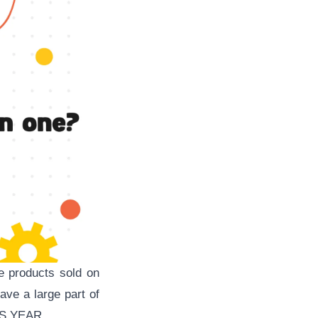
e products sold on
ave a large part of
IS YEAR.