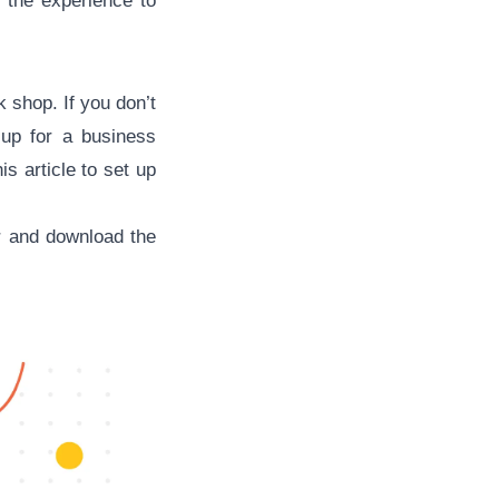
 the experience to
k shop. If you don’t
up for a business
s article to set up
or and download the