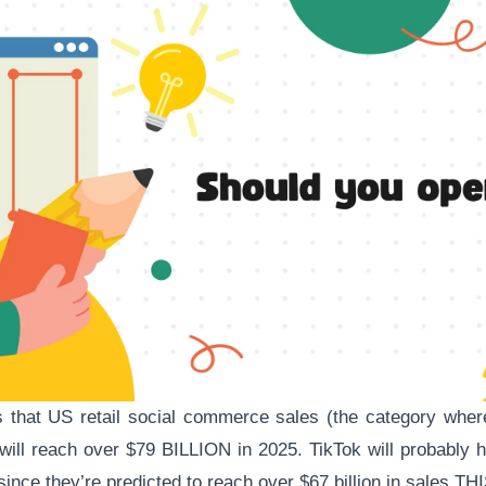
s that US
retail social commerce sales
(the category wher
 will reach over $79 BILLION in 2025. TikTok will probably h
since they’re predicted to reach over
$67 billion
in sales TH