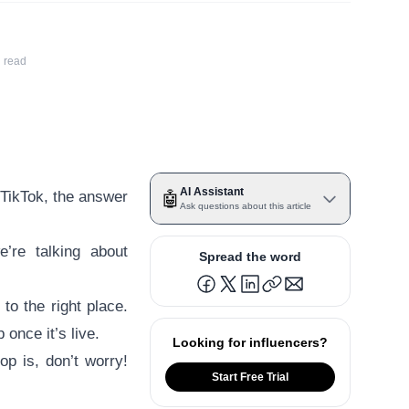
 read
AI Assistant
s TikTok, the answer
🤖
Ask questions about this article
’re talking about
Spread the word
to the right place.
 once it’s live.
Looking for influencers?
p is, don’t worry!
Start Free Trial