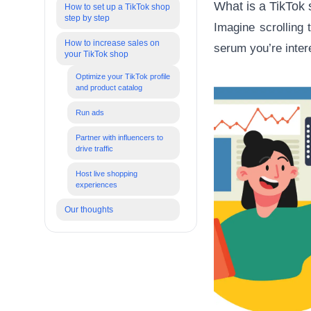
What is a TikTok
How to set up a TikTok shop
step by step
Imagine scrolling
How to increase sales on
serum you’re intere
your TikTok shop
Optimize your TikTok profile
and product catalog
Run ads
Partner with influencers to
drive traffic
Host live shopping
experiences
Our thoughts