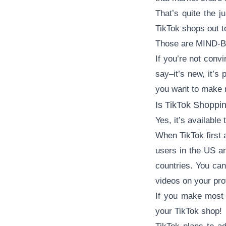
That’s quite the j
TikTok shops out to
Those are MIND-B
If you’re not conv
say–it’s new, it’s 
you want to make m
Is TikTok Shoppin
Yes, it’s available
When TikTok first 
users in the US an
countries. You can
videos on your prof
If you make most 
your TikTok shop!