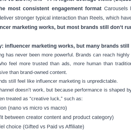
the most consistent engagement format
Carousels 
eliver stronger typical interaction than Reels, which have 
encer marketing works, but most brands still don’t run 
ty: influencer marketing works, but many brands still
ing has never been more powerful. Brands can reach highly 
who feel more trusted than ads, more human than traditio
sive than brand-owned content.
s still feel like influencer marketing is unpredictable.
hannel doesn’t work, but because performance is shaped by 
ten treated as “creative luck,” such as:
ction (nano vs micro vs macro)
fit between creator content and product category)
l choice (Gifted vs Paid vs Affiliate)