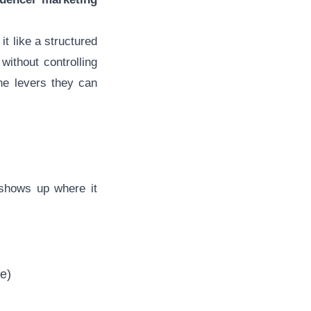
t like a structured
ithout controlling
the levers they can
hows up where it
e)