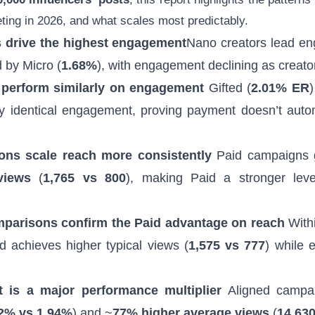
eting in 2026, and what scales most predictably.
s drive the highest engagement
Nano creators lead e
d by Micro (
1.68%
), with engagement declining as creato
 perform similarly on engagement
Gifted (
2.01% ER
)
rly identical engagement, proving payment doesn’t autom
ions scale reach more consistently
Paid campaigns 
views
(
1,765 vs 800
), making Paid a stronger leve
parisons confirm the Paid advantage on reach
Withi
d achieves higher typical views (
1,575 vs 777
) while 
 is a major performance multiplier
Aligned campai
2% vs 1.94%
) and ~
77% higher average views
(
14,630