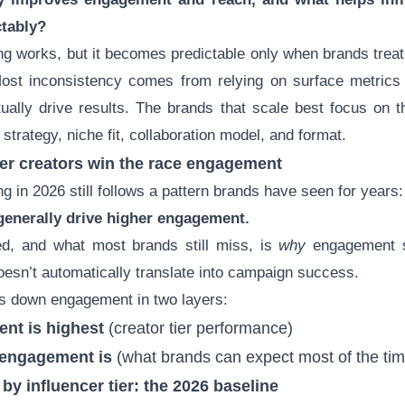
ctably?
ng works, but it becomes predictable only when brands treat i
ost inconsistency comes from relying on surface metrics w
tually drive results. The brands that scale best focus on 
r strategy, niche fit, collaboration model, and format.
ler creators win the race engagement
g in 2026 still follows a pattern brands have seen for years:
generally drive higher engagement.
d, and what most brands still miss, is
why
engagement s
oesn’t automatically translate into campaign success.
ks down engagement in two layers:
nt is highest
(creator tier performance)
 engagement is
(what brands can expect most of the tim
y influencer tier: the 2026 baseline