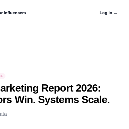
r Influencers
Log in
→
CS
Marketing Report 2026:
ors Win. Systems Scale.
ata