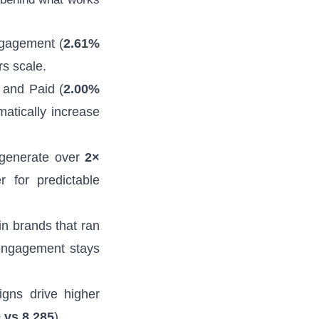
ngagement (
2.61%
rs scale.
 and Paid (
2.00%
atically increase
generate over
2×
r for predictable
n brands that ran
engagement stays
gns drive higher
 vs 8,285
).