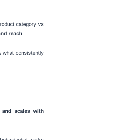
product category vs
and reach
.
 what consistently
 and scales with
ns behind what works