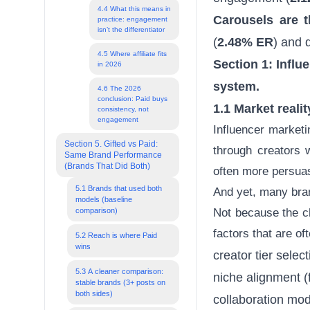
4.4 What this means in
Carousels are 
practice: engagement
isn’t the differentiator
(
2.48% ER
) and d
4.5 Where affiliate fits
Section 1: Influ
in 2026
system.
4.6 The 2026
conclusion: Paid buys
1.1 Market reali
consistency, not
engagement
Influencer market
Section 5. Gifted vs Paid:
through creators 
Same Brand Performance
(Brands That Did Both)
often more persua
5.1 Brands that used both
And yet, many brand
models (baseline
comparison)
Not because the c
factors that are of
5.2 Reach is where Paid
wins
creator tier sele
5.3 A cleaner comparison:
niche alignment (
stable brands (3+ posts on
both sides)
collaboration mode