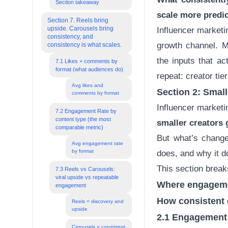
Section takeaway
scale more predi
Section 7. Reels bring
upside. Carousels bring
Influencer marketi
consistency, and
growth channel. M
consistency is what scales.
the inputs that ac
7.1 Likes + comments by
format (what audiences do)
repeat: creator tie
Avg likes and
Section 2: Smal
comments by format
Influencer marketin
7.2 Engagement Rate by
content type (the most
smaller creators 
comparable metric)
But what’s change
Avg engagement rate
by format
does, and why it d
This section brea
7.3 Reels vs Carousels:
viral upside vs repeatable
Where engageme
engagement
How consistent
Reels = discovery and
upside
2.1 Engagement b
Carousels = consistent