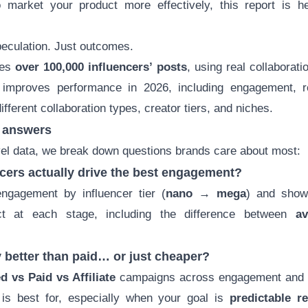
to market your product more effectively, this report is 
eculation. Just outcomes.
zes
over 100,000 influencers’ posts
, using real collaborati
y improves performance in 2026, including engagement, r
ifferent collaboration types, creator tiers, and niches.
t answers
vel data, we break down questions brands care about most:
ncers actually drive the best engagement?
gagement by influencer tier (
nano → mega
) and show
pect at each stage, including the difference between
av
lly better than paid… or just cheaper?
ed vs Paid
vs Affiliate
campaigns across engagement and v
is best for, especially when your goal is
predictable r