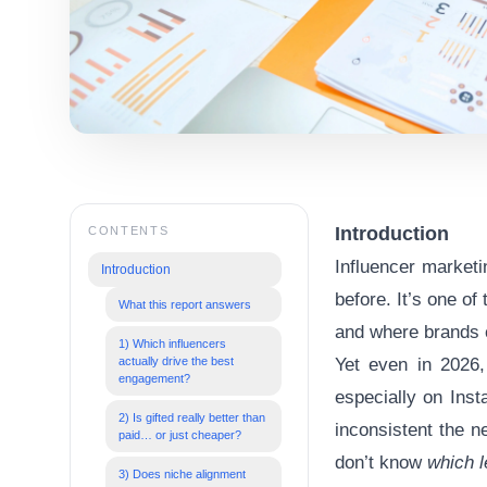
Introduction
CONTENTS
Influencer marketi
Introduction
before. It’s one of
What this report answers
and where brands c
1) Which influencers
actually drive the best
Yet even in 2026,
engagement?
especially on
Inst
2) Is gifted really better than
inconsistent the 
paid… or just cheaper?
don’t know
which l
3) Does niche alignment