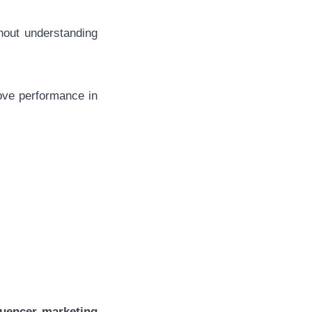
thout understanding
rove performance in
:
luencer marketing