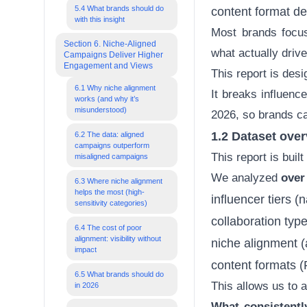
5.4 What brands should do
content format d
with this insight
Most brands focus 
Section 6. Niche-Aligned
what actually driv
Campaigns Deliver Higher
Engagement and Views
This report is desig
6.1 Why niche alignment
It breaks influenc
works (and why it’s
misunderstood)
2026, so brands c
1.2 Dataset over
6.2 The data: aligned
campaigns outperform
This report is buil
misaligned campaigns
We analyzed
over
6.3 Where niche alignment
helps the most (high-
influencer tiers
(n
sensitivity categories)
collaboration type
6.4 The cost of poor
alignment: visibility without
niche alignment (
impact
content formats 
6.5 What brands should do
This allows us to 
in 2026
What consistentl