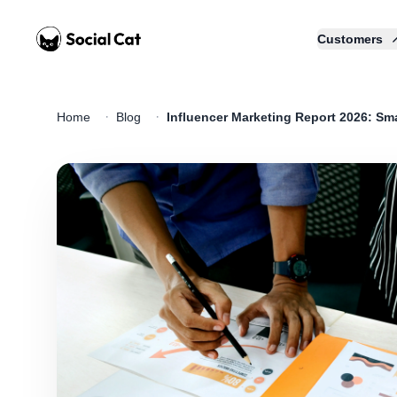
Home
Customers
·
·
Home
Blog
Influencer Marketing Report 2026: Sma