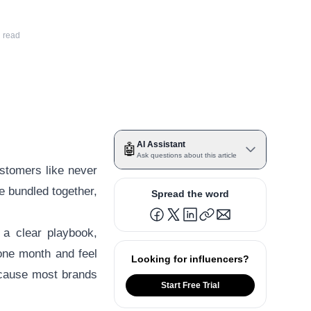
 read
AI Assistant
🤖
Ask questions about this article
ustomers like never
me bundled together,
Spread the word
 a clear playbook,
one month and feel
Looking for influencers?
cause most brands
Start Free Trial