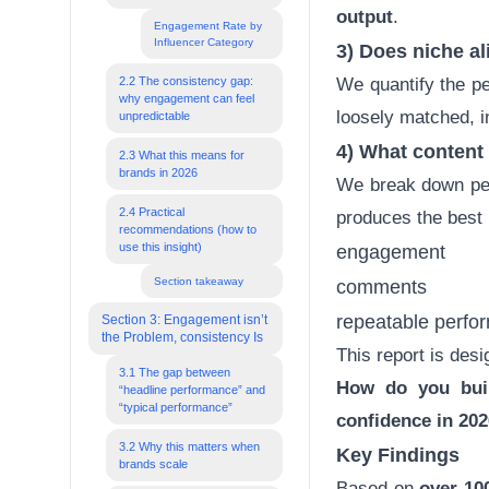
output
.
Engagement Rate by
Influencer Category
3) Does
niche a
2.2 The consistency gap:
We quantify the pe
why engagement can feel
loosely matched, 
unpredictable
4) What
content
2.3 What this means for
brands in 2026
We break down pe
2.4 Practical
produces the best 
recommendations (how to
use this insight)
engagement
Section takeaway
comments
repeatable perfor
Section 3: Engagement isn’t
the Problem, consistency Is
This report is des
3.1 The gap between
How do you buil
“headline performance” and
“typical performance”
confidence in 20
3.2 Why this matters when
Key Findings
brands scale
Based on
over 100