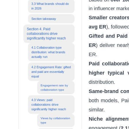
3.3 What brands should do
in influencer mark
in 2026
Smaller creator
Section takeaway
avg ER
), followe
Section 4. Paid
collaborations drive
Gifted and Paid
significantly higher reach
ER
) deliver nea
4.1 Collaboration type
distribution: what brands
ER.
actually run
Paid collaborat
4.2 Engagement Rate: gifted
and paid are essentially
higher typical 
equal
distribution.
Engagement rate by
collaboration type
Same-brand com
both models, Pai
4.3 Views: paid
collaborations drive
similar.
significantly higher reach
Niche alignment
Views by collaboration
type
engagement (
2.1