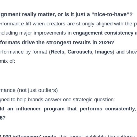
lignment
really matter, or is it just a “nice-to-have”?
rformance lift when creators are strongly aligned with the 
including major improvements in
engagement consistency 
 formats
drive the strongest results in 2026?
rformance by format (
Reels, Carousels, Images
) and show
mix of:
mance (not just outliers)
igned to help brands answer one strategic question:
d an influencer program that performs consistently,
26?
,000 influencers' posts
, this report highlights the patter