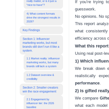
really matter, or is it just a
If you’re trying 
“nice-to-have”?
guesswork.
4) What content formats
No opinions. No sp
drive the strongest results in
2026?
This report analy
Key Findings
what consistentl
efficiency across d
Section 1: Influencer
marketing works, but most
What this repor
brands still don’t run it like a
system.
Using real post-le
1.1 Market reality: influencer
1) Which influe
marketing works, but many
brands still lack a system
We break down en
1.2 Dataset overview &
realistically ex
credibility
performance
.
Section 2: Smaller creators
2) Is gifted rea
win the race engagement
We compare
Gift
2.1 Engagement by
influencer tier: the 2026
what each model 
baseline