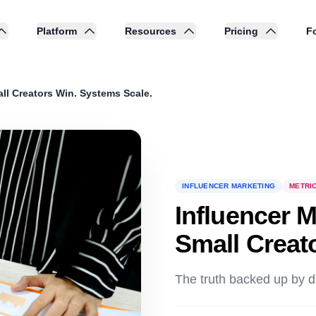
Platform
Resources
Pricing
Fo
ll Creators Win. Systems Scale.
INFLUENCER MARKETING
METRI
Influencer 
Small Creat
The truth backed up by d