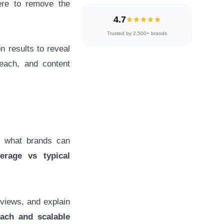
here to remove the
4.7
Trusted by 2,500+ brands
on results to reveal
each, and content
 what brands can
erage vs typical
iews, and explain
each and scalable