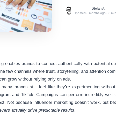
Stefan A.
Updated
6 months ago
·
38
min
ng enables brands to connect authentically with potential c
 the few channels where trust, storytelling, and attention co
an grow without relying only on ads.
 many brands still feel like they’re experimenting without
agram and TikTok
. Campaigns can perform incredibly well 
next. Not because
influencer marketing
doesn’t work, but be
evers actually drive predictable results
.