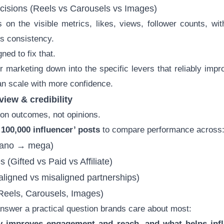
ecisions (Reels vs Carousels vs Images)
on the visible metrics, likes, views, follower counts, wi
es consistency.
ned to fix that.
er marketing down into the specific levers that reliably imp
an scale with more confidence.
view & credibility
t on outcomes, not opinions.
 100,000 influencer’ posts
to compare performance across
ano → mega)
s (Gifted vs Paid vs Affiliate)
aligned vs misaligned partnerships)
(Reels, Carousels, Images)
answer a practical question brands care about most:
y improves engagement and reach, and what helps inf