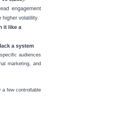
lead engagement
higher volatility.
it like a
 lack a system
specific audiences
nal marketing, and
a few controllable