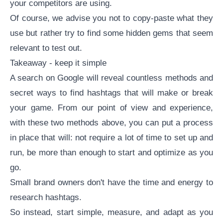
your competitors are using.
Of course, we advise you not to copy-paste what they
use but rather try to find some hidden gems that seem
relevant to test out.
Takeaway - keep it simple
A search on Google will reveal countless methods and
secret ways to
find hashtags
that will make or break
your game. From our point of view and experience,
with these two methods above, you can put a process
in place that will: not require a lot of time to set up and
run, be more than enough to start and optimize as you
go.
Small brand owners don't have the time and energy to
research hashtags.
So instead, start simple, measure, and adapt as you