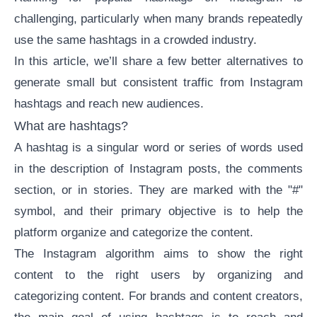
challenging, particularly when many brands repeatedly
use the same hashtags in a crowded industry.
In this article, we’ll share a few better alternatives to
generate small but consistent traffic from Instagram
hashtags and reach new audiences.
What are hashtags?
A hashtag is a singular word or series of words used
in the description of Instagram posts, the comments
section, or in stories. They are marked with the "#"
symbol, and their primary objective is to help the
platform organize and categorize the content.
The
Instagram algorithm
aims to show the right
content to the right users by organizing and
categorizing content. For brands and content creators,