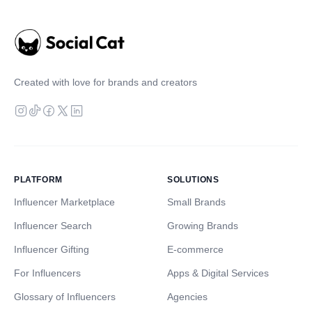
Created with love for brands and creators
PLATFORM
SOLUTIONS
Influencer Marketplace
Small Brands
Influencer Search
Growing Brands
Influencer Gifting
E-commerce
For Influencers
Apps & Digital Services
Glossary of Influencers
Agencies