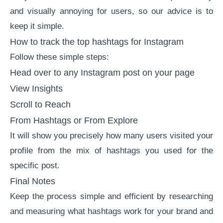
and visually annoying for users, so our advice is to
keep it simple.
How to track the top hashtags for Instagram
Follow these simple steps:
Head over to any Instagram post on your page
View Insights
Scroll to Reach
From Hashtags or From Explore
It will show you precisely how many users visited your
profile from the mix of hashtags you used for the
specific post.
Final Notes
Keep the process simple and efficient by researching
and measuring what hashtags work for your brand and