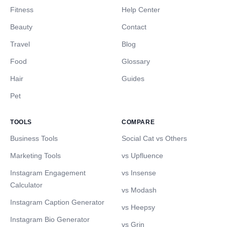
Fitness
Help Center
Beauty
Contact
Travel
Blog
Food
Glossary
Hair
Guides
Pet
TOOLS
COMPARE
Business Tools
Social Cat vs Others
Marketing Tools
vs Upfluence
Instagram Engagement
vs Insense
Calculator
vs Modash
Instagram Caption Generator
vs Heepsy
Instagram Bio Generator
vs Grin