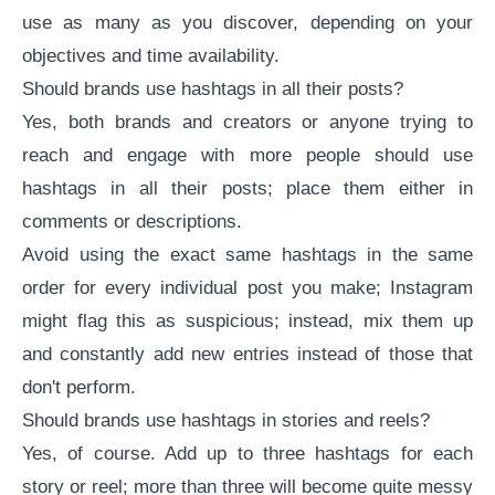
use as many as you discover, depending on your
objectives and time availability.
Should brands use hashtags in all their posts?
Yes, both brands and creators or anyone trying to
reach and engage with more people should use
hashtags in all their posts; place them either in
comments or descriptions.
Avoid using the exact same hashtags in the same
order for every individual post you make; Instagram
might flag this as suspicious; instead, mix them up
and constantly add new entries instead of those that
don't perform.
Should brands use hashtags in stories and reels?
Yes, of course. Add up to three hashtags for each
story or reel; more than three will become quite messy