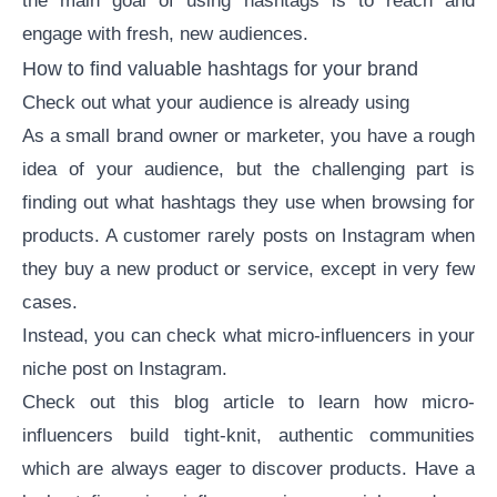
the main goal of using hashtags is to reach and
engage with fresh, new audiences.
How to find valuable hashtags for your brand
Check out what your audience is already using
As a small brand owner or marketer, you have a rough
idea of your audience, but the challenging part is
finding out what hashtags they use when browsing for
products. A customer rarely posts on Instagram when
they buy a new product or service, except in very few
cases.
Instead, you can check what
micro-influencers in your
niche
post on Instagram.
Check out this
blog article
to learn
how micro-
influencers build tight-knit, authentic communities
which are always eager to discover products. Have a