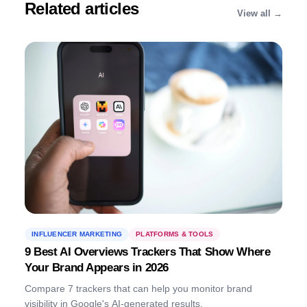
connect with the right influencers to
Related articles
View all →
scale their reach and impact.
INFLUENCER MARKETING
PLATFORMS & TOOLS
9 Best AI Overviews Trackers That Show Where
Your Brand Appears in 2026
Compare 7 trackers that can help you monitor brand
visibility in Google's AI-generated results.