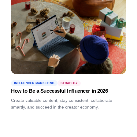
INFLUENCER MARKETING
STRATEGY
How to Be a Successful Influencer in 2026
Create valuable content, stay consistent, collaborate
smartly, and succeed in the creator economy.