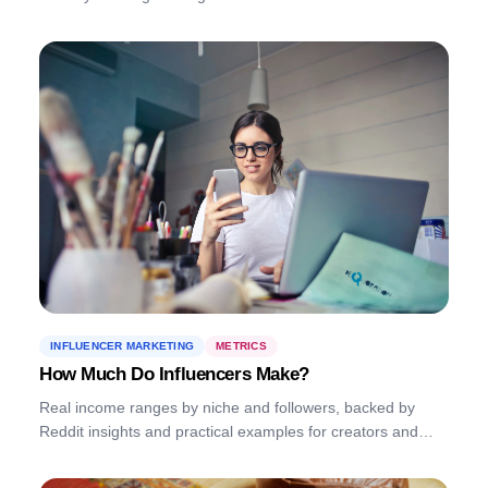
INFLUENCER MARKETING
METRICS
How Much Do Influencers Make?
Real income ranges by niche and followers, backed by
Reddit insights and practical examples for creators and
brands.