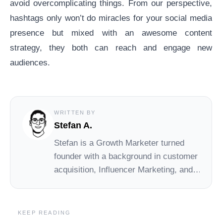
avoid overcomplicating things. From our perspective,
hashtags only won’t do miracles for your social media
presence but mixed with an awesome
content
strategy
, they both can reach and engage new
audiences.
WRITTEN BY
Stefan A.
Stefan
is a Growth Marketer turned
founder with a background in customer
acquisition, Influencer Marketing, and
early-stage startups. At Social Cat,
Stefan drives day-to-day operations
and growth, helping small brands
KEEP READING