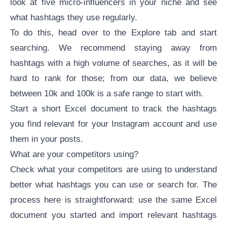
look at five micro-influencers in your niche and see
what hashtags they use regularly.
To do this, head over to the Explore tab and start
searching. We recommend staying away from
hashtags with a high volume of searches, as it will be
hard to rank for those; from our data, we believe
between 10k and 100k is a safe range to start with.
Start a short Excel document to track the hashtags
you find relevant for your Instagram account and use
them in your posts.
What are your competitors using?
Check what your competitors are using to understand
better what hashtags you can use or search for. The
process here is straightforward: use the same Excel
document you started and import relevant hashtags