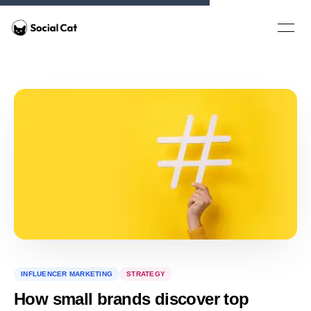
Home
Open 
INFLUENCER MARKETING
STRATEGY
How small brands discover top