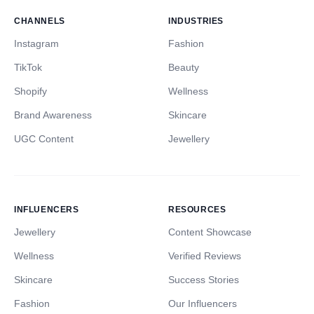
CHANNELS
INDUSTRIES
Instagram
Fashion
TikTok
Beauty
Shopify
Wellness
Brand Awareness
Skincare
UGC Content
Jewellery
INFLUENCERS
RESOURCES
Jewellery
Content Showcase
Wellness
Verified Reviews
Skincare
Success Stories
Fashion
Our Influencers