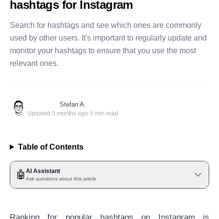
hashtags for Instagram
Search for hashtags and see which ones are commonly
used by other users. It's important to regularly update and
monitor your hashtags to ensure that you use the most
relevant ones.
Stefan A.
Updated
5 months ago
·
5
min read
Table of Contents
AI Assistant
🤖
Ask questions about this article
Ranking for popular hashtags on Instagram is