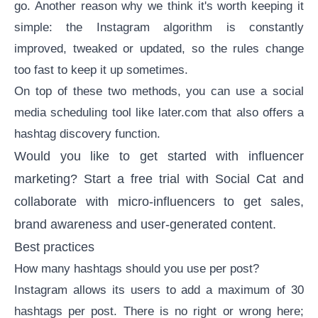
go. Another reason why we think it's worth keeping it
simple: the Instagram algorithm is constantly
improved, tweaked or updated, so the rules change
too fast to keep it up sometimes.
On top of these two methods, you can use a
social
media scheduling tool
like later.com that also offers a
hashtag discovery function.
Would you like to get started with
influencer
marketing
?
Start a free trial
with Social Cat and
collaborate with micro-influencers to get sales,
brand awareness and user-generated content.
Best practices
How many hashtags should you use per post?
Instagram allows its users to add a maximum of 30
hashtags per post. There is no right or wrong here;