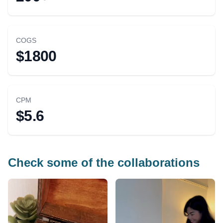
COGS
$1800
CPM
$5.6
Check some of the collaborations