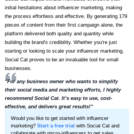
initial hesitations about influencer marketing, making
the process effortless and effective. By generating 179
pieces of content from their first campaign alone, the
platform delivered both quality and quantity while
building the brand's credibility. Whether you're just
starting or looking to scale your influencer marketing,
Social Cat proves to be an invaluable tool for small
businesses.
"For any business owner who wants to simplify
their social media and marketing efforts, I highly
recommend Social Cat. It’s easy to use, cost-
effective, and delivers great results!"
Would you like to get started with influencer
marketing?
Start a free trial
with Social Cat and
collaborate with micro-influencers to get sales,