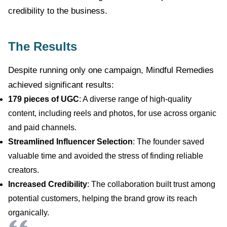
credibility to the business.
The Results
Despite running only one campaign, Mindful Remedies
achieved significant results:
179 pieces of UGC
: A diverse range of high-quality
content, including reels and photos, for use across organic
and paid channels.
Streamlined Influencer Selection
: The founder saved
valuable time and avoided the stress of finding reliable
creators.
Increased Credibility
: The collaboration built trust among
potential customers, helping the brand grow its reach
organically.