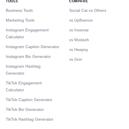
TOOLS
COMPARE
Business Tools
Social Cat vs Others
Marketing Tools
vs Upfluence
Instagram Engagement
vs Insense
Calculator
vs Modash
Instagram Caption Generator
vs Heepsy
Instagram Bio Generator
vs Grin
Instagram Hashtag
Generator
TikTok Engagement
Calculator
TikTok Caption Generator
TikTok Bio Generator
TikTok Hashtag Generator