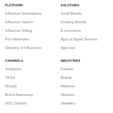
PLATFORM
SOLUTIONS
Influencer Marketplace
Small Brands
Influencer Search
Growing Brands
Influencer Gifting
E-commerce
For Influencers
Apps & Digital Services
Glossary of Influencers
Agencies
CHANNELS
INDUSTRIES
Instagram
Fashion
TikTok
Beauty
Shopify
Wellness
Brand Awareness
Skincare
UGC Content
Jewellery