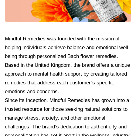
Mindful Remedies
was founded with the mission of
helping individuals achieve balance and emotional well-
being through personalized Bach flower remedies.
Based in the United Kingdom, the brand offers a unique
approach to mental health support by creating tailored
remedies that address each customer’s specific
emotions and concerns.
Since its inception, Mindful Remedies has grown into a
trusted resource for those seeking natural solutions to
manage stress, anxiety, and other emotional
challenges. The brand’s dedication to authenticity and
personalization has set it apart in the wellness industry,