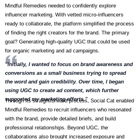
Mindful Remedies needed to confidently explore
influencer marketing. With vetted micro-influencers
ready to collaborate, the platform simplified the process
of finding the right creators for the brand. The primary
goal? Generating high-quality UGC that could be used
for organic marketing and ad campaigns.
"Initially, I wanted to focus on brand awareness and
conversions as a small business trying to spread
the word and gain credibility. Over time, I began
using UGC to create ad content, which further
supported my marketing efforts."
Through its straightforward process, Social Cat enabled
Mindful Remedies to recruit influencers who resonated
with the brand, provide detailed briefs, and build
professional relationships. Beyond UGC, the
collaborations also brought increased exposure and