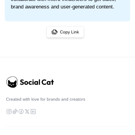
brand awareness and user-generated content.
Copy Link
Created with love for brands and creators