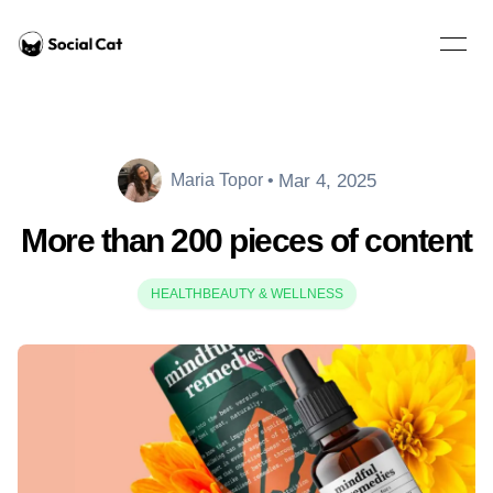
Home
Open 
Mar 4, 2025
Maria Topor
•
Maria Topor
More than 200 pieces of content
HEALTH
BEAUTY & WELLNESS