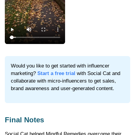
Would you like to get started with influencer
marketing?
Start a free trial
with Social Cat and
collaborate with micro-influencers to get sales,
brand awareness and user-generated content.
Final Notes
Social Cat helped Mindful Remedies overcome their