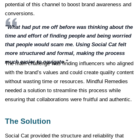
potential of this channel to boost brand awareness and
conversions.
"What had put me off before was thinking about the
time and effort of finding people and being worried
that people would scam me. Using Social Cat felt
more structured and formal, making the process
much easier to navigate."
The main challenge was finding influencers who aligned
with the brand’s values and could create quality content
without wasting time or resources. Mindful Remedies
needed a solution to streamline this process while
ensuring that collaborations were fruitful and authentic.
The Solution
Social Cat provided the structure and reliability that