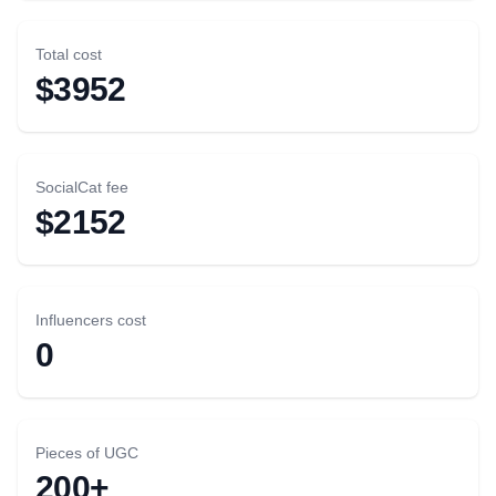
Total cost
$3952
SocialCat fee
$2152
Influencers cost
0
Pieces of UGC
200+