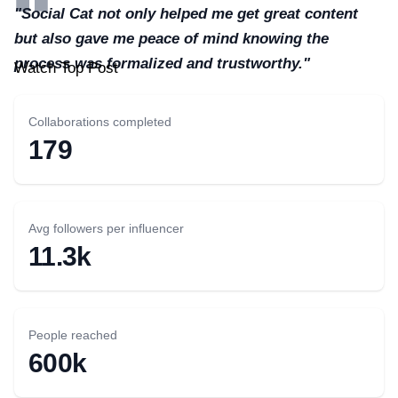
"Social Cat not only helped me get great content
but also gave me peace of mind knowing the
process was formalized and trustworthy."
Watch Top Post
Collaborations completed
179
Avg followers per influencer
11.3k
People reached
600k