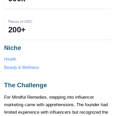
Pieces of UGC
200+
Niche
Health
Beauty & Wellness
The Challenge
For Mindful Remedies, stepping into influencer
marketing came with apprehensions. The founder had
limited experience with influencers but recognized the