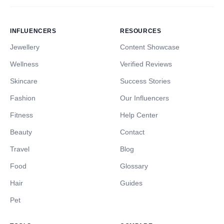
INFLUENCERS
RESOURCES
Jewellery
Content Showcase
Wellness
Verified Reviews
Skincare
Success Stories
Fashion
Our Influencers
Fitness
Help Center
Beauty
Contact
Travel
Blog
Food
Glossary
Hair
Guides
Pet