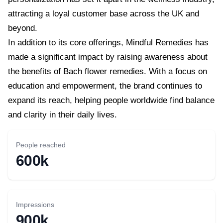
attracting a loyal customer base across the UK and
beyond.
In addition to its core offerings, Mindful Remedies has
made a significant impact by raising awareness about
the benefits of Bach flower remedies. With a focus on
education and empowerment, the brand continues to
expand its reach, helping people worldwide find balance
and clarity in their daily lives.
People reached
600k
Impressions
900k