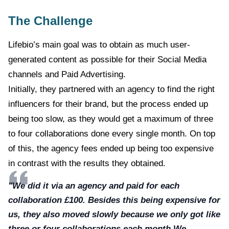
The Challenge
Lifebio’s main goal was to obtain as much user-
generated content as possible for their Social Media
channels and Paid Advertising.
Initially, they partnered with an agency to find the right
influencers for their brand, but the process ended up
being too slow, as they would get a maximum of three
to four collaborations done every single month. On top
of this, the agency fees ended up being too expensive
in contrast with the results they obtained.
"We did it via an agency and paid for each
collaboration £100. Besides this being expensive for
us, they also moved slowly because we only got like
three or four collaborations each month.We