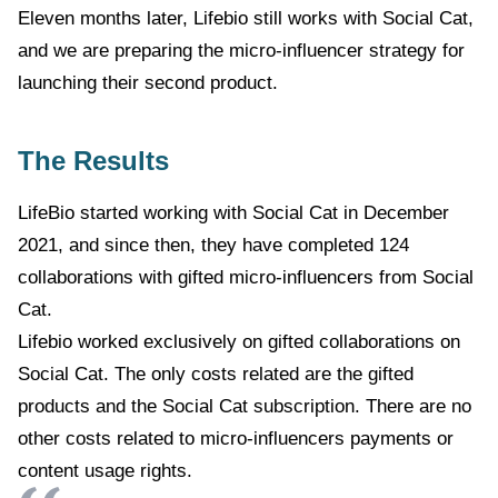
Eleven months later, Lifebio still works with Social Cat,
and we are preparing the micro-influencer strategy for
launching their second product.
The Results
LifeBio started working with Social Cat in December
2021, and since then, they have completed 124
collaborations with gifted micro-influencers from Social
Cat.
Lifebio worked exclusively on gifted collaborations on
Social Cat. The only costs related are the gifted
products and the Social Cat subscription. There are no
other costs related to micro-influencers payments or
content usage rights.