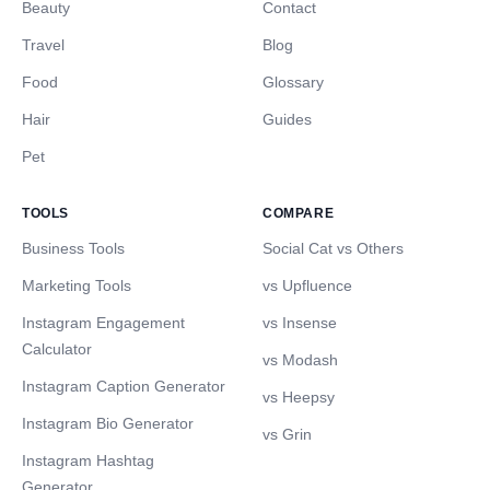
Beauty
Contact
Travel
Blog
Food
Glossary
Hair
Guides
Pet
TOOLS
COMPARE
Business Tools
Social Cat vs Others
Marketing Tools
vs Upfluence
Instagram Engagement
vs Insense
Calculator
vs Modash
Instagram Caption Generator
vs Heepsy
Instagram Bio Generator
vs Grin
Instagram Hashtag
Generator