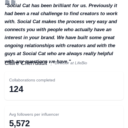
"Social Cat has been brilliant for us. Previously it
had been a real challenge to find creators to work
with. Social Cat makes the process very easy and
connects you with people who actually have an
interest in your brand. We have built some great
ongoing relationships with creators and with the
guys at Social Cat who are always really helpful
with any questions we have."
Claire Cherruault
Director at LifeBio
Collaborations completed
124
Avg followers per influencer
5,572