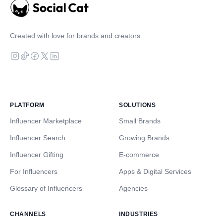
Created with love for brands and creators
PLATFORM
SOLUTIONS
Influencer Marketplace
Small Brands
Influencer Search
Growing Brands
Influencer Gifting
E-commerce
For Influencers
Apps & Digital Services
Glossary of Influencers
Agencies
CHANNELS
INDUSTRIES