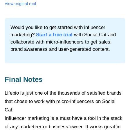
View original
reel
Would you like to get started with influencer
marketing?
Start a free trial
with Social Cat and
collaborate with micro-influencers to get sales,
brand awareness and user-generated content.
Final Notes
Lifebio
is just one of the thousands of satisfied brands
that chose to work with micro-influencers on Social
Cat.
Influencer marketing is a must have a tool in the stack
of any marketeer or business owner. It works great in