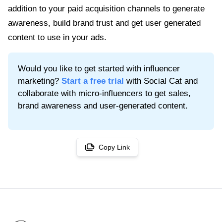
addition to your paid acquisition channels to generate
awareness, build brand trust and get user generated
content to use in your ads.
Would you like to get started with influencer
marketing?
Start a free trial
with Social Cat and
collaborate with micro-influencers to get sales,
brand awareness and user-generated content.
Copy Link