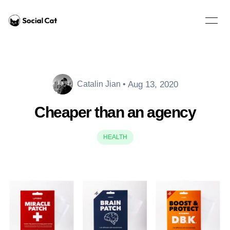
Home
Open 
Aug 13, 2020
Catalin Jian
•
Catalin Jian
Cheaper than an agency
HEALTH