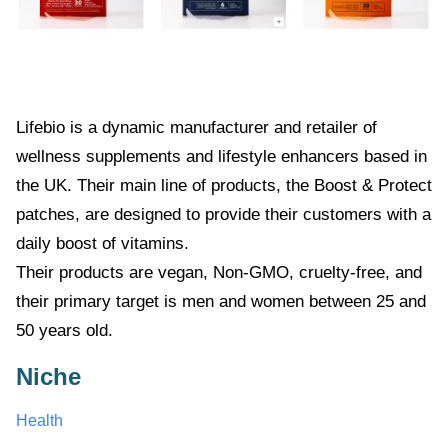
Lifebio
is a dynamic manufacturer and retailer of
wellness supplements and lifestyle enhancers based in
the UK. Their main line of products, the Boost & Protect
patches, are designed to provide their customers with a
daily boost of vitamins.
Their products are vegan, Non-GMO, cruelty-free, and
their primary target is men and women between 25 and
50 years old.
Niche
Health