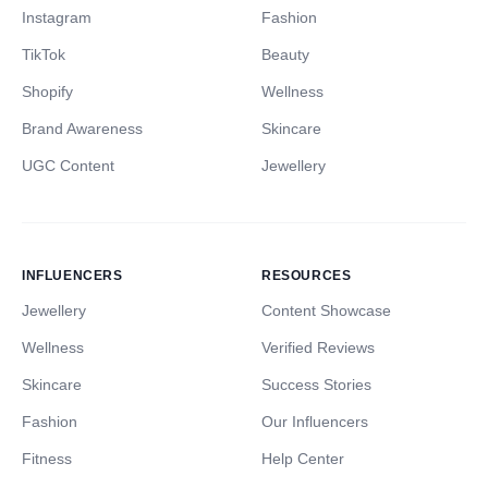
Instagram
Fashion
TikTok
Beauty
Shopify
Wellness
Brand Awareness
Skincare
UGC Content
Jewellery
INFLUENCERS
RESOURCES
Jewellery
Content Showcase
Wellness
Verified Reviews
Skincare
Success Stories
Fashion
Our Influencers
Fitness
Help Center