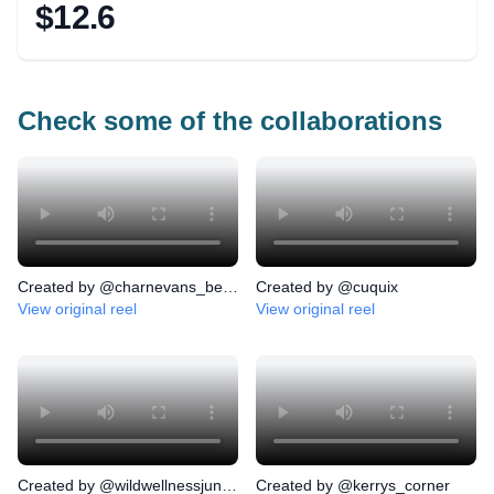
$12.6
Check some of the collaborations
Created by @
charnevans_beauty
Created by @
cuquix
View original
reel
View original
reel
Created by @
wildwellnessjunkies
Created by @
kerrys_corner