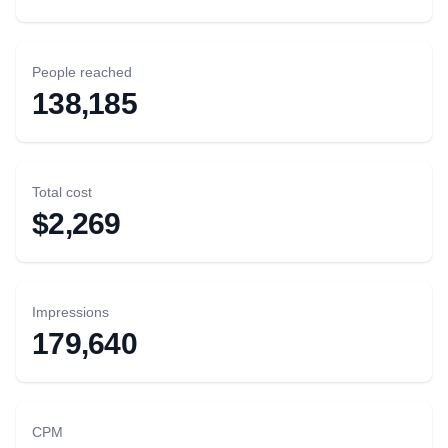
People reached
138,185
Total cost
$2,269
Impressions
179,640
CPM