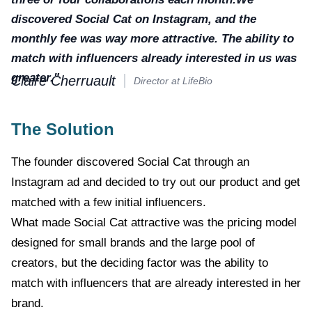
discovered Social Cat on Instagram, and the
monthly fee was way more attractive. The ability to
match with influencers already interested in us was
greater."
Claire Cherruault
Director at LifeBio
The Solution
The founder discovered Social Cat through an
Instagram ad and decided to try out our product and get
matched with a few initial influencers.
What made Social Cat attractive was the pricing model
designed for small brands and the large pool of
creators, but the deciding factor was the ability to
match with influencers that are already interested in her
brand.