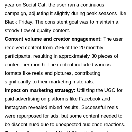
year on Social Cat, the user ran a continuous
campaign, adjusting it slightly during peak seasons like
Black Friday. The consistent goal was to maintain a
steady flow of quality content.
Content volume and creator engagement:
The user
received content from 75% of the 20 monthly
participants, resulting in approximately 30 pieces of
content per month. The content included various
formats like reels and pictures, contributing
significantly to their marketing materials.
Impact on marketing strategy:
Utilizing the UGC for
paid advertising on platforms like Facebook and
Instagram revealed mixed results. Successful reels
were repurposed for ads, but some content needed to
be discontinued due to unexpected audience reactions.