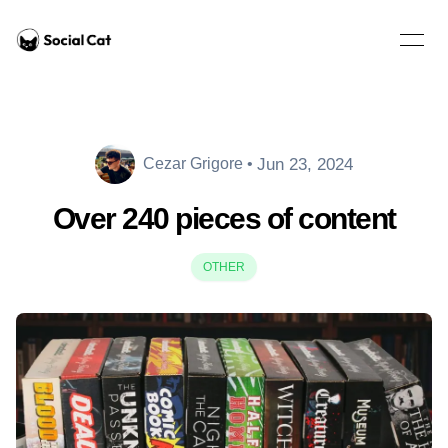
Home
Open 
Jun 23, 2024
Cezar Grigore
•
Cezar Grigore
Over 240 pieces of content
OTHER