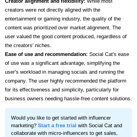
Creator alignment and flexibility:
While most
creators were not directly aligned with the
entertainment or gaming industry, the quality of the
content was prioritized over market alignment. The
user valued the good content produced, regardless of
the creators' niches.
Ease of use and recommendation:
Social Cat's ease
of use was a significant advantage, simplifying the
user's workload in managing socials and running the
company. The user highly recommended the platform
for its effectiveness and simplicity, particularly for
business owners needing hassle-free content solutions.
Would you like to get started with influencer
marketing?
Start a free trial
with Social Cat and
collaborate with micro-influencers to get sales,