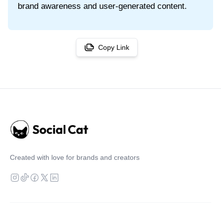
brand awareness and user-generated content.
Copy Link
Created with love for brands and creators