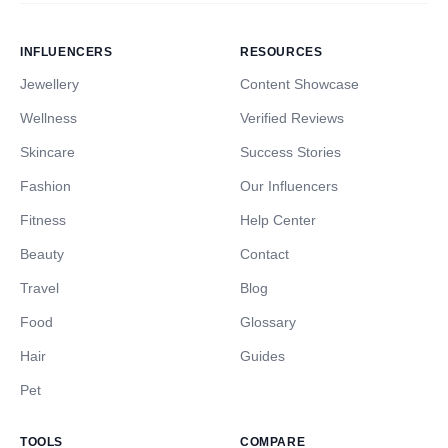
INFLUENCERS
RESOURCES
Jewellery
Content Showcase
Wellness
Verified Reviews
Skincare
Success Stories
Fashion
Our Influencers
Fitness
Help Center
Beauty
Contact
Travel
Blog
Food
Glossary
Hair
Guides
Pet
TOOLS
COMPARE