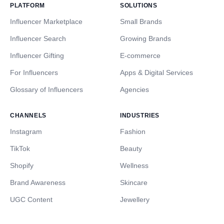
PLATFORM
SOLUTIONS
Influencer Marketplace
Small Brands
Influencer Search
Growing Brands
Influencer Gifting
E-commerce
For Influencers
Apps & Digital Services
Glossary of Influencers
Agencies
CHANNELS
INDUSTRIES
Instagram
Fashion
TikTok
Beauty
Shopify
Wellness
Brand Awareness
Skincare
UGC Content
Jewellery