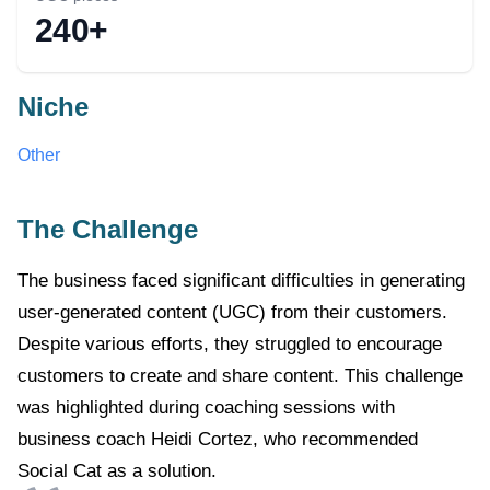
240+
Niche
Other
The Challenge
The business faced significant difficulties in generating
user-generated content (UGC) from their customers.
Despite various efforts, they struggled to encourage
customers to create and share content. This challenge
was highlighted during coaching sessions with
business coach Heidi Cortez, who recommended
Social Cat as a solution.