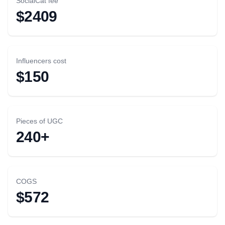
SocialCat fee
$2409
Influencers cost
$150
Pieces of UGC
240+
COGS
$572