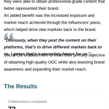
they were able to obtain professional-grade content that
better represented their brand.
An added benefit was the increased exposure and
market reach achieved through the influencers' posts,
which helped drive new markets back to the brand.
"Obviously, when they post the content on their
platforms, that's to drive different markets back to
us. I guess that's a secondary bonus for us."
Social Cat enabled them to meet their primary objective
of obtaining high-quality UGC while also boosting brand
awareness and expanding their market reach.
The Results
Collaborations completed