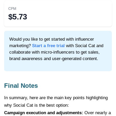
CPM
$5.73
Would you like to get started with influencer
marketing?
Start a free trial
with Social Cat and
collaborate with micro-influencers to get sales,
brand awareness and user-generated content.
Final Notes
In summary, here are the main key points highlighting
why Social Cat is the best option:
Campaign execution and adjustments:
Over nearly a