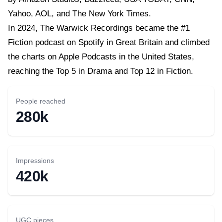
Yahoo, AOL, and The New York Times.
In 2024, The Warwick Recordings became the #1
Fiction podcast on Spotify in Great Britain and climbed
the charts on Apple Podcasts in the United States,
reaching the Top 5 in Drama and Top 12 in Fiction.
People reached
280k
Impressions
420k
UGC pieces