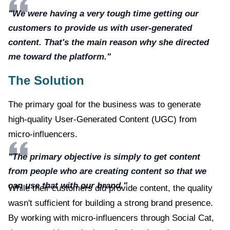
"We were having a very tough time getting our
customers to provide us with user-generated
content. That's the main reason why she directed
me toward the platform."
The Solution
The primary goal for the business was to generate
high-quality User-Generated Content (UGC) from
micro-influencers.
"The primary objective is simply to get content
from people who are creating content so that we
can use that with our brand."
While their customers did provide content, the quality
wasn't sufficient for building a strong brand presence.
By working with micro-influencers through Social Cat,