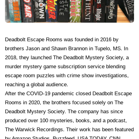
Deadbolt Escape Rooms
was founded in 2016 by
brothers Jason and Shawn Brannon in Tupelo, MS. In
2018, they launched The Deadbolt Mystery Society, a
murder mystery game subscription service blending
escape room puzzles with crime show investigations,
reaching a global audience.
After the COVID-19 pandemic closed Deadbolt Escape
Rooms in 2020, the brothers focused solely on The
Deadbolt Mystery Society. The company has since
produced over 100 mysteries, books, and a podcast,
The Warwick Recordings. Their work has been featured
by Amazon Studios, Buzzfeed, USA TODAY, CNN,