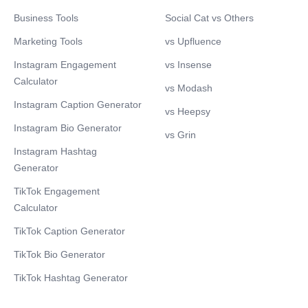
Business Tools
Social Cat vs Others
Marketing Tools
vs Upfluence
Instagram Engagement
vs Insense
Calculator
vs Modash
Instagram Caption Generator
vs Heepsy
Instagram Bio Generator
vs Grin
Instagram Hashtag
Generator
TikTok Engagement
Calculator
TikTok Caption Generator
TikTok Bio Generator
TikTok Hashtag Generator