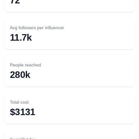
72
Avg followers per influencer
11.7k
People reached
280k
Total cost
$3131