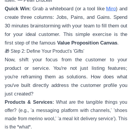
itself.' — Peter Drucker
Quick Win:
Grab a whiteboard (or a tool like
Miro
) and
create three columns: Jobs, Pains, and Gains. Spend
30 minutes brainstorming with your team to fill them out
for your ideal customer. This simple exercise is the
first step of the famous
Value Proposition Canvas
.
🎁 Step 2: Define Your Product's 'Gifts'
Now, shift your focus from the customer to your
product or service. You're not just listing features;
you're reframing them as solutions. How does what
you've built directly address the customer profile you
just created?
Products & Services:
What are the tangible things you
offer? (e.g., 'a messaging platform with channels,' 'shoes
made from merino wool,' 'a meal kit delivery service'). This
is the *what*.