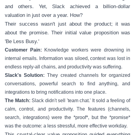
and others. Yet, Slack achieved a billion-dollar
valuation in just over a year. How?
Their success wasn't just about the product; it was
about the promise. Their initial value proposition was
'Be Less Busy.'
Customer Pain:
Knowledge workers were drowning in
internal emails. Information was siloed, context was lost in
endless reply-all chains, and productivity was suffering.
Slack's Solution:
They created channels for organized
conversations, powerful search to find anything, and
integrations to bring notifications into one place.
The Match:
Slack didn't sell 'team chat.' It sold a feeling of
calm, control, and productivity. The features (channels,
search, integrations) were the *proof*, but the *promise*
was the outcome: a less stressful, more effective workday.
This crystal-clear value proposition guided everything