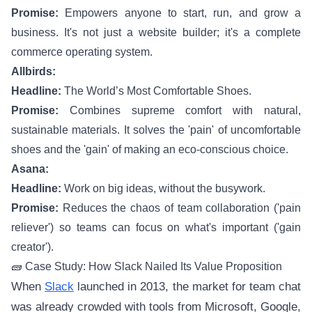
Promise:
Empowers anyone to start, run, and grow a
business. It's not just a website builder; it's a complete
commerce operating system.
Allbirds:
Headline:
The World’s Most Comfortable Shoes.
Promise:
Combines supreme comfort with natural,
sustainable materials. It solves the 'pain' of uncomfortable
shoes and the 'gain' of making an eco-conscious choice.
Asana:
Headline:
Work on big ideas, without the busywork.
Promise:
Reduces the chaos of team collaboration ('pain
reliever') so teams can focus on what's important ('gain
creator').
🧱 Case Study: How Slack Nailed Its Value Proposition
When
Slack
launched in 2013, the market for team chat
was already crowded with tools from Microsoft, Google,