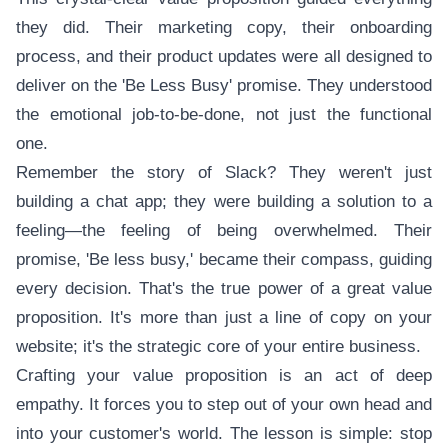
they did. Their marketing copy, their onboarding
process, and their product updates were all designed to
deliver on the 'Be Less Busy' promise. They understood
the emotional job-to-be-done, not just the functional
one.
Remember the story of Slack? They weren't just
building a chat app; they were building a solution to a
feeling—the feeling of being overwhelmed. Their
promise, 'Be less busy,' became their compass, guiding
every decision. That's the true power of a great value
proposition. It's more than just a line of copy on your
website; it's the strategic core of your entire business.
Crafting your value proposition is an act of deep
empathy. It forces you to step out of your own head and
into your customer's world. The lesson is simple: stop