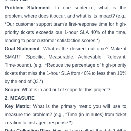
Problem Statement:
In one sentence, what is the
problem, where does it occur, and what is its impact? (e.g.,
*Our customer support team's first-response time for high-
priority tickets exceeds our 1-hour SLA 40% of the time,
leading to poor customer satisfaction scores.*)
Goal Statement:
What is the desired outcome? Make it
SMART (Specific, Measurable, Achievable, Relevant,
Time-bound). (e.g., *Reduce the percentage of high-priority
tickets that miss the 1-hour SLA from 40% to less than 10%
by the end of Q3.*)
Scope:
What is in and out of scope for this project?
2. MEASURE
Key Metric:
What is the primary metric you will use to
measure the problem? (e.g., *Time (in minutes) from ticket
creation to first agent response.*)
Data Collection Plan:
How will you collect the data? Who