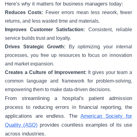
Here’s why it matters for business managers today:
Reduces Costs:
Fewer errors mean less rework, fewer
returns, and less wasted time and materials.
Improves Customer Satisfaction:
Consistent, reliable
service builds trust and loyalty.
Drives Strategic Growth:
By optimizing your internal
processes, you free up resources to focus on innovation
and market expansion.
Creates a Culture of Improvement:
It gives your team a
common language and framework for problem-solving,
empowering them to make data-driven decisions.
From streamlining a hospital's patient admission
process to reducing errors in financial reporting, the
applications are endless. The
American Society for
Quality (ASQ)
provides countless examples of its use
across industries.