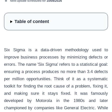
Next update scheduled for
10/08/2026
Table of content
Six Sigma is a data-driven methodology used to
improve business processes by minimizing defects or
errors. The name 'Six Sigma' refers to a statistical goal:
ensuring a process produces no more than 3.4 defects
per million opportunities. Think of it as a systematic
toolkit for finding the root cause of a problem, fixing it,
and making sure it stays fixed. It was famously
developed by Motorola in the 1980s and later
championed by companies like General Electric. While