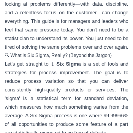
looking at problems differently—with data, discipline,
and a relentless focus on the customer—can change
everything. This guide is for managers and leaders who
feel that same pressure today. You don't need to be a
statistician to understand its power. You just need to be
tired of solving the same problems over and over again.
🔍 What is Six Sigma, Really? (Beyond the Jargon)
Let's get straight to it.
Six Sigma
is a set of tools and
strategies for process improvement. The goal is to
reduce process variation so that you can deliver
consistently high-quality products or services. The
'sigma' is a statistical term for standard deviation,
which measures how much something varies from the
average. A Six Sigma process is one where 99.99966%
of all opportunities to produce some feature of a part
are statistically expected to be free of defects.