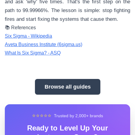
and ask 'why' five times. That's the first step on the
path to 99.99966%. The lesson is simple: stop fighting
fires and start fixing the systems that cause them.
📚 References
Six Sigma - Wikipedia
Aveta Business Institute (6sigma.us)
What Is Six Sigma? - ASQ
Browse all guides
⭐⭐⭐⭐⭐
Trusted by 2,000+ brands
Ready to Level Up Your