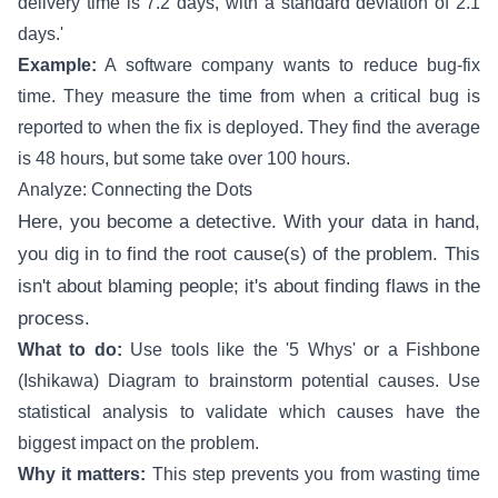
delivery time is 7.2 days, with a standard deviation of 2.1
days.'
Example:
A software company wants to reduce bug-fix
time. They measure the time from when a critical bug is
reported to when the fix is deployed. They find the average
is 48 hours, but some take over 100 hours.
Analyze: Connecting the Dots
Here, you become a detective. With your data in hand,
you dig in to find the root cause(s) of the problem. This
isn't about blaming people; it's about finding flaws in the
process.
What to do:
Use tools like the '5 Whys' or a Fishbone
(Ishikawa) Diagram to brainstorm potential causes. Use
statistical analysis to validate which causes have the
biggest impact on the problem.
Why it matters:
This step prevents you from wasting time