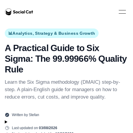
Home
Open 
📊
Analytics, Strategy & Business Growth
A Practical Guide to Six
Sigma: The 99.99966% Quality
Rule
Learn the Six Sigma methodology (DMAIC) step-by-
step. A plain-English guide for managers on how to
reduce errors, cut costs, and improve quality.
Written by
Stefan
Last updated on
03/08/2026