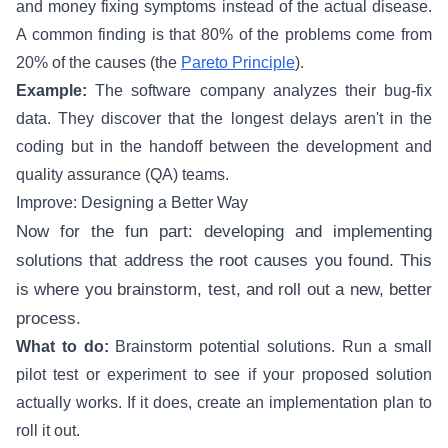
and money fixing symptoms instead of the actual disease.
A common finding is that 80% of the problems come from
20% of the causes (the
Pareto Principle
).
Example:
The software company analyzes their bug-fix
data. They discover that the longest delays aren't in the
coding but in the handoff between the development and
quality assurance (QA) teams.
Improve: Designing a Better Way
Now for the fun part: developing and implementing
solutions that address the root causes you found. This
is where you brainstorm, test, and roll out a new, better
process.
What to do:
Brainstorm potential solutions. Run a small
pilot test or experiment to see if your proposed solution
actually works. If it does, create an implementation plan to
roll it out.