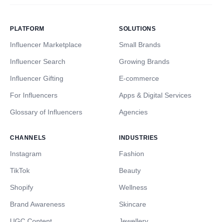
PLATFORM
SOLUTIONS
Influencer Marketplace
Small Brands
Influencer Search
Growing Brands
Influencer Gifting
E-commerce
For Influencers
Apps & Digital Services
Glossary of Influencers
Agencies
CHANNELS
INDUSTRIES
Instagram
Fashion
TikTok
Beauty
Shopify
Wellness
Brand Awareness
Skincare
UGC Content
Jewellery