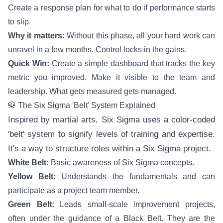
Create a response plan for what to do if performance starts
to slip.
Why it matters:
Without this phase, all your hard work can
unravel in a few months. Control locks in the gains.
Quick Win:
Create a simple dashboard that tracks the key
metric you improved. Make it visible to the team and
leadership. What gets measured gets managed.
🥋 The Six Sigma 'Belt' System Explained
Inspired by martial arts, Six Sigma uses a color-coded
'belt' system to signify levels of training and expertise.
It's a way to structure roles within a Six Sigma project.
White Belt:
Basic awareness of Six Sigma concepts.
Yellow Belt:
Understands the fundamentals and can
participate as a project team member.
Green Belt:
Leads small-scale improvement projects,
often under the guidance of a Black Belt. They are the