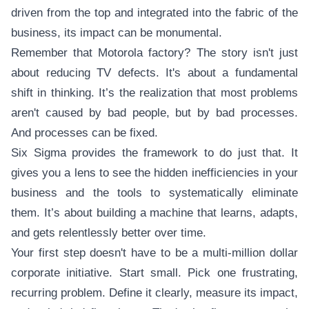
driven from the top and integrated into the fabric of the
business, its impact can be monumental.
Remember that Motorola factory? The story isn't just
about reducing TV defects. It's about a fundamental
shift in thinking. It’s the realization that most problems
aren't caused by bad people, but by bad processes.
And processes can be fixed.
Six Sigma provides the framework to do just that. It
gives you a lens to see the hidden inefficiencies in your
business and the tools to systematically eliminate
them. It’s about building a machine that learns, adapts,
and gets relentlessly better over time.
Your first step doesn't have to be a multi-million dollar
corporate initiative. Start small. Pick one frustrating,
recurring problem. Define it clearly, measure its impact,