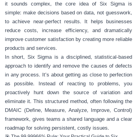
it sounds complex, the core idea of Six Sigma is
simple: make decisions based on data, not guesswork,
to achieve near-perfect results. It helps businesses
reduce costs, increase efficiency, and dramatically
improve customer satisfaction by creating more reliable
products and services.
In short, Six Sigma is a disciplined, statistical-based
approach to identify and remove the causes of defects
in any process. It’s about getting as close to perfection
as possible. Instead of reacting to problems, you
proactively hunt down the source of variation and
eliminate it. This structured method, often following the
DMAIC (Define, Measure, Analyze, Improve, Control)
framework, gives teams a shared language and a clear
roadmap for solving persistent, costly issues.
🎯 The 99.99966% Rule: Your Practical Guide to Six