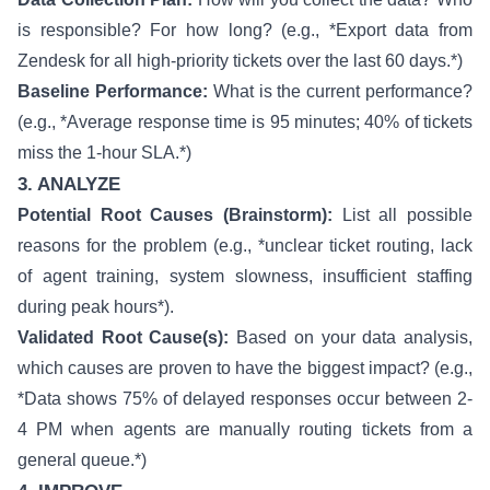
is responsible? For how long? (e.g., *Export data from
Zendesk for all high-priority tickets over the last 60 days.*)
Baseline Performance:
What is the current performance?
(e.g., *Average response time is 95 minutes; 40% of tickets
miss the 1-hour SLA.*)
3. ANALYZE
Potential Root Causes (Brainstorm):
List all possible
reasons for the problem (e.g., *unclear ticket routing, lack
of agent training, system slowness, insufficient staffing
during peak hours*).
Validated Root Cause(s):
Based on your data analysis,
which causes are proven to have the biggest impact? (e.g.,
*Data shows 75% of delayed responses occur between 2-
4 PM when agents are manually routing tickets from a
general queue.*)