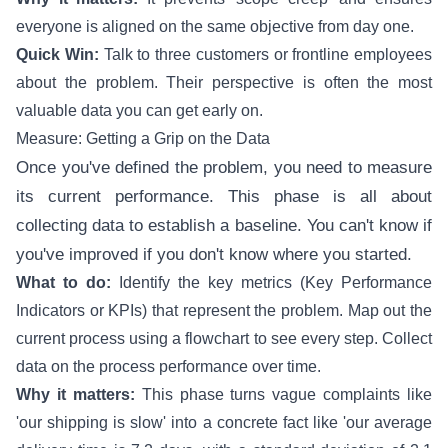
everyone is aligned on the same objective from day one.
Quick Win:
Talk to three customers or frontline employees
about the problem. Their perspective is often the most
valuable data you can get early on.
Measure: Getting a Grip on the Data
Once you've defined the problem, you need to measure
its current performance. This phase is all about
collecting data to establish a baseline. You can't know if
you've improved if you don't know where you started.
What to do:
Identify the key metrics (Key Performance
Indicators or KPIs) that represent the problem. Map out the
current process using a flowchart to see every step. Collect
data on the process performance over time.
Why it matters:
This phase turns vague complaints like
'our shipping is slow' into a concrete fact like 'our average