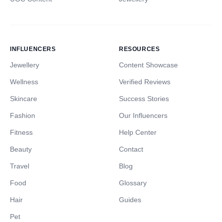
INFLUENCERS
RESOURCES
Jewellery
Content Showcase
Wellness
Verified Reviews
Skincare
Success Stories
Fashion
Our Influencers
Fitness
Help Center
Beauty
Contact
Travel
Blog
Food
Glossary
Hair
Guides
Pet