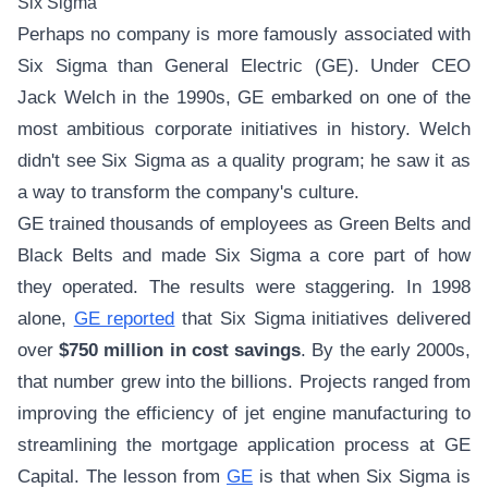
Six Sigma
Perhaps no company is more famously associated with
Six Sigma than General Electric (GE). Under CEO
Jack Welch in the 1990s, GE embarked on one of the
most ambitious corporate initiatives in history. Welch
didn't see Six Sigma as a quality program; he saw it as
a way to transform the company's culture.
GE trained thousands of employees as Green Belts and
Black Belts and made Six Sigma a core part of how
they operated. The results were staggering. In 1998
alone,
GE reported
that Six Sigma initiatives delivered
over
$750 million in cost savings
. By the early 2000s,
that number grew into the billions. Projects ranged from
improving the efficiency of jet engine manufacturing to
streamlining the mortgage application process at GE
Capital. The lesson from
GE
is that when Six Sigma is