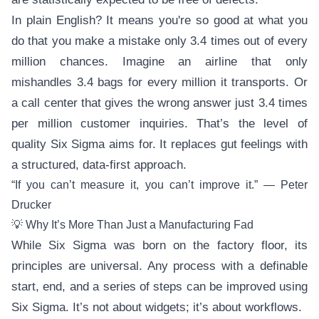
In plain English? It means you're so good at what you
do that you make a mistake only 3.4 times out of every
million chances. Imagine an airline that only
mishandles 3.4 bags for every million it transports. Or
a call center that gives the wrong answer just 3.4 times
per million customer inquiries. That’s the level of
quality Six Sigma aims for. It replaces gut feelings with
a structured, data-first approach.
“If you can’t measure it, you can’t improve it.” — Peter
Drucker
💡 Why It’s More Than Just a Manufacturing Fad
While Six Sigma was born on the factory floor, its
principles are universal. Any process with a definable
start, end, and a series of steps can be improved using
Six Sigma. It’s not about widgets; it’s about workflows.