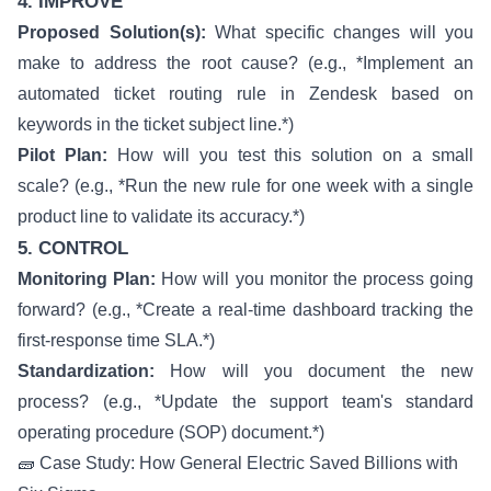
4. IMPROVE
Proposed Solution(s):
What specific changes will you
make to address the root cause? (e.g., *Implement an
automated ticket routing rule in Zendesk based on
keywords in the ticket subject line.*)
Pilot Plan:
How will you test this solution on a small
scale? (e.g., *Run the new rule for one week with a single
product line to validate its accuracy.*)
5. CONTROL
Monitoring Plan:
How will you monitor the process going
forward? (e.g., *Create a real-time dashboard tracking the
first-response time SLA.*)
Standardization:
How will you document the new
process? (e.g., *Update the support team's standard
operating procedure (SOP) document.*)
🧱 Case Study: How General Electric Saved Billions with