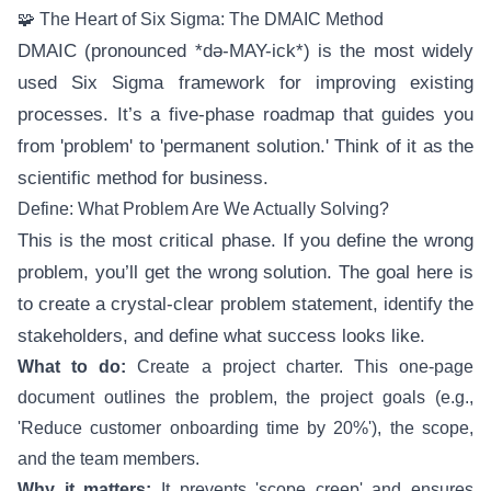
🧩 The Heart of Six Sigma: The DMAIC Method
DMAIC (pronounced *də-MAY-ick*) is the most widely
used Six Sigma framework for improving existing
processes. It’s a five-phase roadmap that guides you
from 'problem' to 'permanent solution.' Think of it as the
scientific method for business.
Define: What Problem Are We Actually Solving?
This is the most critical phase. If you define the wrong
problem, you’ll get the wrong solution. The goal here is
to create a crystal-clear problem statement, identify the
stakeholders, and define what success looks like.
What to do:
Create a project charter. This one-page
document outlines the problem, the project goals (e.g.,
'Reduce customer onboarding time by 20%'), the scope,
and the team members.
Why it matters:
It prevents 'scope creep' and ensures