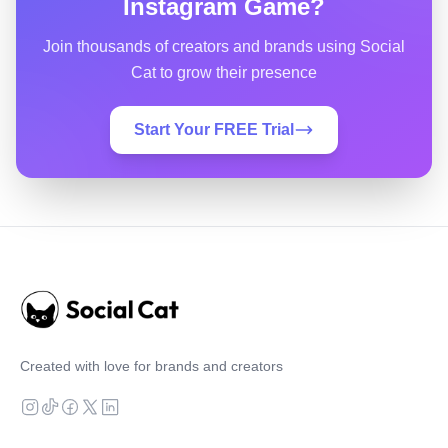
Instagram Game?
Join thousands of creators and brands using Social
Cat to grow their presence
Start Your FREE Trial
Created with love for brands and creators