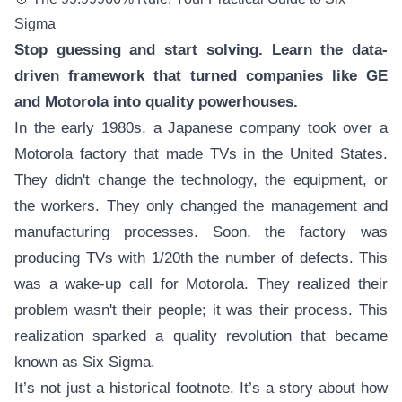
Sigma
Stop guessing and start solving. Learn the data-
driven framework that turned companies like GE
and Motorola into quality powerhouses.
In the early 1980s, a Japanese company took over a
Motorola factory that made TVs in the United States.
They didn't change the technology, the equipment, or
the workers. They only changed the management and
manufacturing processes. Soon, the factory was
producing TVs with 1/20th the number of defects. This
was a wake-up call for Motorola. They realized their
problem wasn't their people; it was their process. This
realization sparked a quality revolution that became
known as Six Sigma.
It’s not just a historical footnote. It’s a story about how