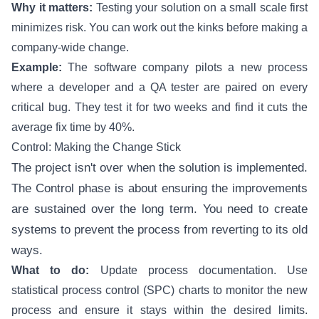
Why it matters:
Testing your solution on a small scale first
minimizes risk. You can work out the kinks before making a
company-wide change.
Example:
The software company pilots a new process
where a developer and a QA tester are paired on every
critical bug. They test it for two weeks and find it cuts the
average fix time by 40%.
Control: Making the Change Stick
The project isn't over when the solution is implemented.
The Control phase is about ensuring the improvements
are sustained over the long term. You need to create
systems to prevent the process from reverting to its old
ways.
What to do:
Update process documentation. Use
statistical process control (SPC) charts to monitor the new
process and ensure it stays within the desired limits.