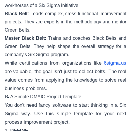
workhorses of a Six Sigma initiative.
Black Belt:
Leads complex, cross-functional improvement
projects. They are experts in the methodology and mentor
Green Belts.
Master Black Belt:
Trains and coaches Black Belts and
Green Belts. They help shape the overall strategy for a
company's Six Sigma program.
While certifications from organizations like
6sigma.us
are valuable, the goal isn't just to collect belts. The real
value comes from applying the knowledge to solve real
business problems.
📝 A Simple DMAIC Project Template
You don't need fancy software to start thinking in a Six
Sigma way. Use this simple template for your next
process improvement project.
1. DEFINE