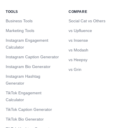
TOOLS
COMPARE
Business Tools
Social Cat vs Others
Marketing Tools
vs Upfluence
Instagram Engagement
vs Insense
Calculator
vs Modash
Instagram Caption Generator
vs Heepsy
Instagram Bio Generator
vs Grin
Instagram Hashtag
Generator
TikTok Engagement
Calculator
TikTok Caption Generator
TikTok Bio Generator