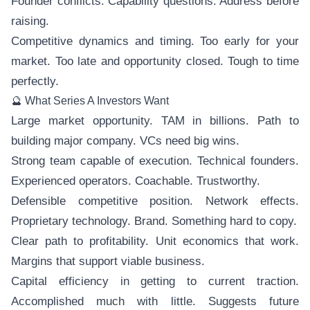
Founder conflicts. Capability questions. Address before
raising.
Competitive dynamics and timing. Too early for your
market. Too late and opportunity closed. Tough to time
perfectly.
🔮 What Series A Investors Want
Large market opportunity. TAM in billions. Path to
building major company. VCs need big wins.
Strong team capable of execution. Technical founders.
Experienced operators. Coachable. Trustworthy.
Defensible competitive position. Network effects.
Proprietary technology. Brand. Something hard to copy.
Clear path to profitability. Unit economics that work.
Margins that support viable business.
Capital efficiency in getting to current traction.
Accomplished much with little. Suggests future