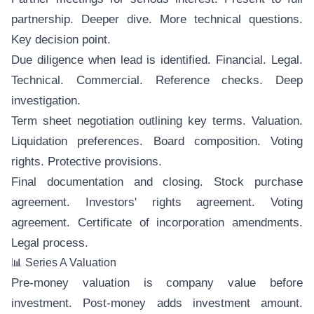
partnership. Deeper dive. More technical questions.
Key decision point.
Due diligence when lead is identified. Financial. Legal.
Technical. Commercial. Reference checks. Deep
investigation.
Term sheet negotiation outlining key terms. Valuation.
Liquidation preferences. Board composition. Voting
rights. Protective provisions.
Final documentation and closing. Stock purchase
agreement. Investors' rights agreement. Voting
agreement. Certificate of incorporation amendments.
Legal process.
📊 Series A Valuation
Pre-money valuation is company value before
investment. Post-money adds investment amount.