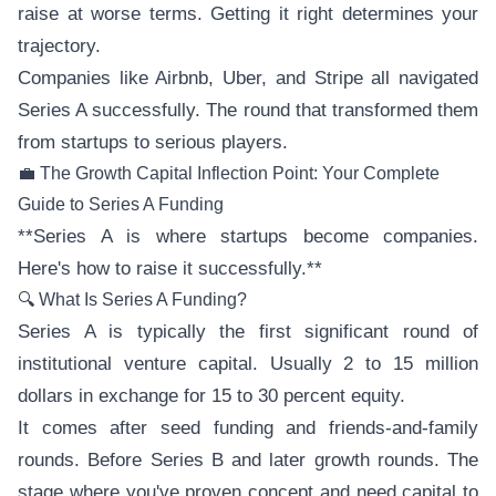
raise at worse terms. Getting it right determines your
trajectory.
Companies like Airbnb, Uber, and Stripe all navigated
Series A successfully. The round that transformed them
from startups to serious players.
💼 The Growth Capital Inflection Point: Your Complete
Guide to Series A Funding
**Series A is where startups become companies.
Here's how to raise it successfully.**
🔍 What Is Series A Funding?
Series A is typically the first significant round of
institutional venture capital. Usually 2 to 15 million
dollars in exchange for 15 to 30 percent equity.
It comes after seed funding and friends-and-family
rounds. Before Series B and later growth rounds. The
stage where you've proven concept and need capital to