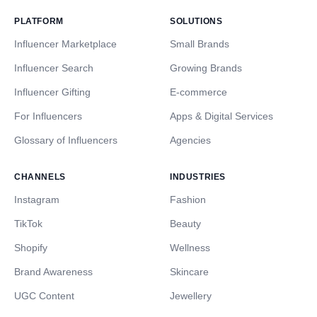
PLATFORM
SOLUTIONS
Influencer Marketplace
Small Brands
Influencer Search
Growing Brands
Influencer Gifting
E-commerce
For Influencers
Apps & Digital Services
Glossary of Influencers
Agencies
CHANNELS
INDUSTRIES
Instagram
Fashion
TikTok
Beauty
Shopify
Wellness
Brand Awareness
Skincare
UGC Content
Jewellery