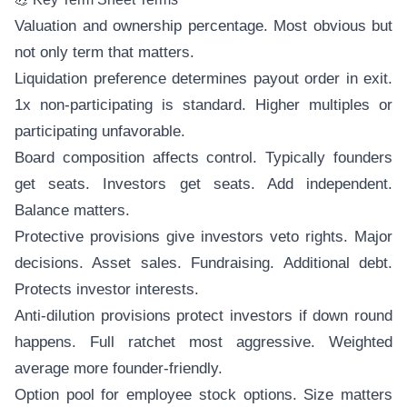
Valuation and ownership percentage. Most obvious but
not only term that matters.
Liquidation preference determines payout order in exit.
1x non-participating is standard. Higher multiples or
participating unfavorable.
Board composition affects control. Typically founders
get seats. Investors get seats. Add independent.
Balance matters.
Protective provisions give investors veto rights. Major
decisions. Asset sales. Fundraising. Additional debt.
Protects investor interests.
Anti-dilution provisions protect investors if down round
happens. Full ratchet most aggressive. Weighted
average more founder-friendly.
Option pool for employee stock options. Size matters