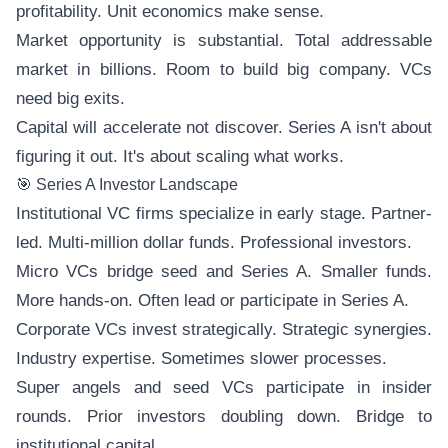
profitability. Unit economics make sense.
Market opportunity is substantial. Total addressable
market in billions. Room to build big company. VCs
need big exits.
Capital will accelerate not discover. Series A isn't about
figuring it out. It's about scaling what works.
🎯 Series A Investor Landscape
Institutional VC firms specialize in early stage. Partner-
led. Multi-million dollar funds. Professional investors.
Micro VCs bridge seed and Series A. Smaller funds.
More hands-on. Often lead or participate in Series A.
Corporate VCs invest strategically. Strategic synergies.
Industry expertise. Sometimes slower processes.
Super angels and seed VCs participate in insider
rounds. Prior investors doubling down. Bridge to
institutional capital.