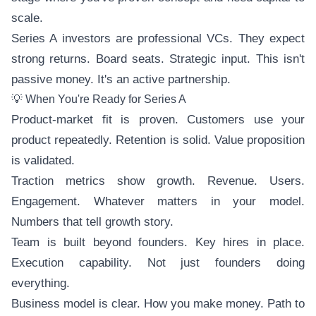
scale.
Series A investors are professional VCs. They expect
strong returns. Board seats. Strategic input. This isn't
passive money. It's an active partnership.
💡 When You're Ready for Series A
Product-market fit is proven. Customers use your
product repeatedly. Retention is solid. Value proposition
is validated.
Traction metrics show growth. Revenue. Users.
Engagement. Whatever matters in your model.
Numbers that tell growth story.
Team is built beyond founders. Key hires in place.
Execution capability. Not just founders doing
everything.
Business model is clear. How you make money. Path to