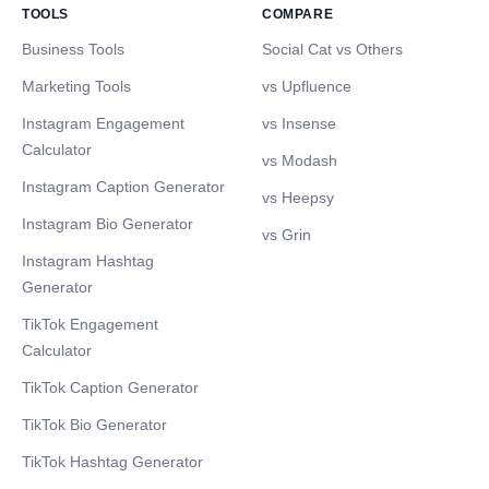
TOOLS
COMPARE
Business Tools
Social Cat vs Others
Marketing Tools
vs Upfluence
Instagram Engagement
vs Insense
Calculator
vs Modash
Instagram Caption Generator
vs Heepsy
Instagram Bio Generator
vs Grin
Instagram Hashtag
Generator
TikTok Engagement
Calculator
TikTok Caption Generator
TikTok Bio Generator
TikTok Hashtag Generator