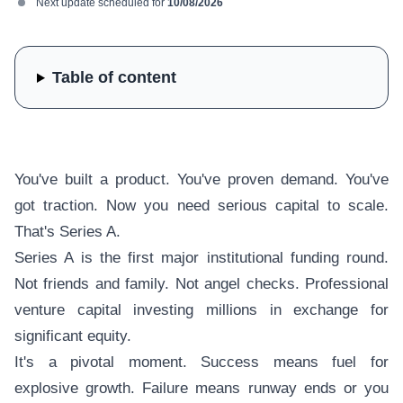
Next update scheduled for
10/08/2026
Table of content
You've built a product. You've proven demand. You've
got traction. Now you need serious capital to scale.
That's Series A.
Series A is the first major institutional funding round.
Not friends and family. Not angel checks. Professional
venture capital investing millions in exchange for
significant equity.
It's a pivotal moment. Success means fuel for
explosive growth. Failure means runway ends or you