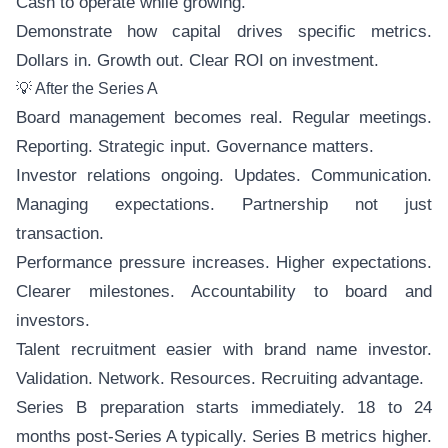
Cash to operate while growing.
Demonstrate how capital drives specific metrics.
Dollars in. Growth out. Clear ROI on investment.
💡 After the Series A
Board management becomes real. Regular meetings.
Reporting. Strategic input. Governance matters.
Investor relations ongoing. Updates. Communication.
Managing expectations. Partnership not just
transaction.
Performance pressure increases. Higher expectations.
Clearer milestones. Accountability to board and
investors.
Talent recruitment easier with brand name investor.
Validation. Network. Resources. Recruiting advantage.
Series B preparation starts immediately. 18 to 24
months post-Series A typically. Series B metrics higher.