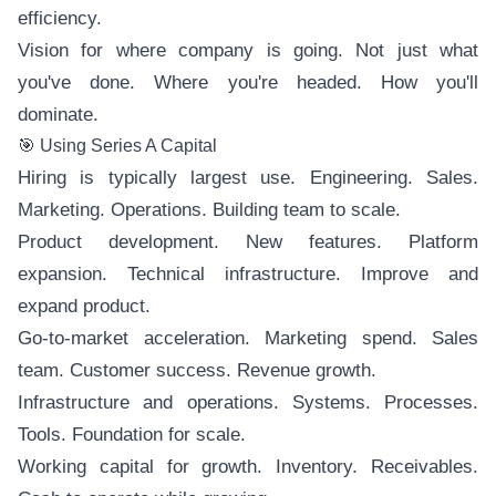
efficiency.
Vision for where company is going. Not just what
you've done. Where you're headed. How you'll
dominate.
🎯 Using Series A Capital
Hiring is typically largest use. Engineering. Sales.
Marketing. Operations. Building team to scale.
Product development. New features. Platform
expansion. Technical infrastructure. Improve and
expand product.
Go-to-market acceleration. Marketing spend. Sales
team. Customer success. Revenue growth.
Infrastructure and operations. Systems. Processes.
Tools. Foundation for scale.
Working capital for growth. Inventory. Receivables.