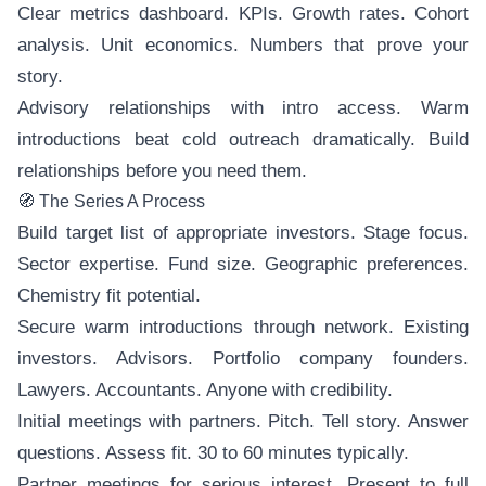
Clear metrics dashboard. KPIs. Growth rates. Cohort
analysis. Unit economics. Numbers that prove your
story.
Advisory relationships with intro access. Warm
introductions beat cold outreach dramatically. Build
relationships before you need them.
🧭 The Series A Process
Build target list of appropriate investors. Stage focus.
Sector expertise. Fund size. Geographic preferences.
Chemistry fit potential.
Secure warm introductions through network. Existing
investors. Advisors. Portfolio company founders.
Lawyers. Accountants. Anyone with credibility.
Initial meetings with partners. Pitch. Tell story. Answer
questions. Assess fit. 30 to 60 minutes typically.
Partner meetings for serious interest. Present to full