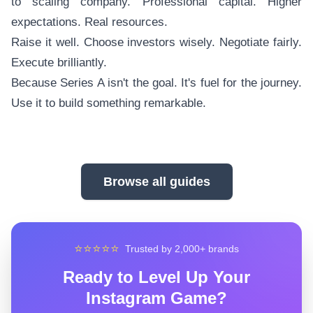
to scaling company. Professional capital. Higher
expectations. Real resources.
Raise it well. Choose investors wisely. Negotiate fairly.
Execute brilliantly.
Because Series A isn't the goal. It's fuel for the journey.
Use it to build something remarkable.
Browse all guides
⭐⭐⭐⭐⭐
Trusted by 2,000+ brands
Ready to Level Up Your
Instagram Game?