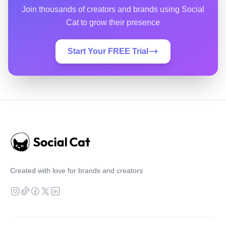
Join thousands of creators and brands using Social
Cat to grow their presence
Start Your FREE Trial
Created with love for brands and creators