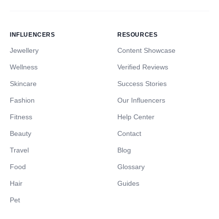
INFLUENCERS
RESOURCES
Jewellery
Content Showcase
Wellness
Verified Reviews
Skincare
Success Stories
Fashion
Our Influencers
Fitness
Help Center
Beauty
Contact
Travel
Blog
Food
Glossary
Hair
Guides
Pet