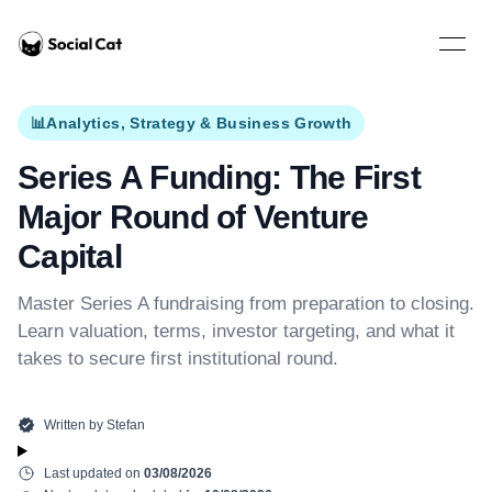
Home
Open 
📊
Analytics, Strategy & Business Growth
Series A Funding: The First
Major Round of Venture
Capital
Master Series A fundraising from preparation to closing.
Learn valuation, terms, investor targeting, and what it
takes to secure first institutional round.
Written by
Stefan
Last updated on
03/08/2026