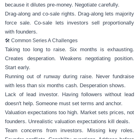
because it dilutes pre-money. Negotiate carefully.
Drag-along and co-sale rights. Drag-along lets majority
force sale. Co-sale lets investors sell proportionally
with founders.
🛠️ Common Series A Challenges
Taking too long to raise. Six months is exhausting.
Creates desperation. Weakens negotiating position.
Start early.
Running out of runway during raise. Never fundraise
with less than six months cash. Desperation shows.
Lack of lead investor. Having followers without lead
doesn't help. Someone must set terms and anchor.
Valuation expectations too high. Market sets prices, not
founders. Unrealistic valuation expectations kill deals.
Team concerns from investors. Missing key roles.