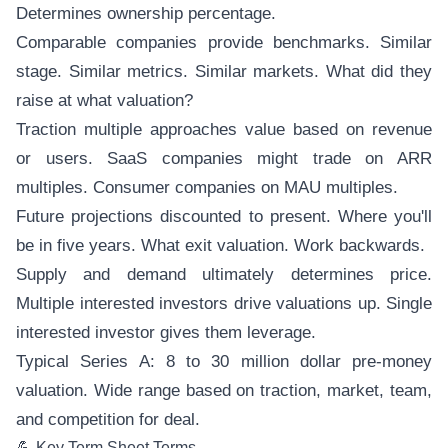
Determines ownership percentage.
Comparable companies provide benchmarks. Similar
stage. Similar metrics. Similar markets. What did they
raise at what valuation?
Traction multiple approaches value based on revenue
or users. SaaS companies might trade on ARR
multiples. Consumer companies on MAU multiples.
Future projections discounted to present. Where you'll
be in five years. What exit valuation. Work backwards.
Supply and demand ultimately determines price.
Multiple interested investors drive valuations up. Single
interested investor gives them leverage.
Typical Series A: 8 to 30 million dollar pre-money
valuation. Wide range based on traction, market, team,
and competition for deal.
💪 Key Term Sheet Terms