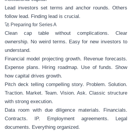
Lead investors set terms and anchor rounds. Others
follow lead. Finding lead is crucial.
🚀 Preparing for Series A
Clean cap table without complications. Clear
ownership. No weird terms. Easy for new investors to
understand.
Financial model projecting growth. Revenue forecasts.
Expense plans. Hiring roadmap. Use of funds. Show
how capital drives growth.
Pitch deck telling compelling story. Problem. Solution.
Traction. Market. Team. Vision. Ask. Classic structure
with strong execution.
Data room with due diligence materials. Financials.
Contracts. IP. Employment agreements. Legal
documents. Everything organized.