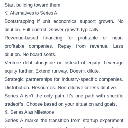
Start building toward them.
💪 Alternatives to Series A
Bootstrapping if unit economics support growth. No
dilution. Full control. Slower growth typically.
Revenue-based financing for profitable or near-
profitable companies. Repay from revenue. Less
dilution. No board seats.
Venture debt alongside or instead of equity. Leverage
equity further. Extend runway. Doesn't dilute.
Strategic partnerships for industry-specific companies.
Distribution. Resources. Non-dilutive or less dilutive.
Series A isn't the only path. It's one path with specific
tradeoffs. Choose based on your situation and goals.
💪 Series A as Milestone
Series A marks the transition from startup experiment