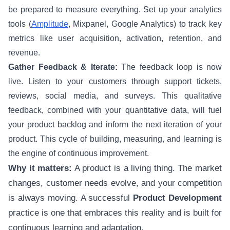
be prepared to measure everything. Set up your analytics
tools (
Amplitude
, Mixpanel, Google Analytics) to track key
metrics like user acquisition, activation, retention, and
revenue.
Gather Feedback & Iterate:
The feedback loop is now
live. Listen to your customers through support tickets,
reviews, social media, and surveys. This qualitative
feedback, combined with your quantitative data, will fuel
your product backlog and inform the next iteration of your
product. This cycle of building, measuring, and learning is
the engine of continuous improvement.
Why it matters:
A product is a living thing. The market
changes, customer needs evolve, and your competition
is always moving. A successful
Product Development
practice is one that embraces this reality and is built for
continuous learning and adaptation.