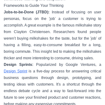
Frameworks to Guide Your Thinking
Jobs-to-be-Done (JTBD):
Instead of focusing on user
personas, focus on the 'job' a customer is trying to
accomplish. A great example is the famous milkshake story
from Clayton Christensen. Researchers found people
weren't buying milkshakes for the taste, but for the 'job' of
having a filling, easy-to-consume breakfast for a long,
boring commute. This insight led to making the milkshakes
thicker and more interesting to consume, driving sales.
Design Sprints:
Popularized by Google Ventures, a
Design Sprint
is a five-day process for answering critical
business questions through design, prototyping, and
testing ideas with customers. It's a shortcut through the
endless debate cycle and a way to fast-forward into the
future to see your finished product and customer reactions,
before making any expensive commitments.