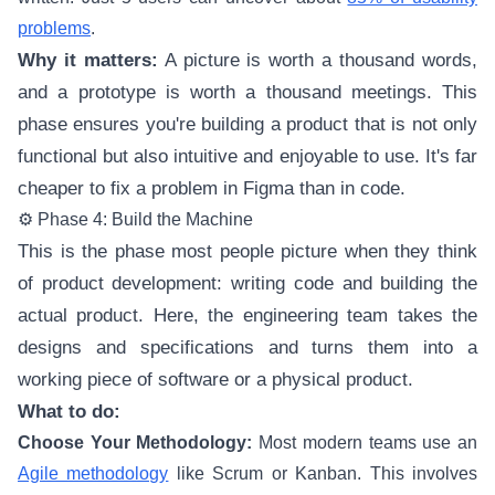
problems
.
Why it matters:
A picture is worth a thousand words,
and a prototype is worth a thousand meetings. This
phase ensures you're building a product that is not only
functional but also intuitive and enjoyable to use. It's far
cheaper to fix a problem in Figma than in code.
⚙️ Phase 4: Build the Machine
This is the phase most people picture when they think
of product development: writing code and building the
actual product. Here, the engineering team takes the
designs and specifications and turns them into a
working piece of software or a physical product.
What to do:
Choose Your Methodology:
Most modern teams use an
Agile methodology
like Scrum or Kanban. This involves