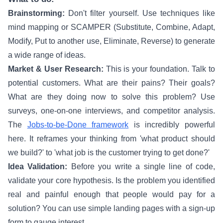
Brainstorming:
Don't filter yourself. Use techniques like
mind mapping or SCAMPER (Substitute, Combine, Adapt,
Modify, Put to another use, Eliminate, Reverse) to generate
a wide range of ideas.
Market & User Research:
This is your foundation. Talk to
potential customers. What are their pains? Their goals?
What are they doing now to solve this problem? Use
surveys, one-on-one interviews, and competitor analysis.
The
Jobs-to-be-Done framework
is incredibly powerful
here. It reframes your thinking from 'what product should
we build?' to 'what job is the customer trying to get done?'
Idea Validation:
Before you write a single line of code,
validate your core hypothesis. Is the problem you identified
real and painful enough that people would pay for a
solution? You can use simple landing pages with a sign-up
form to gauge interest.