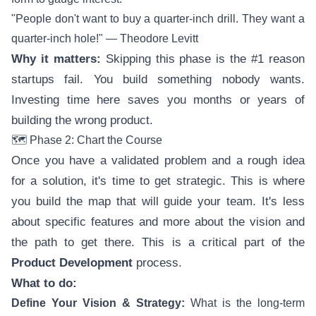
"People don't want to buy a quarter-inch drill. They want a
quarter-inch hole!" — Theodore Levitt
Why it matters:
Skipping this phase is the #1 reason
startups fail. You build something nobody wants.
Investing time here saves you months or years of
building the wrong product.
🗺️ Phase 2: Chart the Course
Once you have a validated problem and a rough idea
for a solution, it's time to get strategic. This is where
you build the map that will guide your team. It's less
about specific features and more about the vision and
the path to get there. This is a critical part of the
Product Development
process.
What to do:
Define Your Vision & Strategy:
What is the long-term