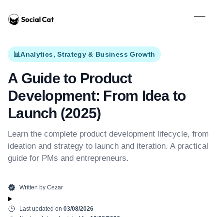
Home
Open 
📊
Analytics, Strategy & Business Growth
A Guide to Product
Development: From Idea to
Launch (2025)
Learn the complete product development lifecycle, from
ideation and strategy to launch and iteration. A practical
guide for PMs and entrepreneurs.
Written by
Cezar
Last updated on
03/08/2026