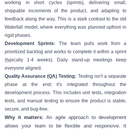
working in short cycles (sprints), delivering small,
shippable increments of the product, and adapting to
feedback along the way. This is a stark contrast to the old
Waterfall model, where everything was planned upfront in
rigid phases.
Development Sprints:
The team pulls work from a
prioritized backlog and works to complete it within a sprint
(typically 1-4 weeks). Daily stand-up meetings keep
everyone aligned.
Quality Assurance (QA) Testing:
Testing isn't a separate
phase at the end; it's integrated throughout the
development process. This includes unit tests, integration
tests, and manual testing to ensure the product is stable,
secure, and bug-free.
Why it matters:
An agile approach to development
allows your team to be flexible and responsive. It