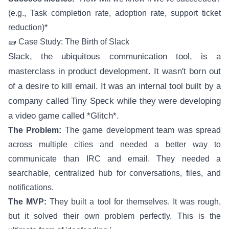
(e.g., Task completion rate, adoption rate, support ticket
reduction)*
🧱 Case Study: The Birth of Slack
Slack, the ubiquitous communication tool, is a
masterclass in product development. It wasn't born out
of a desire to kill email. It was an internal tool built by a
company called Tiny Speck while they were developing
a video game called *Glitch*.
The Problem:
The game development team was spread
across multiple cities and needed a better way to
communicate than IRC and email. They needed a
searchable, centralized hub for conversations, files, and
notifications.
The MVP:
They built a tool for themselves. It was rough,
but it solved their own problem perfectly. This is the