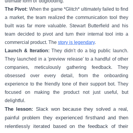
ultimate form of 'dogfooding.'
The Pivot:
When the game *Glitch* ultimately failed to find
a market, the team realized the communication tool they
built was far more valuable. Stewart Butterfield and his
team decided to pivot and turn their internal tool into a
commercial product. The
story is legendary
.
Launch & Iteration:
They didn't do a big public launch.
They launched in a 'preview release' to a handful of other
companies, meticulously gathering feedback. They
obsessed over every detail, from the onboarding
experience to the friendly tone of their support bot. They
focused on making the product not just useful, but
delightful.
The lesson:
Slack won because they solved a real,
painful problem they experienced firsthand and then
relentlessly iterated based on the feedback of their