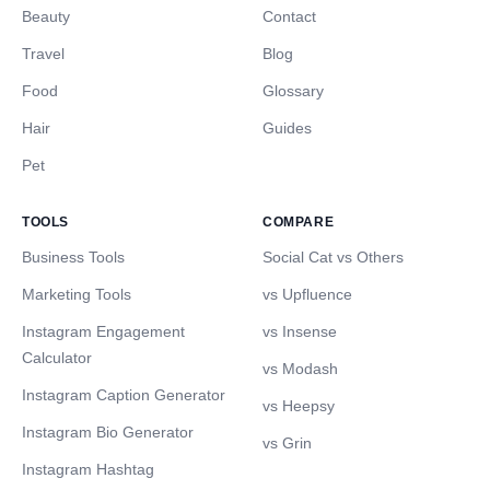
Beauty
Contact
Travel
Blog
Food
Glossary
Hair
Guides
Pet
TOOLS
COMPARE
Business Tools
Social Cat vs Others
Marketing Tools
vs Upfluence
Instagram Engagement
vs Insense
Calculator
vs Modash
Instagram Caption Generator
vs Heepsy
Instagram Bio Generator
vs Grin
Instagram Hashtag