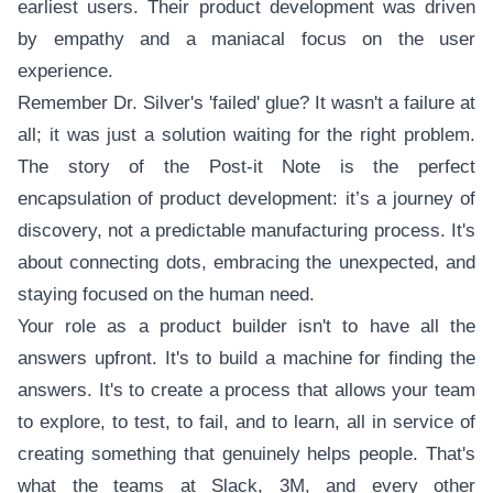
earliest users. Their product development was driven
by empathy and a maniacal focus on the user
experience.
Remember Dr. Silver's 'failed' glue? It wasn't a failure at
all; it was just a solution waiting for the right problem.
The story of the Post-it Note is the perfect
encapsulation of product development: it’s a journey of
discovery, not a predictable manufacturing process. It's
about connecting dots, embracing the unexpected, and
staying focused on the human need.
Your role as a product builder isn't to have all the
answers upfront. It's to build a machine for finding the
answers. It's to create a process that allows your team
to explore, to test, to fail, and to learn, all in service of
creating something that genuinely helps people. That's
what the teams at Slack, 3M, and every other