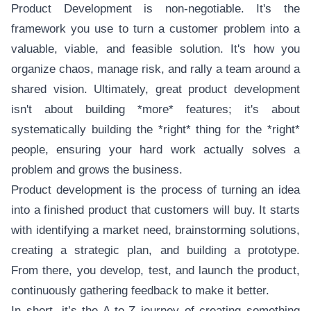
Product Development is non-negotiable. It's the
framework you use to turn a customer problem into a
valuable, viable, and feasible solution. It's how you
organize chaos, manage risk, and rally a team around a
shared vision. Ultimately, great product development
isn't about building *more* features; it's about
systematically building the *right* thing for the *right*
people, ensuring your hard work actually solves a
problem and grows the business.
Product development is the process of turning an idea
into a finished product that customers will buy. It starts
with identifying a market need, brainstorming solutions,
creating a strategic plan, and building a prototype.
From there, you develop, test, and launch the product,
continuously gathering feedback to make it better.
In short, it’s the A-to-Z journey of creating something