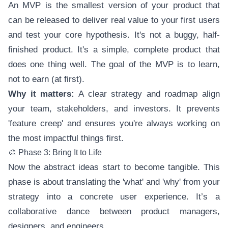
An MVP is the smallest version of your product that
can be released to deliver real value to your first users
and test your core hypothesis. It's not a buggy, half-
finished product. It's a simple, complete product that
does one thing well. The goal of the MVP is to learn,
not to earn (at first).
Why it matters:
A clear strategy and roadmap align
your team, stakeholders, and investors. It prevents
'feature creep' and ensures you're always working on
the most impactful things first.
🎨 Phase 3: Bring It to Life
Now the abstract ideas start to become tangible. This
phase is about translating the 'what' and 'why' from your
strategy into a concrete user experience. It’s a
collaborative dance between product managers,
designers, and engineers.