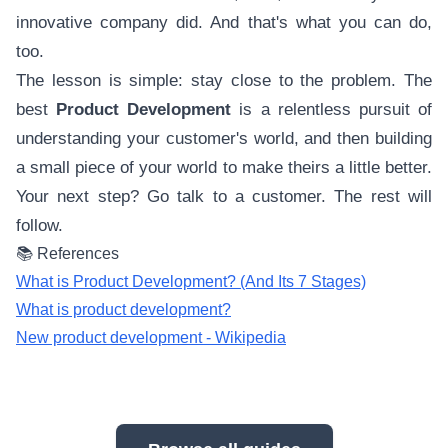
innovative company did. And that's what you can do,
too.
The lesson is simple: stay close to the problem. The
best
Product Development
is a relentless pursuit of
understanding your customer's world, and then building
a small piece of your world to make theirs a little better.
Your next step? Go talk to a customer. The rest will
follow.
📚 References
What is Product Development? (And Its 7 Stages)
What is product development?
New product development - Wikipedia