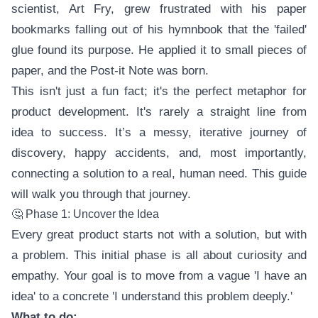
scientist, Art Fry, grew frustrated with his paper
bookmarks falling out of his hymnbook that the 'failed'
glue found its purpose. He applied it to small pieces of
paper, and the Post-it Note was born.
This isn't just a fun fact; it's the perfect metaphor for
product development. It's rarely a straight line from
idea to success. It’s a messy, iterative journey of
discovery, happy accidents, and, most importantly,
connecting a solution to a real, human need. This guide
will walk you through that journey.
🤔 Phase 1: Uncover the Idea
Every great product starts not with a solution, but with
a problem. This initial phase is all about curiosity and
empathy. Your goal is to move from a vague 'I have an
idea' to a concrete 'I understand this problem deeply.'
What to do: