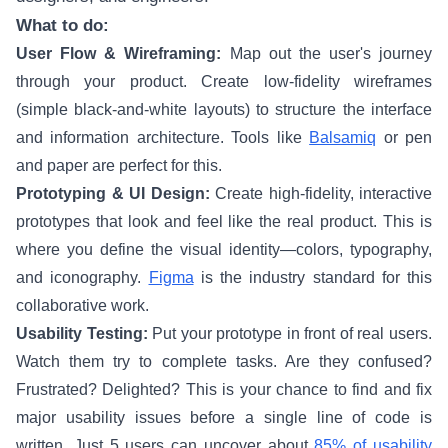
What to do:
User Flow & Wireframing:
Map out the user's journey
through your product. Create low-fidelity wireframes
(simple black-and-white layouts) to structure the interface
and information architecture. Tools like
Balsamiq
or pen
and paper are perfect for this.
Prototyping & UI Design:
Create high-fidelity, interactive
prototypes that look and feel like the real product. This is
where you define the visual identity—colors, typography,
and iconography.
Figma
is the industry standard for this
collaborative work.
Usability Testing:
Put your prototype in front of real users.
Watch them try to complete tasks. Are they confused?
Frustrated? Delighted? This is your chance to find and fix
major usability issues before a single line of code is
written. Just 5 users can uncover about
85% of usability