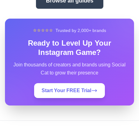
Browse all guides
⭐⭐⭐⭐⭐
Trusted by 2,000+ brands
Ready to Level Up Your
Instagram Game?
Join thousands of creators and brands using Social
Cat to grow their presence
Start Your FREE Trial