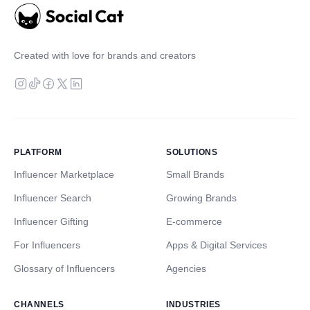
Created with love for brands and creators
PLATFORM
SOLUTIONS
Influencer Marketplace
Small Brands
Influencer Search
Growing Brands
Influencer Gifting
E-commerce
For Influencers
Apps & Digital Services
Glossary of Influencers
Agencies
CHANNELS
INDUSTRIES