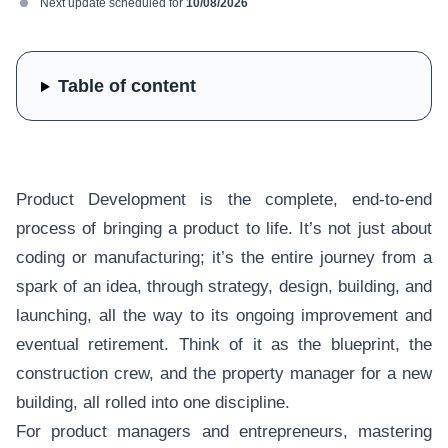
Next update scheduled for
10/08/2026
Table of content
Product Development is the complete, end-to-end
process of bringing a product to life. It’s not just about
coding or manufacturing; it’s the entire journey from a
spark of an idea, through strategy, design, building, and
launching, all the way to its ongoing improvement and
eventual retirement. Think of it as the blueprint, the
construction crew, and the property manager for a new
building, all rolled into one discipline.
For product managers and entrepreneurs, mastering