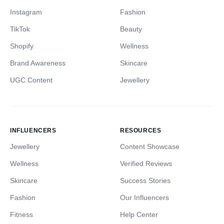
Instagram
Fashion
TikTok
Beauty
Shopify
Wellness
Brand Awareness
Skincare
UGC Content
Jewellery
INFLUENCERS
RESOURCES
Jewellery
Content Showcase
Wellness
Verified Reviews
Skincare
Success Stories
Fashion
Our Influencers
Fitness
Help Center