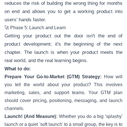
reduces the risk of building the wrong thing for months
on end and allows you to get a working product into
users' hands faster.
🚀 Phase 5: Launch and Learn
Getting your product out the door isn't the end of
product development; it's the beginning of the next
chapter. The launch is when your product meets the
real world, and the real learning begins.
What to do:
Prepare Your Go-to-Market (GTM) Strategy:
How will
you tell the world about your product? This involves
marketing, sales, and support teams. Your GTM plan
should cover pricing, positioning, messaging, and launch
channels.
Launch! (And Measure):
Whether you do a big 'splashy'
launch or a quiet 'soft launch' to a small group, the key is to