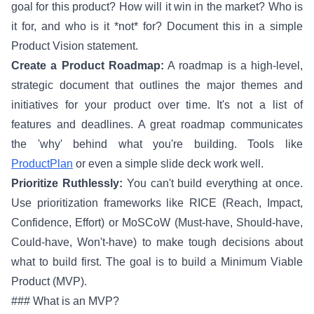
goal for this product? How will it win in the market? Who is
it for, and who is it *not* for? Document this in a simple
Product Vision statement.
Create a Product Roadmap:
A roadmap is a high-level,
strategic document that outlines the major themes and
initiatives for your product over time. It's not a list of
features and deadlines. A great roadmap communicates
the 'why' behind what you're building. Tools like
ProductPlan
or even a simple slide deck work well.
Prioritize Ruthlessly:
You can't build everything at once.
Use prioritization frameworks like RICE (Reach, Impact,
Confidence, Effort) or MoSCoW (Must-have, Should-have,
Could-have, Won't-have) to make tough decisions about
what to build first. The goal is to build a Minimum Viable
Product (MVP).
### What is an MVP?