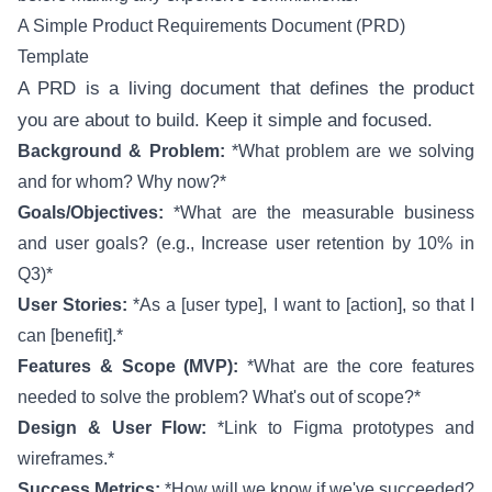
A Simple Product Requirements Document (PRD)
Template
A PRD is a living document that defines the product
you are about to build. Keep it simple and focused.
Background & Problem:
*What problem are we solving
and for whom? Why now?*
Goals/Objectives:
*What are the measurable business
and user goals? (e.g., Increase user retention by 10% in
Q3)*
User Stories:
*As a [user type], I want to [action], so that I
can [benefit].*
Features & Scope (MVP):
*What are the core features
needed to solve the problem? What's out of scope?*
Design & User Flow:
*Link to Figma prototypes and
wireframes.*
Success Metrics:
*How will we know if we've succeeded?