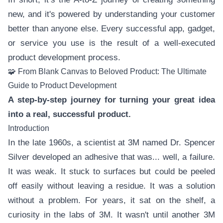
new, and it's powered by understanding your customer
better than anyone else. Every successful app, gadget,
or service you use is the result of a well-executed
product development process.
🧩 From Blank Canvas to Beloved Product: The Ultimate
Guide to Product Development
A step-by-step journey for turning your great idea
into a real, successful product.
Introduction
In the late 1960s, a scientist at 3M named Dr. Spencer
Silver developed an adhesive that was... well, a failure.
It was weak. It stuck to surfaces but could be peeled
off easily without leaving a residue. It was a solution
without a problem. For years, it sat on the shelf, a
curiosity in the labs of 3M. It wasn't until another 3M