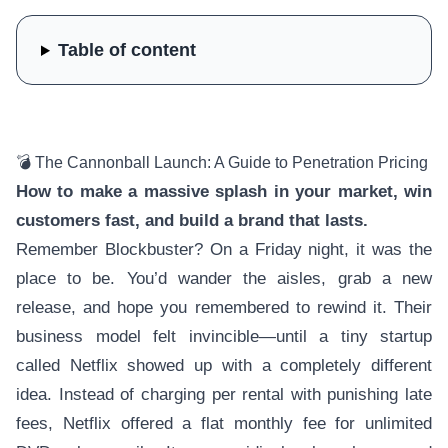
Table of content
💣 The Cannonball Launch: A Guide to Penetration Pricing
How to make a massive splash in your market, win
customers fast, and build a brand that lasts.
Remember Blockbuster? On a Friday night, it was the
place to be. You’d wander the aisles, grab a new
release, and hope you remembered to rewind it. Their
business model felt invincible—until a tiny startup
called Netflix showed up with a completely different
idea. Instead of charging per rental with punishing late
fees, Netflix offered a flat monthly fee for unlimited