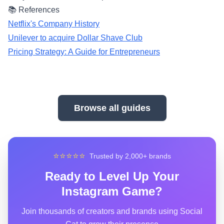
📚 References
Netflix's Company History
Unilever to acquire Dollar Shave Club
Pricing Strategy: A Guide for Entrepreneurs
Browse all guides
⭐⭐⭐⭐⭐
Trusted by 2,000+ brands
Ready to Level Up Your
Instagram Game?
Join thousands of creators and brands using Social