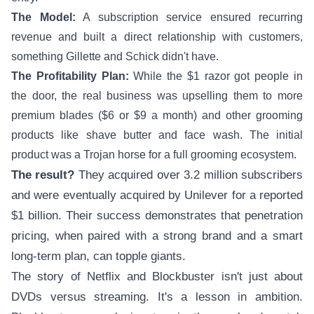
The Model:
A subscription service ensured recurring
revenue and built a direct relationship with customers,
something Gillette and Schick didn't have.
The Profitability Plan:
While the $1 razor got people in
the door, the real business was upselling them to more
premium blades ($6 or $9 a month) and other grooming
products like shave butter and face wash. The initial
product was a Trojan horse for a full grooming ecosystem.
The result?
They acquired over 3.2 million subscribers
and were eventually acquired by Unilever for a reported
$1 billion. Their success demonstrates that penetration
pricing, when paired with a strong brand and a smart
long-term plan, can topple giants.
The story of Netflix and Blockbuster isn't just about
DVDs versus streaming. It's a lesson in ambition.