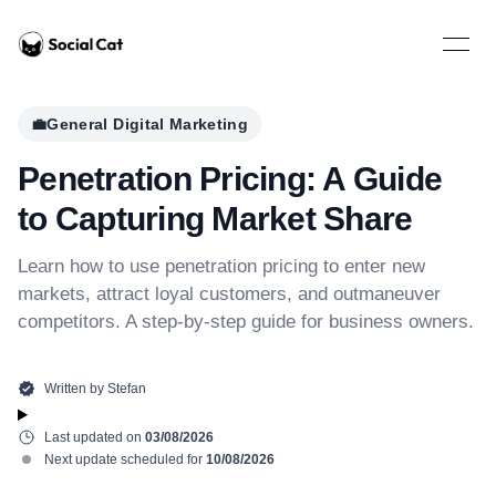
Home
Open 
💼
General Digital Marketing
Penetration Pricing: A Guide
to Capturing Market Share
Learn how to use penetration pricing to enter new
markets, attract loyal customers, and outmaneuver
competitors. A step-by-step guide for business owners.
Written by
Stefan
Last updated on
03/08/2026
Next update scheduled for
10/08/2026