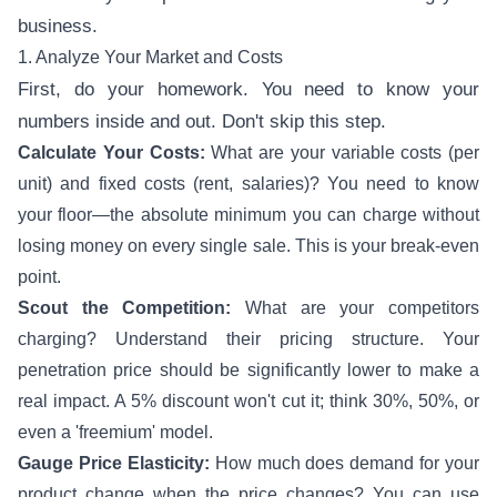
business.
1. Analyze Your Market and Costs
First, do your homework. You need to know your
numbers inside and out. Don't skip this step.
Calculate Your Costs:
What are your variable costs (per
unit) and fixed costs (rent, salaries)? You need to know
your floor—the absolute minimum you can charge without
losing money on every single sale. This is your break-even
point.
Scout the Competition:
What are your competitors
charging? Understand their pricing structure. Your
penetration price should be significantly lower to make a
real impact. A 5% discount won't cut it; think 30%, 50%, or
even a 'freemium' model.
Gauge Price Elasticity:
How much does demand for your
product change when the price changes? You can use