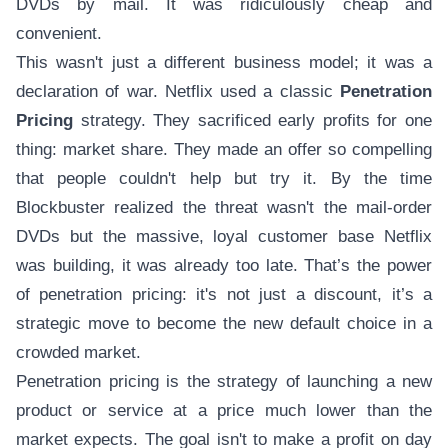
DVDs by mail. It was ridiculously cheap and
convenient.
This wasn't just a different business model; it was a
declaration of war. Netflix used a classic
Penetration
Pricing
strategy. They sacrificed early profits for one
thing: market share. They made an offer so compelling
that people couldn't help but try it. By the time
Blockbuster realized the threat wasn't the mail-order
DVDs but the massive, loyal customer base Netflix
was building, it was already too late. That’s the power
of penetration pricing: it's not just a discount, it’s a
strategic move to become the new default choice in a
crowded market.
Penetration pricing is the strategy of launching a new
product or service at a price much lower than the
market expects. The goal isn't to make a profit on day