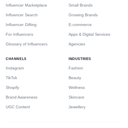
Influencer Marketplace
Small Brands
Influencer Search
Growing Brands
Influencer Gifting
E-commerce
For Influencers
Apps & Digital Services
Glossary of Influencers
Agencies
CHANNELS
INDUSTRIES
Instagram
Fashion
TikTok
Beauty
Shopify
Wellness
Brand Awareness
Skincare
UGC Content
Jewellery