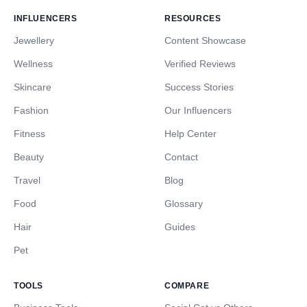
INFLUENCERS
RESOURCES
Jewellery
Content Showcase
Wellness
Verified Reviews
Skincare
Success Stories
Fashion
Our Influencers
Fitness
Help Center
Beauty
Contact
Travel
Blog
Food
Glossary
Hair
Guides
Pet
TOOLS
COMPARE