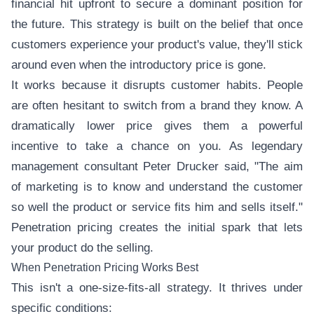
financial hit upfront to secure a dominant position for
the future. This strategy is built on the belief that once
customers experience your product's value, they'll stick
around even when the introductory price is gone.
It works because it disrupts customer habits. People
are often hesitant to switch from a brand they know. A
dramatically lower price gives them a powerful
incentive to take a chance on you. As legendary
management consultant Peter Drucker said, "The aim
of marketing is to know and understand the customer
so well the product or service fits him and sells itself."
Penetration pricing creates the initial spark that lets
your product do the selling.
When Penetration Pricing Works Best
This isn't a one-size-fits-all strategy. It thrives under
specific conditions: