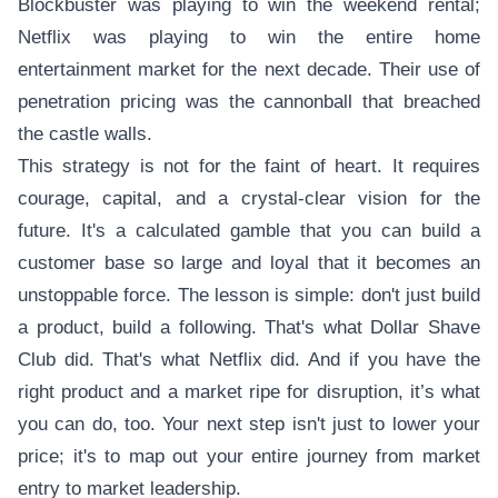
Blockbuster was playing to win the weekend rental;
Netflix was playing to win the entire home
entertainment market for the next decade. Their use of
penetration pricing was the cannonball that breached
the castle walls.
This strategy is not for the faint of heart. It requires
courage, capital, and a crystal-clear vision for the
future. It's a calculated gamble that you can build a
customer base so large and loyal that it becomes an
unstoppable force. The lesson is simple: don't just build
a product, build a following. That's what Dollar Shave
Club did. That's what Netflix did. And if you have the
right product and a market ripe for disruption, it’s what
you can do, too. Your next step isn't just to lower your
price; it's to map out your entire journey from market
entry to market leadership.