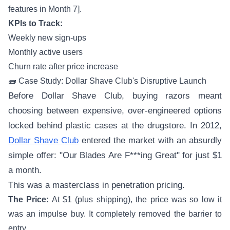
features in Month 7].
KPIs to Track:
Weekly new sign-ups
Monthly active users
Churn rate after price increase
🧱 Case Study: Dollar Shave Club's Disruptive Launch
Before Dollar Shave Club, buying razors meant
choosing between expensive, over-engineered options
locked behind plastic cases at the drugstore. In 2012,
Dollar Shave Club
entered the market with an absurdly
simple offer: "Our Blades Are F***ing Great" for just $1
a month.
This was a masterclass in penetration pricing.
The Price:
At $1 (plus shipping), the price was so low it
was an impulse buy. It completely removed the barrier to
entry.