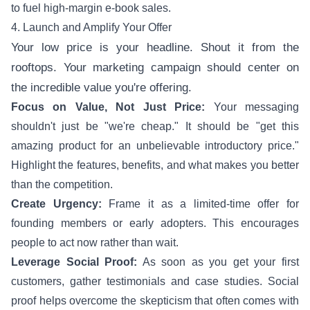
to fuel high-margin e-book sales.
4. Launch and Amplify Your Offer
Your low price is your headline. Shout it from the
rooftops. Your marketing campaign should center on
the incredible value you're offering.
Focus on Value, Not Just Price:
Your messaging
shouldn't just be "we're cheap." It should be "get this
amazing product for an unbelievable introductory price."
Highlight the features, benefits, and what makes you better
than the competition.
Create Urgency:
Frame it as a limited-time offer for
founding members or early adopters. This encourages
people to act now rather than wait.
Leverage Social Proof:
As soon as you get your first
customers, gather testimonials and case studies. Social
proof helps overcome the skepticism that often comes with