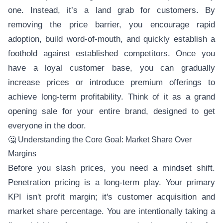
one. Instead, it’s a land grab for customers. By
removing the price barrier, you encourage rapid
adoption, build word-of-mouth, and quickly establish a
foothold against established competitors. Once you
have a loyal customer base, you can gradually
increase prices or introduce premium offerings to
achieve long-term profitability. Think of it as a grand
opening sale for your entire brand, designed to get
everyone in the door.
🤔 Understanding the Core Goal: Market Share Over
Margins
Before you slash prices, you need a mindset shift.
Penetration pricing is a long-term play. Your primary
KPI isn't profit margin; it's customer acquisition and
market share percentage. You are intentionally taking a