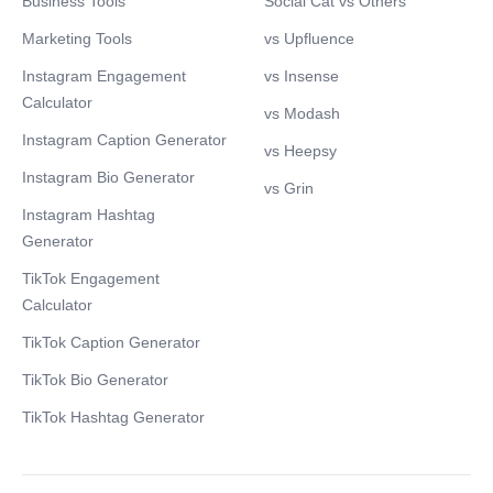
Business Tools
Social Cat vs Others
Marketing Tools
vs Upfluence
Instagram Engagement
vs Insense
Calculator
vs Modash
Instagram Caption Generator
vs Heepsy
Instagram Bio Generator
vs Grin
Instagram Hashtag
Generator
TikTok Engagement
Calculator
TikTok Caption Generator
TikTok Bio Generator
TikTok Hashtag Generator