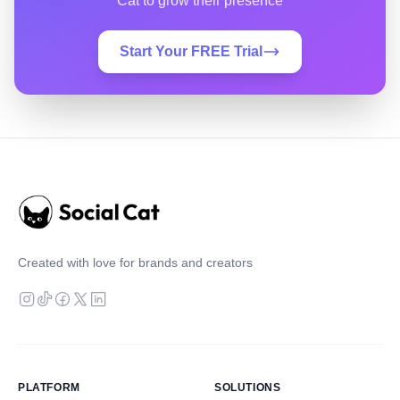
Cat to grow their presence
Start Your FREE Trial
Created with love for brands and creators
PLATFORM
SOLUTIONS