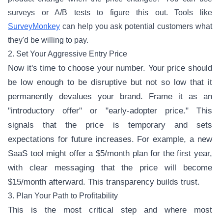
surveys or A/B tests to figure this out. Tools like
SurveyMonkey
can help you ask potential customers what
they'd be willing to pay.
2. Set Your Aggressive Entry Price
Now it's time to choose your number. Your price should
be low enough to be disruptive but not so low that it
permanently devalues your brand. Frame it as an
"introductory offer" or "early-adopter price." This
signals that the price is temporary and sets
expectations for future increases. For example, a new
SaaS tool might offer a $5/month plan for the first year,
with clear messaging that the price will become
$15/month afterward. This transparency builds trust.
3. Plan Your Path to Profitability
This is the most critical step and where most