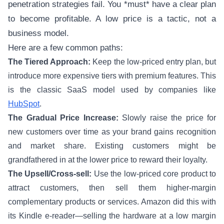
penetration strategies fail. You *must* have a clear plan
to become profitable. A low price is a tactic, not a
business model.
Here are a few common paths:
The Tiered Approach:
Keep the low-priced entry plan, but
introduce more expensive tiers with premium features. This
is the classic SaaS model used by companies like
HubSpot
.
The Gradual Price Increase:
Slowly raise the price for
new customers over time as your brand gains recognition
and market share. Existing customers might be
grandfathered in at the lower price to reward their loyalty.
The Upsell/Cross-sell:
Use the low-priced core product to
attract customers, then sell them higher-margin
complementary products or services. Amazon did this with
its Kindle e-reader—selling the hardware at a low margin