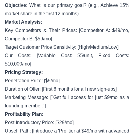
Objective:
What is our primary goal? (e.g., Achieve 15%
market share in the first 12 months).
Market Analysis:
Key Competitors & Their Prices: [Competitor A: $49/mo,
Competitor B: $59/mo]
Target Customer Price Sensitivity: [High/Medium/Low]
Our Costs: [Variable Cost: $5/unit, Fixed Costs:
$10,000/mo]
Pricing Strategy:
Penetration Price: [$9/mo]
Duration of Offer: [First 6 months for all new sign-ups]
Marketing Message: ["Get full access for just $9/mo as a
founding member."]
Profitability Plan:
Post-Introductory Price: [$29/mo]
Upsell Path: [Introduce a 'Pro' tier at $49/mo with advanced