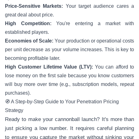
Price-Sensitive Markets:
Your target audience cares a
great deal about price.
High Competition:
You're entering a market with
established players.
Economies of Scale:
Your production or operational costs
per unit decrease as your volume increases. This is key to
becoming profitable later.
High Customer Lifetime Value (LTV):
You can afford to
lose money on the first sale because you know customers
will buy more over time (e.g., subscription models, repeat
purchases).
🧭 A Step-by-Step Guide to Your Penetration Pricing
Strategy
Ready to make your cannonball launch? It's more than
just picking a low number. It requires careful planning
to ensure you capture the market without sinking your