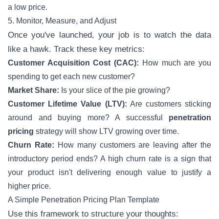
a low price.
5. Monitor, Measure, and Adjust
Once you've launched, your job is to watch the data
like a hawk. Track these key metrics:
Customer Acquisition Cost (CAC):
How much are you
spending to get each new customer?
Market Share:
Is your slice of the pie growing?
Customer Lifetime Value (LTV):
Are customers sticking
around and buying more? A successful
penetration
pricing
strategy will show LTV growing over time.
Churn Rate:
How many customers are leaving after the
introductory period ends? A high churn rate is a sign that
your product isn't delivering enough value to justify a
higher price.
A Simple Penetration Pricing Plan Template
Use this framework to structure your thoughts: