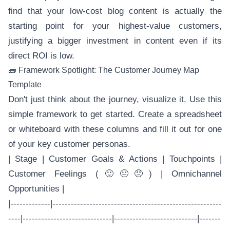
find that your low-cost blog content is actually the
starting point for your highest-value customers,
justifying a bigger investment in content even if its
direct ROI is low.
🧱 Framework Spotlight: The Customer Journey Map
Template
Don't just think about the journey, visualize it. Use this
simple framework to get started. Create a spreadsheet
or whiteboard with these columns and fill it out for one
of your key customer personas.
| Stage | Customer Goals & Actions | Touchpoints |
Customer Feelings (🙂😐😠) | Omnichannel
Opportunities |
|-------------|-------------------------------------------------------
----|-----------------------------|---------------------------|-------