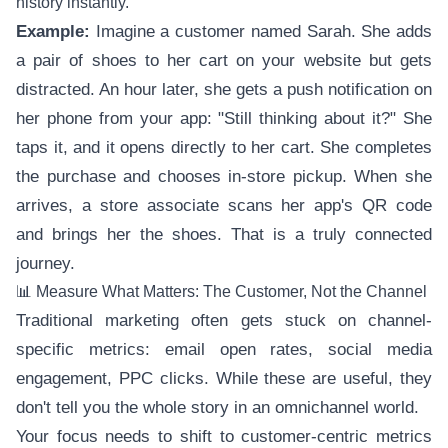
history instantly.
Example:
Imagine a customer named Sarah. She adds
a pair of shoes to her cart on your website but gets
distracted. An hour later, she gets a push notification on
her phone from your app: "Still thinking about it?" She
taps it, and it opens directly to her cart. She completes
the purchase and chooses in-store pickup. When she
arrives, a store associate scans her app's QR code
and brings her the shoes. That is a truly connected
journey.
📊 Measure What Matters: The Customer, Not the Channel
Traditional marketing often gets stuck on channel-
specific metrics: email open rates, social media
engagement, PPC clicks. While these are useful, they
don't tell you the whole story in an omnichannel world.
Your focus needs to shift to customer-centric metrics