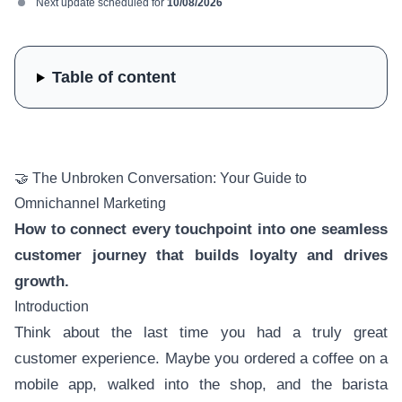
Next update scheduled for
10/08/2026
Table of content
🤝 The Unbroken Conversation: Your Guide to
Omnichannel Marketing
How to connect every touchpoint into one seamless
customer journey that builds loyalty and drives
growth.
Introduction
Think about the last time you had a truly great
customer experience. Maybe you ordered a coffee on a
mobile app, walked into the shop, and the barista