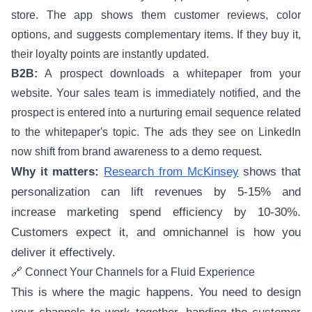
store. The app shows them customer reviews, color
options, and suggests complementary items. If they buy it,
their loyalty points are instantly updated.
B2B:
A prospect downloads a whitepaper from your
website. Your sales team is immediately notified, and the
prospect is entered into a nurturing email sequence related
to the whitepaper's topic. The ads they see on LinkedIn
now shift from brand awareness to a demo request.
Why it matters:
Research from McKinsey
shows that
personalization can lift revenues by 5-15% and
increase marketing spend efficiency by 10-30%.
Customers expect it, and omnichannel is how you
deliver it effectively.
🔗 Connect Your Channels for a Fluid Experience
This is where the magic happens. You need to design