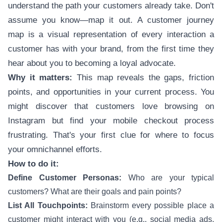
understand the path your customers already take. Don't
assume you know—map it out. A customer journey
map is a visual representation of every interaction a
customer has with your brand, from the first time they
hear about you to becoming a loyal advocate.
Why it matters:
This map reveals the gaps, friction
points, and opportunities in your current process. You
might discover that customers love browsing on
Instagram but find your mobile checkout process
frustrating. That's your first clue for where to focus
your omnichannel efforts.
How to do it:
Define Customer Personas:
Who are your typical
customers? What are their goals and pain points?
List All Touchpoints:
Brainstorm every possible place a
customer might interact with you (e.g., social media ads,