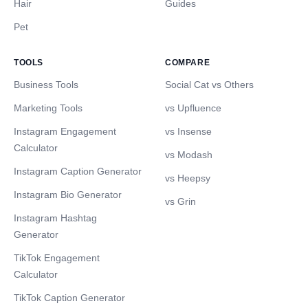
Hair
Guides
Pet
TOOLS
COMPARE
Business Tools
Social Cat vs Others
Marketing Tools
vs Upfluence
Instagram Engagement
vs Insense
Calculator
vs Modash
Instagram Caption Generator
vs Heepsy
Instagram Bio Generator
vs Grin
Instagram Hashtag
Generator
TikTok Engagement
Calculator
TikTok Caption Generator