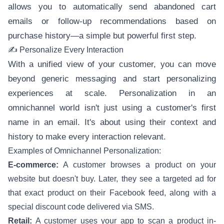
allows you to automatically send abandoned cart
emails or follow-up recommendations based on
purchase history—a simple but powerful first step.
✍️ Personalize Every Interaction
With a unified view of your customer, you can move
beyond generic messaging and start personalizing
experiences at scale. Personalization in an
omnichannel world isn't just using a customer's first
name in an email. It's about using their context and
history to make every interaction relevant.
Examples of Omnichannel Personalization:
E-commerce:
A customer browses a product on your
website but doesn't buy. Later, they see a targeted ad for
that exact product on their Facebook feed, along with a
special discount code delivered via SMS.
Retail:
A customer uses your app to scan a product in-