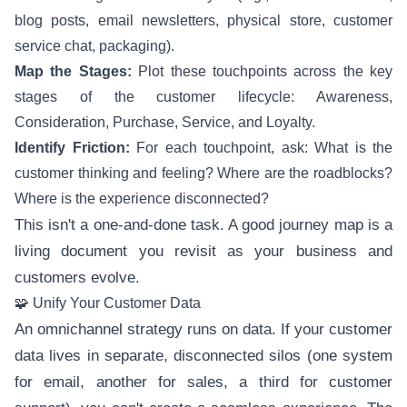
blog posts, email newsletters, physical store, customer
service chat, packaging).
Map the Stages:
Plot these touchpoints across the key
stages of the customer lifecycle: Awareness,
Consideration, Purchase, Service, and Loyalty.
Identify Friction:
For each touchpoint, ask: What is the
customer thinking and feeling? Where are the roadblocks?
Where is the experience disconnected?
This isn't a one-and-done task. A good journey map is a
living document you revisit as your business and
customers evolve.
🧩 Unify Your Customer Data
An omnichannel strategy runs on data. If your customer
data lives in separate, disconnected silos (one system
for email, another for sales, a third for customer