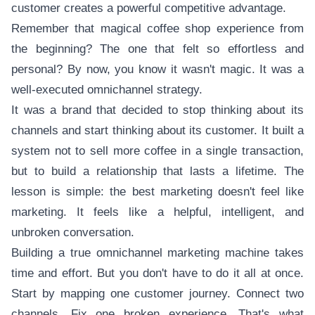
customer creates a powerful competitive advantage.
Remember that magical coffee shop experience from
the beginning? The one that felt so effortless and
personal? By now, you know it wasn't magic. It was a
well-executed omnichannel strategy.
It was a brand that decided to stop thinking about its
channels and start thinking about its customer. It built a
system not to sell more coffee in a single transaction,
but to build a relationship that lasts a lifetime. The
lesson is simple: the best marketing doesn't feel like
marketing. It feels like a helpful, intelligent, and
unbroken conversation.
Building a true omnichannel marketing machine takes
time and effort. But you don't have to do it all at once.
Start by mapping one customer journey. Connect two
channels. Fix one broken experience. That's what