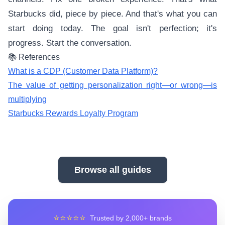
Starbucks did, piece by piece. And that's what you can
start doing today. The goal isn't perfection; it's
progress. Start the conversation.
📚 References
What is a CDP (Customer Data Platform)?
The value of getting personalization right—or wrong—is
multiplying
Starbucks Rewards Loyalty Program
Browse all guides
⭐⭐⭐⭐⭐
Trusted by 2,000+ brands