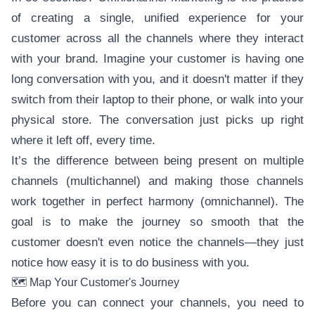
of creating a single, unified experience for your
customer across all the channels where they interact
with your brand. Imagine your customer is having one
long conversation with you, and it doesn't matter if they
switch from their laptop to their phone, or walk into your
physical store. The conversation just picks up right
where it left off, every time.
It’s the difference between being present on multiple
channels (multichannel) and making those channels
work together in perfect harmony (omnichannel). The
goal is to make the journey so smooth that the
customer doesn't even notice the channels—they just
notice how easy it is to do business with you.
🗺️ Map Your Customer's Journey
Before you can connect your channels, you need to