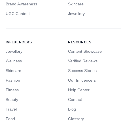
Brand Awareness
Skincare
UGC Content
Jewellery
INFLUENCERS
RESOURCES
Jewellery
Content Showcase
Wellness
Verified Reviews
Skincare
Success Stories
Fashion
Our Influencers
Fitness
Help Center
Beauty
Contact
Travel
Blog
Food
Glossary