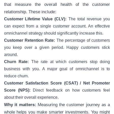
that measure the overall health of the customer
relationship. These include:
Customer Lifetime Value (CLV):
The total revenue you
can expect from a single customer account. An effective
omnichannel strategy should significantly increase this.
Customer Retention Rate:
The percentage of customers
you keep over a given period. Happy customers stick
around.
Churn Rate:
The rate at which customers stop doing
business with you. A major goal of omnichannel is to
reduce churn.
Customer Satisfaction Score (CSAT) / Net Promoter
Score (NPS):
Direct feedback on how customers feel
about their overall experience.
Why it matters:
Measuring the customer journey as a
whole helps you make smarter investments. You might