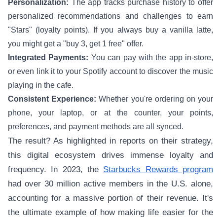
Personalization:
The app tracks purchase history to offer
personalized recommendations and challenges to earn
"Stars" (loyalty points). If you always buy a vanilla latte,
you might get a "buy 3, get 1 free" offer.
Integrated Payments:
You can pay with the app in-store,
or even link it to your Spotify account to discover the music
playing in the cafe.
Consistent Experience:
Whether you're ordering on your
phone, your laptop, or at the counter, your points,
preferences, and payment methods are all synced.
The result? As highlighted in reports on their strategy,
this digital ecosystem drives immense loyalty and
frequency. In 2023, the
Starbucks Rewards program
had over 30 million active members in the U.S. alone,
accounting for a massive portion of their revenue. It's
the ultimate example of how making life easier for the