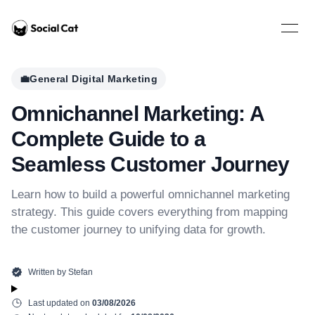
Home
Open 
💼
General Digital Marketing
Omnichannel Marketing: A
Complete Guide to a
Seamless Customer Journey
Learn how to build a powerful omnichannel marketing
strategy. This guide covers everything from mapping
the customer journey to unifying data for growth.
Written by
Stefan
Last updated on
03/08/2026