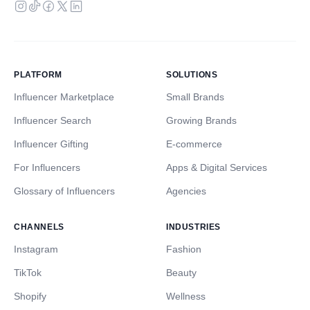
PLATFORM
SOLUTIONS
Influencer Marketplace
Small Brands
Influencer Search
Growing Brands
Influencer Gifting
E-commerce
For Influencers
Apps & Digital Services
Glossary of Influencers
Agencies
CHANNELS
INDUSTRIES
Instagram
Fashion
TikTok
Beauty
Shopify
Wellness