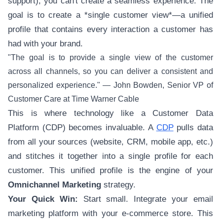
support), you can't create a seamless experience. The
goal is to create a *single customer view*—a unified
profile that contains every interaction a customer has
had with your brand.
"The goal is to provide a single view of the customer
across all channels, so you can deliver a consistent and
personalized experience." — John Bowden, Senior VP of
Customer Care at Time Warner Cable
This is where technology like a Customer Data
Platform (CDP) becomes invaluable. A
CDP
pulls data
from all your sources (website, CRM, mobile app, etc.)
and stitches it together into a single profile for each
customer. This unified profile is the engine of your
Omnichannel Marketing
strategy.
Your Quick Win:
Start small. Integrate your email
marketing platform with your e-commerce store. This