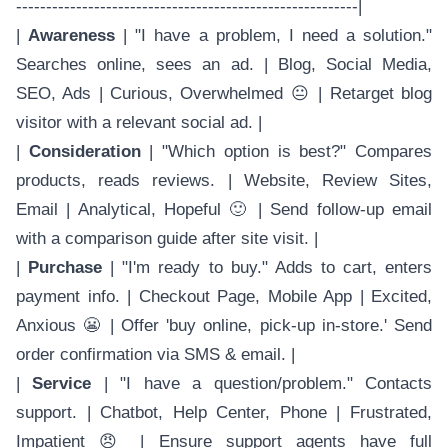
---------------------------------------------------------|
|
Awareness
| "I have a problem, I need a solution."
Searches online, sees an ad. | Blog, Social Media,
SEO, Ads | Curious, Overwhelmed 😐 | Retarget blog
visitor with a relevant social ad. |
|
Consideration
| "Which option is best?" Compares
products, reads reviews. | Website, Review Sites,
Email | Analytical, Hopeful 🙂 | Send follow-up email
with a comparison guide after site visit. |
|
Purchase
| "I'm ready to buy." Adds to cart, enters
payment info. | Checkout Page, Mobile App | Excited,
Anxious 😬 | Offer 'buy online, pick-up in-store.' Send
order confirmation via SMS & email. |
|
Service
| "I have a question/problem." Contacts
support. | Chatbot, Help Center, Phone | Frustrated,
Impatient 😠 | Ensure support agents have full