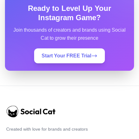
Ready to Level Up Your
Instagram Game?
Join thousands of creators and brands using Social
Cat to grow their presence
Start Your FREE Trial
Created with love for brands and creators