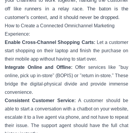
your channels to work together, handing the customer
off like runners in a relay race. The baton is the
customer's context, and it should never be dropped.
How to Create a Connected Omnichannel Marketing
Experience:
Enable Cross-Channel Shopping Carts:
Let a customer
start shopping on their laptop and finish the purchase on
their mobile app without having to start over.
Integrate Online and Offline:
Offer services like "buy
online, pick up in-store" (BOPIS) or "return in-store." These
bridge the digital-physical divide and provide immense
convenience.
Consistent Customer Service:
A customer should be
able to start a conversation with a chatbot on your website,
escalate it to a live agent via phone, and not have to repeat
their issue. The support agent should have the full chat