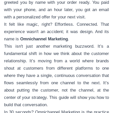
greeted you by name with your order ready. You paid
with your phone, and an hour later, you got an email
with a personalized offer for your next visit.
It felt like magic, right? Effortless. Connected. That
experience wasn't an accident; it was design. And its
name is
Omnichannel Marketing
.
This isn't just another marketing buzzword. It’s a
fundamental shift in how we think about the customer
relationship. It’s moving from a world where brands
shout at customers from different platforms to one
where they have a single, continuous conversation that
flows seamlessly from one channel to the next. It’s
about putting the customer, not the channel, at the
center of your strategy. This guide will show you how to
build that conversation.
In 30 seconds? Omnichannel Marketing is the practice