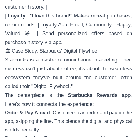
customer history. |
|
Loyalty
| "I love this brand!" Makes repeat purchases,
recommends. | Loyalty App, Email, Community | Happy,
Valued 😄 | Send personalized offers based on
purchase history via app. |
🏛️ Case Study: Starbucks' Digital Flywheel
Starbucks is a master of omnichannel marketing. Their
success isn't just about coffee; it's about the seamless
ecosystem they've built around the customer, often
called their "Digital Flywheel."
The centerpiece is the
Starbucks Rewards app
.
Here’s how it connects the experience:
Order & Pay Ahead:
Customers can order and pay on the
app, skipping the line. This blends the digital and physical
worlds perfectly.