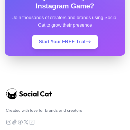
Instagram Game?
Join thousands of creators and brands using Social
Cat to grow their presence
Start Your FREE Trial
Created with love for brands and creators