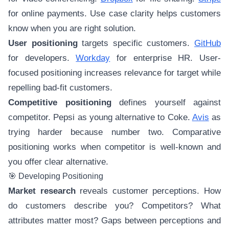
for online payments. Use case clarity helps customers
know when you are right solution.
User positioning
targets specific customers.
GitHub
for developers.
Workday
for enterprise HR. User-
focused positioning increases relevance for target while
repelling bad-fit customers.
Competitive positioning
defines yourself against
competitor. Pepsi as young alternative to Coke.
Avis
as
trying harder because number two. Comparative
positioning works when competitor is well-known and
you offer clear alternative.
🎯 Developing Positioning
Market research
reveals customer perceptions. How
do customers describe you? Competitors? What
attributes matter most? Gaps between perceptions and