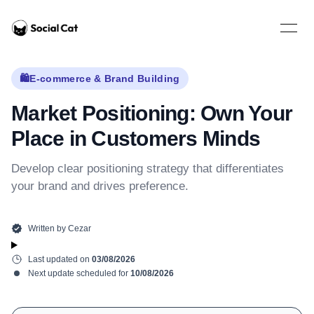
Home
Open 
🛍️
E-commerce & Brand Building
Market Positioning: Own Your
Place in Customers Minds
Develop clear positioning strategy that differentiates
your brand and drives preference.
Written by
Cezar
Last updated on
03/08/2026
Next update scheduled for
10/08/2026