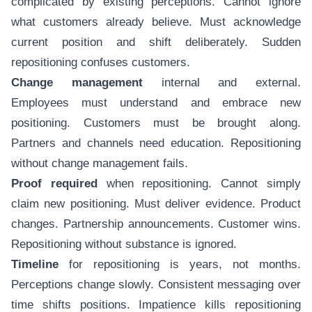
complicated by existing perceptions. Cannot ignore
what customers already believe. Must acknowledge
current position and shift deliberately. Sudden
repositioning confuses customers.
Change management
internal and external.
Employees must understand and embrace new
positioning. Customers must be brought along.
Partners and channels need education. Repositioning
without change management fails.
Proof required
when repositioning. Cannot simply
claim new positioning. Must deliver evidence. Product
changes. Partnership announcements. Customer wins.
Repositioning without substance is ignored.
Timeline
for repositioning is years, not months.
Perceptions change slowly. Consistent messaging over
time shifts positions. Impatience kills repositioning