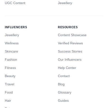
UGC Content
Jewellery
INFLUENCERS
RESOURCES
Jewellery
Content Showcase
Wellness
Verified Reviews
Skincare
Success Stories
Fashion
Our Influencers
Fitness
Help Center
Beauty
Contact
Travel
Blog
Food
Glossary
Hair
Guides