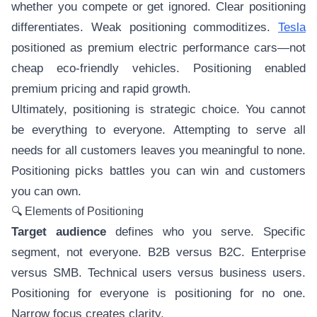
whether you compete or get ignored. Clear positioning
differentiates. Weak positioning commoditizes.
Tesla
positioned as premium electric performance cars—not
cheap eco-friendly vehicles. Positioning enabled
premium pricing and rapid growth.
Ultimately, positioning is strategic choice. You cannot
be everything to everyone. Attempting to serve all
needs for all customers leaves you meaningful to none.
Positioning picks battles you can win and customers
you can own.
🔍 Elements of Positioning
Target audience
defines who you serve. Specific
segment, not everyone. B2B versus B2C. Enterprise
versus SMB. Technical users versus business users.
Positioning for everyone is positioning for no one.
Narrow focus creates clarity.