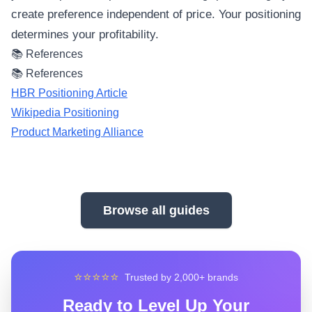
create preference independent of price. Your positioning
determines your profitability.
📚 References
📚 References
HBR Positioning Article
Wikipedia Positioning
Product Marketing Alliance
Browse all guides
⭐⭐⭐⭐⭐
Trusted by 2,000+ brands
Ready to Level Up Your