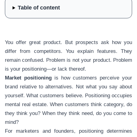
Table of content
You offer great product. But prospects ask how you
differ from competitors. You explain features. They
remain confused. Problem is not your product. Problem
is your positioning—or lack thereof.
Market positioning
is how customers perceive your
brand relative to alternatives. Not what you say about
yourself. What customers believe. Positioning occupies
mental real estate. When customers think category, do
they think you? When they think need, do you come to
mind?
For marketers and founders, positioning determines