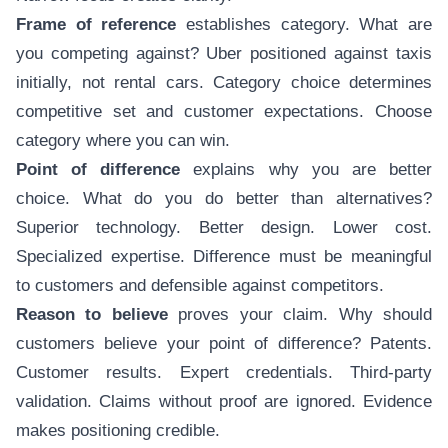
Frame of reference
establishes category. What are
you competing against? Uber positioned against taxis
initially, not rental cars. Category choice determines
competitive set and customer expectations. Choose
category where you can win.
Point of difference
explains why you are better
choice. What do you do better than alternatives?
Superior technology. Better design. Lower cost.
Specialized expertise. Difference must be meaningful
to customers and defensible against competitors.
Reason to believe
proves your claim. Why should
customers believe your point of difference? Patents.
Customer results. Expert credentials. Third-party
validation. Claims without proof are ignored. Evidence
makes positioning credible.