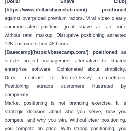
[Dollar Shave Club]
(https://www.dollarshaveclub.com/) positioned
against overpriced premium razors. Viral video clearly
communicated position: great shave at fair price
without retail markup. Disruptive positioning attracted
12K customers first 48 hours.
[Basecamp](https://basecamp.com/) positioned
as
simple project management alternative to bloated
enterprise software. Opinionated about simplicity.
Direct contrast to feature-heavy competitors.
Positioning attracts customers frustrated by
complexity.
Market positioning is not branding exercise. It is
strategic decision about who you serve, how you
compete, and why you win. Without clear positioning,
you compete on price. With strong positioning, you