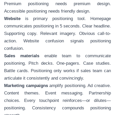
Premium positioning needs premium design.
Accessible positioning needs friendly design.
Website
is primary positioning tool. Homepage
communicates positioning in 5 seconds. Clear headline.
Supporting copy. Relevant imagery. Obvious call-to-
action. Website confusion signals positioning
confusion.
Sales materials
enable team to communicate
positioning. Pitch decks. One-pagers. Case studies.
Battle cards. Positioning only works if sales team can
articulate it consistently and convincingly.
Marketing campaigns
amplify positioning. Ad creative.
Content themes. Event messaging. Partnership
choices. Every touchpoint reinforces—or dilutes—
positioning. Consistency compounds positioning