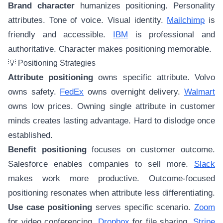
Brand character
humanizes positioning. Personality
attributes. Tone of voice. Visual identity.
Mailchimp
is
friendly and accessible.
IBM
is professional and
authoritative. Character makes positioning memorable.
💡 Positioning Strategies
Attribute positioning
owns specific attribute. Volvo
owns safety.
FedEx
owns overnight delivery.
Walmart
owns low prices. Owning single attribute in customer
minds creates lasting advantage. Hard to dislodge once
established.
Benefit positioning
focuses on customer outcome.
Salesforce enables companies to sell more.
Slack
makes work more productive. Outcome-focused
positioning resonates when attribute less differentiating.
Use case positioning
serves specific scenario.
Zoom
for video conferencing.
Dropbox
for file sharing.
Stripe