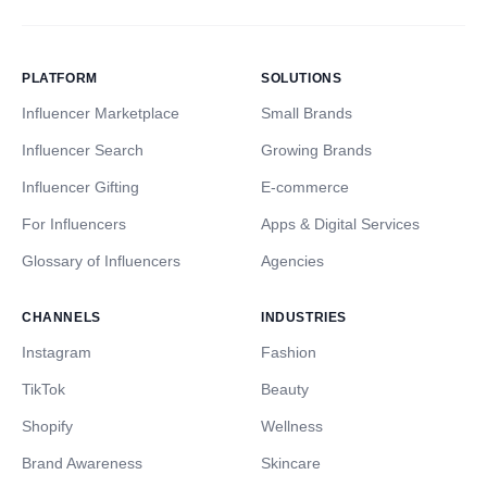
PLATFORM
SOLUTIONS
Influencer Marketplace
Small Brands
Influencer Search
Growing Brands
Influencer Gifting
E-commerce
For Influencers
Apps & Digital Services
Glossary of Influencers
Agencies
CHANNELS
INDUSTRIES
Instagram
Fashion
TikTok
Beauty
Shopify
Wellness
Brand Awareness
Skincare