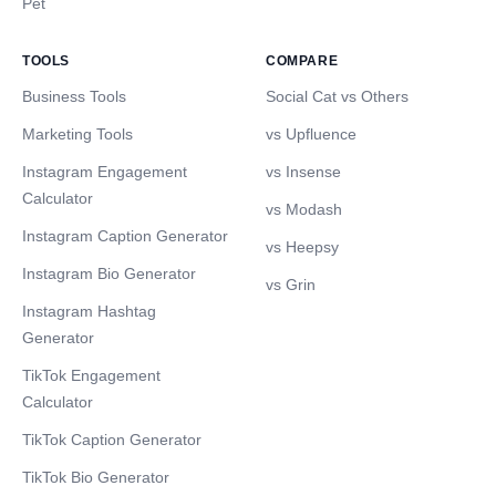
Pet
TOOLS
COMPARE
Business Tools
Social Cat vs Others
Marketing Tools
vs Upfluence
Instagram Engagement
vs Insense
Calculator
vs Modash
Instagram Caption Generator
vs Heepsy
Instagram Bio Generator
vs Grin
Instagram Hashtag
Generator
TikTok Engagement
Calculator
TikTok Caption Generator
TikTok Bio Generator