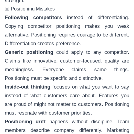
strength.
📊 Positioning Mistakes
Following competitors
instead of differentiating.
Copying competitor positioning makes you weak
alternative. Positioning requires courage to be different.
Differentiation creates preference.
Generic positioning
could apply to any competitor.
Claims like innovative, customer-focused, quality are
meaningless. Everyone claims same things.
Positioning must be specific and distinctive.
Inside-out thinking
focuses on what you want to say
instead of what customers care about. Features you
are proud of might not matter to customers. Positioning
must resonate with customer priorities.
Positioning drift
happens without discipline. Team
members describe company differently. Marketing