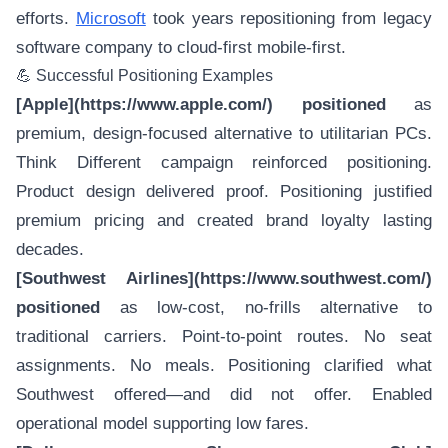
efforts.
Microsoft
took years repositioning from legacy
software company to cloud-first mobile-first.
💪 Successful Positioning Examples
[Apple](https://www.apple.com/) positioned
as
premium, design-focused alternative to utilitarian PCs.
Think Different campaign reinforced positioning.
Product design delivered proof. Positioning justified
premium pricing and created brand loyalty lasting
decades.
[Southwest Airlines](https://www.southwest.com/)
positioned
as low-cost, no-frills alternative to
traditional carriers. Point-to-point routes. No seat
assignments. No meals. Positioning clarified what
Southwest offered—and did not offer. Enabled
operational model supporting low fares.