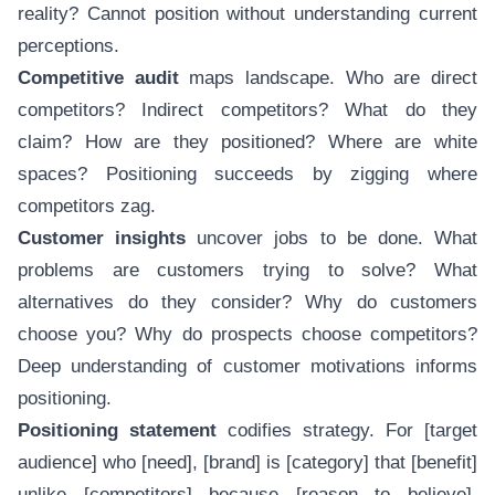
reality? Cannot position without understanding current
perceptions.
Competitive audit
maps landscape. Who are direct
competitors? Indirect competitors? What do they
claim? How are they positioned? Where are white
spaces? Positioning succeeds by zigging where
competitors zag.
Customer insights
uncover jobs to be done. What
problems are customers trying to solve? What
alternatives do they consider? Why do customers
choose you? Why do prospects choose competitors?
Deep understanding of customer motivations informs
positioning.
Positioning statement
codifies strategy. For [target
audience] who [need], [brand] is [category] that [benefit]
unlike [competitors] because [reason to believe].