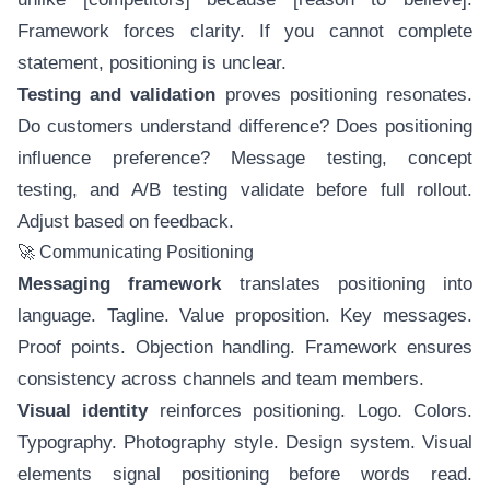
Framework forces clarity. If you cannot complete
statement, positioning is unclear.
Testing and validation
proves positioning resonates.
Do customers understand difference? Does positioning
influence preference? Message testing, concept
testing, and A/B testing validate before full rollout.
Adjust based on feedback.
🚀 Communicating Positioning
Messaging framework
translates positioning into
language. Tagline. Value proposition. Key messages.
Proof points. Objection handling. Framework ensures
consistency across channels and team members.
Visual identity
reinforces positioning. Logo. Colors.
Typography. Photography style. Design system. Visual
elements signal positioning before words read.