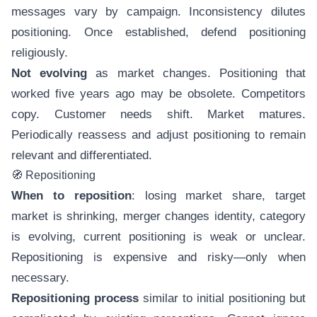
messages vary by campaign. Inconsistency dilutes
positioning. Once established, defend positioning
religiously.
Not evolving
as market changes. Positioning that
worked five years ago may be obsolete. Competitors
copy. Customer needs shift. Market matures.
Periodically reassess and adjust positioning to remain
relevant and differentiated.
🧭 Repositioning
When to reposition
: losing market share, target
market is shrinking, merger changes identity, category
is evolving, current positioning is weak or unclear.
Repositioning is expensive and risky—only when
necessary.
Repositioning process
similar to initial positioning but