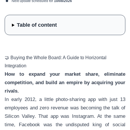
Next update scheduled for
10/08/2026
Table of content
🤝 Buying the Whole Board: A Guide to Horizontal
Integration
How to expand your market share, eliminate
competition, and build an empire by acquiring your
rivals.
In early 2012, a little photo-sharing app with just 13
employees and zero revenue was becoming the talk of
Silicon Valley. That app was Instagram. At the same
time, Facebook was the undisputed king of social