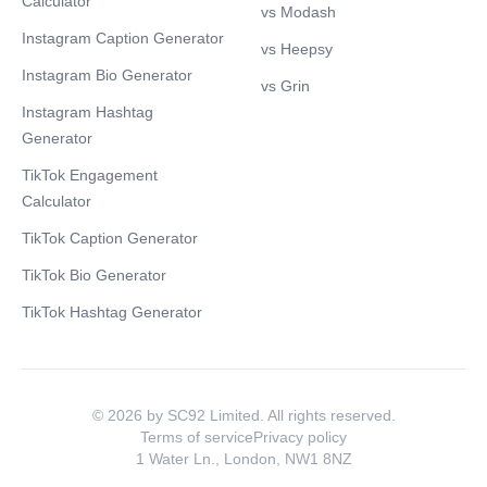
Calculator
vs Modash
Instagram Caption Generator
vs Heepsy
Instagram Bio Generator
vs Grin
Instagram Hashtag
Generator
TikTok Engagement
Calculator
TikTok Caption Generator
TikTok Bio Generator
TikTok Hashtag Generator
© 2026 by SC92 Limited. All rights reserved.
Terms of service
Privacy policy
1 Water Ln., London, NW1 8NZ