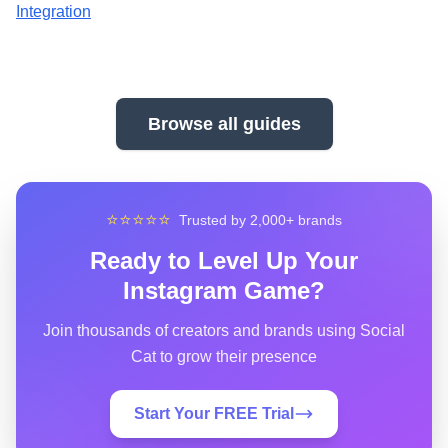
Integration
Browse all guides
⭐⭐⭐⭐⭐
Trusted by 2,000+ brands
Ready to Level Up Your
Instagram Game?
Join thousands of creators and brands using Social
Cat to grow their presence
Start Your FREE Trial