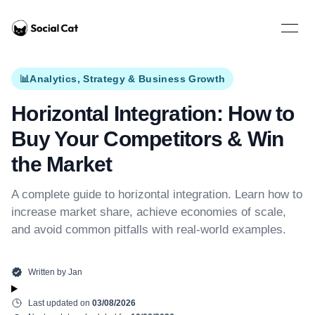
Home
Open 
📊
Analytics, Strategy & Business Growth
Horizontal Integration: How to
Buy Your Competitors & Win
the Market
A complete guide to horizontal integration. Learn how to
increase market share, achieve economies of scale,
and avoid common pitfalls with real-world examples.
Written by
Jan
Last updated on
03/08/2026