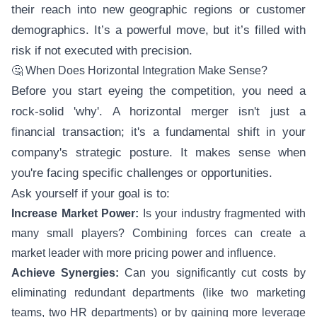
their reach into new geographic regions or customer
demographics. It’s a powerful move, but it’s filled with
risk if not executed with precision.
🤔 When Does Horizontal Integration Make Sense?
Before you start eyeing the competition, you need a
rock-solid 'why'. A horizontal merger isn't just a
financial transaction; it's a fundamental shift in your
company's strategic posture. It makes sense when
you're facing specific challenges or opportunities.
Ask yourself if your goal is to:
Increase Market Power:
Is your industry fragmented with
many small players? Combining forces can create a
market leader with more pricing power and influence.
Achieve Synergies:
Can you significantly cut costs by
eliminating redundant departments (like two marketing
teams, two HR departments) or by gaining more leverage