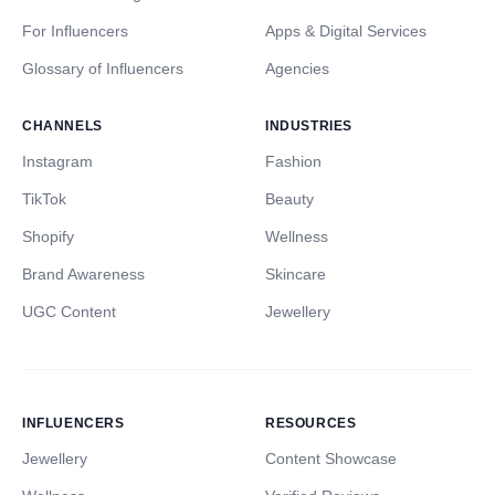
For Influencers
Apps & Digital Services
Glossary of Influencers
Agencies
CHANNELS
INDUSTRIES
Instagram
Fashion
TikTok
Beauty
Shopify
Wellness
Brand Awareness
Skincare
UGC Content
Jewellery
INFLUENCERS
RESOURCES
Jewellery
Content Showcase