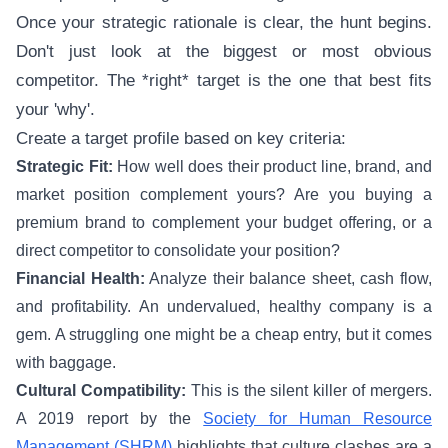
Once your strategic rationale is clear, the hunt begins.
Don't just look at the biggest or most obvious
competitor. The *right* target is the one that best fits
your 'why'.
Create a target profile based on key criteria:
Strategic Fit:
How well does their product line, brand, and
market position complement yours? Are you buying a
premium brand to complement your budget offering, or a
direct competitor to consolidate your position?
Financial Health:
Analyze their balance sheet, cash flow,
and profitability. An undervalued, healthy company is a
gem. A struggling one might be a cheap entry, but it comes
with baggage.
Cultural Compatibility:
This is the silent killer of mergers.
A 2019 report by the
Society for Human Resource
Management (SHRM)
highlights that culture clashes are a