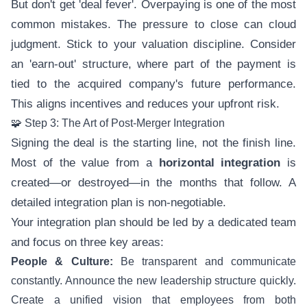
But don't get 'deal fever'. Overpaying is one of the most
common mistakes. The pressure to close can cloud
judgment. Stick to your valuation discipline. Consider
an 'earn-out' structure, where part of the payment is
tied to the acquired company's future performance.
This aligns incentives and reduces your upfront risk.
🧩 Step 3: The Art of Post-Merger Integration
Signing the deal is the starting line, not the finish line.
Most of the value from a
horizontal integration
is
created—or destroyed—in the months that follow. A
detailed integration plan is non-negotiable.
Your integration plan should be led by a dedicated team
and focus on three key areas:
People & Culture:
Be transparent and communicate
constantly. Announce the new leadership structure quickly.
Create a unified vision that employees from both