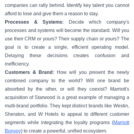
companies can rally behind. Identify key talent you cannot
afford to lose and give them a reason to stay.
Processes & Systems:
Decide which company's
processes and systems will become the standard. Will you
use their CRM or yours? Their supply chain or yours? The
goal is to create a single, efficient operating model.
Delaying these decisions creates confusion and
inefficiency.
Customers & Brand:
How will you present the newly
combined company to the world? Will one brand be
absorbed by the other, or will they coexist? Marriott's
acquisition of Starwood is a great example of managing a
multi-brand portfolio. They kept distinct brands like Westin,
Sheraton, and W Hotels to appeal to different customer
segments while integrating the loyalty programs (
Marriott
Bonvoy
) to create a powerful, unified ecosystem.