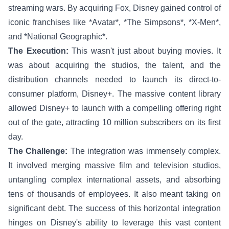
streaming wars. By acquiring Fox, Disney gained control of
iconic franchises like *Avatar*, *The Simpsons*, *X-Men*,
and *National Geographic*.
The Execution:
This wasn't just about buying movies. It
was about acquiring the studios, the talent, and the
distribution channels needed to launch its direct-to-
consumer platform, Disney+. The massive content library
allowed Disney+ to launch with a compelling offering right
out of the gate, attracting 10 million subscribers on its first
day.
The Challenge:
The integration was immensely complex.
It involved merging massive film and television studios,
untangling complex international assets, and absorbing
tens of thousands of employees. It also meant taking on
significant debt. The success of this horizontal integration
hinges on Disney's ability to leverage this vast content