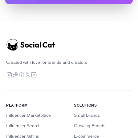
Created with love for brands and creators
PLATFORM
SOLUTIONS
Influencer Marketplace
Small Brands
Influencer Search
Growing Brands
Influencer Gifting
E-commerce