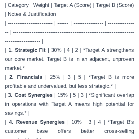
| Category | Weight | Target A (Score) | Target B (Score)
| Notes & Justification |
| ------------------------ | ------ | ---------------- | --------------
-- | -----------------------------------------------------------------
------------------- |
|
1. Strategic Fit
| 30% | 4 | 2 | *Target A strengthens
our core market. Target B is in an adjacent, unproven
market.* |
|
2. Financials
| 25% | 3 | 5 | *Target B is more
profitable and undervalued, but less strategic.* |
|
3. Cost Synergies
| 15% | 5 | 3 | *Significant overlap
in operations with Target A means high potential for
savings.* |
|
4. Revenue Synergies
| 10% | 3 | 4 | *Target B's
customer base offers better cross-selling