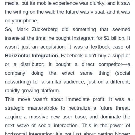
media, but its mobile experience was clunky, and it saw
the writing on the wall: the future was visual, and it was
on your phone.
So, Mark Zuckerberg did something that seemed
insane at the time: he bought Instagram for $1 billion. It
wasn't just an acquisition; it was a textbook case of
Horizontal Integration
. Facebook didn't buy a supplier
or a distributor; it bought a direct competitor—a
company doing the exact same thing (social
networking) for a similar audience, just on a different,
rapidly growing platform.
This move wasn't about immediate profit. It was a
strategic masterstroke to neutralize a future threat,
acquire a massive new user base, and dominate the
next wave of social interaction. This is the power of
horizontal integration: it’s not just about getting bigger;