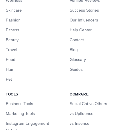
Wellness
Verified Reviews
Skincare
Success Stories
Fashion
Our Influencers
Fitness
Help Center
Beauty
Contact
Travel
Blog
Food
Glossary
Hair
Guides
Pet
TOOLS
COMPARE
Business Tools
Social Cat vs Others
Marketing Tools
vs Upfluence
Instagram Engagement
vs Insense