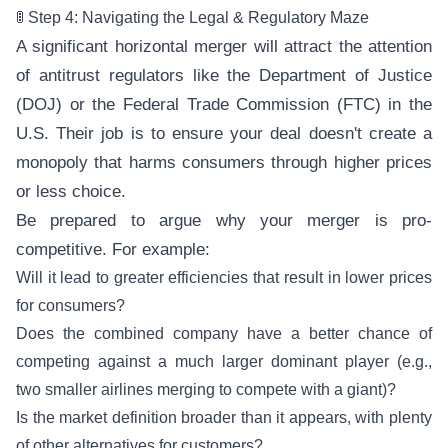
🚦 Step 4: Navigating the Legal & Regulatory Maze
A significant horizontal merger will attract the attention
of antitrust regulators like the Department of Justice
(DOJ) or the Federal Trade Commission (FTC) in the
U.S. Their job is to ensure your deal doesn't create a
monopoly that harms consumers through higher prices
or less choice.
Be prepared to argue why your merger is pro-
competitive. For example:
Will it lead to greater efficiencies that result in lower prices
for consumers?
Does the combined company have a better chance of
competing against a much larger dominant player (e.g.,
two smaller airlines merging to compete with a giant)?
Is the market definition broader than it appears, with plenty
of other alternatives for customers?