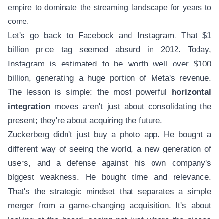
empire to dominate the streaming landscape for years to
come.
Let's go back to Facebook and Instagram. That $1
billion price tag seemed absurd in 2012. Today,
Instagram is estimated to be worth well over $100
billion, generating a huge portion of Meta's revenue.
The lesson is simple: the most powerful
horizontal
integration
moves aren't just about consolidating the
present; they're about acquiring the future.
Zuckerberg didn't just buy a photo app. He bought a
different way of seeing the world, a new generation of
users, and a defense against his own company's
biggest weakness. He bought time and relevance.
That's the strategic mindset that separates a simple
merger from a game-changing acquisition. It's about