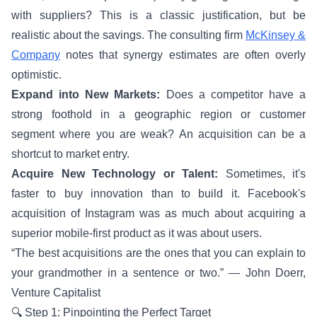
with suppliers? This is a classic justification, but be
realistic about the savings. The consulting firm
McKinsey &
Company
notes that synergy estimates are often overly
optimistic.
Expand into New Markets:
Does a competitor have a
strong foothold in a geographic region or customer
segment where you are weak? An acquisition can be a
shortcut to market entry.
Acquire New Technology or Talent:
Sometimes, it's
faster to buy innovation than to build it. Facebook's
acquisition of Instagram was as much about acquiring a
superior mobile-first product as it was about users.
“The best acquisitions are the ones that you can explain to
your grandmother in a sentence or two.” — John Doerr,
Venture Capitalist
🔍 Step 1: Pinpointing the Perfect Target