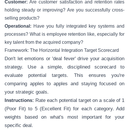
Customer:
Are customer satisfaction and retention rates
holding steady or improving? Are you successfully cross-
selling products?
Operational:
Have you fully integrated key systems and
processes? What is employee retention like, especially for
key talent from the acquired company?
Framework: The Horizontal Integration Target Scorecard
Don't let emotions or 'deal fever' drive your acquisition
strategy. Use a simple, disciplined scorecard to
evaluate potential targets. This ensures you're
comparing apples to apples and staying focused on
your strategic goals.
Instructions:
Rate each potential target on a scale of 1
(Poor Fit) to 5 (Excellent Fit) for each category. Add
weights based on what's most important for your
specific deal.