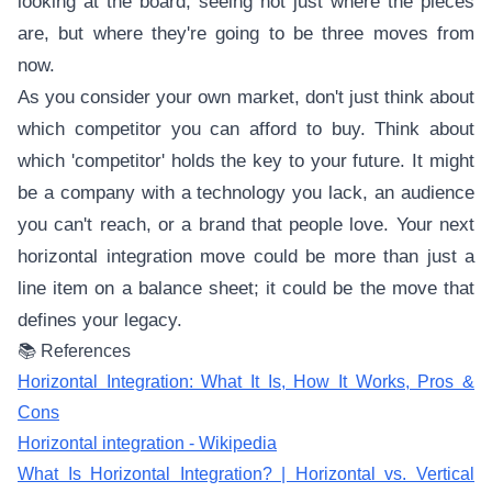
looking at the board, seeing not just where the pieces
are, but where they're going to be three moves from
now.
As you consider your own market, don't just think about
which competitor you can afford to buy. Think about
which 'competitor' holds the key to your future. It might
be a company with a technology you lack, an audience
you can't reach, or a brand that people love. Your next
horizontal integration move could be more than just a
line item on a balance sheet; it could be the move that
defines your legacy.
📚 References
Horizontal Integration: What It Is, How It Works, Pros &
Cons
Horizontal integration - Wikipedia
What Is Horizontal Integration? | Horizontal vs. Vertical