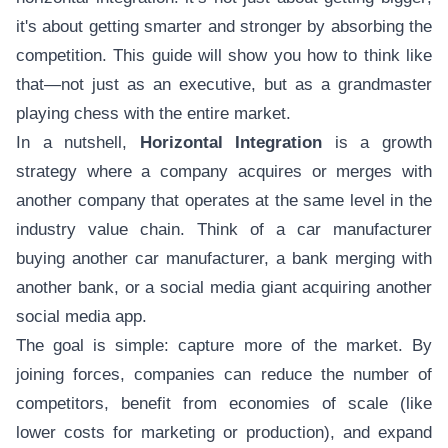
it's about getting smarter and stronger by absorbing the
competition. This guide will show you how to think like
that—not just as an executive, but as a grandmaster
playing chess with the entire market.
In a nutshell,
Horizontal Integration
is a growth
strategy where a company acquires or merges with
another company that operates at the same level in the
industry value chain. Think of a car manufacturer
buying another car manufacturer, a bank merging with
another bank, or a social media giant acquiring another
social media app.
The goal is simple: capture more of the market. By
joining forces, companies can reduce the number of
competitors, benefit from economies of scale (like
lower costs for marketing or production), and expand