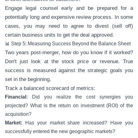
Engage legal counsel early and be prepared for a
potentially long and expensive review process. In some
cases, you may need to agree to divest (sell off)
certain business units to get the deal approved.
📊 Step 5: Measuring Success Beyond the Balance Sheet
Two years post-merger, how do you know if it worked?
Don't just look at the stock price or revenue. True
success is measured against the strategic goals you
set in the beginning.
Track a balanced scorecard of metrics:
Financial:
Did you realize the cost synergies you
projected? What is the return on investment (ROI) of the
acquisition?
Market:
Has your market share increased? Have you
successfully entered the new geographic markets?