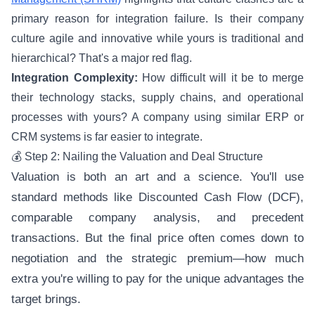
primary reason for integration failure. Is their company
culture agile and innovative while yours is traditional and
hierarchical? That's a major red flag.
Integration Complexity:
How difficult will it be to merge
their technology stacks, supply chains, and operational
processes with yours? A company using similar ERP or
CRM systems is far easier to integrate.
💰 Step 2: Nailing the Valuation and Deal Structure
Valuation is both an art and a science. You'll use
standard methods like Discounted Cash Flow (DCF),
comparable company analysis, and precedent
transactions. But the final price often comes down to
negotiation and the strategic premium—how much
extra you're willing to pay for the unique advantages the
target brings.