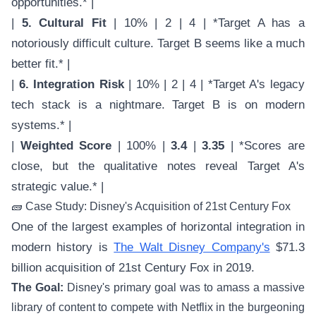
opportunities.* |
|
5. Cultural Fit
| 10% | 2 | 4 | *Target A has a
notoriously difficult culture. Target B seems like a much
better fit.* |
|
6. Integration Risk
| 10% | 2 | 4 | *Target A's legacy
tech stack is a nightmare. Target B is on modern
systems.* |
|
Weighted Score
| 100% |
3.4
|
3.35
| *Scores are
close, but the qualitative notes reveal Target A's
strategic value.* |
🧱 Case Study: Disney's Acquisition of 21st Century Fox
One of the largest examples of horizontal integration in
modern history is
The Walt Disney Company's
$71.3
billion acquisition of 21st Century Fox in 2019.
The Goal:
Disney's primary goal was to amass a massive
library of content to compete with Netflix in the burgeoning