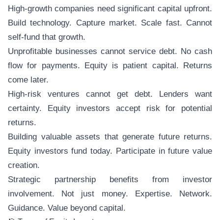
High-growth companies need significant capital upfront.
Build technology. Capture market. Scale fast. Cannot
self-fund that growth.
Unprofitable businesses cannot service debt. No cash
flow for payments. Equity is patient capital. Returns
come later.
High-risk ventures cannot get debt. Lenders want
certainty. Equity investors accept risk for potential
returns.
Building valuable assets that generate future returns.
Equity investors fund today. Participate in future value
creation.
Strategic partnership benefits from investor
involvement. Not just money. Expertise. Network.
Guidance. Value beyond capital.