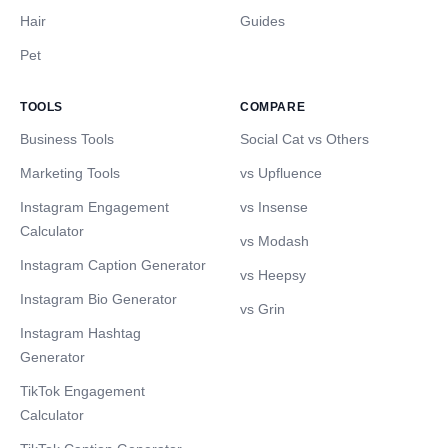
Hair
Guides
Pet
TOOLS
COMPARE
Business Tools
Social Cat vs Others
Marketing Tools
vs Upfluence
Instagram Engagement
vs Insense
Calculator
vs Modash
Instagram Caption Generator
vs Heepsy
Instagram Bio Generator
vs Grin
Instagram Hashtag
Generator
TikTok Engagement
Calculator