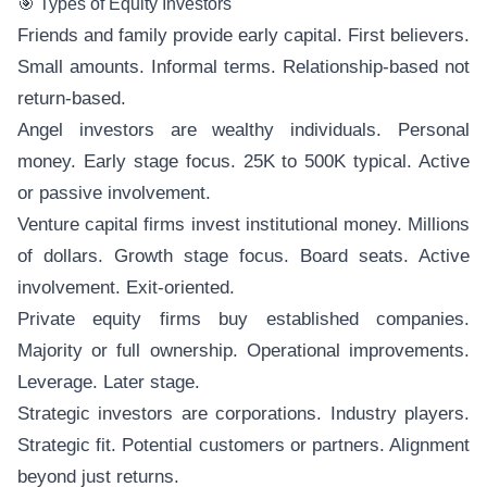
🎯 Types of Equity Investors
Friends and family provide early capital. First believers.
Small amounts. Informal terms. Relationship-based not
return-based.
Angel investors are wealthy individuals. Personal
money. Early stage focus. 25K to 500K typical. Active
or passive involvement.
Venture capital firms invest institutional money. Millions
of dollars. Growth stage focus. Board seats. Active
involvement. Exit-oriented.
Private equity firms buy established companies.
Majority or full ownership. Operational improvements.
Leverage. Later stage.
Strategic investors are corporations. Industry players.
Strategic fit. Potential customers or partners. Alignment
beyond just returns.