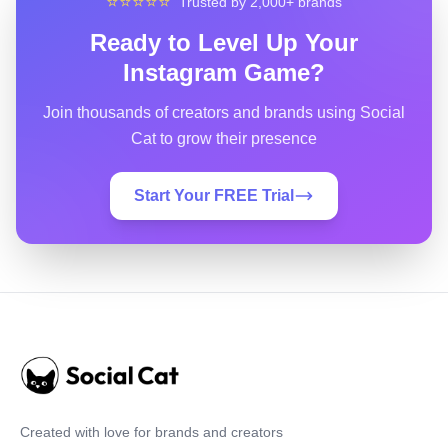
⭐⭐⭐⭐⭐
Trusted by 2,000+ brands
Ready to Level Up Your
Instagram Game?
Join thousands of creators and brands using Social
Cat to grow their presence
Start Your FREE Trial
Created with love for brands and creators