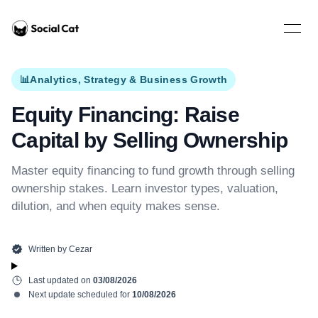
Home
Open 
📊
Analytics, Strategy & Business Growth
Equity Financing: Raise
Capital by Selling Ownership
Master equity financing to fund growth through selling
ownership stakes. Learn investor types, valuation,
dilution, and when equity makes sense.
Written by
Cezar
Last updated on
03/08/2026
Next update scheduled for
10/08/2026