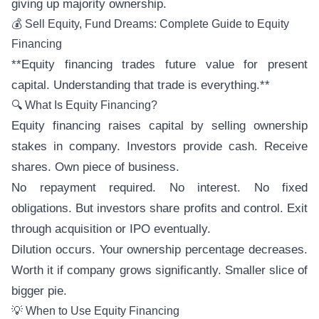
giving up majority ownership.
💰 Sell Equity, Fund Dreams: Complete Guide to Equity
Financing
**Equity financing trades future value for present
capital. Understanding that trade is everything.**
🔍 What Is Equity Financing?
Equity financing raises capital by selling ownership
stakes in company. Investors provide cash. Receive
shares. Own piece of business.
No repayment required. No interest. No fixed
obligations. But investors share profits and control. Exit
through acquisition or IPO eventually.
Dilution occurs. Your ownership percentage decreases.
Worth it if company grows significantly. Smaller slice of
bigger pie.
💡 When to Use Equity Financing