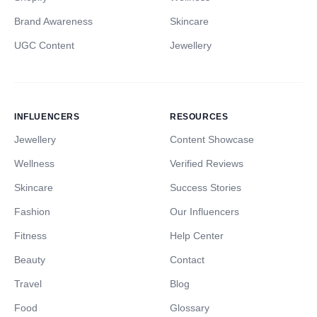
Brand Awareness
Skincare
UGC Content
Jewellery
INFLUENCERS
RESOURCES
Jewellery
Content Showcase
Wellness
Verified Reviews
Skincare
Success Stories
Fashion
Our Influencers
Fitness
Help Center
Beauty
Contact
Travel
Blog
Food
Glossary