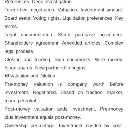
References. Deep investigation.
Term sheet negotiation. Valuation. Investment amount.
Board seats. Voting rights. Liquidation preferences. Key
terms.
Legal documentation. Stock purchase agreement.
Shareholders agreement. Amended articles. Complex
legal process.
Closing and funding. Sign documents. Wire money.
Issue shares. New partnership begins.
🧭 Valuation and Dilution
Pre-money valuation is company worth before
investment. Negotiated. Based on traction, market,
team, potential.
Post-money valuation adds investment. Pre-money
plus investment equals post-money.
Ownership percentage. Investment divided by post-