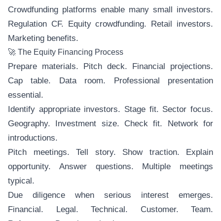
Crowdfunding platforms enable many small investors.
Regulation CF. Equity crowdfunding. Retail investors.
Marketing benefits.
🚀 The Equity Financing Process
Prepare materials. Pitch deck. Financial projections.
Cap table. Data room. Professional presentation
essential.
Identify appropriate investors. Stage fit. Sector focus.
Geography. Investment size. Check fit. Network for
introductions.
Pitch meetings. Tell story. Show traction. Explain
opportunity. Answer questions. Multiple meetings
typical.
Due diligence when serious interest emerges.
Financial. Legal. Technical. Customer. Team.