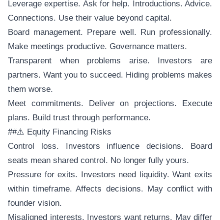
Leverage expertise. Ask for help. Introductions. Advice.
Connections. Use their value beyond capital.
Board management. Prepare well. Run professionally.
Make meetings productive. Governance matters.
Transparent when problems arise. Investors are
partners. Want you to succeed. Hiding problems makes
them worse.
Meet commitments. Deliver on projections. Execute
plans. Build trust through performance.
##⚠️ Equity Financing Risks
Control loss. Investors influence decisions. Board
seats mean shared control. No longer fully yours.
Pressure for exits. Investors need liquidity. Want exits
within timeframe. Affects decisions. May conflict with
founder vision.
Misaligned interests. Investors want returns. May differ