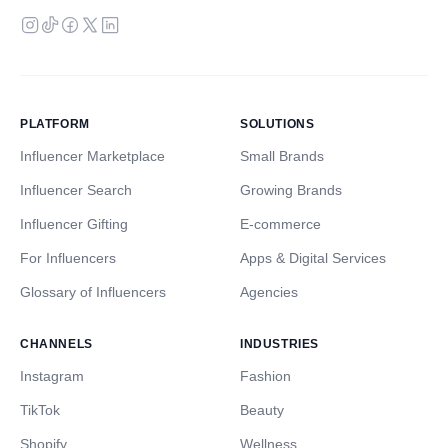
PLATFORM
SOLUTIONS
Influencer Marketplace
Small Brands
Influencer Search
Growing Brands
Influencer Gifting
E-commerce
For Influencers
Apps & Digital Services
Glossary of Influencers
Agencies
CHANNELS
INDUSTRIES
Instagram
Fashion
TikTok
Beauty
Shopify
Wellness