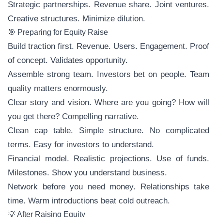
Strategic partnerships. Revenue share. Joint ventures.
Creative structures. Minimize dilution.
🎯 Preparing for Equity Raise
Build traction first. Revenue. Users. Engagement. Proof
of concept. Validates opportunity.
Assemble strong team. Investors bet on people. Team
quality matters enormously.
Clear story and vision. Where are you going? How will
you get there? Compelling narrative.
Clean cap table. Simple structure. No complicated
terms. Easy for investors to understand.
Financial model. Realistic projections. Use of funds.
Milestones. Show you understand business.
Network before you need money. Relationships take
time. Warm introductions beat cold outreach.
💡 After Raising Equity