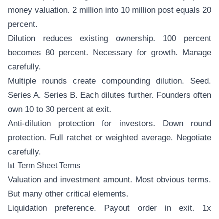
money valuation. 2 million into 10 million post equals 20
percent.
Dilution reduces existing ownership. 100 percent
becomes 80 percent. Necessary for growth. Manage
carefully.
Multiple rounds create compounding dilution. Seed.
Series A. Series B. Each dilutes further. Founders often
own 10 to 30 percent at exit.
Anti-dilution protection for investors. Down round
protection. Full ratchet or weighted average. Negotiate
carefully.
📊 Term Sheet Terms
Valuation and investment amount. Most obvious terms.
But many other critical elements.
Liquidation preference. Payout order in exit. 1x