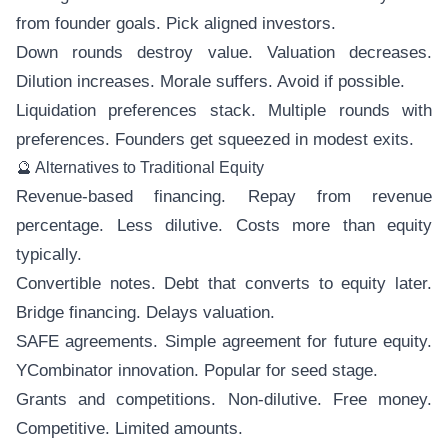
from founder goals. Pick aligned investors.
Down rounds destroy value. Valuation decreases.
Dilution increases. Morale suffers. Avoid if possible.
Liquidation preferences stack. Multiple rounds with
preferences. Founders get squeezed in modest exits.
🔮 Alternatives to Traditional Equity
Revenue-based financing. Repay from revenue
percentage. Less dilutive. Costs more than equity
typically.
Convertible notes. Debt that converts to equity later.
Bridge financing. Delays valuation.
SAFE agreements. Simple agreement for future equity.
YCombinator innovation. Popular for seed stage.
Grants and competitions. Non-dilutive. Free money.
Competitive. Limited amounts.