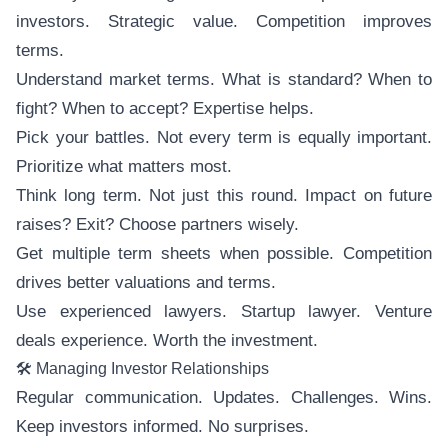
investors. Strategic value. Competition improves
terms.
Understand market terms. What is standard? When to
fight? When to accept? Expertise helps.
Pick your battles. Not every term is equally important.
Prioritize what matters most.
Think long term. Not just this round. Impact on future
raises? Exit? Choose partners wisely.
Get multiple term sheets when possible. Competition
drives better valuations and terms.
Use experienced lawyers. Startup lawyer. Venture
deals experience. Worth the investment.
🛠️ Managing Investor Relationships
Regular communication. Updates. Challenges. Wins.
Keep investors informed. No surprises.