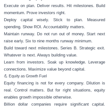
Execute on plan. Deliver results. Hit milestones. Build
momentum. Prove investors right.
Deploy capital wisely. Stick to plan. Measured
spending. Show ROI. Accountability matters.
Maintain runway. Do not run out of money. Start next
raise early. Six to nine months runway minimum.
Build toward next milestones. Series B. Strategic exit.
Whatever is next. Always building value.
Learn from investors. Soak up knowledge. Leverage
connections. Maximize value beyond capital.
💪 Equity as Growth Fuel
Equity financing is not for every company. Dilution is
real. Control matters. But for right situations, equity
enables growth impossible otherwise.
Billion dollar companies require significant capital.