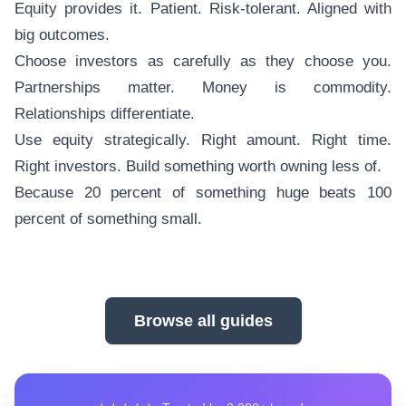
Equity provides it. Patient. Risk-tolerant. Aligned with
big outcomes.
Choose investors as carefully as they choose you.
Partnerships matter. Money is commodity.
Relationships differentiate.
Use equity strategically. Right amount. Right time.
Right investors. Build something worth owning less of.
Because 20 percent of something huge beats 100
percent of something small.
Browse all guides