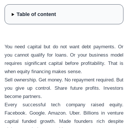
Table of content
You need capital but do not want debt payments. Or
you cannot qualify for loans. Or your business model
requires significant capital before profitability. That is
when equity financing makes sense.
Sell ownership. Get money. No repayment required. But
you give up control. Share future profits. Investors
become partners.
Every successful tech company raised equity.
Facebook. Google. Amazon. Uber. Billions in venture
capital funded growth. Made founders rich despite