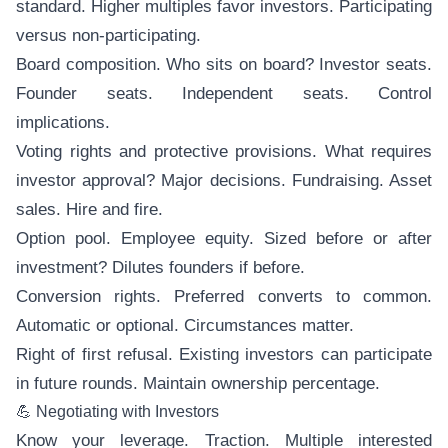
standard. Higher multiples favor investors. Participating
versus non-participating.
Board composition. Who sits on board? Investor seats.
Founder seats. Independent seats. Control
implications.
Voting rights and protective provisions. What requires
investor approval? Major decisions. Fundraising. Asset
sales. Hire and fire.
Option pool. Employee equity. Sized before or after
investment? Dilutes founders if before.
Conversion rights. Preferred converts to common.
Automatic or optional. Circumstances matter.
Right of first refusal. Existing investors can participate
in future rounds. Maintain ownership percentage.
💪 Negotiating with Investors
Know your leverage. Traction. Multiple interested