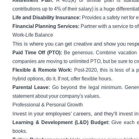
Retirement Plan:
A 401(k) or similar plan is standa
contributions up to 4% of their salary) is a huge differentiat
Life and Disability Insurance:
Provides a safety net for 
Financial Planning Services:
Partner with a service to o
Work-Life Balance
This is where you can get creative and show you respe
Paid Time Off (PTO):
Be generous. Combine vacation an
companies are moving to unlimited PTO, but be sure to cre
Flexible & Remote Work:
Post-2020, this is less of a 
hybrid options, do it. If not, offer flexible hours.
Parental Leave:
Go beyond the legal minimum. Generou
statement about your company's values.
Professional & Personal Growth
Invest in your employees' careers, and they'll invest in
Learning & Development (L&D) Budget:
Give each e
books.