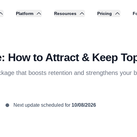
Platform
Resources
Pricing
Fo
: How to Attract & Keep Top
kage that boosts retention and strengthens your 
Next update scheduled for
10/08/2026