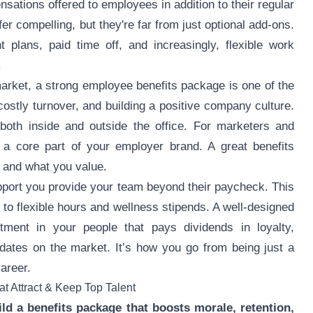
tions offered to employees in addition to their regular
fer compelling, but they're far from just optional add-ons.
t plans, paid time off, and increasingly, flexible work
.
rket, a strong employee benefits package is one of the
 costly turnover, and building a positive company culture.
 both inside and outside the office. For marketers and
s a core part of your employer brand. A great benefits
 and what you value.
pport you provide your team beyond their paycheck. This
to flexible hours and wellness stipends. A well-designed
stment in your people that pays dividends in loyalty,
didates on the market. It’s how you go from being just a
areer.
t Attract & Keep Top Talent
ld a benefits package that boosts morale, retention,