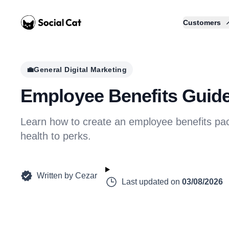
Home
Customers
💼
General Digital Marketing
Employee Benefits Guide
Learn how to create an employee benefits pac
health to perks.
Written by
Cezar
Last updated on
03/08/2026