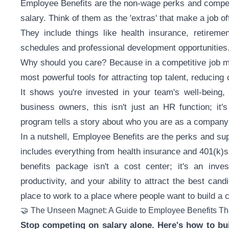
Employee Benefits are the non-wage perks and compensa
salary. Think of them as the 'extras' that make a job of
They include things like health insurance, retiremen
schedules and professional development opportunities
Why should you care? Because in a competitive job ma
most powerful tools for attracting top talent, reducing
It shows you're invested in your team's well-being,
business owners, this isn't just an HR function; it'
program tells a story about who you are as a company
In a nutshell, Employee Benefits are the perks and su
includes everything from health insurance and 401(k)s 
benefits package isn't a cost center; it's an inve
productivity, and your ability to attract the best can
place to work to a place where people want to build a c
🤝 The Unseen Magnet: A Guide to Employee Benefits Tha
Stop competing on salary alone. Here's how to bui