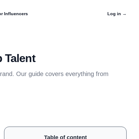
r Influencers
Log in
→
 Talent
brand. Our guide covers everything from
Table of content