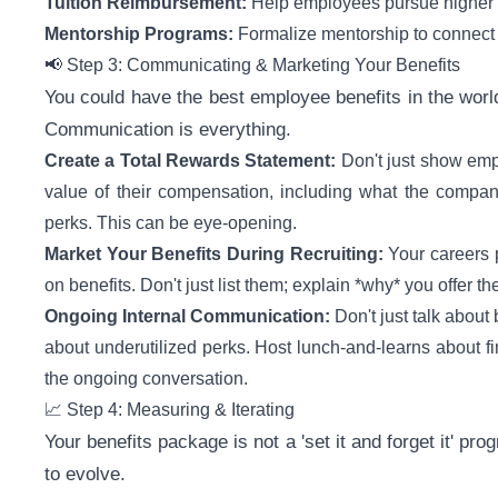
Tuition Reimbursement:
Help employees pursue higher ed
Mentorship Programs:
Formalize mentorship to connect 
📢 Step 3: Communicating & Marketing Your Benefits
You could have the best employee benefits in the worl
Communication is everything.
Create a Total Rewards Statement:
Don't just show empl
value of their compensation, including what the company
perks. This can be eye-opening.
Market Your Benefits During Recruiting:
Your careers 
on benefits. Don't just list them; explain *why* you offer t
Ongoing Internal Communication:
Don't just talk about
about underutilized perks. Host lunch-and-learns about fi
the ongoing conversation.
📈 Step 4: Measuring & Iterating
Your benefits package is not a 'set it and forget it' pro
to evolve.