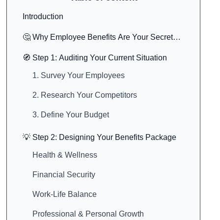
Introduction
🤔 Why Employee Benefits Are Your Secret
Marketing Weapon
🧭 Step 1: Auditing Your Current Situation
1. Survey Your Employees
2. Research Your Competitors
3. Define Your Budget
💡 Step 2: Designing Your Benefits Package
Health & Wellness
Financial Security
Work-Life Balance
Professional & Personal Growth