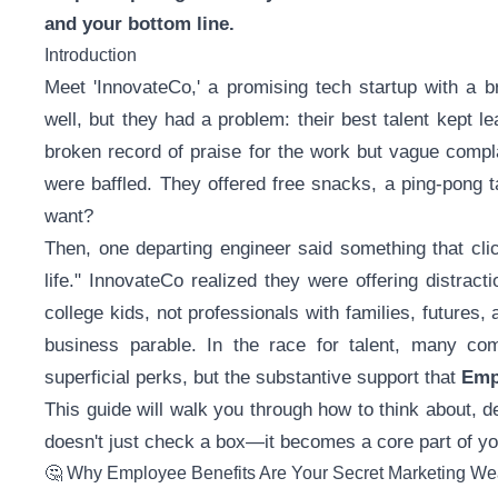
and your bottom line.
Introduction
Meet 'InnovateCo,' a promising tech startup with a b
well, but they had a problem: their best talent kept l
broken record of praise for the work but vague compl
were baffled. They offered free snacks, a ping-pong 
want?
Then, one departing engineer said something that clic
life." InnovateCo realized they were offering distract
college kids, not professionals with families, futures, 
business parable. In the race for talent, many comp
superficial perks, but the substantive support that
Emp
This guide will walk you through how to think about, 
doesn't just check a box—it becomes a core part of y
🤔 Why Employee Benefits Are Your Secret Marketing W