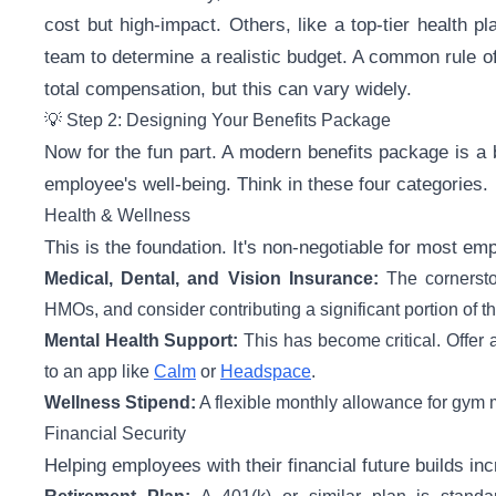
cost but high-impact. Others, like a top-tier health p
team to determine a realistic budget. A common rule o
total compensation, but this can vary widely.
💡 Step 2: Designing Your Benefits Package
Now for the fun part. A modern benefits package is a b
employee's well-being. Think in these four categories.
Health & Wellness
This is the foundation. It's non-negotiable for most em
Medical, Dental, and Vision Insurance:
The cornersto
HMOs, and consider contributing a significant portion of 
Mental Health Support:
This has become critical. Offer 
to an app like
Calm
or
Headspace
.
Wellness Stipend:
A flexible monthly allowance for gym m
Financial Security
Helping employees with their financial future builds incr