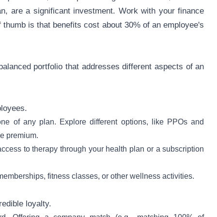
lan, are a significant investment. Work with your finance
f thumb is that benefits cost about 30% of an employee's
alanced portfolio that addresses different aspects of an
ployees.
ne of any plan. Explore different options, like PPOs and
the premium.
access to therapy through your health plan or a subscription
emberships, fitness classes, or other wellness activities.
edible loyalty.