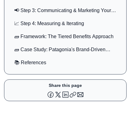
📢 Step 3: Communicating & Marketing Your
Benefits
📈 Step 4: Measuring & Iterating
🧱 Framework: The Tiered Benefits Approach
🧱 Case Study: Patagonia's Brand-Driven
Benefits
📚 References
Share this page