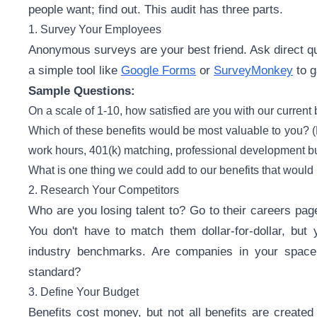
people want; find out. This audit has three parts.
1. Survey Your Employees
Anonymous surveys are your best friend. Ask direct q
a simple tool like
Google Forms
or
SurveyMonkey
to g
Sample Questions:
On a scale of 1-10, how satisfied are you with our current 
Which of these benefits would be most valuable to you? (Li
work hours, 401(k) matching, professional development bu
What is one thing we could add to our benefits that would 
2. Research Your Competitors
Who are you losing talent to? Go to their careers pa
You don't have to match them dollar-for-dollar, but
industry benchmarks. Are companies in your space
standard?
3. Define Your Budget
Benefits cost money, but not all benefits are created