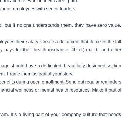
ucation relevant to their career path.
junior employees with senior leaders.
d, but if no one understands them, they have zero value.
oyees their salary. Create a document that itemizes the full
 pays for their health insurance, 401(k) match, and other
page should have a dedicated, beautifully designed section
hem. Frame them as part of your story.
 benefits during open enrollment. Send out regular reminders
nancial wellness or mental health resources. Make it part of
gram. It's a living part of your company culture that needs