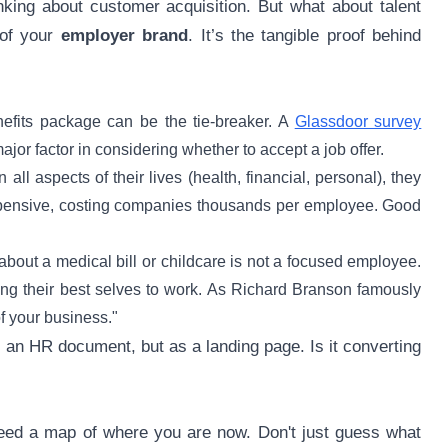
king about customer acquisition. But what about talent
 of your
employer brand
. It’s the tangible proof behind
nefits package can be the tie-breaker. A
Glassdoor survey
jor factor in considering whether to accept a job offer.
l aspects of their lives (health, financial, personal), they
 expensive, costing companies thousands per employee. Good
out a medical bill or childcare is not a focused employee.
ring their best selves to work. As Richard Branson famously
of your business."
s an HR document, but as a landing page. Is it converting
need a map of where you are now. Don't just guess what