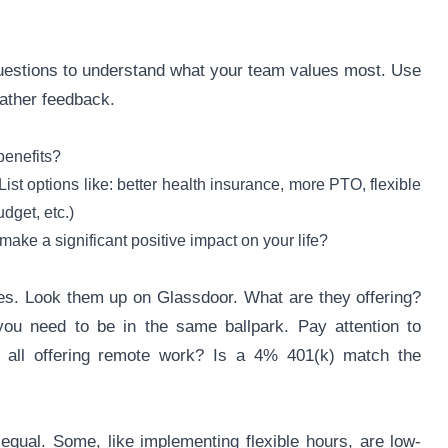
uestions to understand what your team values most. Use
ather feedback.
benefits?
st options like: better health insurance, more PTO, flexible
dget, etc.)
make a significant positive impact on your life?
ges. Look them up on Glassdoor. What are they offering?
 you need to be in the same ballpark. Pay attention to
 all offering remote work? Is a 4% 401(k) match the
 equal. Some, like implementing flexible hours, are low-