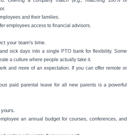
rd. Offering a company match (e.g., matching 100% of
or.
employees and their families.
ffer employees access to financial advisors.
ct your team's time.
d sick days into a single PTO bank for flexibility. Some
ate a culture where people actually take it.
perk and more of an expectation. If you can offer remote or
s paid parental leave for all new parents is a powerful
 yours.
mployee an annual budget for courses, conferences, and