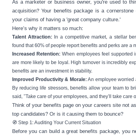
As a marketer or business owner, you're used to thin
acquisition? Your benefits package is a cornerstone
your claims of having a 'great company culture.'
Here’s why it matters so much:
Talent Attraction:
In a competitive market, a stellar be
found that 60% of people report benefits and perks are a ma
Increased Retention:
When employees feel supported in al
are more likely to be loyal. High turnover is incredibly
benefits are an investment in stability.
Improved Productivity & Morale:
An employee worried ab
By reducing life stressors, benefits allow your team to b
said, "Take care of your employees, and they'll take care 
Think of your benefits page on your careers site not a
top candidates? Or is it causing them to bounce?
🧭 Step 1: Auditing Your Current Situation
Before you can build a great benefits package, you 