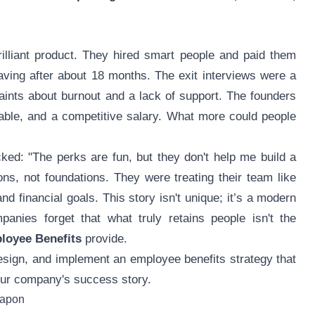
rilliant product. They hired smart people and paid them
eaving after about 18 months. The exit interviews were a
aints about burnout and a lack of support. The founders
table, and a competitive salary. What more could people
ked: "The perks are fun, but they don't help me build a
ions, not foundations. They were treating their team like
and financial goals. This story isn't unique; it’s a modern
anies forget that what truly retains people isn't the
loyee Benefits
provide.
design, and implement an employee benefits strategy that
our company's success story.
eapon