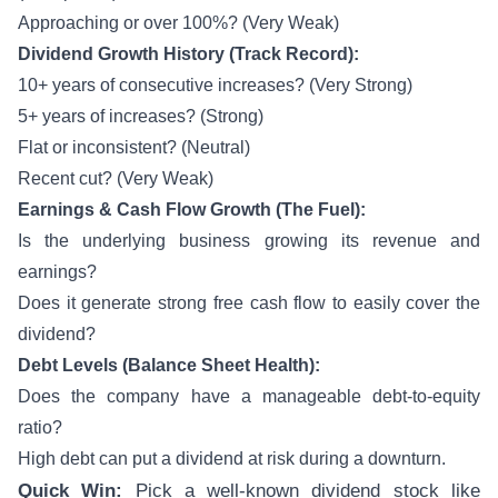
Approaching or over 100%? (Very Weak)
Dividend Growth History (Track Record):
10+ years of consecutive increases? (Very Strong)
5+ years of increases? (Strong)
Flat or inconsistent? (Neutral)
Recent cut? (Very Weak)
Earnings & Cash Flow Growth (The Fuel):
Is the underlying business growing its revenue and
earnings?
Does it generate strong free cash flow to easily cover the
dividend?
Debt Levels (Balance Sheet Health):
Does the company have a manageable debt-to-equity
ratio?
High debt can put a dividend at risk during a downturn.
Quick Win:
Pick a well-known dividend stock like