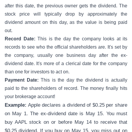
after this date, the previous owner gets the dividend. The
stock price will typically drop by approximately the
dividend amount on this day, as the value is being paid
out.
Record Date:
This is the day the company looks at its
records to see who the official shareholders are. It's set by
the company, usually one business day after the ex-
dividend date. It's more of a clerical date for the company
than one for investors to act on.
Payment Date:
This is the day the dividend is actually
paid to the shareholders of record. The money finally hits
your brokerage account!
Example:
Apple declares a dividend of $0.25 per share
on May 1. The ex-dividend date is May 15. You must
buy AAPL stock on or before May 14 to receive that
$0.25 dividend. If you buy on May 15, you miss out on