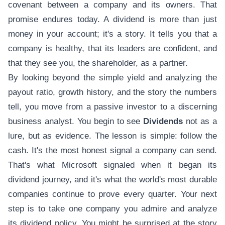
covenant between a company and its owners. That
promise endures today. A dividend is more than just
money in your account; it's a story. It tells you that a
company is healthy, that its leaders are confident, and
that they see you, the shareholder, as a partner.
By looking beyond the simple yield and analyzing the
payout ratio, growth history, and the story the numbers
tell, you move from a passive investor to a discerning
business analyst. You begin to see
Dividends
not as a
lure, but as evidence. The lesson is simple: follow the
cash. It's the most honest signal a company can send.
That's what Microsoft signaled when it began its
dividend journey, and it's what the world's most durable
companies continue to prove every quarter. Your next
step is to take one company you admire and analyze
its dividend policy. You might be surprised at the story