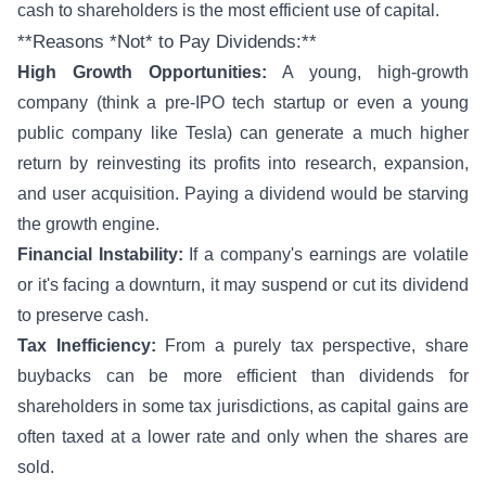
cash to shareholders is the most efficient use of capital.
**Reasons *Not* to Pay Dividends:**
High Growth Opportunities:
A young, high-growth
company (think a pre-IPO tech startup or even a young
public company like Tesla) can generate a much higher
return by reinvesting its profits into research, expansion,
and user acquisition. Paying a dividend would be starving
the growth engine.
Financial Instability:
If a company's earnings are volatile
or it's facing a downturn, it may suspend or cut its dividend
to preserve cash.
Tax Inefficiency:
From a purely tax perspective, share
buybacks can be more efficient than dividends for
shareholders in some tax jurisdictions, as capital gains are
often taxed at a lower rate and only when the shares are
sold.