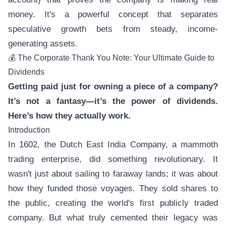
money. It's a powerful concept that separates
speculative growth bets from steady, income-
generating assets.
💰 The Corporate Thank You Note: Your Ultimate Guide to
Dividends
Getting paid just for owning a piece of a company?
It’s not a fantasy—it’s the power of dividends.
Here’s how they actually work.
Introduction
In 1602, the Dutch East India Company, a mammoth
trading enterprise, did something revolutionary. It
wasn't just about sailing to faraway lands; it was about
how they funded those voyages. They sold shares to
the public, creating the world's first publicly traded
company. But what truly cemented their legacy was