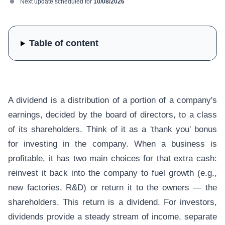
Next update scheduled for
10/08/2026
Table of content
A dividend is a distribution of a portion of a company's
earnings, decided by the board of directors, to a class
of its shareholders. Think of it as a 'thank you' bonus
for investing in the company. When a business is
profitable, it has two main choices for that extra cash:
reinvest it back into the company to fuel growth (e.g.,
new factories, R&D) or return it to the owners — the
shareholders. This return is a dividend. For investors,
dividends provide a steady stream of income, separate