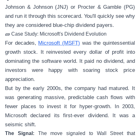
Johnson & Johnson (JNJ) or Procter & Gamble (PG)
and run it through this scorecard. You'll quickly see why
they are considered blue-chip dividend payers.
🧱 Case Study: Microsoft's Dividend Evolution
For decades,
Microsoft (MSFT)
was the quintessential
growth stock. It reinvested every dollar of profit into
dominating the software world. It paid no dividend, and
investors were happy with soaring stock price
appreciation.
But by the early 2000s, the company had matured. It
was generating massive, predictable cash flows with
fewer places to invest it for hyper-growth. In 2003,
Microsoft declared its first-ever dividend. It was a
seismic shift.
The Signal:
The move signaled to Wall Street that