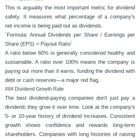
This is arguably the most important metric for dividend
safety. It measures what percentage of a company's
net income is being paid out as dividends.
`Formula: Annual Dividends per Share / Earnings per
Share (EPS) = Payout Ratio`
A ratio below 60% is generally considered healthy and
sustainable. A ratio over 100% means the company is
paying out more than it earns, funding the dividend with
debt or cash reserves—a major red flag.
### Dividend Growth Rate
The best dividend-paying companies don't just pay a
dividend; they grow it over time. Look at the company's
5- or 10-year history of dividend increases. Consistent
growth shows confidence and rewards long-term
shareholders. Companies with long histories of raising