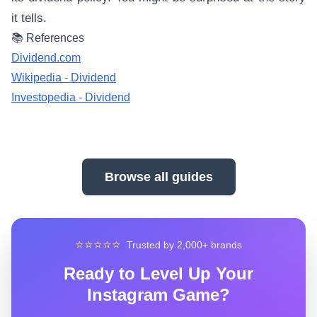
it tells.
📚 References
Dividend.com
Wikipedia - Dividend
Investopedia - Dividend
Browse all guides
⭐⭐⭐⭐⭐
Trusted by 2,000+ brands
Ready to Level Up Your
Instagram Game?