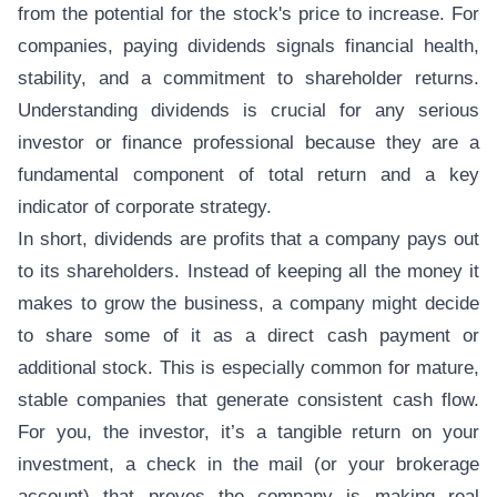
from the potential for the stock's price to increase. For
companies, paying dividends signals financial health,
stability, and a commitment to shareholder returns.
Understanding dividends is crucial for any serious
investor or finance professional because they are a
fundamental component of total return and a key
indicator of corporate strategy.
In short, dividends are profits that a company pays out
to its shareholders. Instead of keeping all the money it
makes to grow the business, a company might decide
to share some of it as a direct cash payment or
additional stock. This is especially common for mature,
stable companies that generate consistent cash flow.
For you, the investor, it’s a tangible return on your
investment, a check in the mail (or your brokerage
account) that proves the company is making real