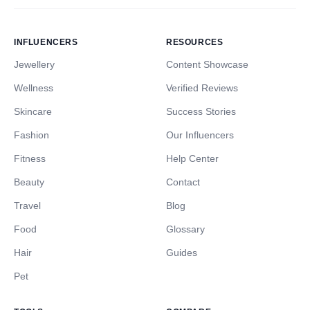
INFLUENCERS
RESOURCES
Jewellery
Content Showcase
Wellness
Verified Reviews
Skincare
Success Stories
Fashion
Our Influencers
Fitness
Help Center
Beauty
Contact
Travel
Blog
Food
Glossary
Hair
Guides
Pet