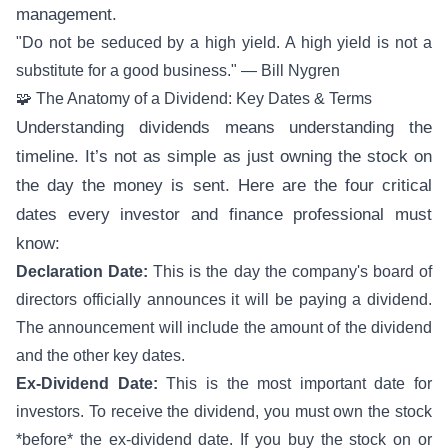
management.
"Do not be seduced by a high yield. A high yield is not a
substitute for a good business." — Bill Nygren
🧩 The Anatomy of a Dividend: Key Dates & Terms
Understanding dividends means understanding the
timeline. It’s not as simple as just owning the stock on
the day the money is sent. Here are the four critical
dates every investor and finance professional must
know:
Declaration Date:
This is the day the company's board of
directors officially announces it will be paying a dividend.
The announcement will include the amount of the dividend
and the other key dates.
Ex-Dividend Date:
This is the most important date for
investors. To receive the dividend, you must own the stock
*before* the ex-dividend date. If you buy the stock on or