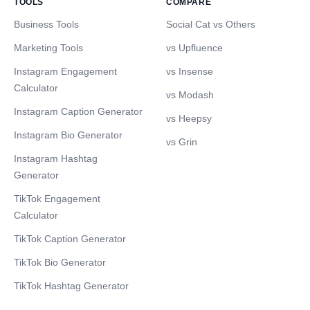
TOOLS
COMPARE
Business Tools
Social Cat vs Others
Marketing Tools
vs Upfluence
Instagram Engagement
vs Insense
Calculator
vs Modash
Instagram Caption Generator
vs Heepsy
Instagram Bio Generator
vs Grin
Instagram Hashtag
Generator
TikTok Engagement
Calculator
TikTok Caption Generator
TikTok Bio Generator
TikTok Hashtag Generator