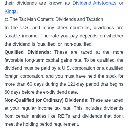
their dividends are known as
Dividend Aristocrats or
Kings
.
⚖️ The Tax Man Cometh: Dividends and Taxation
In the U.S. and many other countries, dividends are
taxable income. The rate you pay depends on whether
the dividend is 'qualified' or 'non-qualified'.
Qualified Dividends:
These are taxed at the more
favorable long-term capital gains rate. To be qualified, the
dividend must be paid by a U.S. corporation or a qualified
foreign corporation, and you must have held the stock for
more than 60 days during the 121-day period that begins
60 days before the ex-dividend date.
Non-Qualified (or Ordinary) Dividends:
These are taxed
at your regular income tax rate. This includes dividends
from certain entities like REITs and dividends that don't
meet the holding period requirement.