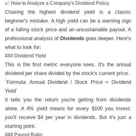
📈 How to Analyze a Company's Dividend Policy
Chasing the highest dividend yield is a classic
beginner's mistake. A high yield can be a warning sign
of a falling stock price and an unsustainable payout. A
professional analysis of
Dividends
goes deeper. Here’s
what to look for:
### Dividend Yield
This is the first metric everyone sees. It's the annual
dividend per share divided by the stock's current price.
`Formula: Annual Dividend / Stock Price = Dividend
Yield`
It tells you the return you're getting from dividends
alone. A 4% yield means for every $100 you invest,
you'll receive $4 per year in dividends. But it's just a
starting point.
### Payout Ratio