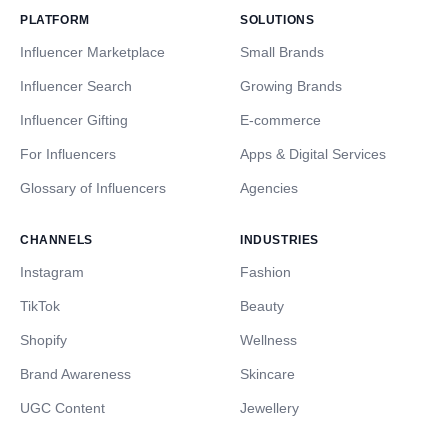
PLATFORM
SOLUTIONS
Influencer Marketplace
Small Brands
Influencer Search
Growing Brands
Influencer Gifting
E-commerce
For Influencers
Apps & Digital Services
Glossary of Influencers
Agencies
CHANNELS
INDUSTRIES
Instagram
Fashion
TikTok
Beauty
Shopify
Wellness
Brand Awareness
Skincare
UGC Content
Jewellery