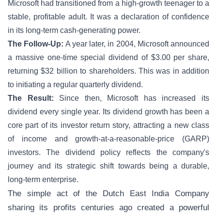
Microsoft had transitioned from a high-growth teenager to a
stable, profitable adult. It was a declaration of confidence
in its long-term cash-generating power.
The Follow-Up:
A year later, in 2004, Microsoft announced
a massive one-time special dividend of $3.00 per share,
returning $32 billion to shareholders. This was in addition
to initiating a regular quarterly dividend.
The Result:
Since then, Microsoft has increased its
dividend every single year. Its dividend growth has been a
core part of its investor return story, attracting a new class
of income and growth-at-a-reasonable-price (GARP)
investors. The dividend policy reflects the company's
journey and its strategic shift towards being a durable,
long-term enterprise.
The simple act of the Dutch East India Company
sharing its profits centuries ago created a powerful