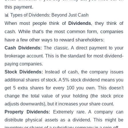
this payment.
📊 Types of Dividends: Beyond Just Cash
When most people think of
Dividends
, they think of
cash. While that's the most common form, companies
have a few other ways to reward shareholders:
Cash Dividends:
The classic. A direct payment to your
brokerage account. This is the standard for most dividend-
paying companies.
Stock Dividends:
Instead of cash, the company issues
additional shares of stock. A 5% stock dividend means you
get 5 extra shares for every 100 you own. This doesn't
change the total value of your holding (the stock price
adjusts downwards), but it increases your share count.
Property Dividends:
Extremely rare. A company can
distribute physical assets as a dividend. This might be
inventory or shares of a subsidiary company in a spin-off.