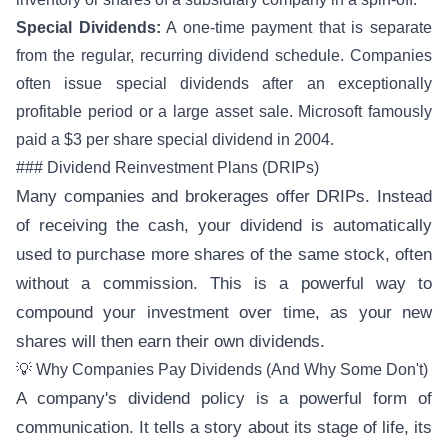
Special Dividends:
A one-time payment that is separate
from the regular, recurring dividend schedule. Companies
often issue special dividends after an exceptionally
profitable period or a large asset sale. Microsoft famously
paid a $3 per share special dividend in 2004.
### Dividend Reinvestment Plans (DRIPs)
Many companies and brokerages offer DRIPs. Instead
of receiving the cash, your dividend is automatically
used to purchase more shares of the same stock, often
without a commission. This is a powerful way to
compound your investment over time, as your new
shares will then earn their own dividends.
💡 Why Companies Pay Dividends (And Why Some Don't)
A company's dividend policy is a powerful form of
communication. It tells a story about its stage of life, its