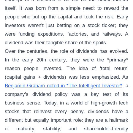
itself. It was born from a simple need: to reward the
people who put up the capital and took the risk. Early
investors weren't just betting on a stock ticker; they
were funding expeditions, factories, and railways. A
dividend was their tangible share of the spoils.
Over the centuries, the role of dividends has evolved.
In the early 20th century, they were the *primary*
reason people invested. The idea of 'total return'
(capital gains + dividends) was less emphasized. As
Benjamin Graham noted in *The Intelligent Investor*
, a
company's dividend policy was a key test of its
business sense. Today, in a world of high-growth tech
stocks that reinvest every penny, dividends have a
different but equally important role: they are a hallmark
of maturity, stability, and shareholder-friendly