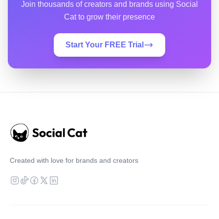
Join thousands of creators and brands using Social
Cat to grow their presence
Start Your FREE Trial
Created with love for brands and creators