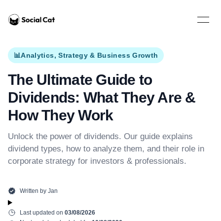
Home
Open 
📊
Analytics, Strategy & Business Growth
The Ultimate Guide to
Dividends: What They Are &
How They Work
Unlock the power of dividends. Our guide explains
dividend types, how to analyze them, and their role in
corporate strategy for investors & professionals.
Written by
Jan
Last updated on
03/08/2026