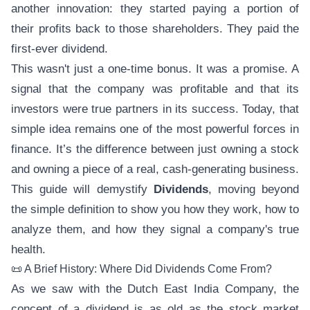
another innovation: they started paying a portion of
their profits back to those shareholders. They paid the
first-ever dividend.
This wasn't just a one-time bonus. It was a promise. A
signal that the company was profitable and that its
investors were true partners in its success. Today, that
simple idea remains one of the most powerful forces in
finance. It’s the difference between just owning a stock
and owning a piece of a real, cash-generating business.
This guide will demystify
Dividends
, moving beyond
the simple definition to show you how they work, how to
analyze them, and how they signal a company's true
health.
📜 A Brief History: Where Did Dividends Come From?
As we saw with the Dutch East India Company, the
concept of a dividend is as old as the stock market