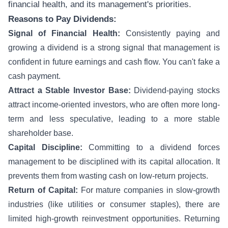
financial health, and its management's priorities.
Reasons to Pay Dividends:
Signal of Financial Health:
Consistently paying and
growing a dividend is a strong signal that management is
confident in future earnings and cash flow. You can't fake a
cash payment.
Attract a Stable Investor Base:
Dividend-paying stocks
attract income-oriented investors, who are often more long-
term and less speculative, leading to a more stable
shareholder base.
Capital Discipline:
Committing to a dividend forces
management to be disciplined with its capital allocation. It
prevents them from wasting cash on low-return projects.
Return of Capital:
For mature companies in slow-growth
industries (like utilities or consumer staples), there are
limited high-growth reinvestment opportunities. Returning