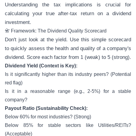
Understanding the tax implications is crucial for
calculating your true after-tax return on a dividend
investment.
📇 Framework: The Dividend Quality Scorecard
Don't just look at the yield. Use this simple scorecard
to quickly assess the health and quality of a company's
dividend. Score each factor from 1 (weak) to 5 (strong).
Dividend Yield (Context is Key):
Is it significantly higher than its industry peers? (Potential
red flag)
Is it in a reasonable range (e.g., 2-5%) for a stable
company?
Payout Ratio (Sustainability Check):
Below 60% for most industries? (Strong)
Below 85% for stable sectors like Utilities/REITs?
(Acceptable)