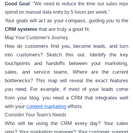
Good Goal:
"We need to reduce the time our sales reps
spend on manual data entry by 5 hours per week."
Your goals will act as your compass, guiding you to the
CRM systems
that are truly a good fit.
Map Your Customer's Journey
How do customers find you, become leads, and turn
into customers? Sketch this out. Identify the key
touchpoints and handoffs between your marketing,
sales, and service teams. Where are the current
bottlenecks? This map will reveal the exact features
you need. For example, if most of your leads come
from your blog, you need a CRM that integrates well
with your
content marketing
efforts.
Consider Your Team's Needs
Who will be using the CRM every day? Your sales
reps? Your marketing manager? Your customer support