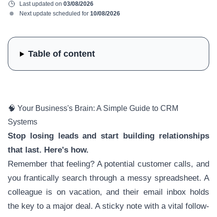
Last updated on
03/08/2026
Next update scheduled for
10/08/2026
Table of content
🧠 Your Business's Brain: A Simple Guide to CRM
Systems
Stop losing leads and start building relationships
that last. Here's how.
Remember that feeling? A potential customer calls, and
you frantically search through a messy spreadsheet. A
colleague is on vacation, and their email inbox holds
the key to a major deal. A sticky note with a vital follow-