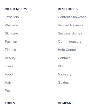
INFLUENCERS
RESOURCES
Jewellery
Content Showcase
Wellness
Verified Reviews
Skincare
Success Stories
Fashion
Our Influencers
Fitness
Help Center
Beauty
Contact
Travel
Blog
Food
Glossary
Hair
Guides
Pet
TOOLS
COMPARE