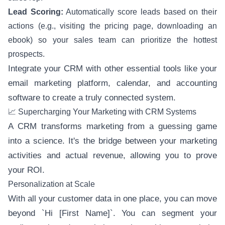
Lead Scoring:
Automatically score leads based on their
actions (e.g., visiting the pricing page, downloading an
ebook) so your sales team can prioritize the hottest
prospects.
Integrate your CRM with other essential tools like your
email marketing platform, calendar, and accounting
software to create a truly connected system.
📈 Supercharging Your Marketing with CRM Systems
A CRM transforms marketing from a guessing game
into a science. It's the bridge between your marketing
activities and actual revenue, allowing you to prove
your ROI.
Personalization at Scale
With all your customer data in one place, you can move
beyond `Hi [First Name]`. You can segment your