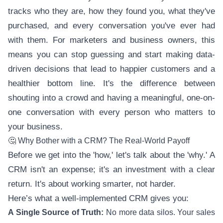
tracks who they are, how they found you, what they've
purchased, and every conversation you've ever had
with them. For marketers and business owners, this
means you can stop guessing and start making data-
driven decisions that lead to happier customers and a
healthier bottom line. It's the difference between
shouting into a crowd and having a meaningful, one-on-
one conversation with every person who matters to
your business.
🤔 Why Bother with a CRM? The Real-World Payoff
Before we get into the 'how,' let's talk about the 'why.' A
CRM isn't an expense; it's an investment with a clear
return. It's about working smarter, not harder.
Here’s what a well-implemented CRM gives you:
A Single Source of Truth:
No more data silos. Your sales