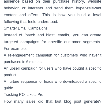
audience based on their purchase history, website
behavior, or interests and send them hyper-relevant
content and offers. This is how you build a loyal
following that feels understood.
Smarter Email Campaigns
Instead of 'batch and blast' emails, you can create
targeted campaigns for specific customer segments.
For example:
A re-engagement campaign for customers who haven't
purchased in 6 months.
An upsell campaign for users who have bought a specific
product.
A nurture sequence for leads who downloaded a specific
guide.
Tracking ROI Like a Pro
How many sales did that last blog post generate?