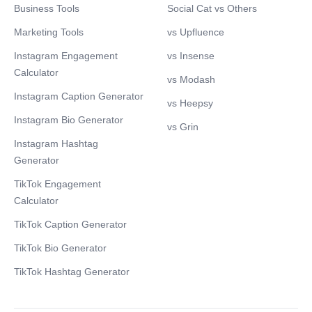
Business Tools
Social Cat vs Others
Marketing Tools
vs Upfluence
Instagram Engagement
vs Insense
Calculator
vs Modash
Instagram Caption Generator
vs Heepsy
Instagram Bio Generator
vs Grin
Instagram Hashtag
Generator
TikTok Engagement
Calculator
TikTok Caption Generator
TikTok Bio Generator
TikTok Hashtag Generator