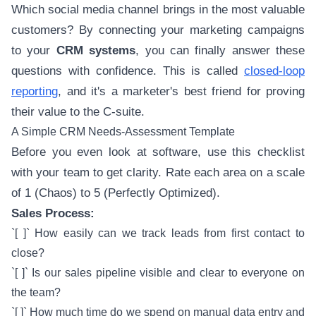
Which social media channel brings in the most valuable
customers? By connecting your marketing campaigns
to your
CRM systems
, you can finally answer these
questions with confidence. This is called
closed-loop
reporting
, and it's a marketer's best friend for proving
their value to the C-suite.
A Simple CRM Needs-Assessment Template
Before you even look at software, use this checklist
with your team to get clarity. Rate each area on a scale
of 1 (Chaos) to 5 (Perfectly Optimized).
Sales Process:
`[ ]` How easily can we track leads from first contact to
close?
`[ ]` Is our sales pipeline visible and clear to everyone on
the team?
`[ ]` How much time do we spend on manual data entry and