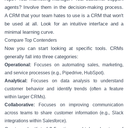
agents? Involve them in the decision-making process.
A CRM that your team hates to use is a CRM that won't
be used at all. Look for an intuitive interface and a
minimal learning curve.
Compare Top Contenders
Now you can start looking at specific tools. CRMs
generally fall into three categories:
Operational:
Focuses on automating sales, marketing,
and service processes (e.g., Pipedrive, HubSpot).
Analytical:
Focuses on data analysis to understand
customer behavior and identify trends (often a feature
within larger CRMs).
Collaborative:
Focuses on improving communication
across teams to share customer information (e.g., Slack
integrations within Salesforce).