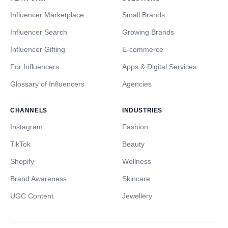
Influencer Marketplace
Small Brands
Influencer Search
Growing Brands
Influencer Gifting
E-commerce
For Influencers
Apps & Digital Services
Glossary of Influencers
Agencies
CHANNELS
INDUSTRIES
Instagram
Fashion
TikTok
Beauty
Shopify
Wellness
Brand Awareness
Skincare
UGC Content
Jewellery