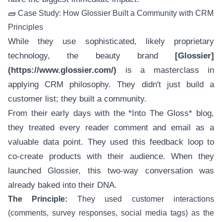
🧱 Case Study: How Glossier Built a Community with CRM
Principles
While they use sophisticated, likely proprietary
technology, the beauty brand
[Glossier]
(https://www.glossier.com/)
is a masterclass in
applying CRM philosophy. They didn't just build a
customer list; they built a community.
From their early days with the *Into The Gloss* blog,
they treated every reader comment and email as a
valuable data point. They used this feedback loop to
co-create products with their audience. When they
launched Glossier, this two-way conversation was
already baked into their DNA.
The Principle:
They used customer interactions
(comments, survey responses, social media tags) as the