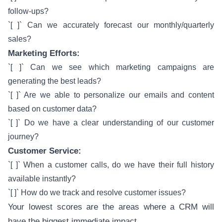
follow-ups?
`[ ]` Can we accurately forecast our monthly/quarterly
sales?
Marketing Efforts:
`[ ]` Can we see which marketing campaigns are
generating the best leads?
`[ ]` Are we able to personalize our emails and content
based on customer data?
`[ ]` Do we have a clear understanding of our customer
journey?
Customer Service:
`[ ]` When a customer calls, do we have their full history
available instantly?
`[ ]` How do we track and resolve customer issues?
Your lowest scores are the areas where a CRM will
have the biggest immediate impact.