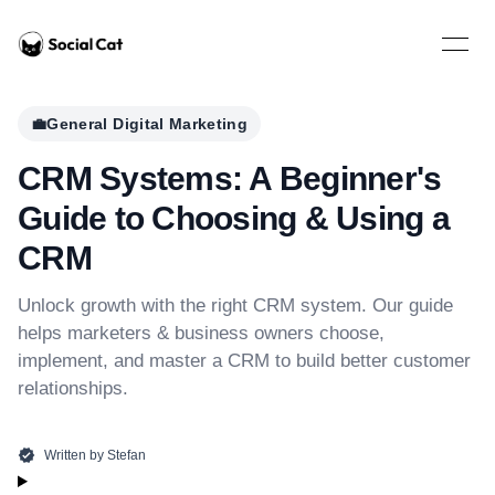
Home
Open 
💼
General Digital Marketing
CRM Systems: A Beginner's
Guide to Choosing & Using a
CRM
Unlock growth with the right CRM system. Our guide
helps marketers & business owners choose,
implement, and master a CRM to build better customer
relationships.
Written by
Stefan