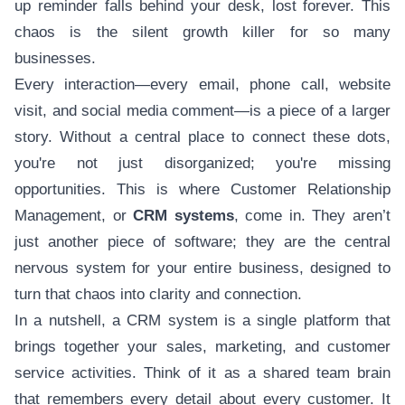
up reminder falls behind your desk, lost forever. This
chaos is the silent growth killer for so many
businesses.
Every interaction—every email, phone call, website
visit, and social media comment—is a piece of a larger
story. Without a central place to connect these dots,
you're not just disorganized; you're missing
opportunities. This is where Customer Relationship
Management, or
CRM systems
, come in. They aren’t
just another piece of software; they are the central
nervous system for your entire business, designed to
turn that chaos into clarity and connection.
In a nutshell, a CRM system is a single platform that
brings together your sales, marketing, and customer
service activities. Think of it as a shared team brain
that remembers every detail about every customer. It