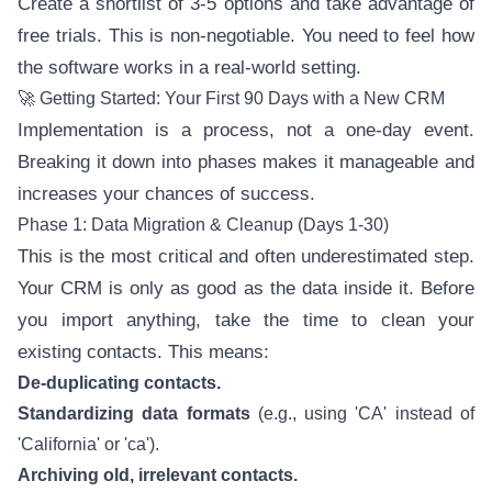
Create a shortlist of 3-5 options and take advantage of
free trials. This is non-negotiable. You need to feel how
the software works in a real-world setting.
🚀 Getting Started: Your First 90 Days with a New CRM
Implementation is a process, not a one-day event.
Breaking it down into phases makes it manageable and
increases your chances of success.
Phase 1: Data Migration & Cleanup (Days 1-30)
This is the most critical and often underestimated step.
Your CRM is only as good as the data inside it. Before
you import anything, take the time to clean your
existing contacts. This means:
De-duplicating contacts.
Standardizing data formats
(e.g., using 'CA' instead of
'California' or 'ca').
Archiving old, irrelevant contacts.