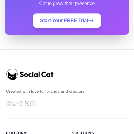
Cat to grow their presence
Start Your FREE Trial
Created with love for brands and creators
PLATFORM
SOLUTIONS