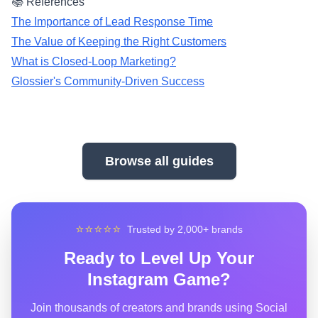
📚 References
The Importance of Lead Response Time
The Value of Keeping the Right Customers
What is Closed-Loop Marketing?
Glossier's Community-Driven Success
Browse all guides
⭐⭐⭐⭐⭐
Trusted by 2,000+ brands
Ready to Level Up Your
Instagram Game?
Join thousands of creators and brands using Social