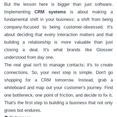
But the lesson here is bigger than just software.
Implementing
CRM systems
is about making a
fundamental shift in your business: a shift from being
company-focused to being customer-obsessed. It's
about deciding that every interaction matters and that
building a relationship is more valuable than just
closing a deal. It's what brands like Glossier
understood from day one.
The real goal isn't to manage contacts; it's to create
connections. So, your next step is simple. Don't go
shopping for a CRM tomorrow. Instead, grab a
whiteboard and map out your customer's journey. Find
one bottleneck, one point of friction, and decide to fix it.
That's the first step to building a business that not only
grows but endures.