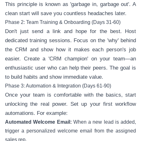
This principle is known as 'garbage in, garbage out'. A
clean start will save you countless headaches later.
Phase 2: Team Training & Onboarding (Days 31-60)
Don't just send a link and hope for the best. Host
dedicated training sessions. Focus on the 'why' behind
the CRM and show how it makes each person's job
easier. Create a 'CRM champion' on your team—an
enthusiastic user who can help their peers. The goal is
to build habits and show immediate value.
Phase 3: Automation & Integration (Days 61-90)
Once your team is comfortable with the basics, start
unlocking the real power. Set up your first workflow
automations. For example:
Automated Welcome Email:
When a new lead is added,
trigger a personalized welcome email from the assigned
sales rep.