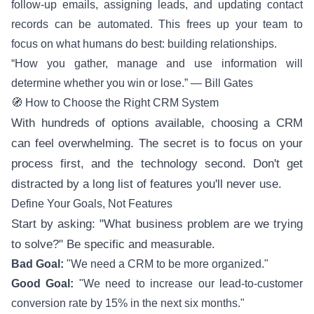
follow-up emails, assigning leads, and updating contact
records can be automated. This frees up your team to
focus on what humans do best: building relationships.
“How you gather, manage and use information will
determine whether you win or lose.” — Bill Gates
🧭 How to Choose the Right CRM System
With hundreds of options available, choosing a CRM
can feel overwhelming. The secret is to focus on your
process first, and the technology second. Don't get
distracted by a long list of features you'll never use.
Define Your Goals, Not Features
Start by asking: "What business problem are we trying
to solve?" Be specific and measurable.
Bad Goal:
"We need a CRM to be more organized."
Good Goal:
"We need to increase our lead-to-customer
conversion rate by 15% in the next six months."