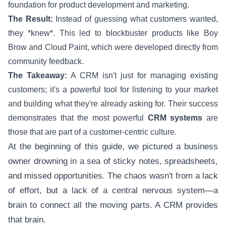
foundation for product development and marketing.
The Result:
Instead of guessing what customers wanted,
they *knew*. This led to blockbuster products like Boy
Brow and Cloud Paint, which were developed directly from
community feedback.
The Takeaway:
A CRM isn't just for managing existing
customers; it's a powerful tool for listening to your market
and building what they're already asking for. Their success
demonstrates that the most powerful
CRM systems
are
those that are part of a customer-centric culture.
At the beginning of this guide, we pictured a business
owner drowning in a sea of sticky notes, spreadsheets,
and missed opportunities. The chaos wasn't from a lack
of effort, but a lack of a central nervous system—a
brain to connect all the moving parts. A CRM provides
that brain.