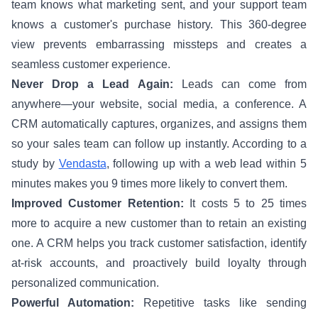
team knows what marketing sent, and your support team
knows a customer's purchase history. This 360-degree
view prevents embarrassing missteps and creates a
seamless customer experience.
Never Drop a Lead Again:
Leads can come from
anywhere—your website, social media, a conference. A
CRM automatically captures, organizes, and assigns them
so your sales team can follow up instantly. According to a
study by
Vendasta
, following up with a web lead within 5
minutes makes you 9 times more likely to convert them.
Improved Customer Retention:
It costs 5 to 25 times
more to acquire a new customer than to retain an existing
one. A CRM helps you track customer satisfaction, identify
at-risk accounts, and proactively build loyalty through
personalized communication.
Powerful Automation:
Repetitive tasks like sending