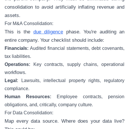
consolidation to avoid artificially inflating revenue and
assets.
For M&A Consolidation:
This is the
due diligence
phase. You're auditing an
entire company. Your checklist should include:
Financials:
Audited financial statements, debt covenants,
tax liabilities.
Operations:
Key contracts, supply chains, operational
workflows.
Legal:
Lawsuits, intellectual property rights, regulatory
compliance.
Human Resources:
Employee contracts, pension
obligations, and, critically, company culture.
For Data Consolidation:
Map every data source. Where does your data live?