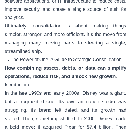
software applications, or IT infrastructure to reduce costs,
improve security, and create a single source of truth for
analytics.
Ultimately, consolidation is about making things
simpler, stronger, and more efficient. It’s the move from
managing many moving parts to steering a single,
streamlined ship.
🤝 The Power of One: A Guide to Strategic Consolidation
How combining assets, debts, or data can simplify
operations, reduce risk, and unlock new growth.
Introduction
In the late 1990s and early 2000s, Disney was a giant,
but a fragmented one. Its own animation studio was
struggling, its brand felt dated, and its growth had
stalled. Then, something shifted. In 2006, Disney made
a bold move: it acquired Pixar for $7.4 billion. Then