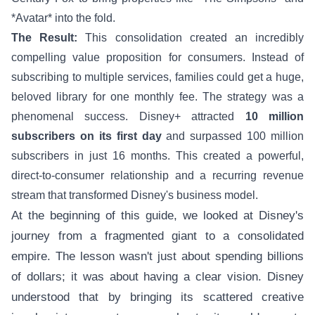
*Avatar* into the fold.
The Result:
This consolidation created an incredibly
compelling value proposition for consumers. Instead of
subscribing to multiple services, families could get a huge,
beloved library for one monthly fee. The strategy was a
phenomenal success. Disney+ attracted
10 million
subscribers on its first day
and surpassed 100 million
subscribers in just 16 months. This created a powerful,
direct-to-consumer relationship and a recurring revenue
stream that transformed Disney's business model.
At the beginning of this guide, we looked at Disney's
journey from a fragmented giant to a consolidated
empire. The lesson wasn't just about spending billions
of dollars; it was about having a clear vision. Disney
understood that by bringing its scattered creative