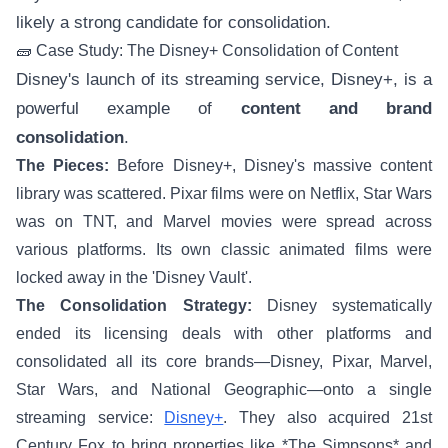
likely a strong candidate for consolidation.
🧱 Case Study: The Disney+ Consolidation of Content
Disney's launch of its streaming service, Disney+, is a
powerful example of
content and brand
consolidation
.
The Pieces:
Before Disney+, Disney's massive content
library was scattered. Pixar films were on Netflix, Star Wars
was on TNT, and Marvel movies were spread across
various platforms. Its own classic animated films were
locked away in the 'Disney Vault'.
The Consolidation Strategy:
Disney systematically
ended its licensing deals with other platforms and
consolidated all its core brands—Disney, Pixar, Marvel,
Star Wars, and National Geographic—onto a single
streaming service:
Disney+
. They also acquired 21st
Century Fox to bring properties like *The Simpsons* and