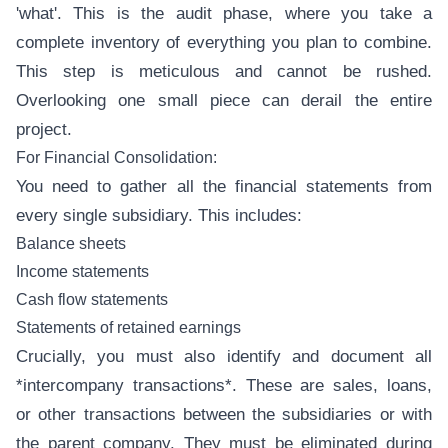
'what'. This is the audit phase, where you take a
complete inventory of everything you plan to combine.
This step is meticulous and cannot be rushed.
Overlooking one small piece can derail the entire
project.
For Financial Consolidation:
You need to gather all the financial statements from
every single subsidiary. This includes:
Balance sheets
Income statements
Cash flow statements
Statements of retained earnings
Crucially, you must also identify and document all
*intercompany transactions*. These are sales, loans,
or other transactions between the subsidiaries or with
the parent company. They must be eliminated during