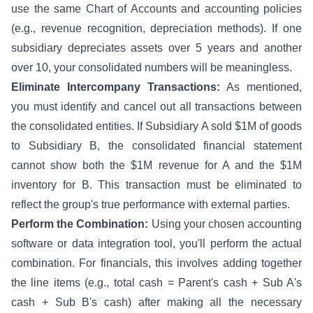
use the same Chart of Accounts and accounting policies
(e.g., revenue recognition, depreciation methods). If one
subsidiary depreciates assets over 5 years and another
over 10, your consolidated numbers will be meaningless.
Eliminate Intercompany Transactions:
As mentioned,
you must identify and cancel out all transactions between
the consolidated entities. If Subsidiary A sold $1M of goods
to Subsidiary B, the consolidated financial statement
cannot show both the $1M revenue for A and the $1M
inventory for B. This transaction must be eliminated to
reflect the group's true performance with external parties.
Perform the Combination:
Using your chosen accounting
software or data integration tool, you'll perform the actual
combination. For financials, this involves adding together
the line items (e.g., total cash = Parent's cash + Sub A's
cash + Sub B's cash) after making all the necessary