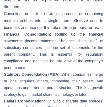
direction.
Consolidation is the strategic process of combining
multiple entities into a single, more effective one. In
business and finance, this takes three primary forms:
Financial Consolidation:
Rolling up the financial
statements (income statement, balance sheet, etc.) of
subsidiary companies into one set of statements for the
parent company. This is essential for regulatory
compliance and getting a holistic view of the company's
performance.
Statutory Consolidation (M&A):
When companies merge
or one acquires others, combining their assets and
operations under one corporate structure. This is a growth
strategy to gain market share, technology, or talent.
Data/IT Consolidation:
Unifying disparate data sources,