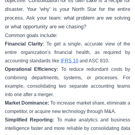
objective. Consolidation for its own sake is a recipe for
disaster. Your 'why' is your North Star for the entire
process. Ask your team: what problem are we solving
or what opportunity are we chasing?
Common goals include:
Financial Clarity:
To get a single, accurate view of the
entire organization's financial health, as required by
accounting standards like
IFRS 10
and ASC 810.
Operational Efficiency:
To reduce redundant costs by
combining departments, systems, or processes. For
example, consolidating two separate accounting teams
into one after a merger.
Market Dominance:
To increase market share, eliminate a
competitor, or acquire new technology through M&A.
Simplified Reporting:
To make analytics and business
intelligence faster and more reliable by consolidating data