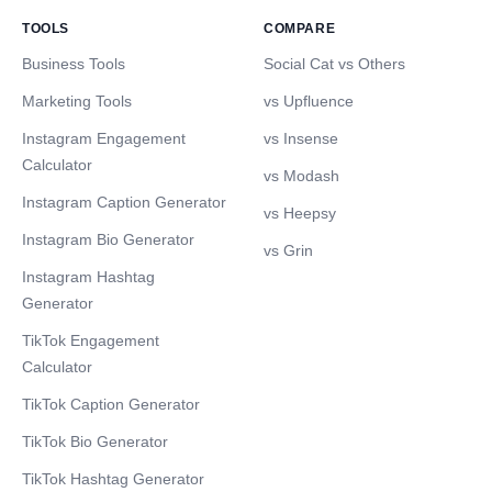
TOOLS
COMPARE
Business Tools
Social Cat vs Others
Marketing Tools
vs Upfluence
Instagram Engagement
vs Insense
Calculator
vs Modash
Instagram Caption Generator
vs Heepsy
Instagram Bio Generator
vs Grin
Instagram Hashtag
Generator
TikTok Engagement
Calculator
TikTok Caption Generator
TikTok Bio Generator
TikTok Hashtag Generator