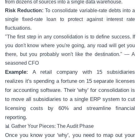
from dozens of sources into a single data warehouse.
Risk Reduction:
To consolidate variable-rate debts into a
single fixed-rate loan to protect against interest rate
fluctuations.
"The first step in any consolidation is to define success. If
you don't know where you're going, any road will get you
there, but you probably won't like the destination." — A
seasoned CFO
Example:
A retail company with 15 subsidiaries
realizes it's spending a fortune on 15 separate licenses
for accounting software. Their 'why' for consolidation is
to move all subsidiaries to a single ERP system to cut
licensing costs by 60% and streamline financial
reporting.
📊 Gather Your Pieces: The Audit Phase
Once you know your 'why', you need to map out your