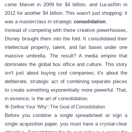
came Marvel in 2009 for $4 billion, and Lucasfilm in
2012 for another $4 billion. This wasn't just shopping; it
was a masterclass in strategic
consolidation
.
Instead of competing with these creative powerhouses,
Disney brought them into the fold. It consolidated their
intellectual property, talent, and fan bases under one
massive umbrella. The result? A media empire that
dominates the global box office and culture. This story
isn't just about buying cool companies; it's about the
deliberate, strategic act of combining separate pieces
to create something exponentially more powerful. That,
in essence, is the art of consolidation.
🎯 Define Your 'Why': The Goal of Consolidation
Before you combine a single spreadsheet or sign a
single acquisition paper, you must have a crystal-clear