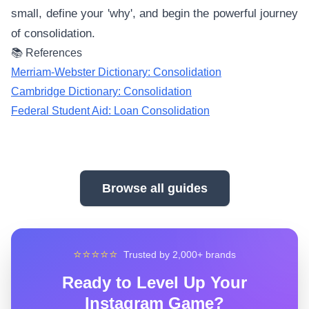
small, define your 'why', and begin the powerful journey
of consolidation.
📚 References
Merriam-Webster Dictionary: Consolidation
Cambridge Dictionary: Consolidation
Federal Student Aid: Loan Consolidation
Browse all guides
⭐⭐⭐⭐⭐
Trusted by 2,000+ brands
Ready to Level Up Your
Instagram Game?