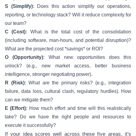
S (Simplify):
Does this action simplify our operations,
reporting, or technology stack? Will it reduce complexity for
our team?
C (Cost):
What is the total cost of the consolidation
(including software, man-hours, and potential disruption)?
What are the projected cost *savings* or ROI?
O (Opportunity):
What new opportunities does this
unlock? (e.g., new market access, better business
intelligence, stronger negotiating power).
R (Risk):
What are the primary risks? (e.g., integration
failure, data loss, cultural clash, regulatory hurdles). How
can we mitigate them?
E (Effort):
How much effort and time will this realistically
take? Do we have the right people and resources to
execute it successfully?
If your idea scores well across these five areas, it's