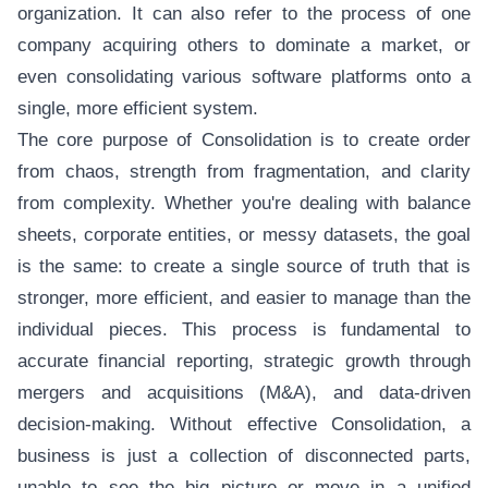
organization. It can also refer to the process of one
company acquiring others to dominate a market, or
even consolidating various software platforms onto a
single, more efficient system.
The core purpose of Consolidation is to create order
from chaos, strength from fragmentation, and clarity
from complexity. Whether you're dealing with balance
sheets, corporate entities, or messy datasets, the goal
is the same: to create a single source of truth that is
stronger, more efficient, and easier to manage than the
individual pieces. This process is fundamental to
accurate financial reporting, strategic growth through
mergers and acquisitions (M&A), and data-driven
decision-making. Without effective Consolidation, a
business is just a collection of disconnected parts,
unable to see the big picture or move in a unified