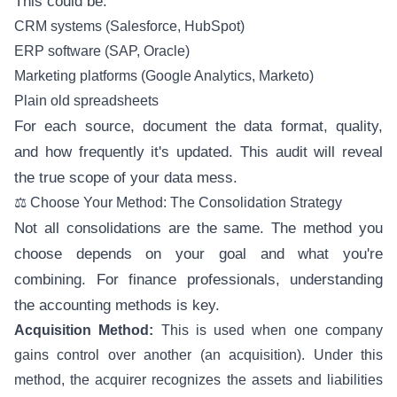
This could be:
CRM systems (Salesforce, HubSpot)
ERP software (SAP, Oracle)
Marketing platforms (Google Analytics, Marketo)
Plain old spreadsheets
For each source, document the data format, quality,
and how frequently it's updated. This audit will reveal
the true scope of your data mess.
⚖️ Choose Your Method: The Consolidation Strategy
Not all consolidations are the same. The method you
choose depends on your goal and what you're
combining. For finance professionals, understanding
the accounting methods is key.
Acquisition Method:
This is used when one company
gains control over another (an acquisition). Under this
method, the acquirer recognizes the assets and liabilities