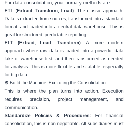
For data consolidation, your primary methods are:
ETL (Extract, Transform, Load):
The classic approach.
Data is extracted from sources, transformed into a standard
format, and loaded into a central data warehouse. This is
great for structured, predictable reporting.
ELT (Extract, Load, Transform):
A more modern
approach where raw data is loaded into a powerful data
lake or warehouse first, and then transformed as needed
for analysis. This is more flexible and scalable, especially
for big data.
⚙️ Build the Machine: Executing the Consolidation
This is where the plan turns into action. Execution
requires precision, project management, and
communication.
Standardize Policies & Procedures:
For financial
consolidation, this is non-negotiable. All subsidiaries must