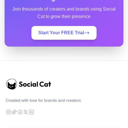
Join thousands of creators and brands using Social
Cat to grow their presence
Start Your FREE Trial
Created with love for brands and creators