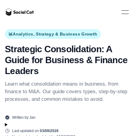
Home
Open 
📊
Analytics, Strategy & Business Growth
Strategic Consolidation: A
Guide for Business & Finance
Leaders
Learn what consolidation means in business, from
finance to M&A. Our guide covers types, step-by-step
processes, and common mistakes to avoid.
Written by
Jan
Last updated on
03/08/2026