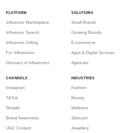
PLATFORM
SOLUTIONS
Influencer Marketplace
Small Brands
Influencer Search
Growing Brands
Influencer Gifting
E-commerce
For Influencers
Apps & Digital Services
Glossary of Influencers
Agencies
CHANNELS
INDUSTRIES
Instagram
Fashion
TikTok
Beauty
Shopify
Wellness
Brand Awareness
Skincare
UGC Content
Jewellery