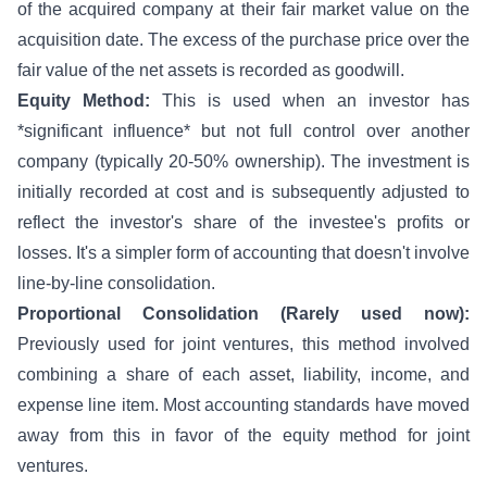
of the acquired company at their fair market value on the
acquisition date. The excess of the purchase price over the
fair value of the net assets is recorded as goodwill.
Equity Method:
This is used when an investor has
*significant influence* but not full control over another
company (typically 20-50% ownership). The investment is
initially recorded at cost and is subsequently adjusted to
reflect the investor's share of the investee's profits or
losses. It's a simpler form of accounting that doesn't involve
line-by-line consolidation.
Proportional Consolidation (Rarely used now):
Previously used for joint ventures, this method involved
combining a share of each asset, liability, income, and
expense line item. Most accounting standards have moved
away from this in favor of the equity method for joint
ventures.