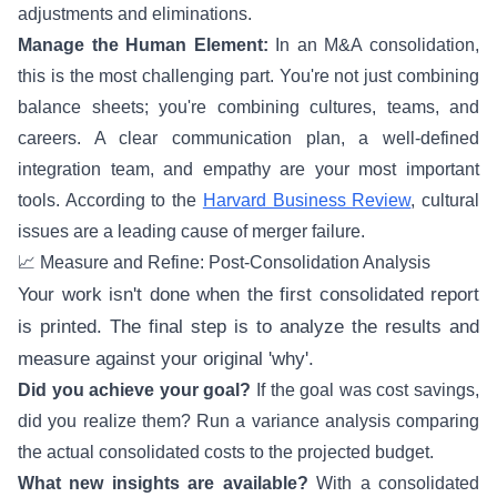
adjustments and eliminations.
Manage the Human Element:
In an M&A consolidation,
this is the most challenging part. You're not just combining
balance sheets; you're combining cultures, teams, and
careers. A clear communication plan, a well-defined
integration team, and empathy are your most important
tools. According to the
Harvard Business Review
, cultural
issues are a leading cause of merger failure.
📈 Measure and Refine: Post-Consolidation Analysis
Your work isn't done when the first consolidated report
is printed. The final step is to analyze the results and
measure against your original 'why'.
Did you achieve your goal?
If the goal was cost savings,
did you realize them? Run a variance analysis comparing
the actual consolidated costs to the projected budget.
What new insights are available?
With a consolidated