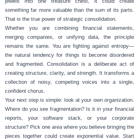
jewels into one treasure chest, it could create
something far more valuable than the sum of its parts.
That is the true power of strategic consolidation.
Whether you are combining financial statements,
merging companies, or unifying data, the principle
remains the same. You are fighting against entropy—
the natural tendency for things to become disordered
and fragmented. Consolidation is a deliberate act of
creating structure, clarity, and strength. It transforms a
collection of noisy, competing voices into a single,
confident chorus.
Your next step is simple: look at your own organization.
Where do you see fragmentation? Is it in your financial
reports, your software stack, or your corporate
structure? Pick one area where you believe bringing the
pieces together could create exponential value. Start