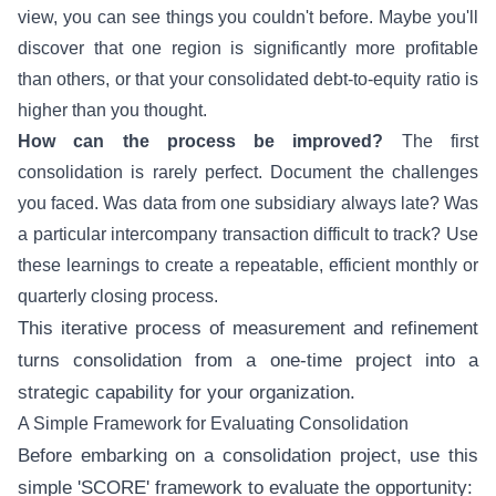
view, you can see things you couldn't before. Maybe you'll
discover that one region is significantly more profitable
than others, or that your consolidated debt-to-equity ratio is
higher than you thought.
How can the process be improved?
The first
consolidation is rarely perfect. Document the challenges
you faced. Was data from one subsidiary always late? Was
a particular intercompany transaction difficult to track? Use
these learnings to create a repeatable, efficient monthly or
quarterly closing process.
This iterative process of measurement and refinement
turns consolidation from a one-time project into a
strategic capability for your organization.
A Simple Framework for Evaluating Consolidation
Before embarking on a consolidation project, use this
simple 'SCORE' framework to evaluate the opportunity: