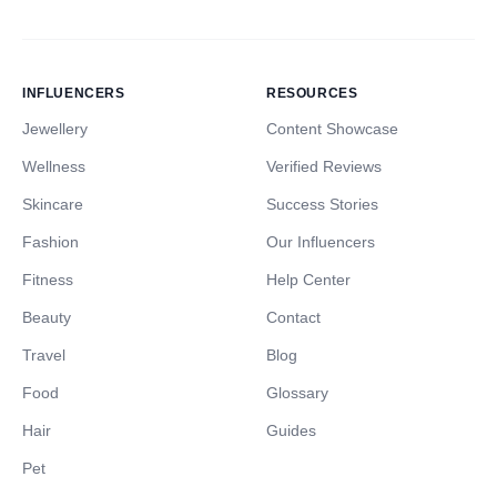
INFLUENCERS
RESOURCES
Jewellery
Content Showcase
Wellness
Verified Reviews
Skincare
Success Stories
Fashion
Our Influencers
Fitness
Help Center
Beauty
Contact
Travel
Blog
Food
Glossary
Hair
Guides
Pet