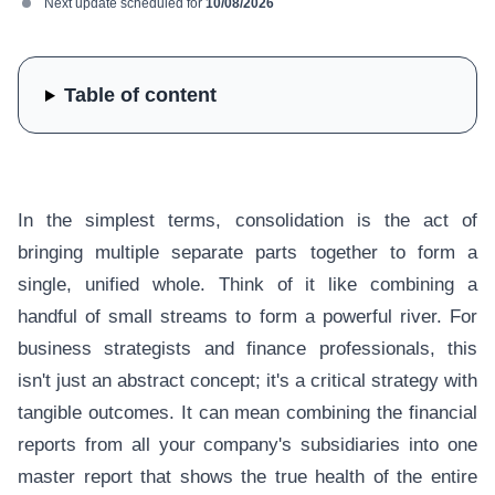
Next update scheduled for
10/08/2026
Table of content
In the simplest terms, consolidation is the act of
bringing multiple separate parts together to form a
single, unified whole. Think of it like combining a
handful of small streams to form a powerful river. For
business strategists and finance professionals, this
isn't just an abstract concept; it's a critical strategy with
tangible outcomes. It can mean combining the financial
reports from all your company's subsidiaries into one
master report that shows the true health of the entire