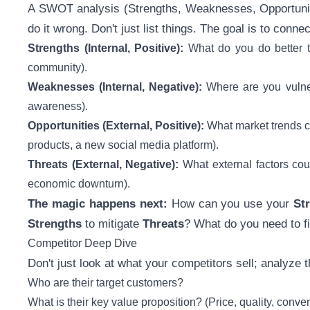
A SWOT analysis (Strengths, Weaknesses, Opportunitie
do it wrong. Don't just list things. The goal is to connec
Strengths (Internal, Positive):
What do you do better th
community).
Weaknesses (Internal, Negative):
Where are you vulnera
awareness).
Opportunities (External, Positive):
What market trends ca
products, a new social media platform).
Threats (External, Negative):
What external factors coul
economic downturn).
The magic happens next:
How can you use your
St
Strengths
to mitigate
Threats
? What do you need to f
Competitor Deep Dive
Don't just look at what your competitors sell; analyze t
Who are their target customers?
What is their key value proposition? (Price, quality, conv