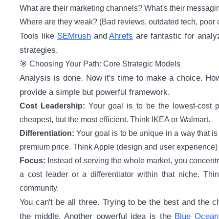
What are their marketing channels? What's their messagi
Where are they weak? (Bad reviews, outdated tech, poor 
Tools like
SEMrush
and
Ahrefs
are fantastic for analy
strategies.
🎯 Choosing Your Path: Core Strategic Models
Analysis is done. Now it's time to make a choice. Ho
provide a simple but powerful framework.
Cost Leadership:
Your goal is to be the lowest-cost pr
cheapest, but the most efficient. Think IKEA or Walmart.
Differentiation:
Your goal is to be unique in a way that 
premium price. Think Apple (design and user experience) o
Focus:
Instead of serving the whole market, you concent
a cost leader or a differentiator within that niche. Thi
community.
You can't be all three. Trying to be the best and the c
the middle. Another powerful idea is the
Blue Ocean