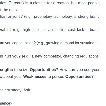
s, Threats) is a classic for a reason, but most people
t the dots.
an anyone? (e.g., proprietary technology, a strong brand
ble? (e.g., high customer acquisition cost, lack of brand
n you capitalize on? (e.g., growing demand for sustainable
d hurt you? (e.g., a new competitor, changing regulations,
rengths
to seize
Opportunities
? How can you use your
ix about your
Weaknesses
to pursue
Opportunities
?
heir strategy. Ask:
enience?)