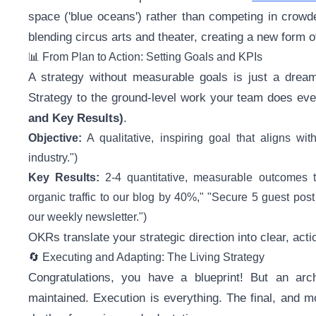
space ('blue oceans') rather than competing in crowded
blending circus arts and theater, creating a new form o
📊 From Plan to Action: Setting Goals and KPIs
A strategy without measurable goals is just a drea
Strategy to the ground-level work your team does eve
and Key Results)
.
Objective:
A qualitative, inspiring goal that aligns wi
industry.")
Key Results:
2-4 quantitative, measurable outcomes th
organic traffic to our blog by 40%," "Secure 5 guest post 
our weekly newsletter.")
OKRs translate your strategic direction into clear, act
🔄 Executing and Adapting: The Living Strategy
Congratulations, you have a blueprint! But an arch
maintained. Execution is everything. The final, and mo