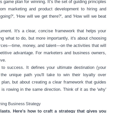
 game plan for winning. It’s the set of guiding principles
from marketing and product development to hiring and
going?', 'How will we get there?', and 'How will we beat
ument. It's a clear, concise framework that helps your
ng what to do, but more importantly, it's about choosing
urces—time, money, and talent—on the activities that will
petitive advantage. For marketers and business owners,
ive.
o success. It defines your ultimate destination (your
the unique path you'll take to win their loyalty over
g plan, but about creating a clear framework that guides
s rowing in the same direction. Think of it as the 'why'
nning Business Strategy
lasts. Here's how to craft a strategy that gives you