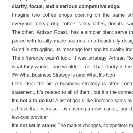
clarity, focus, and a serious competitive edge.
Imagine two coffee shops opening on the same stree
everyone: cheap drip coffee, fancy lattes, donuts, sa
The other, 'Artisan Roast,' has a simpler plan: serve th
paired with locally-made pastries, in a beautifully des
Grind is struggling, its message lost and its quality in
The difference wasn't luck. It was strategy. Artisan 
what they would—and wouldn't—do. That clarity is the 
🗺️ What Business Strategy Is (and What It’s Not)
Let's clear the air. A business strategy is often con
statement. It’s related to all of them, but it’s the con
It's not a to-do list:
A list of goals like 'increase sales by
achieve that increase—by entering a new market, launchi
low-cost provider.
It's not set in stone:
The market changes, competitors mo