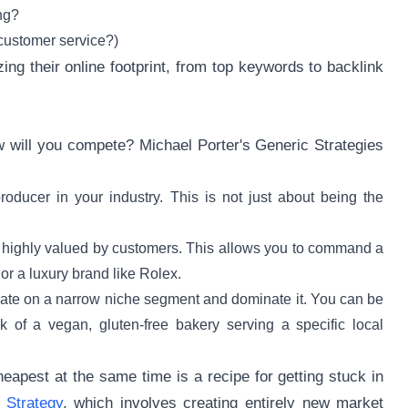
ng?
customer service?)
zing their online footprint, from top keywords to backlink
w will you compete? Michael Porter's Generic Strategies
oducer in your industry. This is not just about being the
is highly valued by customers. This allows you to command a
r a luxury brand like Rolex.
rate on a narrow niche segment and dominate it. You can be
nk of a vegan, gluten-free bakery serving a specific local
heapest at the same time is a recipe for getting stuck in
 Strategy
, which involves creating entirely new market