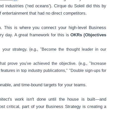
 industries ('red oceans'). Cirque du Soleil did this by
f entertainment that had no direct competitors.
m. This is where you connect your high-level Business
ry day. A great framework for this is
OKRs (Objectives
th your strategy. (e.g., "Become the thought leader in our
at prove you've achieved the objective. (e.g., "Increase
features in top industry publications," "Double sign-ups for
ionable, and time-bound targets for your teams.
itect's work isn't done until the house is built—and
st critical, part of your Business Strategy is creating a