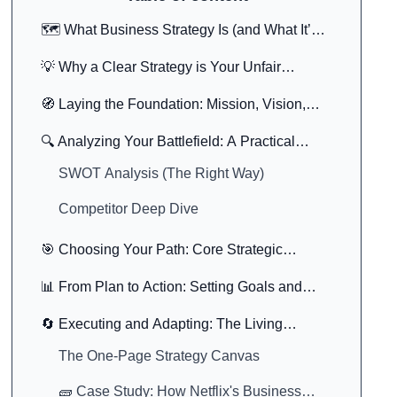
🗺️ What Business Strategy Is (and What It’s
Not)
💡 Why a Clear Strategy is Your Unfair
Advantage
🧭 Laying the Foundation: Mission, Vision,
and Values
🔍 Analyzing Your Battlefield: A Practical
Business Strategy Analysis
SWOT Analysis (The Right Way)
Competitor Deep Dive
🎯 Choosing Your Path: Core Strategic
Models
📊 From Plan to Action: Setting Goals and
KPIs
🔄 Executing and Adapting: The Living
Strategy
The One-Page Strategy Canvas
🧱 Case Study: How Netflix's Business