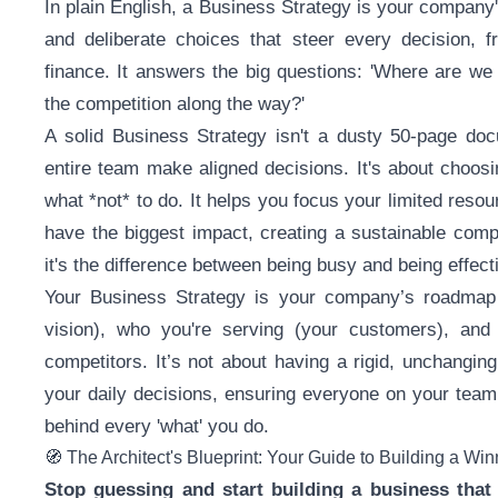
In plain English, a Business Strategy is your company's
and deliberate choices that steer every decision, 
finance. It answers the big questions: 'Where are we 
the competition along the way?'
A solid Business Strategy isn't a dusty 50-page doc
entire team make aligned decisions. It's about choosi
what *not* to do. It helps you focus your limited reso
have the biggest impact, creating a sustainable com
it's the difference between being busy and being effect
Your Business Strategy is your company’s roadmap t
vision), who you're serving (your customers), and 
competitors. It’s not about having a rigid, unchangin
your daily decisions, ensuring everyone on your team i
behind every 'what' you do.
🧭 The Architect's Blueprint: Your Guide to Building a Wi
Stop guessing and start building a business that 