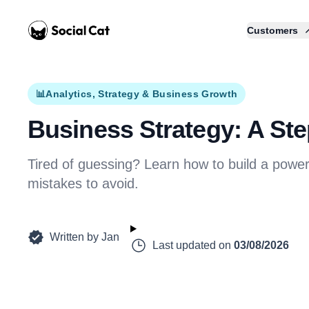
Home
Customers
📊
Analytics, Strategy & Business Growth
Business Strategy: A Ste
Tired of guessing? Learn how to build a pow
mistakes to avoid.
Written by
Jan
Last updated on
03/08/2026