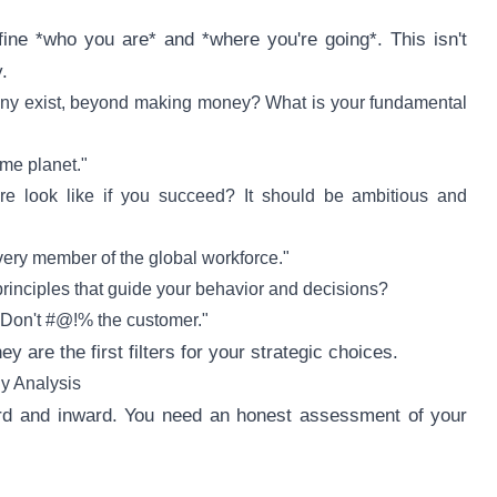
ine *who you are* and *where you're going*. This isn't
.
y exist, beyond making money? What is your fundamental
me planet."
e look like if you succeed? It should be ambitious and
very member of the global workforce."
rinciples that guide your behavior and decisions?
"Don't #@!% the customer."
y are the first filters for your strategic choices.
gy Analysis
ward and inward. You need an honest assessment of your