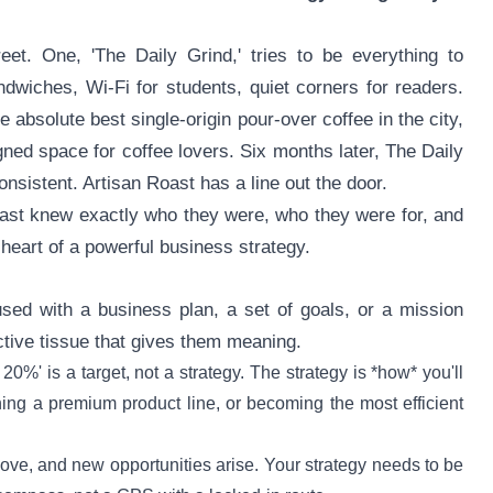
t. One, 'The Daily Grind,' tries to be everything to
ndwiches, Wi-Fi for students, quiet corners for readers.
e absolute best single-origin pour-over coffee in the city,
igned space for coffee lovers. Six months later, The Daily
consistent. Artisan Roast has a line out the door.
Roast knew exactly who they were, who they were for, and
heart of a powerful business strategy.
fused with a business plan, a set of goals, or a mission
nective tissue that gives them meaning.
 20%' is a target, not a strategy. The strategy is *how* you'll
ng a premium product line, or becoming the most efficient
ve, and new opportunities arise. Your strategy needs to be