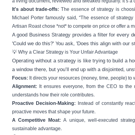
a living document, reviewed and tweaked regularly. It’s a
It's about trade-offs:
The essence of strategy is choos
Michael Porter famously said, “The essence of strategy is
Artisan Roast chose *not* to compete on price or offer a 
A good Business Strategy provides a filter for every 
'Could we do this?' You ask, 'Does this align with our s
💡 Why a Clear Strategy is Your Unfair Advantage
Operating without a strategy is like trying to build a h
a window there, but you’ll end up with a disjointed, uns
Focus:
It directs your resources (money, time, people) to 
Alignment:
It ensures everyone, from the CEO to the m
understands how their role contributes.
Proactive Decision-Making:
Instead of constantly rea
proactive moves that shape your future.
A Competitive Moat:
A unique, well-executed strategy 
sustainable advantage.