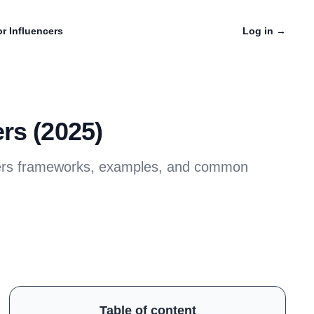
r Influencers
Log in
→
rs (2025)
covers frameworks, examples, and common
Table of content