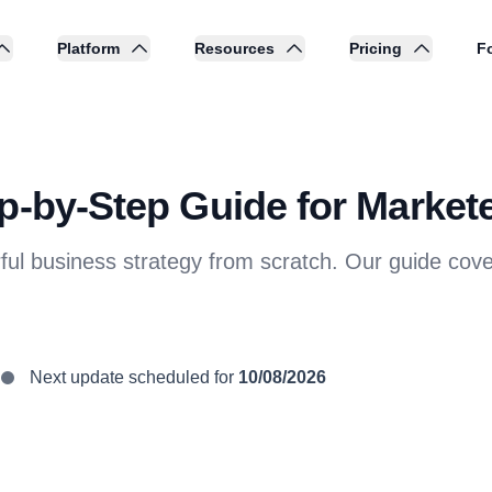
Platform
Resources
Pricing
Fo
p-by-Step Guide for Markete
erful business strategy from scratch. Our guide 
Next update scheduled for
10/08/2026