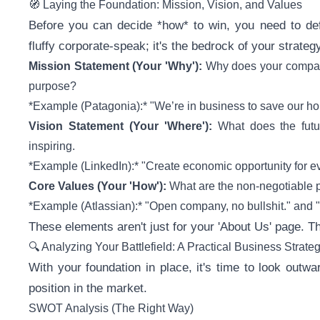
🧭 Laying the Foundation: Mission, Vision, and Values
Before you can decide *how* to win, you need to def
fluffy corporate-speak; it's the bedrock of your strategy
Mission Statement (Your 'Why'):
Why does your compan
purpose?
*Example (Patagonia):* "We’re in business to save our ho
Vision Statement (Your 'Where'):
What does the futur
inspiring.
*Example (LinkedIn):* "Create economic opportunity for e
Core Values (Your 'How'):
What are the non-negotiable p
*Example (Atlassian):* "Open company, no bullshit." and 
These elements aren't just for your 'About Us' page. The
🔍 Analyzing Your Battlefield: A Practical Business Strate
With your foundation in place, it's time to look out
position in the market.
SWOT Analysis (The Right Way)