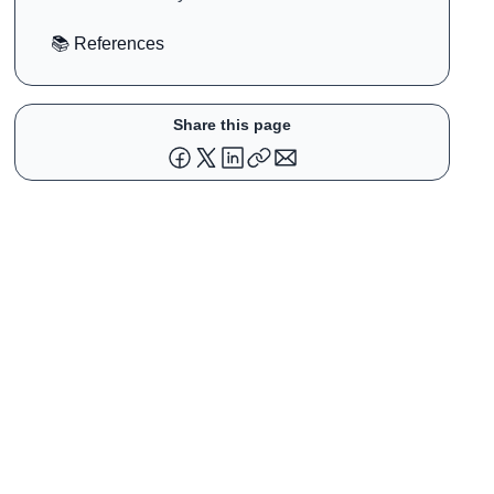
Strategy Disrupted an Entire Industry
📚 References
Share this page