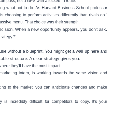
 compass, not a GPS with a locked-in route.
ing what not to do. As Harvard Business School professor
 choosing to perform activities differently than rivals do.”
massive menu. That choice was their strength.
decision. When a new opportunity appears, you don't ask,
trategy?'
ouse without a blueprint. You might get a wall up here and
table structure. A clear strategy gives you:
where they'll have the most impact.
arketing intern, is working towards the same vision and
cting to the market, you can anticipate changes and make
is incredibly difficult for competitors to copy. It's your