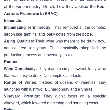
of the wine industry. Here’s how they applied the
Four
Actions Framework (ERAC)
:
Eliminate:
Intimidating Terminology:
They removed all the complex
jargon like 'tannins' and 'oaky notes' from the bottle.
Aging Qualities:
Their wine was meant to be drunk now,
not cellared for years. This drastically simplified the
production process and inventory costs.
Reduce:
Wine Complexity:
They made a simple, sweet, fruity wine
that was easy to drink. No complex aftertaste.
Range of Wines:
Instead of dozens of varieties, they
launched with just two: a Chardonnay and a Shiraz.
Vineyard Prestige:
They didn't focus on a specific
vineyard, which lowered marketing and sourcing costs.
Raise: