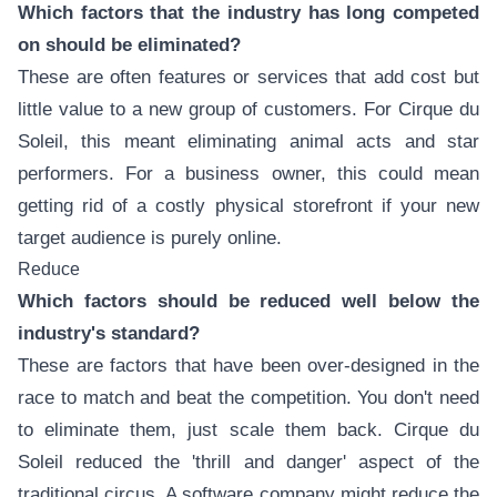
Which factors that the industry has long competed
on should be eliminated?
These are often features or services that add cost but
little value to a new group of customers. For Cirque du
Soleil, this meant eliminating animal acts and star
performers. For a business owner, this could mean
getting rid of a costly physical storefront if your new
target audience is purely online.
Reduce
Which factors should be reduced well below the
industry's standard?
These are factors that have been over-designed in the
race to match and beat the competition. You don't need
to eliminate them, just scale them back. Cirque du
Soleil reduced the 'thrill and danger' aspect of the
traditional circus. A software company might reduce the