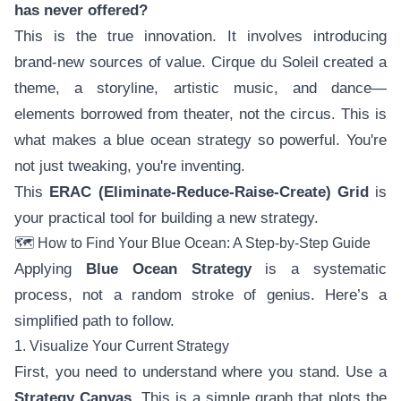
has never offered?
This is the true innovation. It involves introducing
brand-new sources of value. Cirque du Soleil created a
theme, a storyline, artistic music, and dance—
elements borrowed from theater, not the circus. This is
what makes a blue ocean strategy so powerful. You're
not just tweaking, you're inventing.
This
ERAC (Eliminate-Reduce-Raise-Create) Grid
is
your practical tool for building a new strategy.
🗺️ How to Find Your Blue Ocean: A Step-by-Step Guide
Applying
Blue Ocean Strategy
is a systematic
process, not a random stroke of genius. Here’s a
simplified path to follow.
1. Visualize Your Current Strategy
First, you need to understand where you stand. Use a
Strategy Canvas
. This is a simple graph that plots the