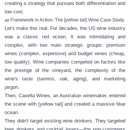
creating a strategy that pursues both differentiation and
low cost.
🧱 Framework in Action: The [yellow tail] Wine Case Study
Let's make this real. For decades, the US wine industry
was a classic red ocean. It was intimidating and
complex, with two main strategic groups: premium
wines (complex, expensive) and budget wines (cheap,
low quality). Wine companies competed on factors like
the prestige of the vineyard, the complexity of the
wine's taste (tannins, oak, aging), and marketing
jargon.
Then, Casella Wines, an Australian winemaker, entered
the scene with [yellow tail] and created a massive blue
ocean.
They didn't target existing wine drinkers. They targeted
beer drinkers and cocktail lovers—the non-customers