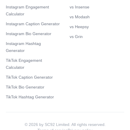
Instagram Engagement
vs Insense
Calculator
vs Modash
Instagram Caption Generator
vs Heepsy
Instagram Bio Generator
vs Grin
Instagram Hashtag
Generator
TikTok Engagement
Calculator
TikTok Caption Generator
TikTok Bio Generator
TikTok Hashtag Generator
© 2026 by SC92 Limited. All rights reserved.