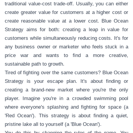
traditional value-cost trade-off. Usually, you can either
create greater value for customers at a higher cost or
create reasonable value at a lower cost. Blue Ocean
Strategy aims for both: creating a leap in value for
customers while simultaneously reducing costs. It's for
any business owner or marketer who feels stuck in a
price war and wants to find a more creative,
sustainable path to growth.
Tired of fighting over the same customers? Blue Ocean
Strategy is your escape plan. It's about finding or
creating a brand-new market where you're the only
player. Imagine you're in a crowded swimming pool
where everyone's splashing and fighting for space (a
'Red Ocean'). This strategy is about finding a quiet,
pristine lake all to yourself (a 'Blue Ocean').
You do this by changing the rules of the game. You