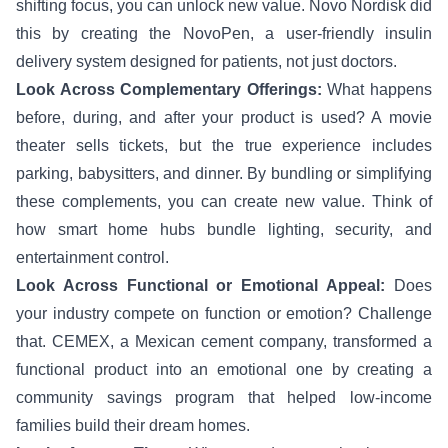
shifting focus, you can unlock new value. Novo Nordisk did
this by creating the NovoPen, a user-friendly insulin
delivery system designed for patients, not just doctors.
Look Across Complementary Offerings:
What happens
before, during, and after your product is used? A movie
theater sells tickets, but the true experience includes
parking, babysitters, and dinner. By bundling or simplifying
these complements, you can create new value. Think of
how smart home hubs bundle lighting, security, and
entertainment control.
Look Across Functional or Emotional Appeal:
Does
your industry compete on function or emotion? Challenge
that. CEMEX, a Mexican cement company, transformed a
functional product into an emotional one by creating a
community savings program that helped low-income
families build their dream homes.