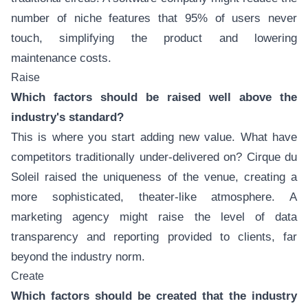
number of niche features that 95% of users never
touch, simplifying the product and lowering
maintenance costs.
Raise
Which factors should be raised well above the
industry's standard?
This is where you start adding new value. What have
competitors traditionally under-delivered on? Cirque du
Soleil raised the uniqueness of the venue, creating a
more sophisticated, theater-like atmosphere. A
marketing agency might raise the level of data
transparency and reporting provided to clients, far
beyond the industry norm.
Create
Which factors should be created that the industry