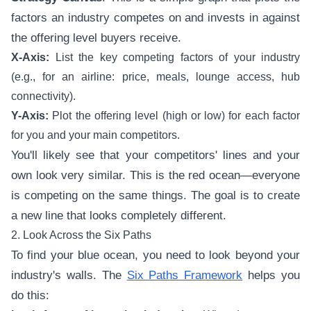
factors an industry competes on and invests in against
the offering level buyers receive.
X-Axis:
List the key competing factors of your industry
(e.g., for an airline: price, meals, lounge access, hub
connectivity).
Y-Axis:
Plot the offering level (high or low) for each factor
for you and your main competitors.
You'll likely see that your competitors' lines and your
own look very similar. This is the red ocean—everyone
is competing on the same things. The goal is to create
a new line that looks completely different.
2. Look Across the Six Paths
To find your blue ocean, you need to look beyond your
industry's walls. The
Six Paths Framework
helps you
do this: