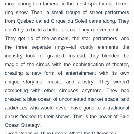
most daring lion tamers or the most spectacular three-
ring show. Then, a small troupe of street performers
from Quebec called Cirque du Soleil came along. They
didn't try to build a better circus. They reinvented it.
They got rid of the animals, the star performers, and
the three separate rings—all costly elements the
industry took for granted. Instead, they blended the
magic of the circus with the sophistication of theater,
creating a new form of entertainment with its own
unique storyline, music, and artistry. They weren't
competing with other circuses anymore. They had
created a blue ocean of uncontested market space, and
audiences who would never have gone to a traditional
circus flocked to their shows. This is the power of Blue
Ocean Strategy.
🚦 Red Ocean vs. Blue Ocean: What's the Difference?