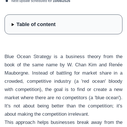
Next update scheduled for
10/08/2026
Table of content
Blue Ocean Strategy is a business theory from the
book of the same name by W. Chan Kim and Renée
Mauborgne. Instead of battling for market share in a
crowded, competitive industry (a 'red ocean' bloody
with competition), the goal is to find or create a new
market where there are no competitors (a 'blue ocean').
It's not about being better than the competition; it's
about making the competition irrelevant.
This approach helps businesses break away from the