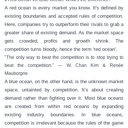
A red ocean is every market you know. It's defined by
existing boundaries and accepted rules of competition.
Here, companies try to outperform their rivals to grab a
greater share of existing demand. As the market space
gets crowded, profits and growth shrink. The
competition turns bloody, hence the term 'red ocean'.
"The only way to beat the competition is to stop trying to
beat the competition." — W. Chan Kim & Renée
Mauborgne
A blue ocean, on the other hand, is the unknown market
space, untainted by competition. It’s about creating
demand rather than fighting over it. Most blue oceans
are created from within red oceans by expanding
existing industry boundaries. In blue oceans,
competition is irrelevant because the rules of the game