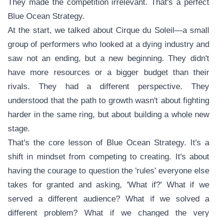
They made the competition irrelevant. That's a perfect
Blue Ocean Strategy.
At the start, we talked about Cirque du Soleil—a small
group of performers who looked at a dying industry and
saw not an ending, but a new beginning. They didn't
have more resources or a bigger budget than their
rivals. They had a different perspective. They
understood that the path to growth wasn't about fighting
harder in the same ring, but about building a whole new
stage.
That's the core lesson of Blue Ocean Strategy. It's a
shift in mindset from competing to creating. It's about
having the courage to question the 'rules' everyone else
takes for granted and asking, 'What if?' What if we
served a different audience? What if we solved a
different problem? What if we changed the very