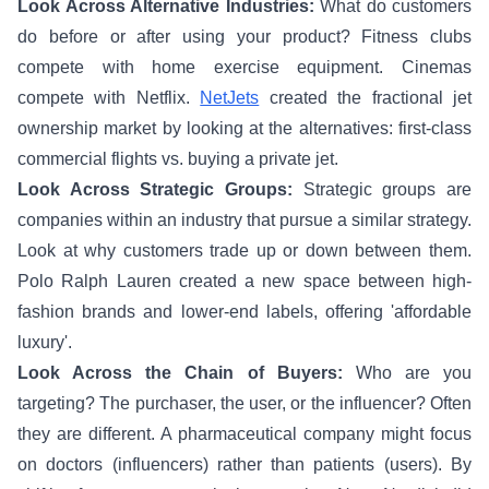
Look Across Alternative Industries:
What do customers
do before or after using your product? Fitness clubs
compete with home exercise equipment. Cinemas
compete with Netflix.
NetJets
created the fractional jet
ownership market by looking at the alternatives: first-class
commercial flights vs. buying a private jet.
Look Across Strategic Groups:
Strategic groups are
companies within an industry that pursue a similar strategy.
Look at why customers trade up or down between them.
Polo Ralph Lauren created a new space between high-
fashion brands and lower-end labels, offering 'affordable
luxury'.
Look Across the Chain of Buyers:
Who are you
targeting? The purchaser, the user, or the influencer? Often
they are different. A pharmaceutical company might focus
on doctors (influencers) rather than patients (users). By