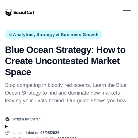
Home
Open 
📊
Analytics, Strategy & Business Growth
Blue Ocean Strategy: How to
Create Uncontested Market
Space
Stop competing in bloody red oceans. Learn the Blue
Ocean Strategy to find and dominate new markets,
leaving your rivals behind. Our guide shows you how.
Written by
Stefan
Last updated on
03/08/2026