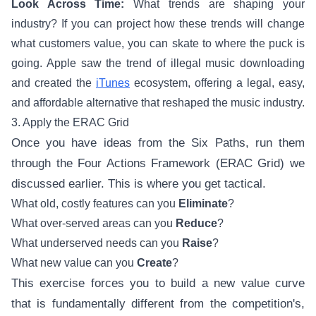
Look Across Time:
What trends are shaping your
industry? If you can project how these trends will change
what customers value, you can skate to where the puck is
going. Apple saw the trend of illegal music downloading
and created the
iTunes
ecosystem, offering a legal, easy,
and affordable alternative that reshaped the music industry.
3. Apply the ERAC Grid
Once you have ideas from the Six Paths, run them
through the Four Actions Framework (ERAC Grid) we
discussed earlier. This is where you get tactical.
What old, costly features can you
Eliminate
?
What over-served areas can you
Reduce
?
What underserved needs can you
Raise
?
What new value can you
Create
?
This exercise forces you to build a new value curve
that is fundamentally different from the competition's,