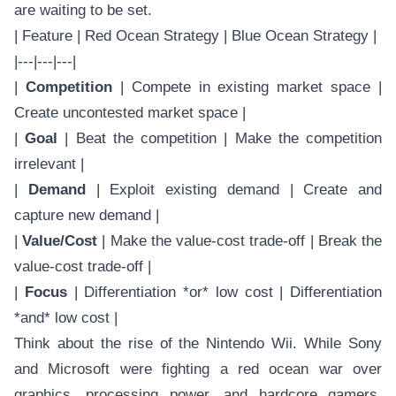
are waiting to be set.
| Feature | Red Ocean Strategy | Blue Ocean Strategy |
|---|---|---|
|
Competition
| Compete in existing market space |
Create uncontested market space |
|
Goal
| Beat the competition | Make the competition
irrelevant |
|
Demand
| Exploit existing demand | Create and
capture new demand |
|
Value/Cost
| Make the value-cost trade-off | Break the
value-cost trade-off |
|
Focus
| Differentiation *or* low cost | Differentiation
*and* low cost |
Think about the rise of the Nintendo Wii. While Sony
and Microsoft were fighting a red ocean war over
graphics, processing power, and hardcore gamers,