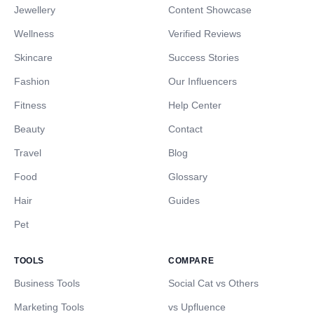
Jewellery
Content Showcase
Wellness
Verified Reviews
Skincare
Success Stories
Fashion
Our Influencers
Fitness
Help Center
Beauty
Contact
Travel
Blog
Food
Glossary
Hair
Guides
Pet
TOOLS
COMPARE
Business Tools
Social Cat vs Others
Marketing Tools
vs Upfluence