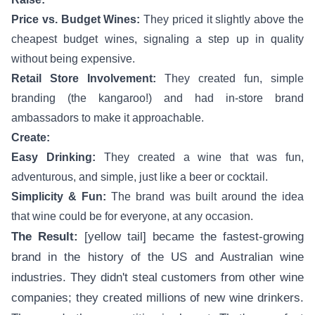
Price vs. Budget Wines:
They priced it slightly above the
cheapest budget wines, signaling a step up in quality
without being expensive.
Retail Store Involvement:
They created fun, simple
branding (the kangaroo!) and had in-store brand
ambassadors to make it approachable.
Create:
Easy Drinking:
They created a wine that was fun,
adventurous, and simple, just like a beer or cocktail.
Simplicity & Fun:
The brand was built around the idea
that wine could be for everyone, at any occasion.
The Result:
[yellow tail] became the fastest-growing
brand in the history of the US and Australian wine
industries. They didn't steal customers from other wine
companies; they created millions of new wine drinkers.