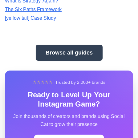
What Is Strategy, Again?
The Six Paths Framework
[yellow tail] Case Study
Browse all guides
⭐⭐⭐⭐⭐
Trusted by 2,000+ brands
Ready to Level Up Your
Instagram Game?
Join thousands of creators and brands using Social
Cat to grow their presence