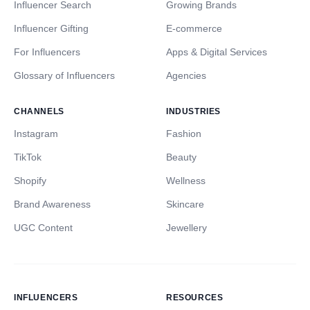
Influencer Search
Growing Brands
Influencer Gifting
E-commerce
For Influencers
Apps & Digital Services
Glossary of Influencers
Agencies
CHANNELS
INDUSTRIES
Instagram
Fashion
TikTok
Beauty
Shopify
Wellness
Brand Awareness
Skincare
UGC Content
Jewellery
INFLUENCERS
RESOURCES