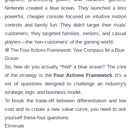
Nintendo created a blue ocean. They launched a less
powerful, cheaper console focused on intuitive motion
controls and family fun. They didn't target their rivals'
customers; they targeted families, seniors, and casual
players—the 'non-customers' of the gaming world.
🧭 The Four Actions Framework: Your Compass for a Blue
Ocean
So, how do you actually *find* a blue ocean? The core
of the strategy is the
Four Actions Framework
. It's a
set of questions designed to challenge an industry's
strategic logic and business model.
To break the trade-off between differentiation and low
cost and to create a new value curve, you need to ask
yourself these four questions:
Eliminate