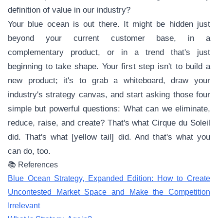
definition of value in our industry?
Your blue ocean is out there. It might be hidden just
beyond your current customer base, in a
complementary product, or in a trend that's just
beginning to take shape. Your first step isn't to build a
new product; it's to grab a whiteboard, draw your
industry's strategy canvas, and start asking those four
simple but powerful questions: What can we eliminate,
reduce, raise, and create? That's what Cirque du Soleil
did. That's what [yellow tail] did. And that's what you
can do, too.
📚 References
Blue Ocean Strategy, Expanded Edition: How to Create
Uncontested Market Space and Make the Competition
Irrelevant