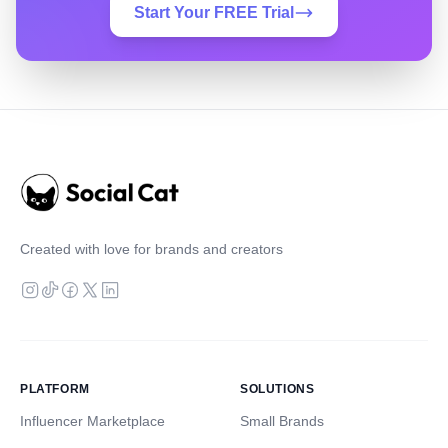
Start Your FREE Trial
Created with love for brands and creators
PLATFORM
SOLUTIONS
Influencer Marketplace
Small Brands