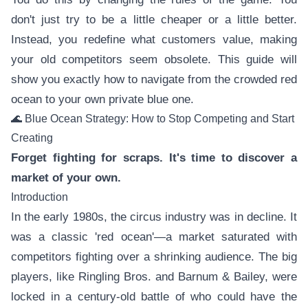
don't just try to be a little cheaper or a little better.
Instead, you redefine what customers value, making
your old competitors seem obsolete. This guide will
show you exactly how to navigate from the crowded red
ocean to your own private blue one.
🌊 Blue Ocean Strategy: How to Stop Competing and Start
Creating
Forget fighting for scraps. It's time to discover a
market of your own.
Introduction
In the early 1980s, the circus industry was in decline. It
was a classic 'red ocean'—a market saturated with
competitors fighting over a shrinking audience. The big
players, like Ringling Bros. and Barnum & Bailey, were
locked in a century-old battle of who could have the