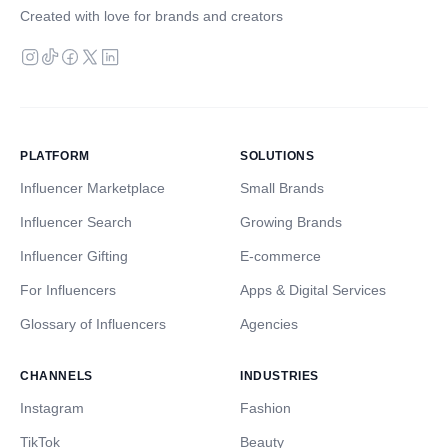
Created with love for brands and creators
PLATFORM
SOLUTIONS
Influencer Marketplace
Small Brands
Influencer Search
Growing Brands
Influencer Gifting
E-commerce
For Influencers
Apps & Digital Services
Glossary of Influencers
Agencies
CHANNELS
INDUSTRIES
Instagram
Fashion
TikTok
Beauty