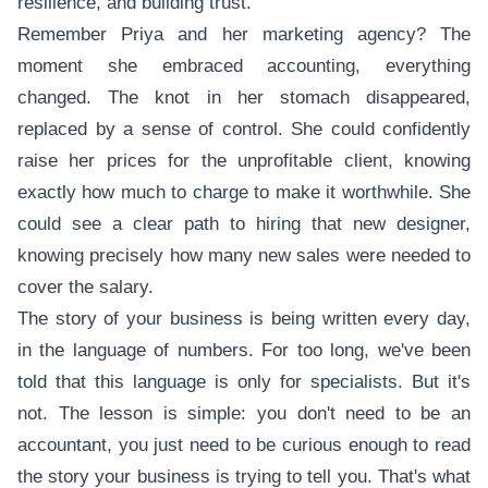
resilience, and building trust.
Remember Priya and her marketing agency? The
moment she embraced accounting, everything
changed. The knot in her stomach disappeared,
replaced by a sense of control. She could confidently
raise her prices for the unprofitable client, knowing
exactly how much to charge to make it worthwhile. She
could see a clear path to hiring that new designer,
knowing precisely how many new sales were needed to
cover the salary.
The story of your business is being written every day,
in the language of numbers. For too long, we've been
told that this language is only for specialists. But it's
not. The lesson is simple: you don't need to be an
accountant, you just need to be curious enough to read
the story your business is trying to tell you. That's what