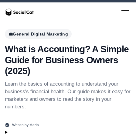
Home
Open 
💼
General Digital Marketing
What is Accounting? A Simple
Guide for Business Owners
(2025)
Learn the basics of accounting to understand your
business's financial health. Our guide makes it easy for
marketers and owners to read the story in your
numbers.
Written by
Maria