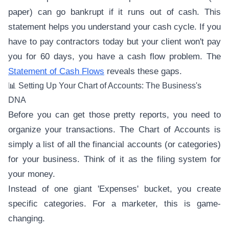
paper) can go bankrupt if it runs out of cash. This
statement helps you understand your cash cycle. If you
have to pay contractors today but your client won't pay
you for 60 days, you have a cash flow problem. The
Statement of Cash Flows
reveals these gaps.
📊 Setting Up Your Chart of Accounts: The Business's
DNA
Before you can get those pretty reports, you need to
organize your transactions. The Chart of Accounts is
simply a list of all the financial accounts (or categories)
for your business. Think of it as the filing system for
your money.
Instead of one giant 'Expenses' bucket, you create
specific categories. For a marketer, this is game-
changing.