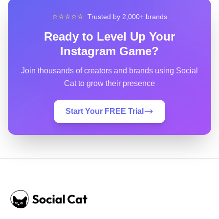
⭐⭐⭐⭐⭐
Trusted by 2,000+ brands
Ready to Level Up Your
Instagram Game?
Join thousands of creators and brands using Social
Cat to grow their presence
Start Your FREE Trial