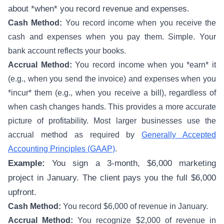
about *when* you record revenue and expenses.
Cash Method:
You record income when you receive the
cash and expenses when you pay them. Simple. Your
bank account reflects your books.
Accrual Method:
You record income when you *earn* it
(e.g., when you send the invoice) and expenses when you
*incur* them (e.g., when you receive a bill), regardless of
when cash changes hands. This provides a more accurate
picture of profitability. Most larger businesses use the
accrual method as required by
Generally Accepted
Accounting Principles (GAAP)
.
Example:
You sign a 3-month, $6,000 marketing
project in January. The client pays you the full $6,000
upfront.
Cash Method:
You record $6,000 of revenue in January.
Accrual Method:
You recognize $2,000 of revenue in