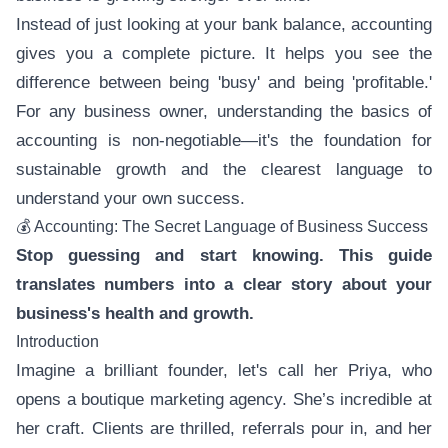
Instead of just looking at your bank balance, accounting
gives you a complete picture. It helps you see the
difference between being 'busy' and being 'profitable.'
For any business owner, understanding the basics of
accounting is non-negotiable—it's the foundation for
sustainable growth and the clearest language to
understand your own success.
💰 Accounting: The Secret Language of Business Success
Stop guessing and start knowing. This guide
translates numbers into a clear story about your
business's health and growth.
Introduction
Imagine a brilliant founder, let's call her Priya, who
opens a boutique marketing agency. She’s incredible at
her craft. Clients are thrilled, referrals pour in, and her