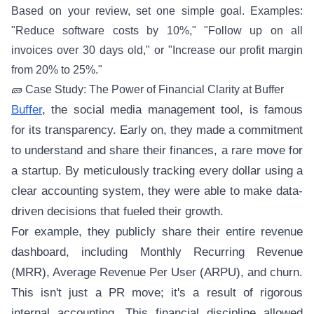
Based on your review, set one simple goal. Examples:
"Reduce software costs by 10%," "Follow up on all
invoices over 30 days old," or "Increase our profit margin
from 20% to 25%."
🧱 Case Study: The Power of Financial Clarity at Buffer
Buffer
, the social media management tool, is famous
for its transparency. Early on, they made a commitment
to understand and share their finances, a rare move for
a startup. By meticulously tracking every dollar using a
clear accounting system, they were able to make data-
driven decisions that fueled their growth.
For example, they publicly share their entire revenue
dashboard, including Monthly Recurring Revenue
(MRR), Average Revenue Per User (ARPU), and churn.
This isn't just a PR move; it's a result of rigorous
internal accounting. This financial discipline allowed