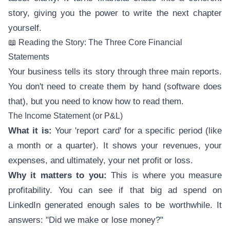
story, giving you the power to write the next chapter
yourself.
📖 Reading the Story: The Three Core Financial
Statements
Your business tells its story through three main reports.
You don't need to create them by hand (software does
that), but you need to know how to read them.
The Income Statement (or P&L)
What it is:
Your 'report card' for a specific period (like
a month or a quarter). It shows your revenues, your
expenses, and ultimately, your net profit or loss.
Why it matters to you:
This is where you measure
profitability. You can see if that big ad spend on
LinkedIn generated enough sales to be worthwhile. It
answers: "Did we make or lose money?"