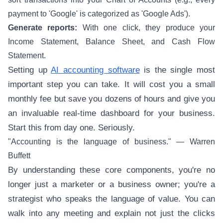
payment to 'Google' is categorized as 'Google Ads').
Generate reports:
With one click, they produce your
Income Statement, Balance Sheet, and Cash Flow
Statement.
Setting up
AI accounting software
is the single most
important step you can take. It will cost you a small
monthly fee but save you dozens of hours and give you
an invaluable real-time dashboard for your business.
Start this from day one. Seriously.
"Accounting is the language of business." — Warren
Buffett
By understanding these core components, you're no
longer just a marketer or a business owner; you're a
strategist who speaks the language of value. You can
walk into any meeting and explain not just the clicks