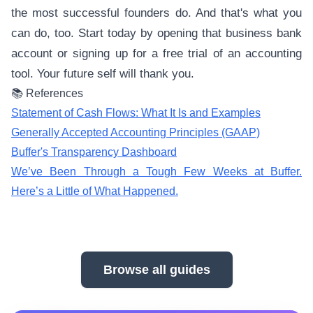
the most successful founders do. And that's what you
can do, too. Start today by opening that business bank
account or signing up for a free trial of an accounting
tool. Your future self will thank you.
📚 References
Statement of Cash Flows: What It Is and Examples
Generally Accepted Accounting Principles (GAAP)
Buffer's Transparency Dashboard
We’ve Been Through a Tough Few Weeks at Buffer.
Here’s a Little of What Happened.
Browse all guides