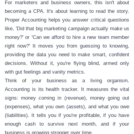
For marketers and business owners, this isn't about
becoming a CPA. It's about learning to read the story.
Proper Accounting helps you answer critical questions
like, 'Did that big marketing campaign actually make us
money?' or 'Can we afford to hire a new team member
right now?' It moves you from guessing to knowing,
providing the data you need to make smart, confident
decisions. Without it, you're flying blind, armed only
with gut feelings and vanity metrics.
Think of your business as a living organism.
Accounting is its health tracker. It measures the vital
signs: money coming in (revenue), money going out
(expenses), what you own (assets), and what you owe
(liabilities). It tells you if you're profitable, if you have
enough cash to survive next month, and if your
business is growing stronger over time.