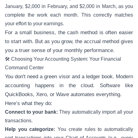
January, $2,000 in February, and $2,000 in March, as you
complete the work each month. This correctly matches
your effort to your earnings.
For a small business, the cash method is often easier
to start with. But as you grow, the accrual method gives
you a truer sense of your monthly performance.
🛠️ Choosing Your Accounting System: Your Financial
Command Center
You don't need a green visor and a ledger book. Modern
accounting happens in the cloud. Software like
QuickBooks, Xero, or Wave automates everything.
Here’s what they do:
Connect to your bank:
They automatically import all your
transactions.
Help you categorize:
You create rules to automatically
sort transactions into your Chart of Accounts (e.g., every