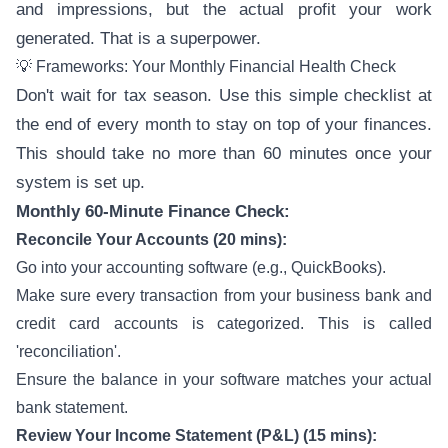
and impressions, but the actual profit your work
generated. That is a superpower.
💡 Frameworks: Your Monthly Financial Health Check
Don't wait for tax season. Use this simple checklist at
the end of every month to stay on top of your finances.
This should take no more than 60 minutes once your
system is set up.
Monthly 60-Minute Finance Check:
Reconcile Your Accounts (20 mins):
Go into your accounting software (e.g., QuickBooks).
Make sure every transaction from your business bank and
credit card accounts is categorized. This is called
'reconciliation'.
Ensure the balance in your software matches your actual
bank statement.
Review Your Income Statement (P&L) (15 mins):