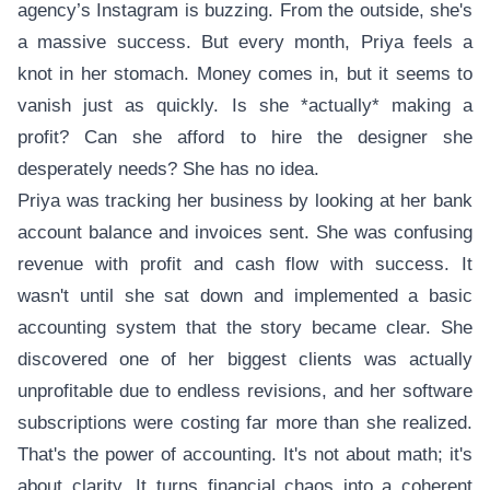
agency’s Instagram is buzzing. From the outside, she's
a massive success. But every month, Priya feels a
knot in her stomach. Money comes in, but it seems to
vanish just as quickly. Is she *actually* making a
profit? Can she afford to hire the designer she
desperately needs? She has no idea.
Priya was tracking her business by looking at her bank
account balance and invoices sent. She was confusing
revenue with profit and cash flow with success. It
wasn't until she sat down and implemented a basic
accounting system that the story became clear. She
discovered one of her biggest clients was actually
unprofitable due to endless revisions, and her software
subscriptions were costing far more than she realized.
That's the power of accounting. It's not about math; it's
about clarity. It turns financial chaos into a coherent