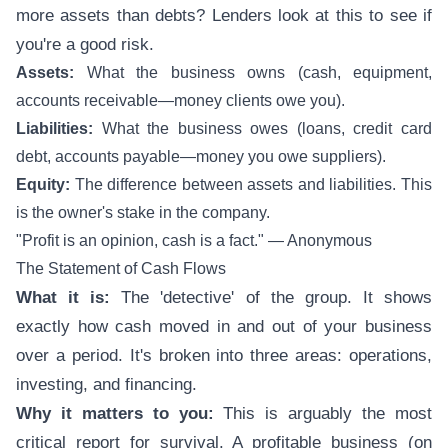
more assets than debts? Lenders look at this to see if
you're a good risk.
Assets:
What the business owns (cash, equipment,
accounts receivable—money clients owe you).
Liabilities:
What the business owes (loans, credit card
debt, accounts payable—money you owe suppliers).
Equity:
The difference between assets and liabilities. This
is the owner's stake in the company.
"Profit is an opinion, cash is a fact." — Anonymous
The Statement of Cash Flows
What it is:
The 'detective' of the group. It shows
exactly how cash moved in and out of your business
over a period. It's broken into three areas: operations,
investing, and financing.
Why it matters to you:
This is arguably the most
critical report for survival. A profitable business (on