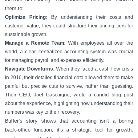
them to:
Optimize Pricing:
By understanding their costs and
customer value, they could structure their pricing tiers for
sustainable growth.
Manage a Remote Team:
With employees all over the
world, a clear, centralized accounting system was crucial
for managing payroll and expenses efficiently.
Navigate Downturns:
When they faced a cash flow crisis
in 2016, their detailed financial data allowed them to make
painful but precise cuts to survive, rather than guessing.
Their CEO, Joel Gascoigne, wrote a candid blog post
about the experience, highlighting how understanding their
numbers was key to their recovery.
Buffer's story shows that accounting isn't a boring
back-office function; it's a strategic tool for growth,