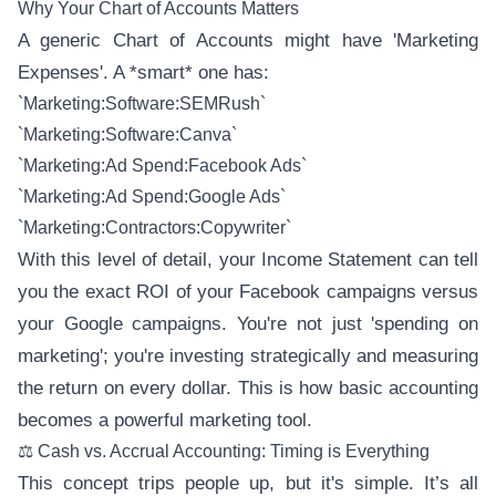
Why Your Chart of Accounts Matters
A generic Chart of Accounts might have 'Marketing
Expenses'. A *smart* one has:
`Marketing:Software:SEMRush`
`Marketing:Software:Canva`
`Marketing:Ad Spend:Facebook Ads`
`Marketing:Ad Spend:Google Ads`
`Marketing:Contractors:Copywriter`
With this level of detail, your Income Statement can tell
you the exact ROI of your Facebook campaigns versus
your Google campaigns. You're not just 'spending on
marketing'; you're investing strategically and measuring
the return on every dollar. This is how basic accounting
becomes a powerful marketing tool.
⚖️ Cash vs. Accrual Accounting: Timing is Everything
This concept trips people up, but it's simple. It’s all