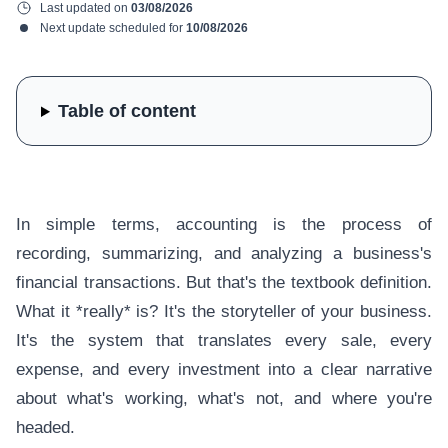
Last updated on
03/08/2026
Next update scheduled for
10/08/2026
Table of content
In simple terms, accounting is the process of
recording, summarizing, and analyzing a business's
financial transactions. But that's the textbook definition.
What it *really* is? It's the storyteller of your business.
It's the system that translates every sale, every
expense, and every investment into a clear narrative
about what's working, what's not, and where you're
headed.