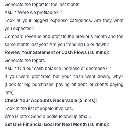
Generate the report for the last month.
Ask: *"Were we profitable?"*
Look at your biggest expense categories. Are they what
you expected?
Compare revenue and profit to the previous month and the
same month last year. Are you trending up or down?
Review Your Statement of Cash Flows (10 mins):
Generate the report.
Ask: *"Did our cash balance increase or decrease?"*
If you were profitable but your cash went down, why?
(Look for big purchases, paying off debt, or clients paying
late).
Check Your Accounts Receivable (5 mins):
Look at the list of unpaid invoices.
Who is late? Send a polite follow-up email.
Set One Financial Goal for Next Month (10 mins):