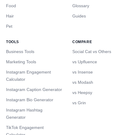
Food
Glossary
Hair
Guides
Pet
TOOLS
COMPARE
Business Tools
Social Cat vs Others
Marketing Tools
vs Upfluence
Instagram Engagement
vs Insense
Calculator
vs Modash
Instagram Caption Generator
vs Heepsy
Instagram Bio Generator
vs Grin
Instagram Hashtag
Generator
TikTok Engagement
Calculator