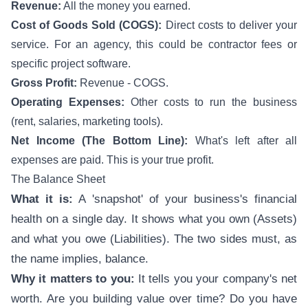
Revenue:
All the money you earned.
Cost of Goods Sold (COGS):
Direct costs to deliver your
service. For an agency, this could be contractor fees or
specific project software.
Gross Profit:
Revenue - COGS.
Operating Expenses:
Other costs to run the business
(rent, salaries, marketing tools).
Net Income (The Bottom Line):
What's left after all
expenses are paid. This is your true profit.
The Balance Sheet
What it is:
A 'snapshot' of your business's financial
health on a single day. It shows what you own (Assets)
and what you owe (Liabilities). The two sides must, as
the name implies, balance.
Why it matters to you:
It tells you your company's net
worth. Are you building value over time? Do you have