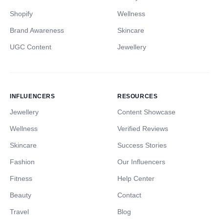
Shopify
Wellness
Brand Awareness
Skincare
UGC Content
Jewellery
INFLUENCERS
RESOURCES
Jewellery
Content Showcase
Wellness
Verified Reviews
Skincare
Success Stories
Fashion
Our Influencers
Fitness
Help Center
Beauty
Contact
Travel
Blog